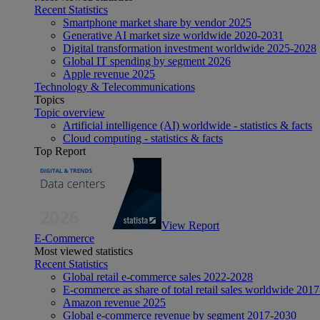
Recent Statistics
Smartphone market share by vendor 2025
Generative AI market size worldwide 2020-2031
Digital transformation investment worldwide 2025-2028
Global IT spending by segment 2026
Apple revenue 2025
Technology & Telecommunications
Topics
Topic overview
Artificial intelligence (AI) worldwide - statistics & facts
Cloud computing - statistics & facts
Top Report
View Report
E-Commerce
Most viewed statistics
Recent Statistics
Global retail e-commerce sales 2022-2028
E-commerce as share of total retail sales worldwide 201
Amazon revenue 2025
Global e-commerce revenue by segment 2017-2030