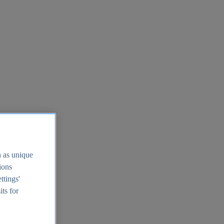
h as unique
tions
ttings'
its for