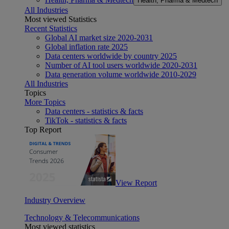
Health, Pharma & Medtech
All Industries
Most viewed Statistics
Recent Statistics
Global AI market size 2020-2031
Global inflation rate 2025
Data centers worldwide by country 2025
Number of AI tool users worldwide 2020-2031
Data generation volume worldwide 2010-2029
All Industries
Topics
More Topics
Data centers - statistics & facts
TikTok - statistics & facts
Top Report
View Report
Industry Overview
Technology & Telecommunications
Most viewed statistics