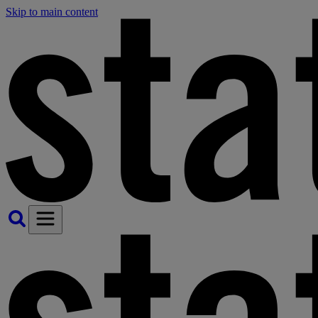
Skip to main content