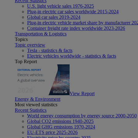
Recent Statistics
U.S. light vehicle sales 1976-2025
Plug-in electric car sales worldwide 2015-2024
Global car sales 2019-2024
Plug-in electric vehicle market share by manufacturer 20
Container freight rate index worldwide 2023-2026
Transportation & Logistics
Topics
Topic overview
Tesla - statistics & facts
Electric vehicles worldwide - statistics & facts
Top Report
View Report
Energy & Environment
Most viewed statistics
Recent Statistics
World energy consumption by energy source 2000-2050
Global CO2 emissions 1940-2025
Global GHG emissions 1970-2024
EU-ETS price 2025-2026
Electricity price by country 2025