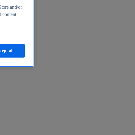
Store and/or
d content
cept all