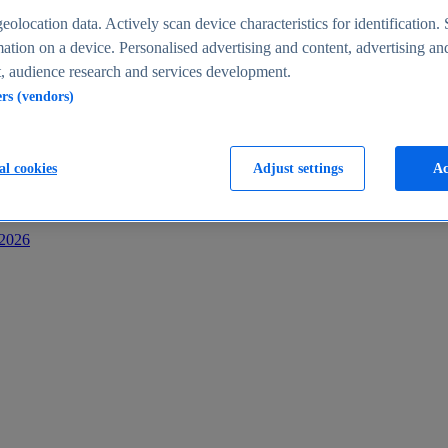
s
eolocation data. Actively scan device characteristics for identification. 
ation on a device. Personalised advertising and content, advertising an
 audience research and services development.
ers (vendors)
al cookies
Adjust settings
Ac
-2026