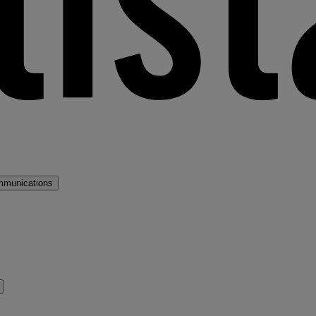
mmunications