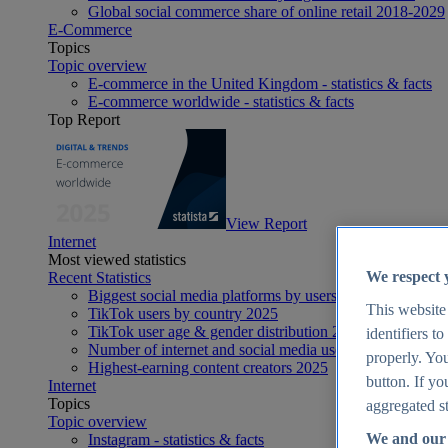
Global social commerce share of online retail 2018-2029
E-Commerce
Topics
Topic overview
E-commerce in the United Kingdom - statistics & facts
E-commerce worldwide - statistics & facts
Top Report
View Report
Internet
Most viewed statistics
We respect 
Recent Statistics
Biggest social media platforms by users 2025
This website
TikTok users by country 2025
TikTok user age & gender distribution 2025
identifiers t
Number of internet and social media users worldwide 20
properly. You
Highest-earning content creators 2025
button. If yo
Internet
Topics
aggregated st
Topic overview
We and our 
Instagram - statistics & facts