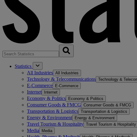
Statistics
All Industries
All Industries
Technology & Telecommunications
Technology & Teleco
E-Commerce
E-Commerce
Internet
Internet
Economy & Politics
Economy & Politics
Consumer Goods & FMCG
Consumer Goods & FMCG
Transportation & Logistics
Transportation & Logistics
Energy & Environment
Energy & Environment
Travel Tourism & Hospitality
Travel Tourism & Hospitality
Media
Media
Health, Pharma & Medtech