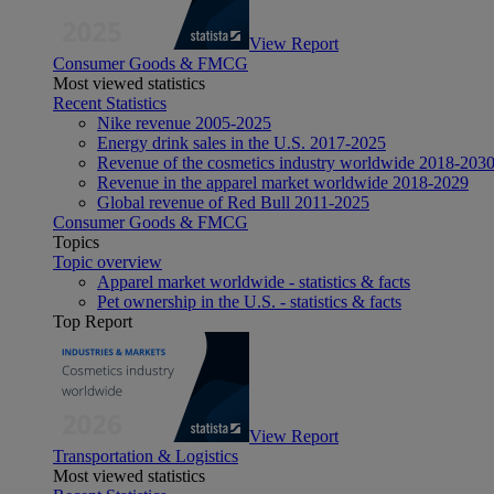
View Report
Consumer Goods & FMCG
Most viewed statistics
Recent Statistics
Nike revenue 2005-2025
Energy drink sales in the U.S. 2017-2025
Revenue of the cosmetics industry worldwide 2018-203
Revenue in the apparel market worldwide 2018-2029
Global revenue of Red Bull 2011-2025
Consumer Goods & FMCG
Topics
Topic overview
Apparel market worldwide - statistics & facts
Pet ownership in the U.S. - statistics & facts
Top Report
View Report
Transportation & Logistics
Most viewed statistics