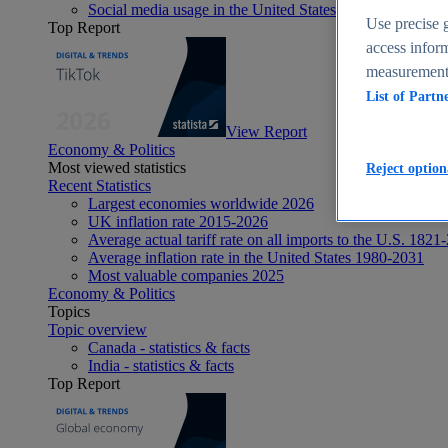
Social media usage in the United States - statistics & fact
Use precise g
Top Report
access inform
measurement,
List of Partn
View Report
Economy & Politics
Most viewed statistics
Reject option
Recent Statistics
Largest economies worldwide 2026
UK inflation rate 2015-2026
Average actual tariff rate on all imports to the U.S. 1821
Average inflation rate in the United States 1980-2031
Most valuable companies 2025
Economy & Politics
Topics
Topic overview
Canada - statistics & facts
India - statistics & facts
Top Report