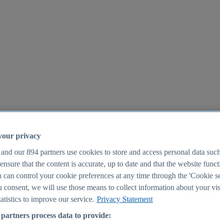
your privacy
 and our
894
partners use cookies to store and access personal data suc
o ensure that the content is accurate, up to date and that the website func
25
 can control your cookie preferences at any time through the 'Cookie se
u consent, we will use those means to collect information about your vis
atistics to improve our service.
Privacy Statement
partners process data to provide: