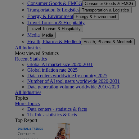
Consumer Goods & FMCG
Consumer Goods & FMCG
Transportation & Logistics
Transportation & Logistics
Energy & Environment
Energy & Environment
Travel Tourism & Hospitality
Travel Tourism & Hospitality
Media
Media
Health, Pharma & Medtech
Health, Pharma & Medtech
All Industries
Most viewed Statistics
Recent Statistics
Global AI market size 2020-2031
Global inflation rate 2025
Data centers worldwide by country 2025
Number of AI tool users worldwide 2020-2031
Data generation volume worldwide 2010-2029
All Industries
Topics
More Topics
Data centers - statistics & facts
TikTok - statistics & facts
Top Report