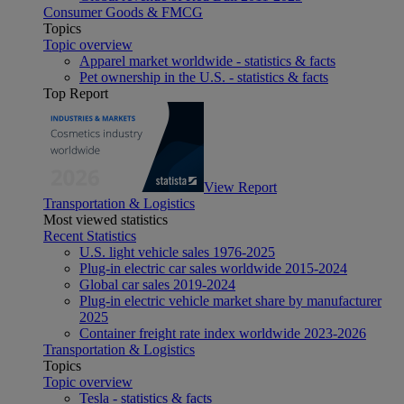
Consumer Goods & FMCG
Topics
Topic overview
Apparel market worldwide - statistics & facts
Pet ownership in the U.S. - statistics & facts
Top Report
View Report
Transportation & Logistics
Most viewed statistics
Recent Statistics
U.S. light vehicle sales 1976-2025
Plug-in electric car sales worldwide 2015-2024
Global car sales 2019-2024
Plug-in electric vehicle market share by manufacturer
2025
Container freight rate index worldwide 2023-2026
Transportation & Logistics
Topics
Topic overview
Tesla - statistics & facts