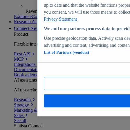
up to date and that the website functions proper
Revenue analytics and forecasts
you consent, we will use those means to collect 
Explore eCommerce Insights
Privacy Statement
Research AI
Connect
New
We and our partners process data to provid
Product
Use precise geolocation data. Actively scan devi
Flexible integration for any environment
advertising and content, advertising and conte
List of Partners (vendors)
Rest API
MCP
Integrations
Documentation
Book a demo
AI assistants
AI researchers delivering human-verified insights
Research
Strategy
Marketing & PR
Sales
See all
Statista Connect