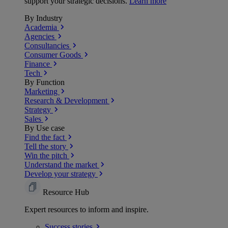
support your strategic decisions.
Learn more
By Industry
Academia
Agencies
Consultancies
Consumer Goods
Finance
Tech
By Function
Marketing
Research & Development
Strategy
Sales
By Use case
Find the fact
Tell the story
Win the pitch
Understand the market
Develop your strategy
Resource Hub
Expert resources to inform and inspire.
Success
stories