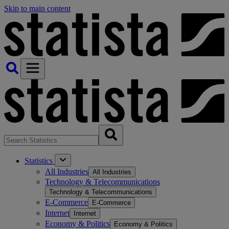
Skip to main content
Statistics
All Industries
All Industries
Technology & Telecommunications
Technology & Telecommunications
E-Commerce
E-Commerce
Internet
Internet
Economy & Politics
Economy & Politics