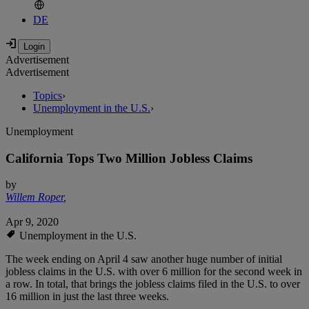
DE
Advertisement
Advertisement
Topics
›
Unemployment in the U.S.
›
Unemployment
California Tops Two Million Jobless Claims
by
Willem Roper
,
Apr 9, 2020
Unemployment in the U.S.
The week ending on April 4 saw another huge number of initial
jobless claims in the U.S. with over 6 million for the second week in
a row. In total, that brings the jobless claims filed in the U.S. to over
16 million in just the last three weeks.