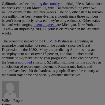
California has been
leading the country
in initial jobless claims since
the week ending on March 21, with Californians filing over two
million claims in the last three weeks. The only other state to surpass
one million has been Pennsylvania, although since those numbers
haven’t been publicly released, they’re only estimates. Other states
hit hard with surging
unemployment
are Michigan, New York and
Texas – all surpassing 700,000 jobless claims each in the last three
weeks.
The economic impact of the
COVID-19
disease is creating an
unemployment spike not seen in the country since the Great
Depression in the 1930s. Many are predicting April to show an
unemployment rate of over 15 percent, and that number could
continue to skyrocket as the year progresses. At the end of March,
the Senate
approved
a historic $2 trillion stimulus for the country in
anticipation of record unemployment. Restaurants, hotels and
airlines have been hit the hardest, as people all over the country and
the world stay home and socially distance themselves.
Willem Roper
Editor