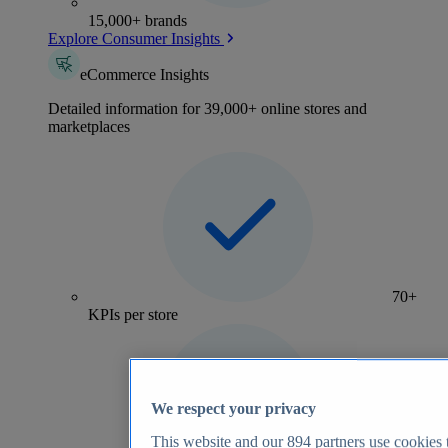
15,000+ brands
Explore Consumer Insights
eCommerce Insights
Detailed information for 39,000+ online stores and
marketplaces
70+
KPIs per store
We respect your privacy
This website and our
894
partners use cookies t