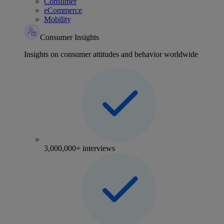
Consumer
eCommerce
Mobility
Consumer Insights
Insights on consumer attitudes and behavior worldwide
3,000,000+ interviews