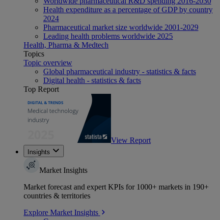
Worldwide pharmaceutical R&D spending 2016-2030
Health expenditure as a percentage of GDP by country
2024
Pharmaceutical market size worldwide 2001-2029
Leading health problems worldwide 2025
Health, Pharma & Medtech
Topics
Topic overview
Global pharmaceutical industry - statistics & facts
Digital health - statistics & facts
Top Report
View Report
Insights
Market Insights
Market forecast and expert KPIs for 1000+ markets in 190+
countries & territories
Explore Market Insights