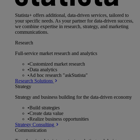
Statista+ offers additional, data-driven services, tailored to
your specific needs. As your partner for data-driven success,
we combine expertise in research, strategy, and marketing
communications.
Research
Full-service market research and analytics
•
Customized market research
•
Data analytics
•
Ad hoc research "askStatista"
Research Solutions
Strategy
Strategy and business building for the data-driven economy
•
Build strategies
•
Create data value
•
Realize business opportunities
Strategy Consulting
Communication