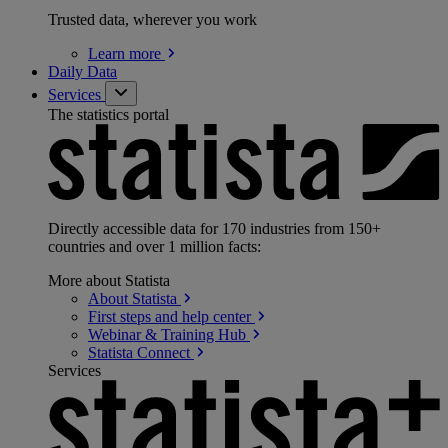
Trusted data, wherever you work
Learn
more
Daily Data
Services
The statistics portal
Directly accessible data for 170 industries from 150+
countries and over 1 million facts:
More about Statista
About
Statista
First steps and help
center
Webinar & Training
Hub
Statista
Connect
Services