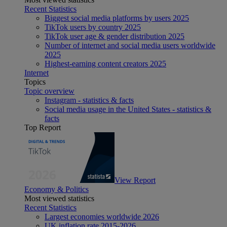
Recent Statistics
Biggest social media platforms by users 2025
TikTok users by country 2025
TikTok user age & gender distribution 2025
Number of internet and social media users worldwide
2025
Highest-earning content creators 2025
Internet
Topics
Topic overview
Instagram - statistics & facts
Social media usage in the United States - statistics &
facts
Top Report
View Report
Economy & Politics
Most viewed statistics
Recent Statistics
Largest economies worldwide 2026
UK inflation rate 2015-2026