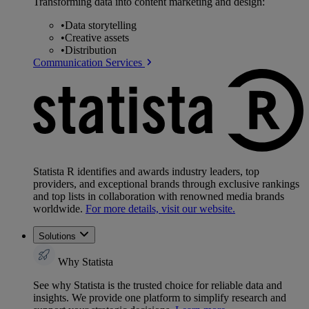
Transforming data into content marketing and design:
•
Data storytelling
•
Creative assets
•
Distribution
Communication Services
Statista R identifies and awards industry leaders, top
providers, and exceptional brands through exclusive rankings
and top lists in collaboration with renowned media brands
worldwide.
For more details, visit our website.
Solutions
Why Statista
See why Statista is the trusted choice for reliable data and
insights. We provide one platform to simplify research and