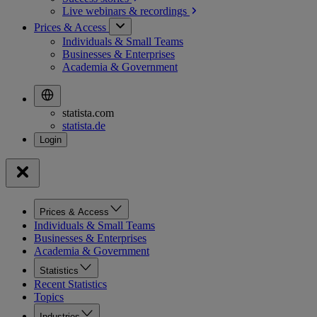
Live webinars &
recordings
Prices & Access
Individuals & Small Teams
Businesses & Enterprises
Academia & Government
statista.com
statista.de
Prices & Access
Individuals & Small Teams
Businesses & Enterprises
Academia & Government
Statistics
Recent Statistics
Topics
Industries