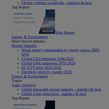
Electric vehicles worldwide - statistics & facts
Top Report
View Report
Energy & Environment
Most viewed statistics
Recent Statistics
World energy consumption by energy source 2000-
2050
Global CO2 emissions 1940-2025
Global GHG emissions 1970-2024
EU-ETS price 2025-2026
Electricity price by country 2025
Energy & Environment
Topics
Topic overview
Global renewable energy industry - statistics & facts
Global waste generation - statistics & facts
Top Report