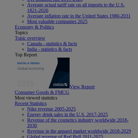
Average actual tariff rate on all imports to the U.S.
1821-2026
Average inflation rate in the United States 1980-2031
Most valuable companies 2025
Economy & Politics
Topics
Topic overview
Canada - statistics & facts
India - statistics & facts
Top Report
View Report
Consumer Goods & FMCG
Most viewed statistics
Recent Statistics
Nike revenue 2005-2025
Energy drink sales in the U.S. 2017-2025
Revenue of the cosmetics industry worldwide 2018-
2030
Revenue in the apparel market worldwide 2018-2029
Global revenue of Red Bull 2011-2025