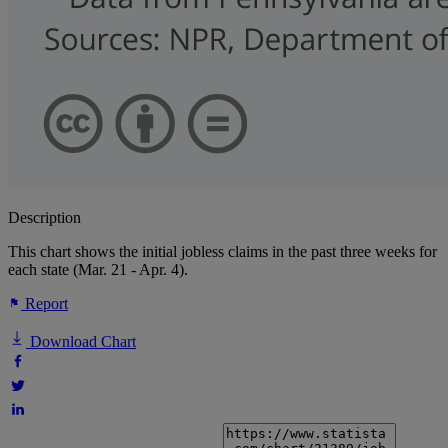
Description
This chart shows the initial jobless claims in the past three weeks for
each state (Mar. 21 - Apr. 4).
Report
Download Chart