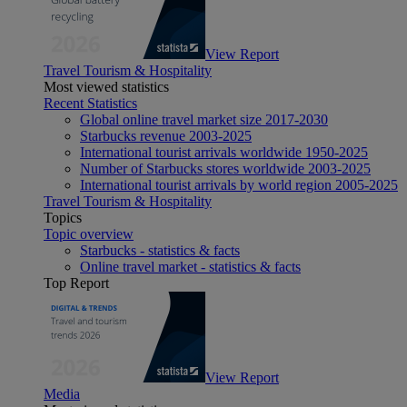
View Report
Travel Tourism & Hospitality
Most viewed statistics
Recent Statistics
Global online travel market size 2017-2030
Starbucks revenue 2003-2025
International tourist arrivals worldwide 1950-2025
Number of Starbucks stores worldwide 2003-2025
International tourist arrivals by world region 2005-2025
Travel Tourism & Hospitality
Topics
Topic overview
Starbucks - statistics & facts
Online travel market - statistics & facts
Top Report
View Report
Media