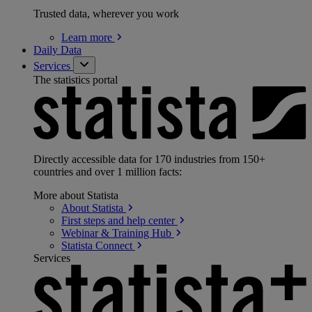
Trusted data, wherever you work
Learn
more
Daily Data
Services
The statistics portal
Directly accessible data for 170 industries from 150+
countries and over 1 million facts:
More about Statista
About
Statista
First steps and help
center
Webinar & Training
Hub
Statista
Connect
Services