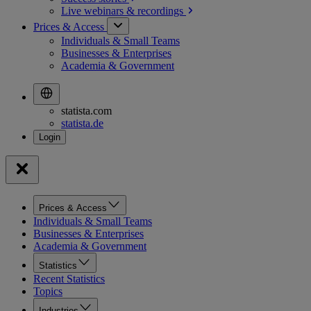
Live webinars &
recordings
Prices & Access
Individuals & Small Teams
Businesses & Enterprises
Academia & Government
statista.com
statista.de
Prices & Access
Individuals & Small Teams
Businesses & Enterprises
Academia & Government
Statistics
Recent Statistics
Topics
Industries