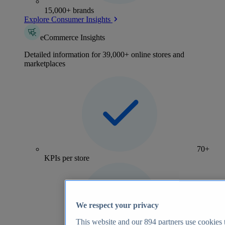
15,000+ brands
Explore Consumer Insights
eCommerce Insights
Detailed information for 39,000+ online stores and
marketplaces
70+
KPIs per store
We respect your privacy
This website and our
894
partners use cookies t