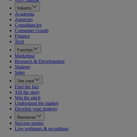
Industry
Academia
Agencies
Consultancies
Consumer Goods
Finance
Tech
Function
Marketing
Research & Development
Strategy
Sales
Use case
Find the fact
Tell the story
Win the pitch
Understand the market
Develop your strategy
Resources
Success stories
Live webinars & recordings