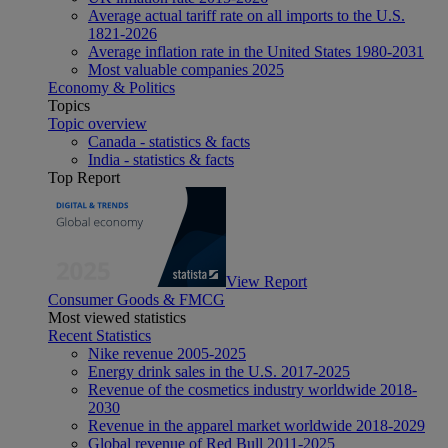
Average actual tariff rate on all imports to the U.S.
1821-2026
Average inflation rate in the United States 1980-2031
Most valuable companies 2025
Economy & Politics
Topics
Topic overview
Canada - statistics & facts
India - statistics & facts
Top Report
View Report
Consumer Goods & FMCG
Most viewed statistics
Recent Statistics
Nike revenue 2005-2025
Energy drink sales in the U.S. 2017-2025
Revenue of the cosmetics industry worldwide 2018-
2030
Revenue in the apparel market worldwide 2018-2029
Global revenue of Red Bull 2011-2025