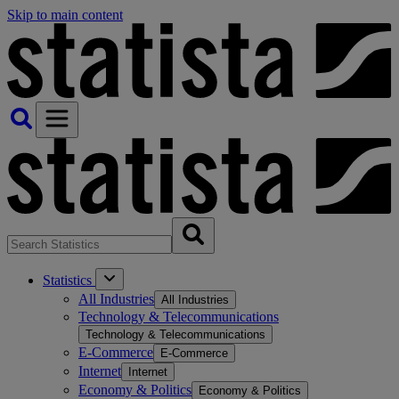
Skip to main content
Statistics
All Industries
All Industries
Technology & Telecommunications
Technology & Telecommunications
E-Commerce
E-Commerce
Internet
Internet
Economy & Politics
Economy & Politics