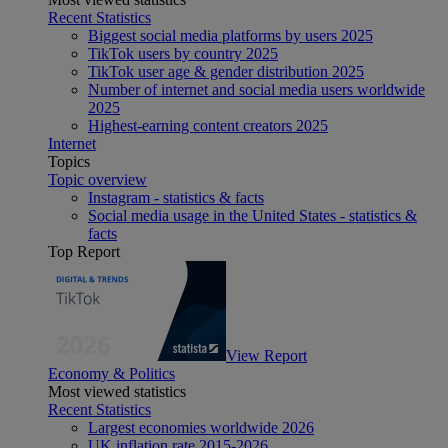
Recent Statistics
Biggest social media platforms by users 2025
TikTok users by country 2025
TikTok user age & gender distribution 2025
Number of internet and social media users worldwide
2025
Highest-earning content creators 2025
Internet
Topics
Topic overview
Instagram - statistics & facts
Social media usage in the United States - statistics &
facts
Top Report
View Report
Economy & Politics
Most viewed statistics
Recent Statistics
Largest economies worldwide 2026
UK inflation rate 2015-2026