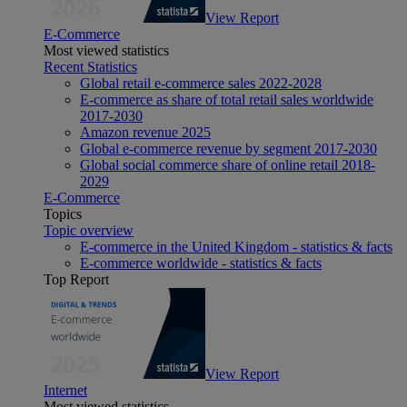
View Report
E-Commerce
Most viewed statistics
Recent Statistics
Global retail e-commerce sales 2022-2028
E-commerce as share of total retail sales worldwide
2017-2030
Amazon revenue 2025
Global e-commerce revenue by segment 2017-2030
Global social commerce share of online retail 2018-
2029
E-Commerce
Topics
Topic overview
E-commerce in the United Kingdom - statistics & facts
E-commerce worldwide - statistics & facts
Top Report
View Report
Internet
Most viewed statistics