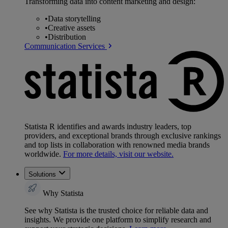
Transforming data into content marketing and design:
•
Data storytelling
•
Creative assets
•
Distribution
Communication Services
Statista R identifies and awards industry leaders, top
providers, and exceptional brands through exclusive rankings
and top lists in collaboration with renowned media brands
worldwide.
For more details, visit our website.
Solutions
Why Statista
See why Statista is the trusted choice for reliable data and
insights. We provide one platform to simplify research and