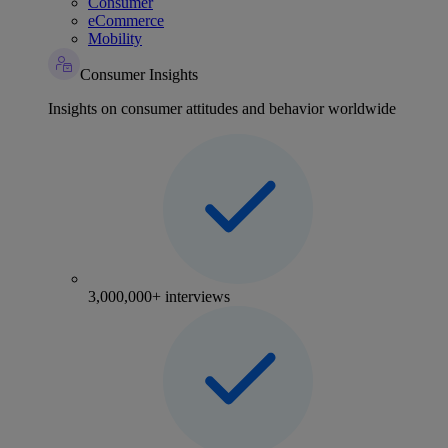
Consumer
eCommerce
Mobility
Consumer Insights
Insights on consumer attitudes and behavior worldwide
3,000,000+ interviews