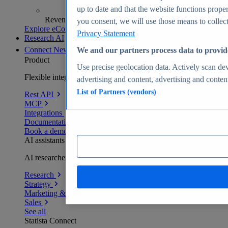
up to date and that the website functions proper
Revenue analytics and forecasts
you consent, we will use those means to collect 
Explore eCommerce Insights
Privacy Statement
Research AI
Connect
New
We and our partners process data to provid
Product
Use precise geolocation data. Actively scan devi
Flexible integration for any environment
advertising and content, advertising and conte
List of Partners (vendors)
Rest API
MCP
Integrations
Documentation
Book a demo
AI assistants
AI researchers delivering human-verified insights
Research
Strategy
Marketing & PR
Sales
See all
Statista Connect