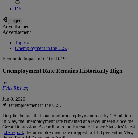
DE
Advertisement
Advertisement
Topics
›
Unemployment in the U.S.
›
Economic Impact of COVID-19
Unemployment Rate Remains Historically High
by
Felix Richter
,
Jun 8, 2020
Unemployment in the U.S.
Despite the fact that total nonfarm employment rose by 2.5 million
in May, the unemployment rate remained at a level unseen since the
Great Depression. According to the Bureau of Labor Statistics' latest
jobs report
, the unemployment rate dropped to 13.3 percent in May,
down from 14.7 percent in April.