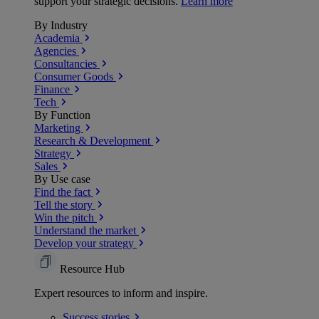
support your strategic decisions.
Learn more
By Industry
Academia
Agencies
Consultancies
Consumer Goods
Finance
Tech
By Function
Marketing
Research & Development
Strategy
Sales
By Use case
Find the fact
Tell the story
Win the pitch
Understand the market
Develop your strategy
Resource Hub
Expert resources to inform and inspire.
Success
stories