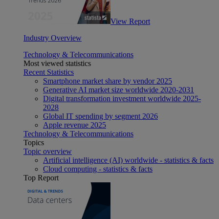
View Report
Industry Overview
Technology & Telecommunications
Most viewed statistics
Recent Statistics
Smartphone market share by vendor 2025
Generative AI market size worldwide 2020-2031
Digital transformation investment worldwide 2025-
2028
Global IT spending by segment 2026
Apple revenue 2025
Technology & Telecommunications
Topics
Topic overview
Artificial intelligence (AI) worldwide - statistics & facts
Cloud computing - statistics & facts
Top Report