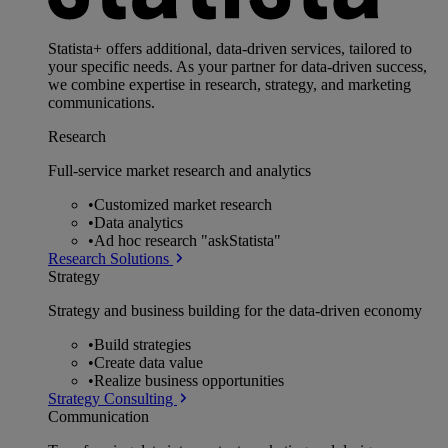
Statista+ offers additional, data-driven services, tailored to
your specific needs. As your partner for data-driven success,
we combine expertise in research, strategy, and marketing
communications.
Research
Full-service market research and analytics
•
Customized market research
•
Data analytics
•
Ad hoc research "askStatista"
Research Solutions
Strategy
Strategy and business building for the data-driven economy
•
Build strategies
•
Create data value
•
Realize business opportunities
Strategy Consulting
Communication