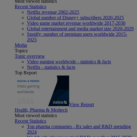
Most viewed statistics
Recent Statistics
Netflix revenue 2002-2025
Global number of Disney+ subscribers 2020-2025
Video game market revenue worldwide 2017-2030
Global entertainment and media market size 2020-2029
Spotify: number of premium users worldwide 2015-
2025
Media
Topics
Topic overview
Video gaming worldwide - statistics & facts
Netflix - statistics & facts
Top Report
View Report
Health, Pharma & Medtech
Most viewed statistics
Recent Statistics
Top pharma companies - Rx sales and R&D spending
2024