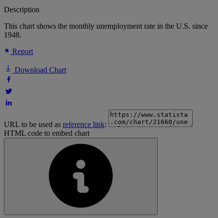
Description
This chart shows the monthly unemployment rate in the U.S. since
1948.
Report
Download Chart
URL to be used as
reference link
:
HTML code to embed chart