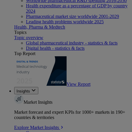
Worldwide pharmaceutical R&D spending 2016-2030
Health expenditure as a percentage of GDP by country
2024
Pharmaceutical market size worldwide 2001-2029
Leading health problems worldwide 2025
Health, Pharma & Medtech
Topics
Topic overview
Global pharmaceutical industry - statistics & facts
Digital health - statistics & facts
Top Report
View Report
Insights
Market Insights
Market forecast and expert KPIs for 1000+ markets in 190+
countries & territories
Explore Market Insights