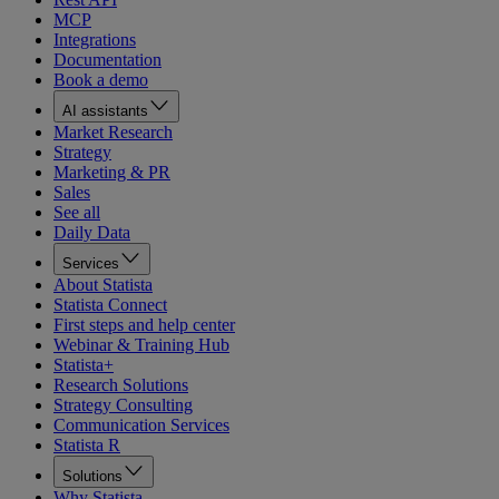
MCP
Integrations
Documentation
Book a demo
AI assistants
Market Research
Strategy
Marketing & PR
Sales
See all
Daily Data
Services
About Statista
Statista Connect
First steps and help center
Webinar & Training Hub
Statista+
Research Solutions
Strategy Consulting
Communication Services
Statista R
Solutions
Why Statista