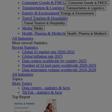
Consumer Goods & FMCG
Consumer Goods & FMCG
Transportation & Logistics
Transportation & Logistics
Energy & Environment
Energy & Environment
Travel Tourism & Hospitality
Travel Tourism & Hospitality
Media
Media
Health, Pharma & Medtech
Health, Pharma & Medtech
All Industries
Most viewed Statistics
Recent Statistics
Global AI market size 2020-2031
Global inflation rate 2025
Data centers worldwide by country 2025
Number of AI tool users worldwide 2020-2031
Data generation volume worldwide 2010-2029
All Industries
Topics
More Topics
Data centers - statistics & facts
TikTok - statistics & facts
Top Report