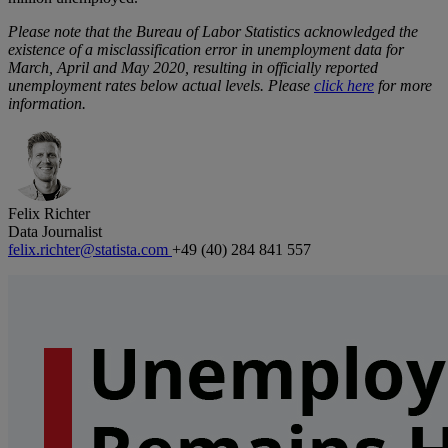
Please note that the Bureau of Labor Statistics acknowledged the
existence of a misclassification error in unemployment data for
March, April and May 2020, resulting in officially reported
unemployment rates below actual levels. Please
click here
for more
information.
Felix Richter
Data Journalist
felix.richter@statista.com
+49 (40) 284 841 557