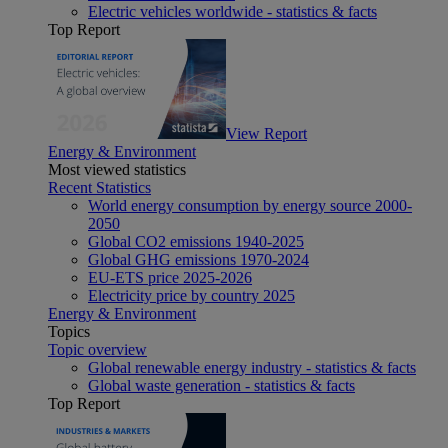
Electric vehicles worldwide - statistics & facts
Top Report
View Report
Energy & Environment
Most viewed statistics
Recent Statistics
World energy consumption by energy source 2000-
2050
Global CO2 emissions 1940-2025
Global GHG emissions 1970-2024
EU-ETS price 2025-2026
Electricity price by country 2025
Energy & Environment
Topics
Topic overview
Global renewable energy industry - statistics & facts
Global waste generation - statistics & facts
Top Report