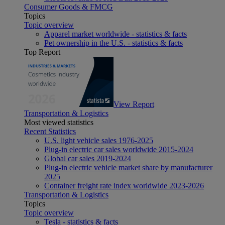
Consumer Goods & FMCG
Topics
Topic overview
Apparel market worldwide - statistics & facts
Pet ownership in the U.S. - statistics & facts
Top Report
View Report
Transportation & Logistics
Most viewed statistics
Recent Statistics
U.S. light vehicle sales 1976-2025
Plug-in electric car sales worldwide 2015-2024
Global car sales 2019-2024
Plug-in electric vehicle market share by manufacturer
2025
Container freight rate index worldwide 2023-2026
Transportation & Logistics
Topics
Topic overview
Tesla - statistics & facts