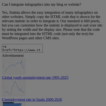
Can I integrate infographics into my blog or website?
Yes, Statista allows the easy integration of many infographics on
other websites. Simply copy the HTML code that is shown for the
relevant statistic in order to integrate it. Our standard is 660 pixels,
but you can customize how the statistic is displayed to suit your site
by setting the width and the display size. Please note that the code
must be integrated into the HTML code (not only the text) for
WordPress pages and other CMS sites.
Advertisement
Global youth unemployment rate 1991-2025
Unemployment rate in Spain 2000-2026