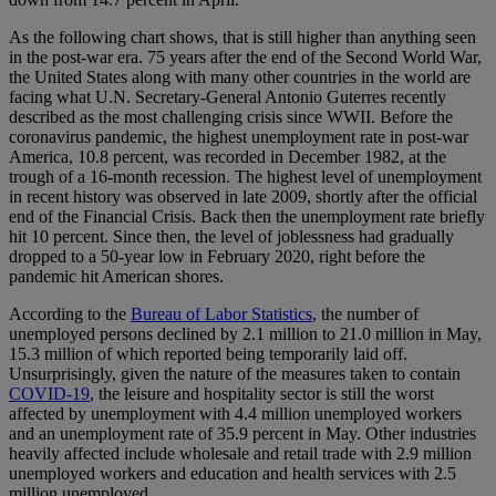
As the following chart shows, that is still higher than anything seen
in the post-war era. 75 years after the end of the Second World War,
the United States along with many other countries in the world are
facing what U.N. Secretary-General Antonio Guterres recently
described as the most challenging crisis since WWII. Before the
coronavirus pandemic, the highest unemployment rate in post-war
America, 10.8 percent, was recorded in December 1982, at the
trough of a 16-month recession. The highest level of unemployment
in recent history was observed in late 2009, shortly after the official
end of the Financial Crisis. Back then the unemployment rate briefly
hit 10 percent. Since then, the level of joblessness had gradually
dropped to a 50-year low in February 2020, right before the
pandemic hit American shores.
According to the
Bureau of Labor Statistics
, the number of
unemployed persons declined by 2.1 million to 21.0 million in May,
15.3 million of which reported being temporarily laid off.
Unsurprisingly, given the nature of the measures taken to contain
COVID-19
, the leisure and hospitality sector is still the worst
affected by unemployment with 4.4 million unemployed workers
and an unemployment rate of 35.9 percent in May. Other industries
heavily affected include wholesale and retail trade with 2.9 million
unemployed workers and education and health services with 2.5
million unemployed.