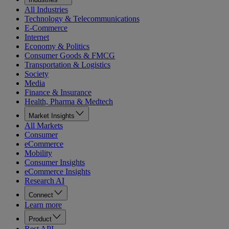
All Industries
Technology & Telecommunications
E-Commerce
Internet
Economy & Politics
Consumer Goods & FMCG
Transportation & Logistics
Society
Media
Finance & Insurance
Health, Pharma & Medtech
Market Insights
All Markets
Consumer
eCommerce
Mobility
Consumer Insights
eCommerce Insights
Research AI
Connect
Learn more
Product
Rest API