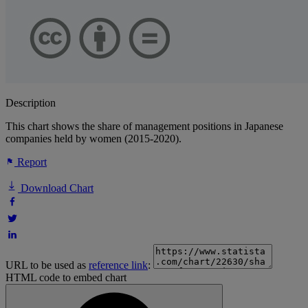
Description
This chart shows the share of management positions in Japanese
companies held by women (2015-2020).
Report
Download Chart
URL to be used as
reference link
:
HTML code to embed chart