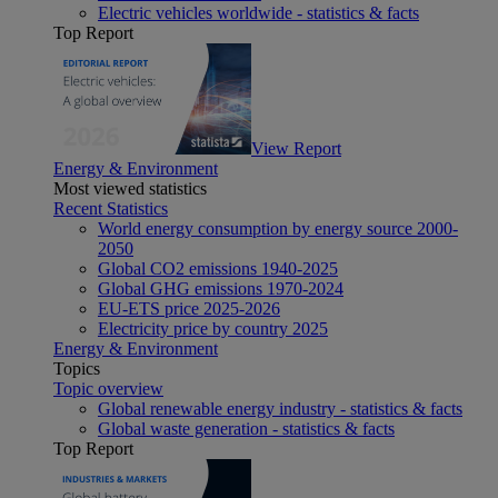
Electric vehicles worldwide - statistics & facts
Top Report
View Report
Energy & Environment
Most viewed statistics
Recent Statistics
World energy consumption by energy source 2000-
2050
Global CO2 emissions 1940-2025
Global GHG emissions 1970-2024
EU-ETS price 2025-2026
Electricity price by country 2025
Energy & Environment
Topics
Topic overview
Global renewable energy industry - statistics & facts
Global waste generation - statistics & facts
Top Report