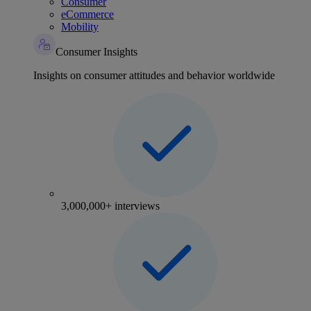
Consumer
eCommerce
Mobility
Consumer Insights
Insights on consumer attitudes and behavior worldwide
3,000,000+ interviews