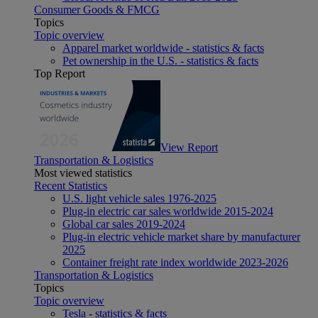
Consumer Goods & FMCG
Topics
Topic overview
Apparel market worldwide - statistics & facts
Pet ownership in the U.S. - statistics & facts
Top Report
View Report
Transportation & Logistics
Most viewed statistics
Recent Statistics
U.S. light vehicle sales 1976-2025
Plug-in electric car sales worldwide 2015-2024
Global car sales 2019-2024
Plug-in electric vehicle market share by manufacturer
2025
Container freight rate index worldwide 2023-2026
Transportation & Logistics
Topics
Topic overview
Tesla - statistics & facts