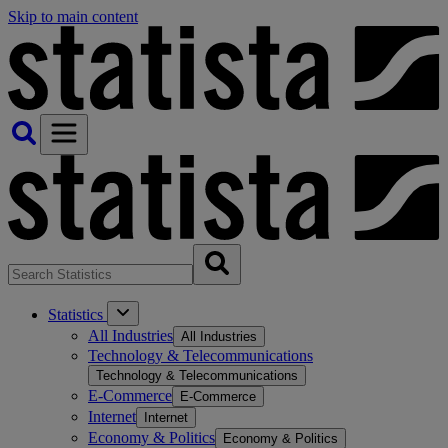
Skip to main content
Statistics
All Industries
All Industries
Technology & Telecommunications
Technology & Telecommunications
E-Commerce
E-Commerce
Internet
Internet
Economy & Politics
Economy & Politics