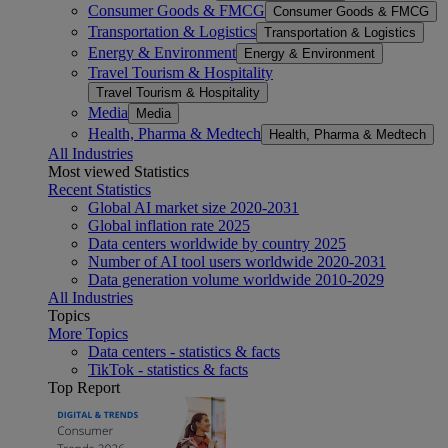
Consumer Goods & FMCG
Consumer Goods & FMCG
Transportation & Logistics
Transportation & Logistics
Energy & Environment
Energy & Environment
Travel Tourism & Hospitality
Travel Tourism & Hospitality
Media
Media
Health, Pharma & Medtech
Health, Pharma & Medtech
All Industries
Most viewed Statistics
Recent Statistics
Global AI market size 2020-2031
Global inflation rate 2025
Data centers worldwide by country 2025
Number of AI tool users worldwide 2020-2031
Data generation volume worldwide 2010-2029
All Industries
Topics
More Topics
Data centers - statistics & facts
TikTok - statistics & facts
Top Report