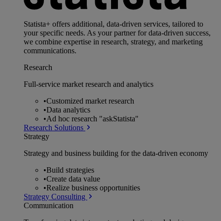
Statista+ offers additional, data-driven services, tailored to
your specific needs. As your partner for data-driven success,
we combine expertise in research, strategy, and marketing
communications.
Research
Full-service market research and analytics
•
Customized market research
•
Data analytics
•
Ad hoc research "askStatista"
Research Solutions
Strategy
Strategy and business building for the data-driven economy
•
Build strategies
•
Create data value
•
Realize business opportunities
Strategy Consulting
Communication