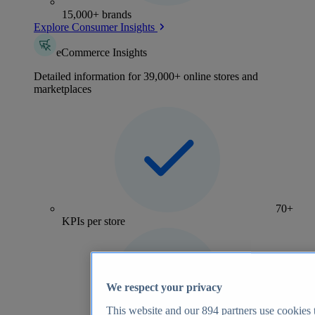
15,000+ brands
Explore Consumer Insights
eCommerce Insights
Detailed information for 39,000+ online stores and
marketplaces
70+
KPIs per store
We respect your privacy
This website and our
894
partners use cookies t