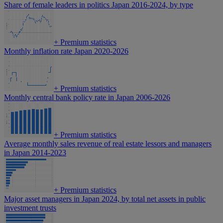
Share of female leaders in politics Japan 2016-2024, by type
+
Premium statistics
Monthly inflation rate Japan 2020-2026
+
Premium statistics
Monthly central bank policy rate in Japan 2006-2026
+
Premium statistics
Average monthly sales revenue of real estate lessors and managers
in Japan 2014-2023
+
Premium statistics
Major asset managers in Japan 2024, by total net assets in public
investment trusts