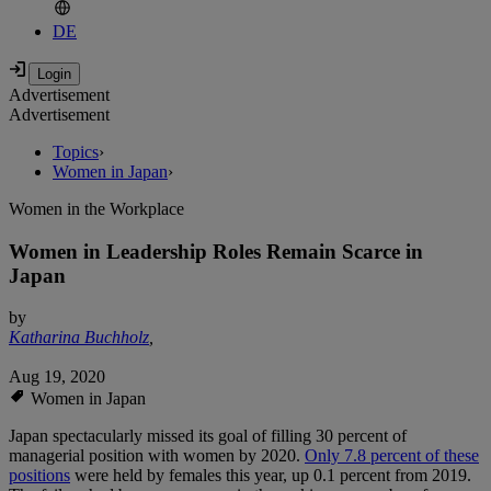
DE
Advertisement
Advertisement
Topics
›
Women in Japan
›
Women in the Workplace
Women in Leadership Roles Remain Scarce in
Japan
by
Katharina Buchholz
,
Aug 19, 2020
Women in Japan
Japan spectacularly missed its goal of filling 30 percent of
managerial position with women by 2020.
Only 7.8 percent of these
positions
were held by females this year, up 0.1 percent from 2019.