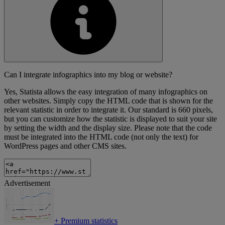
Can I integrate infographics into my blog or website?
Yes, Statista allows the easy integration of many infographics on
other websites. Simply copy the HTML code that is shown for the
relevant statistic in order to integrate it. Our standard is 660 pixels,
but you can customize how the statistic is displayed to suit your site
by setting the width and the display size. Please note that the code
must be integrated into the HTML code (not only the text) for
WordPress pages and other CMS sites.
Advertisement
+
Premium statistics