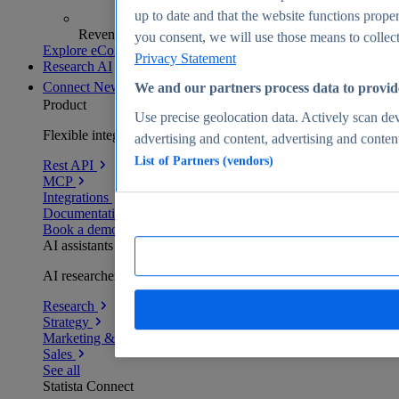
up to date and that the website functions proper
Revenue analytics and forecasts
you consent, we will use those means to collect 
Explore eCommerce Insights
Privacy Statement
Research AI
Connect
New
We and our partners process data to provid
Product
Use precise geolocation data. Actively scan devi
Flexible integration for any environment
advertising and content, advertising and conte
List of Partners (vendors)
Rest API
MCP
Integrations
Documentation
Book a demo
AI assistants
AI researchers delivering human-verified insights
Research
Strategy
Marketing & PR
Sales
See all
Statista Connect