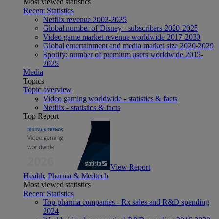
Most viewed statistics
Recent Statistics
Netflix revenue 2002-2025
Global number of Disney+ subscribers 2020-2025
Video game market revenue worldwide 2017-2030
Global entertainment and media market size 2020-2029
Spotify: number of premium users worldwide 2015-
2025
Media
Topics
Topic overview
Video gaming worldwide - statistics & facts
Netflix - statistics & facts
Top Report
View Report
Health, Pharma & Medtech
Most viewed statistics
Recent Statistics
Top pharma companies - Rx sales and R&D spending
2024