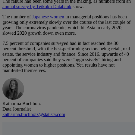
The failure had been some years in the making, as numbers from an
annual survey by Teikoku Databank
show.
The number of
Japanese women
in managerial positions has been
growing only extremely slowly over the course of the last couple of
years. The coronavirus pandemic, which hit Asia in early 2020,
slowed 2020 growth down even more.
7.5 percent of companies surveyed had in fact reached the 30
percent threshold, with the best-performing sectors being retail, real
estate, the service industry and finance. Since 2016, upwards of 40
percent of companies said they were “aggressively” hiring and
appointing women to higher positions. Yet, results have not
manifested themselves.
Katharina Buchholz
Data Journalist
katharina.buchholz@statista.com