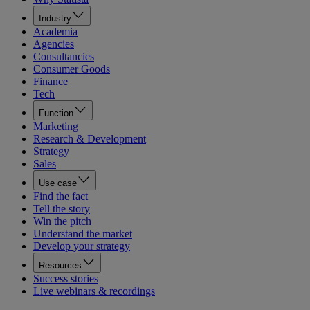
Industry
Academia
Agencies
Consultancies
Consumer Goods
Finance
Tech
Function
Marketing
Research & Development
Strategy
Sales
Use case
Find the fact
Tell the story
Win the pitch
Understand the market
Develop your strategy
Resources
Success stories
Live webinars & recordings