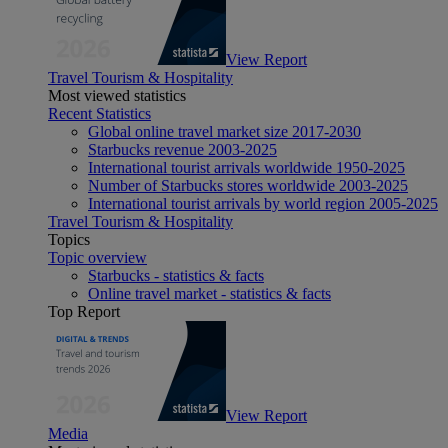
View Report
Travel Tourism & Hospitality
Most viewed statistics
Recent Statistics
Global online travel market size 2017-2030
Starbucks revenue 2003-2025
International tourist arrivals worldwide 1950-2025
Number of Starbucks stores worldwide 2003-2025
International tourist arrivals by world region 2005-2025
Travel Tourism & Hospitality
Topics
Topic overview
Starbucks - statistics & facts
Online travel market - statistics & facts
Top Report
View Report
Media