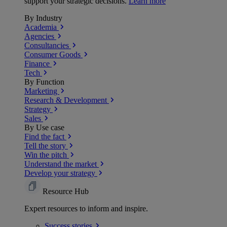
support your strategic decisions.
Learn more
By Industry
Academia
Agencies
Consultancies
Consumer Goods
Finance
Tech
By Function
Marketing
Research & Development
Strategy
Sales
By Use case
Find the fact
Tell the story
Win the pitch
Understand the market
Develop your strategy
Resource Hub
Expert resources to inform and inspire.
Success
stories