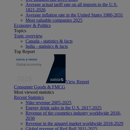
Average actual tariff rate on all imports to the U.S.
1821-2026
Average inflation rate in the United States 1980-2031
Most valuable companies 2025
Economy & Politics
Topics
Topic overview
Canada - statistics & facts
India - statistics & facts
Top Report
View Report
Consumer Goods & FMCG
Most viewed statistics
Recent Statistics
Nike revenue 2005-2025
Energy drink sales in the U.S. 2017-2025
Revenue of the cosmetics industry worldwide 2018-
2030
Revenue in the apparel market worldwide 2018-2029
Global revenue of Red Bull 2011-2025