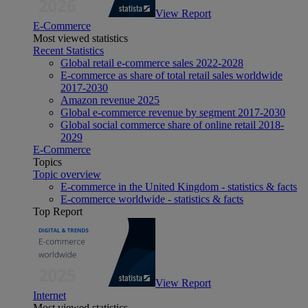
View Report
E-Commerce
Most viewed statistics
Recent Statistics
Global retail e-commerce sales 2022-2028
E-commerce as share of total retail sales worldwide
2017-2030
Amazon revenue 2025
Global e-commerce revenue by segment 2017-2030
Global social commerce share of online retail 2018-
2029
E-Commerce
Topics
Topic overview
E-commerce in the United Kingdom - statistics & facts
E-commerce worldwide - statistics & facts
Top Report
View Report
Internet
Most viewed statistics