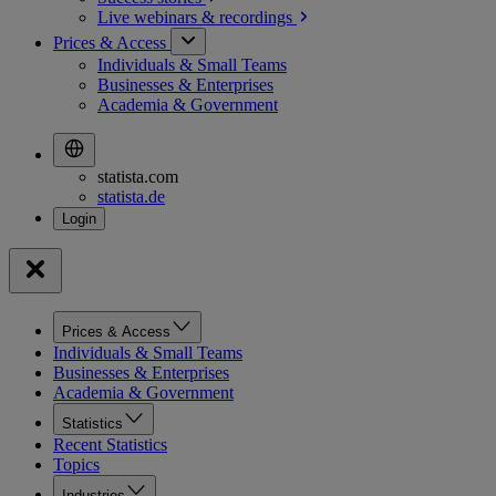
Live webinars &
recordings
Prices & Access
Individuals & Small Teams
Businesses & Enterprises
Academia & Government
statista.com
statista.de
Prices & Access
Individuals & Small Teams
Businesses & Enterprises
Academia & Government
Statistics
Recent Statistics
Topics
Industries