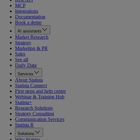
MCP
Integrations
Documentation
Book a demo
AI assistants
Market Research
Strategy
Marketing & PR
Sales
See all
Daily Data
Services
About Statista
Statista Connect
First steps and help center
Webinar & Training Hub
Statista+
Research Solutions
Strategy Consulting
Communication Services
Statista R
Solutions
Why Statista