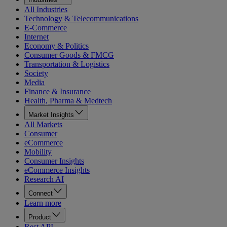
All Industries
Technology & Telecommunications
E-Commerce
Internet
Economy & Politics
Consumer Goods & FMCG
Transportation & Logistics
Society
Media
Finance & Insurance
Health, Pharma & Medtech
Market Insights
All Markets
Consumer
eCommerce
Mobility
Consumer Insights
eCommerce Insights
Research AI
Connect
Learn more
Product
Rest API