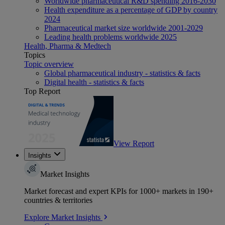
Worldwide pharmaceutical R&D spending 2016-2030
Health expenditure as a percentage of GDP by country
2024
Pharmaceutical market size worldwide 2001-2029
Leading health problems worldwide 2025
Health, Pharma & Medtech
Topics
Topic overview
Global pharmaceutical industry - statistics & facts
Digital health - statistics & facts
Top Report
View Report
Insights
Market Insights
Market forecast and expert KPIs for 1000+ markets in 190+
countries & territories
Explore Market Insights