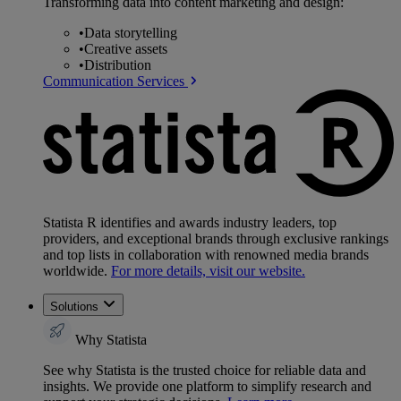
Transforming data into content marketing and design:
•
Data storytelling
•
Creative assets
•
Distribution
Communication Services
Statista R identifies and awards industry leaders, top
providers, and exceptional brands through exclusive rankings
and top lists in collaboration with renowned media brands
worldwide.
For more details, visit our website.
Solutions
Why Statista
See why Statista is the trusted choice for reliable data and
insights. We provide one platform to simplify research and