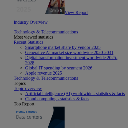
View Report
Industry Overview
Technology & Telecommunications
Most viewed statistics
Recent Statistics
Smartphone market share by vendor 2025
Generative AI market size worldwide 2020-2031
Digital transformation investment worldwide 2025-
2028
Global IT spending by segment 2026
Apple revenue 2025
Technology & Telecommunications
Topics
Topic overview
Artificial intelligence (AI) worldwide - statistics & facts
Cloud computing - statistics & facts
Top Report