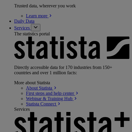
Trusted data, wherever you work
Learn
more
Daily Data
Services
The statistics portal
Directly accessible data for 170 industries from 150+
countries and over 1 million facts:
More about Statista
About
Statista
First steps and help
center
Webinar & Training
Hub
Statista
Connect
Services