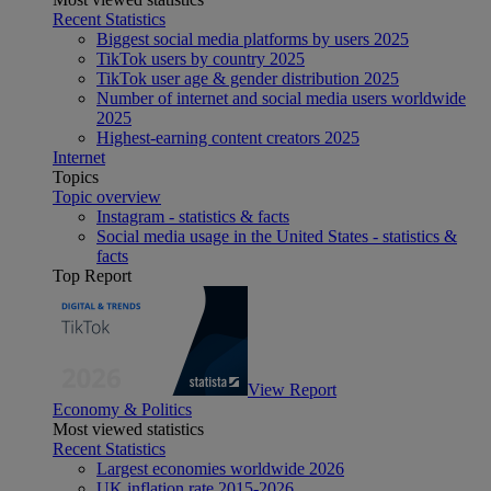
Recent Statistics
Biggest social media platforms by users 2025
TikTok users by country 2025
TikTok user age & gender distribution 2025
Number of internet and social media users worldwide
2025
Highest-earning content creators 2025
Internet
Topics
Topic overview
Instagram - statistics & facts
Social media usage in the United States - statistics &
facts
Top Report
View Report
Economy & Politics
Most viewed statistics
Recent Statistics
Largest economies worldwide 2026
UK inflation rate 2015-2026