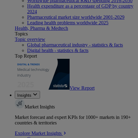
Worldwide pharmaceutical R&D spending 2016-2030
Health expenditure as a percentage of GDP by country
2024
Pharmaceutical market size worldwide 2001-2029
Leading health problems worldwide 2025
Health, Pharma & Medtech
Topics
Topic overview
Global pharmaceutical industry - statistics & facts
Digital health - statistics & facts
Top Report
View Report
Insights
Market Insights
Market forecast and expert KPIs for 1000+ markets in 190+
countries & territories
Explore Market Insights