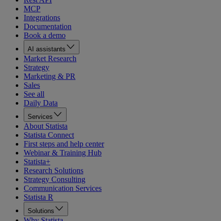
MCP
Integrations
Documentation
Book a demo
AI assistants
Market Research
Strategy
Marketing & PR
Sales
See all
Daily Data
Services
About Statista
Statista Connect
First steps and help center
Webinar & Training Hub
Statista+
Research Solutions
Strategy Consulting
Communication Services
Statista R
Solutions
Why Statista