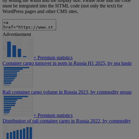
by setting the width and the display size. Please note that the code
must be integrated into the HTML code (not only the text) for
WordPress pages and other CMS sites.
Advertisement
+
Premium statistics
Container cargo turnover in ports in Russia H1 2025, by sea basin
Rail container cargo volume in Russia 2023, by commodity group
+
Premium statistics
Distribution of rail container cargo in Russia 2022, by commodity