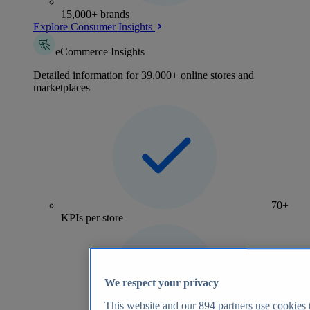
15,000+ brands
Explore Consumer Insights
eCommerce Insights
Detailed information for 39,000+ online stores and
marketplaces
70+
KPIs per store
We respect your privacy
This website and our
894
partners use cookies t