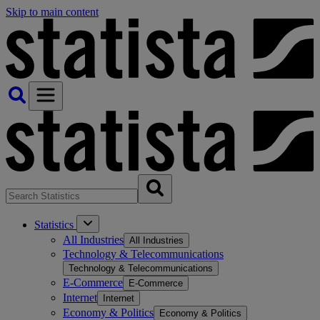
Skip to main content
Statistics
All Industries
All Industries
Technology & Telecommunications
Technology & Telecommunications
E-Commerce
E-Commerce
Internet
Internet
Economy & Politics
Economy & Politics