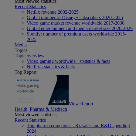
Most viewed statistics
Recent Statistics
Netflix revenue 2002-2025
Global number of Disney+ subscribers 2020-2025
Video game market revenue worldwide 2017-2030
Global entertainment and media market size 2020-2029
Spotify: number of premium users worldwide 2015-
2025
Media
Topics
Topic overview
Video gaming worldwide - statistics & facts
Netflix - statistics & facts
Top Report
View Report
Health, Pharma & Medtech
Most viewed statistics
Recent Statistics
Top pharma companies - Rx sales and R&D spending
2024