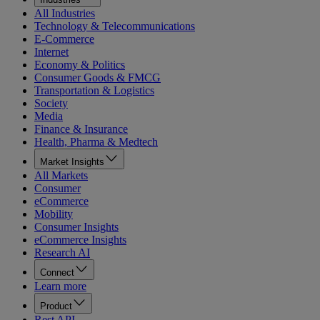
All Industries
Technology & Telecommunications
E-Commerce
Internet
Economy & Politics
Consumer Goods & FMCG
Transportation & Logistics
Society
Media
Finance & Insurance
Health, Pharma & Medtech
Market Insights
All Markets
Consumer
eCommerce
Mobility
Consumer Insights
eCommerce Insights
Research AI
Connect
Learn more
Product
Rest API