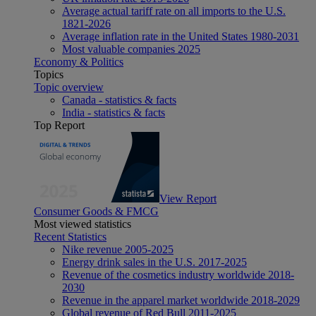
Average actual tariff rate on all imports to the U.S.
1821-2026
Average inflation rate in the United States 1980-2031
Most valuable companies 2025
Economy & Politics
Topics
Topic overview
Canada - statistics & facts
India - statistics & facts
Top Report
View Report
Consumer Goods & FMCG
Most viewed statistics
Recent Statistics
Nike revenue 2005-2025
Energy drink sales in the U.S. 2017-2025
Revenue of the cosmetics industry worldwide 2018-
2030
Revenue in the apparel market worldwide 2018-2029
Global revenue of Red Bull 2011-2025