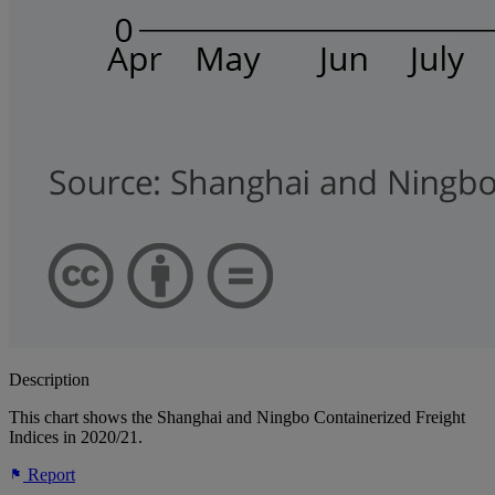
Description
This chart shows the Shanghai and Ningbo Containerized Freight
Indices in 2020/21.
Report