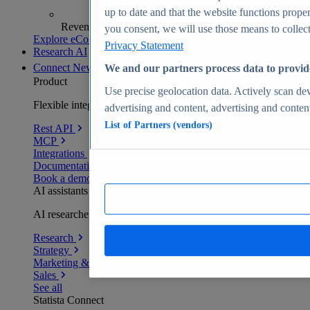
up to date and that the website functions proper
Revenue analytics and forecasts
you consent, we will use those means to collect 
Explore eCommerce Insights
Privacy Statement
Research AI
Connect
New
We and our partners process data to provid
Product
Use precise geolocation data. Actively scan devi
Flexible integration for any environment
advertising and content, advertising and conte
List of Partners (vendors)
Rest API
MCP
Integrations
Documentation
Book a demo
AI assistants
AI researchers delivering human-verified insights
Research
Strategy
Marketing & PR
Sales
See all
Statista Connect