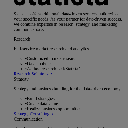
Statista+ offers additional, data-driven services, tailored to
your specific needs. As your partner for data-driven success,
we combine expertise in research, strategy, and marketing
communications.
Research
Full-service market research and analytics
•
Customized market research
•
Data analytics
•
Ad hoc research "askStatista"
Research Solutions
Strategy
Strategy and business building for the data-driven economy
•
Build strategies
•
Create data value
•
Realize business opportunities
Strategy Consulting
Communication