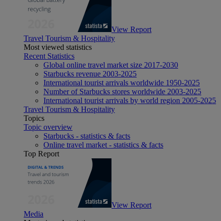
View Report
Travel Tourism & Hospitality
Most viewed statistics
Recent Statistics
Global online travel market size 2017-2030
Starbucks revenue 2003-2025
International tourist arrivals worldwide 1950-2025
Number of Starbucks stores worldwide 2003-2025
International tourist arrivals by world region 2005-2025
Travel Tourism & Hospitality
Topics
Topic overview
Starbucks - statistics & facts
Online travel market - statistics & facts
Top Report
View Report
Media