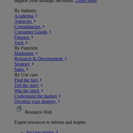
support your strategic decisions.
Learn more
By Industry
Academia
Agencies
Consultancies
Consumer Goods
Finance
Tech
By Function
Marketing
Research & Development
Strategy
Sales
By Use case
Find the fact
Tell the story
Win the pitch
Understand the market
Develop your strategy
Resource Hub
Expert resources to inform and inspire.
Success
stories