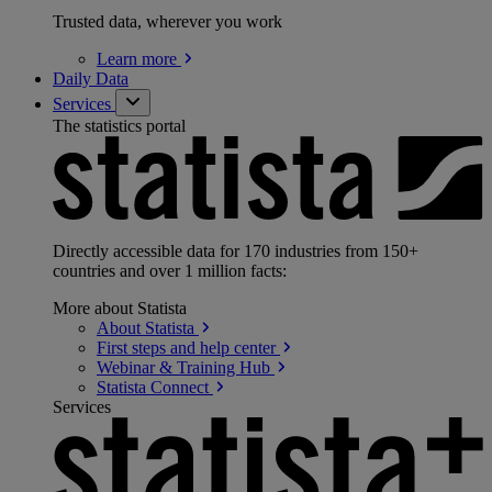
Trusted data, wherever you work
Learn
more
Daily Data
Services
The statistics portal
Directly accessible data for 170 industries from 150+
countries and over 1 million facts:
More about Statista
About
Statista
First steps and help
center
Webinar & Training
Hub
Statista
Connect
Services