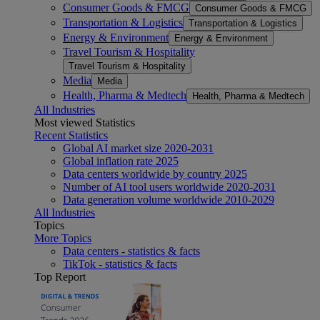
Consumer Goods & FMCG
Consumer Goods & FMCG
Transportation & Logistics
Transportation & Logistics
Energy & Environment
Energy & Environment
Travel Tourism & Hospitality
Travel Tourism & Hospitality
Media
Media
Health, Pharma & Medtech
Health, Pharma & Medtech
All Industries
Most viewed Statistics
Recent Statistics
Global AI market size 2020-2031
Global inflation rate 2025
Data centers worldwide by country 2025
Number of AI tool users worldwide 2020-2031
Data generation volume worldwide 2010-2029
All Industries
Topics
More Topics
Data centers - statistics & facts
TikTok - statistics & facts
Top Report