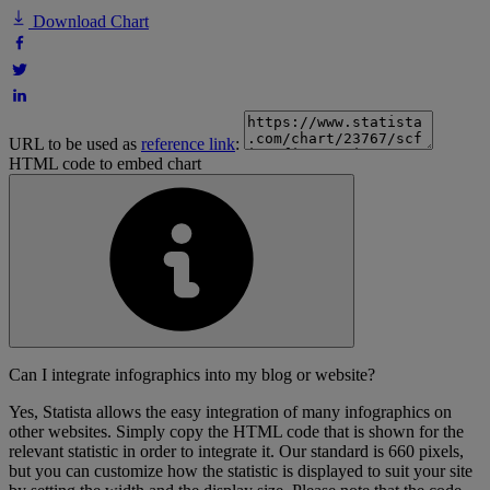
Download Chart
URL to be used as
reference link
:
HTML code to embed chart
Can I integrate infographics into my blog or website?
Yes, Statista allows the easy integration of many infographics on
other websites. Simply copy the HTML code that is shown for the
relevant statistic in order to integrate it. Our standard is 660 pixels,
but you can customize how the statistic is displayed to suit your site