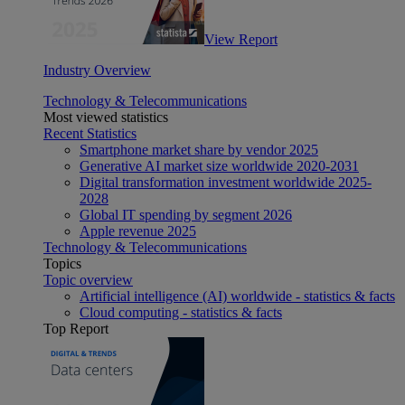
View Report
Industry Overview
Technology & Telecommunications
Most viewed statistics
Recent Statistics
Smartphone market share by vendor 2025
Generative AI market size worldwide 2020-2031
Digital transformation investment worldwide 2025-
2028
Global IT spending by segment 2026
Apple revenue 2025
Technology & Telecommunications
Topics
Topic overview
Artificial intelligence (AI) worldwide - statistics & facts
Cloud computing - statistics & facts
Top Report