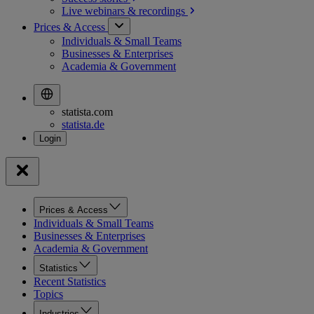
Live webinars &
recordings
Prices & Access
Individuals & Small Teams
Businesses & Enterprises
Academia & Government
statista.com
statista.de
Prices & Access
Individuals & Small Teams
Businesses & Enterprises
Academia & Government
Statistics
Recent Statistics
Topics
Industries