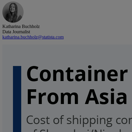
Katharina Buchholz
Data Journalist
katharina.buchholz@statista.com