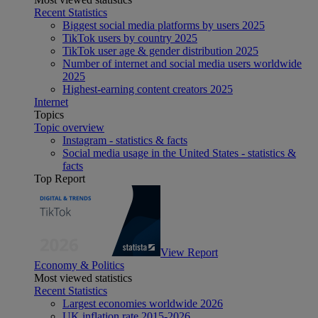
Recent Statistics
Biggest social media platforms by users 2025
TikTok users by country 2025
TikTok user age & gender distribution 2025
Number of internet and social media users worldwide
2025
Highest-earning content creators 2025
Internet
Topics
Topic overview
Instagram - statistics & facts
Social media usage in the United States - statistics &
facts
Top Report
View Report
Economy & Politics
Most viewed statistics
Recent Statistics
Largest economies worldwide 2026
UK inflation rate 2015-2026