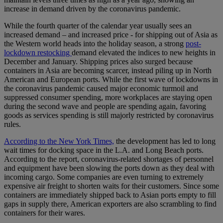
increase in demand driven by the coronavirus pandemic.
While the fourth quarter of the calendar year usually sees an
increased demand – and increased price - for shipping out of Asia as
the Western world heads into the holiday season, a strong
post-
lockdown restocking
demand elevated the indices to new heights in
December and January. Shipping prices also surged because
containers in Asia are becoming scarcer, instead piling up in North
American and European ports. While the first wave of lockdowns in
the coronavirus pandemic caused major economic turmoil and
suppressed consumer spending, more workplaces are staying open
during the second wave and people are spending again, favoring
goods as services spending is still majorly restricted by coronavirus
rules.
According to the New York Times,
the development has led to long
wait times for docking space in the L.A. and Long Beach ports.
According to the report, coronavirus-related shortages of personnel
and equipment have been slowing the ports down as they deal with
incoming cargo. Some companies are even turning to extremely
expensive air freight to shorten waits for their customers. Since some
containers are immediately shipped back to Asian ports empty to fill
gaps in supply there, American exporters are also scrambling to find
containers for their wares.