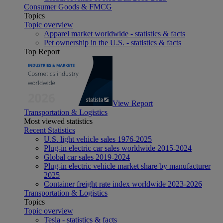
Consumer Goods & FMCG
Topics
Topic overview
Apparel market worldwide - statistics & facts
Pet ownership in the U.S. - statistics & facts
Top Report
View Report
Transportation & Logistics
Most viewed statistics
Recent Statistics
U.S. light vehicle sales 1976-2025
Plug-in electric car sales worldwide 2015-2024
Global car sales 2019-2024
Plug-in electric vehicle market share by manufacturer
2025
Container freight rate index worldwide 2023-2026
Transportation & Logistics
Topics
Topic overview
Tesla - statistics & facts