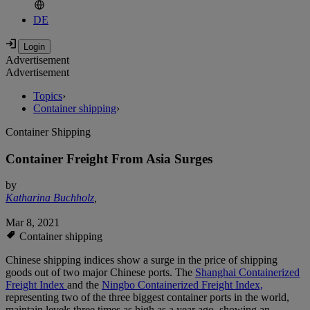
DE
Advertisement
Advertisement
Topics
›
Container shipping
›
Container Shipping
Container Freight From Asia Surges
by
Katharina Buchholz
,
Mar 8, 2021
Container shipping
Chinese shipping indices show a surge in the price of shipping
goods out of two major Chinese ports. The
Shanghai Containerized
Freight Index
and the
Ningbo Containerized Freight Index,
representing two of the three biggest container ports in the world,
maintain levels three times as high as a year ago, showing an