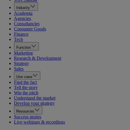
Industry
Academia
Agencies
Consultancies
Consumer Goods
Finance
Tech
Function
Marketing
Research & Development
Strategy
Sales
Use case
Find the fact
Tell the story
Win the pitch
Understand the market
Develop your strategy
Resources
Success stories
Live webinars & recordings