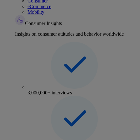
Consumer
eCommerce
Mobility
Consumer Insights
Insights on consumer attitudes and behavior worldwide
3,000,000+ interviews