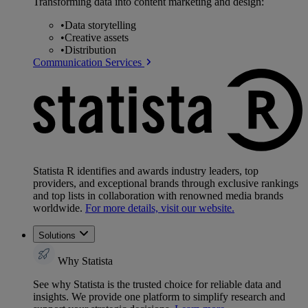
Transforming data into content marketing and design:
•
Data storytelling
•
Creative assets
•
Distribution
Communication Services
Statista R identifies and awards industry leaders, top
providers, and exceptional brands through exclusive rankings
and top lists in collaboration with renowned media brands
worldwide.
For more details, visit our website.
Solutions
Why Statista
See why Statista is the trusted choice for reliable data and
insights. We provide one platform to simplify research and