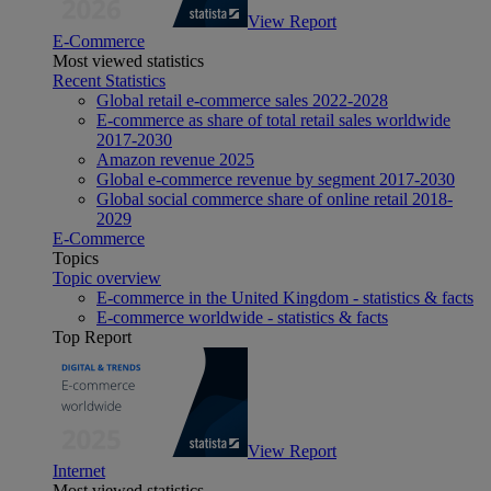
View Report
E-Commerce
Most viewed statistics
Recent Statistics
Global retail e-commerce sales 2022-2028
E-commerce as share of total retail sales worldwide
2017-2030
Amazon revenue 2025
Global e-commerce revenue by segment 2017-2030
Global social commerce share of online retail 2018-
2029
E-Commerce
Topics
Topic overview
E-commerce in the United Kingdom - statistics & facts
E-commerce worldwide - statistics & facts
Top Report
View Report
Internet
Most viewed statistics