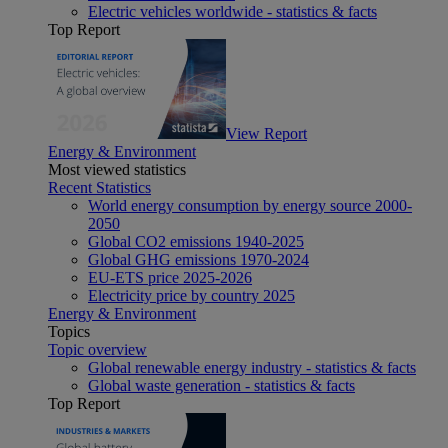
Electric vehicles worldwide - statistics & facts
Top Report
View Report
Energy & Environment
Most viewed statistics
Recent Statistics
World energy consumption by energy source 2000-
2050
Global CO2 emissions 1940-2025
Global GHG emissions 1970-2024
EU-ETS price 2025-2026
Electricity price by country 2025
Energy & Environment
Topics
Topic overview
Global renewable energy industry - statistics & facts
Global waste generation - statistics & facts
Top Report