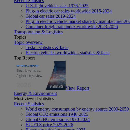
Recent Statistics
U.S. light vehicle sales 1976-2025
Plug-in electric car sales worldwide 2015-2024
Global car sales 2019-2024
Plug-in electric vehicle market share by manufacturer 20
Container freight rate index worldwide 2023-2026
Transportation & Logistics
Topics
Topic overview
Tesla - statistics & facts
Electric vehicles worldwide - statistics & facts
Top Report
View Report
Energy & Environment
Most viewed statistics
Recent Statistics
World energy consumption by energy source 2000-2050
Global CO2 emissions 1940-2025
Global GHG emissions 1970-2024
EU-ETS price 2025-2026
Electricity price by country 2025