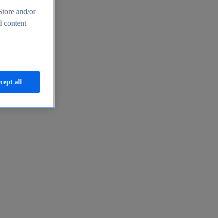
Store and/or
d content
cept all