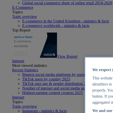
Global social commerce share of online retail 2018-2029
E-Commerce
Topics
Topic overview
E-commerce in the United Kingdom - statistics & facts
E-commerce worldwide - statistics & facts
Top Report
View Report
Internet
Most viewed statistics
We respect 
Recent Statistics
Biggest social media platforms by users 2025
This website
TikTok users by country 2025
TikTok user age & gender distribution 2025
identifiers t
Number of internet and social media users worldwide 20
properly. You
Highest-earning content creators 2025
button. If yo
Internet
Topics
aggregated st
Topic overview
We and our 
Instagram - statistics & facts