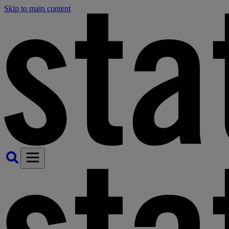
Skip to main content