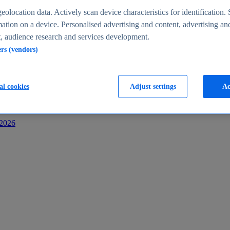
s
eolocation data. Actively scan device characteristics for identification. 
ation on a device. Personalised advertising and content, advertising an
 audience research and services development.
ers (vendors)
al cookies
Adjust settings
Ac
-2026