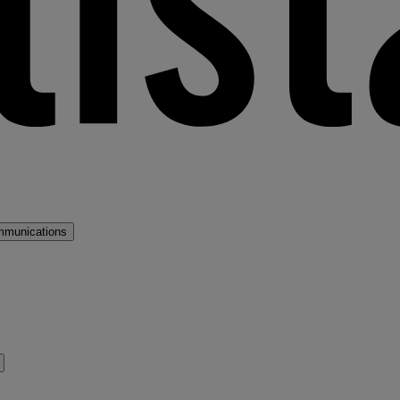
mmunications