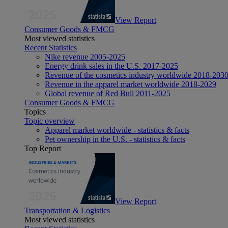
View Report
Consumer Goods & FMCG
Most viewed statistics
Recent Statistics
Nike revenue 2005-2025
Energy drink sales in the U.S. 2017-2025
Revenue of the cosmetics industry worldwide 2018-203
Revenue in the apparel market worldwide 2018-2029
Global revenue of Red Bull 2011-2025
Consumer Goods & FMCG
Topics
Topic overview
Apparel market worldwide - statistics & facts
Pet ownership in the U.S. - statistics & facts
Top Report
View Report
Transportation & Logistics
Most viewed statistics