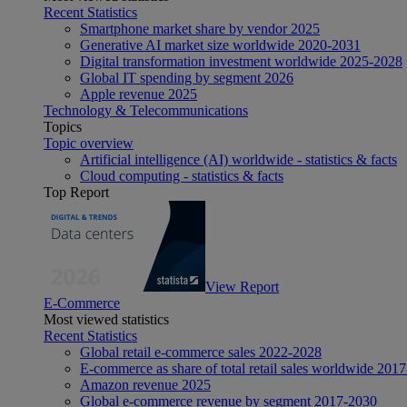
Recent Statistics
Smartphone market share by vendor 2025
Generative AI market size worldwide 2020-2031
Digital transformation investment worldwide 2025-2028
Global IT spending by segment 2026
Apple revenue 2025
Technology & Telecommunications
Topics
Topic overview
Artificial intelligence (AI) worldwide - statistics & facts
Cloud computing - statistics & facts
Top Report
View Report
E-Commerce
Most viewed statistics
Recent Statistics
Global retail e-commerce sales 2022-2028
E-commerce as share of total retail sales worldwide 201
Amazon revenue 2025
Global e-commerce revenue by segment 2017-2030