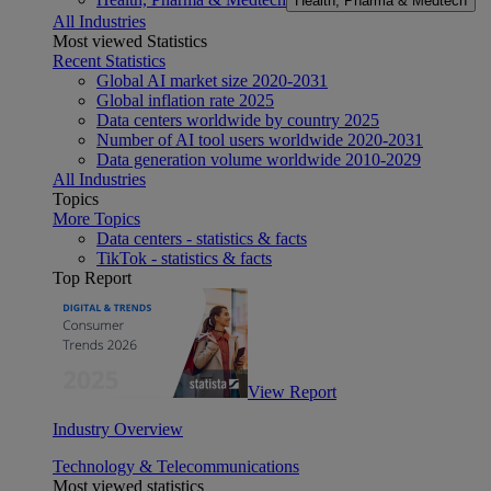
Health, Pharma & Medtech
All Industries
Most viewed Statistics
Recent Statistics
Global AI market size 2020-2031
Global inflation rate 2025
Data centers worldwide by country 2025
Number of AI tool users worldwide 2020-2031
Data generation volume worldwide 2010-2029
All Industries
Topics
More Topics
Data centers - statistics & facts
TikTok - statistics & facts
Top Report
View Report
Industry Overview
Technology & Telecommunications
Most viewed statistics