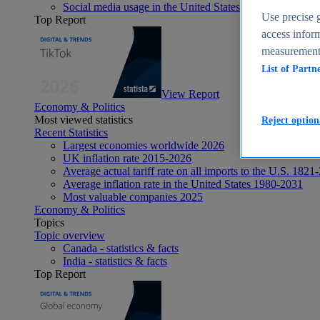
Social media usage in the United States - statistics & fact
Use precise g
Top Report
access inform
measurement,
List of Partn
View Report
Economy & Politics
Most viewed statistics
Reject option
Recent Statistics
Largest economies worldwide 2026
UK inflation rate 2015-2026
Average actual tariff rate on all imports to the U.S. 1821
Average inflation rate in the United States 1980-2031
Most valuable companies 2025
Economy & Politics
Topics
Topic overview
Canada - statistics & facts
India - statistics & facts
Top Report