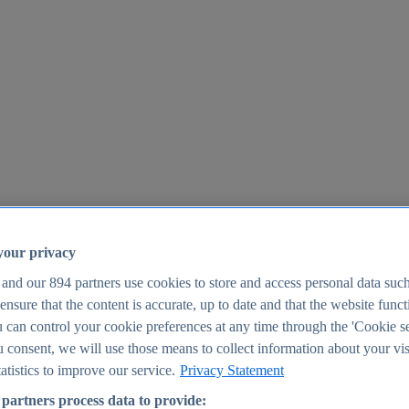
your privacy
 and our
894
partners use cookies to store and access personal data suc
o ensure that the content is accurate, up to date and that the website func
25
 can control your cookie preferences at any time through the 'Cookie se
u consent, we will use those means to collect information about your vis
atistics to improve our service.
Privacy Statement
partners process data to provide: