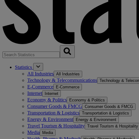
Statistics
All Industries
All Industries
Technology & Telecommunications
Technology & Teleco
E-Commerce
E-Commerce
Internet
Internet
Economy & Politics
Economy & Politics
Consumer Goods & FMCG
Consumer Goods & FMCG
Transportation & Logistics
Transportation & Logistics
Energy & Environment
Energy & Environment
Travel Tourism & Hospitality
Travel Tourism & Hospitality
Media
Media
Health, Pharma & Medtech