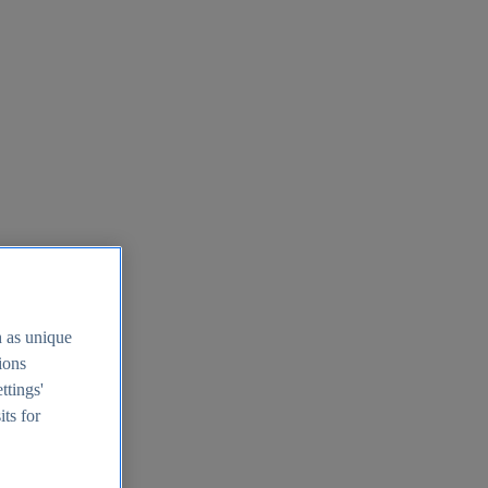
h as unique
tions
ttings'
its for