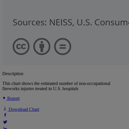
Description
This chart shows the estimated number of non-occupational
fireworks injuries treated in U.S. hospitals
Report
Download Chart