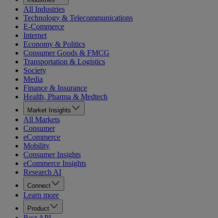
All Industries
Technology & Telecommunications
E-Commerce
Internet
Economy & Politics
Consumer Goods & FMCG
Transportation & Logistics
Society
Media
Finance & Insurance
Health, Pharma & Medtech
Market Insights
All Markets
Consumer
eCommerce
Mobility
Consumer Insights
eCommerce Insights
Research AI
Connect
Learn more
Product
Rest API