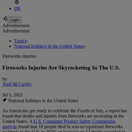
DE
Advertisement
Advertisement
Topics
›
National holidays in the United States
›
Fireworks injuries
Fireworks Injuries Are Skyrocketing In The U.S.
by
Niall McCarthy
,
Jul 1, 2021
National holidays in the United States
As Americans get ready to celebrate the Fourth of July, a report has
found that deaths and injuries from fireworks are increasing in the
United States. A
U.S. Consumer Product Safety Commission
analysis
found that 18 people died in non-occupational fireworks
incidents in the U.S. in 2020, an increase on 12 deaths recorded in