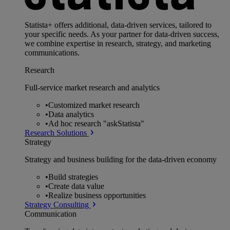
Statista+ offers additional, data-driven services, tailored to
your specific needs. As your partner for data-driven success,
we combine expertise in research, strategy, and marketing
communications.
Research
Full-service market research and analytics
•
Customized market research
•
Data analytics
•
Ad hoc research "askStatista"
Research Solutions
Strategy
Strategy and business building for the data-driven economy
•
Build strategies
•
Create data value
•
Realize business opportunities
Strategy Consulting
Communication