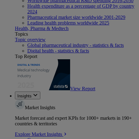
Worldwide pharmaceutical R&D spending 2016-2030
Health expenditure as a percentage of GDP by country
2024
Pharmaceutical market size worldwide 2001-2029
Leading health problems worldwide 2025
Health, Pharma & Medtech
Topics
Topic overview
Global pharmaceutical industry - statistics & facts
Digital health - statistics & facts
Top Report
View Report
Insights
Market Insights
Market forecast and expert KPIs for 1000+ markets in 190+
countries & territories
Explore Market Insights