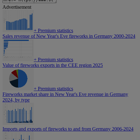
Advertisement
+
Premium statistics
Sales revenue of New Year's Eve fireworks in Germany 2000-2024
+
Premium statistics
Value of fireworks exports in the CEE region 2025
+
Premium statistics
Fireworks market share in New Year's Eve revenue in Germany
2024, by type
Imports and exports of fireworks to and from Germany 2006-2024