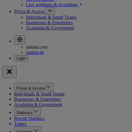
Live webinars &
recordings
Prices & Access
Individuals & Small Teams
Businesses & Enterprises
Academia & Government
statista.com
statista.de
Prices & Access
Individuals & Small Teams
Businesses & Enterprises
Academia & Government
Statistics
Recent Statistics
Topics
Industries