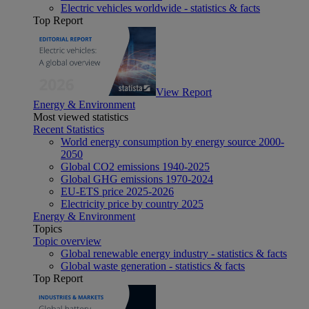
Electric vehicles worldwide - statistics & facts
Top Report
View Report
Energy & Environment
Most viewed statistics
Recent Statistics
World energy consumption by energy source 2000-
2050
Global CO2 emissions 1940-2025
Global GHG emissions 1970-2024
EU-ETS price 2025-2026
Electricity price by country 2025
Energy & Environment
Topics
Topic overview
Global renewable energy industry - statistics & facts
Global waste generation - statistics & facts
Top Report