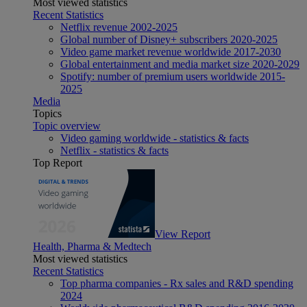
Most viewed statistics
Recent Statistics
Netflix revenue 2002-2025
Global number of Disney+ subscribers 2020-2025
Video game market revenue worldwide 2017-2030
Global entertainment and media market size 2020-2029
Spotify: number of premium users worldwide 2015-
2025
Media
Topics
Topic overview
Video gaming worldwide - statistics & facts
Netflix - statistics & facts
Top Report
View Report
Health, Pharma & Medtech
Most viewed statistics
Recent Statistics
Top pharma companies - Rx sales and R&D spending
2024