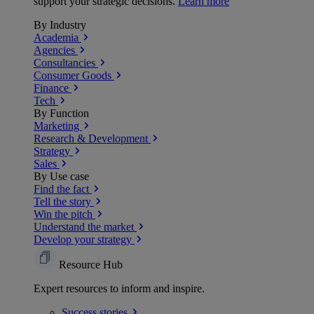
support your strategic decisions.
Learn more
By Industry
Academia
Agencies
Consultancies
Consumer Goods
Finance
Tech
By Function
Marketing
Research & Development
Strategy
Sales
By Use case
Find the fact
Tell the story
Win the pitch
Understand the market
Develop your strategy
Resource Hub
Expert resources to inform and inspire.
Success
stories