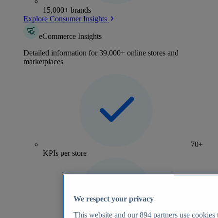
15,000+ brands
Explore Consumer Insights
eCommerce Insights
Detailed information for 39,000+ online stores and
marketplaces
70+
KPIs per store
We respect your privacy
This website and our
894
partners use cookies t