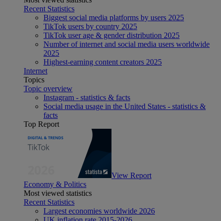
Recent Statistics
Biggest social media platforms by users 2025
TikTok users by country 2025
TikTok user age & gender distribution 2025
Number of internet and social media users worldwide
2025
Highest-earning content creators 2025
Internet
Topics
Topic overview
Instagram - statistics & facts
Social media usage in the United States - statistics &
facts
Top Report
View Report
Economy & Politics
Most viewed statistics
Recent Statistics
Largest economies worldwide 2026
UK inflation rate 2015-2026