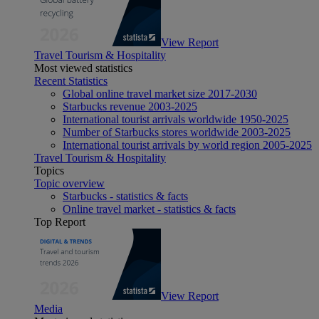
View Report
Travel Tourism & Hospitality
Most viewed statistics
Recent Statistics
Global online travel market size 2017-2030
Starbucks revenue 2003-2025
International tourist arrivals worldwide 1950-2025
Number of Starbucks stores worldwide 2003-2025
International tourist arrivals by world region 2005-2025
Travel Tourism & Hospitality
Topics
Topic overview
Starbucks - statistics & facts
Online travel market - statistics & facts
Top Report
View Report
Media