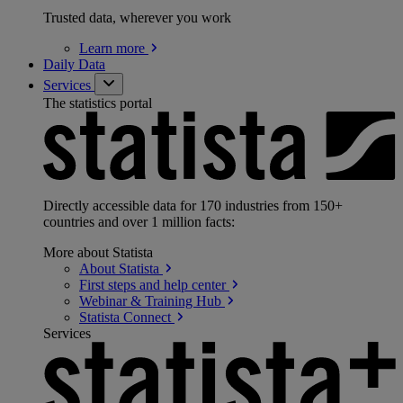
Trusted data, wherever you work
Learn
more
Daily Data
Services
The statistics portal
Directly accessible data for 170 industries from 150+
countries and over 1 million facts:
More about Statista
About
Statista
First steps and help
center
Webinar & Training
Hub
Statista
Connect
Services