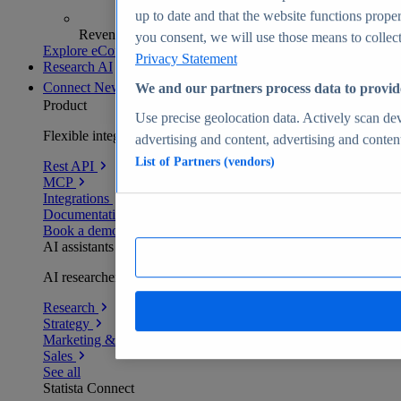
up to date and that the website functions proper
Revenue analytics and forecasts
you consent, we will use those means to collect 
Explore eCommerce Insights
Privacy Statement
Research AI
Connect
New
We and our partners process data to provid
Product
Use precise geolocation data. Actively scan devi
Flexible integration for any environment
advertising and content, advertising and conte
List of Partners (vendors)
Rest API
MCP
Integrations
Documentation
Book a demo
AI assistants
AI researchers delivering human-verified insights
Research
Strategy
Marketing & PR
Sales
See all
Statista Connect