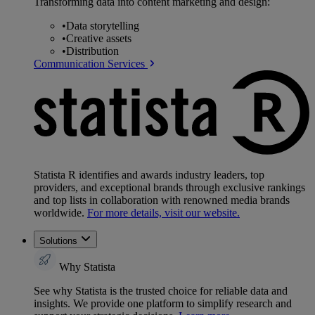
Transforming data into content marketing and design:
•
Data storytelling
•
Creative assets
•
Distribution
Communication Services
Statista R identifies and awards industry leaders, top
providers, and exceptional brands through exclusive rankings
and top lists in collaboration with renowned media brands
worldwide.
For more details, visit our website.
Solutions
Why Statista
See why Statista is the trusted choice for reliable data and
insights. We provide one platform to simplify research and