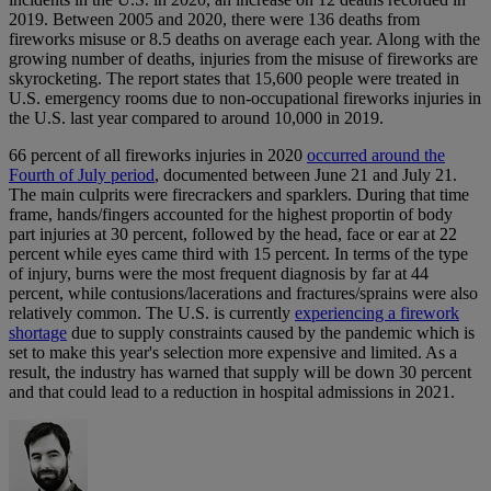
2019. Between 2005 and 2020, there were 136 deaths from
fireworks misuse or 8.5 deaths on average each year. Along with the
growing number of deaths, injuries from the misuse of fireworks are
skyrocketing. The report states that 15,600 people were treated in
U.S. emergency rooms due to non-occupational fireworks injuries in
the U.S. last year compared to around 10,000 in 2019.
66 percent of all fireworks injuries in 2020
occurred around the
Fourth of July period
, documented between June 21 and July 21.
The main culprits were firecrackers and sparklers. During that time
frame, hands/fingers accounted for the highest proportin of body
part injuries at 30 percent, followed by the head, face or ear at 22
percent while eyes came third with 15 percent. In terms of the type
of injury, burns were the most frequent diagnosis by far at 44
percent, while contusions/lacerations and fractures/sprains were also
relatively common. The U.S. is currently
experiencing a firework
shortage
due to supply constraints caused by the pandemic which is
set to make this year's selection more expensive and limited. As a
result, the industry has warned that supply will be down 30 percent
and that could lead to a reduction in hospital admissions in 2021.