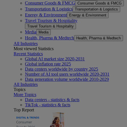
Consumer Goods & FMCG
Consumer Goods & FMCG
Transportation & Logistics
Transportation & Logistics
Energy & Environment
Energy & Environment
Travel Tourism & Hospitality
Travel Tourism & Hospitality
Media
Media
Health, Pharma & Medtech
Health, Pharma & Medtech
All Industries
Most viewed Statistics
Recent Statistics
Global AI market size 2020-2031
Global inflation rate 2025
Data centers worldwide by country 2025
Number of AI tool users worldwide 2020-2031
Data generation volume worldwide 2010-2029
All Industries
Topics
More Topics
Data centers - statistics & facts
TikTok - statistics & facts
Top Report