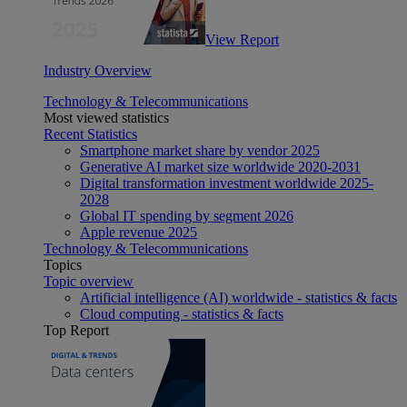
View Report
Industry Overview
Technology & Telecommunications
Most viewed statistics
Recent Statistics
Smartphone market share by vendor 2025
Generative AI market size worldwide 2020-2031
Digital transformation investment worldwide 2025-
2028
Global IT spending by segment 2026
Apple revenue 2025
Technology & Telecommunications
Topics
Topic overview
Artificial intelligence (AI) worldwide - statistics & facts
Cloud computing - statistics & facts
Top Report