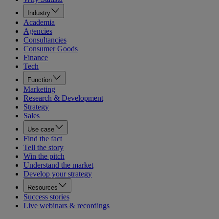
Industry
Academia
Agencies
Consultancies
Consumer Goods
Finance
Tech
Function
Marketing
Research & Development
Strategy
Sales
Use case
Find the fact
Tell the story
Win the pitch
Understand the market
Develop your strategy
Resources
Success stories
Live webinars & recordings