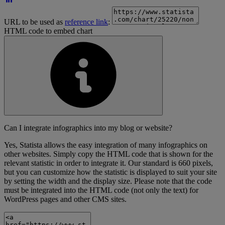
URL to be used as
reference link
:
HTML code to embed chart
Can I integrate infographics into my blog or website?
Yes, Statista allows the easy integration of many infographics on
other websites. Simply copy the HTML code that is shown for the
relevant statistic in order to integrate it. Our standard is 660 pixels,
but you can customize how the statistic is displayed to suit your site
by setting the width and the display size. Please note that the code
must be integrated into the HTML code (not only the text) for
WordPress pages and other CMS sites.