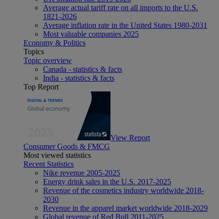
Average actual tariff rate on all imports to the U.S.
1821-2026
Average inflation rate in the United States 1980-2031
Most valuable companies 2025
Economy & Politics
Topics
Topic overview
Canada - statistics & facts
India - statistics & facts
Top Report
View Report
Consumer Goods & FMCG
Most viewed statistics
Recent Statistics
Nike revenue 2005-2025
Energy drink sales in the U.S. 2017-2025
Revenue of the cosmetics industry worldwide 2018-
2030
Revenue in the apparel market worldwide 2018-2029
Global revenue of Red Bull 2011-2025