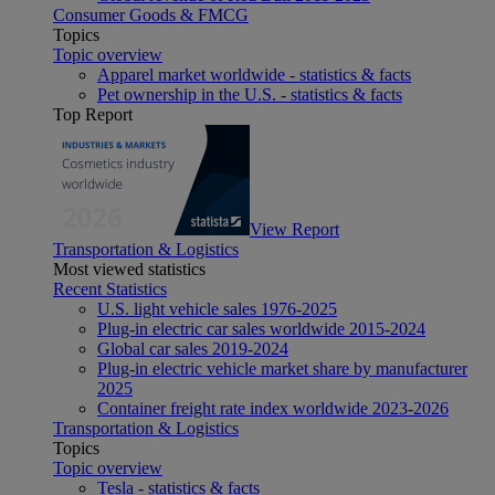
Consumer Goods & FMCG
Topics
Topic overview
Apparel market worldwide - statistics & facts
Pet ownership in the U.S. - statistics & facts
Top Report
View Report
Transportation & Logistics
Most viewed statistics
Recent Statistics
U.S. light vehicle sales 1976-2025
Plug-in electric car sales worldwide 2015-2024
Global car sales 2019-2024
Plug-in electric vehicle market share by manufacturer
2025
Container freight rate index worldwide 2023-2026
Transportation & Logistics
Topics
Topic overview
Tesla - statistics & facts