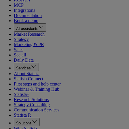
MCP
Integrations
Documentation
Book a demo
AI assistants
Market Research
Strategy
Marketing & PR
Sales
See all
Daily Data
Services
About Statista
Statista Connect
First steps and help center
Webinar & Training Hub
Statista+
Research Solutions
Strategy Consulting
Communication Services
Statista R
Solutions
Why Statista