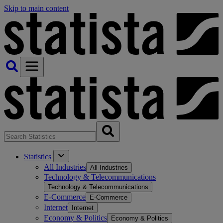
Skip to main content
Statistics
All Industries
All Industries
Technology & Telecommunications
Technology & Telecommunications
E-Commerce
E-Commerce
Internet
Internet
Economy & Politics
Economy & Politics