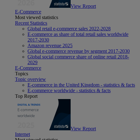
View Report
E-Commerce
Most viewed statistics
Recent Statistics
Global retail e-commerce sales 2022-2028
E-commerce as share of total retail sales worldwide
2017-2030
Amazon revenue 2025
Global e-commerce revenue by segment 2017-2030
Global social commerce share of online retail 2018-
2029
E-Commerce
Topics
Topic overview
E-commerce in the United Kingdom - statistics & facts
E-commerce worldwide - statistics & facts
Top Report
View Report
Internet
Most viewed statistics