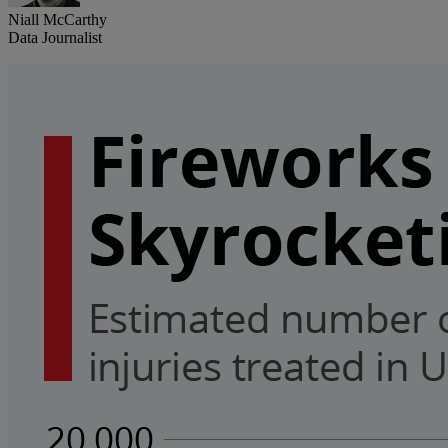
Niall McCarthy
Data Journalist