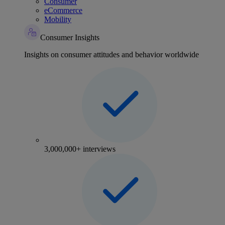
Consumer
eCommerce
Mobility
Consumer Insights
Insights on consumer attitudes and behavior worldwide
3,000,000+ interviews