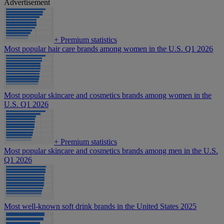
Advertisement
+
Premium statistics
Most popular hair care brands among women in the U.S. Q1 2026
Most popular skincare and cosmetics brands among women in the
U.S. Q1 2026
+
Premium statistics
Most popular skincare and cosmetics brands among men in the U.S.
Q1 2026
Most well-known soft drink brands in the United States 2025