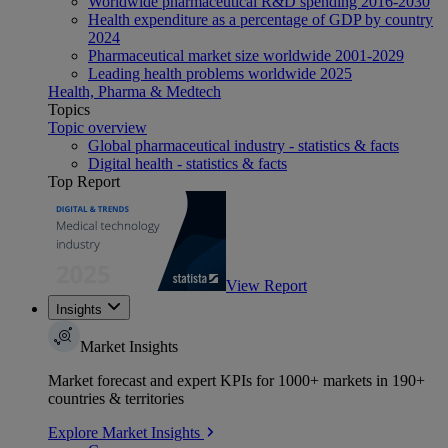
Worldwide pharmaceutical R&D spending 2016-2030
Health expenditure as a percentage of GDP by country
2024
Pharmaceutical market size worldwide 2001-2029
Leading health problems worldwide 2025
Health, Pharma & Medtech
Topics
Topic overview
Global pharmaceutical industry - statistics & facts
Digital health - statistics & facts
Top Report
View Report
Insights
Market Insights
Market forecast and expert KPIs for 1000+ markets in 190+
countries & territories
Explore Market Insights