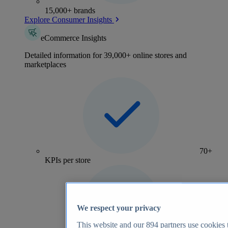
15,000+ brands
Explore Consumer Insights
eCommerce Insights
Detailed information for 39,000+ online stores and
marketplaces
70+
KPIs per store
We respect your privacy
This website and our
894
partners use cookies t