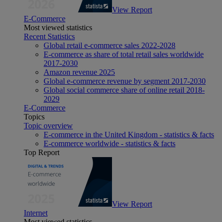
View Report
E-Commerce
Most viewed statistics
Recent Statistics
Global retail e-commerce sales 2022-2028
E-commerce as share of total retail sales worldwide
2017-2030
Amazon revenue 2025
Global e-commerce revenue by segment 2017-2030
Global social commerce share of online retail 2018-
2029
E-Commerce
Topics
Topic overview
E-commerce in the United Kingdom - statistics & facts
E-commerce worldwide - statistics & facts
Top Report
View Report
Internet
Most viewed statistics