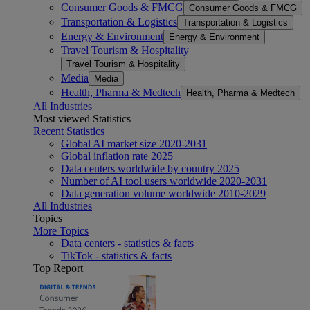
Consumer Goods & FMCG
Consumer Goods & FMCG
Transportation & Logistics
Transportation & Logistics
Energy & Environment
Energy & Environment
Travel Tourism & Hospitality
Travel Tourism & Hospitality
Media
Media
Health, Pharma & Medtech
Health, Pharma & Medtech
All Industries
Most viewed Statistics
Recent Statistics
Global AI market size 2020-2031
Global inflation rate 2025
Data centers worldwide by country 2025
Number of AI tool users worldwide 2020-2031
Data generation volume worldwide 2010-2029
All Industries
Topics
More Topics
Data centers - statistics & facts
TikTok - statistics & facts
Top Report