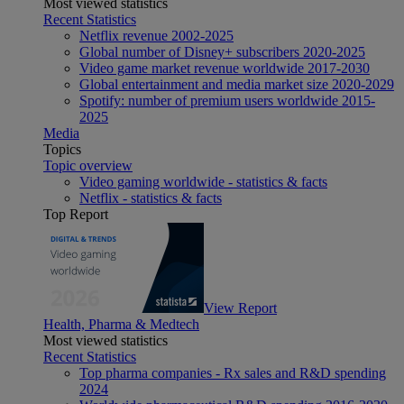
Most viewed statistics
Recent Statistics
Netflix revenue 2002-2025
Global number of Disney+ subscribers 2020-2025
Video game market revenue worldwide 2017-2030
Global entertainment and media market size 2020-2029
Spotify: number of premium users worldwide 2015-
2025
Media
Topics
Topic overview
Video gaming worldwide - statistics & facts
Netflix - statistics & facts
Top Report
View Report
Health, Pharma & Medtech
Most viewed statistics
Recent Statistics
Top pharma companies - Rx sales and R&D spending
2024