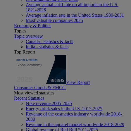
Average actual tariff rate on all imports to the U.S.
1821-2026
Average inflation rate in the United States 1980-2031
Most valuable companies 2025
Economy & Politics
Topics
Topic overview
Canada - statistics & facts
India - statistics & facts
Top Report
View Report
Consumer Goods & FMCG
Most viewed statistics
Recent Statistics
Nike revenue 2005-2025
Energy drink sales in the U.S. 2017-2025
Revenue of the cosmetics industry worldwide 2018-
2030
Revenue in the apparel market worldwide 2018-2029
Global revenue of Red Bull 2011-2025