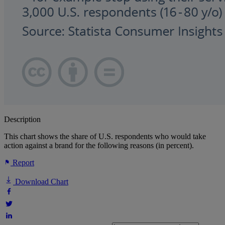
Description
This chart shows the share of U.S. respondents who would take
action against a brand for the following reasons (in percent).
Report
Download Chart