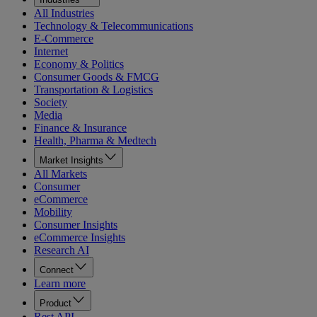
All Industries
Technology & Telecommunications
E-Commerce
Internet
Economy & Politics
Consumer Goods & FMCG
Transportation & Logistics
Society
Media
Finance & Insurance
Health, Pharma & Medtech
Market Insights
All Markets
Consumer
eCommerce
Mobility
Consumer Insights
eCommerce Insights
Research AI
Connect
Learn more
Product
Rest API