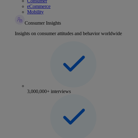
Consumer
eCommerce
Mobility
Consumer Insights
Insights on consumer attitudes and behavior worldwide
3,000,000+ interviews