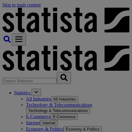
Skip to main content
Statistics
All Industries
All Industries
Technology & Telecommunications
Technology & Telecommunications
E-Commerce
E-Commerce
Internet
Internet
Economy & Politics
Economy & Politics