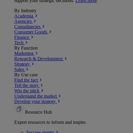
support your strategic decisions.
Learn more
By Industry
Academia
Agencies
Consultancies
Consumer Goods
Finance
Tech
By Function
Marketing
Research & Development
Strategy
Sales
By Use case
Find the fact
Tell the story
Win the pitch
Understand the market
Develop your strategy
Resource Hub
Expert resources to inform and inspire.
Success
stories