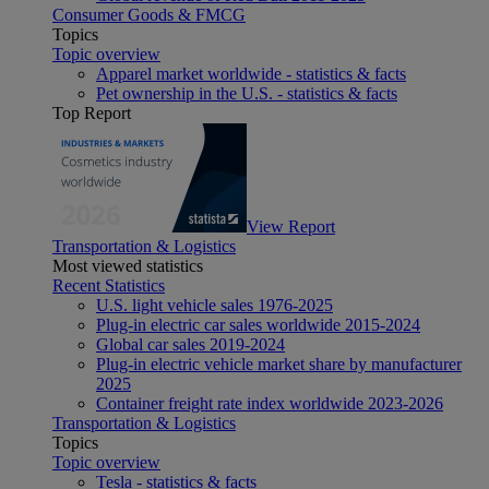
Consumer Goods & FMCG
Topics
Topic overview
Apparel market worldwide - statistics & facts
Pet ownership in the U.S. - statistics & facts
Top Report
View Report
Transportation & Logistics
Most viewed statistics
Recent Statistics
U.S. light vehicle sales 1976-2025
Plug-in electric car sales worldwide 2015-2024
Global car sales 2019-2024
Plug-in electric vehicle market share by manufacturer
2025
Container freight rate index worldwide 2023-2026
Transportation & Logistics
Topics
Topic overview
Tesla - statistics & facts