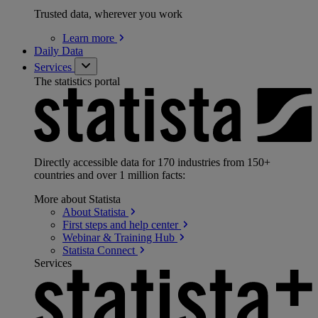
Trusted data, wherever you work
Learn
more
Daily Data
Services
The statistics portal
Directly accessible data for 170 industries from 150+
countries and over 1 million facts:
More about Statista
About
Statista
First steps and help
center
Webinar & Training
Hub
Statista
Connect
Services