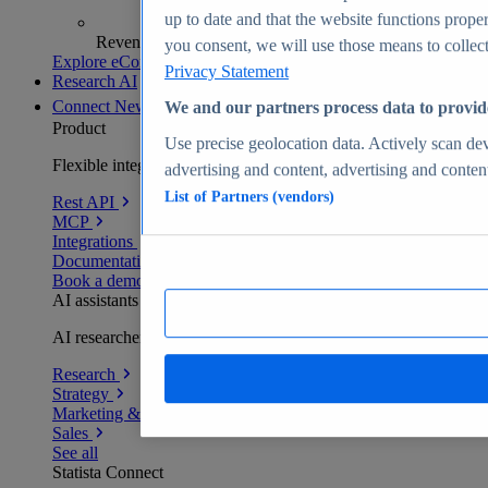
up to date and that the website functions proper
Revenue analytics and forecasts
you consent, we will use those means to collect 
Explore eCommerce Insights
Privacy Statement
Research AI
Connect
New
We and our partners process data to provid
Product
Use precise geolocation data. Actively scan devi
Flexible integration for any environment
advertising and content, advertising and conte
List of Partners (vendors)
Rest API
MCP
Integrations
Documentation
Book a demo
AI assistants
AI researchers delivering human-verified insights
Research
Strategy
Marketing & PR
Sales
See all
Statista Connect