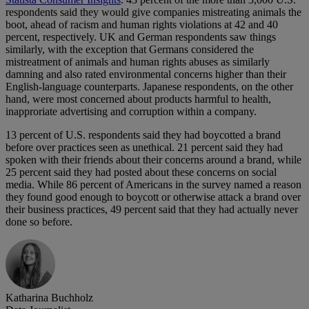
respondents said they would give companies mistreating animals the
boot, ahead of racism and human rights violations at 42 and 40
percent, respectively. UK and German respondents saw things
similarly, with the exception that Germans considered the
mistreatment of animals and human rights abuses as similarly
damning and also rated environmental concerns higher than their
English-language counterparts. Japanese respondents, on the other
hand, were most concerned about products harmful to health,
inapproriate advertising and corruption within a company.
13 percent of U.S. respondents said they had boycotted a brand
before over practices seen as unethical. 21 percent said they had
spoken with their friends about their concerns around a brand, while
25 percent said they had posted about these concerns on social
media. While 86 percent of Americans in the survey named a reason
they found good enough to boycott or otherwise attack a brand over
their business practices, 49 percent said that they had actually never
done so before.
Katharina Buchholz