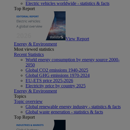
Electric vehicles worldwide - statistics & facts
Top Report
View Report
Energy & Environment
Most viewed statistics
Recent Statistics
World energy consumption by energy source 2000-
2050
Global CO2 emissions 1940-2025
Global GHG emissions 1970-2024
EU-ETS price 2025-2026
Electricity price by country 2025
Energy & Environment
Topics
Topic overview
Global renewable energy industry - statistics & facts
Global waste generation - statistics & facts
Top Report