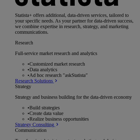
Statista+ offers additional, data-driven services, tailored to
your specific needs. As your partner for data-driven success,
we combine expertise in research, strategy, and marketing
communications.
Research
Full-service market research and analytics
•
Customized market research
•
Data analytics
•
Ad hoc research "askStatista"
Research Solutions
Strategy
Strategy and business building for the data-driven economy
•
Build strategies
•
Create data value
•
Realize business opportunities
Strategy Consulting
Communication