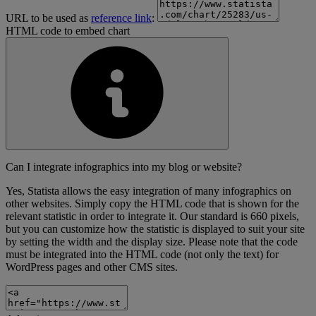
URL to be used as
reference link
:
HTML code to embed chart
Can I integrate infographics into my blog or website?
Yes, Statista allows the easy integration of many infographics on
other websites. Simply copy the HTML code that is shown for the
relevant statistic in order to integrate it. Our standard is 660 pixels,
but you can customize how the statistic is displayed to suit your site
by setting the width and the display size. Please note that the code
must be integrated into the HTML code (not only the text) for
WordPress pages and other CMS sites.