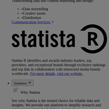
Transforming data into content marketing and design:
•
Data storytelling
•
Creative assets
•
Distribution
Communication Services
Statista R identifies and awards industry leaders, top
providers, and exceptional brands through exclusive rankings
and top lists in collaboration with renowned media brands
worldwide.
For more details, visit our website.
Solutions
Why Statista
See why Statista is the trusted choice for reliable data and
insights. We provide one platform to simplify research and