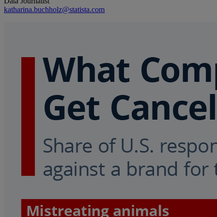
Data Journalist
katharina.buchholz@statista.com