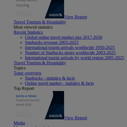
View Report
Travel Tourism & Hospitality
Most viewed statistics
Recent Statistics
Global online travel market size 2017-2030
Starbucks revenue 2003-2025
International tourist arrivals worldwide 1950-2025
Number of Starbucks stores worldwide 2003-2025
International tourist arrivals by world region 2005-2025
Travel Tourism & Hospitality
Topics
Topic overview
Starbucks - statistics & facts
Online travel market - statistics & facts
Top Report
View Report
Media