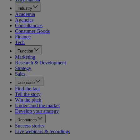
Industry
Academia
Agencies
Consultancies
Consumer Goods
Finance
Tech
Function
Marketing
Research & Development
Strategy
Sales
Use case
Find the fact
Tell the story
Win the pitch
Understand the market
Develop your strategy
Resources
Success stories
Live webinars & recordings