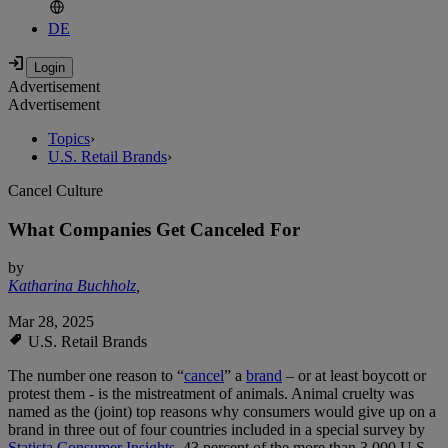
DE
Advertisement
Advertisement
Topics
›
U.S. Retail Brands
›
Cancel Culture
What Companies Get Canceled For
by
Katharina Buchholz
,
Mar 28, 2025
U.S. Retail Brands
The number one reason to “
cancel
” a
brand
– or at least boycott or
protest them - is the mistreatment of animals. Animal cruelty was
named as the (joint) top reasons why consumers would give up on a
brand in three out of four countries included in a special survey by
Statista Consumer Insights
. 43 percent of the more than 3,000 U.S.