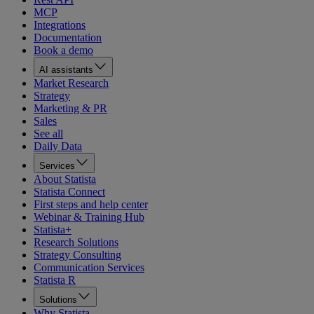
MCP
Integrations
Documentation
Book a demo
AI assistants
Market Research
Strategy
Marketing & PR
Sales
See all
Daily Data
Services
About Statista
Statista Connect
First steps and help center
Webinar & Training Hub
Statista+
Research Solutions
Strategy Consulting
Communication Services
Statista R
Solutions
Why Statista