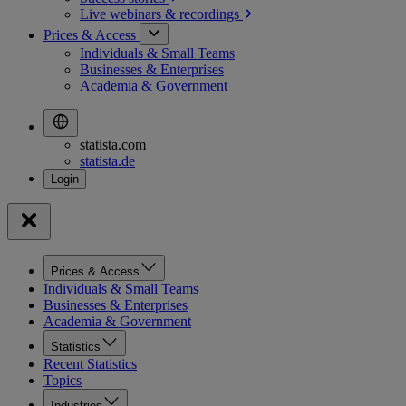
Live webinars &
recordings
Prices & Access
Individuals & Small Teams
Businesses & Enterprises
Academia & Government
statista.com
statista.de
Prices & Access
Individuals & Small Teams
Businesses & Enterprises
Academia & Government
Statistics
Recent Statistics
Topics
Industries