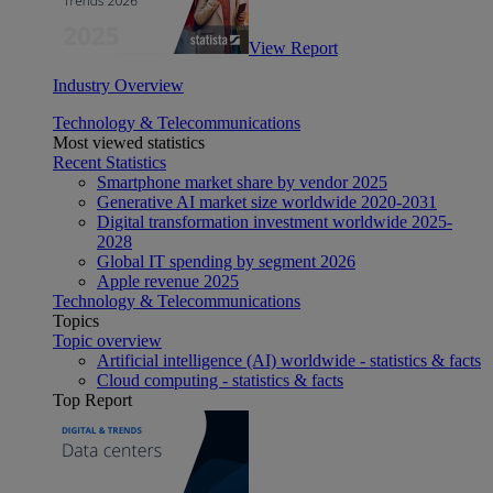
View Report
Industry Overview
Technology & Telecommunications
Most viewed statistics
Recent Statistics
Smartphone market share by vendor 2025
Generative AI market size worldwide 2020-2031
Digital transformation investment worldwide 2025-
2028
Global IT spending by segment 2026
Apple revenue 2025
Technology & Telecommunications
Topics
Topic overview
Artificial intelligence (AI) worldwide - statistics & facts
Cloud computing - statistics & facts
Top Report