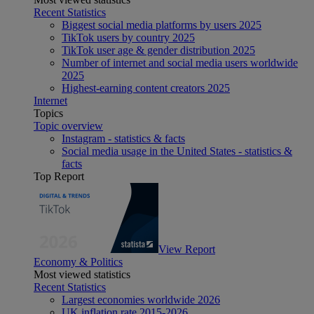
Recent Statistics
Biggest social media platforms by users 2025
TikTok users by country 2025
TikTok user age & gender distribution 2025
Number of internet and social media users worldwide
2025
Highest-earning content creators 2025
Internet
Topics
Topic overview
Instagram - statistics & facts
Social media usage in the United States - statistics &
facts
Top Report
View Report
Economy & Politics
Most viewed statistics
Recent Statistics
Largest economies worldwide 2026
UK inflation rate 2015-2026