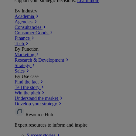
support your strategic decisions.
Learn more
By Industry
Academia
Agencies
Consultancies
Consumer Goods
Finance
Tech
By Function
Marketing
Research & Development
Strategy
Sales
By Use case
Find the fact
Tell the story
Win the pitch
Understand the market
Develop your strategy
Resource Hub
Expert resources to inform and inspire.
Success
stories