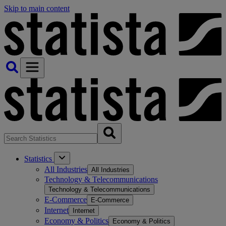
Skip to main content
Statistics
All Industries
All Industries
Technology & Telecommunications
Technology & Telecommunications
E-Commerce
E-Commerce
Internet
Internet
Economy & Politics
Economy & Politics