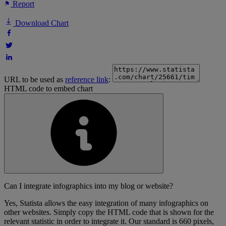
Report
Download Chart
URL to be used as
reference link
:
HTML code to embed chart
Can I integrate infographics into my blog or website?
Yes, Statista allows the easy integration of many infographics on
other websites. Simply copy the HTML code that is shown for the
relevant statistic in order to integrate it. Our standard is 660 pixels,