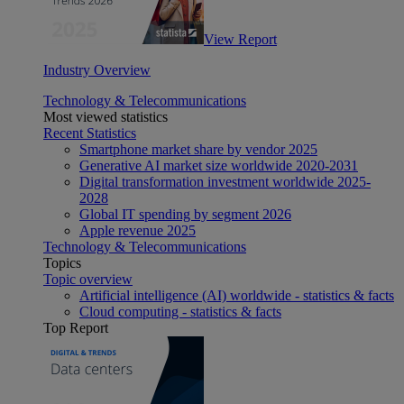
View Report
Industry Overview
Technology & Telecommunications
Most viewed statistics
Recent Statistics
Smartphone market share by vendor 2025
Generative AI market size worldwide 2020-2031
Digital transformation investment worldwide 2025-
2028
Global IT spending by segment 2026
Apple revenue 2025
Technology & Telecommunications
Topics
Topic overview
Artificial intelligence (AI) worldwide - statistics & facts
Cloud computing - statistics & facts
Top Report