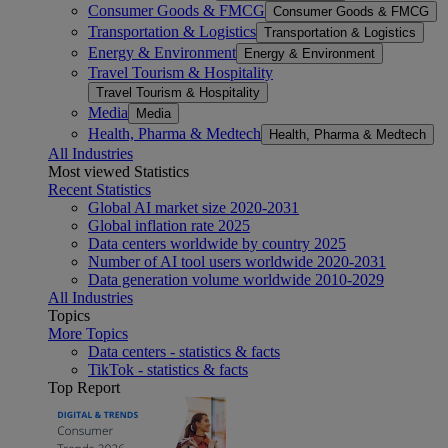
Consumer Goods & FMCG
Consumer Goods & FMCG
Transportation & Logistics
Transportation & Logistics
Energy & Environment
Energy & Environment
Travel Tourism & Hospitality
Travel Tourism & Hospitality
Media
Media
Health, Pharma & Medtech
Health, Pharma & Medtech
All Industries
Most viewed Statistics
Recent Statistics
Global AI market size 2020-2031
Global inflation rate 2025
Data centers worldwide by country 2025
Number of AI tool users worldwide 2020-2031
Data generation volume worldwide 2010-2029
All Industries
Topics
More Topics
Data centers - statistics & facts
TikTok - statistics & facts
Top Report