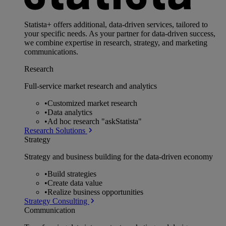
Statista+ offers additional, data-driven services, tailored to
your specific needs. As your partner for data-driven success,
we combine expertise in research, strategy, and marketing
communications.
Research
Full-service market research and analytics
•
Customized market research
•
Data analytics
•
Ad hoc research "askStatista"
Research Solutions
Strategy
Strategy and business building for the data-driven economy
•
Build strategies
•
Create data value
•
Realize business opportunities
Strategy Consulting
Communication