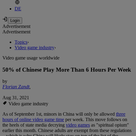
DE
Advertisement
Advertisement
Topics
›
Video game industry
›
Video game usage worldwide
50% of Chinese Play More Than 6 Hours Per Week
by
Florian Zandt
,
Aug 31, 2021
Video game industry
As of September 1st, minors in China will only be allowed
three
hours of online video game time
per week. This move follows on
the heels of state media decrying
video games
as "spiritual opium"
earlier this month. Chinese adults are exempt from these regulations
– which is why China will likely stay on top of the list of the