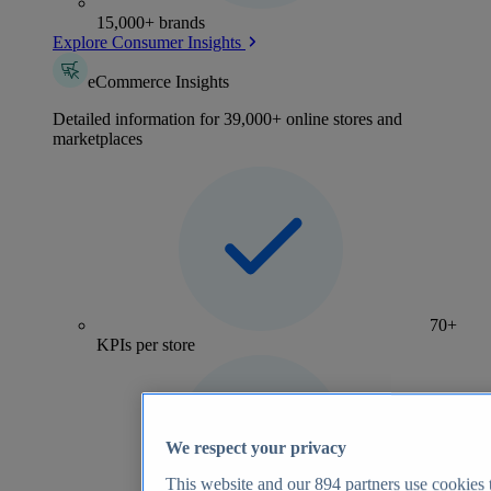
15,000+ brands
Explore Consumer Insights
eCommerce Insights
Detailed information for 39,000+ online stores and
marketplaces
70+
KPIs per store
We respect your privacy
This website and our
894
partners use cookies t