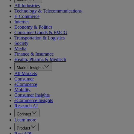
All Industries
Technology & Telecommunications
E-Commerce
Internet
Economy & Politics
Consumer Goods & FMCG
Transportation & Logistics
Society
Media
Finance & Insurance
Health, Pharma & Medtech
Market Insights
All Markets
Consumer
eCommerce
Mobility
Consumer Insights
eCommerce Insights
Research AI
Connect
Learn more
Product
Rest API