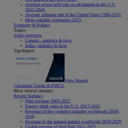
Average actual tariff rate on all imports to the U.S.
1821-2026
Average inflation rate in the United States 1980-2031
Most valuable companies 2025
Economy & Politics
Topics
Topic overview
Canada - statistics & facts
India - statistics & facts
Top Report
View Report
Consumer Goods & FMCG
Most viewed statistics
Recent Statistics
Nike revenue 2005-2025
Energy drink sales in the U.S. 2017-2025
Revenue of the cosmetics industry worldwide 2018-
2030
Revenue in the apparel market worldwide 2018-2029
Global revenue of Red Bull 2011-2025