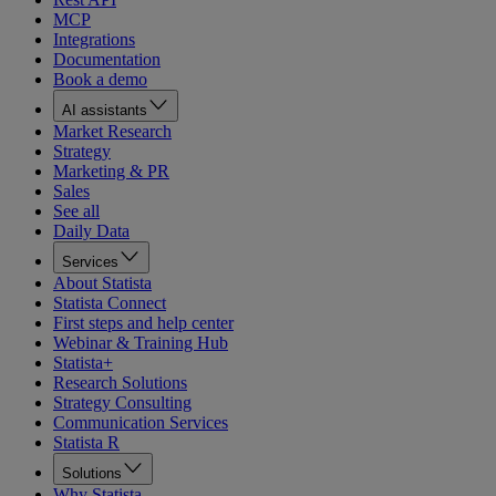
MCP
Integrations
Documentation
Book a demo
AI assistants
Market Research
Strategy
Marketing & PR
Sales
See all
Daily Data
Services
About Statista
Statista Connect
First steps and help center
Webinar & Training Hub
Statista+
Research Solutions
Strategy Consulting
Communication Services
Statista R
Solutions
Why Statista