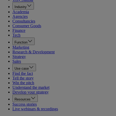
Industry
Academia
Agencies
Consultancies
Consumer Goods
Finance
Tech
Function
Marketing
Research & Development
Strategy
Sales
Use case
Find the fact
Tell the story
Win the pitch
Understand the market
Develop your strategy
Resources
Success stories
Live webinars & recordings