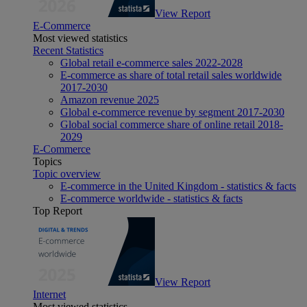
View Report
E-Commerce
Most viewed statistics
Recent Statistics
Global retail e-commerce sales 2022-2028
E-commerce as share of total retail sales worldwide
2017-2030
Amazon revenue 2025
Global e-commerce revenue by segment 2017-2030
Global social commerce share of online retail 2018-
2029
E-Commerce
Topics
Topic overview
E-commerce in the United Kingdom - statistics & facts
E-commerce worldwide - statistics & facts
Top Report
View Report
Internet
Most viewed statistics