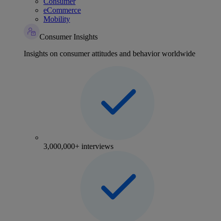
Consumer
eCommerce
Mobility
Consumer Insights
Insights on consumer attitudes and behavior worldwide
3,000,000+ interviews