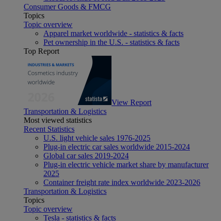
Consumer Goods & FMCG
Topics
Topic overview
Apparel market worldwide - statistics & facts
Pet ownership in the U.S. - statistics & facts
Top Report
View Report
Transportation & Logistics
Most viewed statistics
Recent Statistics
U.S. light vehicle sales 1976-2025
Plug-in electric car sales worldwide 2015-2024
Global car sales 2019-2024
Plug-in electric vehicle market share by manufacturer
2025
Container freight rate index worldwide 2023-2026
Transportation & Logistics
Topics
Topic overview
Tesla - statistics & facts