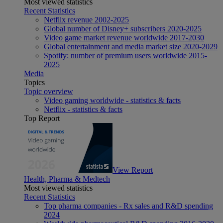
Most viewed statistics
Recent Statistics
Netflix revenue 2002-2025
Global number of Disney+ subscribers 2020-2025
Video game market revenue worldwide 2017-2030
Global entertainment and media market size 2020-2029
Spotify: number of premium users worldwide 2015-
2025
Media
Topics
Topic overview
Video gaming worldwide - statistics & facts
Netflix - statistics & facts
Top Report
View Report
Health, Pharma & Medtech
Most viewed statistics
Recent Statistics
Top pharma companies - Rx sales and R&D spending
2024