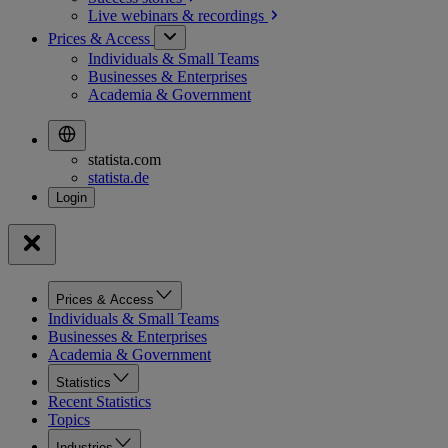
Live webinars &
recordings
Prices & Access
Individuals & Small Teams
Businesses & Enterprises
Academia & Government
statista.com
statista.de
Prices & Access
Individuals & Small Teams
Businesses & Enterprises
Academia & Government
Statistics
Recent Statistics
Topics
Industries