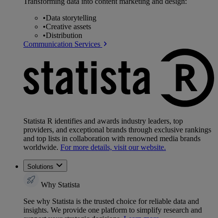
Transforming data into content marketing and design:
•
Data storytelling
•
Creative assets
•
Distribution
Communication Services
Statista R identifies and awards industry leaders, top
providers, and exceptional brands through exclusive rankings
and top lists in collaboration with renowned media brands
worldwide.
For more details, visit our website.
Solutions
Why Statista
See why Statista is the trusted choice for reliable data and
insights. We provide one platform to simplify research and