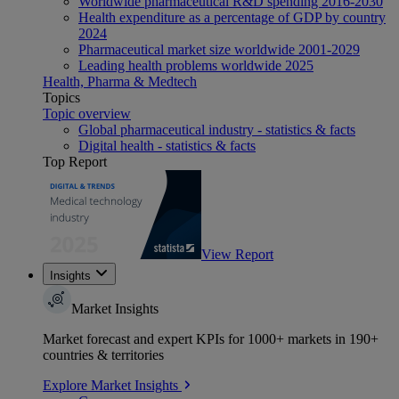
Worldwide pharmaceutical R&D spending 2016-2030
Health expenditure as a percentage of GDP by country
2024
Pharmaceutical market size worldwide 2001-2029
Leading health problems worldwide 2025
Health, Pharma & Medtech
Topics
Topic overview
Global pharmaceutical industry - statistics & facts
Digital health - statistics & facts
Top Report
View Report
Insights
Market Insights
Market forecast and expert KPIs for 1000+ markets in 190+
countries & territories
Explore Market Insights