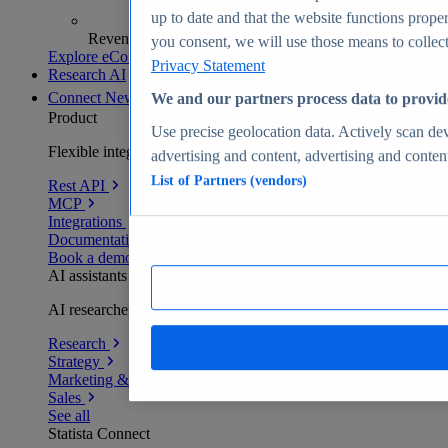
up to date and that the website functions proper
Revenue analytics and forecasts
you consent, we will use those means to collect 
Explore eCommerce Insights
Privacy Statement
Research AI
Connect
New
We and our partners process data to provid
Product
Use precise geolocation data. Actively scan devi
Flexible integration for any environment
advertising and content, advertising and conte
List of Partners (vendors)
Rest API
MCP
Integrations
Documentation
Book a demo
AI assistants
AI researchers delivering human-verified insights
Research
Strategy
Marketing & PR
Sales
See all
Statista Connect