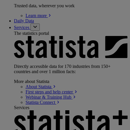
Trusted data, wherever you work
Learn
more
Daily Data
Services
The statistics portal
Directly accessible data for 170 industries from 150+
countries and over 1 million facts:
More about Statista
About
Statista
First steps and help
center
Webinar & Training
Hub
Statista
Connect
Services