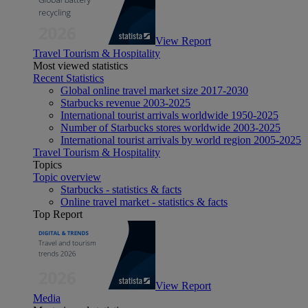
View Report
Travel Tourism & Hospitality
Most viewed statistics
Recent Statistics
Global online travel market size 2017-2030
Starbucks revenue 2003-2025
International tourist arrivals worldwide 1950-2025
Number of Starbucks stores worldwide 2003-2025
International tourist arrivals by world region 2005-2025
Travel Tourism & Hospitality
Topics
Topic overview
Starbucks - statistics & facts
Online travel market - statistics & facts
Top Report
View Report
Media