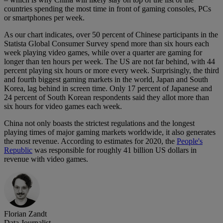
countries spending the most time in front of gaming consoles, PCs
or smartphones per week.
As our chart indicates, over 50 percent of Chinese participants in the
Statista Global Consumer Survey spend more than six hours each
week playing video games, while over a quarter are gaming for
longer than ten hours per week. The US are not far behind, with 44
percent playing six hours or more every week. Surprisingly, the third
and fourth biggest gaming markets in the world, Japan and South
Korea, lag behind in screen time. Only 17 percent of Japanese and
24 percent of South Korean respondents said they allot more than
six hours for video games each week.
China not only boasts the strictest regulations and the longest
playing times of major gaming markets worldwide, it also generates
the most revenue. According to estimates for 2020, the
People's
Republic
was responsible for roughly 41 billion US dollars in
revenue with video games.
Florian Zandt
Data Journalist