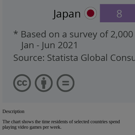
Description
The chart shows the time residents of selected countries spend
playing video games per week.