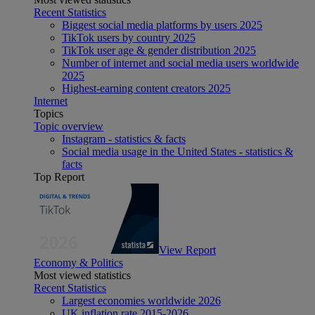
Recent Statistics
Biggest social media platforms by users 2025
TikTok users by country 2025
TikTok user age & gender distribution 2025
Number of internet and social media users worldwide
2025
Highest-earning content creators 2025
Internet
Topics
Topic overview
Instagram - statistics & facts
Social media usage in the United States - statistics &
facts
Top Report
View Report
Economy & Politics
Most viewed statistics
Recent Statistics
Largest economies worldwide 2026
UK inflation rate 2015-2026