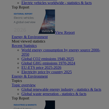
Electric vehicles worldwide - statistics & facts
Top Report
View Report
Energy & Environment
Most viewed statistics
Recent Statistics
World energy consumption by energy source 2000-
2050
Global CO2 emissions 1940-2025
Global GHG emissions 1970-2024
EU-ETS price 2025-2026
Electricity price by country 2025
Energy & Environment
Topics
Topic overview
Global renewable energy industry - statistics & facts
Global waste generation - statistics & facts
Top Report