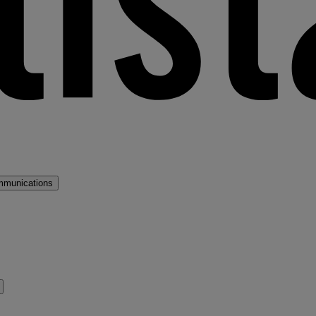
mmunications