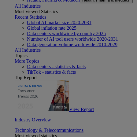
Health, Pharma & Medtech
All Industries
Most viewed Statistics
Recent Statistics
Global AI market size 2020-2031
Global inflation rate 2025
Data centers worldwide by country 2025
Number of AI tool users worldwide 2020-2031
Data generation volume worldwide 2010-2029
All Industries
Topics
More Topics
Data centers - statistics & facts
TikTok - statistics & facts
Top Report
View Report
Industry Overview
Technology & Telecommunications
Most viewed statistics