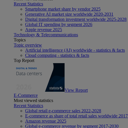
Recent Statistics
Smartphone market share by vendor 2025
Generative AI market size worldwide 2020-2031
Digital transformation investment worldwide 2025-2028
Global IT spending by segment 2026
Apple revenue 2025
Technology & Telecommunications
Topics
Topic overview
Artificial intelligence (AI) worldwide - statistics & facts
Cloud computing - statistics & facts
Top Report
View Report
E-Commerce
Most viewed statistics
Recent Statistics
Global retail e-commerce sales 2022-2028
E-commerce as share of total retail sales worldwide 201
Amazon revenue 2025
Global e-commerce revenue by segment 2017-2030