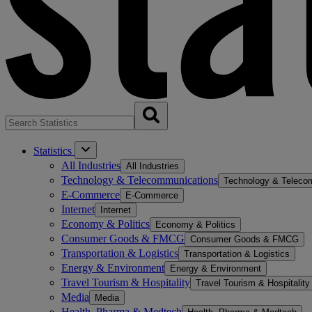
Statistics
All Industries
All Industries
Technology & Telecommunications
Technology & Teleco
E-Commerce
E-Commerce
Internet
Internet
Economy & Politics
Economy & Politics
Consumer Goods & FMCG
Consumer Goods & FMCG
Transportation & Logistics
Transportation & Logistics
Energy & Environment
Energy & Environment
Travel Tourism & Hospitality
Travel Tourism & Hospitality
Media
Media
Health, Pharma & Medtech