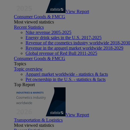
View Report
Consumer Goods & FMCG
Most viewed statistics
Recent Statistics
Nike revenue 2005-2025
Energy drink sales in the U.S. 2017-2025
Revenue of the cosmetics industry worldwide 2018-203
Revenue in the apparel market worldwide 2018-2029
Global revenue of Red Bull 2011-2025
Consumer Goods & FMCG
Topics
Topic overview
Apparel market worldwide - statistics & facts
Pet ownership in the U.S. - statistics & facts
Top Report
View Report
Transportation & Logistics
Most viewed statistics