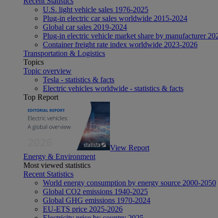
Recent Statistics
U.S. light vehicle sales 1976-2025
Plug-in electric car sales worldwide 2015-2024
Global car sales 2019-2024
Plug-in electric vehicle market share by manufacturer 20
Container freight rate index worldwide 2023-2026
Transportation & Logistics
Topics
Topic overview
Tesla - statistics & facts
Electric vehicles worldwide - statistics & facts
Top Report
View Report
Energy & Environment
Most viewed statistics
Recent Statistics
World energy consumption by energy source 2000-2050
Global CO2 emissions 1940-2025
Global GHG emissions 1970-2024
EU-ETS price 2025-2026
Electricity price by country 2025