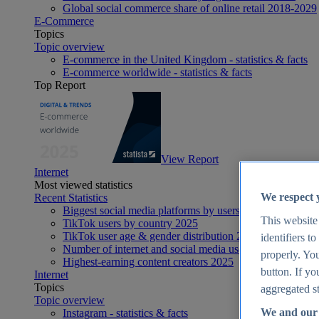
Global social commerce share of online retail 2018-2029
E-Commerce
Topics
Topic overview
E-commerce in the United Kingdom - statistics & facts
E-commerce worldwide - statistics & facts
Top Report
View Report
Internet
Most viewed statistics
We respect 
Recent Statistics
Biggest social media platforms by users 2025
This website
TikTok users by country 2025
TikTok user age & gender distribution 2025
identifiers t
Number of internet and social media users worldwide 20
properly. You
Highest-earning content creators 2025
button. If yo
Internet
Topics
aggregated st
Topic overview
We and our 
Instagram - statistics & facts