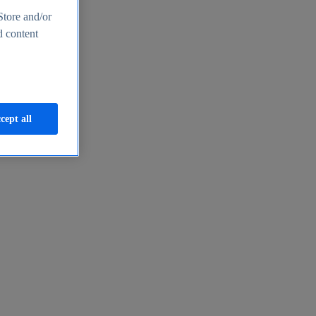
Store and/or
d content
cept all