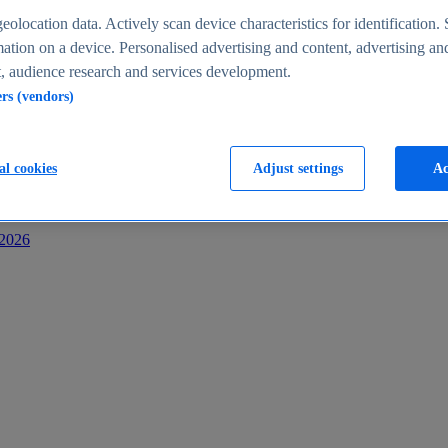
s
eolocation data. Actively scan device characteristics for identification. 
ation on a device. Personalised advertising and content, advertising an
 audience research and services development.
ers (vendors)
al cookies
Adjust settings
Ac
-2026