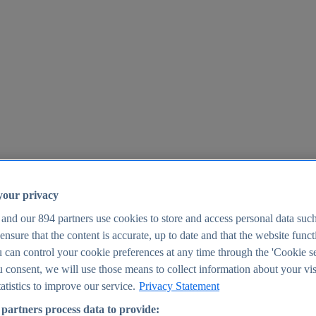
your privacy
 and our
894
partners use cookies to store and access personal data suc
o ensure that the content is accurate, up to date and that the website func
25
 can control your cookie preferences at any time through the 'Cookie se
u consent, we will use those means to collect information about your vis
atistics to improve our service.
Privacy Statement
partners process data to provide: