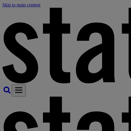
Skip to main content