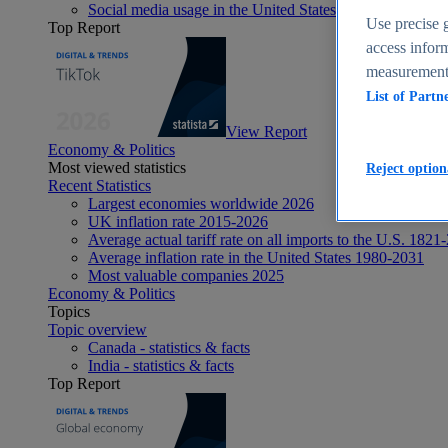
Social media usage in the United States - statistics & fact
Use precise g
Top Report
access inform
measurement,
List of Partn
View Report
Economy & Politics
Most viewed statistics
Reject option
Recent Statistics
Largest economies worldwide 2026
UK inflation rate 2015-2026
Average actual tariff rate on all imports to the U.S. 1821
Average inflation rate in the United States 1980-2031
Most valuable companies 2025
Economy & Politics
Topics
Topic overview
Canada - statistics & facts
India - statistics & facts
Top Report