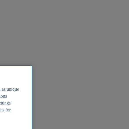
h as unique
tions
ttings'
its for