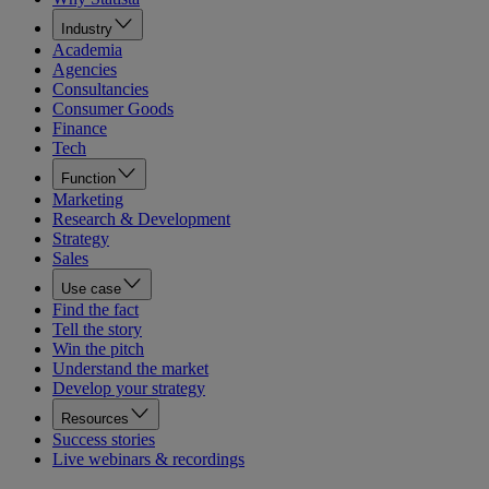
Industry
Academia
Agencies
Consultancies
Consumer Goods
Finance
Tech
Function
Marketing
Research & Development
Strategy
Sales
Use case
Find the fact
Tell the story
Win the pitch
Understand the market
Develop your strategy
Resources
Success stories
Live webinars & recordings