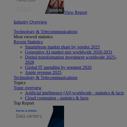
View Report
Industry Overview
Technology & Telecommunications
Most viewed statistics
Recent Statistics
Smartphone market share by vendor 2025
Generative AI market size worldwide 2020-2031
Digital transformation investment worldwide 2025-
2028
Global IT spending by segment 2026
Apple revenue 2025
Technology & Telecommunications
Topics
Topic overview
Artificial intelligence (AI) worldwide - statistics & facts
Cloud computing - statistics & facts
Top Report