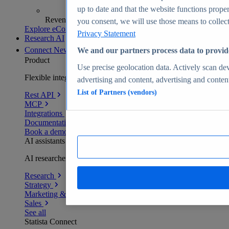
up to date and that the website functions proper
Revenue analytics and forecasts
you consent, we will use those means to collect 
Explore eCommerce Insights
Privacy Statement
Research AI
Connect
New
We and our partners process data to provid
Product
Use precise geolocation data. Actively scan devi
Flexible integration for any environment
advertising and content, advertising and conte
List of Partners (vendors)
Rest API
MCP
Integrations
Documentation
Book a demo
AI assistants
AI researchers delivering human-verified insights
Research
Strategy
Marketing & PR
Sales
See all
Statista Connect