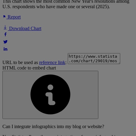
This chart shows the most common New Year's resolutions among
U.S. respondents who have made one or several (2025).
Report
Download Chart
URL to be used as
reference link
:
HTML code to embed chart
Can I integrate infographics into my blog or website?