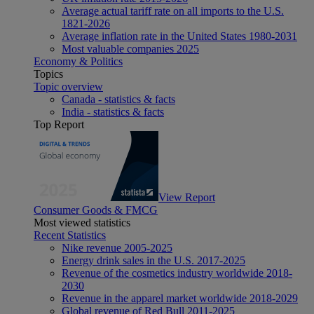
Average actual tariff rate on all imports to the U.S.
1821-2026
Average inflation rate in the United States 1980-2031
Most valuable companies 2025
Economy & Politics
Topics
Topic overview
Canada - statistics & facts
India - statistics & facts
Top Report
View Report
Consumer Goods & FMCG
Most viewed statistics
Recent Statistics
Nike revenue 2005-2025
Energy drink sales in the U.S. 2017-2025
Revenue of the cosmetics industry worldwide 2018-
2030
Revenue in the apparel market worldwide 2018-2029
Global revenue of Red Bull 2011-2025