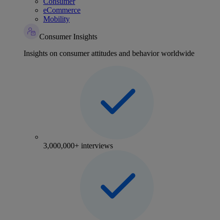
Consumer
eCommerce
Mobility
Consumer Insights
Insights on consumer attitudes and behavior worldwide
3,000,000+ interviews