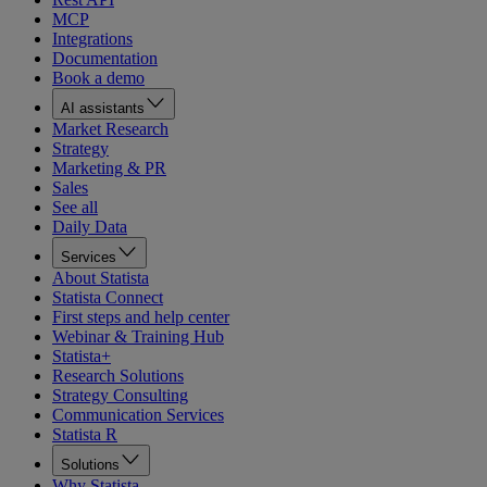
MCP
Integrations
Documentation
Book a demo
AI assistants
Market Research
Strategy
Marketing & PR
Sales
See all
Daily Data
Services
About Statista
Statista Connect
First steps and help center
Webinar & Training Hub
Statista+
Research Solutions
Strategy Consulting
Communication Services
Statista R
Solutions
Why Statista