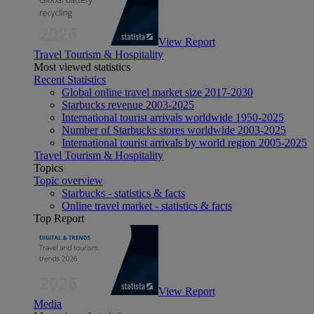
View Report
Travel Tourism & Hospitality
Most viewed statistics
Recent Statistics
Global online travel market size 2017-2030
Starbucks revenue 2003-2025
International tourist arrivals worldwide 1950-2025
Number of Starbucks stores worldwide 2003-2025
International tourist arrivals by world region 2005-2025
Travel Tourism & Hospitality
Topics
Topic overview
Starbucks - statistics & facts
Online travel market - statistics & facts
Top Report
View Report
Media