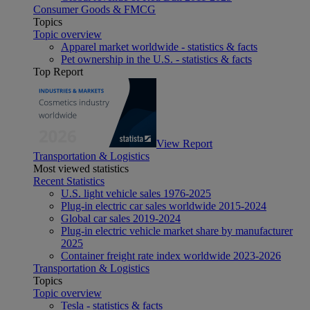
Consumer Goods & FMCG
Topics
Topic overview
Apparel market worldwide - statistics & facts
Pet ownership in the U.S. - statistics & facts
Top Report
View Report
Transportation & Logistics
Most viewed statistics
Recent Statistics
U.S. light vehicle sales 1976-2025
Plug-in electric car sales worldwide 2015-2024
Global car sales 2019-2024
Plug-in electric vehicle market share by manufacturer
2025
Container freight rate index worldwide 2023-2026
Transportation & Logistics
Topics
Topic overview
Tesla - statistics & facts