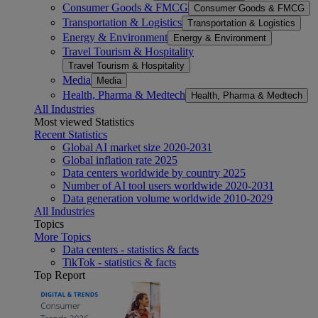
Consumer Goods & FMCG
Consumer Goods & FMCG
Transportation & Logistics
Transportation & Logistics
Energy & Environment
Energy & Environment
Travel Tourism & Hospitality
Travel Tourism & Hospitality
Media
Media
Health, Pharma & Medtech
Health, Pharma & Medtech
All Industries
Most viewed Statistics
Recent Statistics
Global AI market size 2020-2031
Global inflation rate 2025
Data centers worldwide by country 2025
Number of AI tool users worldwide 2020-2031
Data generation volume worldwide 2010-2029
All Industries
Topics
More Topics
Data centers - statistics & facts
TikTok - statistics & facts
Top Report