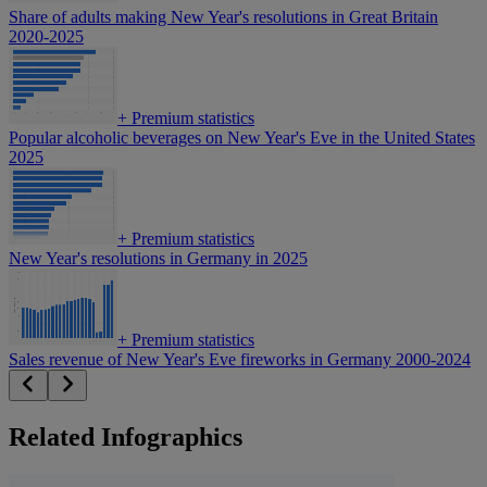
Share of adults making New Year's resolutions in Great Britain
2020-2025
+
Premium statistics
Popular alcoholic beverages on New Year's Eve in the United States
2025
+
Premium statistics
New Year's resolutions in Germany in 2025
+
Premium statistics
Sales revenue of New Year's Eve fireworks in Germany 2000-2024
Related Infographics