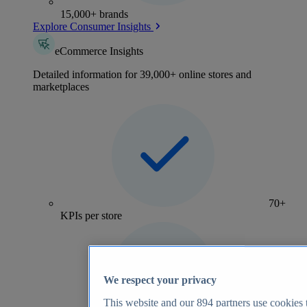
15,000+ brands
Explore Consumer Insights
eCommerce Insights
Detailed information for 39,000+ online stores and
marketplaces
70+
KPIs per store
We respect your privacy
This website and our
894
partners use cookies t