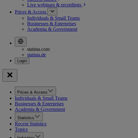
Live webinars &
recordings
Prices & Access
Individuals & Small Teams
Businesses & Enterprises
Academia & Government
statista.com
statista.de
Prices & Access
Individuals & Small Teams
Businesses & Enterprises
Academia & Government
Statistics
Recent Statistics
Topics
Industries