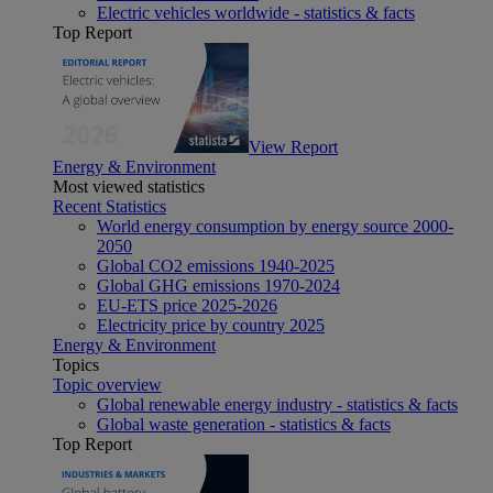
Electric vehicles worldwide - statistics & facts
Top Report
View Report
Energy & Environment
Most viewed statistics
Recent Statistics
World energy consumption by energy source 2000-
2050
Global CO2 emissions 1940-2025
Global GHG emissions 1970-2024
EU-ETS price 2025-2026
Electricity price by country 2025
Energy & Environment
Topics
Topic overview
Global renewable energy industry - statistics & facts
Global waste generation - statistics & facts
Top Report