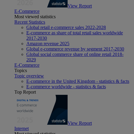
View Report
E-Commerce
Most viewed statistics
Recent Statistics
Global retail e-commerce sales 2022-2028
E-commerce as share of total retail sales worldwide
2017-2030
Amazon revenue 2025
Global e-commerce revenue by segment 2017-2030
Global social commerce share of online retail 2018-
2029
E-Commerce
Topics
Topic overview
E-commerce in the United Kingdom - statistics & facts
E-commerce worldwide - statistics & facts
Top Report
View Report
Internet
Most viewed statistics