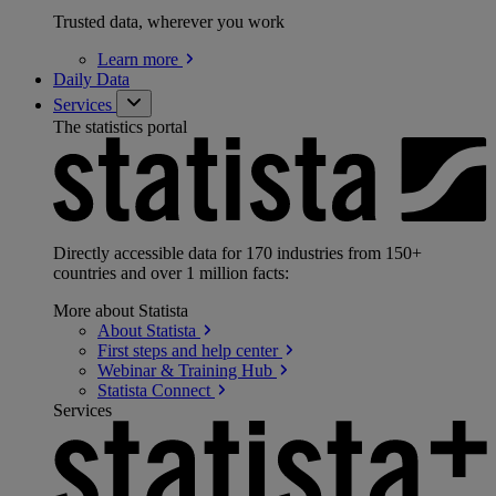
Trusted data, wherever you work
Learn
more
Daily Data
Services
The statistics portal
Directly accessible data for 170 industries from 150+
countries and over 1 million facts:
More about Statista
About
Statista
First steps and help
center
Webinar & Training
Hub
Statista
Connect
Services