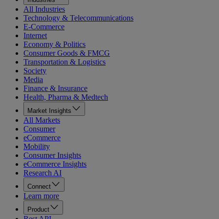
All Industries
Technology & Telecommunications
E-Commerce
Internet
Economy & Politics
Consumer Goods & FMCG
Transportation & Logistics
Society
Media
Finance & Insurance
Health, Pharma & Medtech
Market Insights
All Markets
Consumer
eCommerce
Mobility
Consumer Insights
eCommerce Insights
Research AI
Connect
Learn more
Product
Rest API