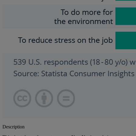
Description