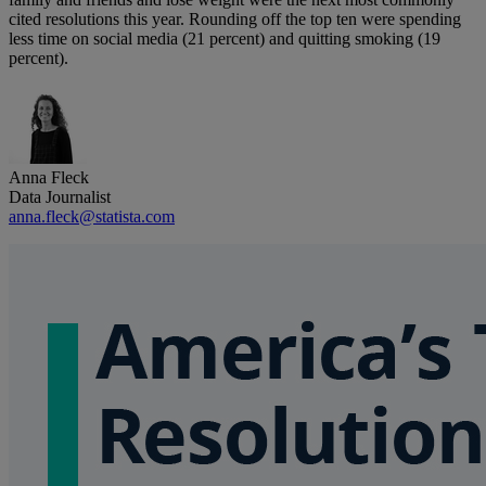
cited resolutions this year. Rounding off the top ten were spending
less time on social media (21 percent) and quitting smoking (19
percent).
Anna Fleck
Data Journalist
anna.fleck@statista.com