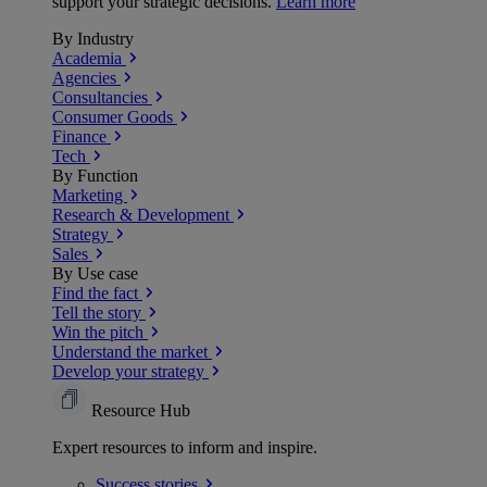
support your strategic decisions.
Learn more
By Industry
Academia
Agencies
Consultancies
Consumer Goods
Finance
Tech
By Function
Marketing
Research & Development
Strategy
Sales
By Use case
Find the fact
Tell the story
Win the pitch
Understand the market
Develop your strategy
Resource Hub
Expert resources to inform and inspire.
Success
stories