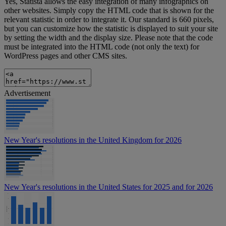
Yes, Statista allows the easy integration of many infographics on
other websites. Simply copy the HTML code that is shown for the
relevant statistic in order to integrate it. Our standard is 660 pixels,
but you can customize how the statistic is displayed to suit your site
by setting the width and the display size. Please note that the code
must be integrated into the HTML code (not only the text) for
WordPress pages and other CMS sites.
Advertisement
New Year's resolutions in the United Kingdom for 2026
New Year's resolutions in the United States for 2025 and for 2026