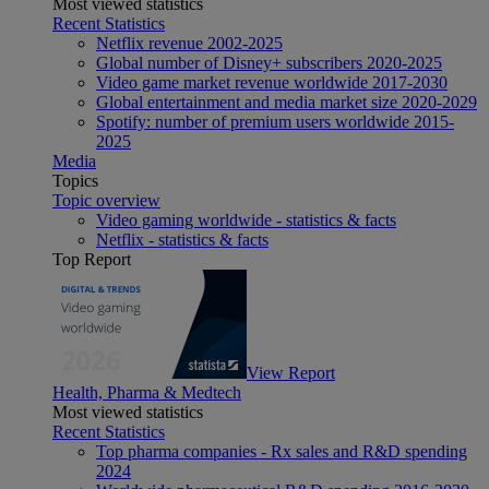
Most viewed statistics
Recent Statistics
Netflix revenue 2002-2025
Global number of Disney+ subscribers 2020-2025
Video game market revenue worldwide 2017-2030
Global entertainment and media market size 2020-2029
Spotify: number of premium users worldwide 2015-
2025
Media
Topics
Topic overview
Video gaming worldwide - statistics & facts
Netflix - statistics & facts
Top Report
View Report
Health, Pharma & Medtech
Most viewed statistics
Recent Statistics
Top pharma companies - Rx sales and R&D spending
2024