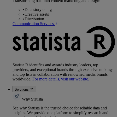
Transforming data into content marketing and design:
•
Data storytelling
•
Creative assets
•
Distribution
Communication Services
Statista R identifies and awards industry leaders, top
providers, and exceptional brands through exclusive rankings
and top lists in collaboration with renowned media brands
worldwide.
For more details, visit our website.
Solutions
Why Statista
See why Statista is the trusted choice for reliable data and
insights. We provide one platform to simplify research and