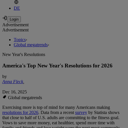
DE
Advertisement
Advertisement
Topics
›
Global megatrends
›
New Year's Resolutions
America's Top New Year's Resolutions for 2026
by
Anna Fleck
,
Dec 16, 2025
Global megatrends
Exercising more is top of mind for many Americans making
resolutions for 2026
. Data from a recent
survey
by Statista shows
that close to half of U.S. adults are committing to the fitness goal.
Vows to save more money, eat healthier, spend more time with
family and friends and lose weight were the next most commonly