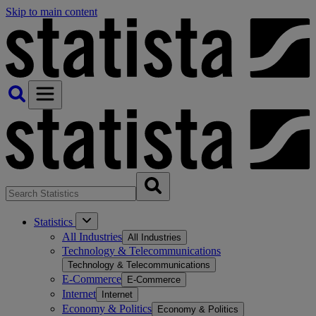
Skip to main content
Statistics
All Industries
All Industries
Technology & Telecommunications
Technology & Telecommunications
E-Commerce
E-Commerce
Internet
Internet
Economy & Politics
Economy & Politics