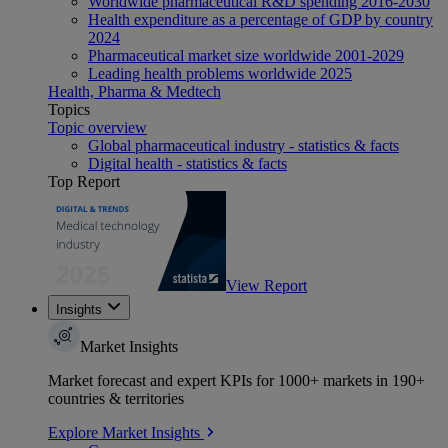
Worldwide pharmaceutical R&D spending 2016-2030
Health expenditure as a percentage of GDP by country
2024
Pharmaceutical market size worldwide 2001-2029
Leading health problems worldwide 2025
Health, Pharma & Medtech
Topics
Topic overview
Global pharmaceutical industry - statistics & facts
Digital health - statistics & facts
Top Report
View Report
Insights
Market Insights
Market forecast and expert KPIs for 1000+ markets in 190+
countries & territories
Explore Market Insights