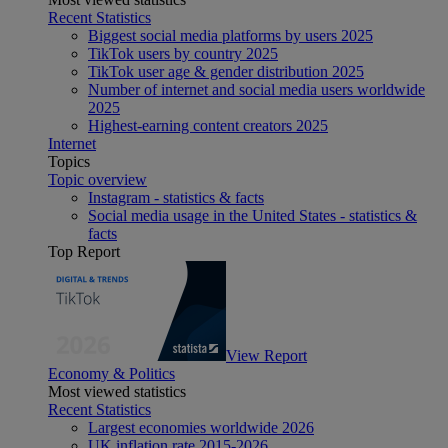
Recent Statistics
Biggest social media platforms by users 2025
TikTok users by country 2025
TikTok user age & gender distribution 2025
Number of internet and social media users worldwide
2025
Highest-earning content creators 2025
Internet
Topics
Topic overview
Instagram - statistics & facts
Social media usage in the United States - statistics &
facts
Top Report
View Report
Economy & Politics
Most viewed statistics
Recent Statistics
Largest economies worldwide 2026
UK inflation rate 2015-2026