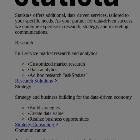
Statista+ offers additional, data-driven services, tailored to
your specific needs. As your partner for data-driven success,
we combine expertise in research, strategy, and marketing
communications.
Research
Full-service market research and analytics
•
Customized market research
•
Data analytics
•
Ad hoc research "askStatista"
Research Solutions
Strategy
Strategy and business building for the data-driven economy
•
Build strategies
•
Create data value
•
Realize business opportunities
Strategy Consulting
Communication