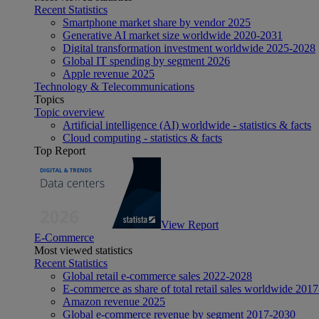
Recent Statistics
Smartphone market share by vendor 2025
Generative AI market size worldwide 2020-2031
Digital transformation investment worldwide 2025-2028
Global IT spending by segment 2026
Apple revenue 2025
Technology & Telecommunications
Topics
Topic overview
Artificial intelligence (AI) worldwide - statistics & facts
Cloud computing - statistics & facts
Top Report
View Report
E-Commerce
Most viewed statistics
Recent Statistics
Global retail e-commerce sales 2022-2028
E-commerce as share of total retail sales worldwide 201
Amazon revenue 2025
Global e-commerce revenue by segment 2017-2030