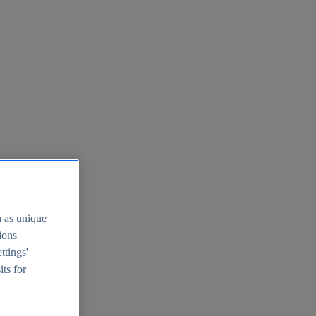
h as unique
tions
ttings'
its for