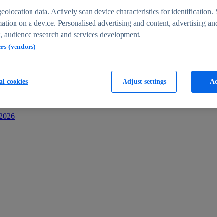
s
eolocation data. Actively scan device characteristics for identification. 
ation on a device. Personalised advertising and content, advertising an
 audience research and services development.
ers (vendors)
al cookies
Adjust settings
Ac
-2026