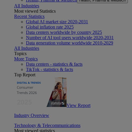
Health, Pharma & Medtech
All Industries
Most viewed Statistics
Recent Statistics
Global AI market size 2020-2031
Global inflation rate 2025
Data centers worldwide by country 2025
Number of AI tool users worldwide 2020-2031
Data generation volume worldwide 2010-2029
All Industries
Topics
More Topics
Data centers - statistics & facts
TikTok - statistics & facts
Top Report
View Report
Industry Overview
Technology & Telecommunications
Most viewed statistics