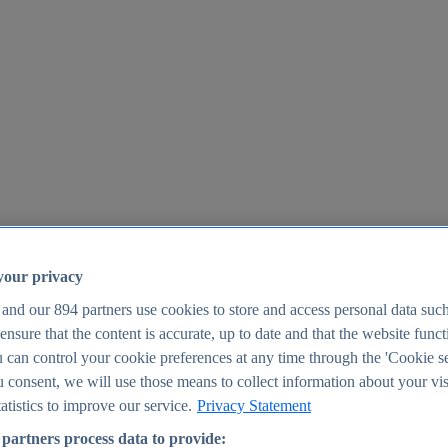
your privacy
 and our
894
partners use cookies to store and access personal data suc
o ensure that the content is accurate, up to date and that the website func
25
 can control your cookie preferences at any time through the 'Cookie se
u consent, we will use those means to collect information about your vis
atistics to improve our service.
Privacy Statement
partners process data to provide: