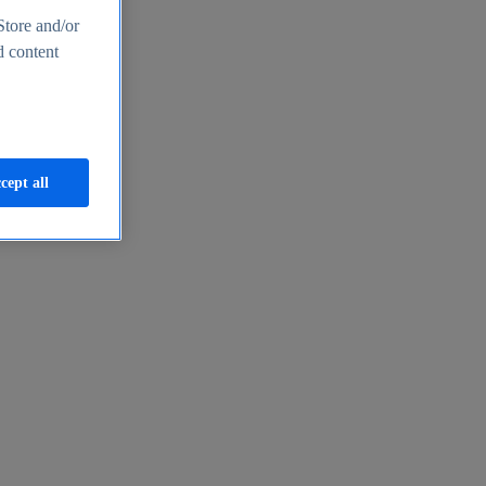
Store and/or
d content
cept all