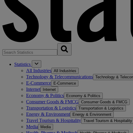
Statistics
All Industries
All Industries
Technology & Telecommunications
Technology & Teleco
E-Commerce
E-Commerce
Internet
Internet
Economy & Politics
Economy & Politics
Consumer Goods & FMCG
Consumer Goods & FMCG
Transportation & Logistics
Transportation & Logistics
Energy & Environment
Energy & Environment
Travel Tourism & Hospitality
Travel Tourism & Hospitality
Media
Media
Health, Pharma & Medtech