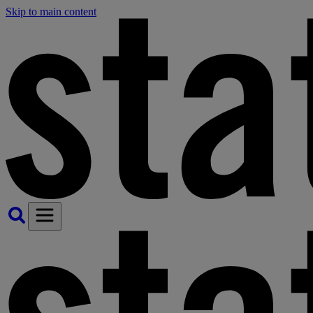
Skip to main content