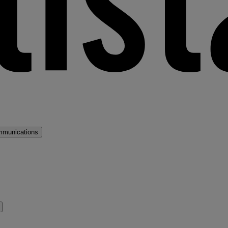
mmunications