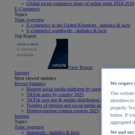
Global social commerce share of online retail 2018-2029
E-Commerce
Topics
Topic overview
E-commerce in the United Kingdom - statistics & facts
E-commerce worldwide - statistics & facts
Top Report
View Report
Internet
Most viewed statistics
We respect 
Recent Statistics
Biggest social media platforms by users 2025
This website
TikTok users by country 2025
TikTok user age & gender distribution 2025
identifiers t
Number of internet and social media users worldwide 20
properly. You
Highest-earning content creators 2025
button. If yo
Internet
Topics
aggregated st
Topic overview
We and our 
Instagram - statistics & facts