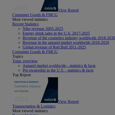
View Report
Consumer Goods & FMCG
Most viewed statistics
Recent Statistics
Nike revenue 2005-2025
Energy drink sales in the U.S. 2017-2025
Revenue of the cosmetics industry worldwide 2018-203
Revenue in the apparel market worldwide 2018-2029
Global revenue of Red Bull 2011-2025
Consumer Goods & FMCG
Topics
Topic overview
Apparel market worldwide - statistics & facts
Pet ownership in the U.S. - statistics & facts
Top Report
View Report
Transportation & Logistics
Most viewed statistics