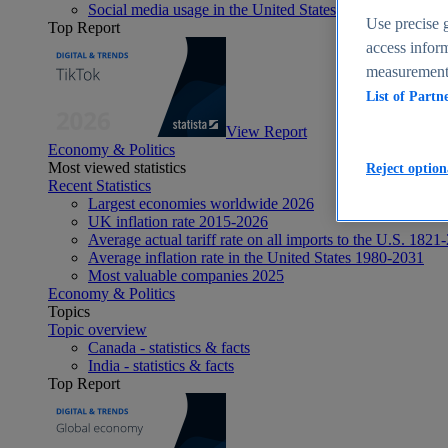
Social media usage in the United States - statistics & fact
Use precise g
Top Report
access inform
measurement,
List of Partn
View Report
Economy & Politics
Most viewed statistics
Reject option
Recent Statistics
Largest economies worldwide 2026
UK inflation rate 2015-2026
Average actual tariff rate on all imports to the U.S. 1821
Average inflation rate in the United States 1980-2031
Most valuable companies 2025
Economy & Politics
Topics
Topic overview
Canada - statistics & facts
India - statistics & facts
Top Report