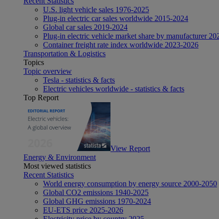
Recent Statistics
U.S. light vehicle sales 1976-2025
Plug-in electric car sales worldwide 2015-2024
Global car sales 2019-2024
Plug-in electric vehicle market share by manufacturer 20
Container freight rate index worldwide 2023-2026
Transportation & Logistics
Topics
Topic overview
Tesla - statistics & facts
Electric vehicles worldwide - statistics & facts
Top Report
View Report
Energy & Environment
Most viewed statistics
Recent Statistics
World energy consumption by energy source 2000-2050
Global CO2 emissions 1940-2025
Global GHG emissions 1970-2024
EU-ETS price 2025-2026
Electricity price by country 2025