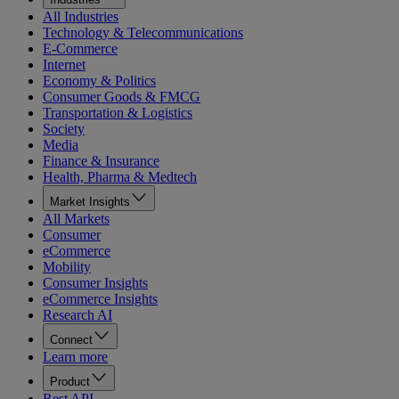
All Industries
Technology & Telecommunications
E-Commerce
Internet
Economy & Politics
Consumer Goods & FMCG
Transportation & Logistics
Society
Media
Finance & Insurance
Health, Pharma & Medtech
Market Insights
All Markets
Consumer
eCommerce
Mobility
Consumer Insights
eCommerce Insights
Research AI
Connect
Learn more
Product
Rest API