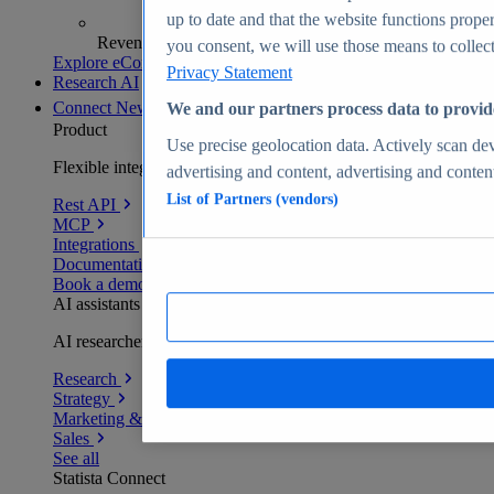
up to date and that the website functions proper
Revenue analytics and forecasts
you consent, we will use those means to collect 
Explore eCommerce Insights
Privacy Statement
Research AI
Connect
New
We and our partners process data to provid
Product
Use precise geolocation data. Actively scan devi
Flexible integration for any environment
advertising and content, advertising and conte
List of Partners (vendors)
Rest API
MCP
Integrations
Documentation
Book a demo
AI assistants
AI researchers delivering human-verified insights
Research
Strategy
Marketing & PR
Sales
See all
Statista Connect