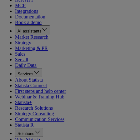
MCP
Integrations
Documentation
Book a demo
AI assistants
Market Research
Strategy
Marketing & PR
Sales
See all
Daily Data
Services
About Statista
Statista Connect
First steps and help center
Webinar & Training Hub
Statista+
Research Solutions
Strategy Consulting
Communication Services
Statista R
Solutions
Why Statista