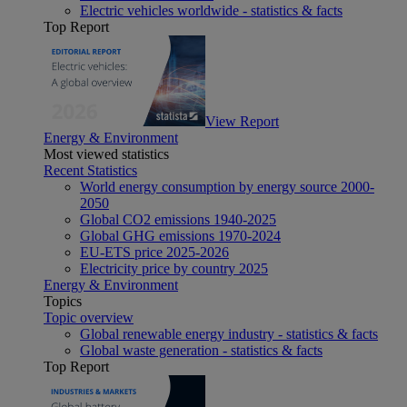
Electric vehicles worldwide - statistics & facts
Top Report
View Report
Energy & Environment
Most viewed statistics
Recent Statistics
World energy consumption by energy source 2000-
2050
Global CO2 emissions 1940-2025
Global GHG emissions 1970-2024
EU-ETS price 2025-2026
Electricity price by country 2025
Energy & Environment
Topics
Topic overview
Global renewable energy industry - statistics & facts
Global waste generation - statistics & facts
Top Report