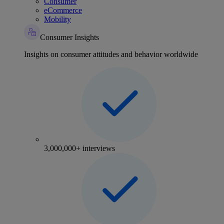
Consumer
eCommerce
Mobility
Consumer Insights
Insights on consumer attitudes and behavior worldwide
3,000,000+ interviews