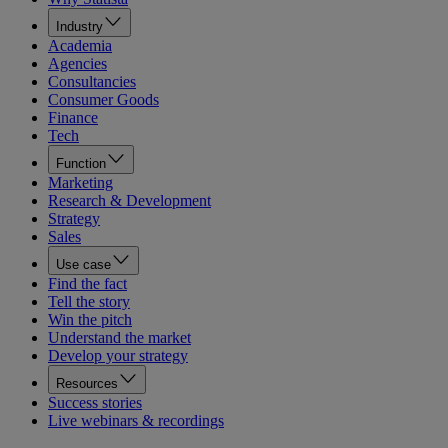
Industry
Academia
Agencies
Consultancies
Consumer Goods
Finance
Tech
Function
Marketing
Research & Development
Strategy
Sales
Use case
Find the fact
Tell the story
Win the pitch
Understand the market
Develop your strategy
Resources
Success stories
Live webinars & recordings