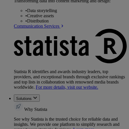
Transforming data into content marketing and design:
•
Data storytelling
•
Creative assets
•
Distribution
Communication Services
Statista R identifies and awards industry leaders, top
providers, and exceptional brands through exclusive rankings
and top lists in collaboration with renowned media brands
worldwide.
For more details, visit our website.
Solutions
Why Statista
See why Statista is the trusted choice for reliable data and
insights. We provide one platform to simplify research and