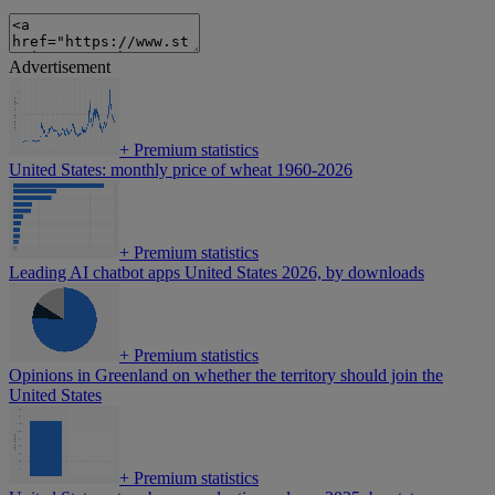
Advertisement
+
Premium statistics
United States: monthly price of wheat 1960-2026
+
Premium statistics
Leading AI chatbot apps United States 2026, by downloads
+
Premium statistics
Opinions in Greenland on whether the territory should join the
United States
+
Premium statistics