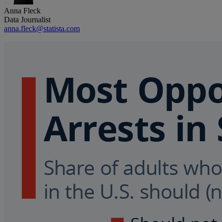
Anna Fleck
Data Journalist
anna.fleck@statista.com