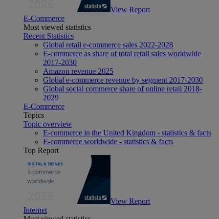
View Report
E-Commerce
Most viewed statistics
Recent Statistics
Global retail e-commerce sales 2022-2028
E-commerce as share of total retail sales worldwide
2017-2030
Amazon revenue 2025
Global e-commerce revenue by segment 2017-2030
Global social commerce share of online retail 2018-
2029
E-Commerce
Topics
Topic overview
E-commerce in the United Kingdom - statistics & facts
E-commerce worldwide - statistics & facts
Top Report
View Report
Internet
Most viewed statistics