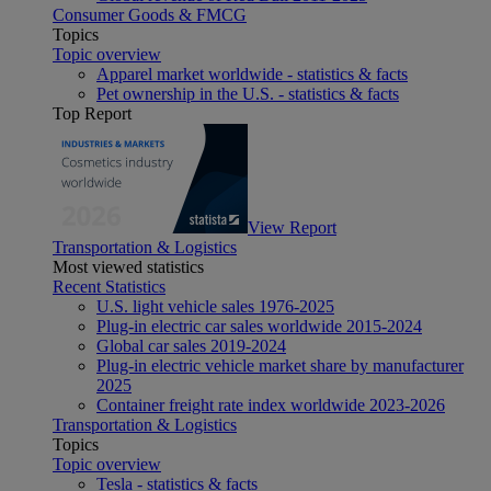
Consumer Goods & FMCG
Topics
Topic overview
Apparel market worldwide - statistics & facts
Pet ownership in the U.S. - statistics & facts
Top Report
View Report
Transportation & Logistics
Most viewed statistics
Recent Statistics
U.S. light vehicle sales 1976-2025
Plug-in electric car sales worldwide 2015-2024
Global car sales 2019-2024
Plug-in electric vehicle market share by manufacturer
2025
Container freight rate index worldwide 2023-2026
Transportation & Logistics
Topics
Topic overview
Tesla - statistics & facts