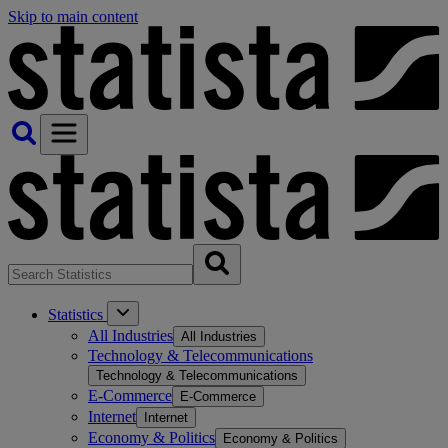
Skip to main content
Statistics
All Industries
All Industries
Technology & Telecommunications
Technology & Telecommunications
E-Commerce
E-Commerce
Internet
Internet
Economy & Politics
Economy & Politics