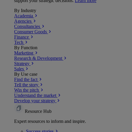
support your strategic decisions.
Learn more
By Industry
Academia
Agencies
Consultancies
Consumer Goods
Finance
Tech
By Function
Marketing
Research & Development
Strategy
Sales
By Use case
Find the fact
Tell the story
Win the pitch
Understand the market
Develop your strategy
Resource Hub
Expert resources to inform and inspire.
Success
stories