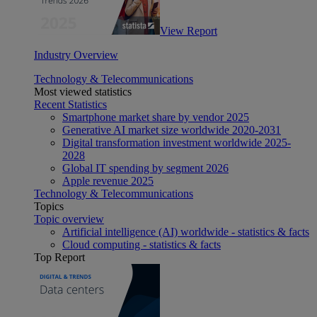
View Report
Industry Overview
Technology & Telecommunications
Most viewed statistics
Recent Statistics
Smartphone market share by vendor 2025
Generative AI market size worldwide 2020-2031
Digital transformation investment worldwide 2025-
2028
Global IT spending by segment 2026
Apple revenue 2025
Technology & Telecommunications
Topics
Topic overview
Artificial intelligence (AI) worldwide - statistics & facts
Cloud computing - statistics & facts
Top Report