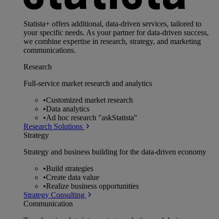
Statista+ offers additional, data-driven services, tailored to
your specific needs. As your partner for data-driven success,
we combine expertise in research, strategy, and marketing
communications.
Research
Full-service market research and analytics
•
Customized market research
•
Data analytics
•
Ad hoc research "askStatista"
Research Solutions
Strategy
Strategy and business building for the data-driven economy
•
Build strategies
•
Create data value
•
Realize business opportunities
Strategy Consulting
Communication