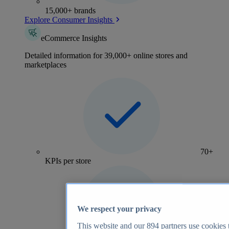
15,000+ brands
Explore Consumer Insights
eCommerce Insights
Detailed information for 39,000+ online stores and
marketplaces
70+
KPIs per store
We respect your privacy
This website and our
894
partners use cookies t