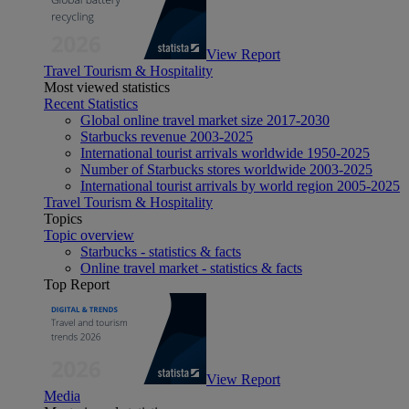
View Report
Travel Tourism & Hospitality
Most viewed statistics
Recent Statistics
Global online travel market size 2017-2030
Starbucks revenue 2003-2025
International tourist arrivals worldwide 1950-2025
Number of Starbucks stores worldwide 2003-2025
International tourist arrivals by world region 2005-2025
Travel Tourism & Hospitality
Topics
Topic overview
Starbucks - statistics & facts
Online travel market - statistics & facts
Top Report
View Report
Media