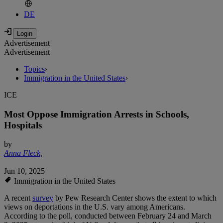
DE
Advertisement
Advertisement
Topics
›
Immigration in the United States
›
ICE
Most Oppose Immigration Arrests in Schools,
Hospitals
by
Anna Fleck
,
Jun 10, 2025
Immigration in the United States
A recent
survey
by Pew Research Center shows the extent to which
views on deportations in the U.S. vary among Americans.
According to the poll, conducted between February 24 and March