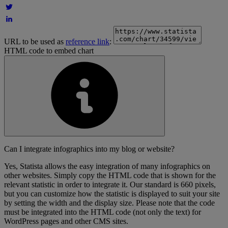
URL to be used as
reference link
:
HTML code to embed chart
Can I integrate infographics into my blog or website?
Yes, Statista allows the easy integration of many infographics on
other websites. Simply copy the HTML code that is shown for the
relevant statistic in order to integrate it. Our standard is 660 pixels,
but you can customize how the statistic is displayed to suit your site
by setting the width and the display size. Please note that the code
must be integrated into the HTML code (not only the text) for
WordPress pages and other CMS sites.