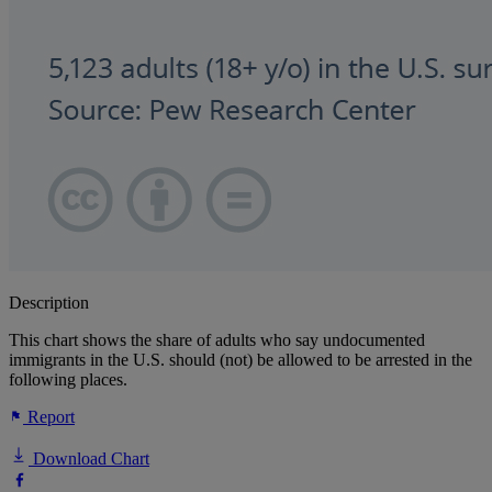
Description
This chart shows the share of adults who say undocumented
immigrants in the U.S. should (not) be allowed to be arrested in the
following places.
Report
Download Chart