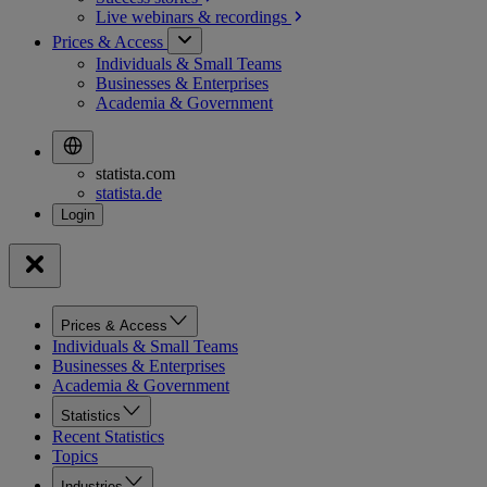
Live webinars &
recordings
Prices & Access
Individuals & Small Teams
Businesses & Enterprises
Academia & Government
statista.com
statista.de
Prices & Access
Individuals & Small Teams
Businesses & Enterprises
Academia & Government
Statistics
Recent Statistics
Topics
Industries