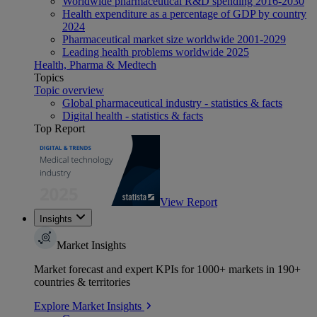
Worldwide pharmaceutical R&D spending 2016-2030
Health expenditure as a percentage of GDP by country
2024
Pharmaceutical market size worldwide 2001-2029
Leading health problems worldwide 2025
Health, Pharma & Medtech
Topics
Topic overview
Global pharmaceutical industry - statistics & facts
Digital health - statistics & facts
Top Report
View Report
Insights
Market Insights
Market forecast and expert KPIs for 1000+ markets in 190+
countries & territories
Explore Market Insights