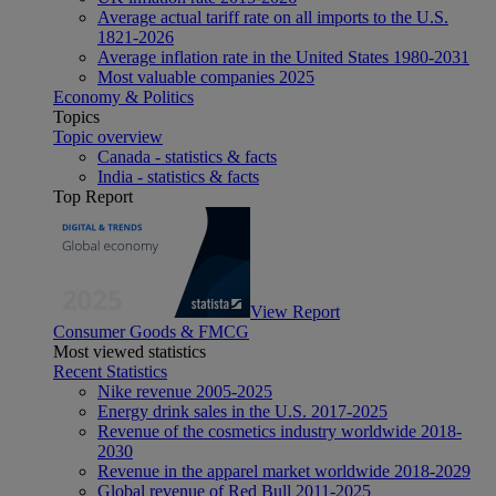
Average actual tariff rate on all imports to the U.S.
1821-2026
Average inflation rate in the United States 1980-2031
Most valuable companies 2025
Economy & Politics
Topics
Topic overview
Canada - statistics & facts
India - statistics & facts
Top Report
View Report
Consumer Goods & FMCG
Most viewed statistics
Recent Statistics
Nike revenue 2005-2025
Energy drink sales in the U.S. 2017-2025
Revenue of the cosmetics industry worldwide 2018-
2030
Revenue in the apparel market worldwide 2018-2029
Global revenue of Red Bull 2011-2025