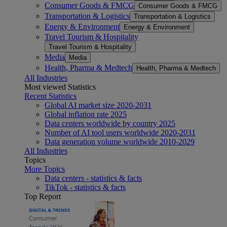
Consumer Goods & FMCG
Consumer Goods & FMCG
Transportation & Logistics
Transportation & Logistics
Energy & Environment
Energy & Environment
Travel Tourism & Hospitality
Travel Tourism & Hospitality
Media
Media
Health, Pharma & Medtech
Health, Pharma & Medtech
All Industries
Most viewed Statistics
Recent Statistics
Global AI market size 2020-2031
Global inflation rate 2025
Data centers worldwide by country 2025
Number of AI tool users worldwide 2020-2031
Data generation volume worldwide 2010-2029
All Industries
Topics
More Topics
Data centers - statistics & facts
TikTok - statistics & facts
Top Report