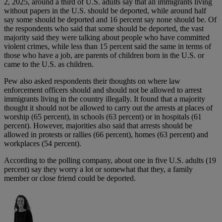
2, 2025, around a third of U.S. adults say that all immigrants living
without papers in the U.S. should be deported, while around half
say some should be deported and 16 percent say none should be. Of
the respondents who said that some should be deported, the vast
majority said they were talking about people who have committed
violent crimes, while less than 15 percent said the same in terms of
those who have a job, are parents of children born in the U.S. or
came to the U.S. as children.
Pew also asked respondents their thoughts on where law
enforcement officers should and should not be allowed to arrest
immigrants living in the country illegally. It found that a majority
thought it should not be allowed to carry out the arrests at places of
worship (65 percent), in schools (63 percent) or in hospitals (61
percent). However, majorities also said that arrests should be
allowed in protests or rallies (66 percent), homes (63 percent) and
workplaces (54 percent).
According to the polling company, about one in five U.S. adults (19
percent) say they worry a lot or somewhat that they, a family
member or close friend could be deported.