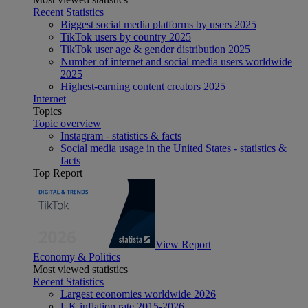
Recent Statistics
Biggest social media platforms by users 2025
TikTok users by country 2025
TikTok user age & gender distribution 2025
Number of internet and social media users worldwide
2025
Highest-earning content creators 2025
Internet
Topics
Topic overview
Instagram - statistics & facts
Social media usage in the United States - statistics &
facts
Top Report
View Report
Economy & Politics
Most viewed statistics
Recent Statistics
Largest economies worldwide 2026
UK inflation rate 2015-2026