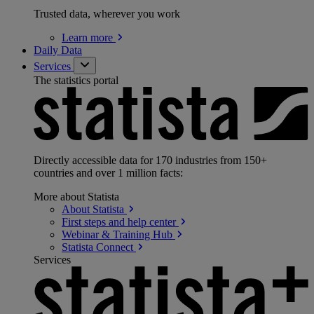
Trusted data, wherever you work
Learn
more
Daily Data
Services
The statistics portal
Directly accessible data for 170 industries from 150+
countries and over 1 million facts:
More about Statista
About
Statista
First steps and help
center
Webinar & Training
Hub
Statista
Connect
Services