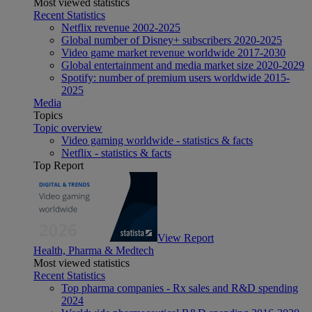
Most viewed statistics
Recent Statistics
Netflix revenue 2002-2025
Global number of Disney+ subscribers 2020-2025
Video game market revenue worldwide 2017-2030
Global entertainment and media market size 2020-2029
Spotify: number of premium users worldwide 2015-
2025
Media
Topics
Topic overview
Video gaming worldwide - statistics & facts
Netflix - statistics & facts
Top Report
View Report
Health, Pharma & Medtech
Most viewed statistics
Recent Statistics
Top pharma companies - Rx sales and R&D spending
2024