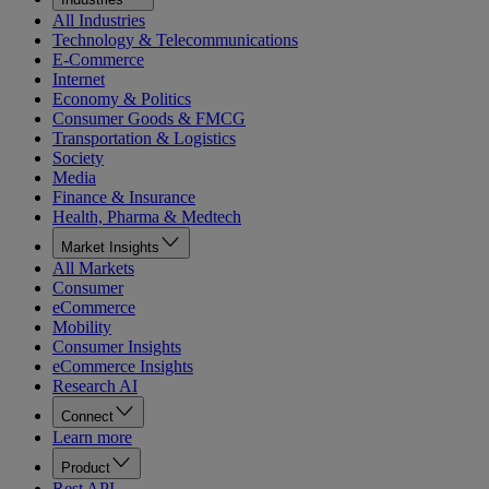
All Industries
Technology & Telecommunications
E-Commerce
Internet
Economy & Politics
Consumer Goods & FMCG
Transportation & Logistics
Society
Media
Finance & Insurance
Health, Pharma & Medtech
Market Insights
All Markets
Consumer
eCommerce
Mobility
Consumer Insights
eCommerce Insights
Research AI
Connect
Learn more
Product
Rest API