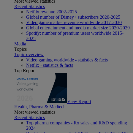
Most viewed statistics
Recent Statistics
Netflix revenue 2002-2025
Global number of Disney+ subscribers 2020-2025
Video game market revenue worldwide 2017-2030
Global entertainment and media market size 2020-2029
Spotify: number of premium users worldwide 2015-
2025
Media
Topics
Topic overview
Video gaming worldwide - statistics & facts
Netflix - statistics & facts
Top Report
View Report
Health, Pharma & Medtech
Most viewed statistics
Recent Statistics
Top pharma companies - Rx sales and R&D spending
2024