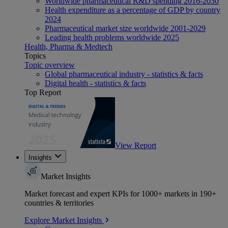
Worldwide pharmaceutical R&D spending 2016-2030
Health expenditure as a percentage of GDP by country
2024
Pharmaceutical market size worldwide 2001-2029
Leading health problems worldwide 2025
Health, Pharma & Medtech
Topics
Topic overview
Global pharmaceutical industry - statistics & facts
Digital health - statistics & facts
Top Report
View Report
Insights
Market Insights
Market forecast and expert KPIs for 1000+ markets in 190+
countries & territories
Explore Market Insights