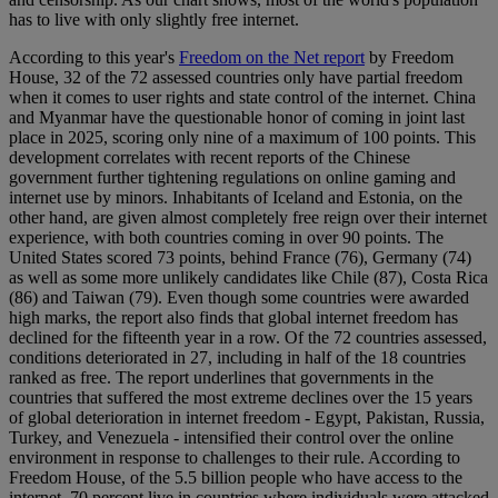
has to live with only slightly free internet.
According to this year's
Freedom on the Net report
by Freedom
House, 32 of the 72 assessed countries only have partial freedom
when it comes to user rights and state control of the internet. China
and Myanmar have the questionable honor of coming in joint last
place in 2025, scoring only nine of a maximum of 100 points. This
development correlates with recent reports of the Chinese
government further tightening regulations on online gaming and
internet use by minors. Inhabitants of Iceland and Estonia, on the
other hand, are given almost completely free reign over their internet
experience, with both countries coming in over 90 points. The
United States scored 73 points, behind France (76), Germany (74)
as well as some more unlikely candidates like Chile (87), Costa Rica
(86) and Taiwan (79). Even though some countries were awarded
high marks, the report also finds that global internet freedom has
declined for the fifteenth year in a row. Of the 72 countries assessed,
conditions deteriorated in 27, including in half of the 18 countries
ranked as free. The report underlines that governments in the
countries that suffered the most extreme declines over the 15 years
of global deterioration in internet freedom - Egypt, Pakistan, Russia,
Turkey, and Venezuela - intensified their control over the online
environment in response to challenges to their rule. According to
Freedom House, of the 5.5 billion people who have access to the
internet, 70 percent live in countries where individuals were attacked