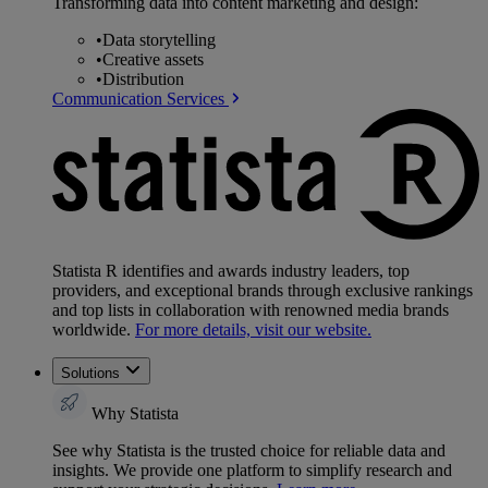
Transforming data into content marketing and design:
•
Data storytelling
•
Creative assets
•
Distribution
Communication Services
Statista R identifies and awards industry leaders, top
providers, and exceptional brands through exclusive rankings
and top lists in collaboration with renowned media brands
worldwide.
For more details, visit our website.
Solutions
Why Statista
See why Statista is the trusted choice for reliable data and
insights. We provide one platform to simplify research and