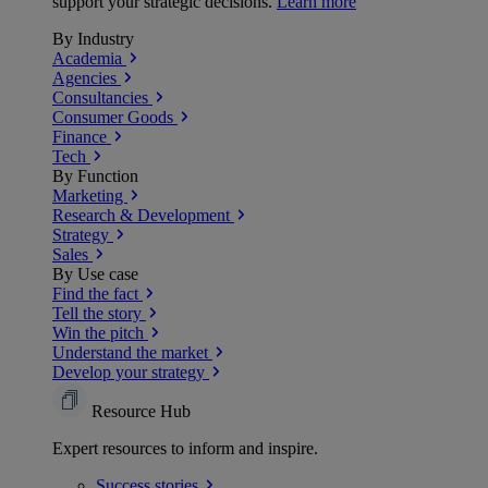
support your strategic decisions.
Learn more
By Industry
Academia
Agencies
Consultancies
Consumer Goods
Finance
Tech
By Function
Marketing
Research & Development
Strategy
Sales
By Use case
Find the fact
Tell the story
Win the pitch
Understand the market
Develop your strategy
Resource Hub
Expert resources to inform and inspire.
Success
stories