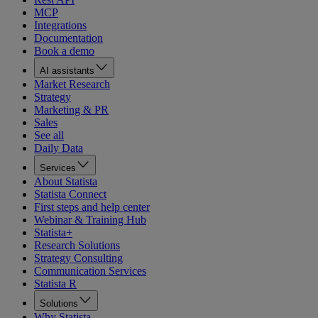
MCP
Integrations
Documentation
Book a demo
AI assistants
Market Research
Strategy
Marketing & PR
Sales
See all
Daily Data
Services
About Statista
Statista Connect
First steps and help center
Webinar & Training Hub
Statista+
Research Solutions
Strategy Consulting
Communication Services
Statista R
Solutions
Why Statista