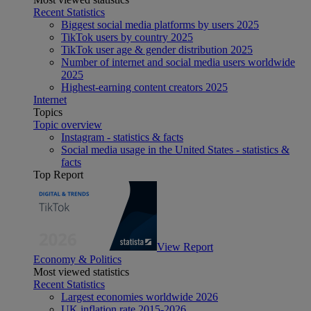
Recent Statistics
Biggest social media platforms by users 2025
TikTok users by country 2025
TikTok user age & gender distribution 2025
Number of internet and social media users worldwide
2025
Highest-earning content creators 2025
Internet
Topics
Topic overview
Instagram - statistics & facts
Social media usage in the United States - statistics &
facts
Top Report
View Report
Economy & Politics
Most viewed statistics
Recent Statistics
Largest economies worldwide 2026
UK inflation rate 2015-2026