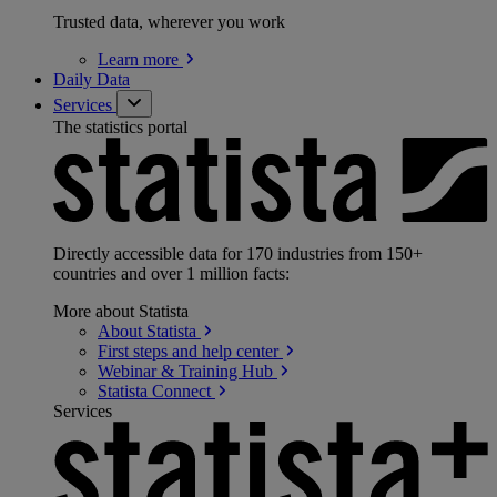
Trusted data, wherever you work
Learn
more
Daily Data
Services
The statistics portal
Directly accessible data for 170 industries from 150+
countries and over 1 million facts:
More about Statista
About
Statista
First steps and help
center
Webinar & Training
Hub
Statista
Connect
Services