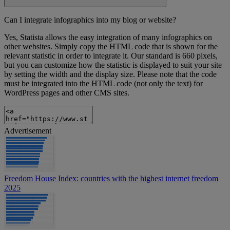
Can I integrate infographics into my blog or website?
Yes, Statista allows the easy integration of many infographics on
other websites. Simply copy the HTML code that is shown for the
relevant statistic in order to integrate it. Our standard is 660 pixels,
but you can customize how the statistic is displayed to suit your site
by setting the width and the display size. Please note that the code
must be integrated into the HTML code (not only the text) for
WordPress pages and other CMS sites.
Advertisement
Freedom House Index: countries with the highest internet freedom
2025