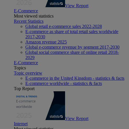
View Report
E-Commerce
Most viewed statistics
Recent Statistics
Global retail e-commerce sales 2022-2028
E-commerce as share of total retail sales worldwide
2017-2030
Amazon revenue 2025
Global e-commerce revenue by segment 2017-2030
Global social commerce share of online retail 2018-
2029
E-Commerce
Topics
Topic overview
E-commerce in the United Kingdom - statistics & facts
E-commerce worldwide - statistics & facts
Top Report
View Report
Internet
Most viewed statistics