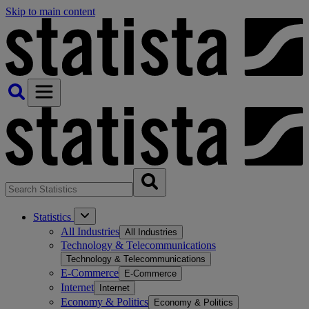
Skip to main content
Statistics
All Industries
All Industries
Technology & Telecommunications
Technology & Telecommunications
E-Commerce
E-Commerce
Internet
Internet
Economy & Politics
Economy & Politics