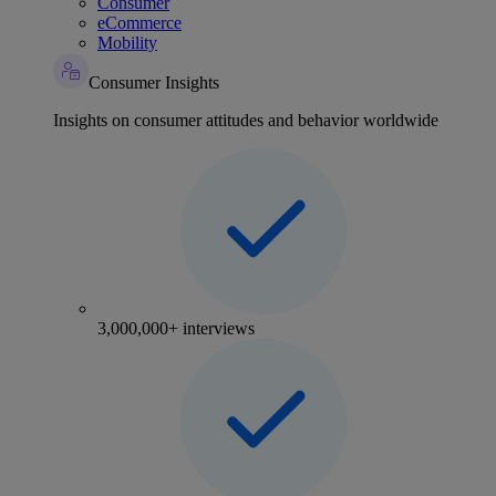
Consumer
eCommerce
Mobility
Consumer Insights
Insights on consumer attitudes and behavior worldwide
3,000,000+ interviews