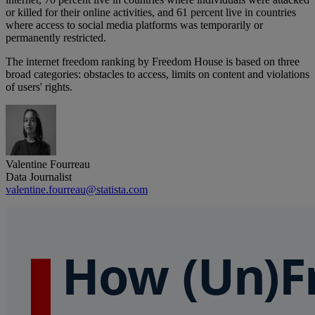
or killed for their online activities, and 61 percent live in countries
where access to social media platforms was temporarily or
permanently restricted.
The internet freedom ranking by Freedom House is based on three
broad categories: obstacles to access, limits on content and violations
of users' rights.
Valentine Fourreau
Data Journalist
valentine.fourreau@statista.com