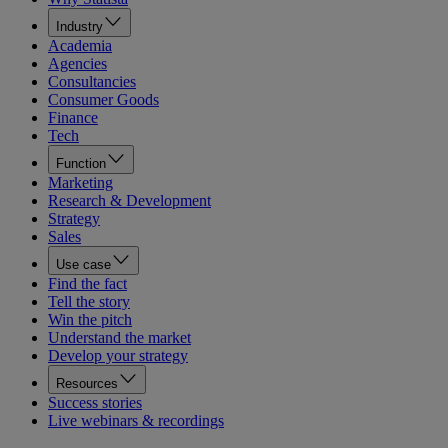
Industry
Academia
Agencies
Consultancies
Consumer Goods
Finance
Tech
Function
Marketing
Research & Development
Strategy
Sales
Use case
Find the fact
Tell the story
Win the pitch
Understand the market
Develop your strategy
Resources
Success stories
Live webinars & recordings