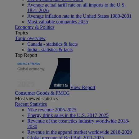
Average actual tariff rate on all imports to the U.S.
1821-2026
Average inflation rate in the United States 1980-2031
Most valuable companies 2025
Economy & Politics
Topics
Topic overview
Canada - statistics & facts
India - statistics & facts
Top Report
View Report
Consumer Goods & FMCG
Most viewed statistics
Recent Statistics
Nike revenue 2005-2025
Energy drink sales in the U.S. 2017-2025
Revenue of the cosmetics industry worldwide 2018-
2030
Revenue in the apparel market worldwide 2018-2029
Global revenue of Red Bull 2011-2025