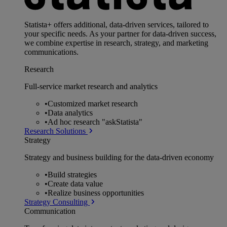
Statista+ offers additional, data-driven services, tailored to
your specific needs. As your partner for data-driven success,
we combine expertise in research, strategy, and marketing
communications.
Research
Full-service market research and analytics
•
Customized market research
•
Data analytics
•
Ad hoc research "askStatista"
Research Solutions
Strategy
Strategy and business building for the data-driven economy
•
Build strategies
•
Create data value
•
Realize business opportunities
Strategy Consulting
Communication