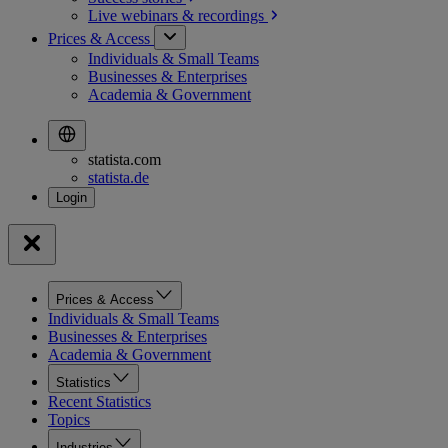
Live webinars &
recordings
Prices & Access
Individuals & Small Teams
Businesses & Enterprises
Academia & Government
statista.com
statista.de
Prices & Access
Individuals & Small Teams
Businesses & Enterprises
Academia & Government
Statistics
Recent Statistics
Topics
Industries