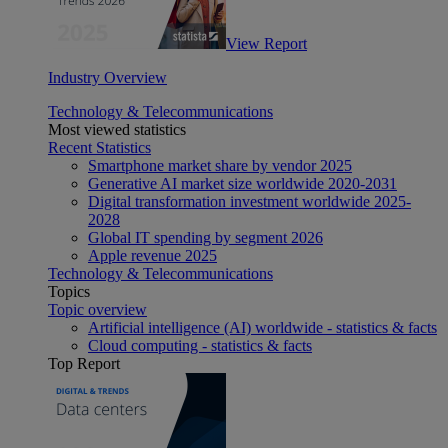
View Report
Industry Overview
Technology & Telecommunications
Most viewed statistics
Recent Statistics
Smartphone market share by vendor 2025
Generative AI market size worldwide 2020-2031
Digital transformation investment worldwide 2025-
2028
Global IT spending by segment 2026
Apple revenue 2025
Technology & Telecommunications
Topics
Topic overview
Artificial intelligence (AI) worldwide - statistics & facts
Cloud computing - statistics & facts
Top Report