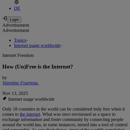
DE
Advertisement
Advertisement
Topics
›
Internet usage worldwide
›
Internet Freedom
How (Un)Free is the Internet?
by
Valentine Fourreau
,
Nov 13, 2025
Internet usage worldwide
Only 18 countries in the world can be considered truly free when it
comes to
the internet
. What was once envisioned as a space to
exchange information and foster community by connecting people
around the world has, in some instances, turned into a tool of control
and censorship. As our chart shows, most of the world's population