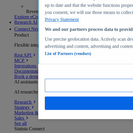
up to date and that the website functions proper
Revenue analytics and forecasts
you consent, we will use those means to collect 
Explore eCommerce Insights
Privacy Statement
Research AI
Connect
New
We and our partners process data to provid
Product
Use precise geolocation data. Actively scan devi
Flexible integration for any environment
advertising and content, advertising and conte
List of Partners (vendors)
Rest API
MCP
Integrations
Documentation
Book a demo
AI assistants
AI researchers delivering human-verified insights
Research
Strategy
Marketing & PR
Sales
See all
Statista Connect