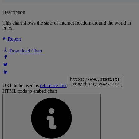
Description
This chart shows the state of internet freedom around the world in
2025.
Report
Download Chart
URL to be used as
reference link
:
HTML code to embed chart