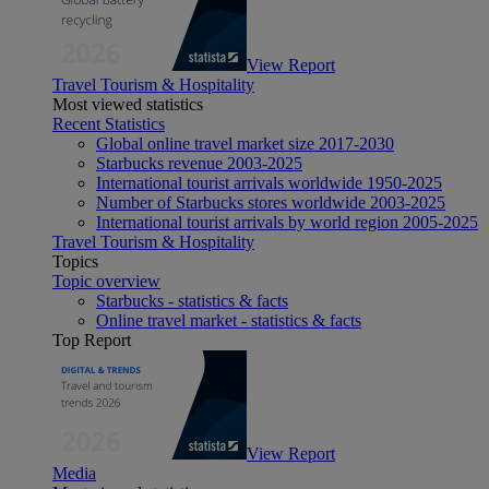
View Report
Travel Tourism & Hospitality
Most viewed statistics
Recent Statistics
Global online travel market size 2017-2030
Starbucks revenue 2003-2025
International tourist arrivals worldwide 1950-2025
Number of Starbucks stores worldwide 2003-2025
International tourist arrivals by world region 2005-2025
Travel Tourism & Hospitality
Topics
Topic overview
Starbucks - statistics & facts
Online travel market - statistics & facts
Top Report
View Report
Media