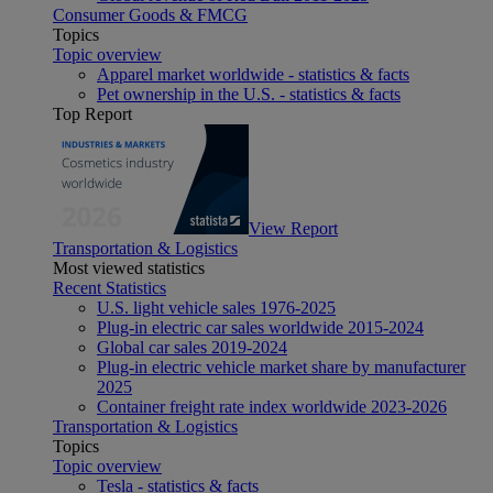
Consumer Goods & FMCG
Topics
Topic overview
Apparel market worldwide - statistics & facts
Pet ownership in the U.S. - statistics & facts
Top Report
View Report
Transportation & Logistics
Most viewed statistics
Recent Statistics
U.S. light vehicle sales 1976-2025
Plug-in electric car sales worldwide 2015-2024
Global car sales 2019-2024
Plug-in electric vehicle market share by manufacturer
2025
Container freight rate index worldwide 2023-2026
Transportation & Logistics
Topics
Topic overview
Tesla - statistics & facts