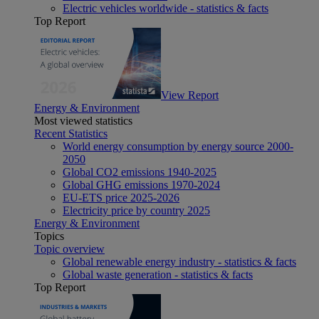
Electric vehicles worldwide - statistics & facts
Top Report
View Report
Energy & Environment
Most viewed statistics
Recent Statistics
World energy consumption by energy source 2000-
2050
Global CO2 emissions 1940-2025
Global GHG emissions 1970-2024
EU-ETS price 2025-2026
Electricity price by country 2025
Energy & Environment
Topics
Topic overview
Global renewable energy industry - statistics & facts
Global waste generation - statistics & facts
Top Report