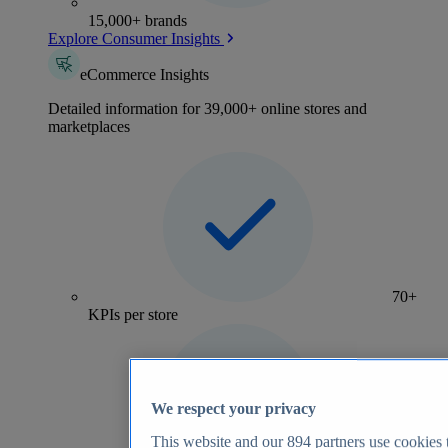
15,000+ brands
Explore Consumer Insights
eCommerce Insights
Detailed information for 39,000+ online stores and
marketplaces
70+
KPIs per store
We respect your privacy
This website and our
894
partners use cookies t