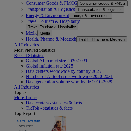
Consumer Goods & FMCG
Consumer Goods & FMCG
Transportation & Logistics
Transportation & Logistics
Energy & Environment
Energy & Environment
Travel Tourism & Hospitality
Travel Tourism & Hospitality
Media
Media
Health, Pharma & Medtech
Health, Pharma & Medtech
All Industries
Most viewed Statistics
Recent Statistics
Global AI market size 2020-2031
Global inflation rate 2025
Data centers worldwide by country 2025
Number of AI tool users worldwide 2020-2031
Data generation volume worldwide 2010-2029
All Industries
Topics
More Topics
Data centers - statistics & facts
TikTok - statistics & facts
Top Report