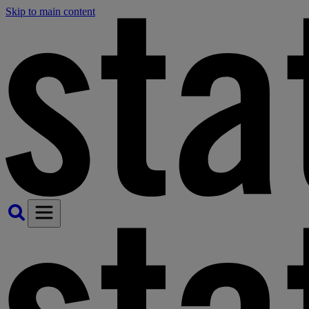
Skip to main content