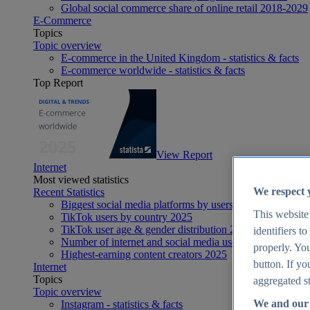
Global social commerce share of online retail 2018-2029
E-Commerce
Topics
Topic overview
E-commerce in the United Kingdom - statistics & facts
E-commerce worldwide - statistics & facts
Top Report
View Report
Internet
Most viewed statistics
We respect 
Recent Statistics
Biggest social media platforms by users 2025
This website
TikTok users by country 2025
TikTok user age & gender distribution 2025
identifiers t
Number of internet and social media users worldwide 20
properly. You
Highest-earning content creators 2025
button. If yo
Internet
Topics
aggregated st
Topic overview
We and our 
Instagram - statistics & facts