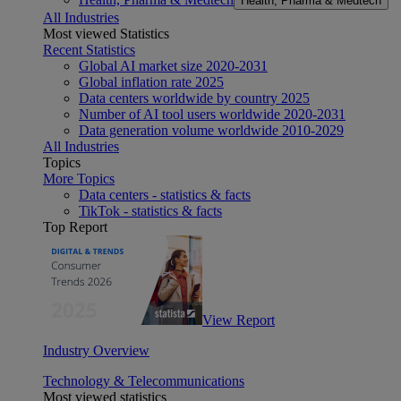
Health, Pharma & Medtech
All Industries
Most viewed Statistics
Recent Statistics
Global AI market size 2020-2031
Global inflation rate 2025
Data centers worldwide by country 2025
Number of AI tool users worldwide 2020-2031
Data generation volume worldwide 2010-2029
All Industries
Topics
More Topics
Data centers - statistics & facts
TikTok - statistics & facts
Top Report
View Report
Industry Overview
Technology & Telecommunications
Most viewed statistics