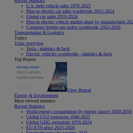
Recent Statistics
U.S. light vehicle sales 1976-2025
Plug-in electric car sales worldwide 2015-2024
Global car sales 2019-2024
Plug-in electric vehicle market share by manufacturer 20
Container freight rate index worldwide 2023-2026
Transportation & Logistics
Topics
Topic overview
Tesla - statistics & facts
Electric vehicles worldwide - statistics & facts
Top Report
View Report
Energy & Environment
Most viewed statistics
Recent Statistics
World energy consumption by energy source 2000-2050
Global CO2 emissions 1940-2025
Global GHG emissions 1970-2024
EU-ETS price 2025-2026
Electricity price by country 2025