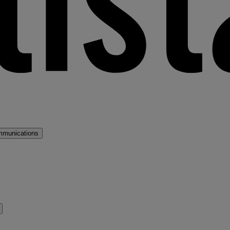
mmunications