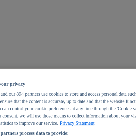
your privacy
 and our
894
partners use cookies to store and access personal data suc
o ensure that the content is accurate, up to date and that the website func
25
 can control your cookie preferences at any time through the 'Cookie se
u consent, we will use those means to collect information about your vis
atistics to improve our service.
Privacy Statement
partners process data to provide: