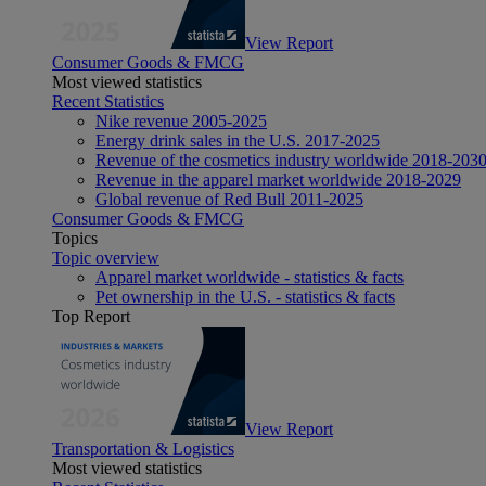
View Report
Consumer Goods & FMCG
Most viewed statistics
Recent Statistics
Nike revenue 2005-2025
Energy drink sales in the U.S. 2017-2025
Revenue of the cosmetics industry worldwide 2018-203
Revenue in the apparel market worldwide 2018-2029
Global revenue of Red Bull 2011-2025
Consumer Goods & FMCG
Topics
Topic overview
Apparel market worldwide - statistics & facts
Pet ownership in the U.S. - statistics & facts
Top Report
View Report
Transportation & Logistics
Most viewed statistics