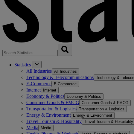
Statistics
All Industries
All Industries
Technology & Telecommunications
Technology & Teleco
E-Commerce
E-Commerce
Internet
Internet
Economy & Politics
Economy & Politics
Consumer Goods & FMCG
Consumer Goods & FMCG
Transportation & Logistics
Transportation & Logistics
Energy & Environment
Energy & Environment
Travel Tourism & Hospitality
Travel Tourism & Hospitality
Media
Media
Health, Pharma & Medtech