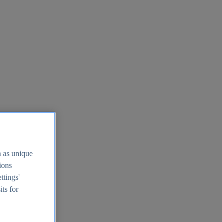
h as unique
tions
ttings'
its for