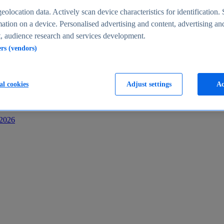
s
eolocation data. Actively scan device characteristics for identification. 
ation on a device. Personalised advertising and content, advertising an
 audience research and services development.
ers (vendors)
al cookies
Adjust settings
Ac
-2026