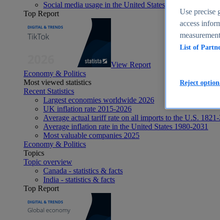
Social media usage in the United States - statistics & fact
Use precise g
Top Report
access inform
measurement,
List of Partn
View Report
Economy & Politics
Most viewed statistics
Reject option
Recent Statistics
Largest economies worldwide 2026
UK inflation rate 2015-2026
Average actual tariff rate on all imports to the U.S. 1821
Average inflation rate in the United States 1980-2031
Most valuable companies 2025
Economy & Politics
Topics
Topic overview
Canada - statistics & facts
India - statistics & facts
Top Report