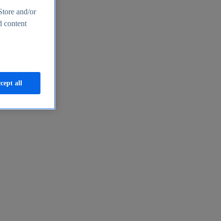
Store and/or
d content
cept all