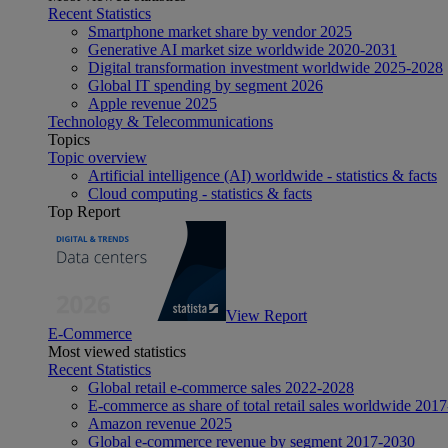
Recent Statistics
Smartphone market share by vendor 2025
Generative AI market size worldwide 2020-2031
Digital transformation investment worldwide 2025-2028
Global IT spending by segment 2026
Apple revenue 2025
Technology & Telecommunications
Topics
Topic overview
Artificial intelligence (AI) worldwide - statistics & facts
Cloud computing - statistics & facts
Top Report
View Report
E-Commerce
Most viewed statistics
Recent Statistics
Global retail e-commerce sales 2022-2028
E-commerce as share of total retail sales worldwide 201
Amazon revenue 2025
Global e-commerce revenue by segment 2017-2030