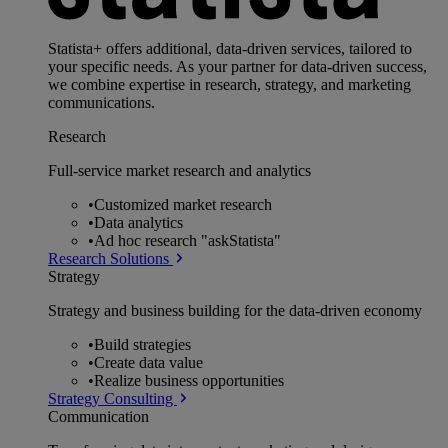
Statista+ offers additional, data-driven services, tailored to
your specific needs. As your partner for data-driven success,
we combine expertise in research, strategy, and marketing
communications.
Research
Full-service market research and analytics
•
Customized market research
•
Data analytics
•
Ad hoc research "askStatista"
Research Solutions
Strategy
Strategy and business building for the data-driven economy
•
Build strategies
•
Create data value
•
Realize business opportunities
Strategy Consulting
Communication