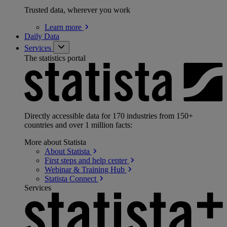
Trusted data, wherever you work
Learn
more
Daily Data
Services
The statistics portal
Directly accessible data for 170 industries from 150+
countries and over 1 million facts:
More about Statista
About
Statista
First steps and help
center
Webinar & Training
Hub
Statista
Connect
Services