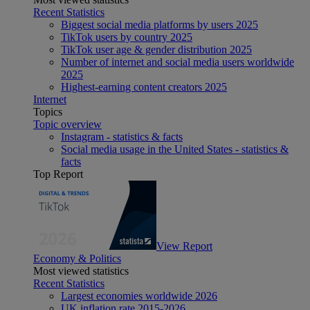
Recent Statistics
Biggest social media platforms by users 2025
TikTok users by country 2025
TikTok user age & gender distribution 2025
Number of internet and social media users worldwide
2025
Highest-earning content creators 2025
Internet
Topics
Topic overview
Instagram - statistics & facts
Social media usage in the United States - statistics &
facts
Top Report
View Report
Economy & Politics
Most viewed statistics
Recent Statistics
Largest economies worldwide 2026
UK inflation rate 2015-2026