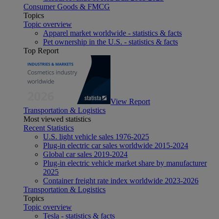
Consumer Goods & FMCG
Topics
Topic overview
Apparel market worldwide - statistics & facts
Pet ownership in the U.S. - statistics & facts
Top Report
View Report
Transportation & Logistics
Most viewed statistics
Recent Statistics
U.S. light vehicle sales 1976-2025
Plug-in electric car sales worldwide 2015-2024
Global car sales 2019-2024
Plug-in electric vehicle market share by manufacturer
2025
Container freight rate index worldwide 2023-2026
Transportation & Logistics
Topics
Topic overview
Tesla - statistics & facts