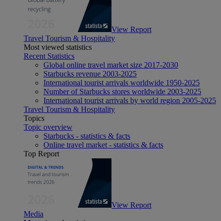
View Report
Travel Tourism & Hospitality
Most viewed statistics
Recent Statistics
Global online travel market size 2017-2030
Starbucks revenue 2003-2025
International tourist arrivals worldwide 1950-2025
Number of Starbucks stores worldwide 2003-2025
International tourist arrivals by world region 2005-2025
Travel Tourism & Hospitality
Topics
Topic overview
Starbucks - statistics & facts
Online travel market - statistics & facts
Top Report
View Report
Media