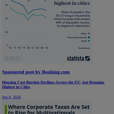
Sponsored post by Booking.com
Housing Cost Burden Declines Across the EU, but Remains
Highest in Cities
Jun 8, 2026