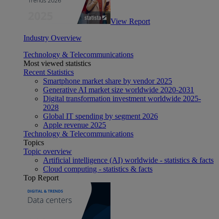
View Report
Industry Overview
Technology & Telecommunications
Most viewed statistics
Recent Statistics
Smartphone market share by vendor 2025
Generative AI market size worldwide 2020-2031
Digital transformation investment worldwide 2025-
2028
Global IT spending by segment 2026
Apple revenue 2025
Technology & Telecommunications
Topics
Topic overview
Artificial intelligence (AI) worldwide - statistics & facts
Cloud computing - statistics & facts
Top Report