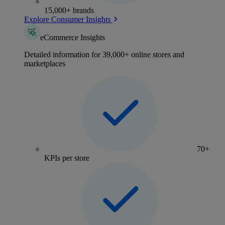
15,000+ brands
Explore Consumer Insights
eCommerce Insights
Detailed information for 39,000+ online stores and
marketplaces
70+
KPIs per store