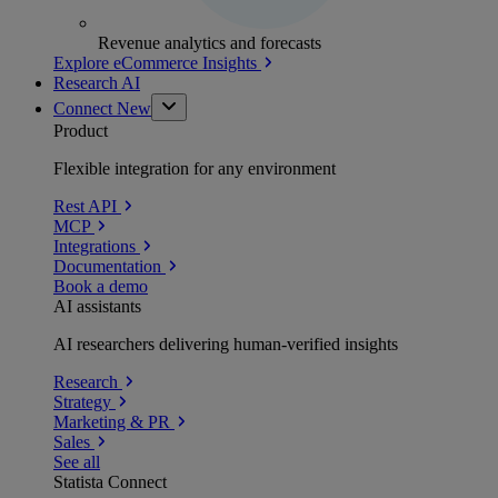
Revenue analytics and forecasts
Explore eCommerce Insights
Research AI
Connect
New
Product
Flexible integration for any environment
Rest API
MCP
Integrations
Documentation
Book a demo
AI assistants
AI researchers delivering human-verified insights
Research
Strategy
Marketing & PR
Sales
See all
Statista Connect