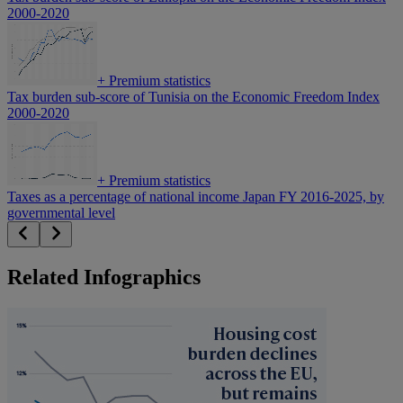
2000-2020
+
Premium statistics
Tax burden sub-score of Tunisia on the Economic Freedom Index
2000-2020
+
Premium statistics
Taxes as a percentage of national income Japan FY 2016-2025, by
governmental level
Related Infographics