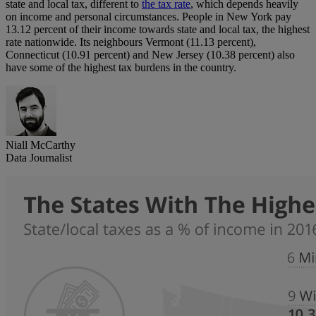
state and local tax, different to
the tax rate
, which depends heavily
on income and personal circumstances. People in New York pay
13.12 percent of their income towards state and local tax, the highest
rate nationwide. Its neighbours Vermont (11.13 percent),
Connecticut (10.91 percent) and New Jersey (10.38 percent) also
have some of the highest tax burdens in the country.
Niall McCarthy
Data Journalist