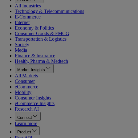
All Industries
Technology & Telecommunications
E-Commerce
Internet
Economy & Politics
Consumer Goods & FMCG
Transportation & Logistics
Society
Media
Finance & Insurance
Health, Pharma & Medtech
Market Insights
All Markets
Consumer
eCommerce
Mobility
Consumer Insights
eCommerce Insights
Research AI
Connect
Learn more
Product
Rest API