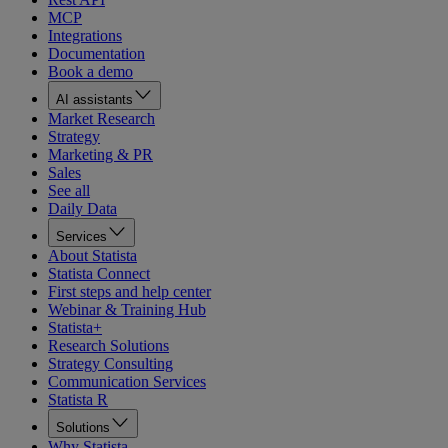
MCP
Integrations
Documentation
Book a demo
AI assistants
Market Research
Strategy
Marketing & PR
Sales
See all
Daily Data
Services
About Statista
Statista Connect
First steps and help center
Webinar & Training Hub
Statista+
Research Solutions
Strategy Consulting
Communication Services
Statista R
Solutions
Why Statista