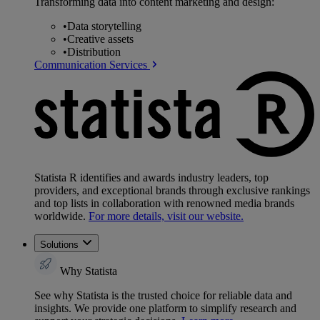
Transforming data into content marketing and design:
•
Data storytelling
•
Creative assets
•
Distribution
Communication Services
Statista R identifies and awards industry leaders, top
providers, and exceptional brands through exclusive rankings
and top lists in collaboration with renowned media brands
worldwide.
For more details, visit our website.
Solutions
Why Statista
See why Statista is the trusted choice for reliable data and
insights. We provide one platform to simplify research and