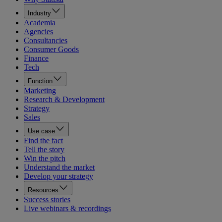
Industry
Academia
Agencies
Consultancies
Consumer Goods
Finance
Tech
Function
Marketing
Research & Development
Strategy
Sales
Use case
Find the fact
Tell the story
Win the pitch
Understand the market
Develop your strategy
Resources
Success stories
Live webinars & recordings