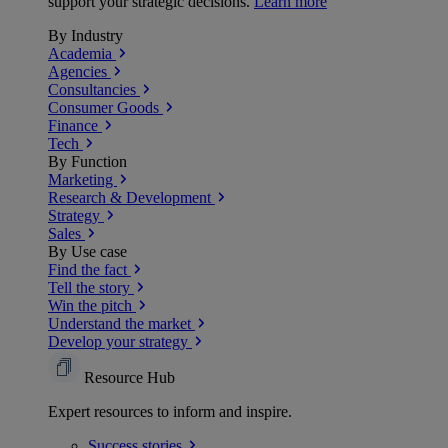
support your strategic decisions.
Learn more
By Industry
Academia
Agencies
Consultancies
Consumer Goods
Finance
Tech
By Function
Marketing
Research & Development
Strategy
Sales
By Use case
Find the fact
Tell the story
Win the pitch
Understand the market
Develop your strategy
Resource Hub
Expert resources to inform and inspire.
Success
stories