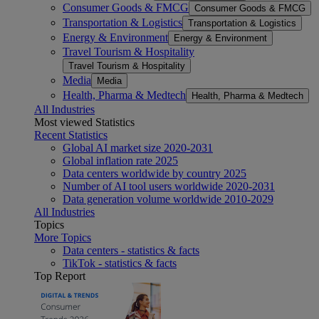
Consumer Goods & FMCG
Consumer Goods & FMCG
Transportation & Logistics
Transportation & Logistics
Energy & Environment
Energy & Environment
Travel Tourism & Hospitality
Travel Tourism & Hospitality
Media
Media
Health, Pharma & Medtech
Health, Pharma & Medtech
All Industries
Most viewed Statistics
Recent Statistics
Global AI market size 2020-2031
Global inflation rate 2025
Data centers worldwide by country 2025
Number of AI tool users worldwide 2020-2031
Data generation volume worldwide 2010-2029
All Industries
Topics
More Topics
Data centers - statistics & facts
TikTok - statistics & facts
Top Report