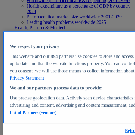
Worldwide pharmaceutical R&D spending 2016-2030
Health expenditure as a percentage of GDP by country
2024
Pharmaceutical market size worldwide 2001-2029
Leading health problems worldwide 2025
Health, Pharma & Medtech
Topics
Topic overview
Global pharmaceutical industry - statistics & facts
We respect your privacy
Digital health - statistics & facts
Top Report
This website and our
894
partners use cookies to store and access p
up to date and that the website functions properly. You can control
you consent, we will use those means to collect information about y
Privacy Statement
View Report
We and our partners process data to provide:
Insights
Use precise geolocation data. Actively scan device characteristics 
Market Insights
advertising and content, advertising and content measurement, au
List of Partners (vendors)
Market forecast and expert KPIs for 1000+ markets in 190+
countries & territories
Explore Market Insights
Rejec