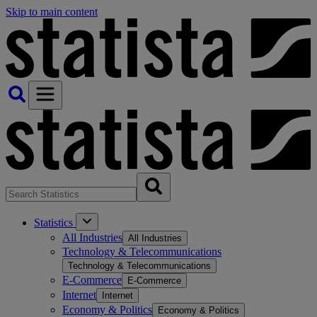
Skip to main content
Statistics
All Industries
All Industries
Technology & Telecommunications
Technology & Telecommunications
E-Commerce
E-Commerce
Internet
Internet
Economy & Politics
Economy & Politics