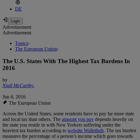
DE
Advertisement
Advertisement
Topics
›
The European Union
›
The U.S. States With The Highest Tax Burdens In
2016
by
Niall McCarthy
,
Jun 6, 2016
The European Union
Across the United States, some residents have to pay far more state
and local tax than others. The
amount you pay
depends heavily on
the state you reside in with New Yorkers suffering under the
heaviest tax burden according to
website Wallethub
. The tax burden
measures the percentage of a person’s income which goes towards