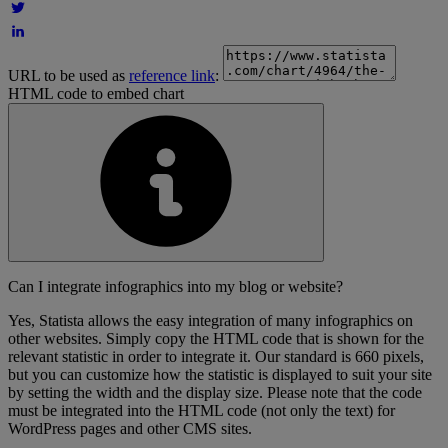
URL to be used as
reference link
:
HTML code to embed chart
Can I integrate infographics into my blog or website?
Yes, Statista allows the easy integration of many infographics on
other websites. Simply copy the HTML code that is shown for the
relevant statistic in order to integrate it. Our standard is 660 pixels,
but you can customize how the statistic is displayed to suit your site
by setting the width and the display size. Please note that the code
must be integrated into the HTML code (not only the text) for
WordPress pages and other CMS sites.