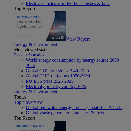
Electric vehicles worldwide - statistics & facts
Top Report
View Report
Energy & Environment
Most viewed statistics
Recent Statistics
World energy consumption by energy source 2000-
2050
Global CO2 emissions 1940-2025
Global GHG emissions 1970-2024
EU-ETS price 2025-2026
Electricity price by country 2025
Energy & Environment
Topics
Topic overview
Global renewable energy industry - statistics & facts
Global waste generation - statistics & facts
Top Report