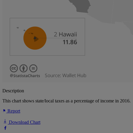
Description
This chart shows state/local taxes as a percentage of income in 2016.
Report
Download Chart