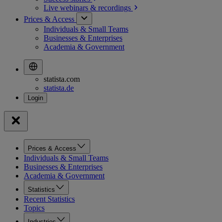
Live webinars &
recordings
Prices & Access
Individuals & Small Teams
Businesses & Enterprises
Academia & Government
statista.com
statista.de
Prices & Access
Individuals & Small Teams
Businesses & Enterprises
Academia & Government
Statistics
Recent Statistics
Topics
Industries