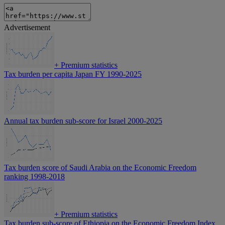
Advertisement
+
Premium statistics
Tax burden per capita Japan FY 1990-2025
Annual tax burden sub-score for Israel 2000-2025
Tax burden score of Saudi Arabia on the Economic Freedom
ranking 1998-2018
+
Premium statistics
Tax burden sub-score of Ethiopia on the Economic Freedom Index