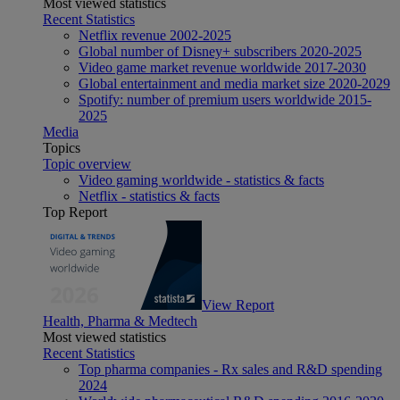
Most viewed statistics
Recent Statistics
Netflix revenue 2002-2025
Global number of Disney+ subscribers 2020-2025
Video game market revenue worldwide 2017-2030
Global entertainment and media market size 2020-2029
Spotify: number of premium users worldwide 2015-
2025
Media
Topics
Topic overview
Video gaming worldwide - statistics & facts
Netflix - statistics & facts
Top Report
View Report
Health, Pharma & Medtech
Most viewed statistics
Recent Statistics
Top pharma companies - Rx sales and R&D spending
2024