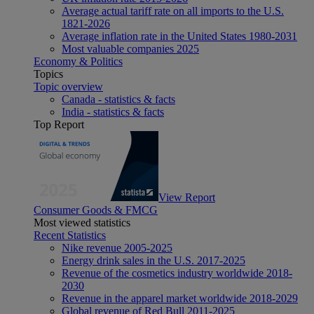
Average actual tariff rate on all imports to the U.S.
1821-2026
Average inflation rate in the United States 1980-2031
Most valuable companies 2025
Economy & Politics
Topics
Topic overview
Canada - statistics & facts
India - statistics & facts
Top Report
View Report
Consumer Goods & FMCG
Most viewed statistics
Recent Statistics
Nike revenue 2005-2025
Energy drink sales in the U.S. 2017-2025
Revenue of the cosmetics industry worldwide 2018-
2030
Revenue in the apparel market worldwide 2018-2029
Global revenue of Red Bull 2011-2025