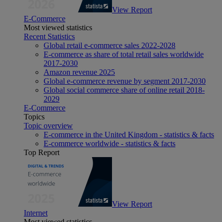
View Report
E-Commerce
Most viewed statistics
Recent Statistics
Global retail e-commerce sales 2022-2028
E-commerce as share of total retail sales worldwide
2017-2030
Amazon revenue 2025
Global e-commerce revenue by segment 2017-2030
Global social commerce share of online retail 2018-
2029
E-Commerce
Topics
Topic overview
E-commerce in the United Kingdom - statistics & facts
E-commerce worldwide - statistics & facts
Top Report
View Report
Internet
Most viewed statistics