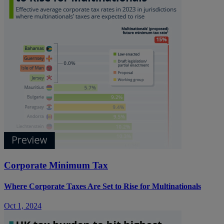
Corporate Minimum Tax
Where Corporate Taxes Are Set to Rise for Multinationals
Oct 1, 2024