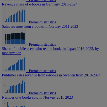
Revenue share of e-books in Germany 2010-2024
+
Premium statistics
Sales revenue from e-books in Norway 2011-2023
+
Premium statistics
Share of mobile users who read e-books in Japan 2016-2025, by
monetization
+
Premium statistics
Publisher sales revenue from e-books in Sweden from 2010-2024
+
Premium statistics
Number of e-books sold in Norway 2011-2023