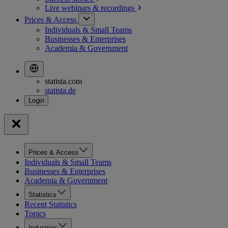
Live webinars &
recordings
Prices & Access
Individuals & Small Teams
Businesses & Enterprises
Academia & Government
statista.com
statista.de
Prices & Access
Individuals & Small Teams
Businesses & Enterprises
Academia & Government
Statistics
Recent Statistics
Topics
Industries