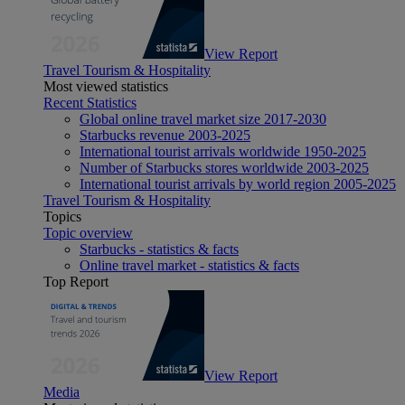
View Report
Travel Tourism & Hospitality
Most viewed statistics
Recent Statistics
Global online travel market size 2017-2030
Starbucks revenue 2003-2025
International tourist arrivals worldwide 1950-2025
Number of Starbucks stores worldwide 2003-2025
International tourist arrivals by world region 2005-2025
Travel Tourism & Hospitality
Topics
Topic overview
Starbucks - statistics & facts
Online travel market - statistics & facts
Top Report
View Report
Media