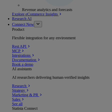
Revenue analytics and forecasts
Explore eCommerce Insights
Research AI
Connect
New
Product
Flexible integration for any environment
Rest API
MCP
Integrations
Documentation
Book a demo
AI assistants
AI researchers delivering human-verified insights
Research
Strategy
Marketing & PR
Sales
See all
Statista Connect