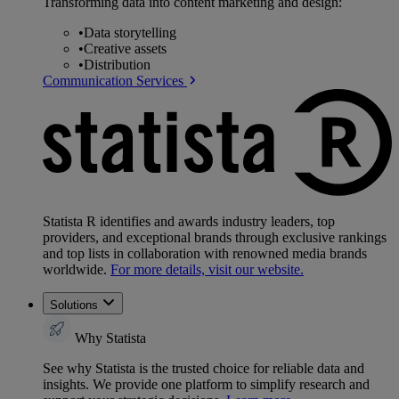
Transforming data into content marketing and design:
•
Data storytelling
•
Creative assets
•
Distribution
Communication Services
Statista R identifies and awards industry leaders, top
providers, and exceptional brands through exclusive rankings
and top lists in collaboration with renowned media brands
worldwide.
For more details, visit our website.
Solutions
Why Statista
See why Statista is the trusted choice for reliable data and
insights. We provide one platform to simplify research and