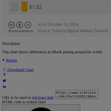
Description
This chart shows differences in eBook pricing around the world.
Report
Download Chart
URL to be used as
reference link
:
HTML code to embed chart