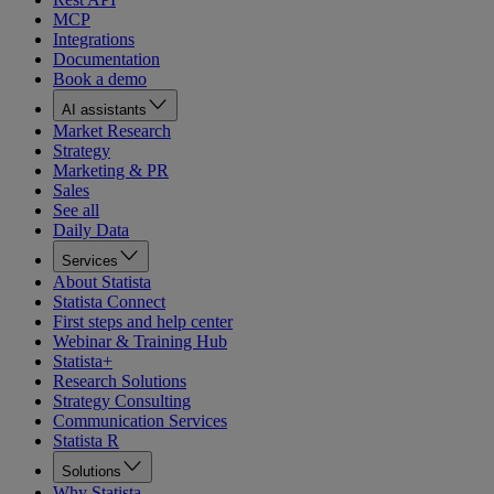
MCP
Integrations
Documentation
Book a demo
AI assistants
Market Research
Strategy
Marketing & PR
Sales
See all
Daily Data
Services
About Statista
Statista Connect
First steps and help center
Webinar & Training Hub
Statista+
Research Solutions
Strategy Consulting
Communication Services
Statista R
Solutions
Why Statista