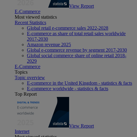
View Report
E-Commerce
Most viewed statistics
Recent Statistics
Global retail e-commerce sales 2022-2028
E-commerce as share of total retail sales worldwide
2017-2030
Amazon revenue 2025
Global e-commerce revenue by segment 2017-2030
Global social commerce share of online retail 2018-
2029
E-Commerce
Topics
Topic overview
E-commerce in the United Kingdom - statistics & facts
E-commerce worldwide - statistics & facts
Top Report
View Report
Internet
Most viewed statistics