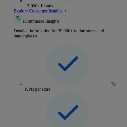
15,000+ brands
Explore Consumer Insights
eCommerce Insights
Detailed information for 39,000+ online stores and
marketplaces
70+
KPIs per store