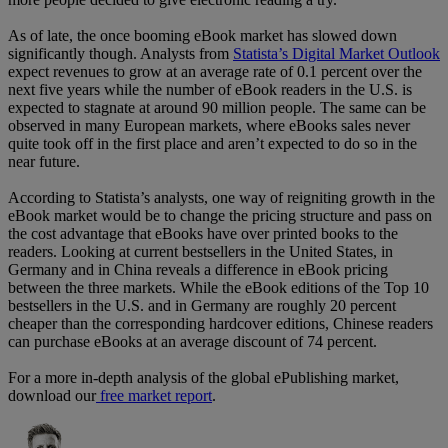
As of late, the once booming eBook market has slowed down
significantly though. Analysts from
Statista’s Digital Market Outlook
expect revenues to grow at an average rate of 0.1 percent over the
next five years while the number of eBook readers in the U.S. is
expected to stagnate at around 90 million people. The same can be
observed in many European markets, where eBooks sales never
quite took off in the first place and aren’t expected to do so in the
near future.
According to Statista’s analysts, one way of reigniting growth in the
eBook market would be to change the pricing structure and pass on
the cost advantage that eBooks have over printed books to the
readers. Looking at current bestsellers in the United States, in
Germany and in China reveals a difference in eBook pricing
between the three markets. While the eBook editions of the Top 10
bestsellers in the U.S. and in Germany are roughly 20 percent
cheaper than the corresponding hardcover editions, Chinese readers
can purchase eBooks at an average discount of 74 percent.
For a more in-depth analysis of the global ePublishing market,
download our
free market report
.