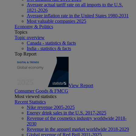
Average actual tariff rate on all imports to the U.S.
1821-2026
Average inflation rate in the United States 1980-2031
Most valuable companies 2025
Economy & Politics
Topics
Topic overview
Canada - statistics & facts
India - statistics & facts
Top Report
View Report
Consumer Goods & FMCG
Most viewed statistics
Recent Statistics
Nike revenue 2005-2025
Energy drink sales in the U.S. 2017-2025
Revenue of the cosmetics industry worldwide 2018-
2030
Revenue in the apparel market worldwide 2018-2029
Global revenue of Red Bull 2011-2025