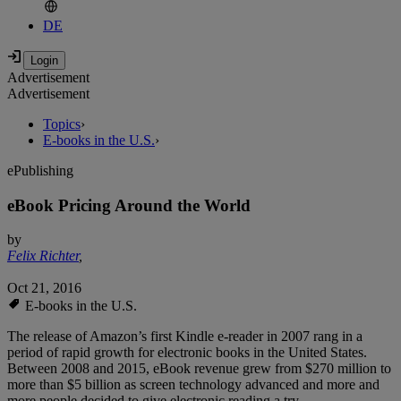
DE
Advertisement
Advertisement
Topics
›
E-books in the U.S.
›
ePublishing
eBook Pricing Around the World
by
Felix Richter
,
Oct 21, 2016
E-books in the U.S.
The release of Amazon’s first Kindle e-reader in 2007 rang in a
period of rapid growth for electronic books in the United States.
Between 2008 and 2015, eBook revenue grew from $270 million to
more than $5 billion as screen technology advanced and more and
more people decided to give electronic reading a try.