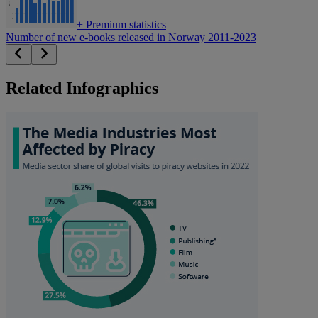
+
Premium statistics
Number of new e-books released in Norway 2011-2023
Related Infographics