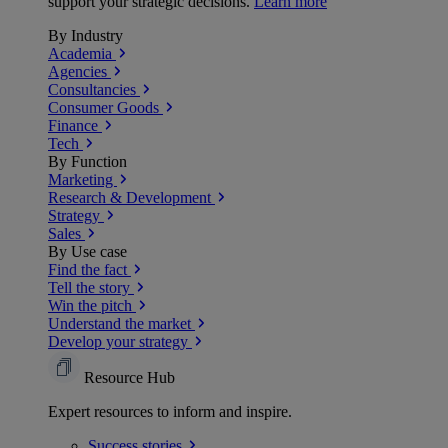
support your strategic decisions.
Learn more
By Industry
Academia
Agencies
Consultancies
Consumer Goods
Finance
Tech
By Function
Marketing
Research & Development
Strategy
Sales
By Use case
Find the fact
Tell the story
Win the pitch
Understand the market
Develop your strategy
Resource Hub
Expert resources to inform and inspire.
Success
stories