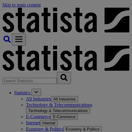
Skip to main content
Statistics
All Industries
All Industries
Technology & Telecommunications
Technology & Telecommunications
E-Commerce
E-Commerce
Internet
Internet
Economy & Politics
Economy & Politics