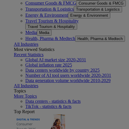
Consumer Goods & FMCG
Consumer Goods & FMCG
Transportation & Logistics
Transportation & Logistics
Energy & Environment
Energy & Environment
Travel Tourism & Hospitality
Travel Tourism & Hospitality
Media
Media
Health, Pharma & Medtech
Health, Pharma & Medtech
All Industries
Most viewed Statistics
Recent Statistics
Global AI market size 2020-2031
Global inflation rate 2025
Data centers worldwide by country 2025
Number of AI tool users worldwide 2020-2031
Data generation volume worldwide 2010-2029
All Industries
Topics
More Topics
Data centers - statistics & facts
TikTok - statistics & facts
Top Report