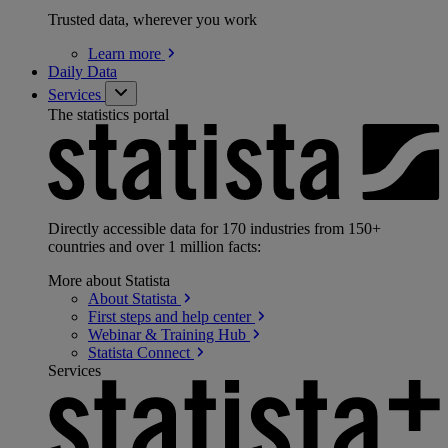
Trusted data, wherever you work
Learn
more
Daily Data
Services
The statistics portal
Directly accessible data for 170 industries from 150+
countries and over 1 million facts:
More about Statista
About
Statista
First steps and help
center
Webinar & Training
Hub
Statista
Connect
Services