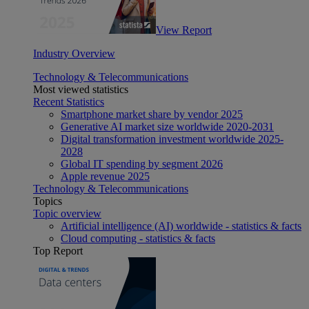
View Report
Industry Overview
Technology & Telecommunications
Most viewed statistics
Recent Statistics
Smartphone market share by vendor 2025
Generative AI market size worldwide 2020-2031
Digital transformation investment worldwide 2025-
2028
Global IT spending by segment 2026
Apple revenue 2025
Technology & Telecommunications
Topics
Topic overview
Artificial intelligence (AI) worldwide - statistics & facts
Cloud computing - statistics & facts
Top Report