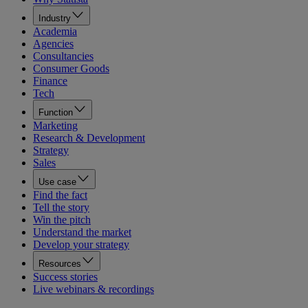
Industry
Academia
Agencies
Consultancies
Consumer Goods
Finance
Tech
Function
Marketing
Research & Development
Strategy
Sales
Use case
Find the fact
Tell the story
Win the pitch
Understand the market
Develop your strategy
Resources
Success stories
Live webinars & recordings