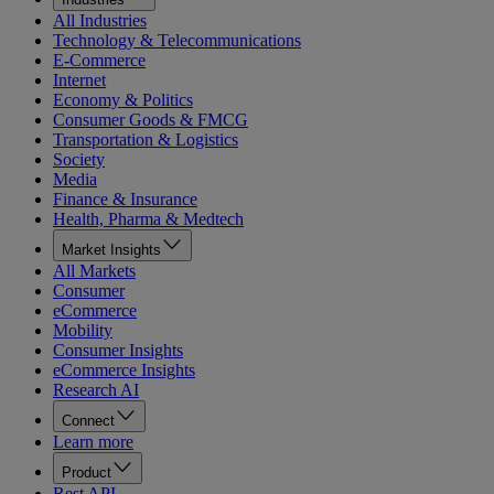
All Industries
Technology & Telecommunications
E-Commerce
Internet
Economy & Politics
Consumer Goods & FMCG
Transportation & Logistics
Society
Media
Finance & Insurance
Health, Pharma & Medtech
Market Insights
All Markets
Consumer
eCommerce
Mobility
Consumer Insights
eCommerce Insights
Research AI
Connect
Learn more
Product
Rest API