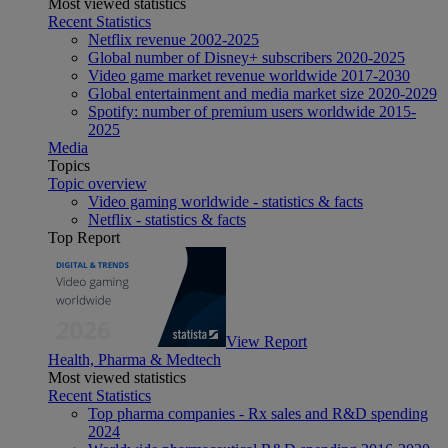
Most viewed statistics
Recent Statistics
Netflix revenue 2002-2025
Global number of Disney+ subscribers 2020-2025
Video game market revenue worldwide 2017-2030
Global entertainment and media market size 2020-2029
Spotify: number of premium users worldwide 2015-
2025
Media
Topics
Topic overview
Video gaming worldwide - statistics & facts
Netflix - statistics & facts
Top Report
View Report
Health, Pharma & Medtech
Most viewed statistics
Recent Statistics
Top pharma companies - Rx sales and R&D spending
2024