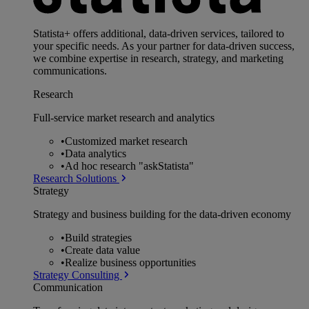
Statista+ offers additional, data-driven services, tailored to
your specific needs. As your partner for data-driven success,
we combine expertise in research, strategy, and marketing
communications.
Research
Full-service market research and analytics
•
Customized market research
•
Data analytics
•
Ad hoc research "askStatista"
Research Solutions
Strategy
Strategy and business building for the data-driven economy
•
Build strategies
•
Create data value
•
Realize business opportunities
Strategy Consulting
Communication