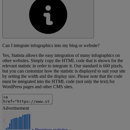
Can I integrate infographics into my blog or website?
Yes, Statista allows the easy integration of many infographics on
other websites. Simply copy the HTML code that is shown for the
relevant statistic in order to integrate it. Our standard is 660 pixels,
but you can customize how the statistic is displayed to suit your site
by setting the width and the display size. Please note that the code
must be integrated into the HTML code (not only the text) for
WordPress pages and other CMS sites.
Advertisement
+
Premium statistics