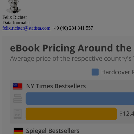
Felix Richter
Data Journalist
felix.richter@statista.com
+49 (40) 284 841 557