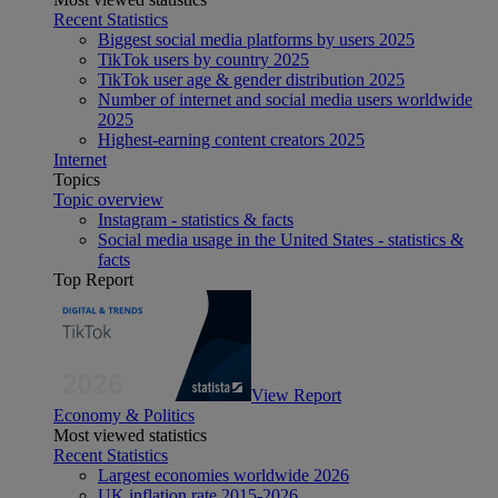
Recent Statistics
Biggest social media platforms by users 2025
TikTok users by country 2025
TikTok user age & gender distribution 2025
Number of internet and social media users worldwide
2025
Highest-earning content creators 2025
Internet
Topics
Topic overview
Instagram - statistics & facts
Social media usage in the United States - statistics &
facts
Top Report
View Report
Economy & Politics
Most viewed statistics
Recent Statistics
Largest economies worldwide 2026
UK inflation rate 2015-2026