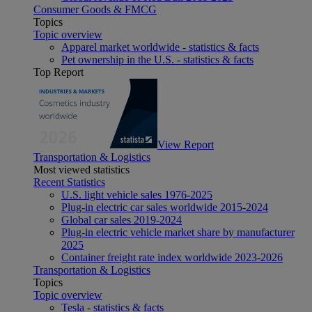
Consumer Goods & FMCG
Topics
Topic overview
Apparel market worldwide - statistics & facts
Pet ownership in the U.S. - statistics & facts
Top Report
View Report
Transportation & Logistics
Most viewed statistics
Recent Statistics
U.S. light vehicle sales 1976-2025
Plug-in electric car sales worldwide 2015-2024
Global car sales 2019-2024
Plug-in electric vehicle market share by manufacturer
2025
Container freight rate index worldwide 2023-2026
Transportation & Logistics
Topics
Topic overview
Tesla - statistics & facts