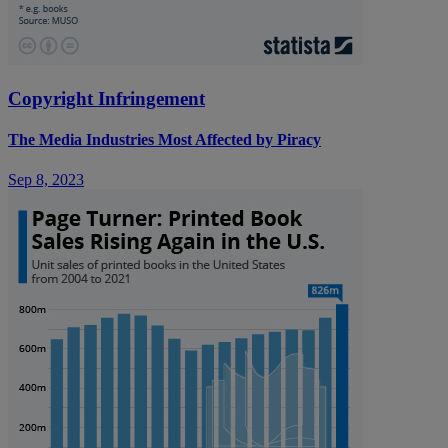
Copyright Infringement
The Media Industries Most Affected by Piracy
Sep 8, 2023