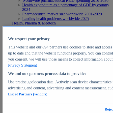
Worldwide pharmaceutical R&D spending 2016-2030
Health expenditure as a percentage of GDP by country
2024
Pharmaceutical market size worldwide 2001-2029
Leading health problems worldwide 2025
Health, Pharma & Medtech
Topics
Topic overview
Global pharmaceutical industry - statistics & facts
We respect your privacy
Digital health - statistics & facts
Top Report
This website and our
894
partners use cookies to store and access p
up to date and that the website functions properly. You can control
you consent, we will use those means to collect information about y
Privacy Statement
View Report
We and our partners process data to provide:
Insights
Use precise geolocation data. Actively scan device characteristics 
Market Insights
advertising and content, advertising and content measurement, au
List of Partners (vendors)
Market forecast and expert KPIs for 1000+ markets in 190+
countries & territories
Explore Market Insights
Rejec