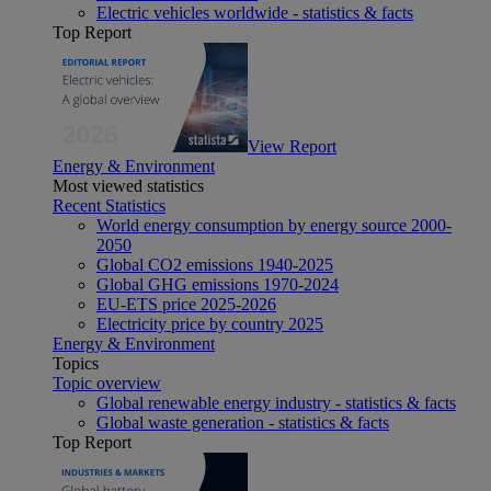
Electric vehicles worldwide - statistics & facts
Top Report
View Report
Energy & Environment
Most viewed statistics
Recent Statistics
World energy consumption by energy source 2000-
2050
Global CO2 emissions 1940-2025
Global GHG emissions 1970-2024
EU-ETS price 2025-2026
Electricity price by country 2025
Energy & Environment
Topics
Topic overview
Global renewable energy industry - statistics & facts
Global waste generation - statistics & facts
Top Report