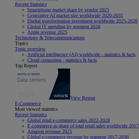
Recent Statistics
Smartphone market share by vendor 2025
Generative AI market size worldwide 2020-2031
Digital transformation investment worldwide 2025-2028
Global IT spending by segment 2026
Apple revenue 2025
Technology & Telecommunications
Topics
Topic overview
Artificial intelligence (AI) worldwide - statistics & facts
Cloud computing - statistics & facts
Top Report
View Report
E-Commerce
Most viewed statistics
Recent Statistics
Global retail e-commerce sales 2022-2028
E-commerce as share of total retail sales worldwide 201
Amazon revenue 2025
Global e-commerce revenue by segment 2017-2030