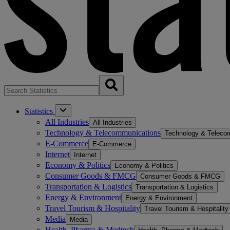
Statistics
All Industries
All Industries
Technology & Telecommunications
Technology & Teleco
E-Commerce
E-Commerce
Internet
Internet
Economy & Politics
Economy & Politics
Consumer Goods & FMCG
Consumer Goods & FMCG
Transportation & Logistics
Transportation & Logistics
Energy & Environment
Energy & Environment
Travel Tourism & Hospitality
Travel Tourism & Hospitality
Media
Media
Health, Pharma & Medtech