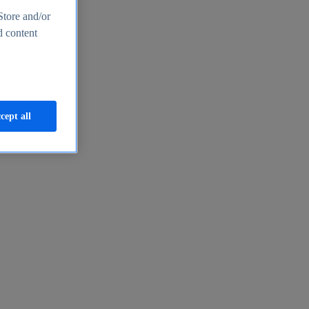
Store and/or
d content
cept all