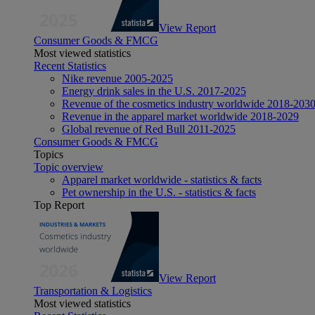
View Report
Consumer Goods & FMCG
Most viewed statistics
Recent Statistics
Nike revenue 2005-2025
Energy drink sales in the U.S. 2017-2025
Revenue of the cosmetics industry worldwide 2018-203
Revenue in the apparel market worldwide 2018-2029
Global revenue of Red Bull 2011-2025
Consumer Goods & FMCG
Topics
Topic overview
Apparel market worldwide - statistics & facts
Pet ownership in the U.S. - statistics & facts
Top Report
View Report
Transportation & Logistics
Most viewed statistics