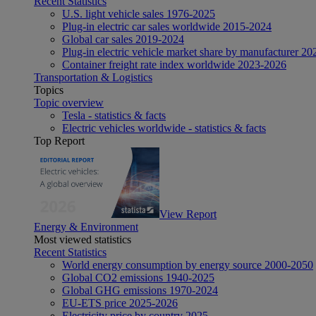
Recent Statistics
U.S. light vehicle sales 1976-2025
Plug-in electric car sales worldwide 2015-2024
Global car sales 2019-2024
Plug-in electric vehicle market share by manufacturer 20
Container freight rate index worldwide 2023-2026
Transportation & Logistics
Topics
Topic overview
Tesla - statistics & facts
Electric vehicles worldwide - statistics & facts
Top Report
View Report
Energy & Environment
Most viewed statistics
Recent Statistics
World energy consumption by energy source 2000-2050
Global CO2 emissions 1940-2025
Global GHG emissions 1970-2024
EU-ETS price 2025-2026
Electricity price by country 2025