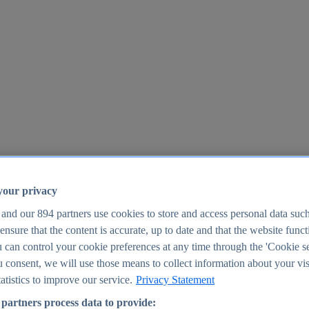
your privacy
 and our
894
partners use cookies to store and access personal data suc
o ensure that the content is accurate, up to date and that the website func
25
 can control your cookie preferences at any time through the 'Cookie se
u consent, we will use those means to collect information about your vis
atistics to improve our service.
Privacy Statement
partners process data to provide: