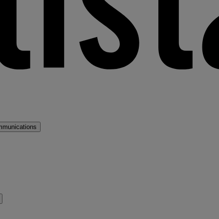
mmunications