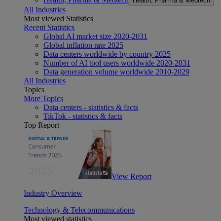
Health, Pharma & Medtech
All Industries
Most viewed Statistics
Recent Statistics
Global AI market size 2020-2031
Global inflation rate 2025
Data centers worldwide by country 2025
Number of AI tool users worldwide 2020-2031
Data generation volume worldwide 2010-2029
All Industries
Topics
More Topics
Data centers - statistics & facts
TikTok - statistics & facts
Top Report
View Report
Industry Overview
Technology & Telecommunications
Most viewed statistics