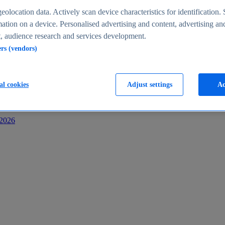
s
eolocation data. Actively scan device characteristics for identification. 
ation on a device. Personalised advertising and content, advertising an
 audience research and services development.
ers (vendors)
al cookies
Adjust settings
Ac
-2026