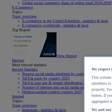
Global social commerce share of online retail 2018-2029
E-Commerce
Topics
Topic overview
E-commerce in the United Kingdom - statistics & facts
E-commerce worldwide - statistics & facts
Top Report
View Report
Internet
Most viewed statistics
We respect 
Recent Statistics
Biggest social media platforms by users 2025
This website
TikTok users by country 2025
TikTok user age & gender distribution 2025
identifiers t
Number of internet and social media users worldwide 20
properly. You
Highest-earning content creators 2025
button. If yo
Internet
Topics
aggregated st
Topic overview
We and our 
Instagram - statistics & facts