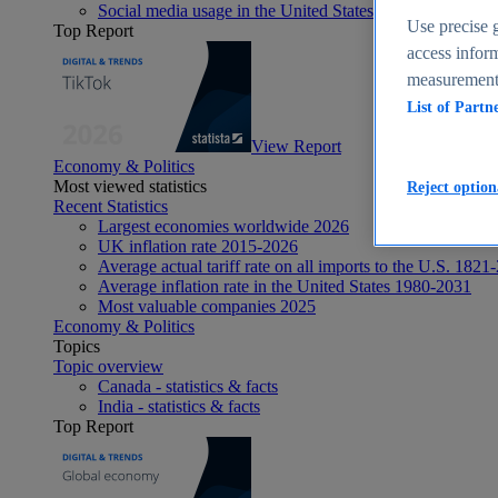
Social media usage in the United States - statistics & fact
Use precise g
Top Report
access inform
measurement,
List of Partn
View Report
Economy & Politics
Most viewed statistics
Reject option
Recent Statistics
Largest economies worldwide 2026
UK inflation rate 2015-2026
Average actual tariff rate on all imports to the U.S. 1821
Average inflation rate in the United States 1980-2031
Most valuable companies 2025
Economy & Politics
Topics
Topic overview
Canada - statistics & facts
India - statistics & facts
Top Report