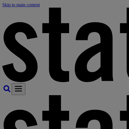
Skip to main content