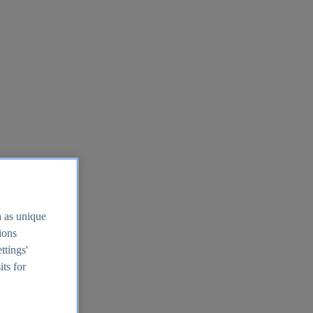
h as unique
tions
ttings'
its for