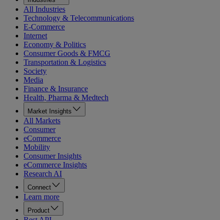
All Industries
Technology & Telecommunications
E-Commerce
Internet
Economy & Politics
Consumer Goods & FMCG
Transportation & Logistics
Society
Media
Finance & Insurance
Health, Pharma & Medtech
Market Insights
All Markets
Consumer
eCommerce
Mobility
Consumer Insights
eCommerce Insights
Research AI
Connect
Learn more
Product
Rest API