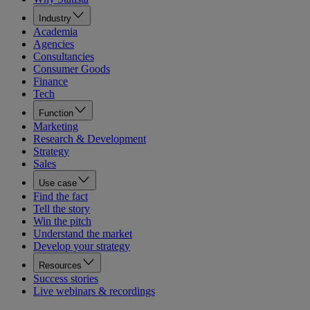
Industry
Academia
Agencies
Consultancies
Consumer Goods
Finance
Tech
Function
Marketing
Research & Development
Strategy
Sales
Use case
Find the fact
Tell the story
Win the pitch
Understand the market
Develop your strategy
Resources
Success stories
Live webinars & recordings