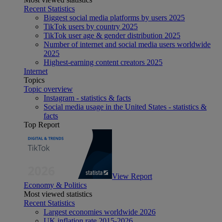
Recent Statistics
Biggest social media platforms by users 2025
TikTok users by country 2025
TikTok user age & gender distribution 2025
Number of internet and social media users worldwide
2025
Highest-earning content creators 2025
Internet
Topics
Topic overview
Instagram - statistics & facts
Social media usage in the United States - statistics &
facts
Top Report
View Report
Economy & Politics
Most viewed statistics
Recent Statistics
Largest economies worldwide 2026
UK inflation rate 2015-2026