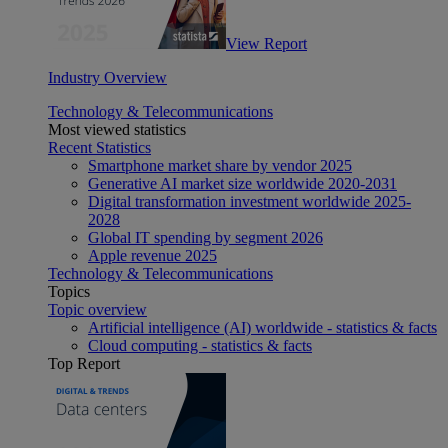
View Report
Industry Overview
Technology & Telecommunications
Most viewed statistics
Recent Statistics
Smartphone market share by vendor 2025
Generative AI market size worldwide 2020-2031
Digital transformation investment worldwide 2025-
2028
Global IT spending by segment 2026
Apple revenue 2025
Technology & Telecommunications
Topics
Topic overview
Artificial intelligence (AI) worldwide - statistics & facts
Cloud computing - statistics & facts
Top Report