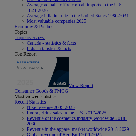
Average actual tariff rate on all imports to the U.S.
1821-2026
Average inflation rate in the United States 1980-2031
Most valuable companies 2025
Economy & Politics
Topics
Topic overview
Canada - statistics & facts
India - statistics & facts
Top Report
View Report
Consumer Goods & FMCG
Most viewed statistics
Recent Statistics
Nike revenue 2005-2025
Energy drink sales in the U.S. 2017-2025
Revenue of the cosmetics industry worldwide 2018-
2030
Revenue in the apparel market worldwide 2018-2029
Global revenue of Red Bull 2011-2025