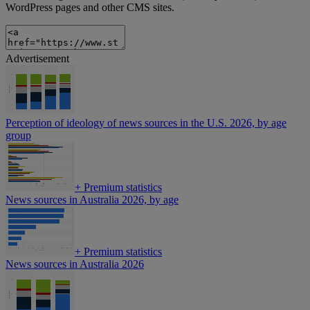
WordPress pages and other CMS sites.
Advertisement
Perception of ideology of news sources in the U.S. 2026, by age
group
+
Premium statistics
News sources in Australia 2026, by age
+
Premium statistics
News sources in Australia 2026