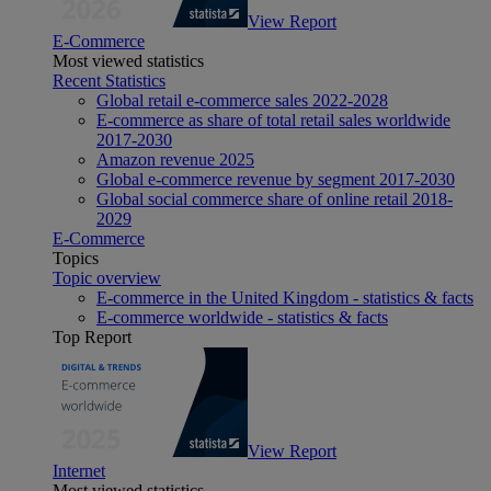
View Report
E-Commerce
Most viewed statistics
Recent Statistics
Global retail e-commerce sales 2022-2028
E-commerce as share of total retail sales worldwide
2017-2030
Amazon revenue 2025
Global e-commerce revenue by segment 2017-2030
Global social commerce share of online retail 2018-
2029
E-Commerce
Topics
Topic overview
E-commerce in the United Kingdom - statistics & facts
E-commerce worldwide - statistics & facts
Top Report
View Report
Internet
Most viewed statistics