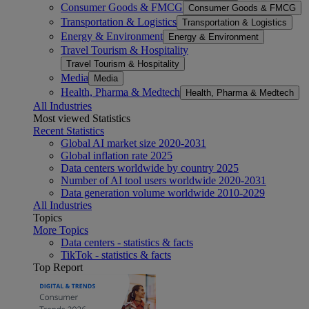
Consumer Goods & FMCG
Consumer Goods & FMCG
Transportation & Logistics
Transportation & Logistics
Energy & Environment
Energy & Environment
Travel Tourism & Hospitality
Travel Tourism & Hospitality
Media
Media
Health, Pharma & Medtech
Health, Pharma & Medtech
All Industries
Most viewed Statistics
Recent Statistics
Global AI market size 2020-2031
Global inflation rate 2025
Data centers worldwide by country 2025
Number of AI tool users worldwide 2020-2031
Data generation volume worldwide 2010-2029
All Industries
Topics
More Topics
Data centers - statistics & facts
TikTok - statistics & facts
Top Report