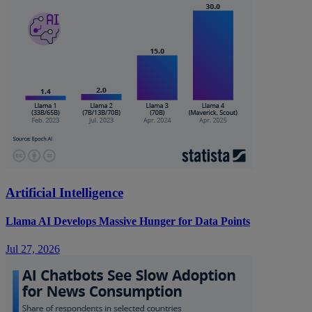
Artificial Intelligence
Llama AI Develops Massive Hunger for Data Points
Jul 27, 2026