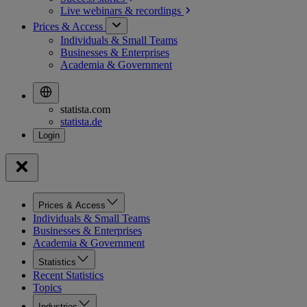
Live webinars &
recordings
Prices & Access
Individuals & Small Teams
Businesses & Enterprises
Academia & Government
statista.com
statista.de
Prices & Access
Individuals & Small Teams
Businesses & Enterprises
Academia & Government
Statistics
Recent Statistics
Topics
Industries