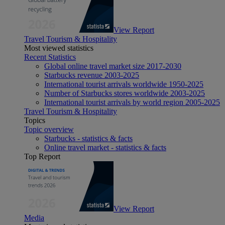
View Report
Travel Tourism & Hospitality
Most viewed statistics
Recent Statistics
Global online travel market size 2017-2030
Starbucks revenue 2003-2025
International tourist arrivals worldwide 1950-2025
Number of Starbucks stores worldwide 2003-2025
International tourist arrivals by world region 2005-2025
Travel Tourism & Hospitality
Topics
Topic overview
Starbucks - statistics & facts
Online travel market - statistics & facts
Top Report
View Report
Media