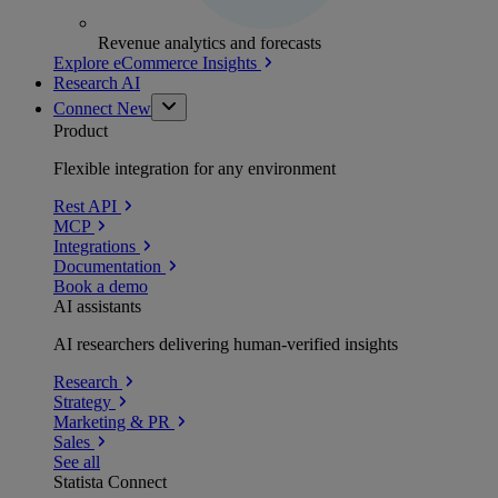
Revenue analytics and forecasts
Explore eCommerce Insights
Research AI
Connect
New
Product
Flexible integration for any environment
Rest API
MCP
Integrations
Documentation
Book a demo
AI assistants
AI researchers delivering human-verified insights
Research
Strategy
Marketing & PR
Sales
See all
Statista Connect