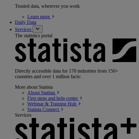
Trusted data, wherever you work
Learn
more
Daily Data
Services
The statistics portal
Directly accessible data for 170 industries from 150+
countries and over 1 million facts:
More about Statista
About
Statista
First steps and help
center
Webinar & Training
Hub
Statista
Connect
Services