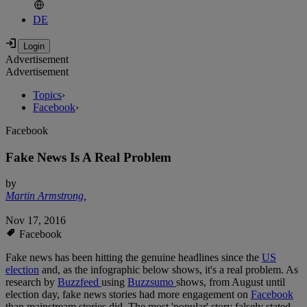
DE
Advertisement
Advertisement
Topics
›
Facebook
›
Facebook
Fake News Is A Real Problem
by
Martin Armstrong
,
Nov 17, 2016
Facebook
Fake news has been hitting the genuine headlines since the
US
election
and, as the infographic below shows, it's a real problem. As
research by
Buzzfeed
using
Buzzsumo
shows, from August until
election day, fake news stories had more engagement on
Facebook
than mainstream stories did. The most 'popular' story falsely stated