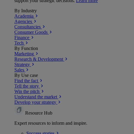
support your strategic decisions.
Learn more
By Industry
Academia
Agencies
Consultancies
Consumer Goods
Finance
Tech
By Function
Marketing
Research & Development
Strategy
Sales
By Use case
Find the fact
Tell the story
Win the pitch
Understand the market
Develop your strategy
Resource Hub
Expert resources to inform and inspire.
Success
stories