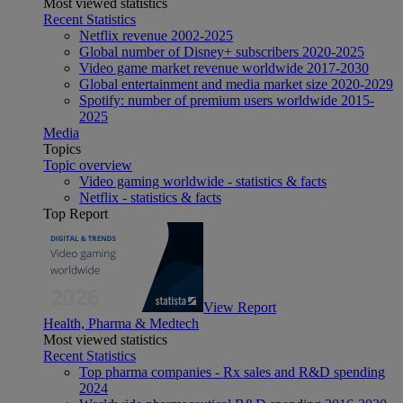
Most viewed statistics
Recent Statistics
Netflix revenue 2002-2025
Global number of Disney+ subscribers 2020-2025
Video game market revenue worldwide 2017-2030
Global entertainment and media market size 2020-2029
Spotify: number of premium users worldwide 2015-
2025
Media
Topics
Topic overview
Video gaming worldwide - statistics & facts
Netflix - statistics & facts
Top Report
View Report
Health, Pharma & Medtech
Most viewed statistics
Recent Statistics
Top pharma companies - Rx sales and R&D spending
2024