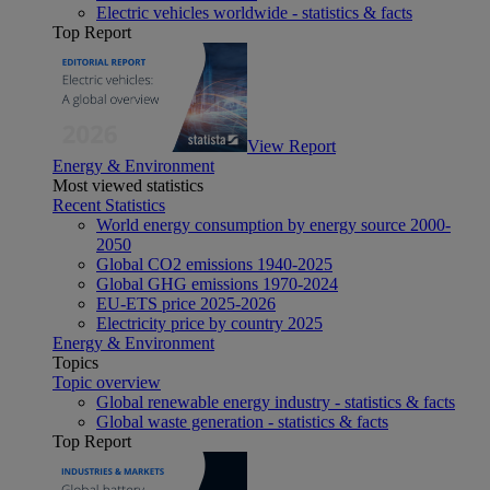
Electric vehicles worldwide - statistics & facts
Top Report
View Report
Energy & Environment
Most viewed statistics
Recent Statistics
World energy consumption by energy source 2000-
2050
Global CO2 emissions 1940-2025
Global GHG emissions 1970-2024
EU-ETS price 2025-2026
Electricity price by country 2025
Energy & Environment
Topics
Topic overview
Global renewable energy industry - statistics & facts
Global waste generation - statistics & facts
Top Report