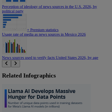
Perception of ideology of news sources in the U.S. 2026, by
political party
+
Premium statistics
Usage rate of media as news sources in Mexico 2026
News sources used to verify facts United States 2026, by age
Related Infographics