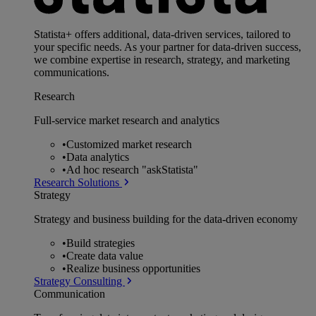
Statista+ offers additional, data-driven services, tailored to
your specific needs. As your partner for data-driven success,
we combine expertise in research, strategy, and marketing
communications.
Research
Full-service market research and analytics
•
Customized market research
•
Data analytics
•
Ad hoc research "askStatista"
Research Solutions
Strategy
Strategy and business building for the data-driven economy
•
Build strategies
•
Create data value
•
Realize business opportunities
Strategy Consulting
Communication