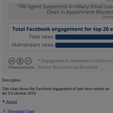
Description
This chart shows the Facebook engagement of fake news stories on
the US election 2016.
Report
Download Chart