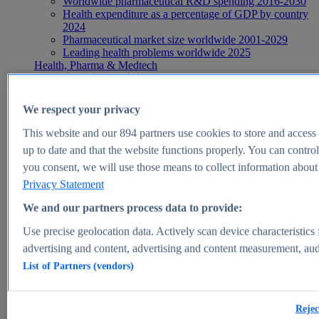
Worldwide pharmaceutical R&D spending 2016-2030
Health expenditure as a percentage of GDP by country
2024
Pharmaceutical market size worldwide 2001-2029
Leading health problems worldwide 2025
Health, Pharma & Medtech
Topics
Topic overview
Global pharmaceutical industry - statistics & facts
We respect your privacy
Digital health - statistics & facts
Top Report
This website and our
894
partners use cookies to store and access p
up to date and that the website functions properly. You can control
you consent, we will use those means to collect information about y
Privacy Statement
View Report
We and our partners process data to provide:
Insights
Use precise geolocation data. Actively scan device characteristics 
Market Insights
advertising and content, advertising and content measurement, au
List of Partners (vendors)
Market forecast and expert KPIs for 1000+ markets in 190+
countries & territories
Explore Market Insights
Rejec