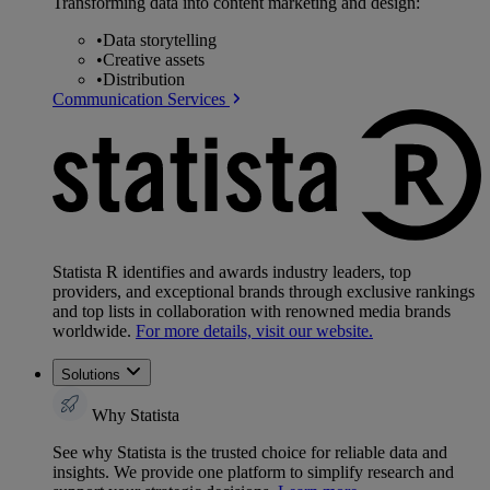
Transforming data into content marketing and design:
•
Data storytelling
•
Creative assets
•
Distribution
Communication Services
Statista R identifies and awards industry leaders, top
providers, and exceptional brands through exclusive rankings
and top lists in collaboration with renowned media brands
worldwide.
For more details, visit our website.
Solutions
Why Statista
See why Statista is the trusted choice for reliable data and
insights. We provide one platform to simplify research and