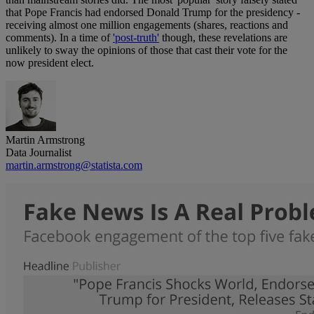
that Pope Francis had endorsed Donald Trump for the presidency -
receiving almost one million engagements (shares, reactions and
comments). In a time of
'post-truth'
though, these revelations are
unlikely to sway the opinions of those that cast their vote for the
now president elect.
Martin Armstrong
Data Journalist
martin.armstrong@statista.com