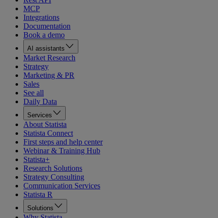
MCP
Integrations
Documentation
Book a demo
AI assistants
Market Research
Strategy
Marketing & PR
Sales
See all
Daily Data
Services
About Statista
Statista Connect
First steps and help center
Webinar & Training Hub
Statista+
Research Solutions
Strategy Consulting
Communication Services
Statista R
Solutions
Why Statista