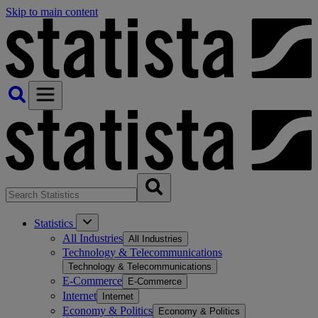
Skip to main content
Statistics
All Industries
All Industries
Technology & Telecommunications
Technology & Telecommunications
E-Commerce
E-Commerce
Internet
Internet
Economy & Politics
Economy & Politics