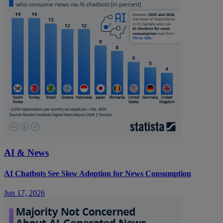
AI & News
AI Chatbots See Slow Adoption for News Consumption
Jun 17, 2026