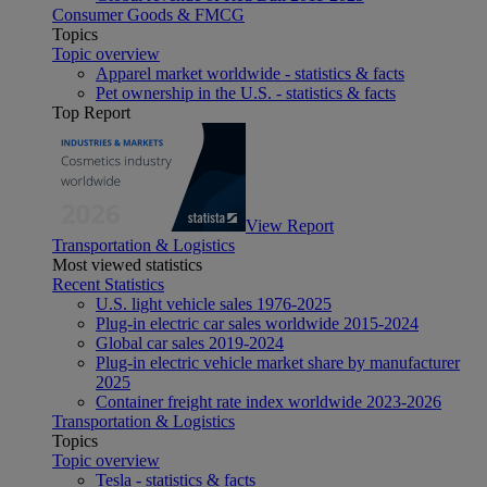
Consumer Goods & FMCG
Topics
Topic overview
Apparel market worldwide - statistics & facts
Pet ownership in the U.S. - statistics & facts
Top Report
View Report
Transportation & Logistics
Most viewed statistics
Recent Statistics
U.S. light vehicle sales 1976-2025
Plug-in electric car sales worldwide 2015-2024
Global car sales 2019-2024
Plug-in electric vehicle market share by manufacturer
2025
Container freight rate index worldwide 2023-2026
Transportation & Logistics
Topics
Topic overview
Tesla - statistics & facts