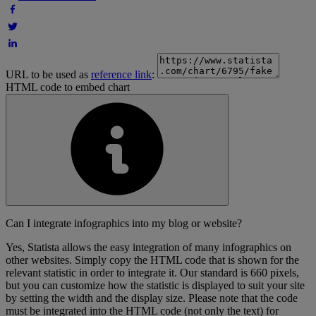
URL to be used as
reference link
:
HTML code to embed chart
Can I integrate infographics into my blog or website?
Yes, Statista allows the easy integration of many infographics on
other websites. Simply copy the HTML code that is shown for the
relevant statistic in order to integrate it. Our standard is 660 pixels,
but you can customize how the statistic is displayed to suit your site
by setting the width and the display size. Please note that the code
must be integrated into the HTML code (not only the text) for