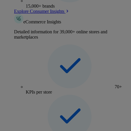
15,000+ brands
Explore Consumer Insights
eCommerce Insights
Detailed information for 39,000+ online stores and
marketplaces
70+
KPIs per store