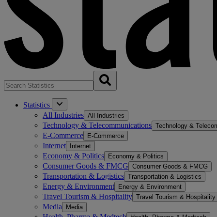
Statistics
All Industries
All Industries
Technology & Telecommunications
Technology & Teleco
E-Commerce
E-Commerce
Internet
Internet
Economy & Politics
Economy & Politics
Consumer Goods & FMCG
Consumer Goods & FMCG
Transportation & Logistics
Transportation & Logistics
Energy & Environment
Energy & Environment
Travel Tourism & Hospitality
Travel Tourism & Hospitality
Media
Media
Health, Pharma & Medtech