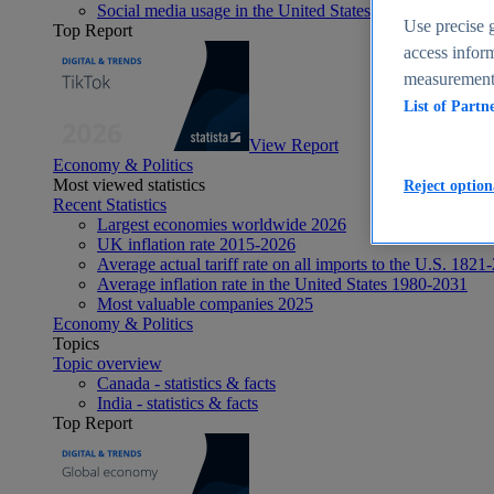
Social media usage in the United States - statistics & fact
Use precise g
Top Report
access inform
measurement,
List of Partn
View Report
Economy & Politics
Most viewed statistics
Reject option
Recent Statistics
Largest economies worldwide 2026
UK inflation rate 2015-2026
Average actual tariff rate on all imports to the U.S. 1821
Average inflation rate in the United States 1980-2031
Most valuable companies 2025
Economy & Politics
Topics
Topic overview
Canada - statistics & facts
India - statistics & facts
Top Report