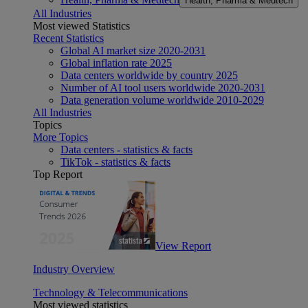
Health, Pharma & Medtech
All Industries
Most viewed Statistics
Recent Statistics
Global AI market size 2020-2031
Global inflation rate 2025
Data centers worldwide by country 2025
Number of AI tool users worldwide 2020-2031
Data generation volume worldwide 2010-2029
All Industries
Topics
More Topics
Data centers - statistics & facts
TikTok - statistics & facts
Top Report
View Report
Industry Overview
Technology & Telecommunications
Most viewed statistics