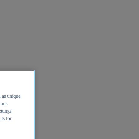
h as unique
tions
ttings'
its for