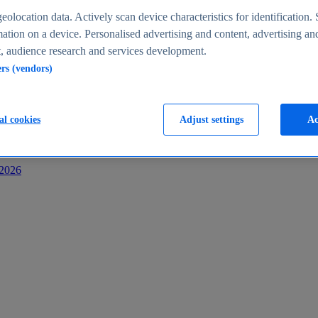
s
eolocation data. Actively scan device characteristics for identification. 
ation on a device. Personalised advertising and content, advertising an
 audience research and services development.
ers (vendors)
al cookies
Adjust settings
Ac
-2026