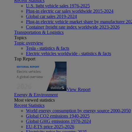
Recent Statistics
U.S. light vehicle sales 1976-2025
Plug-in electric car sales worldwide 2015-2024
Global car sales 2019-2024
Plug-in electric vehicle market share by manufacturer 20
Container freight rate index worldwide 2023-2026
Transportation & Logistics
Topics
Topic overview
Tesla - statistics & facts
Electric vehicles worldwide - statistics & facts
Top Report
View Report
Energy & Environment
Most viewed statistics
Recent Statistics
World energy consumption by energy source 2000-2050
Global CO2 emissions 1940-2025
Global GHG emissions 1970-2024
EU-ETS price 2025-2026
Electricity price by country 2025