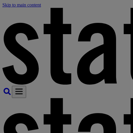
Skip to main content