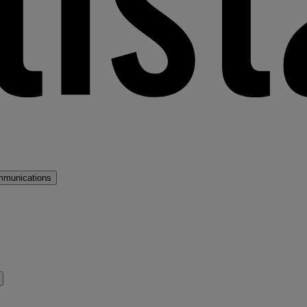
mmunications