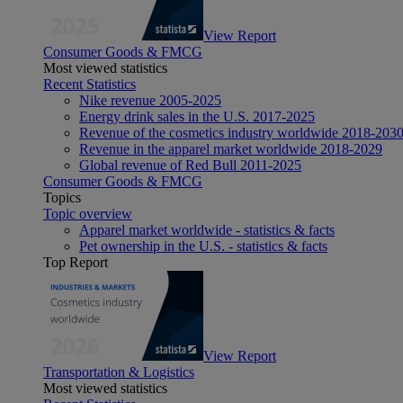
View Report
Consumer Goods & FMCG
Most viewed statistics
Recent Statistics
Nike revenue 2005-2025
Energy drink sales in the U.S. 2017-2025
Revenue of the cosmetics industry worldwide 2018-203
Revenue in the apparel market worldwide 2018-2029
Global revenue of Red Bull 2011-2025
Consumer Goods & FMCG
Topics
Topic overview
Apparel market worldwide - statistics & facts
Pet ownership in the U.S. - statistics & facts
Top Report
View Report
Transportation & Logistics
Most viewed statistics