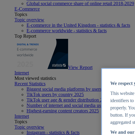
Global social commerce share of online retail 2018-2029
E-Commerce
Topics
Topic overview
E-commerce in the United Kingdom - statistics & facts
E-commerce worldwide - statistics & facts
Top Report
View Report
Internet
Most viewed statistics
We respect 
Recent Statistics
Biggest social media platforms by users 2025
This website
TikTok users by country 2025
TikTok user age & gender distribution 2025
identifiers t
Number of internet and social media users worldwide 20
properly. You
Highest-earning content creators 2025
button. If yo
Internet
Topics
aggregated st
Topic overview
We and our 
Instagram - statistics & facts