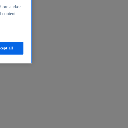
Store and/or
d content
cept all