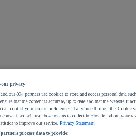
your privacy
 and our
894
partners use cookies to store and access personal data suc
o ensure that the content is accurate, up to date and that the website func
25
 can control your cookie preferences at any time through the 'Cookie se
u consent, we will use those means to collect information about your vis
atistics to improve our service.
Privacy Statement
partners process data to provide: