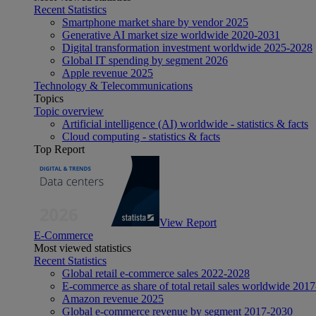
Recent Statistics
Smartphone market share by vendor 2025
Generative AI market size worldwide 2020-2031
Digital transformation investment worldwide 2025-2028
Global IT spending by segment 2026
Apple revenue 2025
Technology & Telecommunications
Topics
Topic overview
Artificial intelligence (AI) worldwide - statistics & facts
Cloud computing - statistics & facts
Top Report
View Report
E-Commerce
Most viewed statistics
Recent Statistics
Global retail e-commerce sales 2022-2028
E-commerce as share of total retail sales worldwide 201
Amazon revenue 2025
Global e-commerce revenue by segment 2017-2030