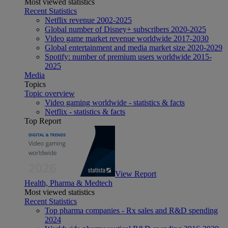
Most viewed statistics
Recent Statistics
Netflix revenue 2002-2025
Global number of Disney+ subscribers 2020-2025
Video game market revenue worldwide 2017-2030
Global entertainment and media market size 2020-2029
Spotify: number of premium users worldwide 2015-
2025
Media
Topics
Topic overview
Video gaming worldwide - statistics & facts
Netflix - statistics & facts
Top Report
View Report
Health, Pharma & Medtech
Most viewed statistics
Recent Statistics
Top pharma companies - Rx sales and R&D spending
2024