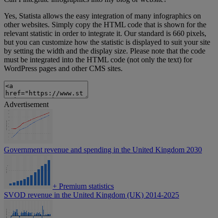
Yes, Statista allows the easy integration of many infographics on
other websites. Simply copy the HTML code that is shown for the
relevant statistic in order to integrate it. Our standard is 660 pixels,
but you can customize how the statistic is displayed to suit your site
by setting the width and the display size. Please note that the code
must be integrated into the HTML code (not only the text) for
WordPress pages and other CMS sites.
Advertisement
Government revenue and spending in the United Kingdom 2030
+
Premium statistics
SVOD revenue in the United Kingdom (UK) 2014-2025