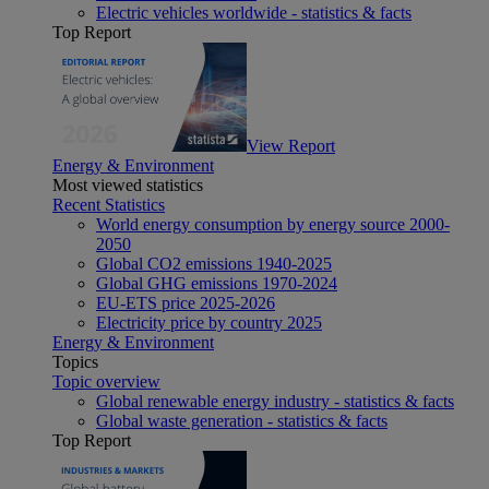
Electric vehicles worldwide - statistics & facts
Top Report
View Report
Energy & Environment
Most viewed statistics
Recent Statistics
World energy consumption by energy source 2000-
2050
Global CO2 emissions 1940-2025
Global GHG emissions 1970-2024
EU-ETS price 2025-2026
Electricity price by country 2025
Energy & Environment
Topics
Topic overview
Global renewable energy industry - statistics & facts
Global waste generation - statistics & facts
Top Report