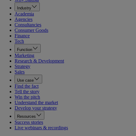
Industry
Academia
Agencies
Consultancies
Consumer Goods
Finance
Tech
Function
Marketing
Research & Development
Strategy
Sales
Use case
Find the fact
Tell the story
Win the pitch
Understand the market
Develop your strategy
Resources
Success stories
Live webinars & recordings