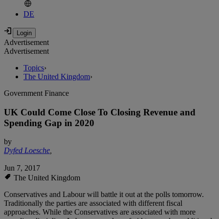
DE
Advertisement
Advertisement
Topics
›
The United Kingdom
›
Government Finance
UK Could Come Close To Closing Revenue and
Spending Gap in 2020
by
Dyfed Loesche
,
Jun 7, 2017
The United Kingdom
Conservatives and Labour will battle it out at the polls tomorrow.
Traditionally the parties are associated with different fiscal
approaches. While the Conservatives are associated with more