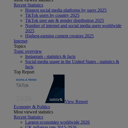
Recent Statistics
Biggest social media platforms by users 2025
TikTok users by country 2025
TikTok user age & gender distribution 2025
Number of internet and social media users worldwide
2025
Highest-earning content creators 2025
Internet
Topics
Topic overview
Instagram - statistics & facts
Social media usage in the United States - statistics &
facts
Top Report
View Report
Economy & Politics
Most viewed statistics
Recent Statistics
Largest economies worldwide 2026
UK inflation rate 2015-2026