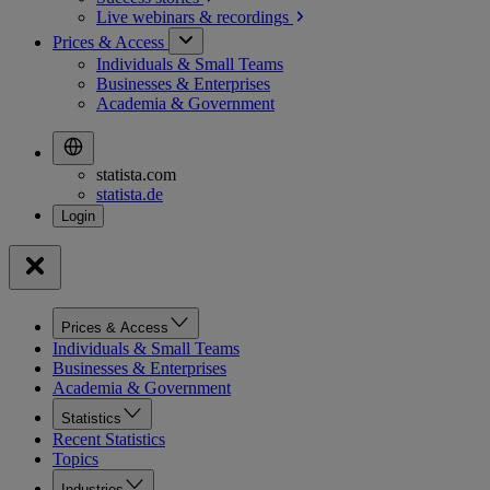
Live webinars &
recordings
Prices & Access
Individuals & Small Teams
Businesses & Enterprises
Academia & Government
statista.com
statista.de
Prices & Access
Individuals & Small Teams
Businesses & Enterprises
Academia & Government
Statistics
Recent Statistics
Topics
Industries