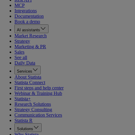
MCP
Integrations
Documentation
Book a demo
AI assistants
Market Research
Strategy
Marketing & PR
Sales
See all
Daily Data
Services
About Statista
Statista Connect
First steps and help center
Webinar & Training Hub
Statista+
Research Solutions
Strategy Consulting
Communication Services
Statista R
Solutions
Why Statista