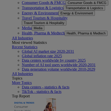
Consumer Goods & FMCG
Consumer Goods & FMCG
Transportation & Logistics
Transportation & Logistics
Energy & Environment
Energy & Environment
Travel Tourism & Hospitality
Travel Tourism & Hospitality
Media
Media
Health, Pharma & Medtech
Health, Pharma & Medtech
All Industries
Most viewed Statistics
Recent Statistics
Global AI market size 2020-2031
Global inflation rate 2025
Data centers worldwide by country 2025
Number of AI tool users worldwide 2020-2031
Data generation volume worldwide 2010-2029
All Industries
Topics
More Topics
Data centers - statistics & facts
TikTok - statistics & facts
Top Report