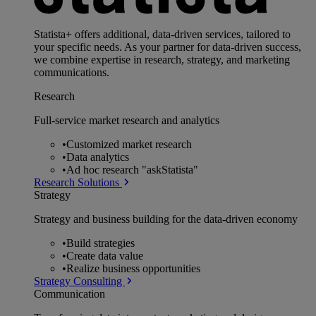
Statista+ offers additional, data-driven services, tailored to
your specific needs. As your partner for data-driven success,
we combine expertise in research, strategy, and marketing
communications.
Research
Full-service market research and analytics
•
Customized market research
•
Data analytics
•
Ad hoc research "askStatista"
Research Solutions
Strategy
Strategy and business building for the data-driven economy
•
Build strategies
•
Create data value
•
Realize business opportunities
Strategy Consulting
Communication