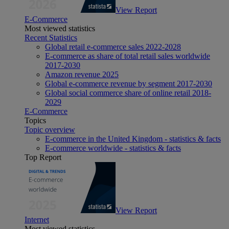
View Report
E-Commerce
Most viewed statistics
Recent Statistics
Global retail e-commerce sales 2022-2028
E-commerce as share of total retail sales worldwide
2017-2030
Amazon revenue 2025
Global e-commerce revenue by segment 2017-2030
Global social commerce share of online retail 2018-
2029
E-Commerce
Topics
Topic overview
E-commerce in the United Kingdom - statistics & facts
E-commerce worldwide - statistics & facts
Top Report
View Report
Internet
Most viewed statistics