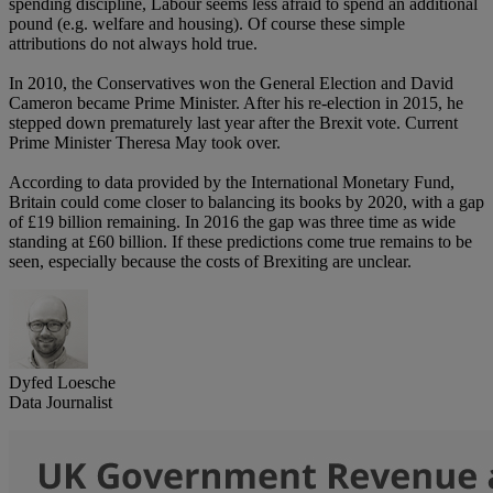
spending discipline, Labour seems less afraid to spend an additional
pound (e.g. welfare and housing). Of course these simple
attributions do not always hold true.
In 2010, the Conservatives won the General Election and David
Cameron became Prime Minister. After his re-election in 2015, he
stepped down prematurely last year after the Brexit vote. Current
Prime Minister Theresa May took over.
According to data provided by the International Monetary Fund,
Britain could come closer to balancing its books by 2020, with a gap
of £19 billion remaining. In 2016 the gap was three time as wide
standing at £60 billion. If these predictions come true remains to be
seen, especially because the costs of Brexiting are unclear.
Dyfed Loesche
Data Journalist