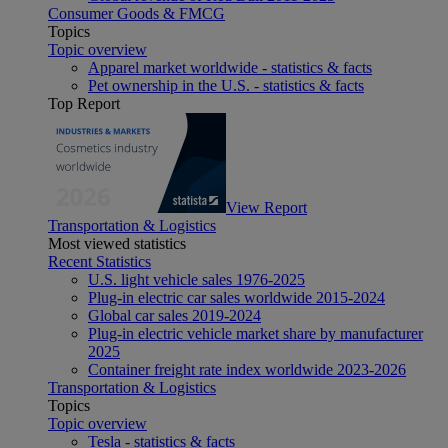
Consumer Goods & FMCG
Topics
Topic overview
Apparel market worldwide - statistics & facts
Pet ownership in the U.S. - statistics & facts
Top Report
View Report
Transportation & Logistics
Most viewed statistics
Recent Statistics
U.S. light vehicle sales 1976-2025
Plug-in electric car sales worldwide 2015-2024
Global car sales 2019-2024
Plug-in electric vehicle market share by manufacturer
2025
Container freight rate index worldwide 2023-2026
Transportation & Logistics
Topics
Topic overview
Tesla - statistics & facts