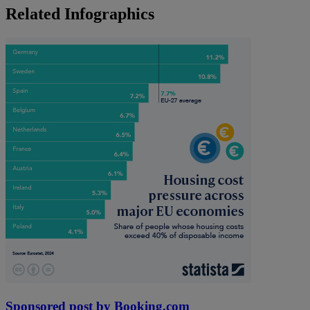
Related Infographics
Sponsored post by Booking.com