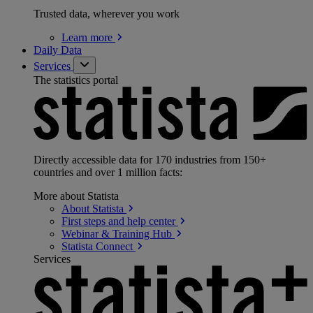
Trusted data, wherever you work
Learn
more
Daily Data
Services
The statistics portal
Directly accessible data for 170 industries from 150+
countries and over 1 million facts:
More about Statista
About
Statista
First steps and help
center
Webinar & Training
Hub
Statista
Connect
Services