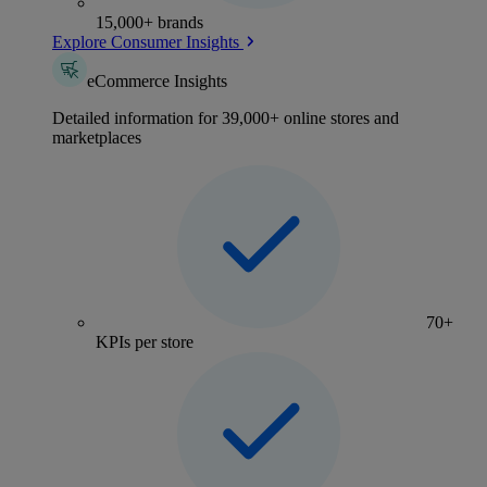
15,000+ brands
Explore Consumer Insights
eCommerce Insights
Detailed information for 39,000+ online stores and
marketplaces
70+
KPIs per store