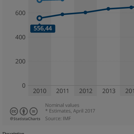
Description