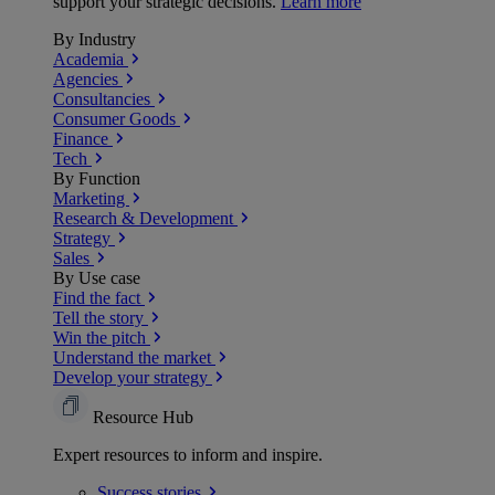
support your strategic decisions.
Learn more
By Industry
Academia
Agencies
Consultancies
Consumer Goods
Finance
Tech
By Function
Marketing
Research & Development
Strategy
Sales
By Use case
Find the fact
Tell the story
Win the pitch
Understand the market
Develop your strategy
Resource Hub
Expert resources to inform and inspire.
Success
stories