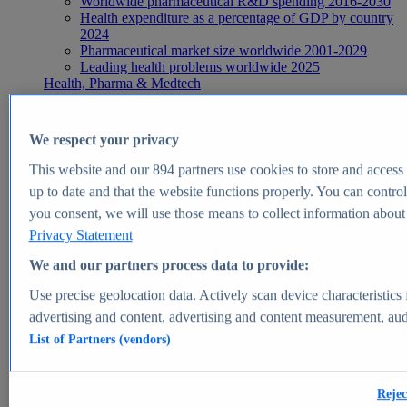
Worldwide pharmaceutical R&D spending 2016-2030
Health expenditure as a percentage of GDP by country
2024
Pharmaceutical market size worldwide 2001-2029
Leading health problems worldwide 2025
Health, Pharma & Medtech
Topics
Topic overview
Global pharmaceutical industry - statistics & facts
We respect your privacy
Digital health - statistics & facts
Top Report
This website and our
894
partners use cookies to store and access p
up to date and that the website functions properly. You can control
you consent, we will use those means to collect information about y
Privacy Statement
View Report
We and our partners process data to provide:
Insights
Use precise geolocation data. Actively scan device characteristics 
Market Insights
advertising and content, advertising and content measurement, au
List of Partners (vendors)
Market forecast and expert KPIs for 1000+ markets in 190+
countries & territories
Explore Market Insights
Rejec