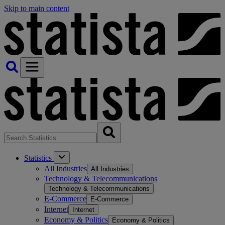
Skip to main content
Statistics
All Industries
All Industries
Technology & Telecommunications
Technology & Telecommunications
E-Commerce
E-Commerce
Internet
Internet
Economy & Politics
Economy & Politics