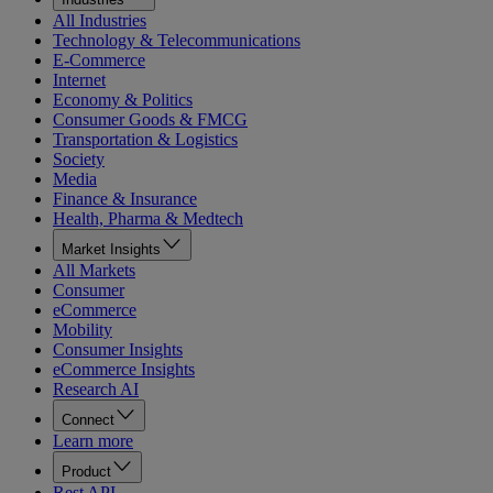
All Industries
Technology & Telecommunications
E-Commerce
Internet
Economy & Politics
Consumer Goods & FMCG
Transportation & Logistics
Society
Media
Finance & Insurance
Health, Pharma & Medtech
Market Insights
All Markets
Consumer
eCommerce
Mobility
Consumer Insights
eCommerce Insights
Research AI
Connect
Learn more
Product
Rest API