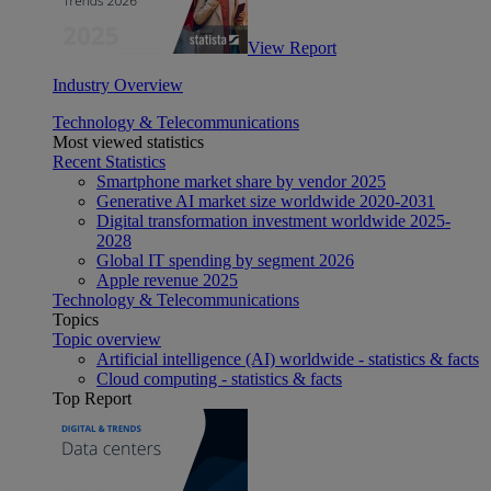
View Report
Industry Overview
Technology & Telecommunications
Most viewed statistics
Recent Statistics
Smartphone market share by vendor 2025
Generative AI market size worldwide 2020-2031
Digital transformation investment worldwide 2025-
2028
Global IT spending by segment 2026
Apple revenue 2025
Technology & Telecommunications
Topics
Topic overview
Artificial intelligence (AI) worldwide - statistics & facts
Cloud computing - statistics & facts
Top Report