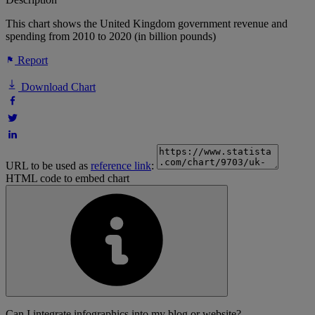
This chart shows the United Kingdom government revenue and
spending from 2010 to 2020 (in billion pounds)
Report
Download Chart
URL to be used as
reference link
:
HTML code to embed chart
Can I integrate infographics into my blog or website?