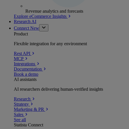
Revenue analytics and forecasts
Explore eCommerce Insights
Research AI
Connect
New
Product
Flexible integration for any environment
Rest API
MCP
Integrations
Documentation
Book a demo
AI assistants
AI researchers delivering human-verified insights
Research
Strategy
Marketing & PR
Sales
See all
Statista Connect