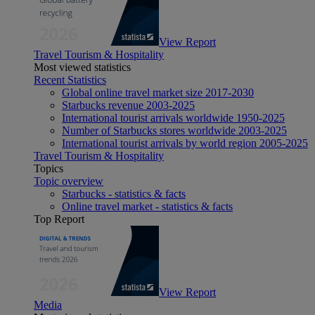
View Report
Travel Tourism & Hospitality
Most viewed statistics
Recent Statistics
Global online travel market size 2017-2030
Starbucks revenue 2003-2025
International tourist arrivals worldwide 1950-2025
Number of Starbucks stores worldwide 2003-2025
International tourist arrivals by world region 2005-2025
Travel Tourism & Hospitality
Topics
Topic overview
Starbucks - statistics & facts
Online travel market - statistics & facts
Top Report
View Report
Media