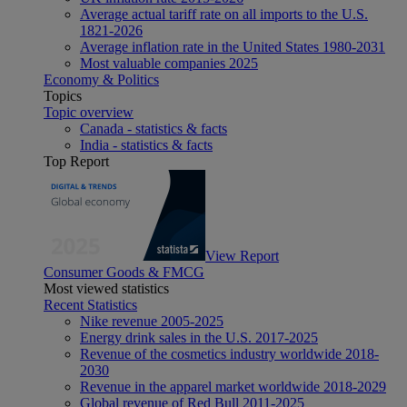
Average actual tariff rate on all imports to the U.S.
1821-2026
Average inflation rate in the United States 1980-2031
Most valuable companies 2025
Economy & Politics
Topics
Topic overview
Canada - statistics & facts
India - statistics & facts
Top Report
View Report
Consumer Goods & FMCG
Most viewed statistics
Recent Statistics
Nike revenue 2005-2025
Energy drink sales in the U.S. 2017-2025
Revenue of the cosmetics industry worldwide 2018-
2030
Revenue in the apparel market worldwide 2018-2029
Global revenue of Red Bull 2011-2025