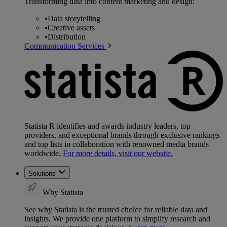
Transforming data into content marketing and design:
•
Data storytelling
•
Creative assets
•
Distribution
Communication Services
Statista R identifies and awards industry leaders, top
providers, and exceptional brands through exclusive rankings
and top lists in collaboration with renowned media brands
worldwide.
For more details, visit our website.
Solutions
Why Statista
See why Statista is the trusted choice for reliable data and
insights. We provide one platform to simplify research and