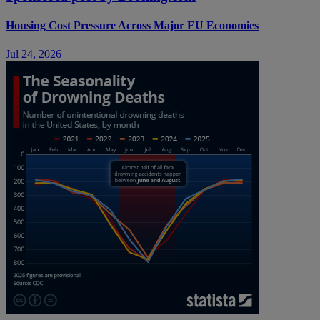
Housing Cost Pressure Across Major EU Economies
Jul 24, 2026