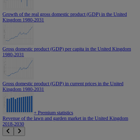
Growth of the real gross domestic product (GDP) in the United
Kingdom 1980-2031
Gross domestic product (GDP) per capita in the United Kingdom
1980-2031
Gross domestic product (GDP) in current prices in the United
Kingdom 1980-2031
+
Premium statistics
Revenue of the lawn and garden market in the United Kingdom
2018-2030