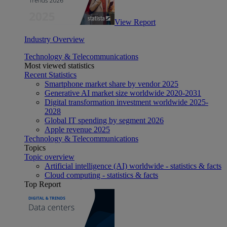
View Report
Industry Overview
Technology & Telecommunications
Most viewed statistics
Recent Statistics
Smartphone market share by vendor 2025
Generative AI market size worldwide 2020-2031
Digital transformation investment worldwide 2025-
2028
Global IT spending by segment 2026
Apple revenue 2025
Technology & Telecommunications
Topics
Topic overview
Artificial intelligence (AI) worldwide - statistics & facts
Cloud computing - statistics & facts
Top Report