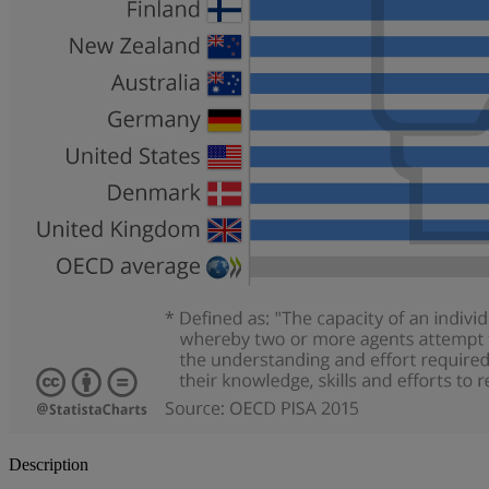
Description