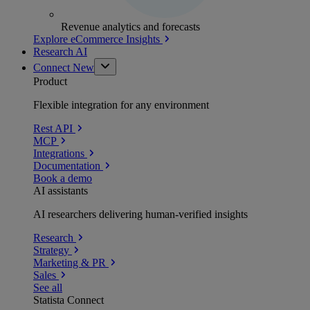
Revenue analytics and forecasts
Explore eCommerce Insights
Research AI
Connect
New
Product
Flexible integration for any environment
Rest API
MCP
Integrations
Documentation
Book a demo
AI assistants
AI researchers delivering human-verified insights
Research
Strategy
Marketing & PR
Sales
See all
Statista Connect