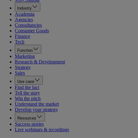
Industry
Academia
Agencies
Consultancies
Consumer Goods
Finance
Tech
Function
Marketing
Research & Development
Strategy
Sales
Use case
Find the fact
Tell the story
Win the pitch
Understand the market
Develop your strategy
Resources
Success stories
Live webinars & recordings