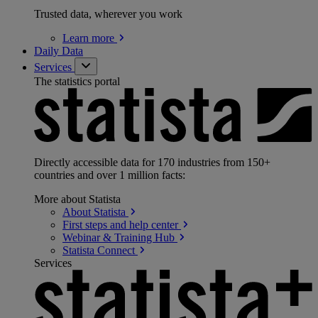
Trusted data, wherever you work
Learn
more
Daily Data
Services
The statistics portal
Directly accessible data for 170 industries from 150+
countries and over 1 million facts:
More about Statista
About
Statista
First steps and help
center
Webinar & Training
Hub
Statista
Connect
Services