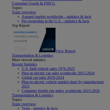
Consumer Goods & FMCG
Topics
Topic overview
Apparel market worldwide - statistics & facts
Pet ownership in the U.S. - statistics & facts
Top Report
View Report
Transportation & Logistics
Most viewed statistics
Recent Statistics
U.S. light vehicle sales 1976-2025
Plug-in electric car sales worldwide 2015-2024
Global car sales 2019-2024
Plug-in electric vehicle market share by manufacturer
2025
Container freight rate index worldwide 2023-2026
Transportation & Logistics
Topics
Topic overview
Tesla - statistics & facts