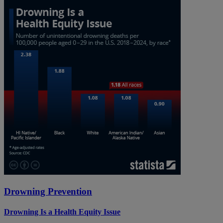
Drowning Prevention
Drowning Is a Health Equity Issue