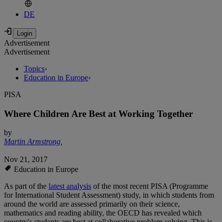
DE
Advertisement
Advertisement
Topics
›
Education in Europe
›
PISA
Where Children Are Best at Working Together
by
Martin Armstrong
,
Nov 21, 2017
Education in Europe
As part of the
latest analysis
of the most recent PISA (Programme
for International Student Assessment) study, in which students from
around the world are assessed primarily on their science,
mathematics and reading ability, the OECD has revealed which
country's students are best at collaborative problem solving. This is