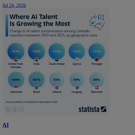
Jul 24, 2026
AI