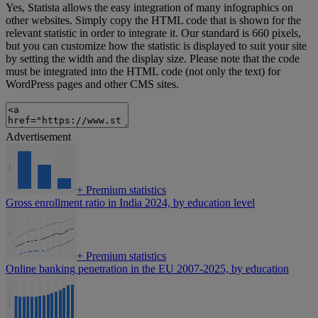
Yes, Statista allows the easy integration of many infographics on
other websites. Simply copy the HTML code that is shown for the
relevant statistic in order to integrate it. Our standard is 660 pixels,
but you can customize how the statistic is displayed to suit your site
by setting the width and the display size. Please note that the code
must be integrated into the HTML code (not only the text) for
WordPress pages and other CMS sites.
Advertisement
+
Premium statistics
Gross enrollment ratio in India 2024, by education level
+
Premium statistics
Online banking penetration in the EU 2007-2025, by education