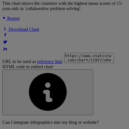
This chart shows the countries with the highest mean scores of 15-
year-olds in 'collaborative problem solving'.
Report
Download Chart
URL to be used as
reference link
:
HTML code to embed chart
Can I integrate infographics into my blog or website?