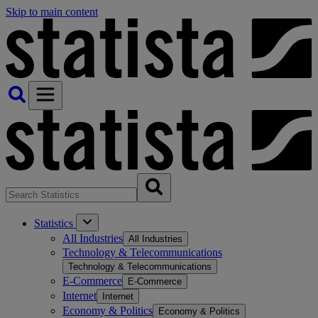
Skip to main content
Statistics
All Industries
All Industries
Technology & Telecommunications
Technology & Telecommunications
E-Commerce
E-Commerce
Internet
Internet
Economy & Politics
Economy & Politics