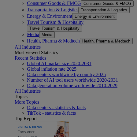
Consumer Goods & FMCG
Consumer Goods & FMCG
Transportation & Logistics
Transportation & Logistics
Energy & Environment
Energy & Environment
Travel Tourism & Hospitality
Travel Tourism & Hospitality
Media
Media
Health, Pharma & Medtech
Health, Pharma & Medtech
All Industries
Most viewed Statistics
Recent Statistics
Global AI market size 2020-2031
Global inflation rate 2025
Data centers worldwide by country 2025
Number of AI tool users worldwide 2020-2031
Data generation volume worldwide 2010-2029
All Industries
Topics
More Topics
Data centers - statistics & facts
TikTok - statistics & facts
Top Report