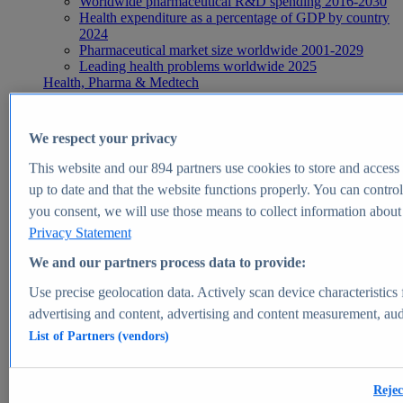
Worldwide pharmaceutical R&D spending 2016-2030
Health expenditure as a percentage of GDP by country
2024
Pharmaceutical market size worldwide 2001-2029
Leading health problems worldwide 2025
Health, Pharma & Medtech
Topics
Topic overview
Global pharmaceutical industry - statistics & facts
We respect your privacy
Digital health - statistics & facts
Top Report
This website and our
894
partners use cookies to store and access p
up to date and that the website functions properly. You can control
you consent, we will use those means to collect information about y
Privacy Statement
View Report
We and our partners process data to provide:
Insights
Use precise geolocation data. Actively scan device characteristics 
Market Insights
advertising and content, advertising and content measurement, au
List of Partners (vendors)
Market forecast and expert KPIs for 1000+ markets in 190+
countries & territories
Explore Market Insights
Rejec