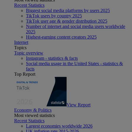
Recent Statistics
Biggest social media platforms by users 2025
TikTok users by country 2025
TikTok user age & gender distribution 2025
Number of internet and social media users worldwide
2025
Highest-earning content creators 2025
Internet
Topics
Topic overview
Instagram - statistics & facts
Social media usage in the United States - statistics &
facts
Top Report
View Report
Economy & Politics
Most viewed statistics
Recent Statistics
Largest economies worldwide 2026
UK inflation rate 2015-2026