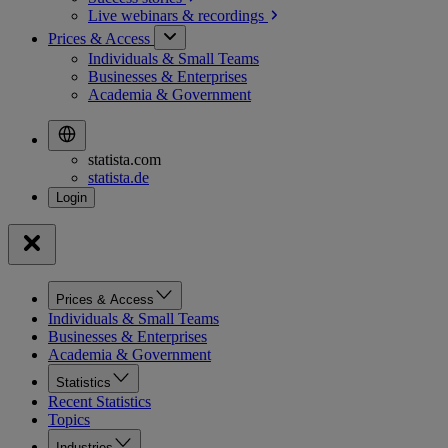
Live webinars &
recordings
Prices & Access
Individuals & Small Teams
Businesses & Enterprises
Academia & Government
statista.com
statista.de
Prices & Access
Individuals & Small Teams
Businesses & Enterprises
Academia & Government
Statistics
Recent Statistics
Topics
Industries