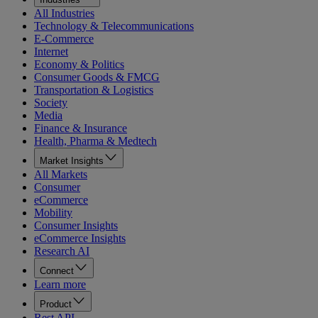
All Industries
Technology & Telecommunications
E-Commerce
Internet
Economy & Politics
Consumer Goods & FMCG
Transportation & Logistics
Society
Media
Finance & Insurance
Health, Pharma & Medtech
Market Insights
All Markets
Consumer
eCommerce
Mobility
Consumer Insights
eCommerce Insights
Research AI
Connect
Learn more
Product
Rest API