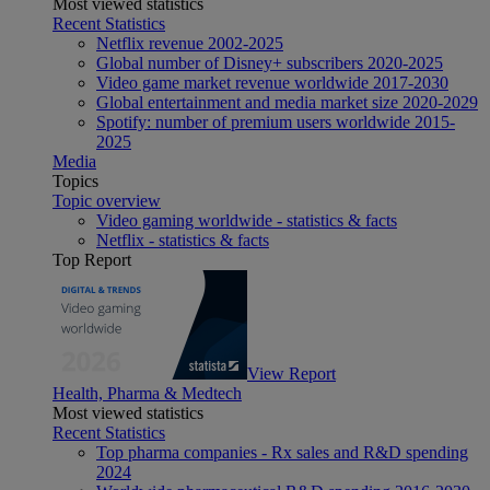
Most viewed statistics
Recent Statistics
Netflix revenue 2002-2025
Global number of Disney+ subscribers 2020-2025
Video game market revenue worldwide 2017-2030
Global entertainment and media market size 2020-2029
Spotify: number of premium users worldwide 2015-
2025
Media
Topics
Topic overview
Video gaming worldwide - statistics & facts
Netflix - statistics & facts
Top Report
View Report
Health, Pharma & Medtech
Most viewed statistics
Recent Statistics
Top pharma companies - Rx sales and R&D spending
2024