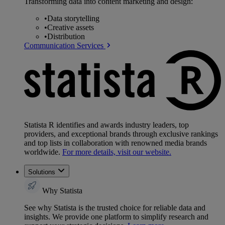
Transforming data into content marketing and design:
•
Data storytelling
•
Creative assets
•
Distribution
Communication Services
Statista R identifies and awards industry leaders, top
providers, and exceptional brands through exclusive rankings
and top lists in collaboration with renowned media brands
worldwide.
For more details, visit our website.
Solutions
Why Statista
See why Statista is the trusted choice for reliable data and
insights. We provide one platform to simplify research and