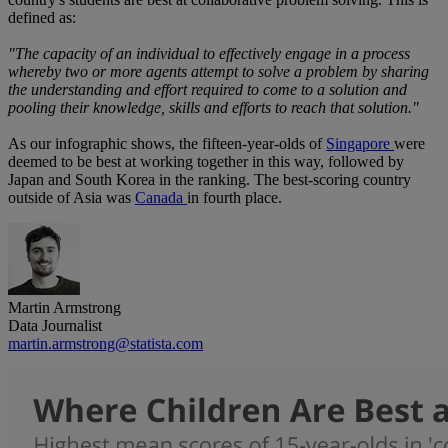
defined as:
"The capacity of an individual to effectively engage in a process
whereby two or more agents attempt to solve a problem by sharing
the understanding and effort required to come to a solution and
pooling their knowledge, skills and efforts to reach that solution."
As our infographic shows, the fifteen-year-olds of
Singapore
were
deemed to be best at working together in this way, followed by
Japan and South Korea in the ranking. The best-scoring country
outside of Asia was
Canada
in fourth place.
Martin Armstrong
Data Journalist
martin.armstrong@statista.com