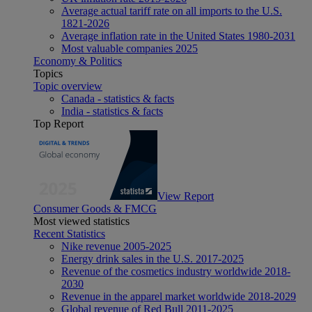
Average actual tariff rate on all imports to the U.S.
1821-2026
Average inflation rate in the United States 1980-2031
Most valuable companies 2025
Economy & Politics
Topics
Topic overview
Canada - statistics & facts
India - statistics & facts
Top Report
View Report
Consumer Goods & FMCG
Most viewed statistics
Recent Statistics
Nike revenue 2005-2025
Energy drink sales in the U.S. 2017-2025
Revenue of the cosmetics industry worldwide 2018-
2030
Revenue in the apparel market worldwide 2018-2029
Global revenue of Red Bull 2011-2025