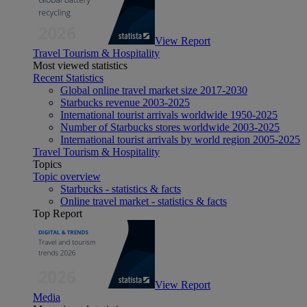
View Report
Travel Tourism & Hospitality
Most viewed statistics
Recent Statistics
Global online travel market size 2017-2030
Starbucks revenue 2003-2025
International tourist arrivals worldwide 1950-2025
Number of Starbucks stores worldwide 2003-2025
International tourist arrivals by world region 2005-2025
Travel Tourism & Hospitality
Topics
Topic overview
Starbucks - statistics & facts
Online travel market - statistics & facts
Top Report
View Report
Media