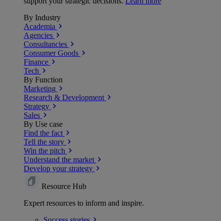
support your strategic decisions.
Learn more
By Industry
Academia
Agencies
Consultancies
Consumer Goods
Finance
Tech
By Function
Marketing
Research & Development
Strategy
Sales
By Use case
Find the fact
Tell the story
Win the pitch
Understand the market
Develop your strategy
Resource Hub
Expert resources to inform and inspire.
Success
stories