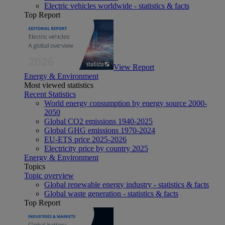
Electric vehicles worldwide - statistics & facts
Top Report
View Report
Energy & Environment
Most viewed statistics
Recent Statistics
World energy consumption by energy source 2000-
2050
Global CO2 emissions 1940-2025
Global GHG emissions 1970-2024
EU-ETS price 2025-2026
Electricity price by country 2025
Energy & Environment
Topics
Topic overview
Global renewable energy industry - statistics & facts
Global waste generation - statistics & facts
Top Report