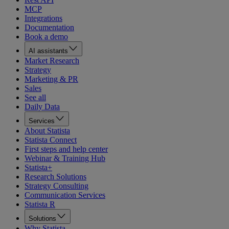
MCP
Integrations
Documentation
Book a demo
AI assistants
Market Research
Strategy
Marketing & PR
Sales
See all
Daily Data
Services
About Statista
Statista Connect
First steps and help center
Webinar & Training Hub
Statista+
Research Solutions
Strategy Consulting
Communication Services
Statista R
Solutions
Why Statista