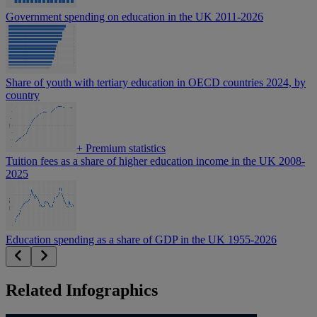
Government spending on education in the UK 2011-2026
Share of youth with tertiary education in OECD countries 2024, by
country
+
Premium statistics
Tuition fees as a share of higher education income in the UK 2008-
2025
Education spending as a share of GDP in the UK 1955-2026
Related Infographics