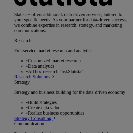
Statista+ offers additional, data-driven services, tailored to
your specific needs. As your partner for data-driven success,
we combine expertise in research, strategy, and marketing
communications.
Research
Full-service market research and analytics
•
Customized market research
•
Data analytics
•
Ad hoc research "askStatista"
Research Solutions
Strategy
Strategy and business building for the data-driven economy
•
Build strategies
•
Create data value
•
Realize business opportunities
Strategy Consulting
Communication