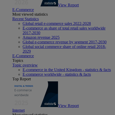
View Report
E-Commerce
Most viewed statistics
Recent Statistics
Global retail e-commerce sales 2022-2028
E-commerce as share of total retail sales worldwide
2017-2030
Amazon revenue 2025
Global e-commerce revenue by segment 2017-2030
Global social commerce share of online retail 2018-
2029
E-Commerce
Topics
Topic overview
E-commerce in the United Kingdom - statistics & facts
E-commerce worldwide - statistics & facts
Top Report
View Report
Internet
Most viewed statistics