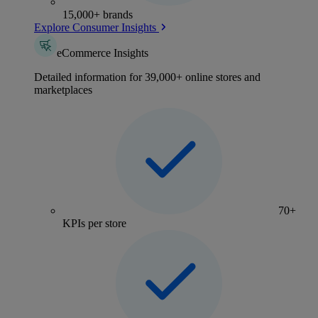
15,000+ brands
Explore Consumer Insights
eCommerce Insights
Detailed information for 39,000+ online stores and
marketplaces
70+
KPIs per store