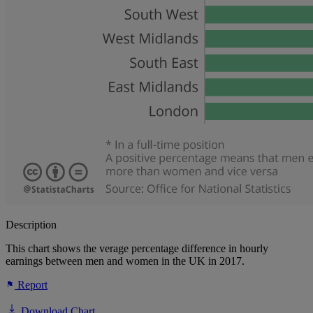
Description
This chart shows the verage percentage difference in hourly
earnings between men and women in the UK in 2017.
Report
Download Chart