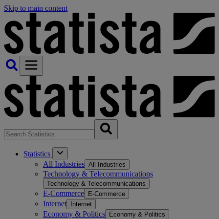
Skip to main content
Statistics
All Industries
All Industries
Technology & Telecommunications
Technology & Telecommunications
E-Commerce
E-Commerce
Internet
Internet
Economy & Politics
Economy & Politics