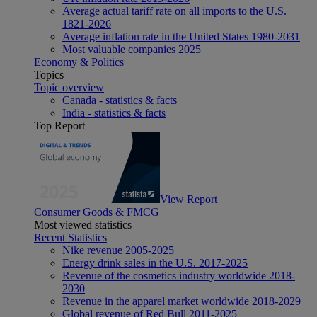
Average actual tariff rate on all imports to the U.S.
1821-2026
Average inflation rate in the United States 1980-2031
Most valuable companies 2025
Economy & Politics
Topics
Topic overview
Canada - statistics & facts
India - statistics & facts
Top Report
View Report
Consumer Goods & FMCG
Most viewed statistics
Recent Statistics
Nike revenue 2005-2025
Energy drink sales in the U.S. 2017-2025
Revenue of the cosmetics industry worldwide 2018-
2030
Revenue in the apparel market worldwide 2018-2029
Global revenue of Red Bull 2011-2025