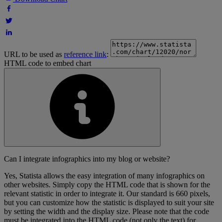
URL to be used as
reference link
:
HTML code to embed chart
Can I integrate infographics into my blog or website?
Yes, Statista allows the easy integration of many infographics on
other websites. Simply copy the HTML code that is shown for the
relevant statistic in order to integrate it. Our standard is 660 pixels,
but you can customize how the statistic is displayed to suit your site
by setting the width and the display size. Please note that the code
must be integrated into the HTML code (not only the text) for