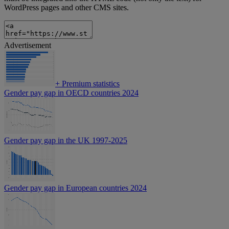
WordPress pages and other CMS sites.
Advertisement
+
Premium statistics
Gender pay gap in OECD countries 2024
Gender pay gap in the UK 1997-2025
Gender pay gap in European countries 2024