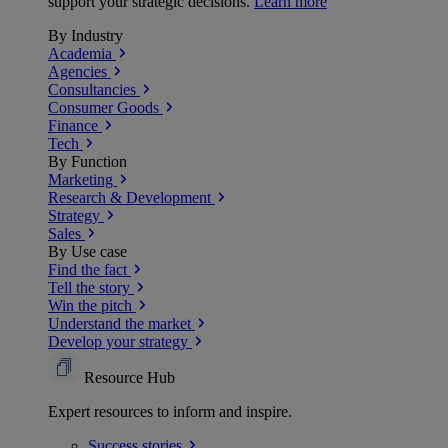
support your strategic decisions.
Learn more
By Industry
Academia
Agencies
Consultancies
Consumer Goods
Finance
Tech
By Function
Marketing
Research & Development
Strategy
Sales
By Use case
Find the fact
Tell the story
Win the pitch
Understand the market
Develop your strategy
Resource Hub
Expert resources to inform and inspire.
Success
stories