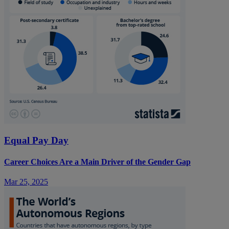
Equal Pay Day
Career Choices Are a Main Driver of the Gender Gap
Mar 25, 2025