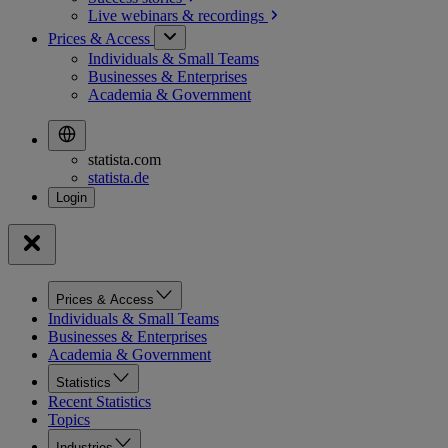
Live webinars &
recordings
Prices & Access
Individuals & Small Teams
Businesses & Enterprises
Academia & Government
statista.com
statista.de
Prices & Access
Individuals & Small Teams
Businesses & Enterprises
Academia & Government
Statistics
Recent Statistics
Topics
Industries