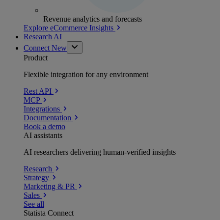
Revenue analytics and forecasts
Explore eCommerce Insights
Research AI
Connect
New
Product
Flexible integration for any environment
Rest API
MCP
Integrations
Documentation
Book a demo
AI assistants
AI researchers delivering human-verified insights
Research
Strategy
Marketing & PR
Sales
See all
Statista Connect