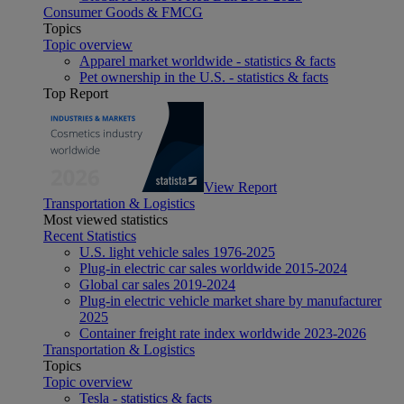
Consumer Goods & FMCG
Topics
Topic overview
Apparel market worldwide - statistics & facts
Pet ownership in the U.S. - statistics & facts
Top Report
View Report
Transportation & Logistics
Most viewed statistics
Recent Statistics
U.S. light vehicle sales 1976-2025
Plug-in electric car sales worldwide 2015-2024
Global car sales 2019-2024
Plug-in electric vehicle market share by manufacturer
2025
Container freight rate index worldwide 2023-2026
Transportation & Logistics
Topics
Topic overview
Tesla - statistics & facts