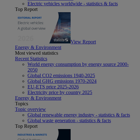
Electric vehicles worldwide - statistics & facts
Top Report
View Report
Energy & Environment
Most viewed statistics
Recent Statistics
World energy consumption by energy source 2000-
2050
Global CO2 emissions 1940-2025
Global GHG emissions 1970-2024
EU-ETS price 2025-2026
Electricity price by country 2025
Energy & Environment
Topics
Topic overview
Global renewable energy industry - statistics & facts
Global waste generation - statistics & facts
Top Report