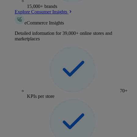
15,000+ brands
Explore Consumer Insights
eCommerce Insights
Detailed information for 39,000+ online stores and
marketplaces
70+
KPIs per store