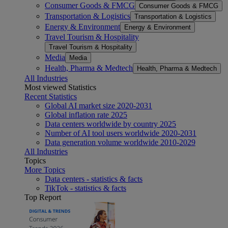
Consumer Goods & FMCG
Consumer Goods & FMCG
Transportation & Logistics
Transportation & Logistics
Energy & Environment
Energy & Environment
Travel Tourism & Hospitality
Travel Tourism & Hospitality
Media
Media
Health, Pharma & Medtech
Health, Pharma & Medtech
All Industries
Most viewed Statistics
Recent Statistics
Global AI market size 2020-2031
Global inflation rate 2025
Data centers worldwide by country 2025
Number of AI tool users worldwide 2020-2031
Data generation volume worldwide 2010-2029
All Industries
Topics
More Topics
Data centers - statistics & facts
TikTok - statistics & facts
Top Report