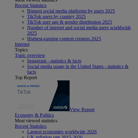
Recent Statistics
Biggest social media platforms by users 2025
TikTok users by country 2025
TikTok user age & gender distribution 2025
Number of internet and social media users worldwide
2025
Highest-earning content creators 2025
Internet
Topics
Topic overview
Instagram - statistics & facts
Social media usage in the United States - statistics &
facts
Top Report
View Report
Economy & Politics
Most viewed statistics
Recent Statistics
Largest economies worldwide 2026
UK inflation rate 2015-2026