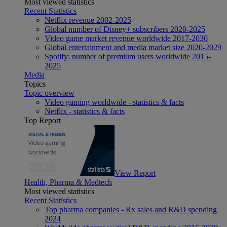
Most viewed statistics
Recent Statistics
Netflix revenue 2002-2025
Global number of Disney+ subscribers 2020-2025
Video game market revenue worldwide 2017-2030
Global entertainment and media market size 2020-2029
Spotify: number of premium users worldwide 2015-
2025
Media
Topics
Topic overview
Video gaming worldwide - statistics & facts
Netflix - statistics & facts
Top Report
View Report
Health, Pharma & Medtech
Most viewed statistics
Recent Statistics
Top pharma companies - Rx sales and R&D spending
2024