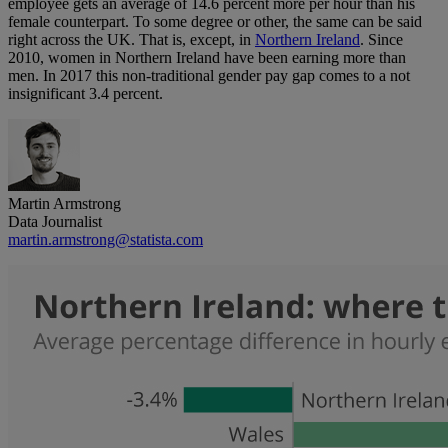
employee gets an average of 14.6 percent more per hour than his
female counterpart. To some degree or other, the same can be said
right across the UK. That is, except, in
Northern Ireland
. Since
2010, women in Northern Ireland have been earning more than
men. In 2017 this non-traditional gender pay gap comes to a not
insignificant 3.4 percent.
Martin Armstrong
Data Journalist
martin.armstrong@statista.com