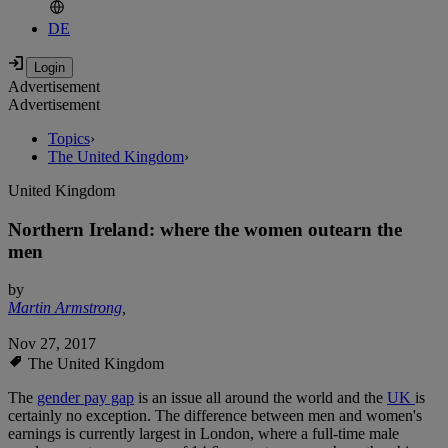
DE
Advertisement
Advertisement
Topics
›
The United Kingdom
›
United Kingdom
Northern Ireland: where the women outearn the
men
by
Martin Armstrong
,
Nov 27, 2017
The United Kingdom
The
gender pay gap
is an issue all around the world and the
UK
is
certainly no exception. The difference between men and women's
earnings is currently largest in London, where a full-time male