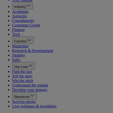
Industry
Academia
Agencies
Consultancies
Consumer Goods
Finance
Tech
Function
Marketing
Research & Development
Strategy
Sales
Use case
Find the fact
Tell the story
Win the pitch
Understand the market
Develop your strategy
Resources
Success stories
Live webinars & recordings