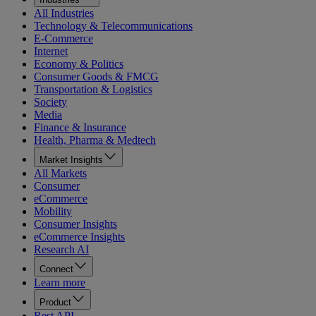
All Industries
Technology & Telecommunications
E-Commerce
Internet
Economy & Politics
Consumer Goods & FMCG
Transportation & Logistics
Society
Media
Finance & Insurance
Health, Pharma & Medtech
Market Insights
All Markets
Consumer
eCommerce
Mobility
Consumer Insights
eCommerce Insights
Research AI
Connect
Learn more
Product
Rest API