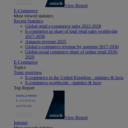
View Report
E-Commerce
Most viewed statistics
Recent Statistics
Global retail e-commerce sales 2022-2028
E-commerce as share of total retail sales worldwide
2017-2030
Amazon revenue 2025
Global e-commerce revenue by segment 2017-2030
Global social commerce share of online retail 2018-
2029
E-Commerce
Topics
Topic overview
E-commerce in the United Kingdom - statistics & facts
E-commerce worldwide - statistics & facts
Top Report
View Report
Internet
Most viewed statistics