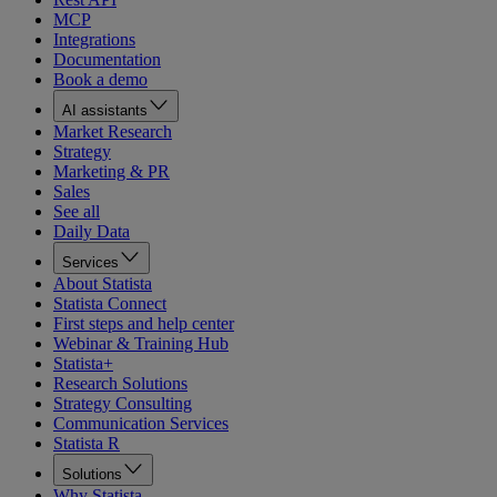
MCP
Integrations
Documentation
Book a demo
AI assistants
Market Research
Strategy
Marketing & PR
Sales
See all
Daily Data
Services
About Statista
Statista Connect
First steps and help center
Webinar & Training Hub
Statista+
Research Solutions
Strategy Consulting
Communication Services
Statista R
Solutions
Why Statista