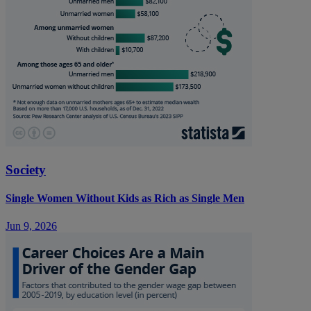
Society
Single Women Without Kids as Rich as Single Men
Jun 9, 2026