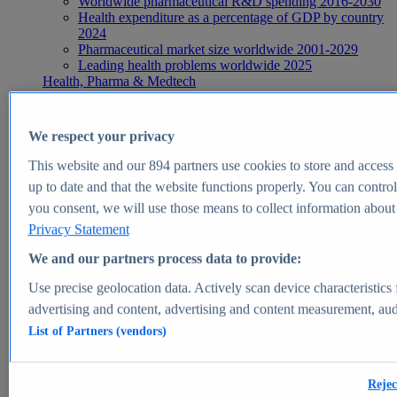
Worldwide pharmaceutical R&D spending 2016-2030
Health expenditure as a percentage of GDP by country
2024
Pharmaceutical market size worldwide 2001-2029
Leading health problems worldwide 2025
Health, Pharma & Medtech
Topics
Topic overview
Global pharmaceutical industry - statistics & facts
We respect your privacy
Digital health - statistics & facts
Top Report
This website and our
894
partners use cookies to store and access p
up to date and that the website functions properly. You can control
you consent, we will use those means to collect information about y
Privacy Statement
View Report
We and our partners process data to provide:
Insights
Use precise geolocation data. Actively scan device characteristics 
Market Insights
advertising and content, advertising and content measurement, au
List of Partners (vendors)
Market forecast and expert KPIs for 1000+ markets in 190+
countries & territories
Explore Market Insights
Rejec