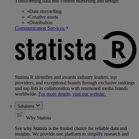
Transforming data into content marketing and design:
•
Data storytelling
•
Creative assets
•
Distribution
Communication Services
Statista R identifies and awards industry leaders, top
providers, and exceptional brands through exclusive rankings
and top lists in collaboration with renowned media brands
worldwide.
For more details, visit our website.
Solutions
Why Statista
See why Statista is the trusted choice for reliable data and
insights. We provide one platform to simplify research and