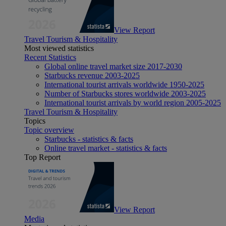
View Report
Travel Tourism & Hospitality
Most viewed statistics
Recent Statistics
Global online travel market size 2017-2030
Starbucks revenue 2003-2025
International tourist arrivals worldwide 1950-2025
Number of Starbucks stores worldwide 2003-2025
International tourist arrivals by world region 2005-2025
Travel Tourism & Hospitality
Topics
Topic overview
Starbucks - statistics & facts
Online travel market - statistics & facts
Top Report
View Report
Media