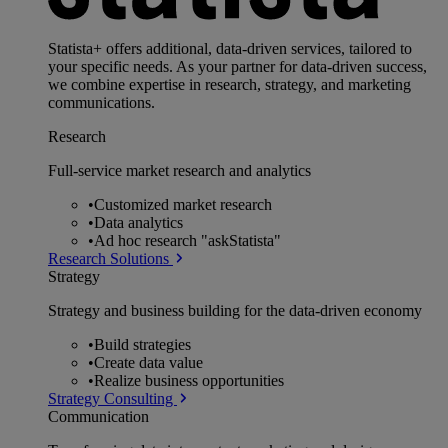
Statista+ offers additional, data-driven services, tailored to
your specific needs. As your partner for data-driven success,
we combine expertise in research, strategy, and marketing
communications.
Research
Full-service market research and analytics
•
Customized market research
•
Data analytics
•
Ad hoc research "askStatista"
Research Solutions
Strategy
Strategy and business building for the data-driven economy
•
Build strategies
•
Create data value
•
Realize business opportunities
Strategy Consulting
Communication