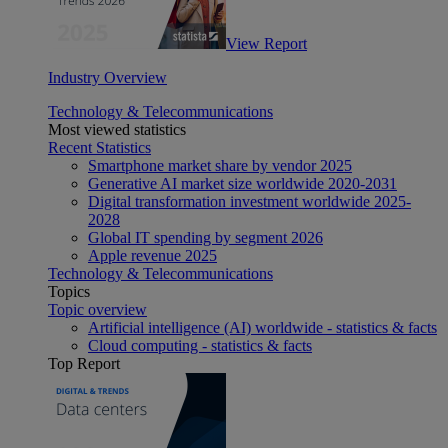
View Report
Industry Overview
Technology & Telecommunications
Most viewed statistics
Recent Statistics
Smartphone market share by vendor 2025
Generative AI market size worldwide 2020-2031
Digital transformation investment worldwide 2025-
2028
Global IT spending by segment 2026
Apple revenue 2025
Technology & Telecommunications
Topics
Topic overview
Artificial intelligence (AI) worldwide - statistics & facts
Cloud computing - statistics & facts
Top Report