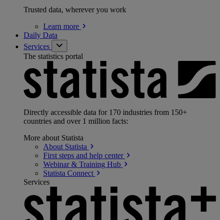
Trusted data, wherever you work
Learn
more
Daily Data
Services
The statistics portal
Directly accessible data for 170 industries from 150+
countries and over 1 million facts:
More about Statista
About
Statista
First steps and help
center
Webinar & Training
Hub
Statista
Connect
Services