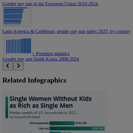
Gender pay gap in the European Union 2010-2024
Latin America & Caribbean: gender pay gap index 2025, by country
+
Premium statistics
Gender pay gap South Korea 2008-2024
Related Infographics