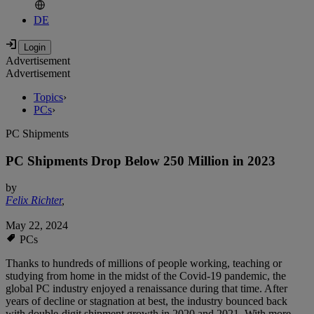
DE
Advertisement
Advertisement
Topics
›
PCs
›
PC Shipments
PC Shipments Drop Below 250 Million in 2023
by
Felix Richter
,
May 22, 2024
PCs
Thanks to hundreds of millions of people working, teaching or
studying from home in the midst of the Covid-19 pandemic, the
global PC industry enjoyed a renaissance during that time. After
years of decline or stagnation at best, the industry bounced back
with double-digit shipment growth in 2020 and 2021. With more