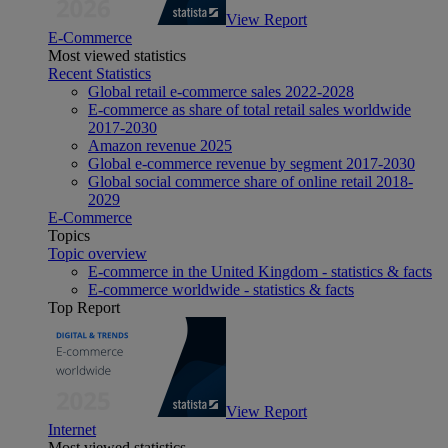
View Report
E-Commerce
Most viewed statistics
Recent Statistics
Global retail e-commerce sales 2022-2028
E-commerce as share of total retail sales worldwide
2017-2030
Amazon revenue 2025
Global e-commerce revenue by segment 2017-2030
Global social commerce share of online retail 2018-
2029
E-Commerce
Topics
Topic overview
E-commerce in the United Kingdom - statistics & facts
E-commerce worldwide - statistics & facts
Top Report
View Report
Internet
Most viewed statistics