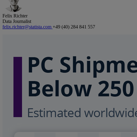
Felix Richter
Data Journalist
felix.richter@statista.com
+49 (40) 284 841 557