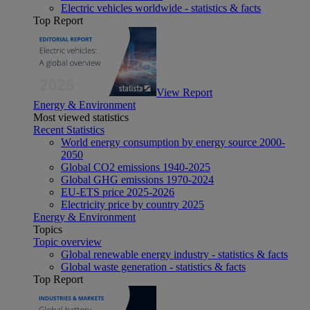
Electric vehicles worldwide - statistics & facts
Top Report
View Report
Energy & Environment
Most viewed statistics
Recent Statistics
World energy consumption by energy source 2000-
2050
Global CO2 emissions 1940-2025
Global GHG emissions 1970-2024
EU-ETS price 2025-2026
Electricity price by country 2025
Energy & Environment
Topics
Topic overview
Global renewable energy industry - statistics & facts
Global waste generation - statistics & facts
Top Report