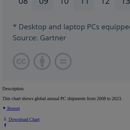
Description
This chart shows global annual PC shipments from 2008 to 2023.
Report
Download Chart