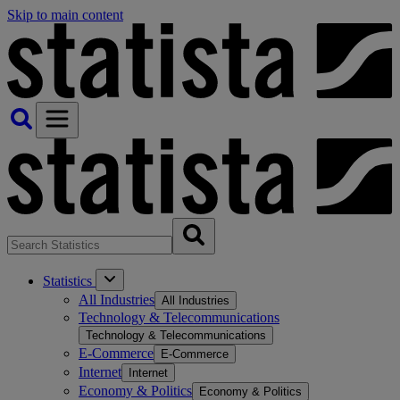
Skip to main content
Statistics
All Industries
All Industries
Technology & Telecommunications
Technology & Telecommunications
E-Commerce
E-Commerce
Internet
Internet
Economy & Politics
Economy & Politics