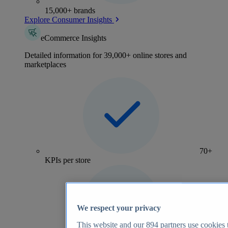
15,000+ brands
Explore Consumer Insights
eCommerce Insights
Detailed information for 39,000+ online stores and
marketplaces
70+
KPIs per store
We respect your privacy
This website and our
894
partners use cookies t