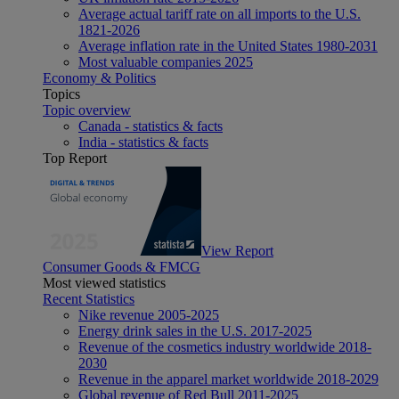
Average actual tariff rate on all imports to the U.S.
1821-2026
Average inflation rate in the United States 1980-2031
Most valuable companies 2025
Economy & Politics
Topics
Topic overview
Canada - statistics & facts
India - statistics & facts
Top Report
View Report
Consumer Goods & FMCG
Most viewed statistics
Recent Statistics
Nike revenue 2005-2025
Energy drink sales in the U.S. 2017-2025
Revenue of the cosmetics industry worldwide 2018-
2030
Revenue in the apparel market worldwide 2018-2029
Global revenue of Red Bull 2011-2025