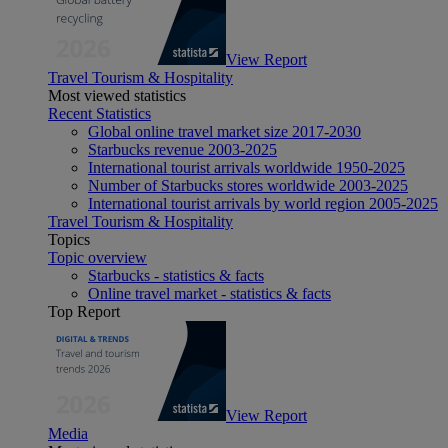
View Report
Travel Tourism & Hospitality
Most viewed statistics
Recent Statistics
Global online travel market size 2017-2030
Starbucks revenue 2003-2025
International tourist arrivals worldwide 1950-2025
Number of Starbucks stores worldwide 2003-2025
International tourist arrivals by world region 2005-2025
Travel Tourism & Hospitality
Topics
Topic overview
Starbucks - statistics & facts
Online travel market - statistics & facts
Top Report
View Report
Media