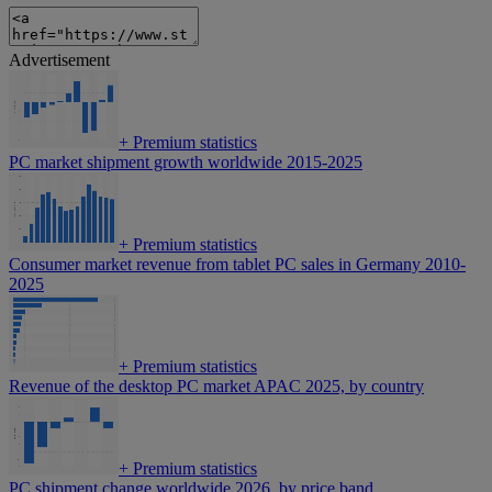
Advertisement
+
Premium statistics
PC market shipment growth worldwide 2015-2025
+
Premium statistics
Consumer market revenue from tablet PC sales in Germany 2010-
2025
+
Premium statistics
Revenue of the desktop PC market APAC 2025, by country
+
Premium statistics
PC shipment change worldwide 2026, by price band