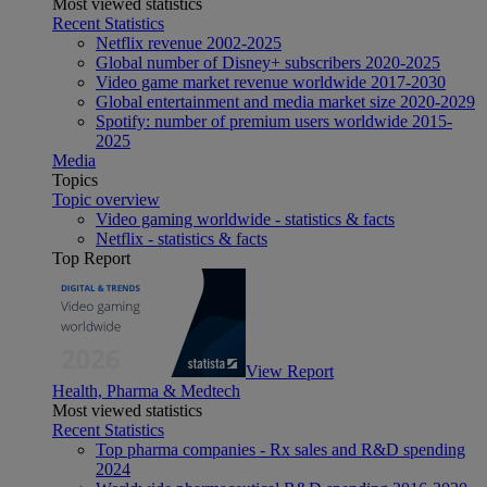
Most viewed statistics
Recent Statistics
Netflix revenue 2002-2025
Global number of Disney+ subscribers 2020-2025
Video game market revenue worldwide 2017-2030
Global entertainment and media market size 2020-2029
Spotify: number of premium users worldwide 2015-
2025
Media
Topics
Topic overview
Video gaming worldwide - statistics & facts
Netflix - statistics & facts
Top Report
View Report
Health, Pharma & Medtech
Most viewed statistics
Recent Statistics
Top pharma companies - Rx sales and R&D spending
2024