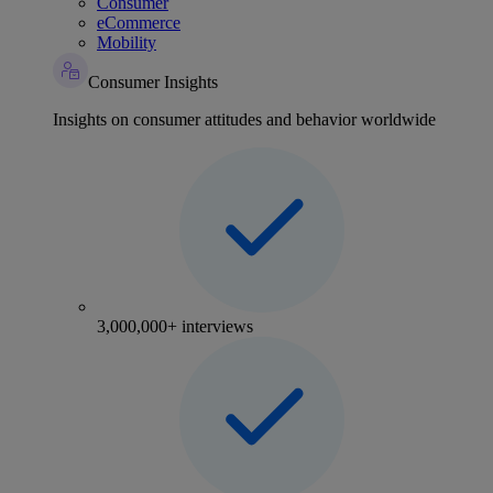
Consumer
eCommerce
Mobility
Consumer Insights
Insights on consumer attitudes and behavior worldwide
3,000,000+ interviews