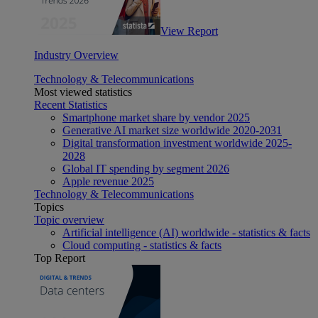
View Report
Industry Overview
Technology & Telecommunications
Most viewed statistics
Recent Statistics
Smartphone market share by vendor 2025
Generative AI market size worldwide 2020-2031
Digital transformation investment worldwide 2025-
2028
Global IT spending by segment 2026
Apple revenue 2025
Technology & Telecommunications
Topics
Topic overview
Artificial intelligence (AI) worldwide - statistics & facts
Cloud computing - statistics & facts
Top Report