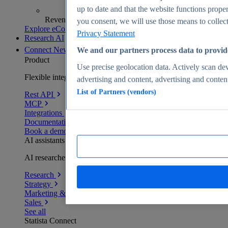
up to date and that the website functions proper
Revenue analytics and forecasts
you consent, we will use those means to collect 
Explore eCommerce Insights
Privacy Statement
Research AI
Connect
New
We and our partners process data to provid
Product
Use precise geolocation data. Actively scan devi
Flexible integration for any environment
advertising and content, advertising and conte
List of Partners (vendors)
Rest API
MCP
Integrations
Documentation
Book a demo
AI assistants
AI researchers delivering human-verified insights
Research
Strategy
Marketing & PR
Sales
See all
Statista Connect