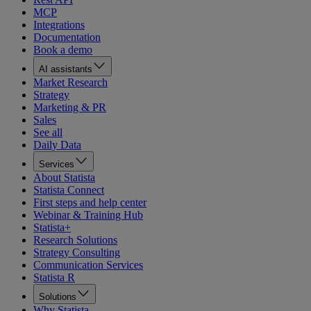
MCP
Integrations
Documentation
Book a demo
AI assistants
Market Research
Strategy
Marketing & PR
Sales
See all
Daily Data
Services
About Statista
Statista Connect
First steps and help center
Webinar & Training Hub
Statista+
Research Solutions
Strategy Consulting
Communication Services
Statista R
Solutions
Why Statista