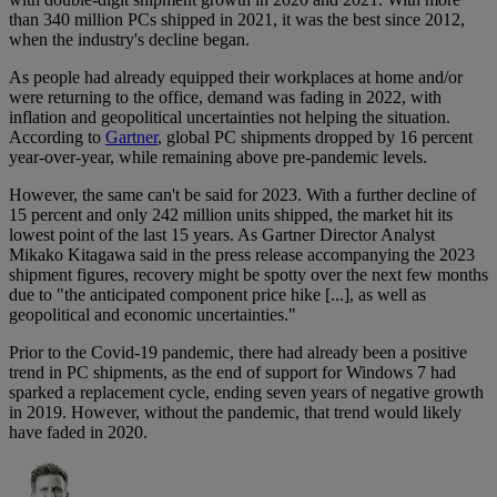
than 340 million PCs shipped in 2021, it was the best since 2012,
when the industry's decline began.
As people had already equipped their workplaces at home and/or
were returning to the office, demand was fading in 2022, with
inflation and geopolitical uncertainties not helping the situation.
According to
Gartner
, global PC shipments dropped by 16 percent
year-over-year, while remaining above pre-pandemic levels.
However, the same can't be said for 2023. With a further decline of
15 percent and only 242 million units shipped, the market hit its
lowest point of the last 15 years. As Gartner Director Analyst
Mikako Kitagawa said in the press release accompanying the 2023
shipment figures, recovery might be spotty over the next few months
due to "the anticipated component price hike [...], as well as
geopolitical and economic uncertainties."
Prior to the Covid-19 pandemic, there had already been a positive
trend in PC shipments, as the end of support for Windows 7 had
sparked a replacement cycle, ending seven years of negative growth
in 2019. However, without the pandemic, that trend would likely
have faded in 2020.