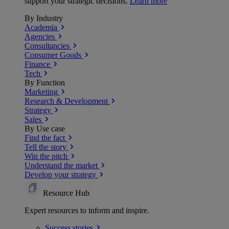
support your strategic decisions.
Learn more
By Industry
Academia
Agencies
Consultancies
Consumer Goods
Finance
Tech
By Function
Marketing
Research & Development
Strategy
Sales
By Use case
Find the fact
Tell the story
Win the pitch
Understand the market
Develop your strategy
Resource Hub
Expert resources to inform and inspire.
Success
stories