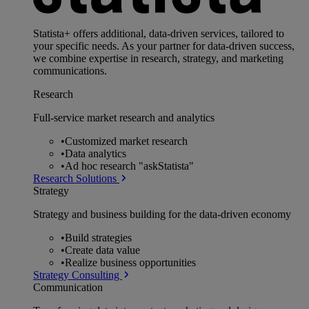
Statista+ offers additional, data-driven services, tailored to
your specific needs. As your partner for data-driven success,
we combine expertise in research, strategy, and marketing
communications.
Research
Full-service market research and analytics
•
Customized market research
•
Data analytics
•
Ad hoc research "askStatista"
Research Solutions
Strategy
Strategy and business building for the data-driven economy
•
Build strategies
•
Create data value
•
Realize business opportunities
Strategy Consulting
Communication