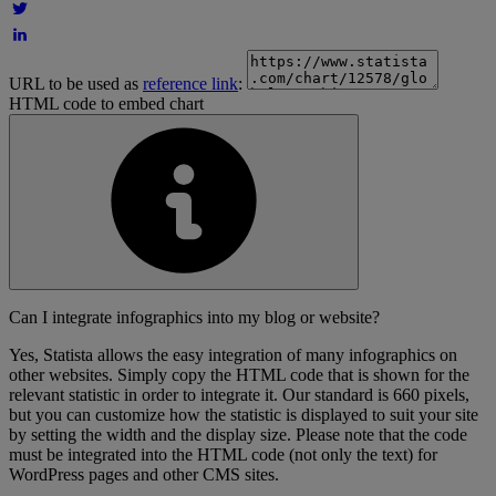
URL to be used as
reference link
:
HTML code to embed chart
Can I integrate infographics into my blog or website?
Yes, Statista allows the easy integration of many infographics on
other websites. Simply copy the HTML code that is shown for the
relevant statistic in order to integrate it. Our standard is 660 pixels,
but you can customize how the statistic is displayed to suit your site
by setting the width and the display size. Please note that the code
must be integrated into the HTML code (not only the text) for
WordPress pages and other CMS sites.