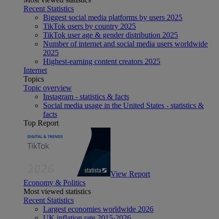
Recent Statistics
Biggest social media platforms by users 2025
TikTok users by country 2025
TikTok user age & gender distribution 2025
Number of internet and social media users worldwide
2025
Highest-earning content creators 2025
Internet
Topics
Topic overview
Instagram - statistics & facts
Social media usage in the United States - statistics &
facts
Top Report
View Report
Economy & Politics
Most viewed statistics
Recent Statistics
Largest economies worldwide 2026
UK inflation rate 2015-2026