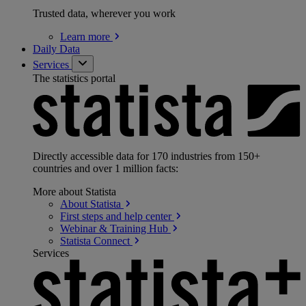
Trusted data, wherever you work
Learn
more
Daily Data
Services
The statistics portal
Directly accessible data for 170 industries from 150+
countries and over 1 million facts:
More about Statista
About
Statista
First steps and help
center
Webinar & Training
Hub
Statista
Connect
Services