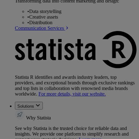
Transforming data into content marketing and design:
•
Data storytelling
•
Creative assets
•
Distribution
Communication Services
Statista R identifies and awards industry leaders, top
providers, and exceptional brands through exclusive rankings
and top lists in collaboration with renowned media brands
worldwide.
For more details, visit our website.
Solutions
Why Statista
See why Statista is the trusted choice for reliable data and
insights. We provide one platform to simplify research and