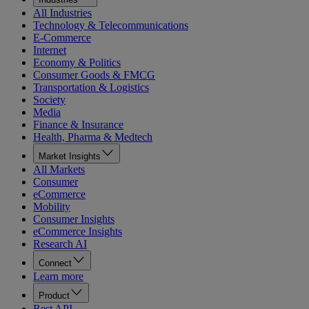
All Industries
Technology & Telecommunications
E-Commerce
Internet
Economy & Politics
Consumer Goods & FMCG
Transportation & Logistics
Society
Media
Finance & Insurance
Health, Pharma & Medtech
Market Insights
All Markets
Consumer
eCommerce
Mobility
Consumer Insights
eCommerce Insights
Research AI
Connect
Learn more
Product
Rest API