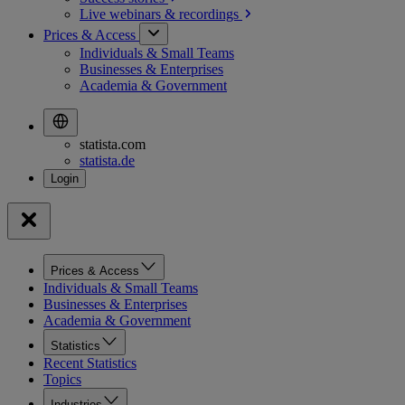
Live webinars &
recordings
Prices & Access
Individuals & Small Teams
Businesses & Enterprises
Academia & Government
statista.com
statista.de
Prices & Access
Individuals & Small Teams
Businesses & Enterprises
Academia & Government
Statistics
Recent Statistics
Topics
Industries