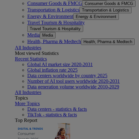
Consumer Goods & FMCG
Consumer Goods & FMCG
Transportation & Logistics
Transportation & Logistics
Energy & Environment
Energy & Environment
Travel Tourism & Hospitality
Travel Tourism & Hospitality
Media
Media
Health, Pharma & Medtech
Health, Pharma & Medtech
All Industries
Most viewed Statistics
Recent Statistics
Global AI market size 2020-2031
Global inflation rate 2025
Data centers worldwide by country 2025
Number of AI tool users worldwide 2020-2031
Data generation volume worldwide 2010-2029
All Industries
Topics
More Topics
Data centers - statistics & facts
TikTok - statistics & facts
Top Report