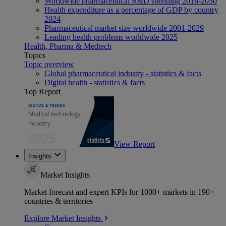
Worldwide pharmaceutical R&D spending 2016-2030
Health expenditure as a percentage of GDP by country
2024
Pharmaceutical market size worldwide 2001-2029
Leading health problems worldwide 2025
Health, Pharma & Medtech
Topics
Topic overview
Global pharmaceutical industry - statistics & facts
Digital health - statistics & facts
Top Report
View Report
Insights
Market Insights
Market forecast and expert KPIs for 1000+ markets in 190+
countries & territories
Explore Market Insights