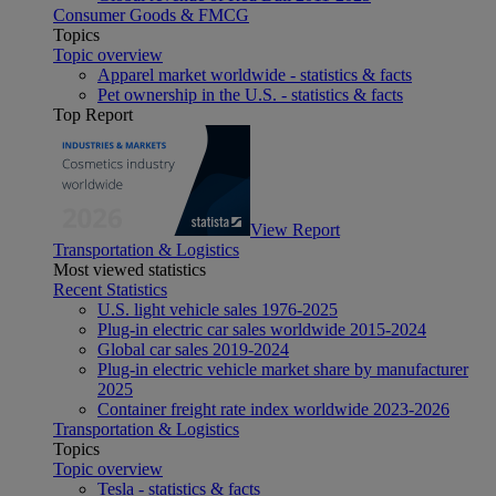
Consumer Goods & FMCG
Topics
Topic overview
Apparel market worldwide - statistics & facts
Pet ownership in the U.S. - statistics & facts
Top Report
View Report
Transportation & Logistics
Most viewed statistics
Recent Statistics
U.S. light vehicle sales 1976-2025
Plug-in electric car sales worldwide 2015-2024
Global car sales 2019-2024
Plug-in electric vehicle market share by manufacturer
2025
Container freight rate index worldwide 2023-2026
Transportation & Logistics
Topics
Topic overview
Tesla - statistics & facts