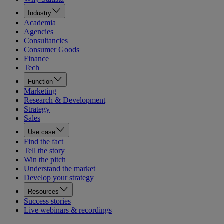
Industry
Academia
Agencies
Consultancies
Consumer Goods
Finance
Tech
Function
Marketing
Research & Development
Strategy
Sales
Use case
Find the fact
Tell the story
Win the pitch
Understand the market
Develop your strategy
Resources
Success stories
Live webinars & recordings