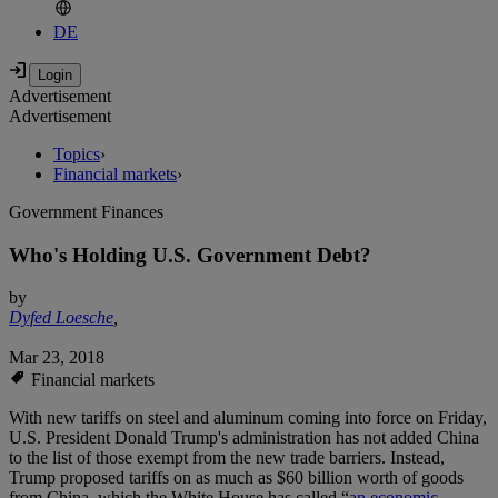
DE
Advertisement
Advertisement
Topics
›
Financial markets
›
Government Finances
Who's Holding U.S. Government Debt?
by
Dyfed Loesche
,
Mar 23, 2018
Financial markets
With new tariffs on steel and aluminum coming into force on Friday,
U.S. President Donald Trump's administration has not added China
to the list of those exempt from the new trade barriers. Instead,
Trump proposed tariffs on as much as $60 billion worth of goods
from China, which the White House has called “
an economic