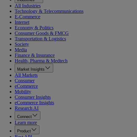
All Industries
Technology & Telecommunications
E-Commerce
Internet
Economy & Politics
Consumer Goods & FMCG
Transportation & Logistics
Society
Media
Finance & Insurance
Health, Pharma & Medtech
Market Insights
All Markets
Consumer
eCommerce
Mobility
Consumer Insights
eCommerce Insights
Research AI
Connect
Learn more
Product
Rest API