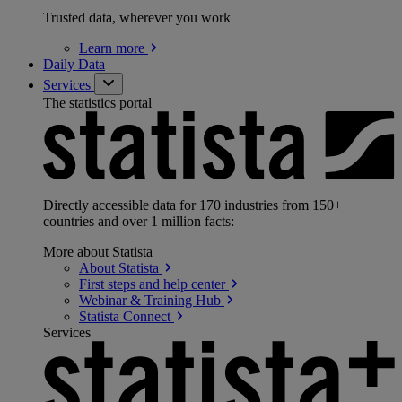
Trusted data, wherever you work
Learn
more
Daily Data
Services
The statistics portal
Directly accessible data for 170 industries from 150+
countries and over 1 million facts:
More about Statista
About
Statista
First steps and help
center
Webinar & Training
Hub
Statista
Connect
Services