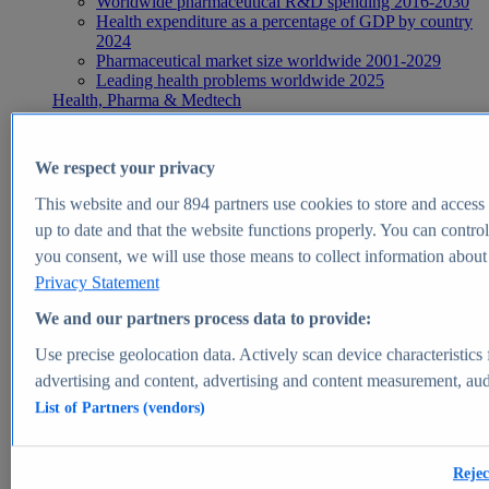
Worldwide pharmaceutical R&D spending 2016-2030
Health expenditure as a percentage of GDP by country
2024
Pharmaceutical market size worldwide 2001-2029
Leading health problems worldwide 2025
Health, Pharma & Medtech
Topics
Topic overview
Global pharmaceutical industry - statistics & facts
We respect your privacy
Digital health - statistics & facts
Top Report
This website and our
894
partners use cookies to store and access p
up to date and that the website functions properly. You can control
you consent, we will use those means to collect information about y
Privacy Statement
View Report
We and our partners process data to provide:
Insights
Use precise geolocation data. Actively scan device characteristics 
Market Insights
advertising and content, advertising and content measurement, au
List of Partners (vendors)
Market forecast and expert KPIs for 1000+ markets in 190+
countries & territories
Explore Market Insights
Rejec