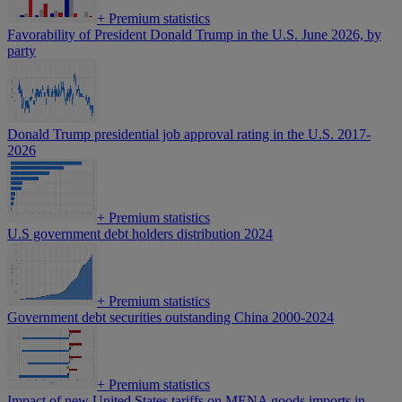
+
Premium statistics
Favorability of President Donald Trump in the U.S. June 2026, by
party
Donald Trump presidential job approval rating in the U.S. 2017-
2026
+
Premium statistics
U.S government debt holders distribution 2024
+
Premium statistics
Government debt securities outstanding China 2000-2024
+
Premium statistics
Impact of new United States tariffs on MENA goods imports in