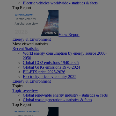
Electric vehicles worldwide - statistics & facts
Top Report
View Report
Energy & Environment
Most viewed statistics
Recent Statistics
World energy consumption by energy source 2000-
2050
Global CO2 emissions 1940-2025
Global GHG emissions 1970-2024
EU-ETS price 2025-2026
Electricity price by country 2025
Energy & Environment
Topics
Topic overview
Global renewable energy industry - statistics & facts
Global waste generation - statistics & facts
Top Report