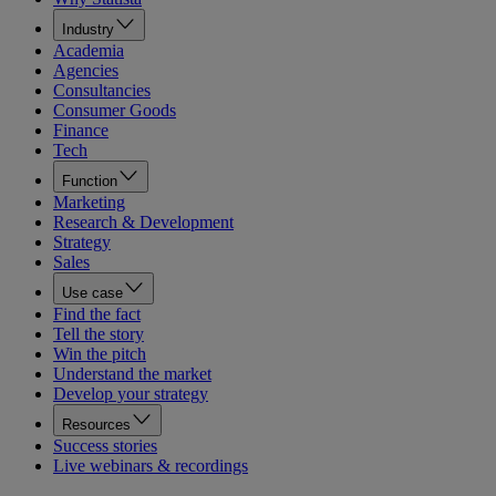
Industry
Academia
Agencies
Consultancies
Consumer Goods
Finance
Tech
Function
Marketing
Research & Development
Strategy
Sales
Use case
Find the fact
Tell the story
Win the pitch
Understand the market
Develop your strategy
Resources
Success stories
Live webinars & recordings