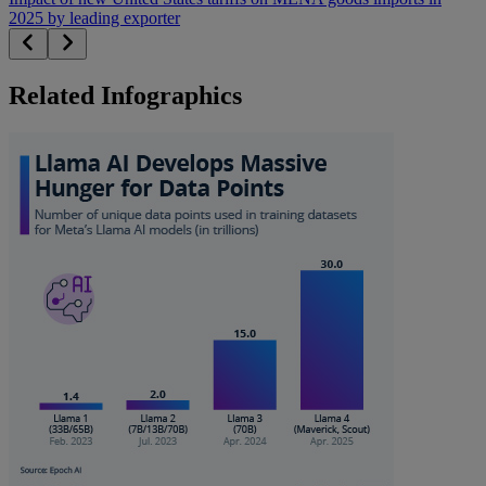
2025 by leading exporter
Related Infographics