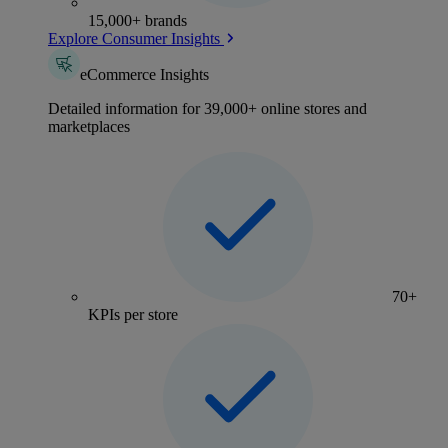
15,000+ brands
Explore Consumer Insights
eCommerce Insights
Detailed information for 39,000+ online stores and
marketplaces
70+
KPIs per store