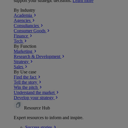
support your strategic decisions.
Learn more
By Industry
Academia
Agencies
Consultancies
Consumer Goods
Finance
Tech
By Function
Marketing
Research & Development
Strategy
Sales
By Use case
Find the fact
Tell the story
Win the pitch
Understand the market
Develop your strategy
Resource Hub
Expert resources to inform and inspire.
Success
stories