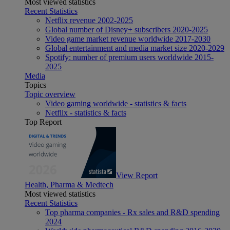
Most viewed statistics
Recent Statistics
Netflix revenue 2002-2025
Global number of Disney+ subscribers 2020-2025
Video game market revenue worldwide 2017-2030
Global entertainment and media market size 2020-2029
Spotify: number of premium users worldwide 2015-
2025
Media
Topics
Topic overview
Video gaming worldwide - statistics & facts
Netflix - statistics & facts
Top Report
View Report
Health, Pharma & Medtech
Most viewed statistics
Recent Statistics
Top pharma companies - Rx sales and R&D spending
2024