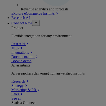
Revenue analytics and forecasts
Explore eCommerce Insights
Research AI
Connect
New
Product
Flexible integration for any environment
Rest API
MCP
Integrations
Documentation
Book a demo
AI assistants
AI researchers delivering human-verified insights
Research
Strategy
Marketing & PR
Sales
See all
Statista Connect