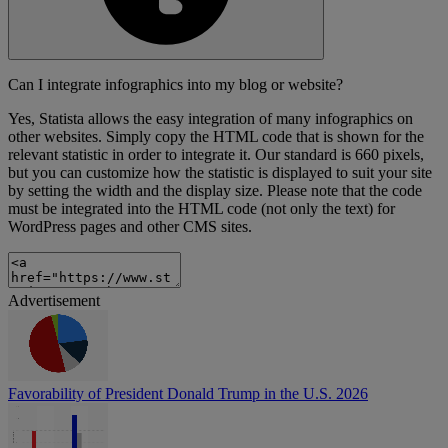
Can I integrate infographics into my blog or website?
Yes, Statista allows the easy integration of many infographics on
other websites. Simply copy the HTML code that is shown for the
relevant statistic in order to integrate it. Our standard is 660 pixels,
but you can customize how the statistic is displayed to suit your site
by setting the width and the display size. Please note that the code
must be integrated into the HTML code (not only the text) for
WordPress pages and other CMS sites.
Advertisement
Favorability of President Donald Trump in the U.S. 2026