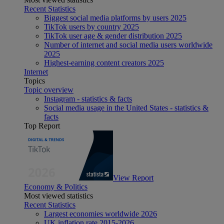
Recent Statistics
Biggest social media platforms by users 2025
TikTok users by country 2025
TikTok user age & gender distribution 2025
Number of internet and social media users worldwide
2025
Highest-earning content creators 2025
Internet
Topics
Topic overview
Instagram - statistics & facts
Social media usage in the United States - statistics &
facts
Top Report
View Report
Economy & Politics
Most viewed statistics
Recent Statistics
Largest economies worldwide 2026
UK inflation rate 2015-2026