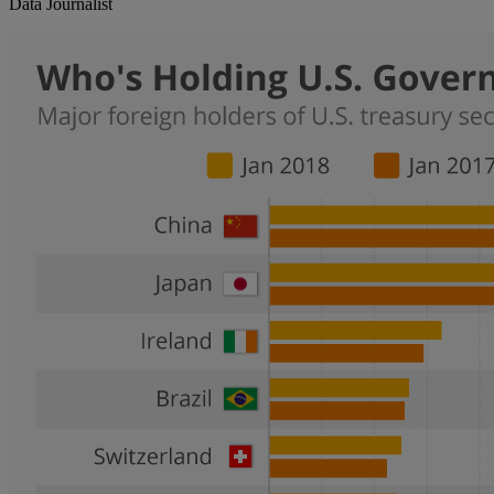
Data Journalist