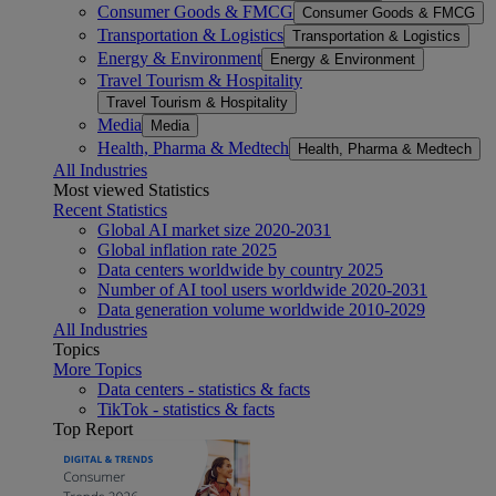
Consumer Goods & FMCG
Consumer Goods & FMCG
Transportation & Logistics
Transportation & Logistics
Energy & Environment
Energy & Environment
Travel Tourism & Hospitality
Travel Tourism & Hospitality
Media
Media
Health, Pharma & Medtech
Health, Pharma & Medtech
All Industries
Most viewed Statistics
Recent Statistics
Global AI market size 2020-2031
Global inflation rate 2025
Data centers worldwide by country 2025
Number of AI tool users worldwide 2020-2031
Data generation volume worldwide 2010-2029
All Industries
Topics
More Topics
Data centers - statistics & facts
TikTok - statistics & facts
Top Report