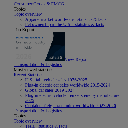
Consumer Goods & FMCG
Topics
Topic overview
Apparel market worldwide - statistics & facts
Pet ownership in the U.S. - statistics & facts
Top Report
View Report
Transportation & Logistics
Most viewed statistics
Recent Statistics
U.S. light vehicle sales 1976-2025
Plug-in electric car sales worldwide 2015-2024
Global car sales 2019-2024
Plug-in electric vehicle market share by manufacturer
2025
Container freight rate index worldwide 2023-2026
Transportation & Logistics
Topics
Topic overview
Tesla - statistics & facts