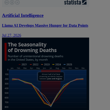
Artificial Intelligence
Llama AI Develops Massive Hunger for Data Points
Jul 27, 2026