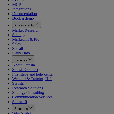
MCP
Integrations
Documentation
Book a demo
AI assistants
Market Research
Strategy
Marketing & PR
Sales
See all
Daily Data
Services
About Statista
Statista Connect
First steps and help center
Webinar & Training Hub
Statista+
Research Solutions
Strategy Consulting
Communication Services
Statista R
Solutions
Why Statista