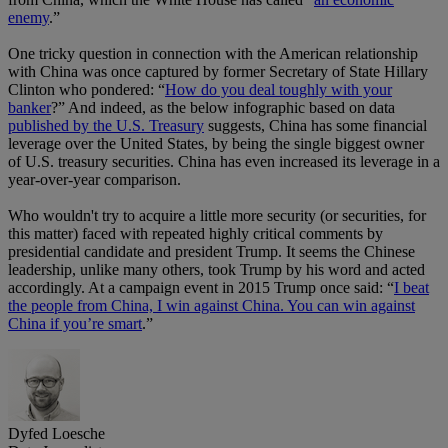
enemy
.”
One tricky question in connection with the American relationship
with China was once captured by former Secretary of State Hillary
Clinton who pondered: “
How do you deal toughly with your
banker
?” And indeed, as the below infographic based on data
published by the U.S. Treasury
suggests, China has some financial
leverage over the United States, by being the single biggest owner
of U.S. treasury securities. China has even increased its leverage in a
year-over-year comparison.
Who wouldn't try to acquire a little more security (or securities, for
this matter) faced with repeated highly critical comments by
presidential candidate and president Trump. It seems the Chinese
leadership, unlike many others, took Trump by his word and acted
accordingly. At a campaign event in 2015 Trump once said: “
I beat
the people from China, I win against China. You can win against
China if you’re smart
.”
Dyfed Loesche