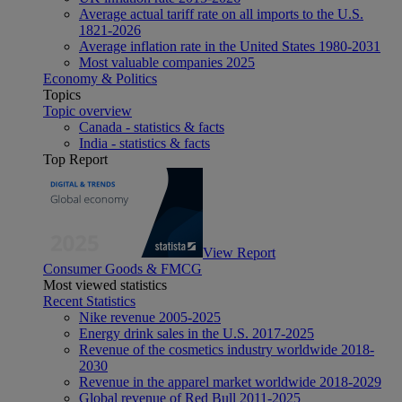
Average actual tariff rate on all imports to the U.S.
1821-2026
Average inflation rate in the United States 1980-2031
Most valuable companies 2025
Economy & Politics
Topics
Topic overview
Canada - statistics & facts
India - statistics & facts
Top Report
View Report
Consumer Goods & FMCG
Most viewed statistics
Recent Statistics
Nike revenue 2005-2025
Energy drink sales in the U.S. 2017-2025
Revenue of the cosmetics industry worldwide 2018-
2030
Revenue in the apparel market worldwide 2018-2029
Global revenue of Red Bull 2011-2025