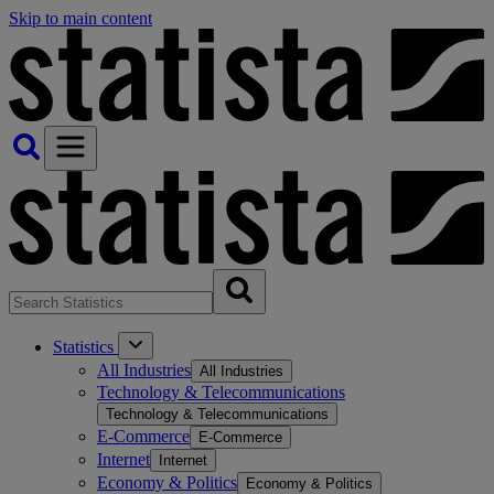
Skip to main content
Statistics
All Industries
All Industries
Technology & Telecommunications
Technology & Telecommunications
E-Commerce
E-Commerce
Internet
Internet
Economy & Politics
Economy & Politics