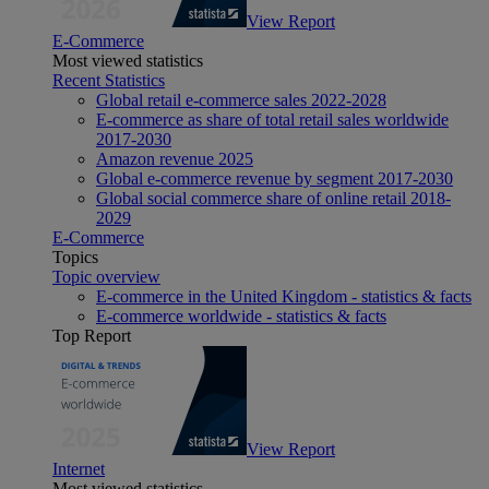
View Report
E-Commerce
Most viewed statistics
Recent Statistics
Global retail e-commerce sales 2022-2028
E-commerce as share of total retail sales worldwide
2017-2030
Amazon revenue 2025
Global e-commerce revenue by segment 2017-2030
Global social commerce share of online retail 2018-
2029
E-Commerce
Topics
Topic overview
E-commerce in the United Kingdom - statistics & facts
E-commerce worldwide - statistics & facts
Top Report
View Report
Internet
Most viewed statistics