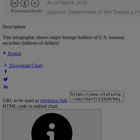
Description
This infographic shows major foreign holders of U.S. treasury
securities (billions of dollars)
Report
Download Chart
URL to be used as
reference link
:
HTML code to embed chart