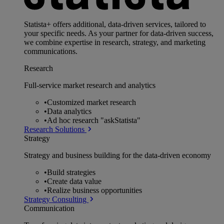
Statista+ offers additional, data-driven services, tailored to
your specific needs. As your partner for data-driven success,
we combine expertise in research, strategy, and marketing
communications.
Research
Full-service market research and analytics
•
Customized market research
•
Data analytics
•
Ad hoc research "askStatista"
Research Solutions
Strategy
Strategy and business building for the data-driven economy
•
Build strategies
•
Create data value
•
Realize business opportunities
Strategy Consulting
Communication