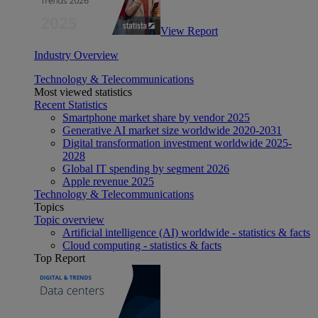
View Report
Industry Overview
Technology & Telecommunications
Most viewed statistics
Recent Statistics
Smartphone market share by vendor 2025
Generative AI market size worldwide 2020-2031
Digital transformation investment worldwide 2025-
2028
Global IT spending by segment 2026
Apple revenue 2025
Technology & Telecommunications
Topics
Topic overview
Artificial intelligence (AI) worldwide - statistics & facts
Cloud computing - statistics & facts
Top Report