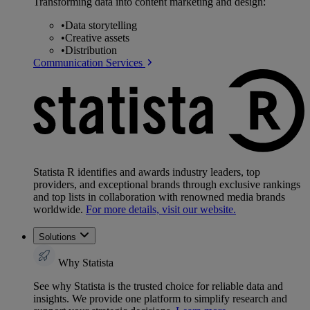
Transforming data into content marketing and design:
•
Data storytelling
•
Creative assets
•
Distribution
Communication Services
Statista R identifies and awards industry leaders, top
providers, and exceptional brands through exclusive rankings
and top lists in collaboration with renowned media brands
worldwide.
For more details, visit our website.
Solutions
Why Statista
See why Statista is the trusted choice for reliable data and
insights. We provide one platform to simplify research and