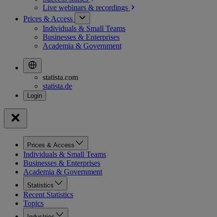
Live webinars &
recordings
Prices & Access
Individuals & Small Teams
Businesses & Enterprises
Academia & Government
statista.com
statista.de
Prices & Access
Individuals & Small Teams
Businesses & Enterprises
Academia & Government
Statistics
Recent Statistics
Topics
Industries