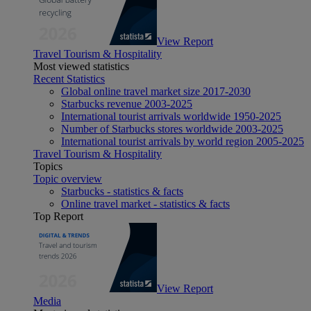
View Report
Travel Tourism & Hospitality
Most viewed statistics
Recent Statistics
Global online travel market size 2017-2030
Starbucks revenue 2003-2025
International tourist arrivals worldwide 1950-2025
Number of Starbucks stores worldwide 2003-2025
International tourist arrivals by world region 2005-2025
Travel Tourism & Hospitality
Topics
Topic overview
Starbucks - statistics & facts
Online travel market - statistics & facts
Top Report
View Report
Media