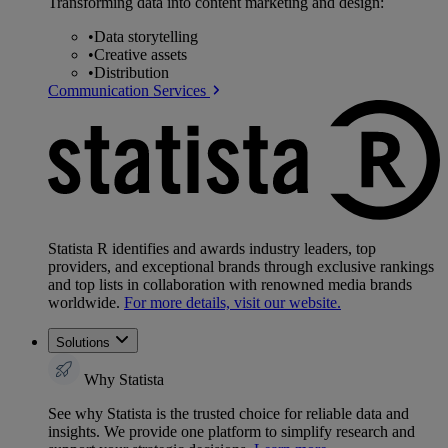
Transforming data into content marketing and design:
•
Data storytelling
•
Creative assets
•
Distribution
Communication Services
Statista R identifies and awards industry leaders, top
providers, and exceptional brands through exclusive rankings
and top lists in collaboration with renowned media brands
worldwide.
For more details, visit our website.
Solutions
Why Statista
See why Statista is the trusted choice for reliable data and
insights. We provide one platform to simplify research and