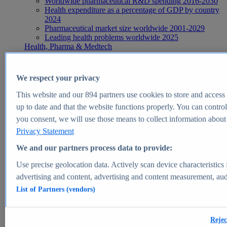
Worldwide pharmaceutical R&D spending 2016-2030
Health expenditure as a percentage of GDP by country
2024
Pharmaceutical market size worldwide 2001-2029
Leading health problems worldwide 2025
Health, Pharma & Medtech
Topics
Topic overview
Global pharmaceutical industry - statistics & facts
We respect your privacy
Digital health - statistics & facts
Top Report
This website and our
894
partners use cookies to store and access p
up to date and that the website functions properly. You can control
you consent, we will use those means to collect information about y
Privacy Statement
View Report
We and our partners process data to provide:
Insights
Use precise geolocation data. Actively scan device characteristics 
Market Insights
advertising and content, advertising and content measurement, au
List of Partners (vendors)
Market forecast and expert KPIs for 1000+ markets in 190+
countries & territories
Explore Market Insights
Rejec