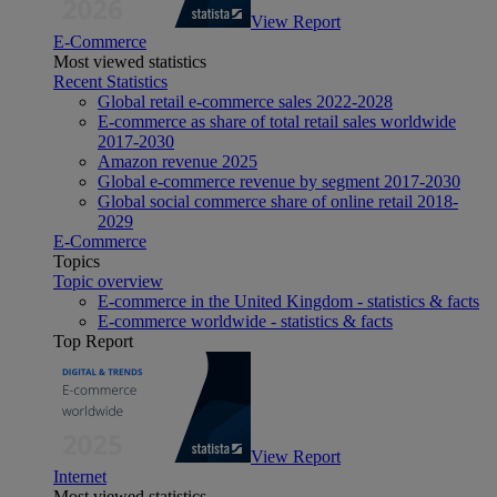
View Report
E-Commerce
Most viewed statistics
Recent Statistics
Global retail e-commerce sales 2022-2028
E-commerce as share of total retail sales worldwide
2017-2030
Amazon revenue 2025
Global e-commerce revenue by segment 2017-2030
Global social commerce share of online retail 2018-
2029
E-Commerce
Topics
Topic overview
E-commerce in the United Kingdom - statistics & facts
E-commerce worldwide - statistics & facts
Top Report
View Report
Internet
Most viewed statistics