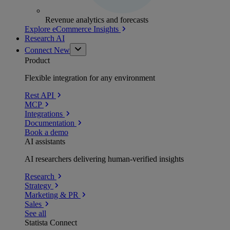
Revenue analytics and forecasts
Explore eCommerce Insights
Research AI
Connect
New
Product
Flexible integration for any environment
Rest API
MCP
Integrations
Documentation
Book a demo
AI assistants
AI researchers delivering human-verified insights
Research
Strategy
Marketing & PR
Sales
See all
Statista Connect