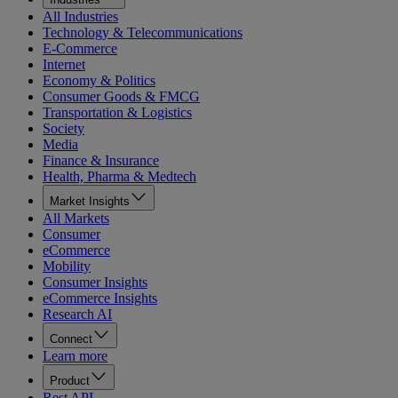
All Industries
Technology & Telecommunications
E-Commerce
Internet
Economy & Politics
Consumer Goods & FMCG
Transportation & Logistics
Society
Media
Finance & Insurance
Health, Pharma & Medtech
Market Insights
All Markets
Consumer
eCommerce
Mobility
Consumer Insights
eCommerce Insights
Research AI
Connect
Learn more
Product
Rest API