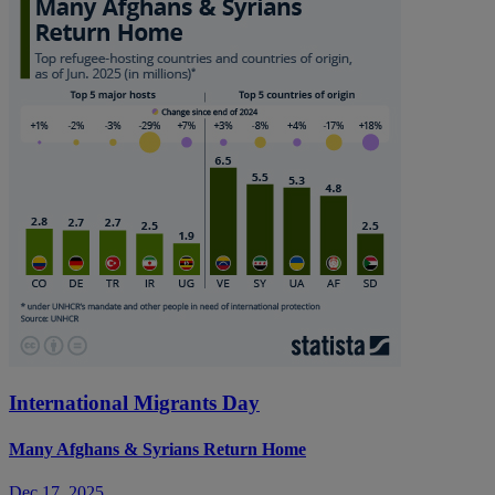
International Migrants Day
Many Afghans & Syrians Return Home
Dec 17, 2025