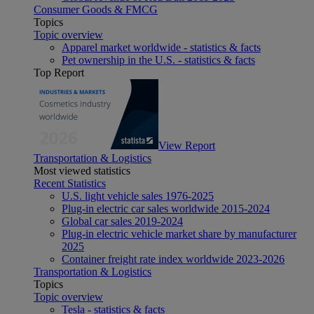
Consumer Goods & FMCG
Topics
Topic overview
Apparel market worldwide - statistics & facts
Pet ownership in the U.S. - statistics & facts
Top Report
View Report
Transportation & Logistics
Most viewed statistics
Recent Statistics
U.S. light vehicle sales 1976-2025
Plug-in electric car sales worldwide 2015-2024
Global car sales 2019-2024
Plug-in electric vehicle market share by manufacturer
2025
Container freight rate index worldwide 2023-2026
Transportation & Logistics
Topics
Topic overview
Tesla - statistics & facts