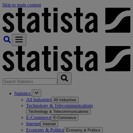
Skip to main content
Statistics
All Industries
All Industries
Technology & Telecommunications
Technology & Telecommunications
E-Commerce
E-Commerce
Internet
Internet
Economy & Politics
Economy & Politics