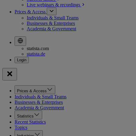
Live webinars &
recordings
Prices & Access
Individuals & Small Teams
Businesses & Enterprises
Academia & Government
statista.com
statista.de
Prices & Access
Individuals & Small Teams
Businesses & Enterprises
Academia & Government
Statistics
Recent Statistics
Topics
Industries