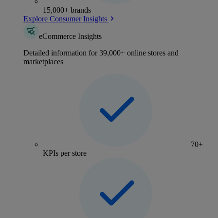
15,000+ brands
Explore Consumer Insights
eCommerce Insights
Detailed information for 39,000+ online stores and
marketplaces
70+
KPIs per store