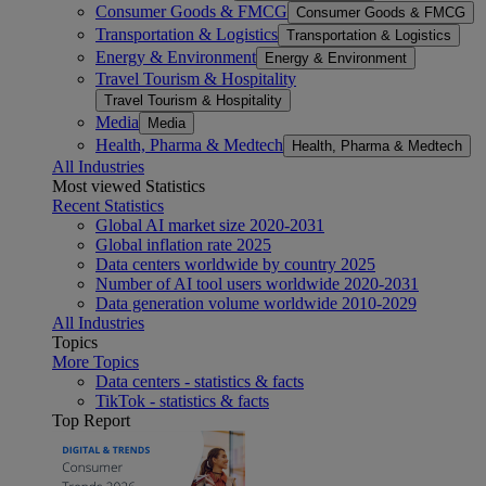
Consumer Goods & FMCG
Consumer Goods & FMCG
Transportation & Logistics
Transportation & Logistics
Energy & Environment
Energy & Environment
Travel Tourism & Hospitality
Travel Tourism & Hospitality
Media
Media
Health, Pharma & Medtech
Health, Pharma & Medtech
All Industries
Most viewed Statistics
Recent Statistics
Global AI market size 2020-2031
Global inflation rate 2025
Data centers worldwide by country 2025
Number of AI tool users worldwide 2020-2031
Data generation volume worldwide 2010-2029
All Industries
Topics
More Topics
Data centers - statistics & facts
TikTok - statistics & facts
Top Report