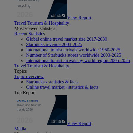
View Report
Travel Tourism & Hospitality
Most viewed statistics
Recent Statistics
Global online travel market size 2017-2030
Starbucks revenue 2003-2025
International tourist arrivals worldwide 1950-2025
Number of Starbucks stores worldwide 2003-2025
International tourist arrivals by world region 2005-2025
Travel Tourism & Hospitality
Topics
Topic overview
Starbucks - statistics & facts
Online travel market - statistics & facts
Top Report
View Report
Media