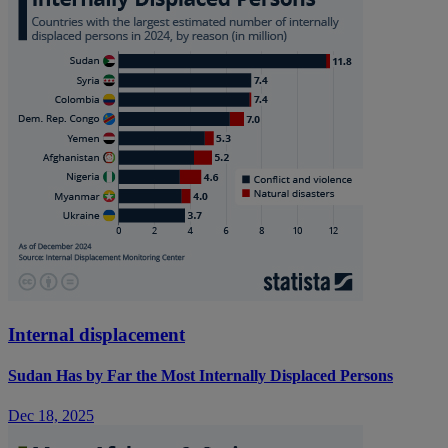
Internal displacement
Sudan Has by Far the Most Internally Displaced Persons
Dec 18, 2025