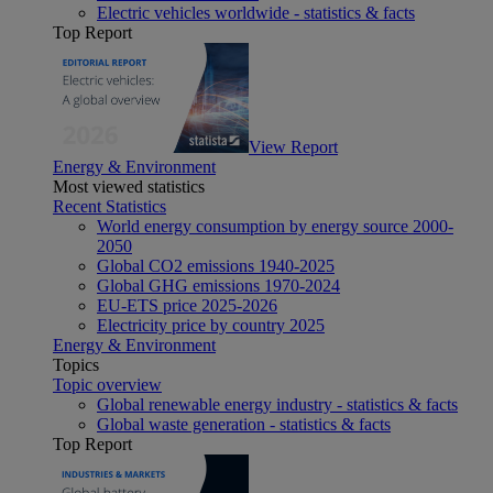
Electric vehicles worldwide - statistics & facts
Top Report
View Report
Energy & Environment
Most viewed statistics
Recent Statistics
World energy consumption by energy source 2000-
2050
Global CO2 emissions 1940-2025
Global GHG emissions 1970-2024
EU-ETS price 2025-2026
Electricity price by country 2025
Energy & Environment
Topics
Topic overview
Global renewable energy industry - statistics & facts
Global waste generation - statistics & facts
Top Report