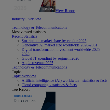
View Report
Industry Overview
Technology & Telecommunications
Most viewed statistics
Recent Statistics
Smartphone market share by vendor 2025
Generative AI market size worldwide 2020-2031
Digital transformation investment worldwide 2025-
2028
Global IT spending by segment 2026
Apple revenue 2025
Technology & Telecommunications
Topics
Topic overview
Artificial intelligence (AI) worldwide - statistics & facts
Cloud computing - statistics & facts
Top Report