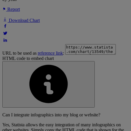
Report
Download Chart
URL to be used as
reference link
:
HTML code to embed chart
Can I integrate infographics into my blog or website?
Yes, Statista allows the easy integration of many infographics on
other websites. Simply copy the HTML code that is shown for the