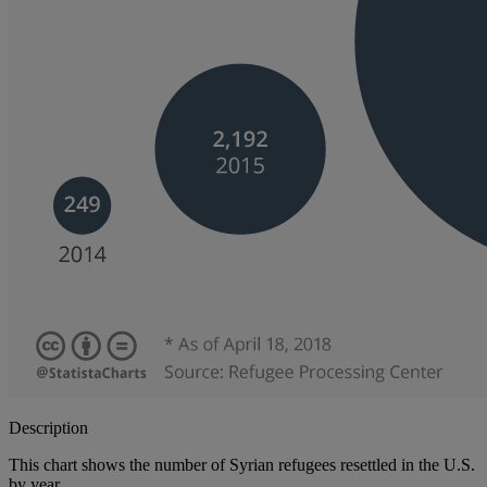
Description
This chart shows the number of Syrian refugees resettled in the U.S.
by year.