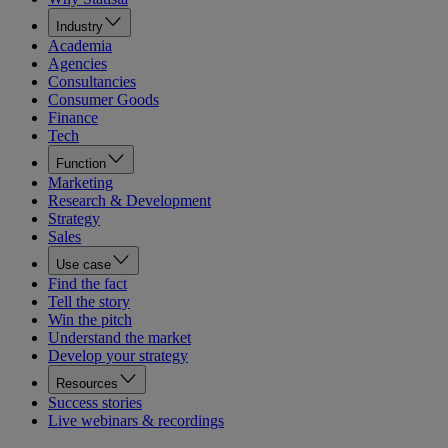
Industry
Academia
Agencies
Consultancies
Consumer Goods
Finance
Tech
Function
Marketing
Research & Development
Strategy
Sales
Use case
Find the fact
Tell the story
Win the pitch
Understand the market
Develop your strategy
Resources
Success stories
Live webinars & recordings