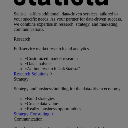
Statista+ offers additional, data-driven services, tailored to
your specific needs. As your partner for data-driven success,
we combine expertise in research, strategy, and marketing
communications.
Research
Full-service market research and analytics
•
Customized market research
•
Data analytics
•
Ad hoc research "askStatista"
Research Solutions
Strategy
Strategy and business building for the data-driven economy
•
Build strategies
•
Create data value
•
Realize business opportunities
Strategy Consulting
Communication