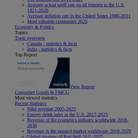
Average actual tariff rate on all imports to the U.S.
1821-2026
Average inflation rate in the United States 1980-2031
Most valuable companies 2025
Economy & Politics
Topics
Topic overview
Canada - statistics & facts
India - statistics & facts
Top Report
View Report
Consumer Goods & FMCG
Most viewed statistics
Recent Statistics
Nike revenue 2005-2025
Energy drink sales in the U.S. 2017-2025
Revenue of the cosmetics industry worldwide 2018-
2030
Revenue in the apparel market worldwide 2018-2029
Global revenue of Red Bull 2011-2025