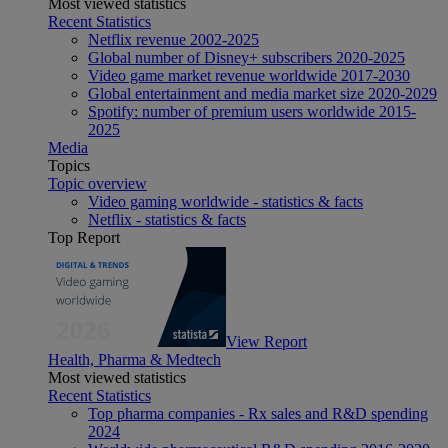
Most viewed statistics
Recent Statistics
Netflix revenue 2002-2025
Global number of Disney+ subscribers 2020-2025
Video game market revenue worldwide 2017-2030
Global entertainment and media market size 2020-2029
Spotify: number of premium users worldwide 2015-
2025
Media
Topics
Topic overview
Video gaming worldwide - statistics & facts
Netflix - statistics & facts
Top Report
View Report
Health, Pharma & Medtech
Most viewed statistics
Recent Statistics
Top pharma companies - Rx sales and R&D spending
2024