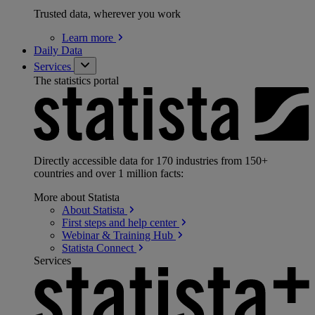
Trusted data, wherever you work
Learn
more
Daily Data
Services
The statistics portal
Directly accessible data for 170 industries from 150+
countries and over 1 million facts:
More about Statista
About
Statista
First steps and help
center
Webinar & Training
Hub
Statista
Connect
Services