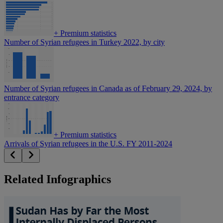
+
Premium statistics
Number of Syrian refugees in Turkey 2022, by city
Number of Syrian refugees in Canada as of February 29, 2024, by
entrance category
+
Premium statistics
Arrivals of Syrian refugees in the U.S. FY 2011-2024
Related Infographics