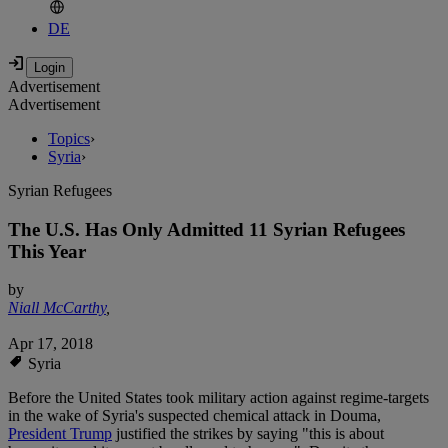
DE
Advertisement
Advertisement
Topics
›
Syria
›
Syrian Refugees
The U.S. Has Only Admitted 11 Syrian Refugees
This Year
by
Niall McCarthy
,
Apr 17, 2018
Syria
Before the United States took military action against regime-targets
in the wake of Syria's suspected chemical attack in Douma,
President Trump
justified the strikes by saying "this is about