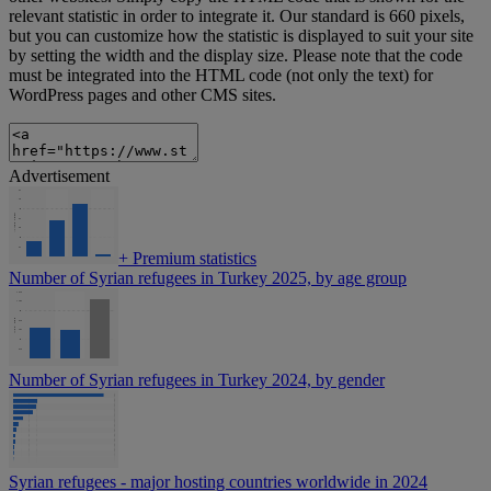
relevant statistic in order to integrate it. Our standard is 660 pixels,
but you can customize how the statistic is displayed to suit your site
by setting the width and the display size. Please note that the code
must be integrated into the HTML code (not only the text) for
WordPress pages and other CMS sites.
Advertisement
+
Premium statistics
Number of Syrian refugees in Turkey 2025, by age group
Number of Syrian refugees in Turkey 2024, by gender
Syrian refugees - major hosting countries worldwide in 2024