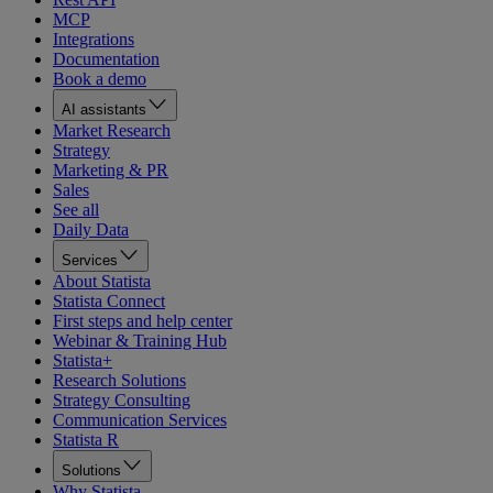
MCP
Integrations
Documentation
Book a demo
AI assistants
Market Research
Strategy
Marketing & PR
Sales
See all
Daily Data
Services
About Statista
Statista Connect
First steps and help center
Webinar & Training Hub
Statista+
Research Solutions
Strategy Consulting
Communication Services
Statista R
Solutions
Why Statista