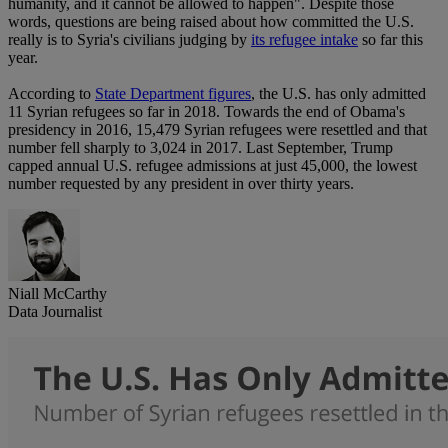
humanity, and it cannot be allowed to happen". Despite those
words, questions are being raised about how committed the U.S.
really is to Syria's civilians judging by
its refugee intake
so far this
year.
According to
State Department figures
, the U.S. has only admitted
11 Syrian refugees so far in 2018. Towards the end of Obama's
presidency in 2016, 15,479 Syrian refugees were resettled and that
number fell sharply to 3,024 in 2017. Last September, Trump
capped annual U.S. refugee admissions at just 45,000, the lowest
number requested by any president in over thirty years.
Niall McCarthy
Data Journalist