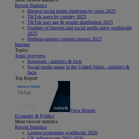
Recent Statistics
Biggest social media platforms by users 2025
TikTok users by country 2025
TikTok user age & gender distribution 2025
Number of internet and social media users worldwide
2025
Highest-earning content creators 2025
Internet
Topics
Topic overview
Instagram - statistics & facts
Social media usage in the United States - statistics &
facts
Top Report
View Report
Economy & Politics
Most viewed statistics
Recent Statistics
Largest economies worldwide 2026
UK inflation rate 2015-2026