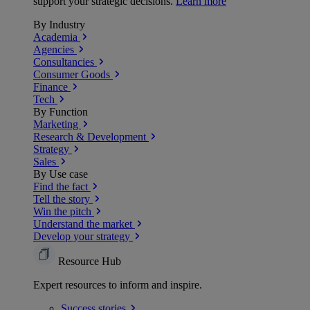
support your strategic decisions.
Learn more
By Industry
Academia
Agencies
Consultancies
Consumer Goods
Finance
Tech
By Function
Marketing
Research & Development
Strategy
Sales
By Use case
Find the fact
Tell the story
Win the pitch
Understand the market
Develop your strategy
Resource Hub
Expert resources to inform and inspire.
Success
stories