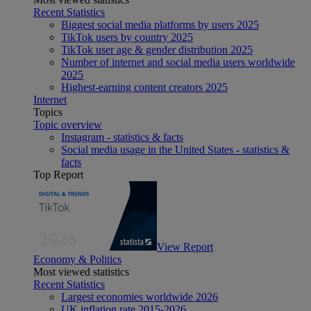
Recent Statistics
Biggest social media platforms by users 2025
TikTok users by country 2025
TikTok user age & gender distribution 2025
Number of internet and social media users worldwide
2025
Highest-earning content creators 2025
Internet
Topics
Topic overview
Instagram - statistics & facts
Social media usage in the United States - statistics &
facts
Top Report
View Report
Economy & Politics
Most viewed statistics
Recent Statistics
Largest economies worldwide 2026
UK inflation rate 2015-2026