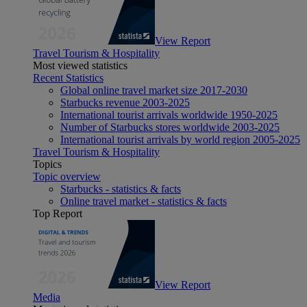
View Report
Travel Tourism & Hospitality
Most viewed statistics
Recent Statistics
Global online travel market size 2017-2030
Starbucks revenue 2003-2025
International tourist arrivals worldwide 1950-2025
Number of Starbucks stores worldwide 2003-2025
International tourist arrivals by world region 2005-2025
Travel Tourism & Hospitality
Topics
Topic overview
Starbucks - statistics & facts
Online travel market - statistics & facts
Top Report
View Report
Media