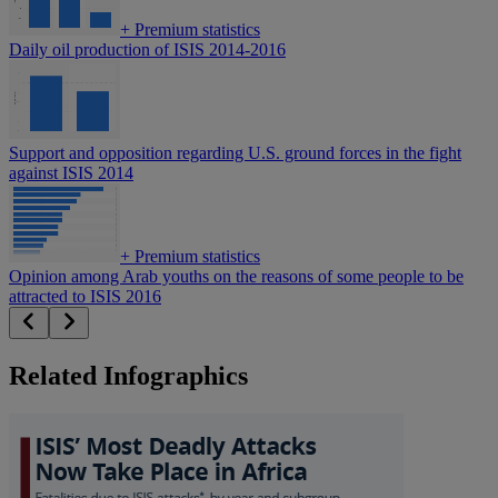
+
Premium statistics
Daily oil production of ISIS 2014-2016
Support and opposition regarding U.S. ground forces in the fight
against ISIS 2014
+
Premium statistics
Opinion among Arab youths on the reasons of some people to be
attracted to ISIS 2016
Related Infographics