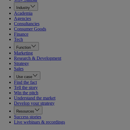
Industry
Academia
Agencies
Consultancies
Consumer Goods
Finance
Tech
Function
Marketing
Research & Development
Strategy
Sales
Use case
Find the fact
Tell the story
Win the pitch
Understand the market
Develop your strategy
Resources
Success stories
Live webinars & recordings