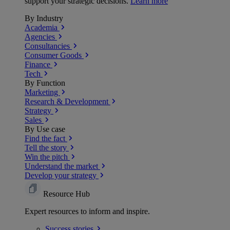
support your strategic decisions.
Learn more
By Industry
Academia
Agencies
Consultancies
Consumer Goods
Finance
Tech
By Function
Marketing
Research & Development
Strategy
Sales
By Use case
Find the fact
Tell the story
Win the pitch
Understand the market
Develop your strategy
Resource Hub
Expert resources to inform and inspire.
Success
stories