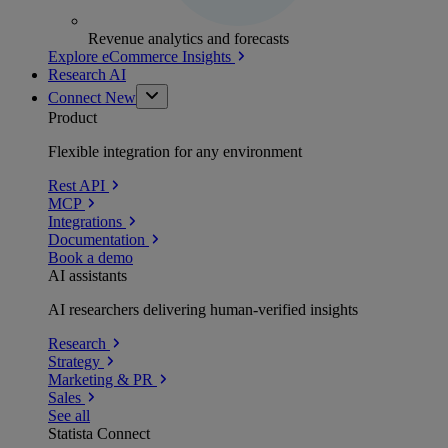
Revenue analytics and forecasts
Explore eCommerce Insights
Research AI
Connect
New
Product
Flexible integration for any environment
Rest API
MCP
Integrations
Documentation
Book a demo
AI assistants
AI researchers delivering human-verified insights
Research
Strategy
Marketing & PR
Sales
See all
Statista Connect