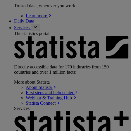
Trusted data, wherever you work
Learn
more
Daily Data
Services
The statistics portal
Directly accessible data for 170 industries from 150+
countries and over 1 million facts:
More about Statista
About
Statista
First steps and help
center
Webinar & Training
Hub
Statista
Connect
Services