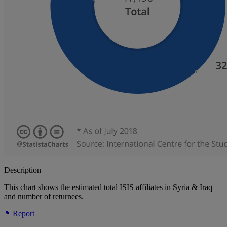
Description
This chart shows the estimated total ISIS affiliates in Syria & Iraq
and number of returnees.
Report