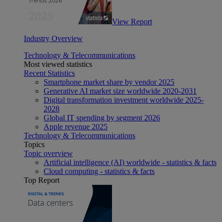
View Report
Industry Overview
Technology & Telecommunications
Most viewed statistics
Recent Statistics
Smartphone market share by vendor 2025
Generative AI market size worldwide 2020-2031
Digital transformation investment worldwide 2025-
2028
Global IT spending by segment 2026
Apple revenue 2025
Technology & Telecommunications
Topics
Topic overview
Artificial intelligence (AI) worldwide - statistics & facts
Cloud computing - statistics & facts
Top Report