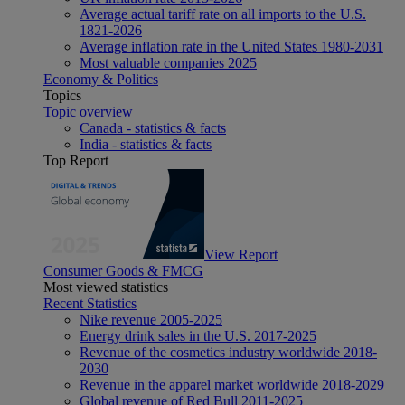
Average actual tariff rate on all imports to the U.S.
1821-2026
Average inflation rate in the United States 1980-2031
Most valuable companies 2025
Economy & Politics
Topics
Topic overview
Canada - statistics & facts
India - statistics & facts
Top Report
View Report
Consumer Goods & FMCG
Most viewed statistics
Recent Statistics
Nike revenue 2005-2025
Energy drink sales in the U.S. 2017-2025
Revenue of the cosmetics industry worldwide 2018-
2030
Revenue in the apparel market worldwide 2018-2029
Global revenue of Red Bull 2011-2025