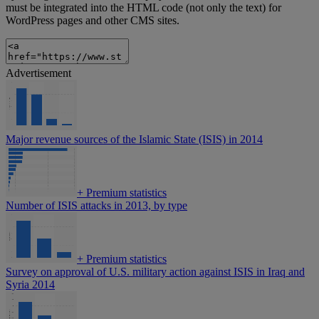
must be integrated into the HTML code (not only the text) for
WordPress pages and other CMS sites.
Advertisement
Major revenue sources of the Islamic State (ISIS) in 2014
+
Premium statistics
Number of ISIS attacks in 2013, by type
+
Premium statistics
Survey on approval of U.S. military action against ISIS in Iraq and
Syria 2014