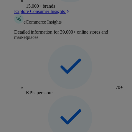
15,000+ brands
Explore Consumer Insights
eCommerce Insights
Detailed information for 39,000+ online stores and
marketplaces
70+
KPIs per store