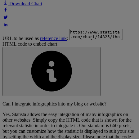
Download Chart
URL to be used as
reference link
:
HTML code to embed chart
Can I integrate infographics into my blog or website?
Yes, Statista allows the easy integration of many infographics on
other websites. Simply copy the HTML code that is shown for the
relevant statistic in order to integrate it. Our standard is 660 pixels,
but you can customize how the statistic is displayed to suit your site
by setting the width and the display size. Please note that the code