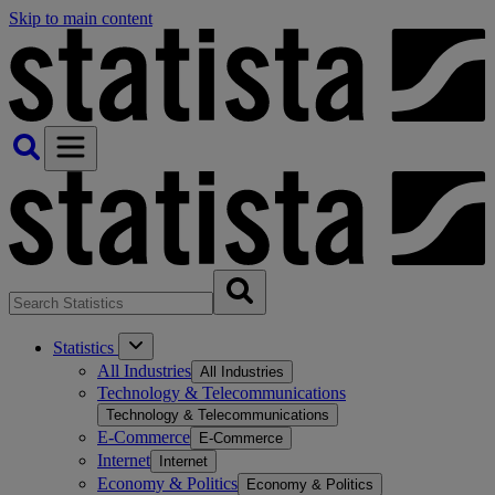
Skip to main content
Statistics
All Industries
All Industries
Technology & Telecommunications
Technology & Telecommunications
E-Commerce
E-Commerce
Internet
Internet
Economy & Politics
Economy & Politics