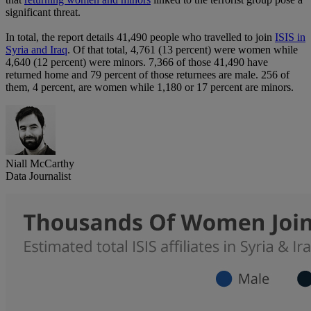
significant threat.
In total, the report details 41,490 people who travelled to join
ISIS in
Syria and Iraq
. Of that total, 4,761 (13 percent) were women while
4,640 (12 percent) were minors. 7,366 of those 41,490 have
returned home and 79 percent of those returnees are male. 256 of
them, 4 percent, are women while 1,180 or 17 percent are minors.
Niall McCarthy
Data Journalist