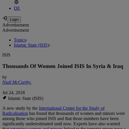
DE
Advertisement
Advertisement
Topics
›
Islamic State (ISIS)
›
ISIS
Thousands Of Women Joined ISIS In Syria & Iraq
by
Niall McCarthy
,
Jul 24, 2018
Islamic State (ISIS)
A new study by the
International Centre for the Study of
Radicalisation
has found that thousands of women and minors were
among those who joined ISIS and that those numbers have been
significantly underestimated until now. Experts have also warned
that
returning women and minors
linked to the terrorist group pose a