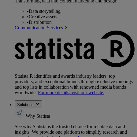
Transforming data into content marketing and design:
•
Data storytelling
•
Creative assets
•
Distribution
Communication Services
Statista R identifies and awards industry leaders, top
providers, and exceptional brands through exclusive rankings
and top lists in collaboration with renowned media brands
worldwide.
For more details, visit our website.
Solutions
Why Statista
See why Statista is the trusted choice for reliable data and
insights. We provide one platform to simplify research and