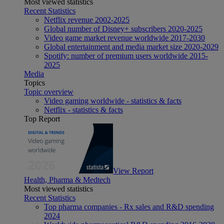
Most viewed statistics
Recent Statistics
Netflix revenue 2002-2025
Global number of Disney+ subscribers 2020-2025
Video game market revenue worldwide 2017-2030
Global entertainment and media market size 2020-2029
Spotify: number of premium users worldwide 2015-
2025
Media
Topics
Topic overview
Video gaming worldwide - statistics & facts
Netflix - statistics & facts
Top Report
View Report
Health, Pharma & Medtech
Most viewed statistics
Recent Statistics
Top pharma companies - Rx sales and R&D spending
2024