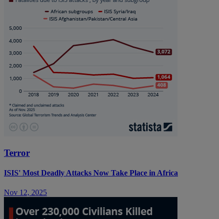
Terror
ISIS' Most Deadly Attacks Now Take Place in Africa
Nov 12, 2025