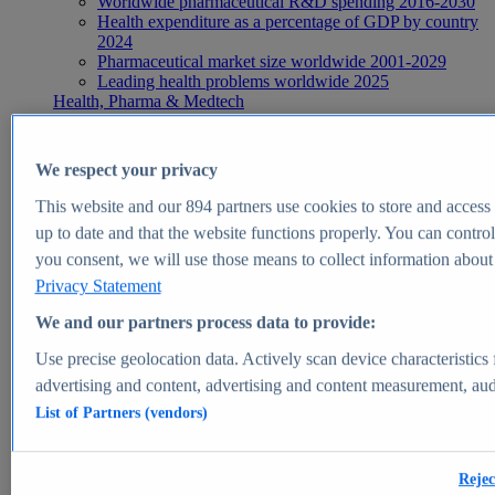
Worldwide pharmaceutical R&D spending 2016-2030
Health expenditure as a percentage of GDP by country
2024
Pharmaceutical market size worldwide 2001-2029
Leading health problems worldwide 2025
Health, Pharma & Medtech
Topics
Topic overview
Global pharmaceutical industry - statistics & facts
We respect your privacy
Digital health - statistics & facts
Top Report
This website and our
894
partners use cookies to store and access p
up to date and that the website functions properly. You can control
you consent, we will use those means to collect information about y
Privacy Statement
View Report
We and our partners process data to provide:
Insights
Use precise geolocation data. Actively scan device characteristics 
Market Insights
advertising and content, advertising and content measurement, au
List of Partners (vendors)
Market forecast and expert KPIs for 1000+ markets in 190+
countries & territories
Explore Market Insights
Rejec