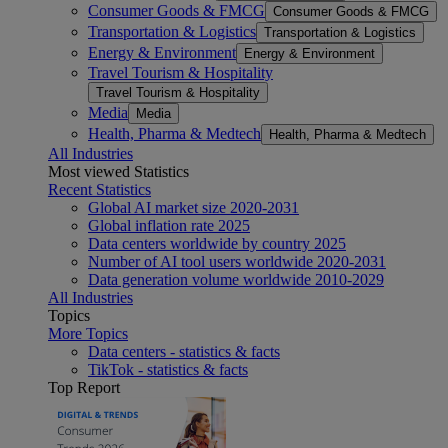
Consumer Goods & FMCG
Consumer Goods & FMCG
Transportation & Logistics
Transportation & Logistics
Energy & Environment
Energy & Environment
Travel Tourism & Hospitality
Travel Tourism & Hospitality
Media
Media
Health, Pharma & Medtech
Health, Pharma & Medtech
All Industries
Most viewed Statistics
Recent Statistics
Global AI market size 2020-2031
Global inflation rate 2025
Data centers worldwide by country 2025
Number of AI tool users worldwide 2020-2031
Data generation volume worldwide 2010-2029
All Industries
Topics
More Topics
Data centers - statistics & facts
TikTok - statistics & facts
Top Report