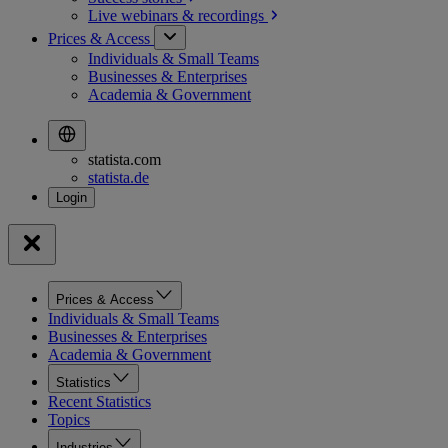
Live webinars &
recordings
Prices & Access
Individuals & Small Teams
Businesses & Enterprises
Academia & Government
statista.com
statista.de
Prices & Access
Individuals & Small Teams
Businesses & Enterprises
Academia & Government
Statistics
Recent Statistics
Topics
Industries