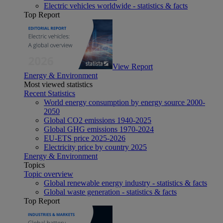
Electric vehicles worldwide - statistics & facts
Top Report
View Report
Energy & Environment
Most viewed statistics
Recent Statistics
World energy consumption by energy source 2000-
2050
Global CO2 emissions 1940-2025
Global GHG emissions 1970-2024
EU-ETS price 2025-2026
Electricity price by country 2025
Energy & Environment
Topics
Topic overview
Global renewable energy industry - statistics & facts
Global waste generation - statistics & facts
Top Report