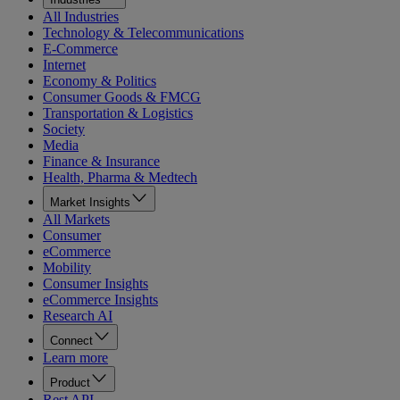
All Industries
Technology & Telecommunications
E-Commerce
Internet
Economy & Politics
Consumer Goods & FMCG
Transportation & Logistics
Society
Media
Finance & Insurance
Health, Pharma & Medtech
Market Insights
All Markets
Consumer
eCommerce
Mobility
Consumer Insights
eCommerce Insights
Research AI
Connect
Learn more
Product
Rest API