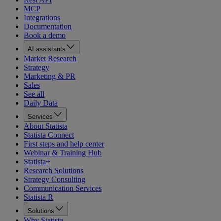
MCP
Integrations
Documentation
Book a demo
AI assistants
Market Research
Strategy
Marketing & PR
Sales
See all
Daily Data
Services
About Statista
Statista Connect
First steps and help center
Webinar & Training Hub
Statista+
Research Solutions
Strategy Consulting
Communication Services
Statista R
Solutions
Why Statista