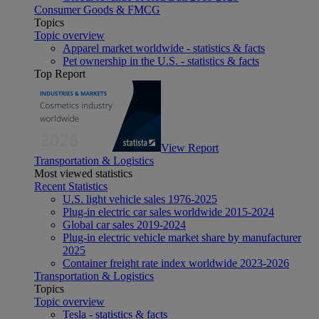
Consumer Goods & FMCG
Topics
Topic overview
Apparel market worldwide - statistics & facts
Pet ownership in the U.S. - statistics & facts
Top Report
View Report
Transportation & Logistics
Most viewed statistics
Recent Statistics
U.S. light vehicle sales 1976-2025
Plug-in electric car sales worldwide 2015-2024
Global car sales 2019-2024
Plug-in electric vehicle market share by manufacturer
2025
Container freight rate index worldwide 2023-2026
Transportation & Logistics
Topics
Topic overview
Tesla - statistics & facts