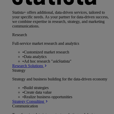
Statista+ offers additional, data-driven services, tailored to
your specific needs. As your partner for data-driven success,
we combine expertise in research, strategy, and marketing
communications.
Research
Full-service market research and analytics
•
Customized market research
•
Data analytics
•
Ad hoc research "askStatista"
Research Solutions
Strategy
Strategy and business building for the data-driven economy
•
Build strategies
•
Create data value
•
Realize business opportunities
Strategy Consulting
Communication