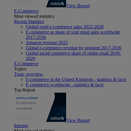
View Report
E-Commerce
Most viewed statistics
Recent Statistics
Global retail e-commerce sales 2022-2028
E-commerce as share of total retail sales worldwide
2017-2030
Amazon revenue 2025
Global e-commerce revenue by segment 2017-2030
Global social commerce share of online retail 2018-
2029
E-Commerce
Topics
Topic overview
E-commerce in the United Kingdom - statistics & facts
E-commerce worldwide - statistics & facts
Top Report
View Report
Internet
Most viewed statistics