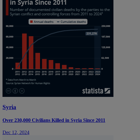
Syria
Over 230,000 Civilians Killed in Syria Since 2011
Dec 12, 2024