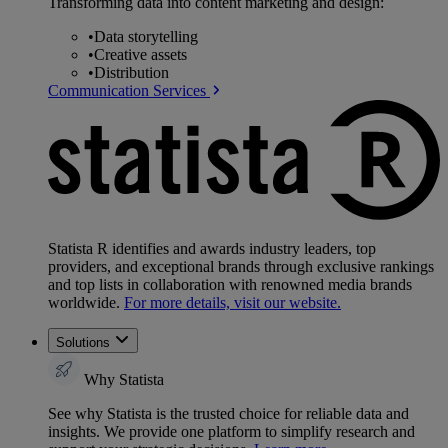
Transforming data into content marketing and design:
•
Data storytelling
•
Creative assets
•
Distribution
Communication Services
Statista R identifies and awards industry leaders, top
providers, and exceptional brands through exclusive rankings
and top lists in collaboration with renowned media brands
worldwide.
For more details, visit our website.
Solutions
Why Statista
See why Statista is the trusted choice for reliable data and
insights. We provide one platform to simplify research and