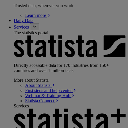
Trusted data, wherever you work
Learn
more
Daily Data
Services
The statistics portal
Directly accessible data for 170 industries from 150+
countries and over 1 million facts:
More about Statista
About
Statista
First steps and help
center
Webinar & Training
Hub
Statista
Connect
Services