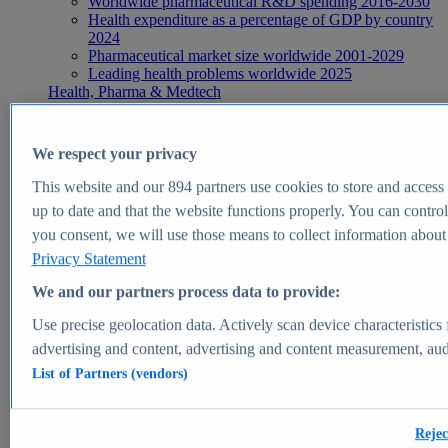
Worldwide pharmaceutical R&D spending 2016-2030
Health expenditure as a percentage of GDP by country
2024
Pharmaceutical market size worldwide 2001-2029
Leading health problems worldwide 2025
Health, Pharma & Medtech
Topics
Topic overview
Global pharmaceutical industry - statistics & facts
We respect your privacy
Digital health - statistics & facts
Top Report
This website and our
894
partners use cookies to store and access p
up to date and that the website functions properly. You can control
you consent, we will use those means to collect information about y
Privacy Statement
View Report
We and our partners process data to provide:
Insights
Use precise geolocation data. Actively scan device characteristics 
Market Insights
advertising and content, advertising and content measurement, au
List of Partners (vendors)
Market forecast and expert KPIs for 1000+ markets in 190+
countries & territories
Explore Market Insights
Rejec