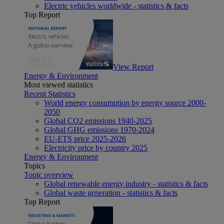
Electric vehicles worldwide - statistics & facts
Top Report
View Report
Energy & Environment
Most viewed statistics
Recent Statistics
World energy consumption by energy source 2000-
2050
Global CO2 emissions 1940-2025
Global GHG emissions 1970-2024
EU-ETS price 2025-2026
Electricity price by country 2025
Energy & Environment
Topics
Topic overview
Global renewable energy industry - statistics & facts
Global waste generation - statistics & facts
Top Report