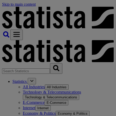
Skip to main content
Statistics
All Industries
All Industries
Technology & Telecommunications
Technology & Telecommunications
E-Commerce
E-Commerce
Internet
Internet
Economy & Politics
Economy & Politics