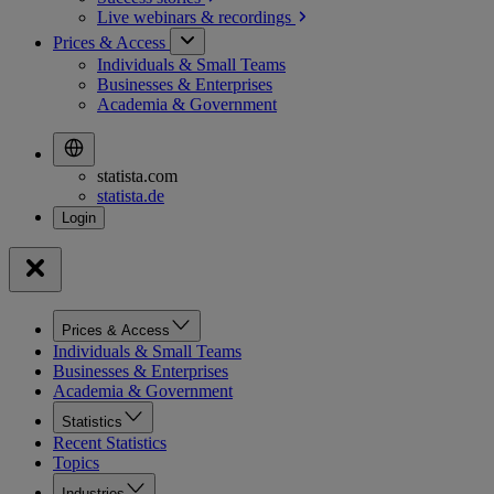
Live webinars &
recordings
Prices & Access
Individuals & Small Teams
Businesses & Enterprises
Academia & Government
statista.com
statista.de
Prices & Access
Individuals & Small Teams
Businesses & Enterprises
Academia & Government
Statistics
Recent Statistics
Topics
Industries