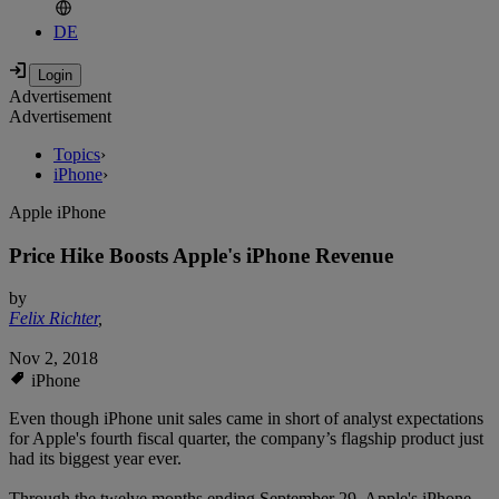
DE
Advertisement
Advertisement
Topics
›
iPhone
›
Apple iPhone
Price Hike Boosts Apple's iPhone Revenue
by
Felix Richter
,
Nov 2, 2018
iPhone
Even though iPhone unit sales came in short of analyst expectations
for Apple's fourth fiscal quarter, the company’s flagship product just
had its biggest year ever.
Through the twelve months ending September 29, Apple's iPhone