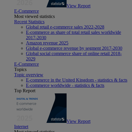
View Report
E-Commerce
Most viewed statistics
Recent Statistics
Global retail e-commerce sales 2022-2028
E-commerce as share of total retail sales worldwide
2017-2030
Amazon revenue 2025
Global e-commerce revenue by segment 2017-2030
Global social commerce share of online retail 2018-
2029
E-Commerce
Topics
Topic overview
E-commerce in the United Kingdom - statistics & facts
E-commerce worldwide - statistics & facts
Top Report
View Report
Internet
Most viewed statistics