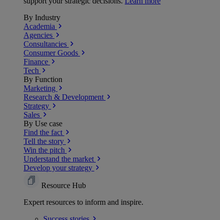
support your strategic decisions.
Learn more
By Industry
Academia
Agencies
Consultancies
Consumer Goods
Finance
Tech
By Function
Marketing
Research & Development
Strategy
Sales
By Use case
Find the fact
Tell the story
Win the pitch
Understand the market
Develop your strategy
Resource Hub
Expert resources to inform and inspire.
Success
stories