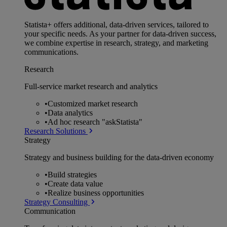
Statista+ offers additional, data-driven services, tailored to
your specific needs. As your partner for data-driven success,
we combine expertise in research, strategy, and marketing
communications.
Research
Full-service market research and analytics
•
Customized market research
•
Data analytics
•
Ad hoc research "askStatista"
Research Solutions
Strategy
Strategy and business building for the data-driven economy
•
Build strategies
•
Create data value
•
Realize business opportunities
Strategy Consulting
Communication