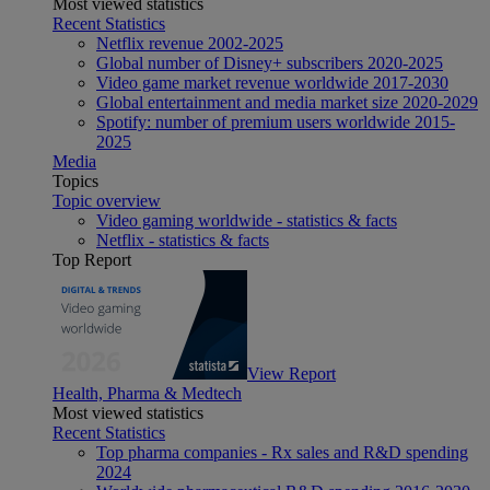
Most viewed statistics
Recent Statistics
Netflix revenue 2002-2025
Global number of Disney+ subscribers 2020-2025
Video game market revenue worldwide 2017-2030
Global entertainment and media market size 2020-2029
Spotify: number of premium users worldwide 2015-
2025
Media
Topics
Topic overview
Video gaming worldwide - statistics & facts
Netflix - statistics & facts
Top Report
View Report
Health, Pharma & Medtech
Most viewed statistics
Recent Statistics
Top pharma companies - Rx sales and R&D spending
2024