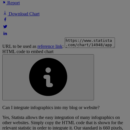
Report
Download Chart
URL to be used as
reference link
:
HTML code to embed chart
Can I integrate infographics into my blog or website?
Yes, Statista allows the easy integration of many infographics on
other websites. Simply copy the HTML code that is shown for the
relevant statistic in order to integrate it. Our standard is 660 pixels,