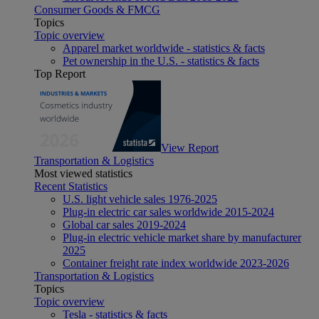
Consumer Goods & FMCG
Topics
Topic overview
Apparel market worldwide - statistics & facts
Pet ownership in the U.S. - statistics & facts
Top Report
View Report
Transportation & Logistics
Most viewed statistics
Recent Statistics
U.S. light vehicle sales 1976-2025
Plug-in electric car sales worldwide 2015-2024
Global car sales 2019-2024
Plug-in electric vehicle market share by manufacturer
2025
Container freight rate index worldwide 2023-2026
Transportation & Logistics
Topics
Topic overview
Tesla - statistics & facts