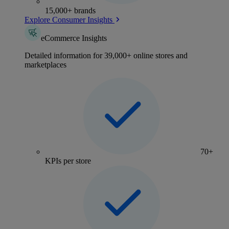
15,000+ brands
Explore Consumer Insights
eCommerce Insights
Detailed information for 39,000+ online stores and
marketplaces
70+
KPIs per store