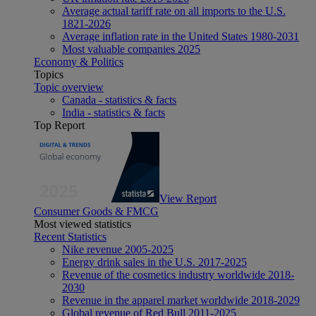
Average actual tariff rate on all imports to the U.S.
1821-2026
Average inflation rate in the United States 1980-2031
Most valuable companies 2025
Economy & Politics
Topics
Topic overview
Canada - statistics & facts
India - statistics & facts
Top Report
View Report
Consumer Goods & FMCG
Most viewed statistics
Recent Statistics
Nike revenue 2005-2025
Energy drink sales in the U.S. 2017-2025
Revenue of the cosmetics industry worldwide 2018-
2030
Revenue in the apparel market worldwide 2018-2029
Global revenue of Red Bull 2011-2025