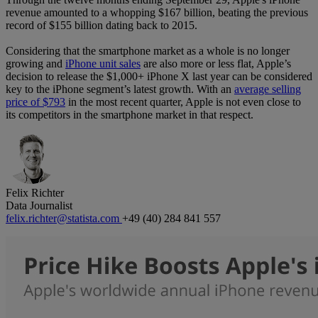
revenue amounted to a whopping $167 billion, beating the previous
record of $155 billion dating back to 2015.
Considering that the smartphone market as a whole is no longer
growing and
iPhone unit sales
are also more or less flat, Apple’s
decision to release the $1,000+ iPhone X last year can be considered
key to the iPhone segment’s latest growth. With an
average selling
price of $793
in the most recent quarter, Apple is not even close to
its competitors in the smartphone market in that respect.
Felix Richter
Data Journalist
felix.richter@statista.com
+49 (40) 284 841 557