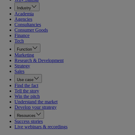
Industry
Academia
Agencies
Consultancies
Consumer Goods
Finance
Tech
Function
Marketing
Research & Development
Strategy
Sales
Use case
Find the fact
Tell the story
Win the pitch
Understand the market
Develop your strategy
Resources
Success stories
Live webinars & recordings