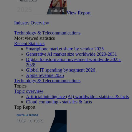
View Report
Industry Overview
Technology & Telecommunications
Most viewed statistics
Recent Statistics
Smartphone market share by vendor 2025
Generative AI market size worldwide 2020-2031
Digital transformation investment worldwide 2025-
2028
Global IT spending by segment 2026
Apple revenue 2025
Technology & Telecommunications
Topics
Topic overview
Artificial intelligence (AI) worldwide - statistics & facts
Cloud computing - statistics & facts
Top Report