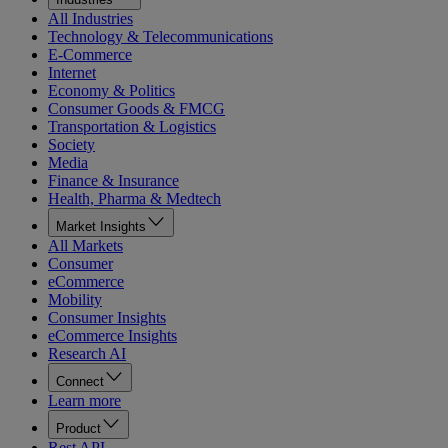
All Industries
Technology & Telecommunications
E-Commerce
Internet
Economy & Politics
Consumer Goods & FMCG
Transportation & Logistics
Society
Media
Finance & Insurance
Health, Pharma & Medtech
Market Insights
All Markets
Consumer
eCommerce
Mobility
Consumer Insights
eCommerce Insights
Research AI
Connect
Learn more
Product
Rest API