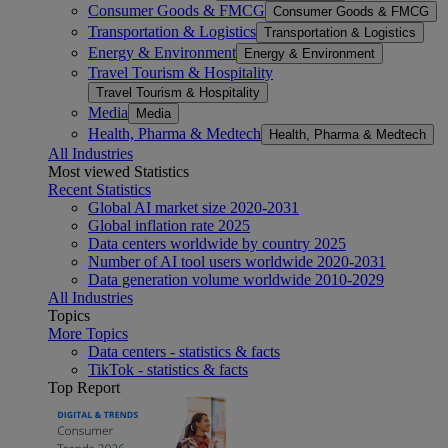
Consumer Goods & FMCG
Consumer Goods & FMCG
Transportation & Logistics
Transportation & Logistics
Energy & Environment
Energy & Environment
Travel Tourism & Hospitality
Travel Tourism & Hospitality
Media
Media
Health, Pharma & Medtech
Health, Pharma & Medtech
All Industries
Most viewed Statistics
Recent Statistics
Global AI market size 2020-2031
Global inflation rate 2025
Data centers worldwide by country 2025
Number of AI tool users worldwide 2020-2031
Data generation volume worldwide 2010-2029
All Industries
Topics
More Topics
Data centers - statistics & facts
TikTok - statistics & facts
Top Report