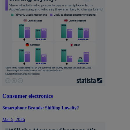
Consumer electronics
Smartphone Brands: Shifting Loyalty?
Mar 5, 2026