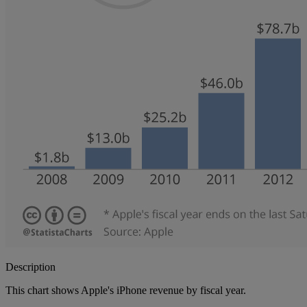
Description
This chart shows Apple's iPhone revenue by fiscal year.