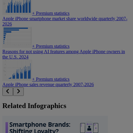
+
Premium statistics
Apple iPhone smartphone market share worldwide quarterly 2007-
2026
+
Premium statistics
Reasons for not using AI features among Apple iPhone owners in
the U.S. 2024
+
Premium statistics
Apple iPhone sales revenue quarterly 2007-2026
Related Infographics