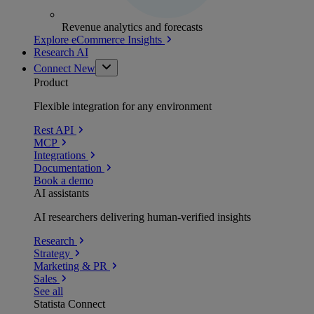
Revenue analytics and forecasts
Explore eCommerce Insights
Research AI
Connect
New
Product
Flexible integration for any environment
Rest API
MCP
Integrations
Documentation
Book a demo
AI assistants
AI researchers delivering human-verified insights
Research
Strategy
Marketing & PR
Sales
See all
Statista Connect