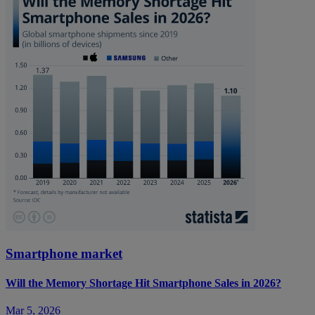
Smartphone market
Will the Memory Shortage Hit Smartphone Sales in 2026?
Mar 5, 2026