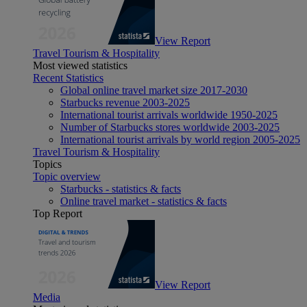
View Report
Travel Tourism & Hospitality
Most viewed statistics
Recent Statistics
Global online travel market size 2017-2030
Starbucks revenue 2003-2025
International tourist arrivals worldwide 1950-2025
Number of Starbucks stores worldwide 2003-2025
International tourist arrivals by world region 2005-2025
Travel Tourism & Hospitality
Topics
Topic overview
Starbucks - statistics & facts
Online travel market - statistics & facts
Top Report
View Report
Media