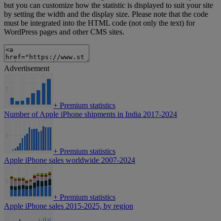
but you can customize how the statistic is displayed to suit your site
by setting the width and the display size. Please note that the code
must be integrated into the HTML code (not only the text) for
WordPress pages and other CMS sites.
Advertisement
+
Premium statistics
Number of Apple iPhone shipments in India 2017-2024
+
Premium statistics
Apple iPhone sales worldwide 2007-2024
+
Premium statistics
Apple iPhone sales 2015-2025, by region