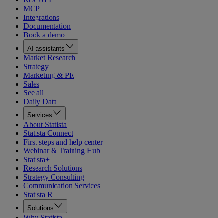
MCP
Integrations
Documentation
Book a demo
AI assistants
Market Research
Strategy
Marketing & PR
Sales
See all
Daily Data
Services
About Statista
Statista Connect
First steps and help center
Webinar & Training Hub
Statista+
Research Solutions
Strategy Consulting
Communication Services
Statista R
Solutions
Why Statista