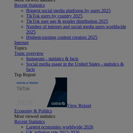
Recent Statistics
Biggest social media platforms by users 2025
TikTok users by country 2025
TikTok user age & gender distribution 2025
Number of internet and social media users worldwide
2025
Highest-earning content creators 2025
Internet
Topics
Topic overview
Instagram - statistics & facts
Social media usage in the United States - statistics &
facts
Top Report
View Report
Economy & Politics
Most viewed statistics
Recent Statistics
Largest economies worldwide 2026
UK inflation rate 2015-2026