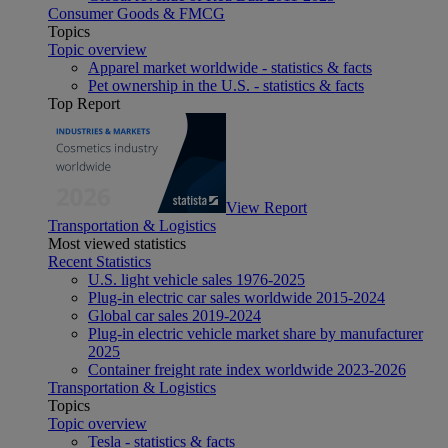
Consumer Goods & FMCG
Topics
Topic overview
Apparel market worldwide - statistics & facts
Pet ownership in the U.S. - statistics & facts
Top Report
View Report
Transportation & Logistics
Most viewed statistics
Recent Statistics
U.S. light vehicle sales 1976-2025
Plug-in electric car sales worldwide 2015-2024
Global car sales 2019-2024
Plug-in electric vehicle market share by manufacturer
2025
Container freight rate index worldwide 2023-2026
Transportation & Logistics
Topics
Topic overview
Tesla - statistics & facts