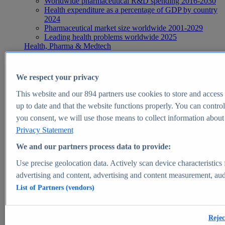
Worldwide pharmaceutical R&D spending 2016-2030
Health expenditure as a percentage of GDP by country
2024
Pharmaceutical market size worldwide 2001-2029
Leading health problems worldwide 2025
Health, Pharma & Medtech
Topics
Topic overview
Global pharmaceutical industry - statistics & facts
We respect your privacy
Digital health - statistics & facts
Top Report
This website and our
894
partners use cookies to store and access p
up to date and that the website functions properly. You can control
you consent, we will use those means to collect information about y
Privacy Statement
View Report
We and our partners process data to provide:
Insights
Use precise geolocation data. Actively scan device characteristics 
Market Insights
advertising and content, advertising and content measurement, au
List of Partners (vendors)
Market forecast and expert KPIs for 1000+ markets in 190+
countries & territories
Explore Market Insights
Rejec