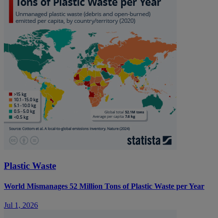
Plastic Waste
World Mismanages 52 Million Tons of Plastic Waste per Year
Jul 1, 2026