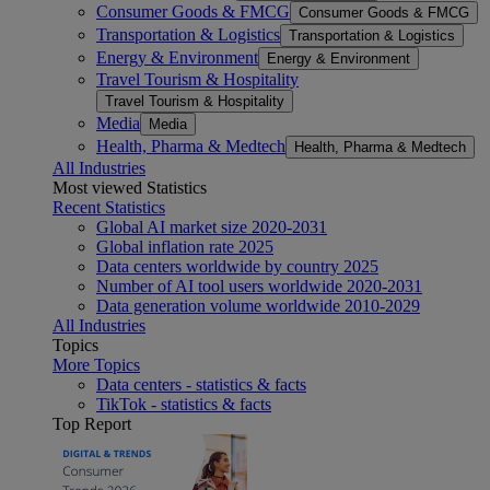
Consumer Goods & FMCG
Consumer Goods & FMCG
Transportation & Logistics
Transportation & Logistics
Energy & Environment
Energy & Environment
Travel Tourism & Hospitality
Travel Tourism & Hospitality
Media
Media
Health, Pharma & Medtech
Health, Pharma & Medtech
All Industries
Most viewed Statistics
Recent Statistics
Global AI market size 2020-2031
Global inflation rate 2025
Data centers worldwide by country 2025
Number of AI tool users worldwide 2020-2031
Data generation volume worldwide 2010-2029
All Industries
Topics
More Topics
Data centers - statistics & facts
TikTok - statistics & facts
Top Report