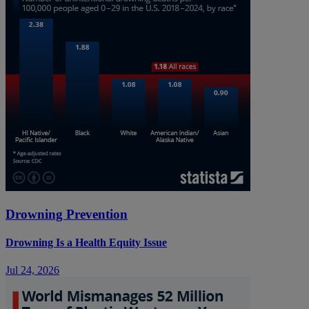
Drowning Prevention
Drowning Is a Health Equity Issue
Jul 24, 2026