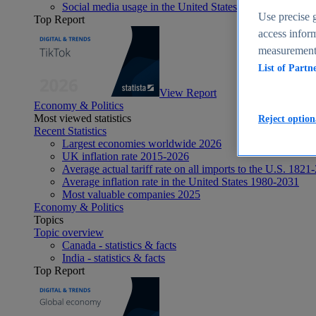
Social media usage in the United States - statistics & fact
Use precise g
Top Report
access inform
measurement,
List of Partn
View Report
Economy & Politics
Most viewed statistics
Reject option
Recent Statistics
Largest economies worldwide 2026
UK inflation rate 2015-2026
Average actual tariff rate on all imports to the U.S. 1821
Average inflation rate in the United States 1980-2031
Most valuable companies 2025
Economy & Politics
Topics
Topic overview
Canada - statistics & facts
India - statistics & facts
Top Report