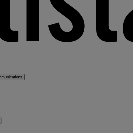
mmunications