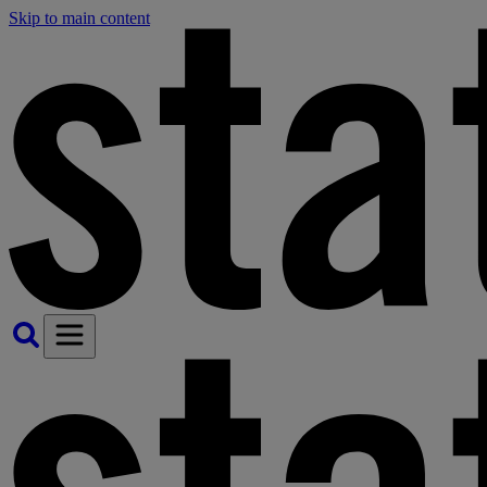
Skip to main content