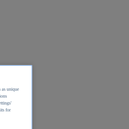
h as unique
tions
ttings'
its for