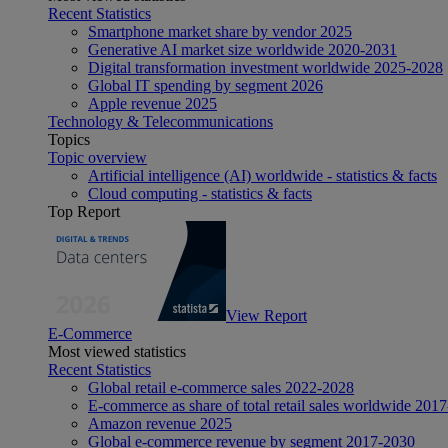
Recent Statistics
Smartphone market share by vendor 2025
Generative AI market size worldwide 2020-2031
Digital transformation investment worldwide 2025-2028
Global IT spending by segment 2026
Apple revenue 2025
Technology & Telecommunications
Topics
Topic overview
Artificial intelligence (AI) worldwide - statistics & facts
Cloud computing - statistics & facts
Top Report
View Report
E-Commerce
Most viewed statistics
Recent Statistics
Global retail e-commerce sales 2022-2028
E-commerce as share of total retail sales worldwide 201
Amazon revenue 2025
Global e-commerce revenue by segment 2017-2030