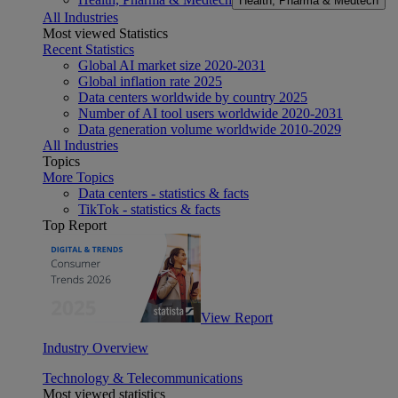
Health, Pharma & Medtech
All Industries
Most viewed Statistics
Recent Statistics
Global AI market size 2020-2031
Global inflation rate 2025
Data centers worldwide by country 2025
Number of AI tool users worldwide 2020-2031
Data generation volume worldwide 2010-2029
All Industries
Topics
More Topics
Data centers - statistics & facts
TikTok - statistics & facts
Top Report
View Report
Industry Overview
Technology & Telecommunications
Most viewed statistics