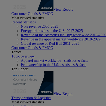
View Report
Consumer Goods & FMCG
Most viewed statistics
Recent Statistics
Nike revenue 2005-2025
Energy drink sales in the U.S. 2017-2025
Revenue of the cosmetics industry worldwide 2018-203
Revenue in the apparel market worldwide 2018-2029
Global revenue of Red Bull 2011-2025
Consumer Goods & FMCG
Topics
Topic overview
Apparel market worldwide - statistics & facts
Pet ownership in the U.S. - statistics & facts
Top Report
View Report
Transportation & Logistics
Most viewed statistics