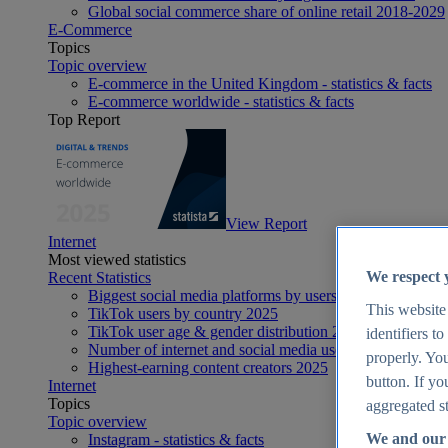
Global social commerce share of online retail 2018-2029
E-Commerce
Topics
Topic overview
E-commerce in the United Kingdom - statistics & facts
E-commerce worldwide - statistics & facts
Top Report
View Report
Internet
Most viewed statistics
We respect 
Recent Statistics
Biggest social media platforms by users 2025
This website
TikTok users by country 2025
TikTok user age & gender distribution 2025
identifiers t
Number of internet and social media users worldwide 20
properly. You
Highest-earning content creators 2025
button. If yo
Internet
Topics
aggregated st
Topic overview
We and our 
Instagram - statistics & facts