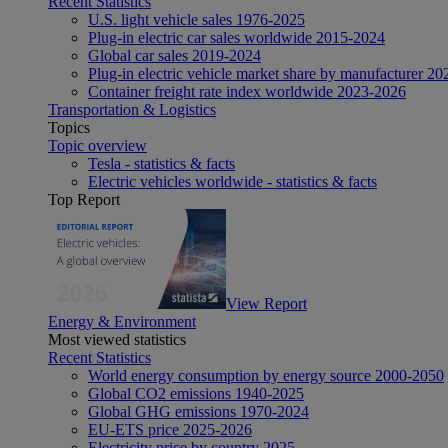
Recent Statistics
U.S. light vehicle sales 1976-2025
Plug-in electric car sales worldwide 2015-2024
Global car sales 2019-2024
Plug-in electric vehicle market share by manufacturer 20
Container freight rate index worldwide 2023-2026
Transportation & Logistics
Topics
Topic overview
Tesla - statistics & facts
Electric vehicles worldwide - statistics & facts
Top Report
View Report
Energy & Environment
Most viewed statistics
Recent Statistics
World energy consumption by energy source 2000-2050
Global CO2 emissions 1940-2025
Global GHG emissions 1970-2024
EU-ETS price 2025-2026
Electricity price by country 2025