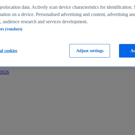
s
eolocation data. Actively scan device characteristics for identification. 
ation on a device. Personalised advertising and content, advertising an
 audience research and services development.
ers (vendors)
al cookies
Adjust settings
Ac
-2026