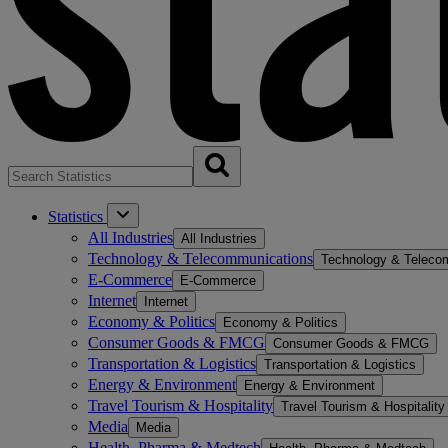
Statistics
All Industries
All Industries
Technology & Telecommunications
Technology & Teleco
E-Commerce
E-Commerce
Internet
Internet
Economy & Politics
Economy & Politics
Consumer Goods & FMCG
Consumer Goods & FMCG
Transportation & Logistics
Transportation & Logistics
Energy & Environment
Energy & Environment
Travel Tourism & Hospitality
Travel Tourism & Hospitality
Media
Media
Health, Pharma & Medtech