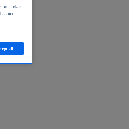
Store and/or
d content
cept all