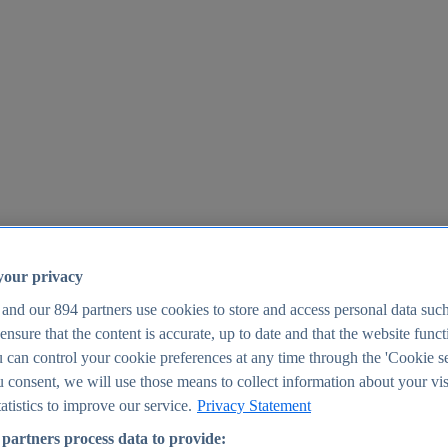
your privacy
 and our
894
partners use cookies to store and access personal data suc
o ensure that the content is accurate, up to date and that the website func
25
 can control your cookie preferences at any time through the 'Cookie se
u consent, we will use those means to collect information about your vis
atistics to improve our service.
Privacy Statement
partners process data to provide: