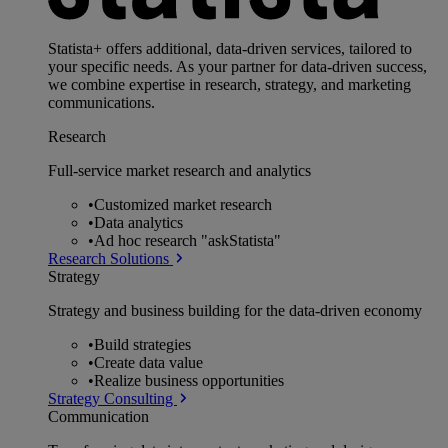
Statista+ offers additional, data-driven services, tailored to
your specific needs. As your partner for data-driven success,
we combine expertise in research, strategy, and marketing
communications.
Research
Full-service market research and analytics
•
Customized market research
•
Data analytics
•
Ad hoc research "askStatista"
Research Solutions
Strategy
Strategy and business building for the data-driven economy
•
Build strategies
•
Create data value
•
Realize business opportunities
Strategy Consulting
Communication