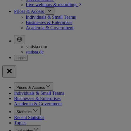
Live webinars &
recordings
Prices & Access
Individuals & Small Teams
Businesses & Enterprises
Academia & Government
statista.com
statista.de
Prices & Access
Individuals & Small Teams
Businesses & Enterprises
Academia & Government
Statistics
Recent Statistics
Topics
Industries