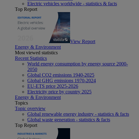
Electric vehicles worldwide - statistics & facts
Top Report
View Report
Energy & Environment
Most viewed statistics
Recent Statistics
World energy consumption by energy source 2000-
2050
Global CO2 emissions 1940-2025
Global GHG emissions 1970-2024
EU-ETS price 2025-2026
Electricity price by country 2025
Energy & Environment
Topics
Topic overview
Global renewable energy industry - statistics & facts
Global waste generation - statistics & facts
Top Report