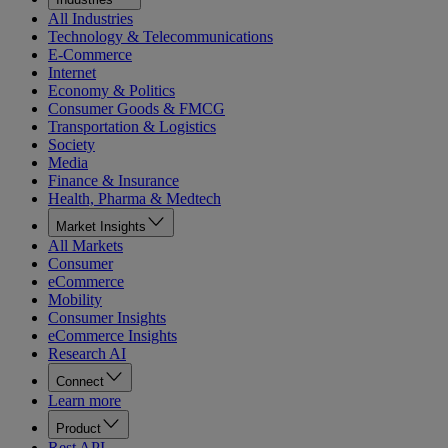
All Industries
Technology & Telecommunications
E-Commerce
Internet
Economy & Politics
Consumer Goods & FMCG
Transportation & Logistics
Society
Media
Finance & Insurance
Health, Pharma & Medtech
Market Insights
All Markets
Consumer
eCommerce
Mobility
Consumer Insights
eCommerce Insights
Research AI
Connect
Learn more
Product
Rest API