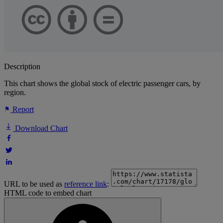
Description
This chart shows the global stock of electric passenger cars, by
region.
Report
Download Chart
URL to be used as
reference link
:
HTML code to embed chart