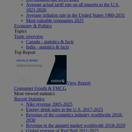
Average actual tariff rate on all imports to the U.S.
1821-2026
Average inflation rate in the United States 1980-2031
Most valuable companies 2025
Economy & Politics
Topics
Topic overview
Canada - statistics & facts
India - statistics & facts
Top Report
View Report
Consumer Goods & FMCG
Most viewed statistics
Recent Statistics
Nike revenue 2005-2025
Energy drink sales in the U.S. 2017-2025
Revenue of the cosmetics industry worldwide 2018-
2030
Revenue in the apparel market worldwide 2018-2029
Global revenue of Red Bull 2011-2025