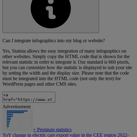
Can I integrate infographics into my blog or website?
Yes, Statista allows the easy integration of many infographics on
other websites. Simply copy the HTML code that is shown for the
relevant statistic in order to integrate it. Our standard is 660 pixels,
but you can customize how the statistic is displayed to suit your site
by setting the width and the display size. Please note that the code
must be integrated into the HTML code (not only the text) for
WordPress pages and other CMS sites.
Advertisement
+
Premium statistics
YoY change in electric cars export value in the CEE region 2022-