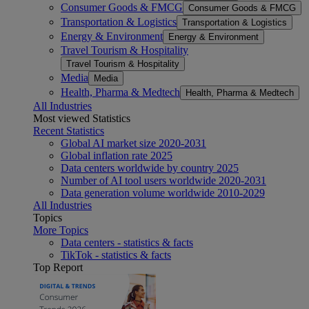
Consumer Goods & FMCG
Consumer Goods & FMCG
Transportation & Logistics
Transportation & Logistics
Energy & Environment
Energy & Environment
Travel Tourism & Hospitality
Travel Tourism & Hospitality
Media
Media
Health, Pharma & Medtech
Health, Pharma & Medtech
All Industries
Most viewed Statistics
Recent Statistics
Global AI market size 2020-2031
Global inflation rate 2025
Data centers worldwide by country 2025
Number of AI tool users worldwide 2020-2031
Data generation volume worldwide 2010-2029
All Industries
Topics
More Topics
Data centers - statistics & facts
TikTok - statistics & facts
Top Report