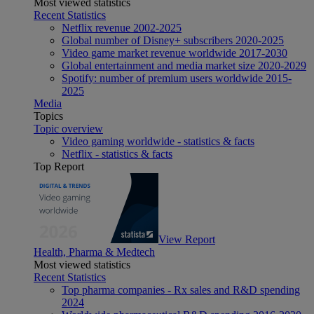
Most viewed statistics
Recent Statistics
Netflix revenue 2002-2025
Global number of Disney+ subscribers 2020-2025
Video game market revenue worldwide 2017-2030
Global entertainment and media market size 2020-2029
Spotify: number of premium users worldwide 2015-
2025
Media
Topics
Topic overview
Video gaming worldwide - statistics & facts
Netflix - statistics & facts
Top Report
View Report
Health, Pharma & Medtech
Most viewed statistics
Recent Statistics
Top pharma companies - Rx sales and R&D spending
2024