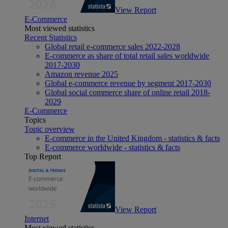
View Report
E-Commerce
Most viewed statistics
Recent Statistics
Global retail e-commerce sales 2022-2028
E-commerce as share of total retail sales worldwide
2017-2030
Amazon revenue 2025
Global e-commerce revenue by segment 2017-2030
Global social commerce share of online retail 2018-
2029
E-Commerce
Topics
Topic overview
E-commerce in the United Kingdom - statistics & facts
E-commerce worldwide - statistics & facts
Top Report
View Report
Internet
Most viewed statistics