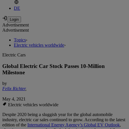
DE
Advertisement
Advertisement
Topics
›
Electric vehicles worldwide
›
Electric Cars
Global Electric Car Stock Passes 10-Million
Milestone
by
Felix Richter
,
May 4, 2021
Electric vehicles worldwide
Despite 2020 being a sluggish year for the global automobile
industry, electric car sales continued to grow. According to the latest
edition of the
International Energy Agency’s Global EV Outlook
,