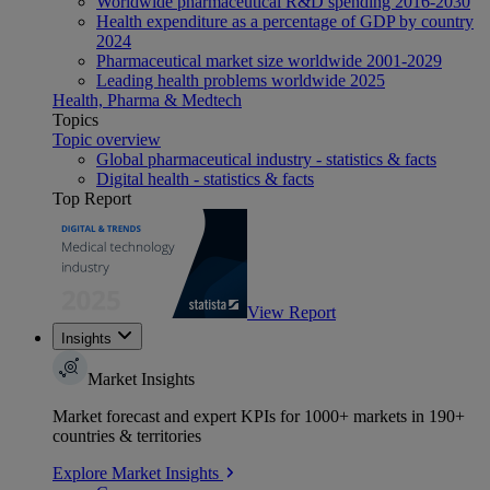
Worldwide pharmaceutical R&D spending 2016-2030
Health expenditure as a percentage of GDP by country
2024
Pharmaceutical market size worldwide 2001-2029
Leading health problems worldwide 2025
Health, Pharma & Medtech
Topics
Topic overview
Global pharmaceutical industry - statistics & facts
Digital health - statistics & facts
Top Report
View Report
Insights
Market Insights
Market forecast and expert KPIs for 1000+ markets in 190+
countries & territories
Explore Market Insights