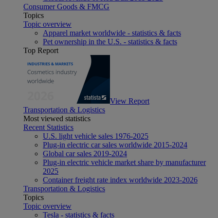
Consumer Goods & FMCG
Topics
Topic overview
Apparel market worldwide - statistics & facts
Pet ownership in the U.S. - statistics & facts
Top Report
View Report
Transportation & Logistics
Most viewed statistics
Recent Statistics
U.S. light vehicle sales 1976-2025
Plug-in electric car sales worldwide 2015-2024
Global car sales 2019-2024
Plug-in electric vehicle market share by manufacturer
2025
Container freight rate index worldwide 2023-2026
Transportation & Logistics
Topics
Topic overview
Tesla - statistics & facts