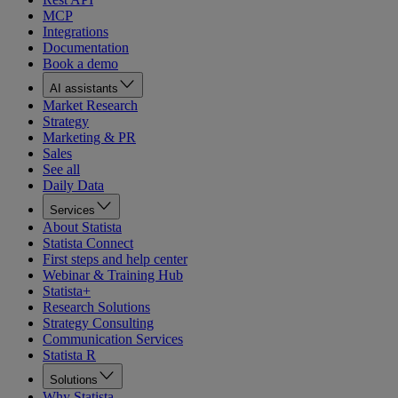
MCP
Integrations
Documentation
Book a demo
AI assistants
Market Research
Strategy
Marketing & PR
Sales
See all
Daily Data
Services
About Statista
Statista Connect
First steps and help center
Webinar & Training Hub
Statista+
Research Solutions
Strategy Consulting
Communication Services
Statista R
Solutions
Why Statista