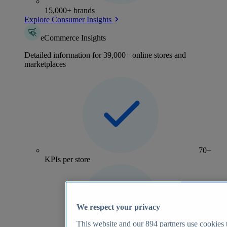
15,000+ brands
Explore Consumer Insights
eCommerce Insights
Detailed information for 39,000+ online stores and
marketplaces
70+
KPIs per store
We respect your privacy
This website and our
894
partners use cookies t