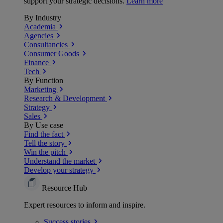
support your strategic decisions.
Learn more
By Industry
Academia
Agencies
Consultancies
Consumer Goods
Finance
Tech
By Function
Marketing
Research & Development
Strategy
Sales
By Use case
Find the fact
Tell the story
Win the pitch
Understand the market
Develop your strategy
Resource Hub
Expert resources to inform and inspire.
Success
stories