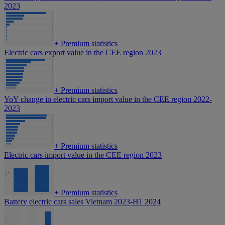
2023
+
Premium statistics
Electric cars export value in the CEE region 2023
+
Premium statistics
YoY change in electric cars import value in the CEE region 2022-
2023
+
Premium statistics
Electric cars import value in the CEE region 2023
+
Premium statistics
Battery electric cars sales Vietnam 2023-H1 2024