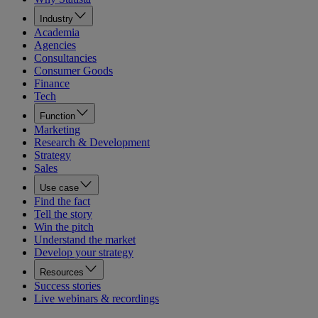
Industry
Academia
Agencies
Consultancies
Consumer Goods
Finance
Tech
Function
Marketing
Research & Development
Strategy
Sales
Use case
Find the fact
Tell the story
Win the pitch
Understand the market
Develop your strategy
Resources
Success stories
Live webinars & recordings