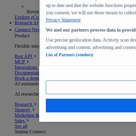
up to date and that the website functions proper
Revenue analytics and forecasts
you consent, we will use those means to collect 
Explore eCommerce Insights
Privacy Statement
Research AI
Connect
New
We and our partners process data to provid
Product
Use precise geolocation data. Actively scan devi
Flexible integration for any environment
advertising and content, advertising and conte
List of Partners (vendors)
Rest API
MCP
Integrations
Documentation
Book a demo
AI assistants
AI researchers delivering human-verified insights
Research
Strategy
Marketing & PR
Sales
See all
Statista Connect