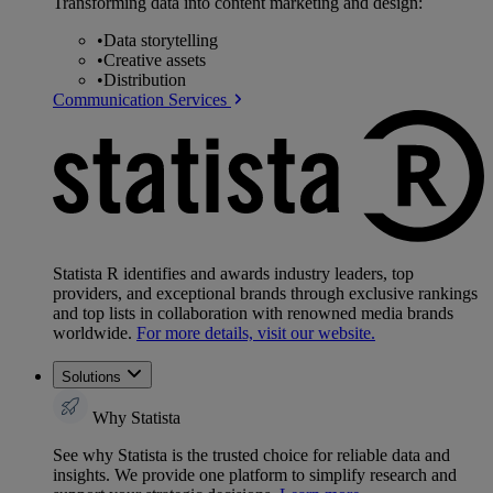
Transforming data into content marketing and design:
•
Data storytelling
•
Creative assets
•
Distribution
Communication Services
Statista R identifies and awards industry leaders, top
providers, and exceptional brands through exclusive rankings
and top lists in collaboration with renowned media brands
worldwide.
For more details, visit our website.
Solutions
Why Statista
See why Statista is the trusted choice for reliable data and
insights. We provide one platform to simplify research and