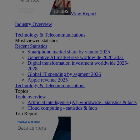
View Report
Industry Overview
Technology & Telecommunications
Most viewed statistics
Recent Statistics
Smartphone market share by vendor 2025
Generative AI market size worldwide 2020-2031
Digital transformation investment worldwide 2025-
2028
Global IT spending by segment 2026
Apple revenue 2025
Technology & Telecommunications
Topics
Topic overview
Artificial intelligence (AI) worldwide - statistics & facts
Cloud computing - statistics & facts
Top Report