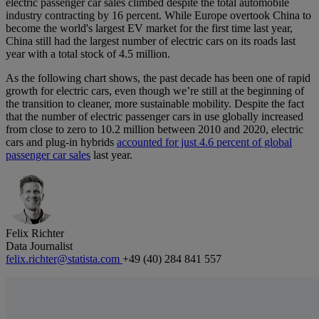
electric passenger car sales climbed despite the total automobile
industry contracting by 16 percent. While Europe overtook China to
become the world's largest EV market for the first time last year,
China still had the largest number of electric cars on its roads last
year with a total stock of 4.5 million.
As the following chart shows, the past decade has been one of rapid
growth for electric cars, even though we’re still at the beginning of
the transition to cleaner, more sustainable mobility. Despite the fact
that the number of electric passenger cars in use globally increased
from close to zero to 10.2 million between 2010 and 2020, electric
cars and plug-in hybrids
accounted for just 4.6 percent of global
passenger car sales
last year.
Felix Richter
Data Journalist
felix.richter@statista.com
+49 (40) 284 841 557