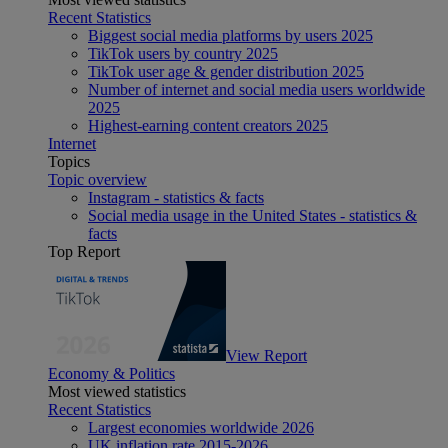
Recent Statistics
Biggest social media platforms by users 2025
TikTok users by country 2025
TikTok user age & gender distribution 2025
Number of internet and social media users worldwide
2025
Highest-earning content creators 2025
Internet
Topics
Topic overview
Instagram - statistics & facts
Social media usage in the United States - statistics &
facts
Top Report
View Report
Economy & Politics
Most viewed statistics
Recent Statistics
Largest economies worldwide 2026
UK inflation rate 2015-2026