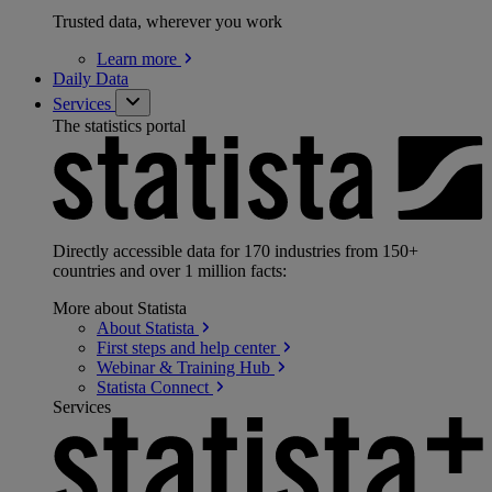
Trusted data, wherever you work
Learn
more
Daily Data
Services
The statistics portal
Directly accessible data for 170 industries from 150+
countries and over 1 million facts:
More about Statista
About
Statista
First steps and help
center
Webinar & Training
Hub
Statista
Connect
Services