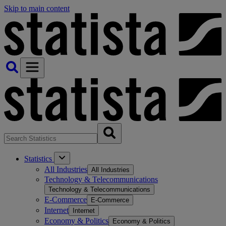
Skip to main content
Statistics
All Industries
All Industries
Technology & Telecommunications
Technology & Telecommunications
E-Commerce
E-Commerce
Internet
Internet
Economy & Politics
Economy & Politics