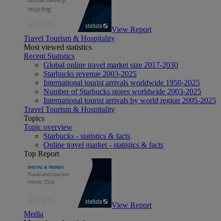
View Report
Travel Tourism & Hospitality
Most viewed statistics
Recent Statistics
Global online travel market size 2017-2030
Starbucks revenue 2003-2025
International tourist arrivals worldwide 1950-2025
Number of Starbucks stores worldwide 2003-2025
International tourist arrivals by world region 2005-2025
Travel Tourism & Hospitality
Topics
Topic overview
Starbucks - statistics & facts
Online travel market - statistics & facts
Top Report
View Report
Media