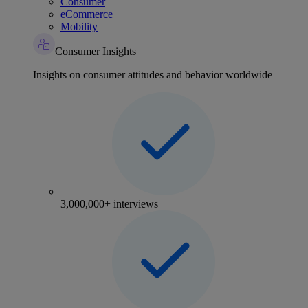
Consumer
eCommerce
Mobility
Consumer Insights
Insights on consumer attitudes and behavior worldwide
3,000,000+ interviews