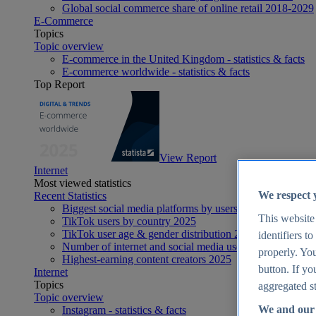
Global social commerce share of online retail 2018-2029
E-Commerce
Topics
Topic overview
E-commerce in the United Kingdom - statistics & facts
E-commerce worldwide - statistics & facts
Top Report
View Report
Internet
Most viewed statistics
We respect 
Recent Statistics
Biggest social media platforms by users 2025
This website
TikTok users by country 2025
TikTok user age & gender distribution 2025
identifiers t
Number of internet and social media users worldwide 20
properly. You
Highest-earning content creators 2025
button. If yo
Internet
Topics
aggregated st
Topic overview
We and our 
Instagram - statistics & facts