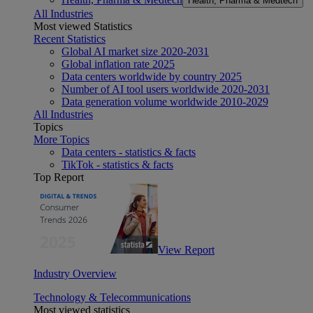
Health, Pharma & Medtech
All Industries
Most viewed Statistics
Recent Statistics
Global AI market size 2020-2031
Global inflation rate 2025
Data centers worldwide by country 2025
Number of AI tool users worldwide 2020-2031
Data generation volume worldwide 2010-2029
All Industries
Topics
More Topics
Data centers - statistics & facts
TikTok - statistics & facts
Top Report
View Report
Industry Overview
Technology & Telecommunications
Most viewed statistics