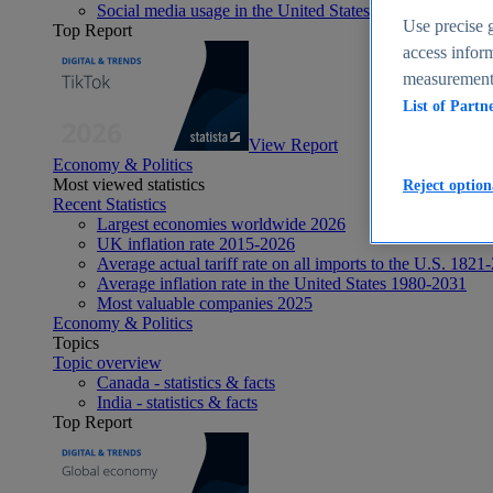
Social media usage in the United States - statistics & fact
Use precise g
Top Report
access inform
measurement,
List of Partn
View Report
Economy & Politics
Most viewed statistics
Reject option
Recent Statistics
Largest economies worldwide 2026
UK inflation rate 2015-2026
Average actual tariff rate on all imports to the U.S. 1821
Average inflation rate in the United States 1980-2031
Most valuable companies 2025
Economy & Politics
Topics
Topic overview
Canada - statistics & facts
India - statistics & facts
Top Report