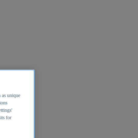
h as unique
tions
ttings'
its for