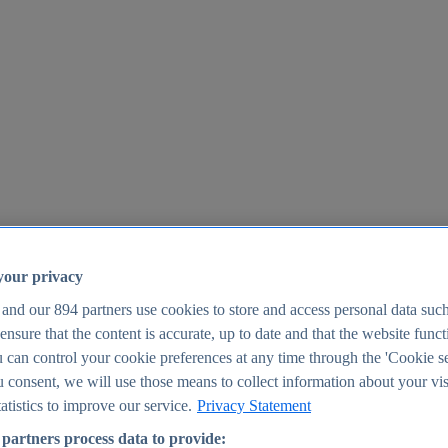
your privacy
 and our
894
partners use cookies to store and access personal data suc
o ensure that the content is accurate, up to date and that the website func
25
 can control your cookie preferences at any time through the 'Cookie se
u consent, we will use those means to collect information about your vis
atistics to improve our service.
Privacy Statement
partners process data to provide: