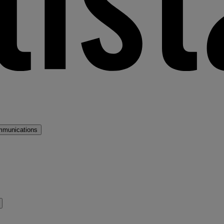
mmunications