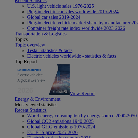
Recent Statistics
U.S. light vehicle sales 1976-2025
Plug-in electric car sales worldwide 2015-2024
Global car sales 2019-2024
Plug-in electric vehicle market share by manufacturer 20
Container freight rate index worldwide 2023-2026
Transportation & Logistics
Topics
Topic overview
Tesla - statistics & facts
Electric vehicles worldwide - statistics & facts
Top Report
View Report
Energy & Environment
Most viewed statistics
Recent Statistics
World energy consumption by energy source 2000-2050
Global CO2 emissions 1940-2025
Global GHG emissions 1970-2024
EU-ETS price 2025-2026
Electricity price by country 2025