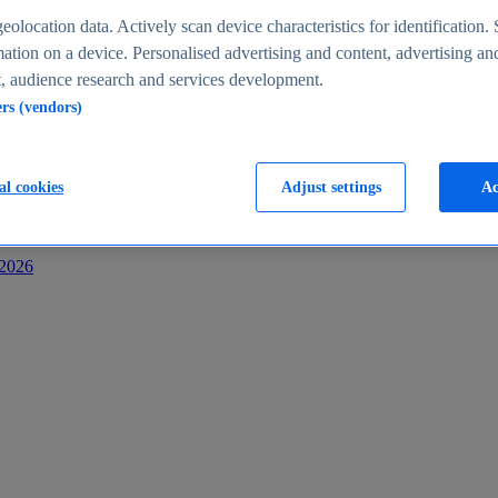
s
eolocation data. Actively scan device characteristics for identification. 
ation on a device. Personalised advertising and content, advertising an
 audience research and services development.
ers (vendors)
al cookies
Adjust settings
Ac
-2026