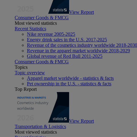
View Report
Consumer Goods & FMCG
Most viewed statistics
Recent Statistics
Nike revenue 2005-2025
Energy drink sales in the U.S. 2017-2025
Revenue of the cosmetics industry worldwide 2018-203
Revenue in the apparel market worldwide 2018-2029
Global revenue of Red Bull 2011-2025
Consumer Goods & FMCG
Topics
Topic overview
Apparel market worldwide - statistics & facts
Pet ownership in the U.S. - statistics & facts
Top Report
View Report
Transportation & Logistics
Most viewed statistics