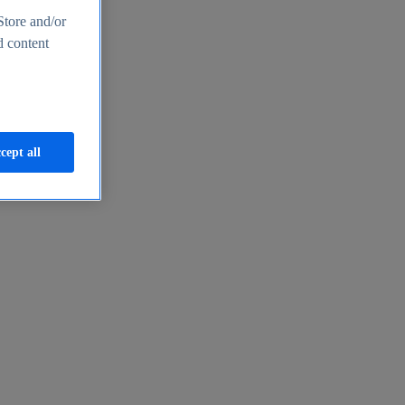
Store and/or
d content
cept all