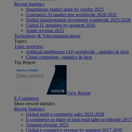
Recent Statistics
Smartphone market share by vendor 2025
Generative AI market size worldwide 2020-2031
Digital transformation investment worldwide 2025-2028
Global IT spending by segment 2026
Apple revenue 2025
Technology & Telecommunications
Topics
Topic overview
Artificial intelligence (AI) worldwide - statistics & facts
Cloud computing - statistics & facts
Top Report
View Report
E-Commerce
Most viewed statistics
Recent Statistics
Global retail e-commerce sales 2022-2028
E-commerce as share of total retail sales worldwide 201
Amazon revenue 2025
Global e-commerce revenue by segment 2017-2030