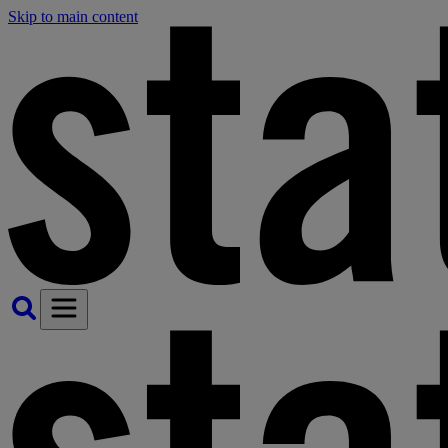
Skip to main content