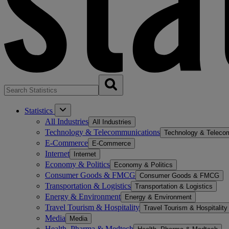
Statistics
All Industries
All Industries
Technology & Telecommunications
Technology & Teleco
E-Commerce
E-Commerce
Internet
Internet
Economy & Politics
Economy & Politics
Consumer Goods & FMCG
Consumer Goods & FMCG
Transportation & Logistics
Transportation & Logistics
Energy & Environment
Energy & Environment
Travel Tourism & Hospitality
Travel Tourism & Hospitality
Media
Media
Health, Pharma & Medtech