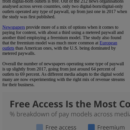
from digital-born outlets is free. Out of the 212 news organisations
analysed across seven countries, only two digital-born/digital-only
outlets operated any type of paywall, up from just one in 2017 when
the study was first published.
Newspapers
provide more of a mix of options when it comes to
paying for content, with about a third using a metered paywall and
another third employing a freemium model. The study also found
that the freemium model was much more common at
European
outlets
than American ones, with the U.S. being dominated by
metered paywalls.
Overall the number of newspapers operating some type of paywall
is up slightly from 2017, going from just around 64 percent of
outlets to 69 percent. As different media adapts to the digital world
many are now experimenting with the right mix of revenue streams
for their business.