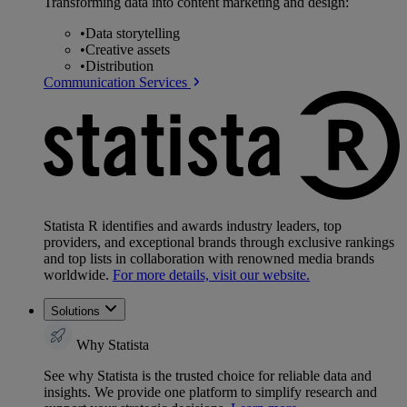
Transforming data into content marketing and design:
•
Data storytelling
•
Creative assets
•
Distribution
Communication Services
Statista R identifies and awards industry leaders, top
providers, and exceptional brands through exclusive rankings
and top lists in collaboration with renowned media brands
worldwide.
For more details, visit our website.
Solutions
Why Statista
See why Statista is the trusted choice for reliable data and
insights. We provide one platform to simplify research and