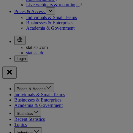
Live webinars &
recordings
Prices & Access
Individuals & Small Teams
Businesses & Enterprises
Academia & Government
statista.com
statista.de
Prices & Access
Individuals & Small Teams
Businesses & Enterprises
Academia & Government
Statistics
Recent Statistics
Topics
Industries