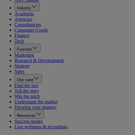
Industry
Academia
Agencies
Consultancies
Consumer Goods
Finance
Tech
Function
Marketing
Research & Development
Strategy
Sales
Use case
Find the fact
Tell the story
Win the pitch
Understand the market
Develop your strategy
Resources
Success stories
Live webinars & recordings