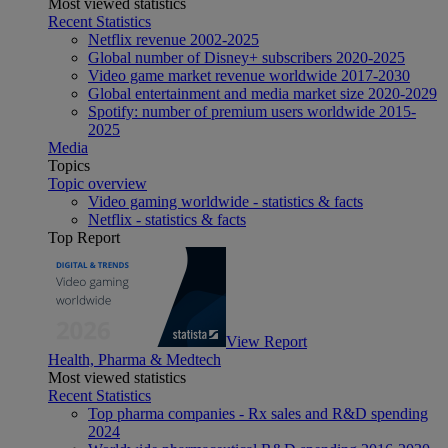
Most viewed statistics
Recent Statistics
Netflix revenue 2002-2025
Global number of Disney+ subscribers 2020-2025
Video game market revenue worldwide 2017-2030
Global entertainment and media market size 2020-2029
Spotify: number of premium users worldwide 2015-
2025
Media
Topics
Topic overview
Video gaming worldwide - statistics & facts
Netflix - statistics & facts
Top Report
View Report
Health, Pharma & Medtech
Most viewed statistics
Recent Statistics
Top pharma companies - Rx sales and R&D spending
2024