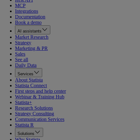
MCP
Integrations
Documentation
Book a demo
AI assistants
Market Research
Strategy
Marketing & PR
Sales
See all
Daily Data
Services
About Statista
Statista Connect
First steps and help center
Webinar & Training Hub
Statista+
Research Solutions
Strategy Consulting
Communication Services
Statista R
Solutions
Why Statista