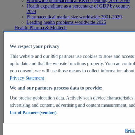
Worldwide pharmaceutical R&D spending 2016-2030
Health expenditure as a percentage of GDP by country
2024
Pharmaceutical market size worldwide 2001-2029
Leading health problems worldwide 2025
Health, Pharma & Medtech
Topics
Topic overview
Global pharmaceutical industry - statistics & facts
We respect your privacy
Digital health - statistics & facts
Top Report
This website and our
894
partners use cookies to store and access p
up to date and that the website functions properly. You can control
you consent, we will use those means to collect information about y
Privacy Statement
View Report
We and our partners process data to provide:
Insights
Use precise geolocation data. Actively scan device characteristics 
Market Insights
advertising and content, advertising and content measurement, au
List of Partners (vendors)
Market forecast and expert KPIs for 1000+ markets in 190+
countries & territories
Explore Market Insights
Rejec