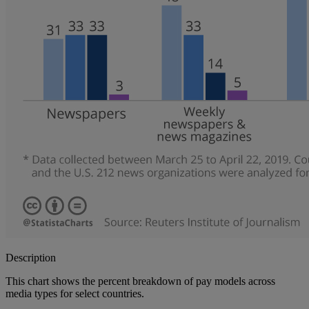
Description
This chart shows the percent breakdown of pay models across
media types for select countries.