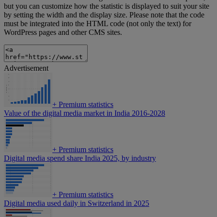
but you can customize how the statistic is displayed to suit your site
by setting the width and the display size. Please note that the code
must be integrated into the HTML code (not only the text) for
WordPress pages and other CMS sites.
Advertisement
+
Premium statistics
Value of the digital media market in India 2016-2028
+
Premium statistics
Digital media spend share India 2025, by industry
+
Premium statistics
Digital media used daily in Switzerland in 2025