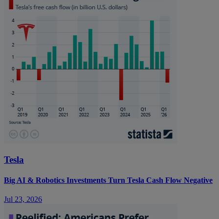
Tesla
Big AI & Robotics Investments Turn Tesla Cash Flow Negative
Jul 23, 2026