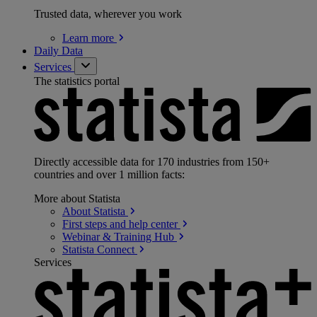
Trusted data, wherever you work
Learn
more
Daily Data
Services
The statistics portal
Directly accessible data for 170 industries from 150+
countries and over 1 million facts:
More about Statista
About
Statista
First steps and help
center
Webinar & Training
Hub
Statista
Connect
Services