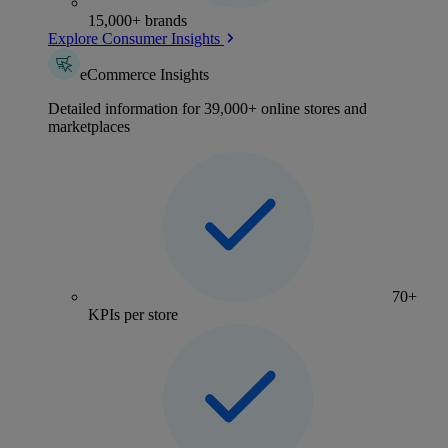
15,000+ brands
Explore Consumer Insights
eCommerce Insights
Detailed information for 39,000+ online stores and
marketplaces
70+
KPIs per store