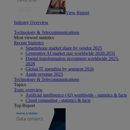
View Report
Industry Overview
Technology & Telecommunications
Most viewed statistics
Recent Statistics
Smartphone market share by vendor 2025
Generative AI market size worldwide 2020-2031
Digital transformation investment worldwide 2025-
2028
Global IT spending by segment 2026
Apple revenue 2025
Technology & Telecommunications
Topics
Topic overview
Artificial intelligence (AI) worldwide - statistics & facts
Cloud computing - statistics & facts
Top Report