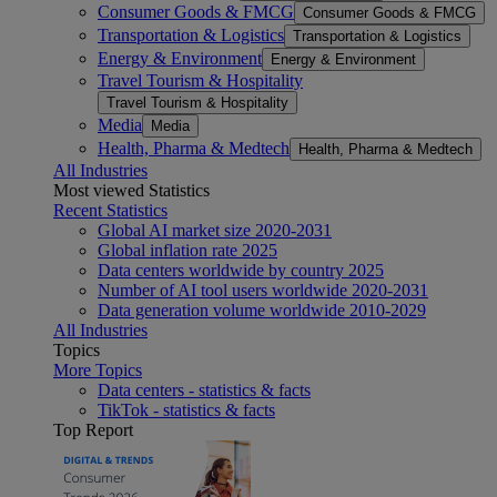
Consumer Goods & FMCG
Consumer Goods & FMCG
Transportation & Logistics
Transportation & Logistics
Energy & Environment
Energy & Environment
Travel Tourism & Hospitality
Travel Tourism & Hospitality
Media
Media
Health, Pharma & Medtech
Health, Pharma & Medtech
All Industries
Most viewed Statistics
Recent Statistics
Global AI market size 2020-2031
Global inflation rate 2025
Data centers worldwide by country 2025
Number of AI tool users worldwide 2020-2031
Data generation volume worldwide 2010-2029
All Industries
Topics
More Topics
Data centers - statistics & facts
TikTok - statistics & facts
Top Report