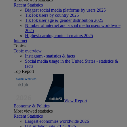
Recent Statistics
Biggest social media platforms by users 2025
TikTok users by country 2025
TikTok user age & gender distribution 2025
Number of internet and social media users worldwide
2025
Highest-earning content creators 2025
Internet
Topics
Topic overview
Instagram - statistics & facts
Social media usage in the United States - statistics &
facts
Top Report
View Report
Economy & Politics
Most viewed statistics
Recent Statistics
Largest economies worldwide 2026
UK inflation rate 2015-2026