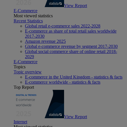
View Report
E-Commerce
Most viewed statistics
Recent Statistics
Global retail e-commerce sales 2022-2028
E-commerce as share of total retail sales worldwide
2017-2030
Amazon revenue 2025
Global e-commerce revenue by segment 2017-2030
Global social commerce share of online retail 2018-
2029
E-Commerce
Topics
Topic overview
E-commerce in the United Kingdom - statistics & facts
E-commerce worldwide - statistics & facts
Top Report
View Report
Internet
Most viewed statistics