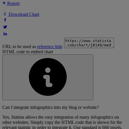
Report
Download Chart
URL to be used as
reference link
:
HTML code to embed chart
Can I integrate infographics into my blog or website?
Yes, Statista allows the easy integration of many infographics on
other websites. Simply copy the HTML code that is shown for the
relevant statistic in order to integrate it. Our standard is 660 pixels,