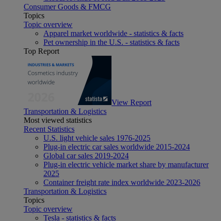
Consumer Goods & FMCG
Topics
Topic overview
Apparel market worldwide - statistics & facts
Pet ownership in the U.S. - statistics & facts
Top Report
View Report
Transportation & Logistics
Most viewed statistics
Recent Statistics
U.S. light vehicle sales 1976-2025
Plug-in electric car sales worldwide 2015-2024
Global car sales 2019-2024
Plug-in electric vehicle market share by manufacturer
2025
Container freight rate index worldwide 2023-2026
Transportation & Logistics
Topics
Topic overview
Tesla - statistics & facts