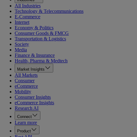
All Industries
Technology & Telecommunications
E-Commerce
Internet
Economy & Politics
Consumer Goods & FMCG
Transportation & Logistics
Society
Media
Finance & Insurance
Health, Pharma & Medtech
Market Insights
All Markets
Consumer
eCommerce
Mobility
Consumer Insights
eCommerce Insights
Research AI
Connect
Learn more
Product
Rest API