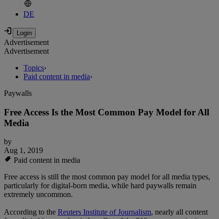
DE
Advertisement
Advertisement
Topics
›
Paid content in media
›
Paywalls
Free Access Is the Most Common Pay Model for All
Media
by
Aug 1, 2019
Paid content in media
Free access is still the most common pay model for all media types,
particularly for digital-born media, while hard paywalls remain
extremely uncommon.
According to the
Reuters Institute of Journalism
, nearly all content