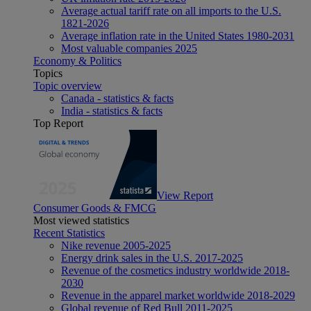
Average actual tariff rate on all imports to the U.S.
1821-2026
Average inflation rate in the United States 1980-2031
Most valuable companies 2025
Economy & Politics
Topics
Topic overview
Canada - statistics & facts
India - statistics & facts
Top Report
View Report
Consumer Goods & FMCG
Most viewed statistics
Recent Statistics
Nike revenue 2005-2025
Energy drink sales in the U.S. 2017-2025
Revenue of the cosmetics industry worldwide 2018-
2030
Revenue in the apparel market worldwide 2018-2029
Global revenue of Red Bull 2011-2025