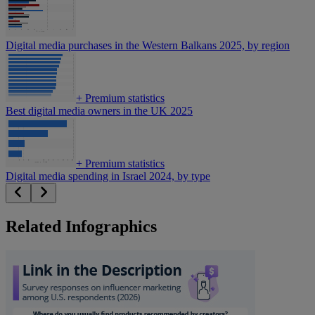
Digital media purchases in the Western Balkans 2025, by region
+
Premium statistics
Best digital media owners in the UK 2025
+
Premium statistics
Digital media spending in Israel 2024, by type
Related Infographics