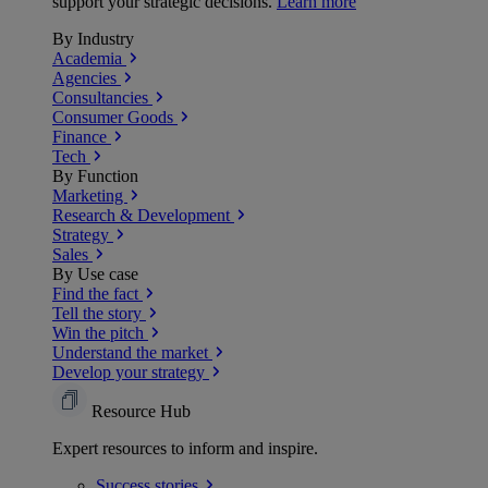
support your strategic decisions.
Learn more
By Industry
Academia
Agencies
Consultancies
Consumer Goods
Finance
Tech
By Function
Marketing
Research & Development
Strategy
Sales
By Use case
Find the fact
Tell the story
Win the pitch
Understand the market
Develop your strategy
Resource Hub
Expert resources to inform and inspire.
Success
stories