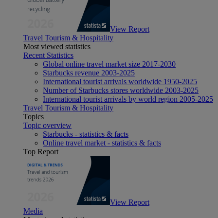
View Report
Travel Tourism & Hospitality
Most viewed statistics
Recent Statistics
Global online travel market size 2017-2030
Starbucks revenue 2003-2025
International tourist arrivals worldwide 1950-2025
Number of Starbucks stores worldwide 2003-2025
International tourist arrivals by world region 2005-2025
Travel Tourism & Hospitality
Topics
Topic overview
Starbucks - statistics & facts
Online travel market - statistics & facts
Top Report
View Report
Media