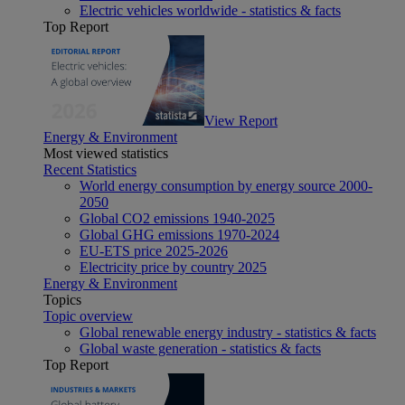
Electric vehicles worldwide - statistics & facts
Top Report
View Report
Energy & Environment
Most viewed statistics
Recent Statistics
World energy consumption by energy source 2000-
2050
Global CO2 emissions 1940-2025
Global GHG emissions 1970-2024
EU-ETS price 2025-2026
Electricity price by country 2025
Energy & Environment
Topics
Topic overview
Global renewable energy industry - statistics & facts
Global waste generation - statistics & facts
Top Report