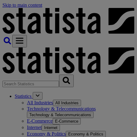
Skip to main content
Statistics
All Industries
All Industries
Technology & Telecommunications
Technology & Telecommunications
E-Commerce
E-Commerce
Internet
Internet
Economy & Politics
Economy & Politics