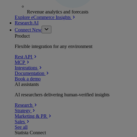
Revenue analytics and forecasts
Explore eCommerce Insights
Research AI
Connect
New
Product
Flexible integration for any environment
Rest API
MCP
Integrations
Documentation
Book a demo
AI assistants
AI researchers delivering human-verified insights
Research
Strategy
Marketing & PR
Sales
See all
Statista Connect