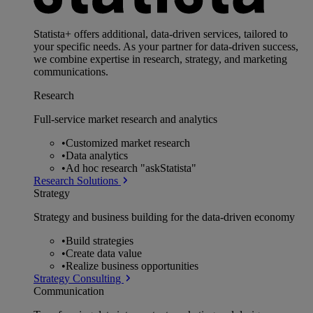
Statista+ offers additional, data-driven services, tailored to
your specific needs. As your partner for data-driven success,
we combine expertise in research, strategy, and marketing
communications.
Research
Full-service market research and analytics
•
Customized market research
•
Data analytics
•
Ad hoc research "askStatista"
Research Solutions
Strategy
Strategy and business building for the data-driven economy
•
Build strategies
•
Create data value
•
Realize business opportunities
Strategy Consulting
Communication