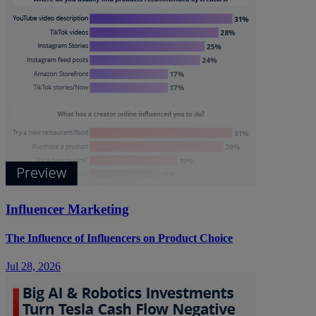
Influencer Marketing
The Influence of Influencers on Product Choice
Jul 28, 2026