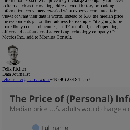
information. Asked what price they’d charge a company for access
to items such as the mailing address, credit history or banking
information, consumers revealed what experts deem unrealistic
views of what their data is worth. Instead of $50, the median price
the respondents put on their address for example, “it’s going to be
more likely cents and pennies,” Jeff Greenfield, chief operating
officer and co-founder of advertising technology company C3
Metrics Inc., said to Morning Consult.
Felix Richter
Data Journalist
felix.richter@statista.com
+49 (40) 284 841 557