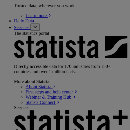
Trusted data, wherever you work
Learn
more
Daily Data
Services
The statistics portal
Directly accessible data for 170 industries from 150+
countries and over 1 million facts:
More about Statista
About
Statista
First steps and help
center
Webinar & Training
Hub
Statista
Connect
Services