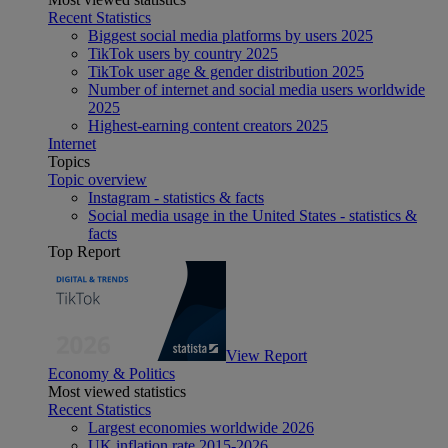
Recent Statistics
Biggest social media platforms by users 2025
TikTok users by country 2025
TikTok user age & gender distribution 2025
Number of internet and social media users worldwide
2025
Highest-earning content creators 2025
Internet
Topics
Topic overview
Instagram - statistics & facts
Social media usage in the United States - statistics &
facts
Top Report
View Report
Economy & Politics
Most viewed statistics
Recent Statistics
Largest economies worldwide 2026
UK inflation rate 2015-2026