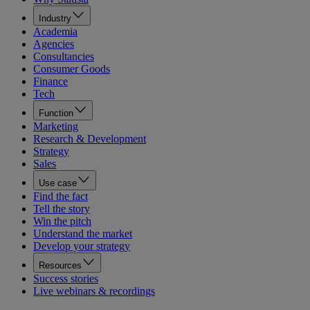
Industry
Academia
Agencies
Consultancies
Consumer Goods
Finance
Tech
Function
Marketing
Research & Development
Strategy
Sales
Use case
Find the fact
Tell the story
Win the pitch
Understand the market
Develop your strategy
Resources
Success stories
Live webinars & recordings