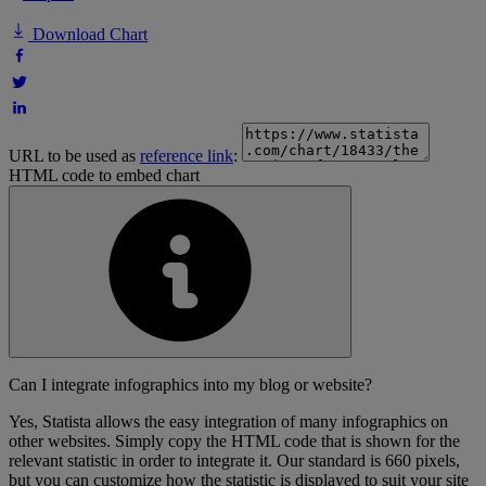
Download Chart
URL to be used as
reference link
:
HTML code to embed chart
Can I integrate infographics into my blog or website?
Yes, Statista allows the easy integration of many infographics on
other websites. Simply copy the HTML code that is shown for the
relevant statistic in order to integrate it. Our standard is 660 pixels,
but you can customize how the statistic is displayed to suit your site