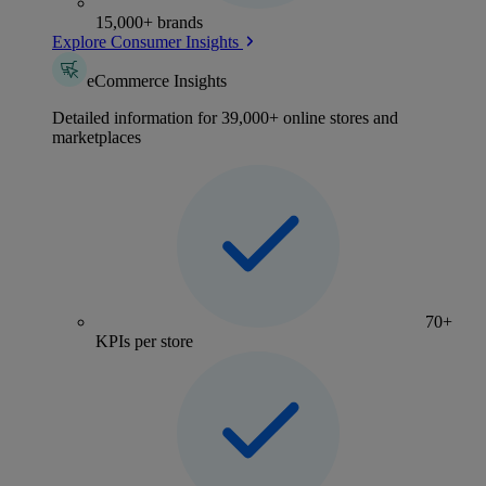
15,000+ brands
Explore Consumer Insights
eCommerce Insights
Detailed information for 39,000+ online stores and
marketplaces
70+
KPIs per store