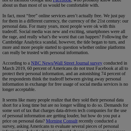
about us than most of us would be comfortable with.
In fact, most “free” online services aren’t actually free. We just pay
for them in a different currency, the currency of the 21st century: our
personal data. For many years, most people were ok with this
tradeoff. Social media was new and exciting, smartphones were all
the rage, and really what’s the worst that can happen? Following the
Cambridge Analytica scandal, however, the tide began to turn, and
more and more people started to question whether online platforms
can really be trusted with personal information.
According to a
NBC News/Wall Street Journal survey
conducted in
March 2019, 60 percent of Americans do not trust Facebook at all to
protect their personal information, and an astonishing 74 percent of
the respondents think the tradeoff between giving away personal
information in exchange for free usage of social media services is no
longer acceptable.
It seems like many people realize that they sold their personal data
short for a long time but are no longer willing to do so. Demands for
some sort of tax that charges data-driven tech companies for the use
of personal information are getting louder, but how do you put a
price on personal data?
Morning Consult
recently conducted a
survey, asking Americans to evaluate several pieces of personal