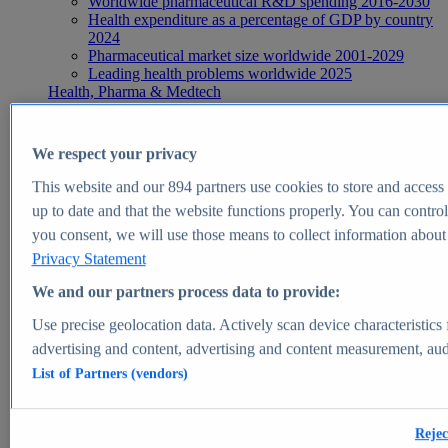
Worldwide pharmaceutical R&D spending 2016-2030
Health expenditure as a percentage of GDP by country
2024
Pharmaceutical market size worldwide 2001-2029
Leading health problems worldwide 2025
Health, Pharma & Medtech
Topics
Topic overview
Global pharmaceutical industry - statistics & facts
We respect your privacy
Digital health - statistics & facts
Top Report
This website and our
894
partners use cookies to store and access p
up to date and that the website functions properly. You can control
you consent, we will use those means to collect information about y
Privacy Statement
View Report
We and our partners process data to provide:
Insights
Use precise geolocation data. Actively scan device characteristics 
Market Insights
advertising and content, advertising and content measurement, au
List of Partners (vendors)
Market forecast and expert KPIs for 1000+ markets in 190+
countries & territories
Explore Market Insights
Rejec