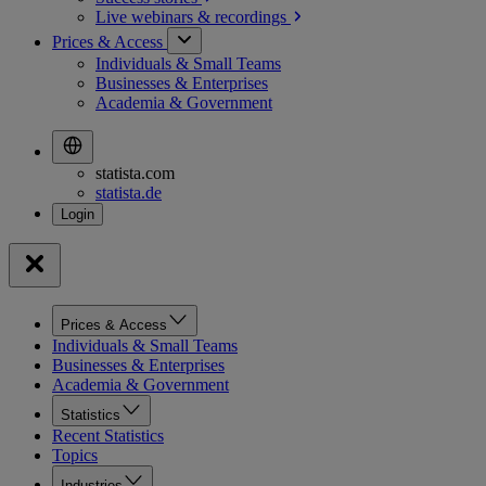
Live webinars &
recordings
Prices & Access
Individuals & Small Teams
Businesses & Enterprises
Academia & Government
statista.com
statista.de
Prices & Access
Individuals & Small Teams
Businesses & Enterprises
Academia & Government
Statistics
Recent Statistics
Topics
Industries