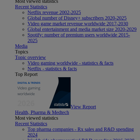
Most viewed statistics
Recent Statistics
Netflix revenue 2002-2025
Global number of Disney+ subscribers 2020-2025
Video game market revenue worldwide 2017-2030
Global entertainment and media market size 2020-2029
Spotify: number of premium users worldwide 2015-
2025
Media
Topics
Topic overview
Video gaming worldwide - statistics & facts
Netflix - statistics & facts
Top Report
View Report
Health, Pharma & Medtech
Most viewed statistics
Recent Statistics
Top pharma companies - Rx sales and R&D spending
2024