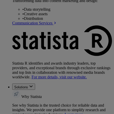
Transforming data into content marketing and design:
•
Data storytelling
•
Creative assets
•
Distribution
Communication Services
Statista R identifies and awards industry leaders, top
providers, and exceptional brands through exclusive rankings
and top lists in collaboration with renowned media brands
worldwide.
For more details, visit our website.
Solutions
Why Statista
See why Statista is the trusted choice for reliable data and
insights. We provide one platform to simplify research and