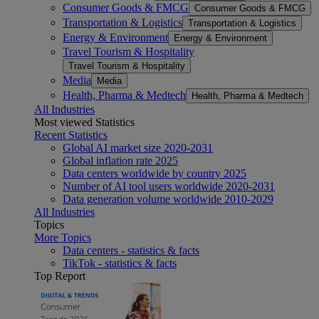
Consumer Goods & FMCG
Consumer Goods & FMCG
Transportation & Logistics
Transportation & Logistics
Energy & Environment
Energy & Environment
Travel Tourism & Hospitality
Travel Tourism & Hospitality
Media
Media
Health, Pharma & Medtech
Health, Pharma & Medtech
All Industries
Most viewed Statistics
Recent Statistics
Global AI market size 2020-2031
Global inflation rate 2025
Data centers worldwide by country 2025
Number of AI tool users worldwide 2020-2031
Data generation volume worldwide 2010-2029
All Industries
Topics
More Topics
Data centers - statistics & facts
TikTok - statistics & facts
Top Report