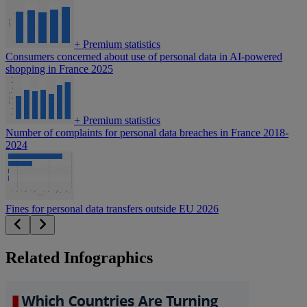
+
Premium statistics
Consumers concerned about use of personal data in AI-powered
shopping in France 2025
+
Premium statistics
Number of complaints for personal data breaches in France 2018-
2024
Fines for personal data transfers outside EU 2026
Related Infographics