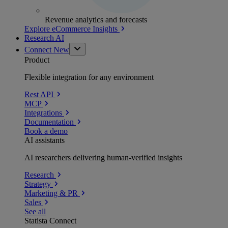
Revenue analytics and forecasts
Explore eCommerce Insights
Research AI
Connect
New
Product
Flexible integration for any environment
Rest API
MCP
Integrations
Documentation
Book a demo
AI assistants
AI researchers delivering human-verified insights
Research
Strategy
Marketing & PR
Sales
See all
Statista Connect