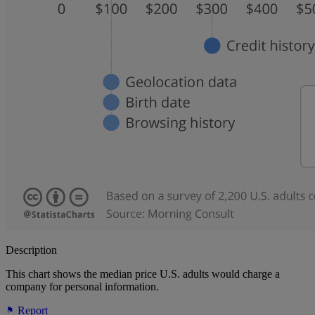
Description
This chart shows the median price U.S. adults would charge a
company for personal information.
Report