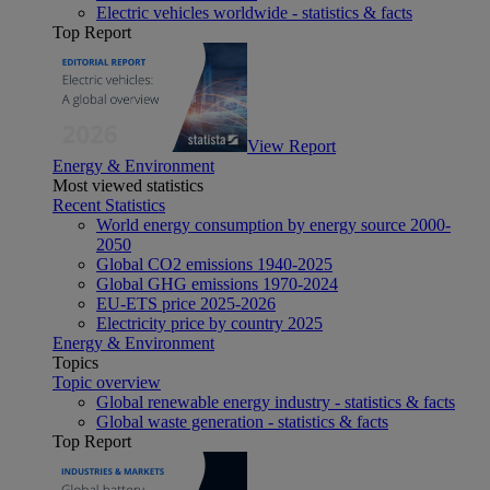
Electric vehicles worldwide - statistics & facts
Top Report
View Report
Energy & Environment
Most viewed statistics
Recent Statistics
World energy consumption by energy source 2000-
2050
Global CO2 emissions 1940-2025
Global GHG emissions 1970-2024
EU-ETS price 2025-2026
Electricity price by country 2025
Energy & Environment
Topics
Topic overview
Global renewable energy industry - statistics & facts
Global waste generation - statistics & facts
Top Report