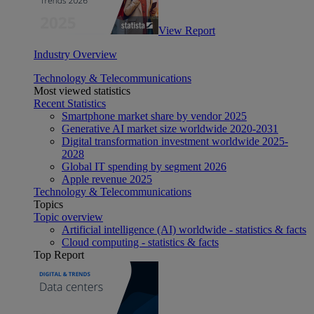
View Report
Industry Overview
Technology & Telecommunications
Most viewed statistics
Recent Statistics
Smartphone market share by vendor 2025
Generative AI market size worldwide 2020-2031
Digital transformation investment worldwide 2025-
2028
Global IT spending by segment 2026
Apple revenue 2025
Technology & Telecommunications
Topics
Topic overview
Artificial intelligence (AI) worldwide - statistics & facts
Cloud computing - statistics & facts
Top Report