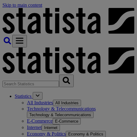
Skip to main content
Statistics
All Industries
All Industries
Technology & Telecommunications
Technology & Telecommunications
E-Commerce
E-Commerce
Internet
Internet
Economy & Politics
Economy & Politics