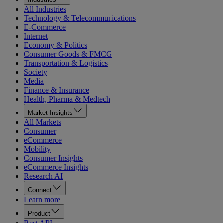
All Industries
Technology & Telecommunications
E-Commerce
Internet
Economy & Politics
Consumer Goods & FMCG
Transportation & Logistics
Society
Media
Finance & Insurance
Health, Pharma & Medtech
Market Insights
All Markets
Consumer
eCommerce
Mobility
Consumer Insights
eCommerce Insights
Research AI
Connect
Learn more
Product
Rest API