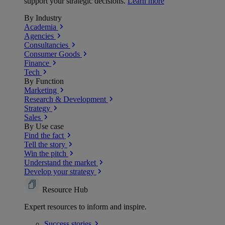
support your strategic decisions.
Learn more
By Industry
Academia
Agencies
Consultancies
Consumer Goods
Finance
Tech
By Function
Marketing
Research & Development
Strategy
Sales
By Use case
Find the fact
Tell the story
Win the pitch
Understand the market
Develop your strategy
Resource Hub
Expert resources to inform and inspire.
Success
stories