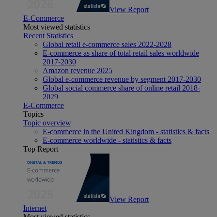
View Report
E-Commerce
Most viewed statistics
Recent Statistics
Global retail e-commerce sales 2022-2028
E-commerce as share of total retail sales worldwide
2017-2030
Amazon revenue 2025
Global e-commerce revenue by segment 2017-2030
Global social commerce share of online retail 2018-
2029
E-Commerce
Topics
Topic overview
E-commerce in the United Kingdom - statistics & facts
E-commerce worldwide - statistics & facts
Top Report
View Report
Internet
Most viewed statistics