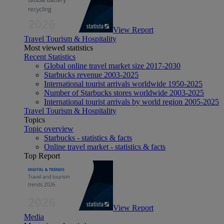
View Report
Travel Tourism & Hospitality
Most viewed statistics
Recent Statistics
Global online travel market size 2017-2030
Starbucks revenue 2003-2025
International tourist arrivals worldwide 1950-2025
Number of Starbucks stores worldwide 2003-2025
International tourist arrivals by world region 2005-2025
Travel Tourism & Hospitality
Topics
Topic overview
Starbucks - statistics & facts
Online travel market - statistics & facts
Top Report
View Report
Media