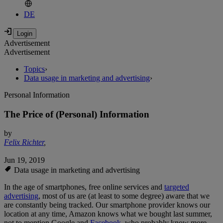
DE
Advertisement
Advertisement
Topics
›
Data usage in marketing and advertising
›
Personal Information
The Price of (Personal) Information
by
Felix Richter
,
Jun 19, 2019
Data usage in marketing and advertising
In the age of smartphones, free online services and
targeted
advertising
, most of us are (at least to some degree) aware that we
are constantly being tracked. Our smartphone provider knows our
location at any time, Amazon knows what we bought last summer,
not to mention Google and
Facebook
, who probably know more