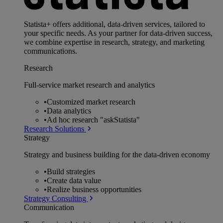
Statista+ offers additional, data-driven services, tailored to
your specific needs. As your partner for data-driven success,
we combine expertise in research, strategy, and marketing
communications.
Research
Full-service market research and analytics
•
Customized market research
•
Data analytics
•
Ad hoc research "askStatista"
Research Solutions
Strategy
Strategy and business building for the data-driven economy
•
Build strategies
•
Create data value
•
Realize business opportunities
Strategy Consulting
Communication