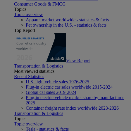
Consumer Goods & FMCG
Topics
Topic overview
Apparel market worldwide - statistics & facts
Pet ownership in the U.S. - statistics & facts
Top Report
View Report
Transportation & Logistics
Most viewed statistics
Recent Statistics
U.S. light vehicle sales 1976-2025
Plug-in electric car sales worldwide 2015-2024
Global car sales 2019-2024
Plug-in electric vehicle market share by manufacturer
2025
Container freight rate index worldwide 2023-2026
Transportation & Logistics
Topics
Topic overview
Tesla - statistics & facts