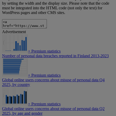
by setting the width and the display size. Please note that the code
must be integrated into the HTML code (not only the text) for
WordPress pages and other CMS sites.
Advertisement
+
Premium statistics
Number of personal data breaches reported in Finland 2013-2023
+
Premium statistics
Global online users concerns about misuse of personal data Q4
2025, by country
+
Premium statistics
Global online users concerns about misuse of personal data Q2
2025, by age and gender