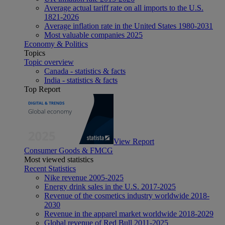
Average actual tariff rate on all imports to the U.S.
1821-2026
Average inflation rate in the United States 1980-2031
Most valuable companies 2025
Economy & Politics
Topics
Topic overview
Canada - statistics & facts
India - statistics & facts
Top Report
View Report
Consumer Goods & FMCG
Most viewed statistics
Recent Statistics
Nike revenue 2005-2025
Energy drink sales in the U.S. 2017-2025
Revenue of the cosmetics industry worldwide 2018-
2030
Revenue in the apparel market worldwide 2018-2029
Global revenue of Red Bull 2011-2025