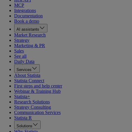
MCP
Integrations
Documentation
Book a demo
AI assistants
Market Research
Strategy
Marketing & PR
Sales
See all
Daily Data
Services
About Statista
Statista Connect
First steps and help center
Webinar & Training Hub
Statista+
Research Solutions
Strategy Consulting
Communication Services
Statista R
Solutions
Why Statista