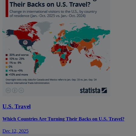
U.S. Travel
Which Countries Are Turning Their Backs on U.S. Travel?
Dec 12, 2025