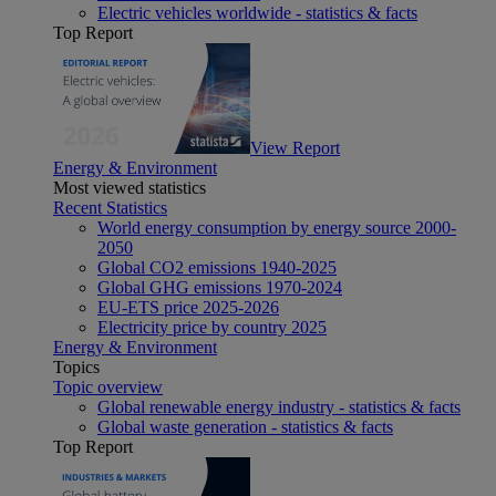
Electric vehicles worldwide - statistics & facts
Top Report
View Report
Energy & Environment
Most viewed statistics
Recent Statistics
World energy consumption by energy source 2000-
2050
Global CO2 emissions 1940-2025
Global GHG emissions 1970-2024
EU-ETS price 2025-2026
Electricity price by country 2025
Energy & Environment
Topics
Topic overview
Global renewable energy industry - statistics & facts
Global waste generation - statistics & facts
Top Report