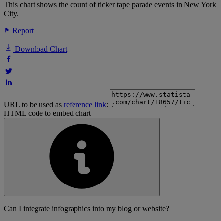
This chart shows the count of ticker tape parade events in New York
City.
Report
Download Chart
URL to be used as
reference link
:
HTML code to embed chart
Can I integrate infographics into my blog or website?