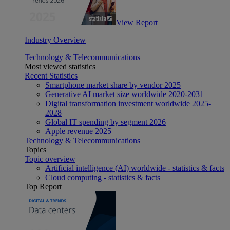
View Report
Industry Overview
Technology & Telecommunications
Most viewed statistics
Recent Statistics
Smartphone market share by vendor 2025
Generative AI market size worldwide 2020-2031
Digital transformation investment worldwide 2025-
2028
Global IT spending by segment 2026
Apple revenue 2025
Technology & Telecommunications
Topics
Topic overview
Artificial intelligence (AI) worldwide - statistics & facts
Cloud computing - statistics & facts
Top Report