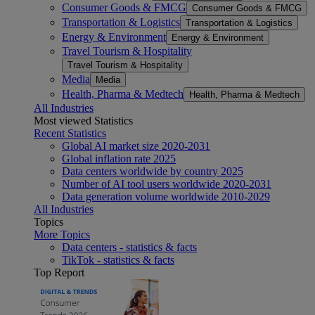
Consumer Goods & FMCG
Consumer Goods & FMCG
Transportation & Logistics
Transportation & Logistics
Energy & Environment
Energy & Environment
Travel Tourism & Hospitality
Travel Tourism & Hospitality
Media
Media
Health, Pharma & Medtech
Health, Pharma & Medtech
All Industries
Most viewed Statistics
Recent Statistics
Global AI market size 2020-2031
Global inflation rate 2025
Data centers worldwide by country 2025
Number of AI tool users worldwide 2020-2031
Data generation volume worldwide 2010-2029
All Industries
Topics
More Topics
Data centers - statistics & facts
TikTok - statistics & facts
Top Report