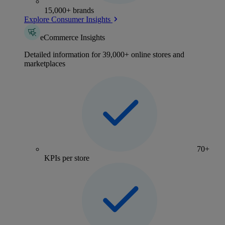
15,000+ brands
Explore Consumer Insights
eCommerce Insights
Detailed information for 39,000+ online stores and
marketplaces
70+
KPIs per store