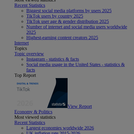
Recent Statistics
Biggest social media platforms by users 2025
TikTok users by country 2025
TikTok user age & gender distribution 2025
Number of internet and social media users worldwide
2025
Highest-earning content creators 2025
Internet
Topics
Topic overview
Instagram - statistics & facts
Social media usage in the United States - statistics &
facts
Top Report
View Report
Economy & Politics
Most viewed statistics
Recent Statistics
Largest economies worldwide 2026
UK inflation rate 2015-2026