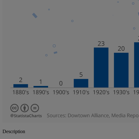
Description