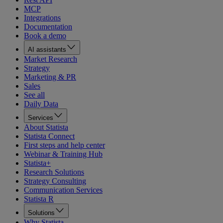
MCP
Integrations
Documentation
Book a demo
AI assistants
Market Research
Strategy
Marketing & PR
Sales
See all
Daily Data
Services
About Statista
Statista Connect
First steps and help center
Webinar & Training Hub
Statista+
Research Solutions
Strategy Consulting
Communication Services
Statista R
Solutions
Why Statista