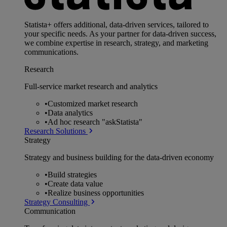
Statista+ offers additional, data-driven services, tailored to
your specific needs. As your partner for data-driven success,
we combine expertise in research, strategy, and marketing
communications.
Research
Full-service market research and analytics
•
Customized market research
•
Data analytics
•
Ad hoc research "askStatista"
Research Solutions
Strategy
Strategy and business building for the data-driven economy
•
Build strategies
•
Create data value
•
Realize business opportunities
Strategy Consulting
Communication