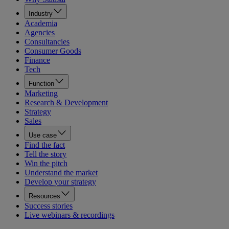
Industry
Academia
Agencies
Consultancies
Consumer Goods
Finance
Tech
Function
Marketing
Research & Development
Strategy
Sales
Use case
Find the fact
Tell the story
Win the pitch
Understand the market
Develop your strategy
Resources
Success stories
Live webinars & recordings