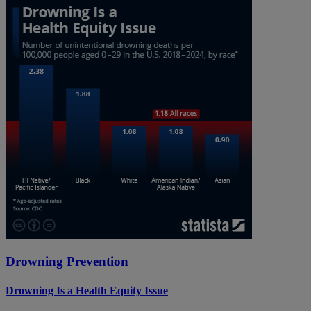
Drowning Prevention
Drowning Is a Health Equity Issue