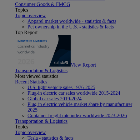
Consumer Goods & FMCG
Topics
Topic overview
Apparel market worldwide - statistics & facts
Pet ownership in the U.S. - statistics & facts
Top Report
View Report
Transportation & Logistics
Most viewed statistics
Recent Statistics
U.S. light vehicle sales 1976-2025
Plug-in electric car sales worldwide 2015-2024
Global car sales 2019-2024
Plug-in electric vehicle market share by manufacturer
2025
Container freight rate index worldwide 2023-2026
Transportation & Logistics
Topics
Topic overview
Tesla - statistics & facts