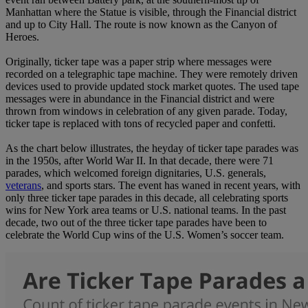
Manhattan where the Statue is visible, through the Financial district
and up to City Hall. The route is now known as the Canyon of
Heroes.
Originally, ticker tape was a paper strip where messages were
recorded on a telegraphic tape machine. They were remotely driven
devices used to provide updated stock market quotes. The used tape
messages were in abundance in the Financial district and were
thrown from windows in celebration of any given parade. Today,
ticker tape is replaced with tons of recycled paper and confetti.
As the chart below illustrates, the heyday of ticker tape parades was
in the 1950s, after World War II. In that decade, there were 71
parades, which welcomed foreign dignitaries, U.S. generals,
veterans
, and sports stars. The event has waned in recent years, with
only three ticker tape parades in this decade, all celebrating sports
wins for New York area teams or U.S. national teams. In the past
decade, two out of the three ticker tape parades have been to
celebrate the World Cup wins of the U.S. Women’s soccer team.