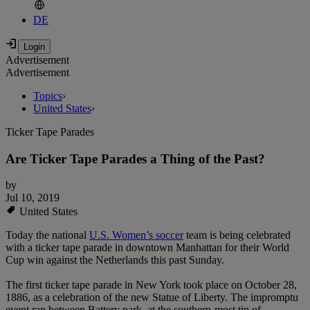
DE
Advertisement
Advertisement
Topics
›
United States
›
Ticker Tape Parades
Are Ticker Tape Parades a Thing of the Past?
by
Jul 10, 2019
United States
Today the national
U.S. Women’s soccer
team is being celebrated
with a ticker tape parade in downtown Manhattan for their World
Cup win against the Netherlands this past Sunday.
The first ticker tape parade in New York took place on October 28,
1886, as a celebration of the new Statue of Liberty. The impromptu
event ran between Battery park, at the southern-most tip of