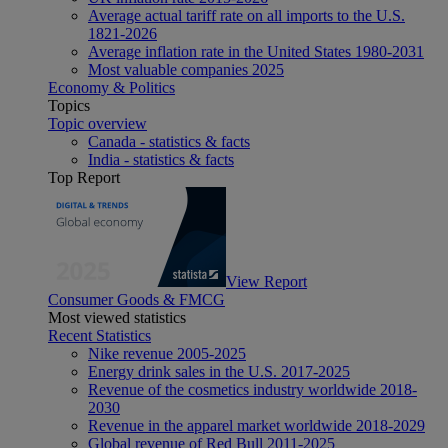
Average actual tariff rate on all imports to the U.S.
1821-2026
Average inflation rate in the United States 1980-2031
Most valuable companies 2025
Economy & Politics
Topics
Topic overview
Canada - statistics & facts
India - statistics & facts
Top Report
View Report
Consumer Goods & FMCG
Most viewed statistics
Recent Statistics
Nike revenue 2005-2025
Energy drink sales in the U.S. 2017-2025
Revenue of the cosmetics industry worldwide 2018-
2030
Revenue in the apparel market worldwide 2018-2029
Global revenue of Red Bull 2011-2025