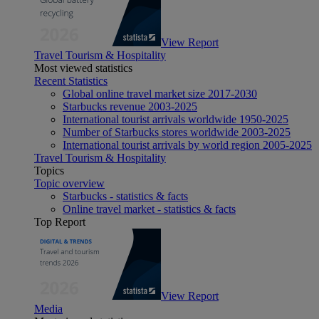
View Report
Travel Tourism & Hospitality
Most viewed statistics
Recent Statistics
Global online travel market size 2017-2030
Starbucks revenue 2003-2025
International tourist arrivals worldwide 1950-2025
Number of Starbucks stores worldwide 2003-2025
International tourist arrivals by world region 2005-2025
Travel Tourism & Hospitality
Topics
Topic overview
Starbucks - statistics & facts
Online travel market - statistics & facts
Top Report
View Report
Media