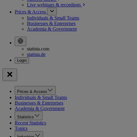
Live webinars &
recordings
Prices & Access
Individuals & Small Teams
Businesses & Enterprises
Academia & Government
statista.com
statista.de
Prices & Access
Individuals & Small Teams
Businesses & Enterprises
Academia & Government
Statistics
Recent Statistics
Topics
Industries