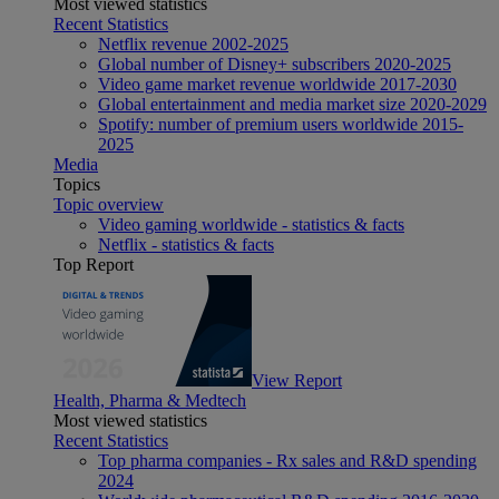
Most viewed statistics
Recent Statistics
Netflix revenue 2002-2025
Global number of Disney+ subscribers 2020-2025
Video game market revenue worldwide 2017-2030
Global entertainment and media market size 2020-2029
Spotify: number of premium users worldwide 2015-
2025
Media
Topics
Topic overview
Video gaming worldwide - statistics & facts
Netflix - statistics & facts
Top Report
View Report
Health, Pharma & Medtech
Most viewed statistics
Recent Statistics
Top pharma companies - Rx sales and R&D spending
2024