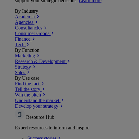
support your strategic decisions.
Learn more
By Industry
Academia
Agencies
Consultancies
Consumer Goods
Finance
Tech
By Function
Marketing
Research & Development
Strategy
Sales
By Use case
Find the fact
Tell the story
Win the pitch
Understand the market
Develop your strategy
Resource Hub
Expert resources to inform and inspire.
Success
stories