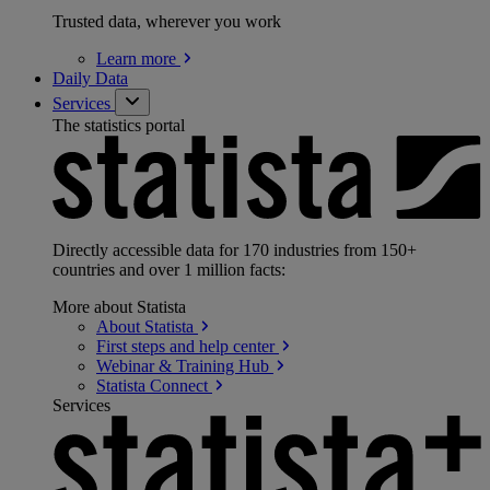
Trusted data, wherever you work
Learn
more
Daily Data
Services
The statistics portal
Directly accessible data for 170 industries from 150+
countries and over 1 million facts:
More about Statista
About
Statista
First steps and help
center
Webinar & Training
Hub
Statista
Connect
Services