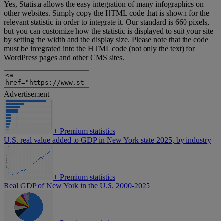
Yes, Statista allows the easy integration of many infographics on
other websites. Simply copy the HTML code that is shown for the
relevant statistic in order to integrate it. Our standard is 660 pixels,
but you can customize how the statistic is displayed to suit your site
by setting the width and the display size. Please note that the code
must be integrated into the HTML code (not only the text) for
WordPress pages and other CMS sites.
Advertisement
+
Premium statistics
U.S. real value added to GDP in New York state 2025, by industry
+
Premium statistics
Real GDP of New York in the U.S. 2000-2025