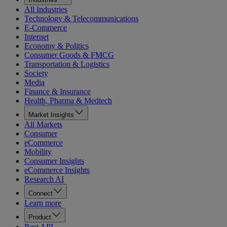
All Industries
Technology & Telecommunications
E-Commerce
Internet
Economy & Politics
Consumer Goods & FMCG
Transportation & Logistics
Society
Media
Finance & Insurance
Health, Pharma & Medtech
Market Insights
All Markets
Consumer
eCommerce
Mobility
Consumer Insights
eCommerce Insights
Research AI
Connect
Learn more
Product
Rest API