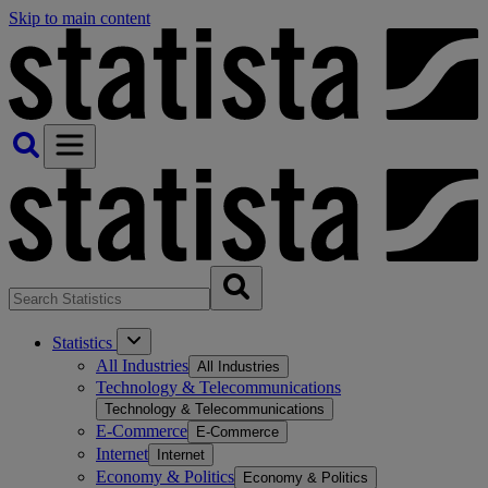
Skip to main content
Statistics
All Industries
All Industries
Technology & Telecommunications
Technology & Telecommunications
E-Commerce
E-Commerce
Internet
Internet
Economy & Politics
Economy & Politics