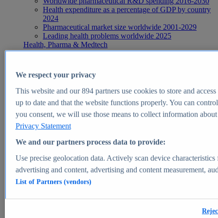
Worldwide pharmaceutical R&D spending 2016-2030
Health expenditure as a percentage of GDP by country
2024
Pharmaceutical market size worldwide 2001-2029
Leading health problems worldwide 2025
Health, Pharma & Medtech
Topics
Topic overview
Global pharmaceutical industry - statistics & facts
We respect your privacy
Digital health - statistics & facts
Top Report
This website and our
894
partners use cookies to store and access p
up to date and that the website functions properly. You can control
you consent, we will use those means to collect information about y
Privacy Statement
View Report
We and our partners process data to provide:
Insights
Use precise geolocation data. Actively scan device characteristics 
Market Insights
advertising and content, advertising and content measurement, au
List of Partners (vendors)
Market forecast and expert KPIs for 1000+ markets in 190+
countries & territories
Explore Market Insights
Rejec