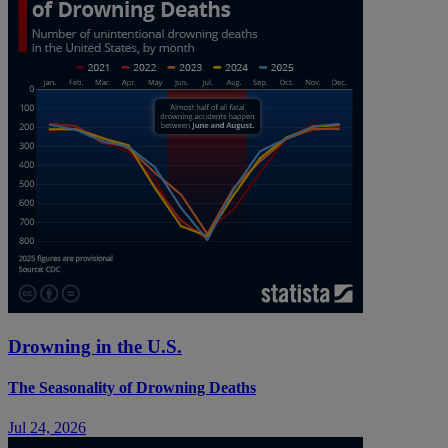
Drowning in the U.S.
The Seasonality of Drowning Deaths
Jul 24, 2026