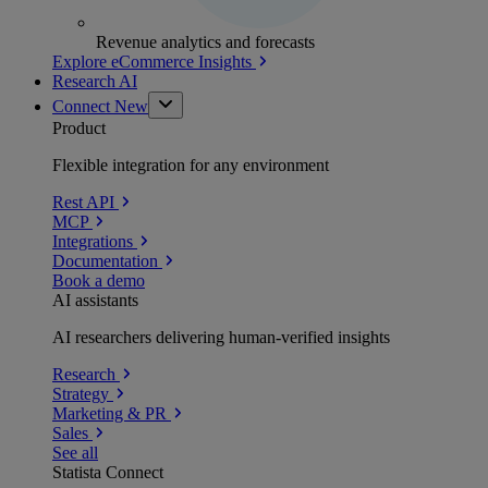
Revenue analytics and forecasts
Explore eCommerce Insights
Research AI
Connect
New
Product
Flexible integration for any environment
Rest API
MCP
Integrations
Documentation
Book a demo
AI assistants
AI researchers delivering human-verified insights
Research
Strategy
Marketing & PR
Sales
See all
Statista Connect