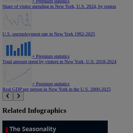
+
Premium statistics
Share of visitor spending in New York, U.S. 2024, by region
U.S. unemployment rate in New York 1992-2025
+
Premium statistics
Total amount spent by visitors in New York, U.S. 2018-2024
+
Premium statistics
Real GDP per person in New York in the U.S. 2000-2025
Related Infographics