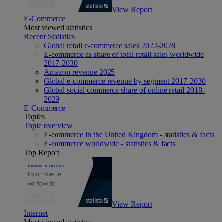
View Report
E-Commerce
Most viewed statistics
Recent Statistics
Global retail e-commerce sales 2022-2028
E-commerce as share of total retail sales worldwide
2017-2030
Amazon revenue 2025
Global e-commerce revenue by segment 2017-2030
Global social commerce share of online retail 2018-
2029
E-Commerce
Topics
Topic overview
E-commerce in the United Kingdom - statistics & facts
E-commerce worldwide - statistics & facts
Top Report
View Report
Internet
Most viewed statistics