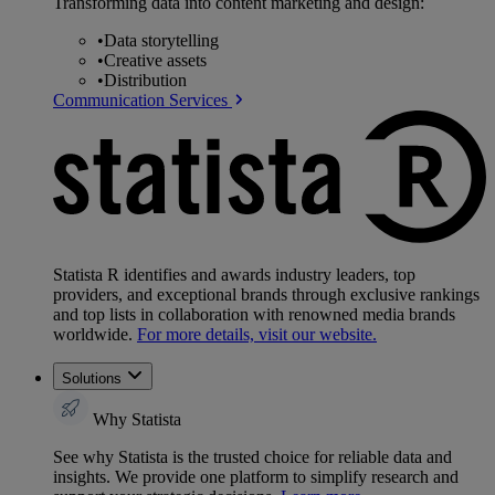
Transforming data into content marketing and design:
•
Data storytelling
•
Creative assets
•
Distribution
Communication Services
Statista R identifies and awards industry leaders, top
providers, and exceptional brands through exclusive rankings
and top lists in collaboration with renowned media brands
worldwide.
For more details, visit our website.
Solutions
Why Statista
See why Statista is the trusted choice for reliable data and
insights. We provide one platform to simplify research and