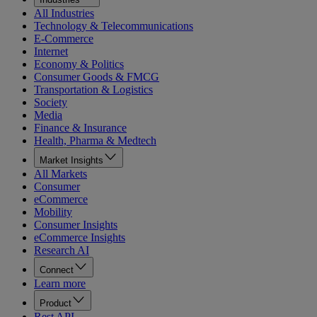
All Industries
Technology & Telecommunications
E-Commerce
Internet
Economy & Politics
Consumer Goods & FMCG
Transportation & Logistics
Society
Media
Finance & Insurance
Health, Pharma & Medtech
Market Insights
All Markets
Consumer
eCommerce
Mobility
Consumer Insights
eCommerce Insights
Research AI
Connect
Learn more
Product
Rest API