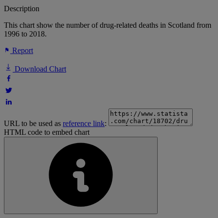
Description
This chart show the number of drug-related deaths in Scotland from
1996 to 2018.
Report
Download Chart
URL to be used as
reference link
:
HTML code to embed chart