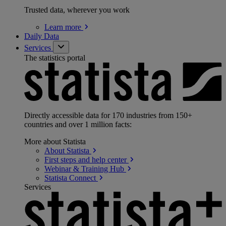
Trusted data, wherever you work
Learn
more
Daily Data
Services
The statistics portal
Directly accessible data for 170 industries from 150+
countries and over 1 million facts:
More about Statista
About
Statista
First steps and help
center
Webinar & Training
Hub
Statista
Connect
Services