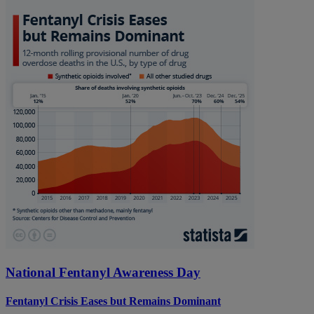
National Fentanyl Awareness Day
Fentanyl Crisis Eases but Remains Dominant