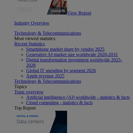
View Report
Industry Overview
Technology & Telecommunications
Most viewed statistics
Recent Statistics
Smartphone market share by vendor 2025
Generative AI market size worldwide 2020-2031
Digital transformation investment worldwide 2025-
2028
Global IT spending by segment 2026
Apple revenue 2025
Technology & Telecommunications
Topics
Topic overview
Artificial intelligence (AI) worldwide - statistics & facts
Cloud computing - statistics & facts
Top Report