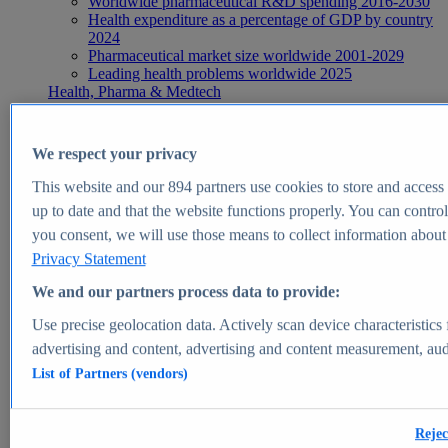
Worldwide pharmaceutical R&D spending 2016-2030
Health expenditure as a percentage of GDP by country
2024
Pharmaceutical market size worldwide 2001-2029
Leading health problems worldwide 2025
Health, Pharma & Medtech
Topics
Topic overview
Global pharmaceutical industry - statistics & facts
We respect your privacy
Digital health - statistics & facts
Top Report
This website and our
894
partners use cookies to store and access p
up to date and that the website functions properly. You can control
you consent, we will use those means to collect information about y
Privacy Statement
View Report
We and our partners process data to provide:
Insights
Use precise geolocation data. Actively scan device characteristics 
Market Insights
advertising and content, advertising and content measurement, au
List of Partners (vendors)
Market forecast and expert KPIs for 1000+ markets in 190+
countries & territories
Explore Market Insights
Rejec