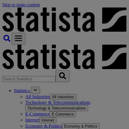
Skip to main content
Statistics
All Industries
All Industries
Technology & Telecommunications
Technology & Telecommunications
E-Commerce
E-Commerce
Internet
Internet
Economy & Politics
Economy & Politics