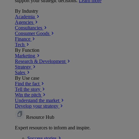
support your strategic decisions.
Learn more
By Industry
Academia
Agencies
Consultancies
Consumer Goods
Finance
Tech
By Function
Marketing
Research & Development
Strategy
Sales
By Use case
Find the fact
Tell the story
Win the pitch
Understand the market
Develop your strategy
Resource Hub
Expert resources to inform and inspire.
Success
stories