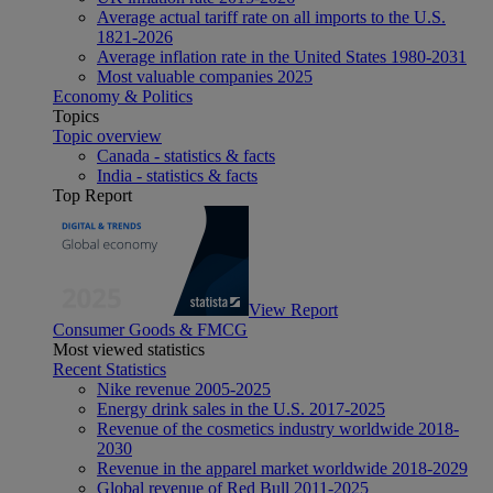
Average actual tariff rate on all imports to the U.S.
1821-2026
Average inflation rate in the United States 1980-2031
Most valuable companies 2025
Economy & Politics
Topics
Topic overview
Canada - statistics & facts
India - statistics & facts
Top Report
View Report
Consumer Goods & FMCG
Most viewed statistics
Recent Statistics
Nike revenue 2005-2025
Energy drink sales in the U.S. 2017-2025
Revenue of the cosmetics industry worldwide 2018-
2030
Revenue in the apparel market worldwide 2018-2029
Global revenue of Red Bull 2011-2025