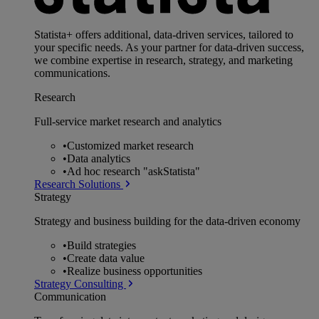
Statista+ offers additional, data-driven services, tailored to
your specific needs. As your partner for data-driven success,
we combine expertise in research, strategy, and marketing
communications.
Research
Full-service market research and analytics
•
Customized market research
•
Data analytics
•
Ad hoc research "askStatista"
Research Solutions
Strategy
Strategy and business building for the data-driven economy
•
Build strategies
•
Create data value
•
Realize business opportunities
Strategy Consulting
Communication