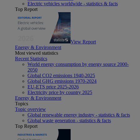
Electric vehicles worldwide - statistics & facts
Top Report
View Report
Energy & Environment
Most viewed statistics
Recent Statistics
World energy consumption by energy source 2000-
2050
Global CO2 emissions 1940-2025
Global GHG emissions 1970-2024
EU-ETS price 2025-2026
Electricity price by country 2025
Energy & Environment
Topics
Topic overview
Global renewable energy industry - statistics & facts
Global waste generation - statistics & facts
Top Report