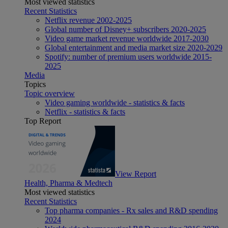
Most viewed statistics
Recent Statistics
Netflix revenue 2002-2025
Global number of Disney+ subscribers 2020-2025
Video game market revenue worldwide 2017-2030
Global entertainment and media market size 2020-2029
Spotify: number of premium users worldwide 2015-
2025
Media
Topics
Topic overview
Video gaming worldwide - statistics & facts
Netflix - statistics & facts
Top Report
View Report
Health, Pharma & Medtech
Most viewed statistics
Recent Statistics
Top pharma companies - Rx sales and R&D spending
2024