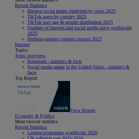
Recent Statistics
Biggest social media platforms by users 2025
TikTok users by country 2025
TikTok user age & gender distribution 2025
Number of internet and social media users worldwide
2025
Highest-earning content creators 2025
Internet
Topics
Topic overview
Instagram - statistics & facts
Social media usage in the United States - statistics &
facts
Top Report
View Report
Economy & Politics
Most viewed statistics
Recent Statistics
Largest economies worldwide 2026
UK inflation rate 2015-2026