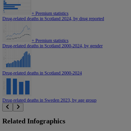
+
Premium statistics
Drug-related deaths in Scotland 2024, by drug reported
+
Premium statistics
Drug-related deaths in Scotland 2000-2024, by gender
Drug-related deaths in Scotland 2000-2024
Drug-related deaths in Sweden 2023, by age group
Related Infographics