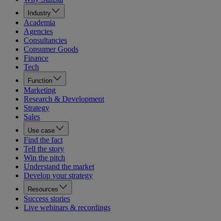
Industry
Academia
Agencies
Consultancies
Consumer Goods
Finance
Tech
Function
Marketing
Research & Development
Strategy
Sales
Use case
Find the fact
Tell the story
Win the pitch
Understand the market
Develop your strategy
Resources
Success stories
Live webinars & recordings