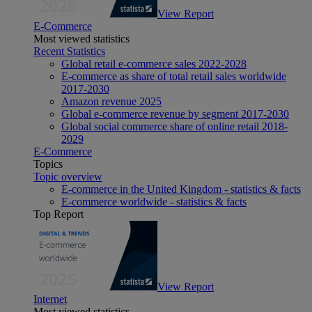
View Report
E-Commerce
Most viewed statistics
Recent Statistics
Global retail e-commerce sales 2022-2028
E-commerce as share of total retail sales worldwide
2017-2030
Amazon revenue 2025
Global e-commerce revenue by segment 2017-2030
Global social commerce share of online retail 2018-
2029
E-Commerce
Topics
Topic overview
E-commerce in the United Kingdom - statistics & facts
E-commerce worldwide - statistics & facts
Top Report
View Report
Internet
Most viewed statistics