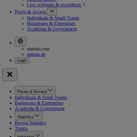
Live webinars &
recordings
Prices & Access
Individuals & Small Teams
Businesses & Enterprises
Academia & Government
statista.com
statista.de
Prices & Access
Individuals & Small Teams
Businesses & Enterprises
Academia & Government
Statistics
Recent Statistics
Topics
Industries