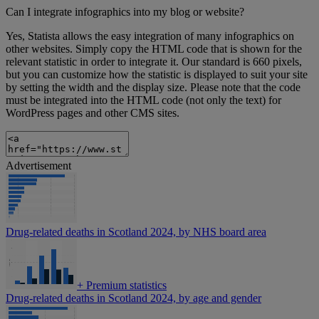
Can I integrate infographics into my blog or website?
Yes, Statista allows the easy integration of many infographics on
other websites. Simply copy the HTML code that is shown for the
relevant statistic in order to integrate it. Our standard is 660 pixels,
but you can customize how the statistic is displayed to suit your site
by setting the width and the display size. Please note that the code
must be integrated into the HTML code (not only the text) for
WordPress pages and other CMS sites.
Advertisement
Drug-related deaths in Scotland 2024, by NHS board area
+
Premium statistics
Drug-related deaths in Scotland 2024, by age and gender