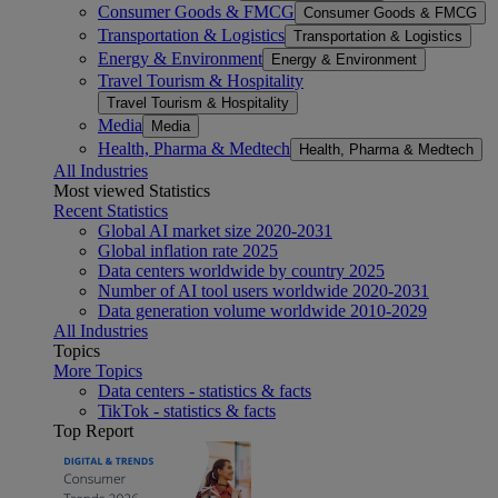
Consumer Goods & FMCG
Consumer Goods & FMCG
Transportation & Logistics
Transportation & Logistics
Energy & Environment
Energy & Environment
Travel Tourism & Hospitality
Travel Tourism & Hospitality
Media
Media
Health, Pharma & Medtech
Health, Pharma & Medtech
All Industries
Most viewed Statistics
Recent Statistics
Global AI market size 2020-2031
Global inflation rate 2025
Data centers worldwide by country 2025
Number of AI tool users worldwide 2020-2031
Data generation volume worldwide 2010-2029
All Industries
Topics
More Topics
Data centers - statistics & facts
TikTok - statistics & facts
Top Report