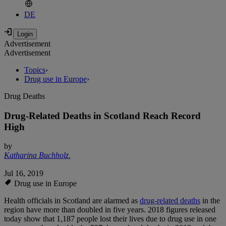
DE
Advertisement
Advertisement
Topics
›
Drug use in Europe
›
Drug Deaths
Drug-Related Deaths in Scotland Reach Record
High
by
Katharina Buchholz
,
Jul 16, 2019
Drug use in Europe
Health officials in Scotland are alarmed as
drug-related deaths
in the
region have more than doubled in five years. 2018 figures released
today show that 1,187 people lost their lives due to drug use in one