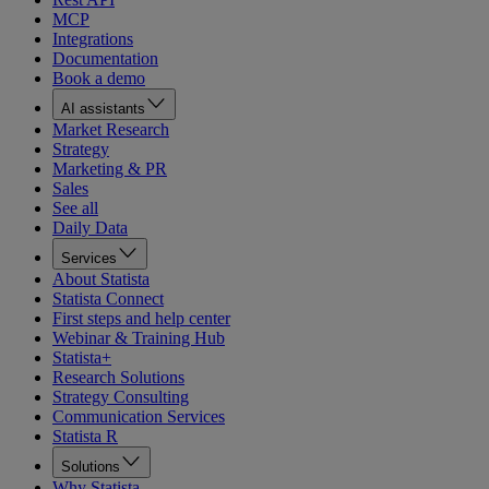
MCP
Integrations
Documentation
Book a demo
AI assistants
Market Research
Strategy
Marketing & PR
Sales
See all
Daily Data
Services
About Statista
Statista Connect
First steps and help center
Webinar & Training Hub
Statista+
Research Solutions
Strategy Consulting
Communication Services
Statista R
Solutions
Why Statista