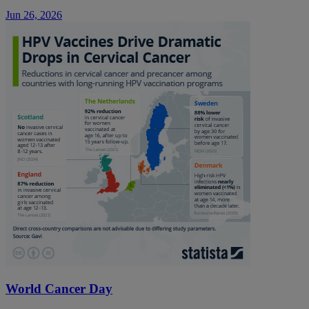
Jun 26, 2026
World Cancer Day