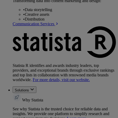
Transforming data into content marketing and design:
•
Data storytelling
•
Creative assets
•
Distribution
Communication Services
Statista R identifies and awards industry leaders, top
providers, and exceptional brands through exclusive rankings
and top lists in collaboration with renowned media brands
worldwide.
For more details, visit our website.
Solutions
Why Statista
See why Statista is the trusted choice for reliable data and
insights. We provide one platform to simplify research and