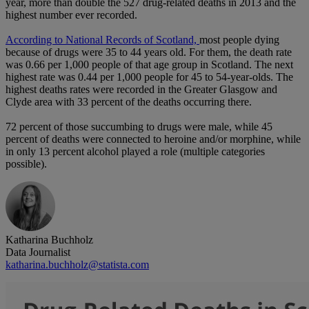
year, more than double the 527 drug-related deaths in 2013 and the
highest number ever recorded.
According to National Records of Scotland,
most people dying
because of drugs were 35 to 44 years old. For them, the death rate
was 0.66 per 1,000 people of that age group in Scotland. The next
highest rate was 0.44 per 1,000 people for 45 to 54-year-olds. The
highest deaths rates were recorded in the Greater Glasgow and
Clyde area with 33 percent of the deaths occurring there.
72 percent of those succumbing to drugs were male, while 45
percent of deaths were connected to heroine and/or morphine, while
in only 13 percent alcohol played a role (multiple categories
possible).
Katharina Buchholz
Data Journalist
katharina.buchholz@statista.com