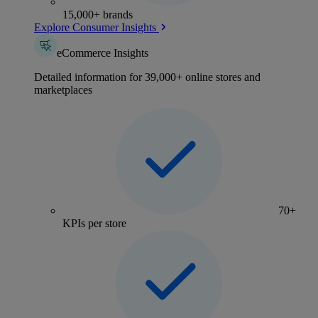
15,000+ brands
Explore Consumer Insights
eCommerce Insights
Detailed information for 39,000+ online stores and
marketplaces
70+
KPIs per store