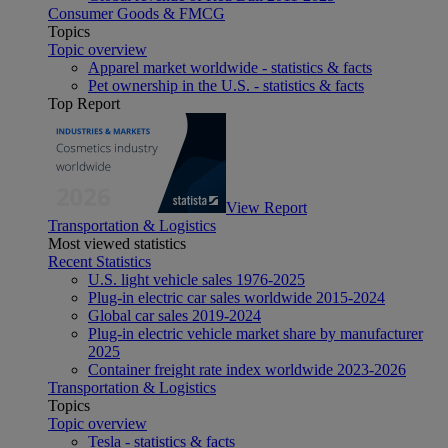
Consumer Goods & FMCG
Topics
Topic overview
Apparel market worldwide - statistics & facts
Pet ownership in the U.S. - statistics & facts
Top Report
View Report
Transportation & Logistics
Most viewed statistics
Recent Statistics
U.S. light vehicle sales 1976-2025
Plug-in electric car sales worldwide 2015-2024
Global car sales 2019-2024
Plug-in electric vehicle market share by manufacturer
2025
Container freight rate index worldwide 2023-2026
Transportation & Logistics
Topics
Topic overview
Tesla - statistics & facts