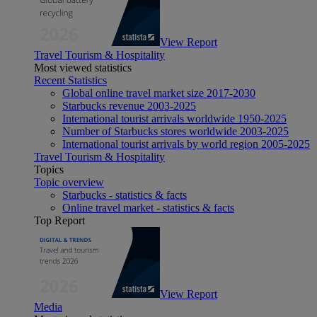
View Report
Travel Tourism & Hospitality
Most viewed statistics
Recent Statistics
Global online travel market size 2017-2030
Starbucks revenue 2003-2025
International tourist arrivals worldwide 1950-2025
Number of Starbucks stores worldwide 2003-2025
International tourist arrivals by world region 2005-2025
Travel Tourism & Hospitality
Topics
Topic overview
Starbucks - statistics & facts
Online travel market - statistics & facts
Top Report
View Report
Media