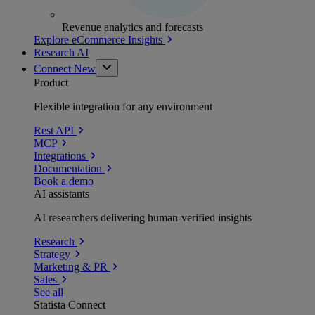
Revenue analytics and forecasts
Explore eCommerce Insights
Research AI
Connect
New
Product
Flexible integration for any environment
Rest API
MCP
Integrations
Documentation
Book a demo
AI assistants
AI researchers delivering human-verified insights
Research
Strategy
Marketing & PR
Sales
See all
Statista Connect