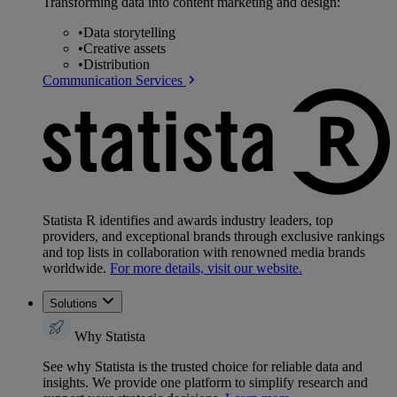
Transforming data into content marketing and design:
•
Data storytelling
•
Creative assets
•
Distribution
Communication Services
Statista R identifies and awards industry leaders, top
providers, and exceptional brands through exclusive rankings
and top lists in collaboration with renowned media brands
worldwide.
For more details, visit our website.
Solutions
Why Statista
See why Statista is the trusted choice for reliable data and
insights. We provide one platform to simplify research and