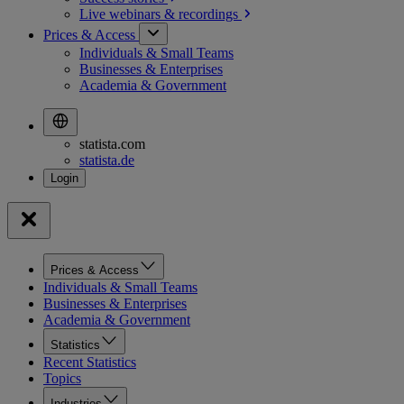
Live webinars &
recordings
Prices & Access
Individuals & Small Teams
Businesses & Enterprises
Academia & Government
statista.com
statista.de
Prices & Access
Individuals & Small Teams
Businesses & Enterprises
Academia & Government
Statistics
Recent Statistics
Topics
Industries