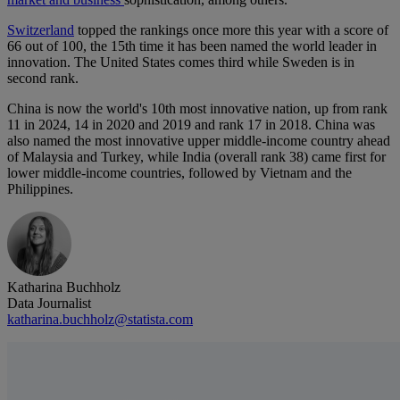
Switzerland
topped the rankings once more this year with a score of
66 out of 100, the 15th time it has been named the world leader in
innovation. The United States comes third while Sweden is in
second rank.
China is now the world's 10th most innovative nation, up from rank
11 in 2024, 14 in 2020 and 2019 and rank 17 in 2018. China was
also named the most innovative upper middle-income country ahead
of Malaysia and Turkey, while India (overall rank 38) came first for
lower middle-income countries, followed by Vietnam and the
Philippines.
Katharina Buchholz
Data Journalist
katharina.buchholz@statista.com