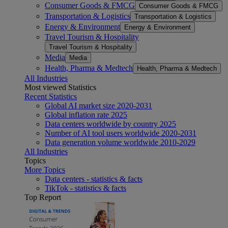
Consumer Goods & FMCG
Consumer Goods & FMCG
Transportation & Logistics
Transportation & Logistics
Energy & Environment
Energy & Environment
Travel Tourism & Hospitality
Travel Tourism & Hospitality
Media
Media
Health, Pharma & Medtech
Health, Pharma & Medtech
All Industries
Most viewed Statistics
Recent Statistics
Global AI market size 2020-2031
Global inflation rate 2025
Data centers worldwide by country 2025
Number of AI tool users worldwide 2020-2031
Data generation volume worldwide 2010-2029
All Industries
Topics
More Topics
Data centers - statistics & facts
TikTok - statistics & facts
Top Report