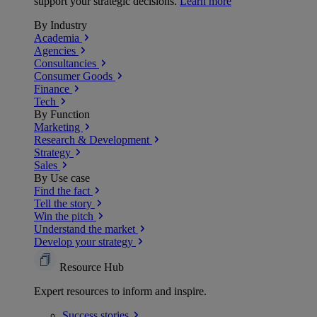
support your strategic decisions.
Learn more
By Industry
Academia
Agencies
Consultancies
Consumer Goods
Finance
Tech
By Function
Marketing
Research & Development
Strategy
Sales
By Use case
Find the fact
Tell the story
Win the pitch
Understand the market
Develop your strategy
Resource Hub
Expert resources to inform and inspire.
Success
stories