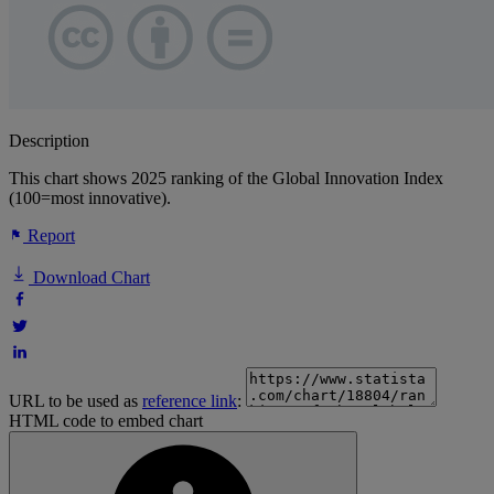
Description
This chart shows 2025 ranking of the Global Innovation Index
(100=most innovative).
Report
Download Chart
URL to be used as
reference link
:
HTML code to embed chart