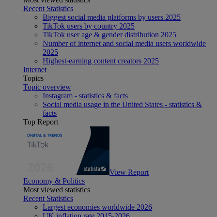
Recent Statistics
Biggest social media platforms by users 2025
TikTok users by country 2025
TikTok user age & gender distribution 2025
Number of internet and social media users worldwide
2025
Highest-earning content creators 2025
Internet
Topics
Topic overview
Instagram - statistics & facts
Social media usage in the United States - statistics &
facts
Top Report
View Report
Economy & Politics
Most viewed statistics
Recent Statistics
Largest economies worldwide 2026
UK inflation rate 2015-2026