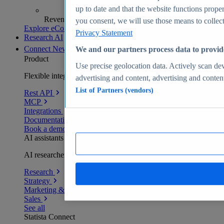
up to date and that the website functions proper
Revenue analytics and forecasts
you consent, we will use those means to collect 
Explore eCommerce Insights
Privacy Statement
Research AI
Connect
New
We and our partners process data to provid
Product
Use precise geolocation data. Actively scan devi
Flexible integration for any environment
advertising and content, advertising and conte
List of Partners (vendors)
Rest API
MCP
Integrations
Documentation
Book a demo
AI assistants
AI researchers delivering human-verified insights
Research
Strategy
Marketing & PR
Sales
See all
Statista Connect