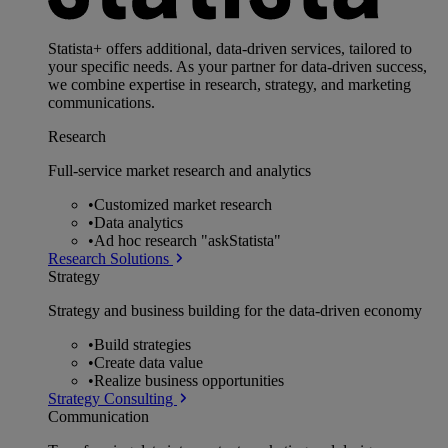
Statista+ offers additional, data-driven services, tailored to
your specific needs. As your partner for data-driven success,
we combine expertise in research, strategy, and marketing
communications.
Research
Full-service market research and analytics
•
Customized market research
•
Data analytics
•
Ad hoc research "askStatista"
Research Solutions
Strategy
Strategy and business building for the data-driven economy
•
Build strategies
•
Create data value
•
Realize business opportunities
Strategy Consulting
Communication