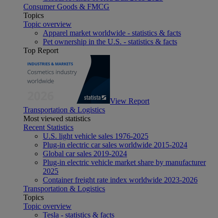
Consumer Goods & FMCG
Topics
Topic overview
Apparel market worldwide - statistics & facts
Pet ownership in the U.S. - statistics & facts
Top Report
View Report
Transportation & Logistics
Most viewed statistics
Recent Statistics
U.S. light vehicle sales 1976-2025
Plug-in electric car sales worldwide 2015-2024
Global car sales 2019-2024
Plug-in electric vehicle market share by manufacturer
2025
Container freight rate index worldwide 2023-2026
Transportation & Logistics
Topics
Topic overview
Tesla - statistics & facts