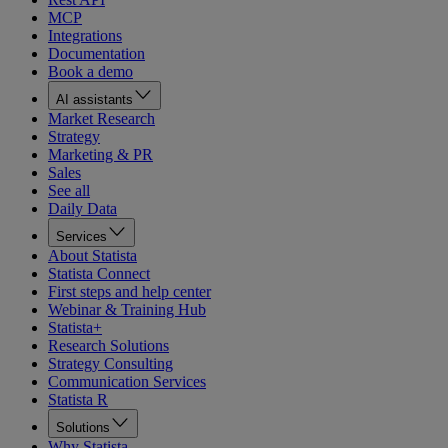
MCP
Integrations
Documentation
Book a demo
AI assistants
Market Research
Strategy
Marketing & PR
Sales
See all
Daily Data
Services
About Statista
Statista Connect
First steps and help center
Webinar & Training Hub
Statista+
Research Solutions
Strategy Consulting
Communication Services
Statista R
Solutions
Why Statista