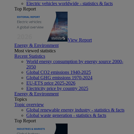
Electric vehicles worldwide - statistics & facts
Top Report
View Report
Energy & Environment
Most viewed statistics
Recent Statistics
World energy consumption by energy source 2000-
2050
Global CO2 emissions 1940-2025
Global GHG emissions 1970-2024
EU-ETS price 2025-2026
Electricity price by country 2025
Energy & Environment
Topics
Topic overview
Global renewable energy industry - statistics & facts
Global waste generation - statistics & facts
Top Report