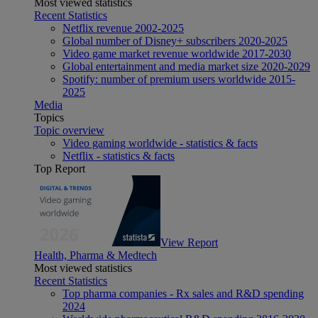
Most viewed statistics
Recent Statistics
Netflix revenue 2002-2025
Global number of Disney+ subscribers 2020-2025
Video game market revenue worldwide 2017-2030
Global entertainment and media market size 2020-2029
Spotify: number of premium users worldwide 2015-
2025
Media
Topics
Topic overview
Video gaming worldwide - statistics & facts
Netflix - statistics & facts
Top Report
View Report
Health, Pharma & Medtech
Most viewed statistics
Recent Statistics
Top pharma companies - Rx sales and R&D spending
2024