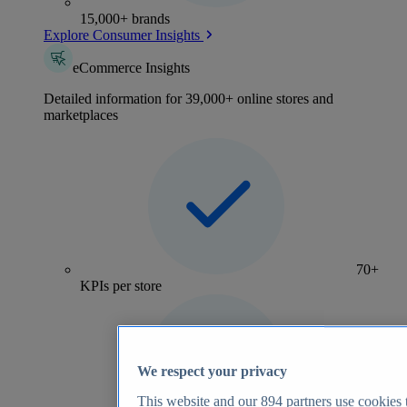
15,000+ brands
Explore Consumer Insights
eCommerce Insights
Detailed information for 39,000+ online stores and
marketplaces
70+
KPIs per store
We respect your privacy
This website and our
894
partners use cookies t