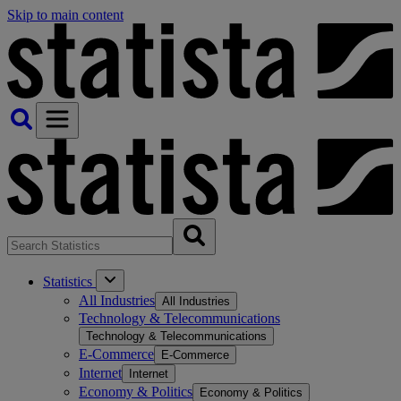
Skip to main content
Statistics
All Industries
All Industries
Technology & Telecommunications
Technology & Telecommunications
E-Commerce
E-Commerce
Internet
Internet
Economy & Politics
Economy & Politics