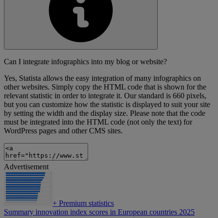
Can I integrate infographics into my blog or website?
Yes, Statista allows the easy integration of many infographics on
other websites. Simply copy the HTML code that is shown for the
relevant statistic in order to integrate it. Our standard is 660 pixels,
but you can customize how the statistic is displayed to suit your site
by setting the width and the display size. Please note that the code
must be integrated into the HTML code (not only the text) for
WordPress pages and other CMS sites.
Advertisement
+
Premium statistics
Summary innovation index scores in European countries 2025