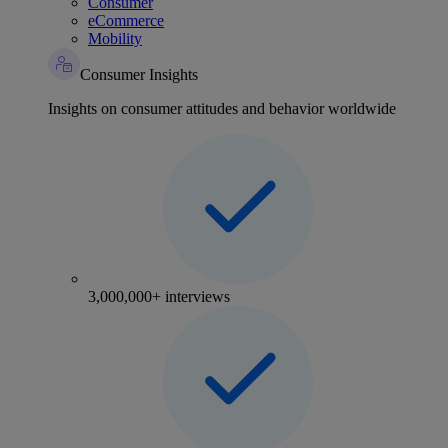
Consumer
eCommerce
Mobility
Consumer Insights
Insights on consumer attitudes and behavior worldwide
3,000,000+ interviews