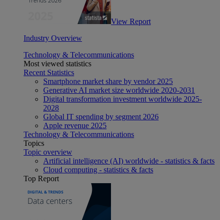
View Report
Industry Overview
Technology & Telecommunications
Most viewed statistics
Recent Statistics
Smartphone market share by vendor 2025
Generative AI market size worldwide 2020-2031
Digital transformation investment worldwide 2025-
2028
Global IT spending by segment 2026
Apple revenue 2025
Technology & Telecommunications
Topics
Topic overview
Artificial intelligence (AI) worldwide - statistics & facts
Cloud computing - statistics & facts
Top Report