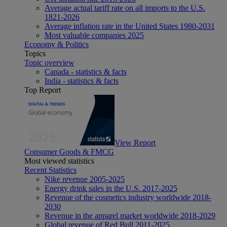
Average actual tariff rate on all imports to the U.S.
1821-2026
Average inflation rate in the United States 1980-2031
Most valuable companies 2025
Economy & Politics
Topics
Topic overview
Canada - statistics & facts
India - statistics & facts
Top Report
View Report
Consumer Goods & FMCG
Most viewed statistics
Recent Statistics
Nike revenue 2005-2025
Energy drink sales in the U.S. 2017-2025
Revenue of the cosmetics industry worldwide 2018-
2030
Revenue in the apparel market worldwide 2018-2029
Global revenue of Red Bull 2011-2025