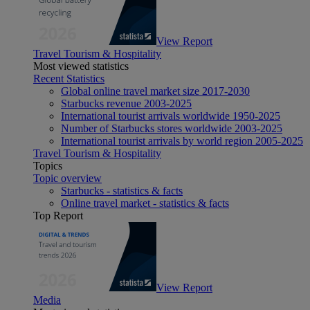
View Report
Travel Tourism & Hospitality
Most viewed statistics
Recent Statistics
Global online travel market size 2017-2030
Starbucks revenue 2003-2025
International tourist arrivals worldwide 1950-2025
Number of Starbucks stores worldwide 2003-2025
International tourist arrivals by world region 2005-2025
Travel Tourism & Hospitality
Topics
Topic overview
Starbucks - statistics & facts
Online travel market - statistics & facts
Top Report
View Report
Media