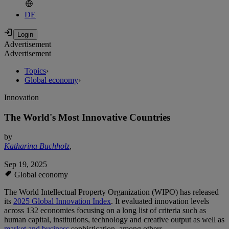
DE
Advertisement
Advertisement
Topics
›
Global economy
›
Innovation
The World's Most Innovative Countries
by
Katharina Buchholz
,
Sep 19, 2025
Global economy
The World Intellectual Property Organization (WIPO) has released
its
2025 Global Innovation Index
. It evaluated innovation levels
across 132 economies focusing on a long list of criteria such as
human capital, institutions, technology and creative output as well as
market and business
sophistication, among others.