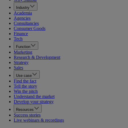
Industry
Academia
Agencies
Consultancies
Consumer Goods
Finance
Tech
Function
Marketing
Research & Development
Strategy
Sales
Use case
Find the fact
Tell the story
Win the pitch
Understand the market
Develop your strategy
Resources
Success stories
Live webinars & recordings