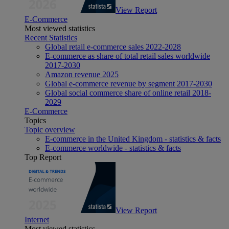
View Report
E-Commerce
Most viewed statistics
Recent Statistics
Global retail e-commerce sales 2022-2028
E-commerce as share of total retail sales worldwide
2017-2030
Amazon revenue 2025
Global e-commerce revenue by segment 2017-2030
Global social commerce share of online retail 2018-
2029
E-Commerce
Topics
Topic overview
E-commerce in the United Kingdom - statistics & facts
E-commerce worldwide - statistics & facts
Top Report
View Report
Internet
Most viewed statistics