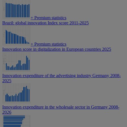
+
Premium statistics
Brazil: global innovation Index score 2011-2025
+
Premium statistics
Innovation score in digitalization in European countries 2025
Innovation expenditure of the advertising industry Germany 2008-
2025
Innovation expenditure in the wholesale sector in Germany 2008-
2026