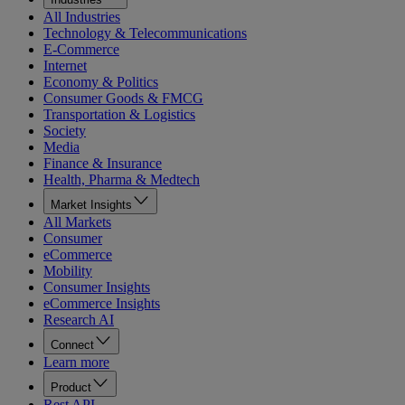
All Industries
Technology & Telecommunications
E-Commerce
Internet
Economy & Politics
Consumer Goods & FMCG
Transportation & Logistics
Society
Media
Finance & Insurance
Health, Pharma & Medtech
Market Insights
All Markets
Consumer
eCommerce
Mobility
Consumer Insights
eCommerce Insights
Research AI
Connect
Learn more
Product
Rest API