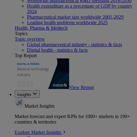
Worldwide pharmaceutical R&D spending 2016-2030
Health expenditure as a percentage of GDP by country
2024
Pharmaceutical market size worldwide 2001-2029
Leading health problems worldwide 2025
Health, Pharma & Medtech
Topics
Topic overview
Global pharmaceutical industry - statistics & facts
Digital health - statistics & facts
Top Report
View Report
Insights
Market Insights
Market forecast and expert KPIs for 1000+ markets in 190+
countries & territories
Explore Market Insights