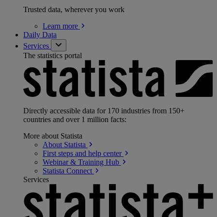
Trusted data, wherever you work
Learn
more
Daily Data
Services
The statistics portal
Directly accessible data for 170 industries from 150+
countries and over 1 million facts:
More about Statista
About
Statista
First steps and help
center
Webinar & Training
Hub
Statista
Connect
Services