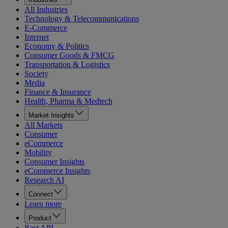
All Industries
Technology & Telecommunications
E-Commerce
Internet
Economy & Politics
Consumer Goods & FMCG
Transportation & Logistics
Society
Media
Finance & Insurance
Health, Pharma & Medtech
Market Insights
All Markets
Consumer
eCommerce
Mobility
Consumer Insights
eCommerce Insights
Research AI
Connect
Learn more
Product
Rest API