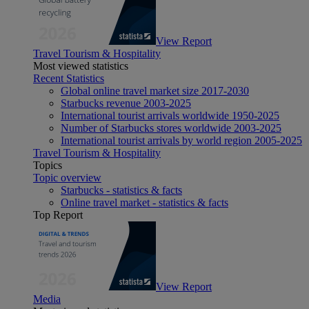
View Report
Travel Tourism & Hospitality
Most viewed statistics
Recent Statistics
Global online travel market size 2017-2030
Starbucks revenue 2003-2025
International tourist arrivals worldwide 1950-2025
Number of Starbucks stores worldwide 2003-2025
International tourist arrivals by world region 2005-2025
Travel Tourism & Hospitality
Topics
Topic overview
Starbucks - statistics & facts
Online travel market - statistics & facts
Top Report
View Report
Media