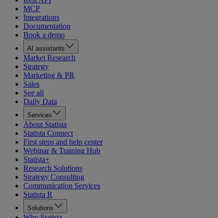
MCP
Integrations
Documentation
Book a demo
AI assistants
Market Research
Strategy
Marketing & PR
Sales
See all
Daily Data
Services
About Statista
Statista Connect
First steps and help center
Webinar & Training Hub
Statista+
Research Solutions
Strategy Consulting
Communication Services
Statista R
Solutions
Why Statista