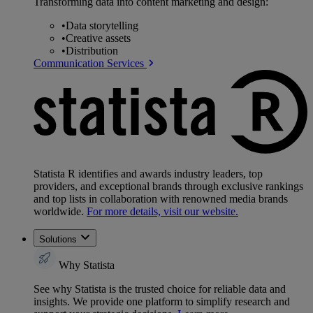
Transforming data into content marketing and design:
•
Data storytelling
•
Creative assets
•
Distribution
Communication Services
Statista R identifies and awards industry leaders, top
providers, and exceptional brands through exclusive rankings
and top lists in collaboration with renowned media brands
worldwide.
For more details, visit our website.
Solutions
Why Statista
See why Statista is the trusted choice for reliable data and
insights. We provide one platform to simplify research and