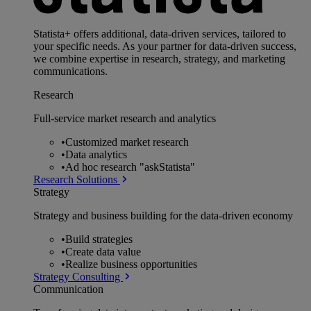
Statista+ offers additional, data-driven services, tailored to
your specific needs. As your partner for data-driven success,
we combine expertise in research, strategy, and marketing
communications.
Research
Full-service market research and analytics
•
Customized market research
•
Data analytics
•
Ad hoc research "askStatista"
Research Solutions
Strategy
Strategy and business building for the data-driven economy
•
Build strategies
•
Create data value
•
Realize business opportunities
Strategy Consulting
Communication