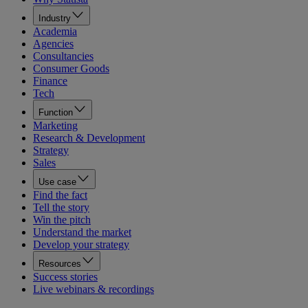
Industry
Academia
Agencies
Consultancies
Consumer Goods
Finance
Tech
Function
Marketing
Research & Development
Strategy
Sales
Use case
Find the fact
Tell the story
Win the pitch
Understand the market
Develop your strategy
Resources
Success stories
Live webinars & recordings