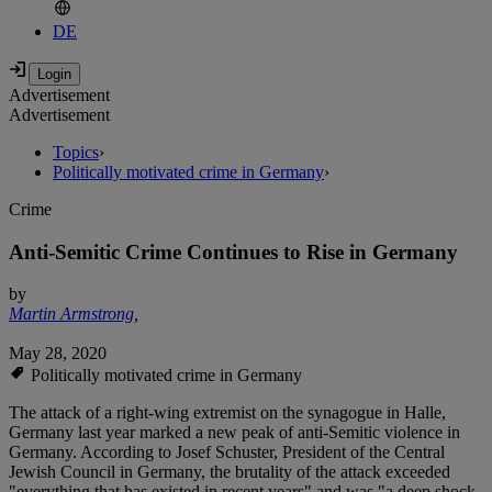
DE
Advertisement
Advertisement
Topics
›
Politically motivated crime in Germany
›
Crime
Anti-Semitic Crime Continues to Rise in Germany
by
Martin Armstrong
,
May 28, 2020
Politically motivated crime in Germany
The attack of a right-wing extremist on the synagogue in Halle,
Germany last year marked a new peak of anti-Semitic violence in
Germany. According to Josef Schuster, President of the Central
Jewish Council in Germany, the brutality of the attack exceeded
"everything that has existed in recent years" and was "a deep shock