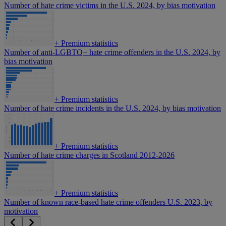
Number of hate crime victims in the U.S. 2024, by bias motivation
+
Premium statistics
Number of anti-LGBTQ+ hate crime offenders in the U.S. 2024, by
bias motivation
+
Premium statistics
Number of hate crime incidents in the U.S. 2024, by bias motivation
+
Premium statistics
Number of hate crime charges in Scotland 2012-2026
+
Premium statistics
Number of known race-based hate crime offenders U.S. 2023, by
motivation