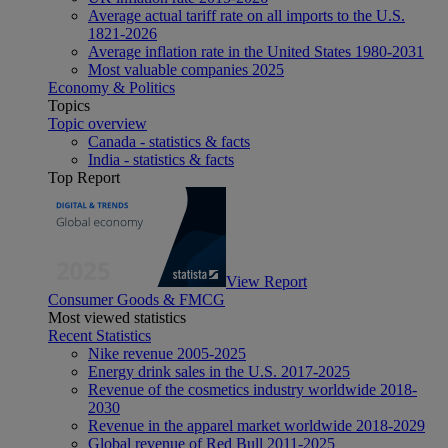
Average actual tariff rate on all imports to the U.S.
1821-2026
Average inflation rate in the United States 1980-2031
Most valuable companies 2025
Economy & Politics
Topics
Topic overview
Canada - statistics & facts
India - statistics & facts
Top Report
View Report
Consumer Goods & FMCG
Most viewed statistics
Recent Statistics
Nike revenue 2005-2025
Energy drink sales in the U.S. 2017-2025
Revenue of the cosmetics industry worldwide 2018-
2030
Revenue in the apparel market worldwide 2018-2029
Global revenue of Red Bull 2011-2025