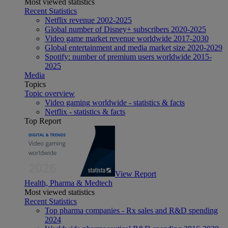
Most viewed statistics
Recent Statistics
Netflix revenue 2002-2025
Global number of Disney+ subscribers 2020-2025
Video game market revenue worldwide 2017-2030
Global entertainment and media market size 2020-2029
Spotify: number of premium users worldwide 2015-
2025
Media
Topics
Topic overview
Video gaming worldwide - statistics & facts
Netflix - statistics & facts
Top Report
View Report
Health, Pharma & Medtech
Most viewed statistics
Recent Statistics
Top pharma companies - Rx sales and R&D spending
2024