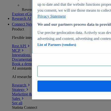
up to date and that the website functions proper
Revenue analytics and forecasts
you consent, we will use those means to collect 
Explore eCommerce Insights
Privacy Statement
Research AI
Connect
New
We and our partners process data to provid
Product
Use precise geolocation data. Actively scan devi
Flexible integration for any environment
advertising and content, advertising and conte
List of Partners (vendors)
Rest API
MCP
Integrations
Documentation
Book a demo
AI assistants
AI researchers delivering human-verified insights
Research
Strategy
Marketing & PR
Sales
See all
Statista Connect