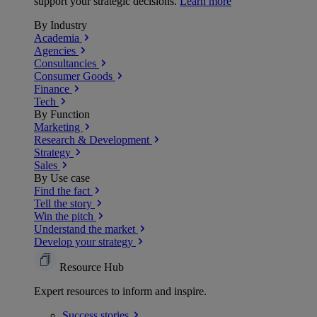
support your strategic decisions.
Learn more
By Industry
Academia
Agencies
Consultancies
Consumer Goods
Finance
Tech
By Function
Marketing
Research & Development
Strategy
Sales
By Use case
Find the fact
Tell the story
Win the pitch
Understand the market
Develop your strategy
Resource Hub
Expert resources to inform and inspire.
Success
stories