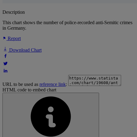
Description
This chart shows the number of police-recorded anti-Semitic crimes
in Germany.
Report
Download Chart
URL to be used as
reference link
:
HTML code to embed chart