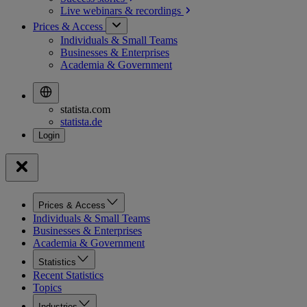
Live webinars &
recordings
Prices & Access
Individuals & Small Teams
Businesses & Enterprises
Academia & Government
statista.com
statista.de
Prices & Access
Individuals & Small Teams
Businesses & Enterprises
Academia & Government
Statistics
Recent Statistics
Topics
Industries