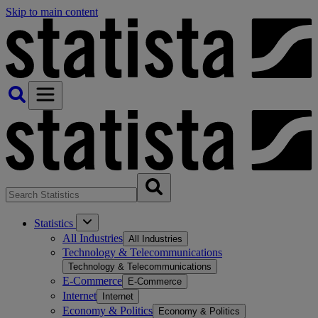
Skip to main content
Statistics
All Industries
All Industries
Technology & Telecommunications
Technology & Telecommunications
E-Commerce
E-Commerce
Internet
Internet
Economy & Politics
Economy & Politics