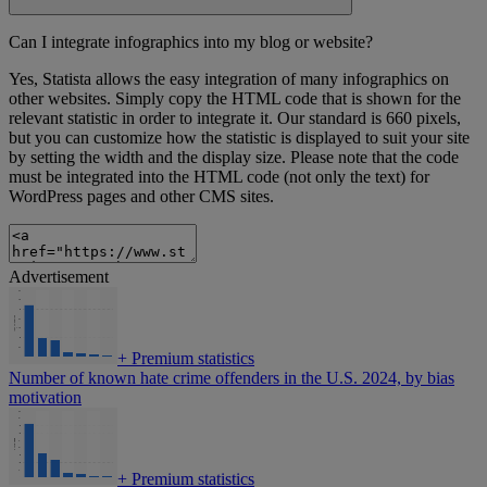
Can I integrate infographics into my blog or website?
Yes, Statista allows the easy integration of many infographics on
other websites. Simply copy the HTML code that is shown for the
relevant statistic in order to integrate it. Our standard is 660 pixels,
but you can customize how the statistic is displayed to suit your site
by setting the width and the display size. Please note that the code
must be integrated into the HTML code (not only the text) for
WordPress pages and other CMS sites.
Advertisement
+
Premium statistics
Number of known hate crime offenders in the U.S. 2024, by bias
motivation
+
Premium statistics