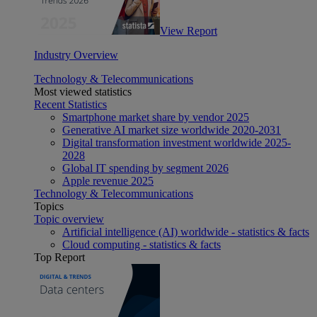
View Report
Industry Overview
Technology & Telecommunications
Most viewed statistics
Recent Statistics
Smartphone market share by vendor 2025
Generative AI market size worldwide 2020-2031
Digital transformation investment worldwide 2025-
2028
Global IT spending by segment 2026
Apple revenue 2025
Technology & Telecommunications
Topics
Topic overview
Artificial intelligence (AI) worldwide - statistics & facts
Cloud computing - statistics & facts
Top Report