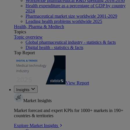
Worldwide pharmaceutical R&D spending 2016-2030
Health expenditure as a percentage of GDP by country
2024
Pharmaceutical market size worldwide 2001-2029
Leading health problems worldwide 2025
Health, Pharma & Medtech
Topics
Topic overview
Global pharmaceutical industry - statistics & facts
Digital health - statistics & facts
Top Report
View Report
Insights
Market Insights
Market forecast and expert KPIs for 1000+ markets in 190+
countries & territories
Explore Market Insights