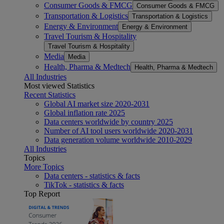
Consumer Goods & FMCG
Consumer Goods & FMCG
Transportation & Logistics
Transportation & Logistics
Energy & Environment
Energy & Environment
Travel Tourism & Hospitality
Travel Tourism & Hospitality
Media
Media
Health, Pharma & Medtech
Health, Pharma & Medtech
All Industries
Most viewed Statistics
Recent Statistics
Global AI market size 2020-2031
Global inflation rate 2025
Data centers worldwide by country 2025
Number of AI tool users worldwide 2020-2031
Data generation volume worldwide 2010-2029
All Industries
Topics
More Topics
Data centers - statistics & facts
TikTok - statistics & facts
Top Report