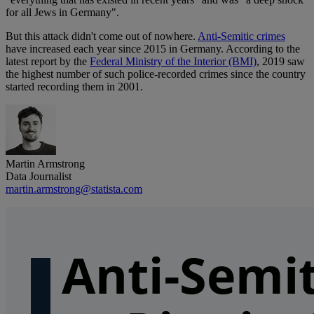
for all Jews in Germany".
But this attack didn't come out of nowhere.
Anti-Semitic crimes
have increased each year since 2015 in Germany. According to the
latest report by the
Federal Ministry of the Interior (BMI)
, 2019 saw
the highest number of such police-recorded crimes since the country
started recording them in 2001.
Martin Armstrong
Data Journalist
martin.armstrong@statista.com