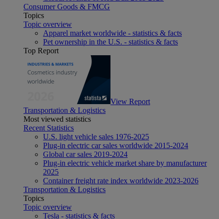
Consumer Goods & FMCG
Topics
Topic overview
Apparel market worldwide - statistics & facts
Pet ownership in the U.S. - statistics & facts
Top Report
View Report
Transportation & Logistics
Most viewed statistics
Recent Statistics
U.S. light vehicle sales 1976-2025
Plug-in electric car sales worldwide 2015-2024
Global car sales 2019-2024
Plug-in electric vehicle market share by manufacturer
2025
Container freight rate index worldwide 2023-2026
Transportation & Logistics
Topics
Topic overview
Tesla - statistics & facts