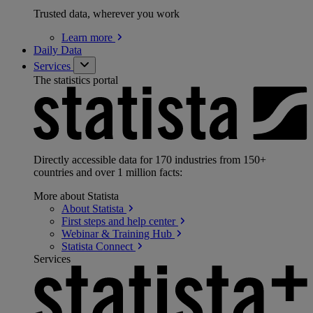
Trusted data, wherever you work
Learn
more
Daily Data
Services
The statistics portal
Directly accessible data for 170 industries from 150+
countries and over 1 million facts:
More about Statista
About
Statista
First steps and help
center
Webinar & Training
Hub
Statista
Connect
Services