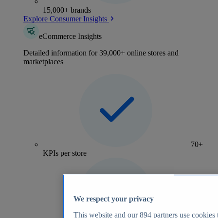
15,000+ brands
Explore Consumer Insights
eCommerce Insights
Detailed information for 39,000+ online stores and
marketplaces
70+
KPIs per store
We respect your privacy
This website and our
894
partners use cookies t