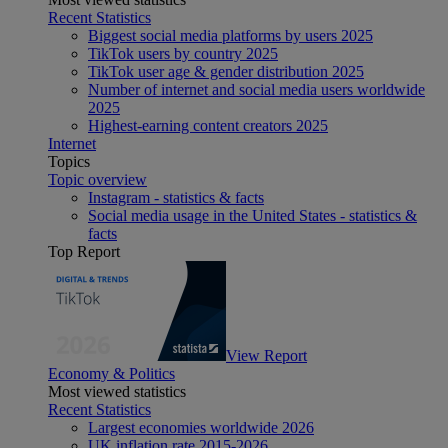
Recent Statistics
Biggest social media platforms by users 2025
TikTok users by country 2025
TikTok user age & gender distribution 2025
Number of internet and social media users worldwide
2025
Highest-earning content creators 2025
Internet
Topics
Topic overview
Instagram - statistics & facts
Social media usage in the United States - statistics &
facts
Top Report
View Report
Economy & Politics
Most viewed statistics
Recent Statistics
Largest economies worldwide 2026
UK inflation rate 2015-2026