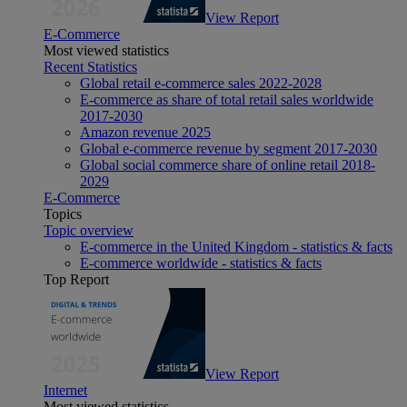
View Report
E-Commerce
Most viewed statistics
Recent Statistics
Global retail e-commerce sales 2022-2028
E-commerce as share of total retail sales worldwide
2017-2030
Amazon revenue 2025
Global e-commerce revenue by segment 2017-2030
Global social commerce share of online retail 2018-
2029
E-Commerce
Topics
Topic overview
E-commerce in the United Kingdom - statistics & facts
E-commerce worldwide - statistics & facts
Top Report
View Report
Internet
Most viewed statistics