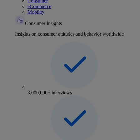
Consumer
eCommerce
Mobility
Consumer Insights
Insights on consumer attitudes and behavior worldwide
3,000,000+ interviews