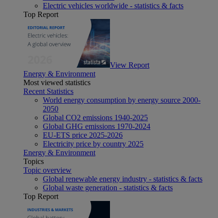
Electric vehicles worldwide - statistics & facts
Top Report
View Report
Energy & Environment
Most viewed statistics
Recent Statistics
World energy consumption by energy source 2000-
2050
Global CO2 emissions 1940-2025
Global GHG emissions 1970-2024
EU-ETS price 2025-2026
Electricity price by country 2025
Energy & Environment
Topics
Topic overview
Global renewable energy industry - statistics & facts
Global waste generation - statistics & facts
Top Report