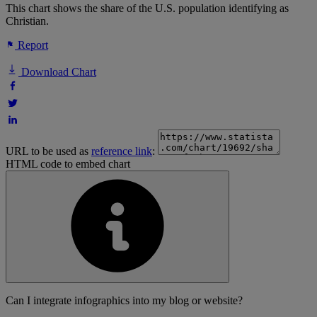
This chart shows the share of the U.S. population identifying as
Christian.
Report
Download Chart
URL to be used as
reference link
:
HTML code to embed chart
Can I integrate infographics into my blog or website?