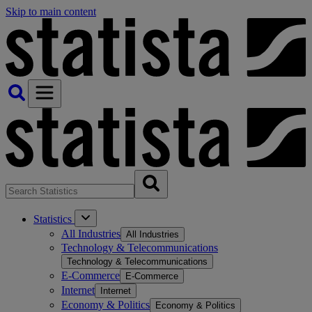
Skip to main content
Statistics
All Industries
All Industries
Technology & Telecommunications
Technology & Telecommunications
E-Commerce
E-Commerce
Internet
Internet
Economy & Politics
Economy & Politics