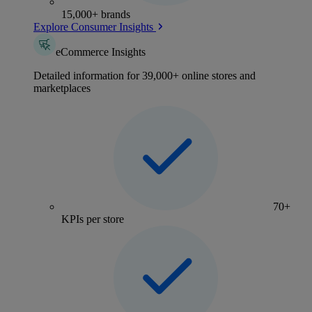
15,000+ brands
Explore Consumer Insights
eCommerce Insights
Detailed information for 39,000+ online stores and
marketplaces
70+
KPIs per store