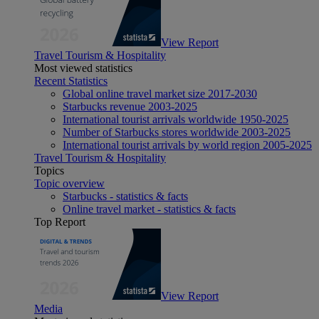
View Report
Travel Tourism & Hospitality
Most viewed statistics
Recent Statistics
Global online travel market size 2017-2030
Starbucks revenue 2003-2025
International tourist arrivals worldwide 1950-2025
Number of Starbucks stores worldwide 2003-2025
International tourist arrivals by world region 2005-2025
Travel Tourism & Hospitality
Topics
Topic overview
Starbucks - statistics & facts
Online travel market - statistics & facts
Top Report
View Report
Media