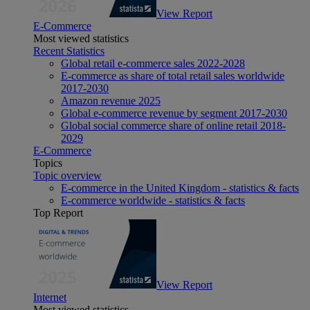
View Report
E-Commerce
Most viewed statistics
Recent Statistics
Global retail e-commerce sales 2022-2028
E-commerce as share of total retail sales worldwide
2017-2030
Amazon revenue 2025
Global e-commerce revenue by segment 2017-2030
Global social commerce share of online retail 2018-
2029
E-Commerce
Topics
Topic overview
E-commerce in the United Kingdom - statistics & facts
E-commerce worldwide - statistics & facts
Top Report
View Report
Internet
Most viewed statistics