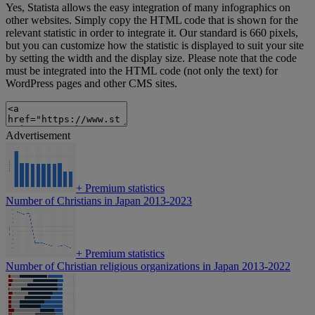
Yes, Statista allows the easy integration of many infographics on
other websites. Simply copy the HTML code that is shown for the
relevant statistic in order to integrate it. Our standard is 660 pixels,
but you can customize how the statistic is displayed to suit your site
by setting the width and the display size. Please note that the code
must be integrated into the HTML code (not only the text) for
WordPress pages and other CMS sites.
Advertisement
+
Premium statistics
Number of Christians in Japan 2013-2023
+
Premium statistics
Number of Christian religious organizations in Japan 2013-2022