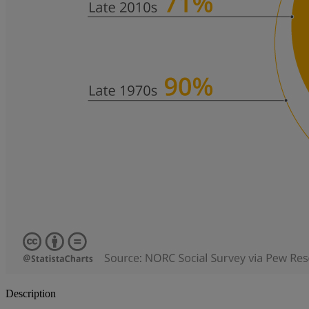
Description