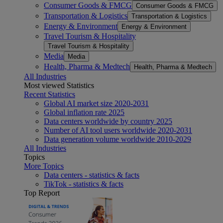
Consumer Goods & FMCG
Consumer Goods & FMCG
Transportation & Logistics
Transportation & Logistics
Energy & Environment
Energy & Environment
Travel Tourism & Hospitality
Travel Tourism & Hospitality
Media
Media
Health, Pharma & Medtech
Health, Pharma & Medtech
All Industries
Most viewed Statistics
Recent Statistics
Global AI market size 2020-2031
Global inflation rate 2025
Data centers worldwide by country 2025
Number of AI tool users worldwide 2020-2031
Data generation volume worldwide 2010-2029
All Industries
Topics
More Topics
Data centers - statistics & facts
TikTok - statistics & facts
Top Report