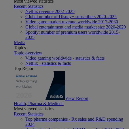
Most viewed statistics
Recent Statistics
Netflix revenue 2002-2025
Global number of Disney+ subscribers 2020-2025
Video game market revenue worldwide 2017-2030
Global entertainment and media market size 2020-2029
Spotify: number of premium users worldwide 2015-
2025
Media
Topics
Topic overview
Video gaming worldwide - statistics & facts
Netflix - statistics & facts
Top Report
View Report
Health, Pharma & Medtech
Most viewed statistics
Recent Statistics
Top pharma companies - Rx sales and R&D spending
2024