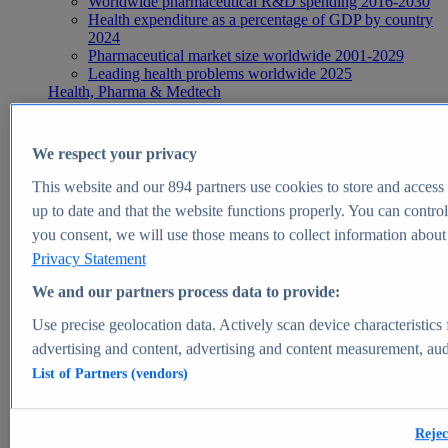
Worldwide pharmaceutical R&D spending 2016-2030
Health expenditure as a percentage of GDP by country
2024
Pharmaceutical market size worldwide 2001-2029
Leading health problems worldwide 2025
Health, Pharma & Medtech
Topics
Topic overview
Global pharmaceutical industry - statistics & facts
We respect your privacy
Digital health - statistics & facts
Top Report
This website and our
894
partners use cookies to store and access p
up to date and that the website functions properly. You can control
you consent, we will use those means to collect information about y
Privacy Statement
View Report
We and our partners process data to provide:
Insights
Use precise geolocation data. Actively scan device characteristics 
Market Insights
advertising and content, advertising and content measurement, au
List of Partners (vendors)
Market forecast and expert KPIs for 1000+ markets in 190+
countries & territories
Explore Market Insights
Rejec