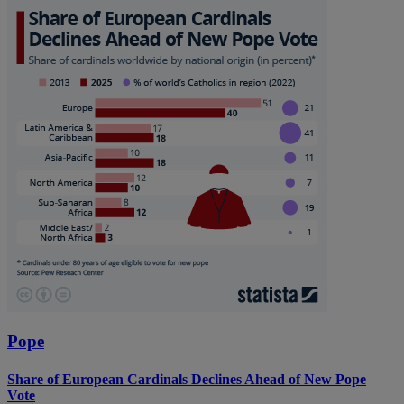
Pope
Share of European Cardinals Declines Ahead of New Pope
Vote