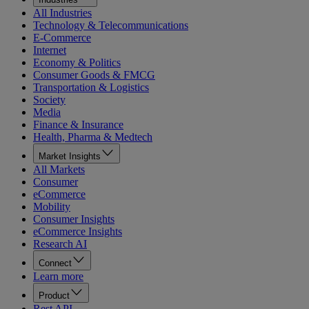
All Industries
Technology & Telecommunications
E-Commerce
Internet
Economy & Politics
Consumer Goods & FMCG
Transportation & Logistics
Society
Media
Finance & Insurance
Health, Pharma & Medtech
Market Insights
All Markets
Consumer
eCommerce
Mobility
Consumer Insights
eCommerce Insights
Research AI
Connect
Learn more
Product
Rest API