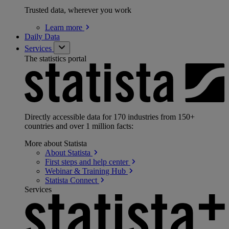
Trusted data, wherever you work
Learn
more
Daily Data
Services
The statistics portal
Directly accessible data for 170 industries from 150+
countries and over 1 million facts:
More about Statista
About
Statista
First steps and help
center
Webinar & Training
Hub
Statista
Connect
Services