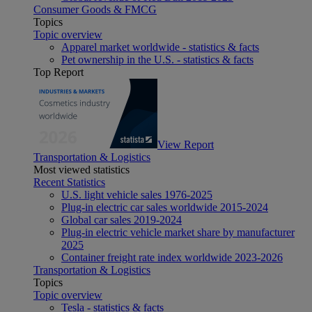
Consumer Goods & FMCG
Topics
Topic overview
Apparel market worldwide - statistics & facts
Pet ownership in the U.S. - statistics & facts
Top Report
View Report
Transportation & Logistics
Most viewed statistics
Recent Statistics
U.S. light vehicle sales 1976-2025
Plug-in electric car sales worldwide 2015-2024
Global car sales 2019-2024
Plug-in electric vehicle market share by manufacturer
2025
Container freight rate index worldwide 2023-2026
Transportation & Logistics
Topics
Topic overview
Tesla - statistics & facts