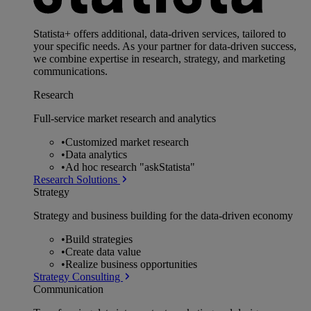
Statista+ offers additional, data-driven services, tailored to
your specific needs. As your partner for data-driven success,
we combine expertise in research, strategy, and marketing
communications.
Research
Full-service market research and analytics
•
Customized market research
•
Data analytics
•
Ad hoc research "askStatista"
Research Solutions
Strategy
Strategy and business building for the data-driven economy
•
Build strategies
•
Create data value
•
Realize business opportunities
Strategy Consulting
Communication