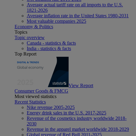
Average actual tariff rate on all imports to the U.S.
1821-2026
Average inflation rate in the United States 1980-2031
Most valuable companies 2025
Economy & Politics
Topics
Topic overview
Canada - statistics & facts
India - statistics & facts
Top Report
View Report
Consumer Goods & FMCG
Most viewed statistics
Recent Statistics
Nike revenue 2005-2025
Energy drink sales in the U.S. 2017-2025
Revenue of the cosmetics industry worldwide 2018-
2030
Revenue in the apparel market worldwide 2018-2029
Global revenue of Red Bull 2011-2025