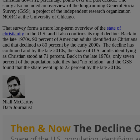
study also included an overview of the long-running General Social
Survey (GSS), a project of the independent research organization
NORC at the University of Chicago.
That survey forms a more long-term overview of the
state of
christianity
in the U.S. and it also confirms its rapid decline. Back in
the late 1970s, 90 percent of American adults identified as Christians
and that declined to 80 percent by the early 2000s. The decline has
continued and by the late 2010s, the share of U.S. adults identifying
as Christian stood at 71 percent. Back in the late 1970s, only seven
percent of the population said they had "no religion" and the GSS
found that the share went up to 22 percent by the late 2010s.
Niall McCarthy
Data Journalist