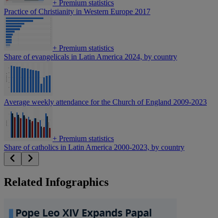
+
Premium statistics
Practice of Christianity in Western Europe 2017
+
Premium statistics
Share of evangelicals in Latin America 2024, by country
Average weekly attendance for the Church of England 2009-2023
+
Premium statistics
Share of catholics in Latin America 2000-2023, by country
Related Infographics