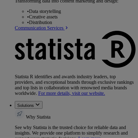
Transforming data into content marketing and design:
•
Data storytelling
•
Creative assets
•
Distribution
Communication Services
Statista R identifies and awards industry leaders, top
providers, and exceptional brands through exclusive rankings
and top lists in collaboration with renowned media brands
worldwide.
For more details, visit our website.
Solutions
Why Statista
See why Statista is the trusted choice for reliable data and
insights. We provide one platform to simplify research and