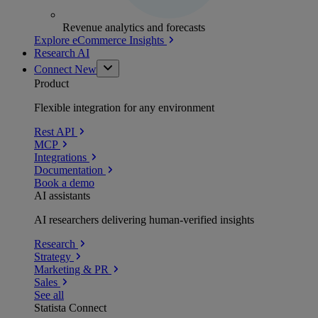
Revenue analytics and forecasts
Explore eCommerce Insights
Research AI
Connect
New
Product
Flexible integration for any environment
Rest API
MCP
Integrations
Documentation
Book a demo
AI assistants
AI researchers delivering human-verified insights
Research
Strategy
Marketing & PR
Sales
See all
Statista Connect