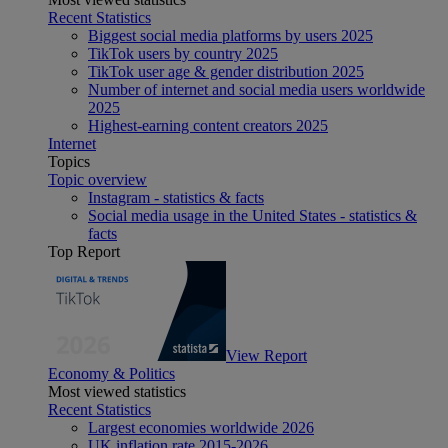
Recent Statistics
Biggest social media platforms by users 2025
TikTok users by country 2025
TikTok user age & gender distribution 2025
Number of internet and social media users worldwide
2025
Highest-earning content creators 2025
Internet
Topics
Topic overview
Instagram - statistics & facts
Social media usage in the United States - statistics &
facts
Top Report
View Report
Economy & Politics
Most viewed statistics
Recent Statistics
Largest economies worldwide 2026
UK inflation rate 2015-2026