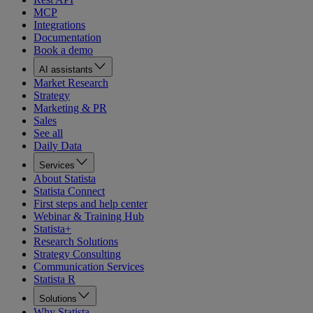
MCP
Integrations
Documentation
Book a demo
AI assistants
Market Research
Strategy
Marketing & PR
Sales
See all
Daily Data
Services
About Statista
Statista Connect
First steps and help center
Webinar & Training Hub
Statista+
Research Solutions
Strategy Consulting
Communication Services
Statista R
Solutions
Why Statista