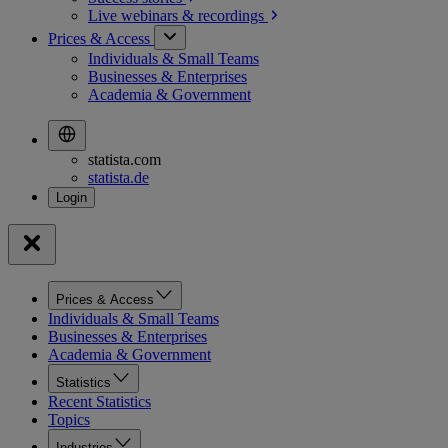
Live webinars &
recordings
Prices & Access
Individuals & Small Teams
Businesses & Enterprises
Academia & Government
statista.com
statista.de
Prices & Access
Individuals & Small Teams
Businesses & Enterprises
Academia & Government
Statistics
Recent Statistics
Topics
Industries