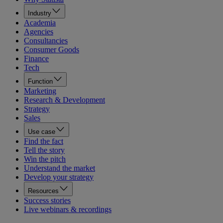
Industry
Academia
Agencies
Consultancies
Consumer Goods
Finance
Tech
Function
Marketing
Research & Development
Strategy
Sales
Use case
Find the fact
Tell the story
Win the pitch
Understand the market
Develop your strategy
Resources
Success stories
Live webinars & recordings