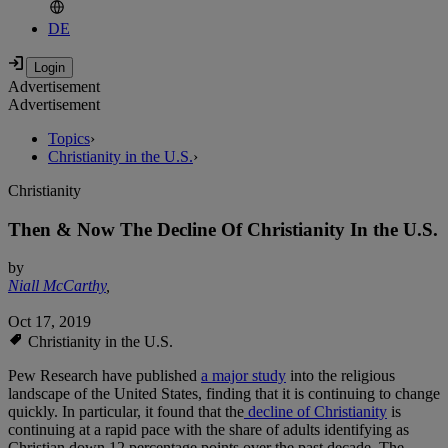
DE
Advertisement
Advertisement
Topics
›
Christianity in the U.S.
›
Christianity
Then & Now The Decline Of Christianity In the U.S.
by
Niall McCarthy
,
Oct 17, 2019
Christianity in the U.S.
Pew Research have published
a major study
into the religious
landscape of the United States, finding that it is continuing to change
quickly. In particular, it found that the
decline of Christianity
is
continuing at a rapid pace with the share of adults identifying as
Christian down 12 percentage points over the past decade. The