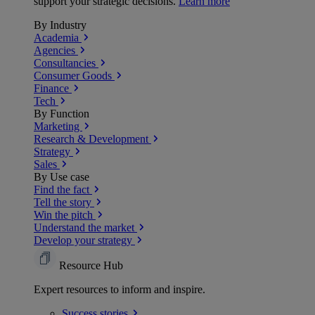
support your strategic decisions.
Learn more
By Industry
Academia
Agencies
Consultancies
Consumer Goods
Finance
Tech
By Function
Marketing
Research & Development
Strategy
Sales
By Use case
Find the fact
Tell the story
Win the pitch
Understand the market
Develop your strategy
Resource Hub
Expert resources to inform and inspire.
Success
stories