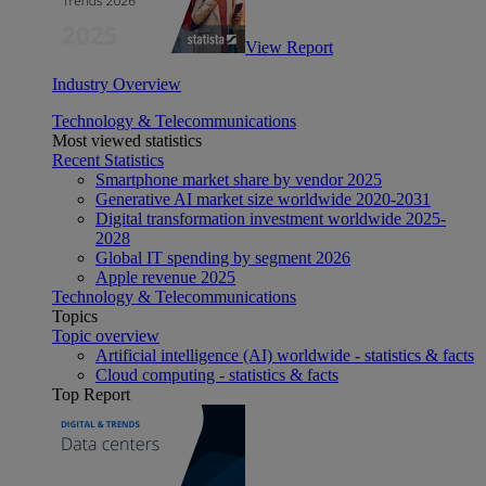
View Report
Industry Overview
Technology & Telecommunications
Most viewed statistics
Recent Statistics
Smartphone market share by vendor 2025
Generative AI market size worldwide 2020-2031
Digital transformation investment worldwide 2025-
2028
Global IT spending by segment 2026
Apple revenue 2025
Technology & Telecommunications
Topics
Topic overview
Artificial intelligence (AI) worldwide - statistics & facts
Cloud computing - statistics & facts
Top Report