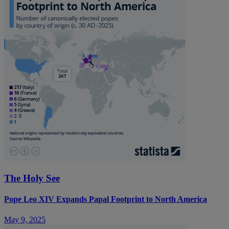
The Holy See
Pope Leo XIV Expands Papal Footprint to North America
May 9, 2025