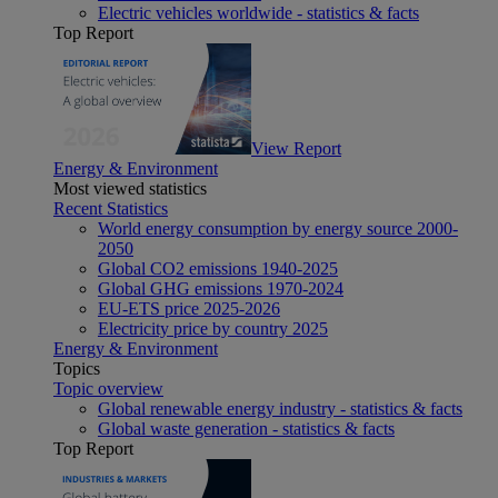
Electric vehicles worldwide - statistics & facts
Top Report
View Report
Energy & Environment
Most viewed statistics
Recent Statistics
World energy consumption by energy source 2000-
2050
Global CO2 emissions 1940-2025
Global GHG emissions 1970-2024
EU-ETS price 2025-2026
Electricity price by country 2025
Energy & Environment
Topics
Topic overview
Global renewable energy industry - statistics & facts
Global waste generation - statistics & facts
Top Report