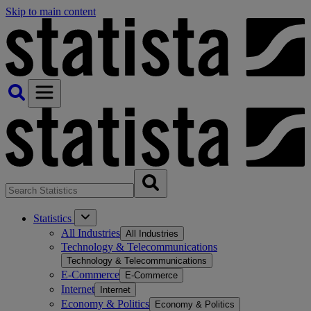
Skip to main content
Statistics
All Industries
All Industries
Technology & Telecommunications
Technology & Telecommunications
E-Commerce
E-Commerce
Internet
Internet
Economy & Politics
Economy & Politics