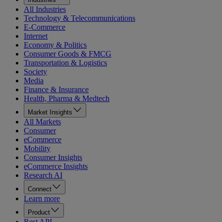
All Industries
Technology & Telecommunications
E-Commerce
Internet
Economy & Politics
Consumer Goods & FMCG
Transportation & Logistics
Society
Media
Finance & Insurance
Health, Pharma & Medtech
Market Insights
All Markets
Consumer
eCommerce
Mobility
Consumer Insights
eCommerce Insights
Research AI
Connect
Learn more
Product
Rest API