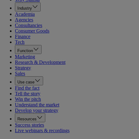
Industry
Academia
Agencies
Consultancies
Consumer Goods
Finance
Tech
Function
Marketing
Research & Development
Strategy
Sales
Use case
Find the fact
Tell the story
Win the pitch
Understand the market
Develop your strategy
Resources
Success stories
Live webinars & recordings