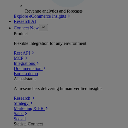
Revenue analytics and forecasts
Explore eCommerce Insights
Research AI
Connect
New
Product
Flexible integration for any environment
Rest API
MCP
Integrations
Documentation
Book a demo
AI assistants
AI researchers delivering human-verified insights
Research
Strategy
Marketing & PR
Sales
See all
Statista Connect