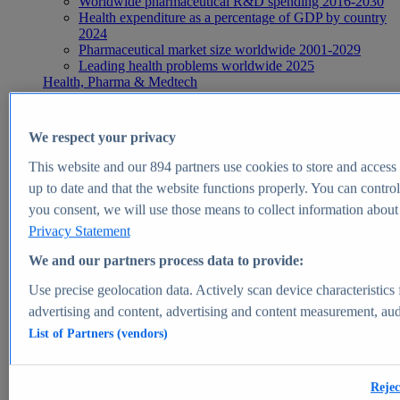
Worldwide pharmaceutical R&D spending 2016-2030
Health expenditure as a percentage of GDP by country
2024
Pharmaceutical market size worldwide 2001-2029
Leading health problems worldwide 2025
Health, Pharma & Medtech
Topics
Topic overview
Global pharmaceutical industry - statistics & facts
We respect your privacy
Digital health - statistics & facts
Top Report
This website and our
894
partners use cookies to store and access p
up to date and that the website functions properly. You can control
you consent, we will use those means to collect information about y
Privacy Statement
View Report
We and our partners process data to provide:
Insights
Use precise geolocation data. Actively scan device characteristics 
Market Insights
advertising and content, advertising and content measurement, au
List of Partners (vendors)
Market forecast and expert KPIs for 1000+ markets in 190+
countries & territories
Explore Market Insights
Rejec