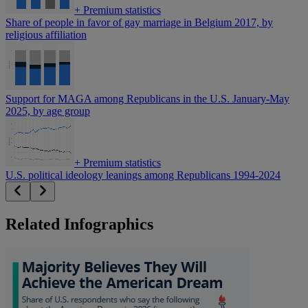
+
Premium statistics
Share of people in favor of gay marriage in Belgium 2017, by
religious affiliation
Support for MAGA among Republicans in the U.S. January-May
2025, by age group
+
Premium statistics
U.S. political ideology leanings among Republicans 1994-2024
Related Infographics