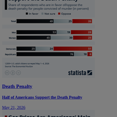
Death Penalty
Half of Americans Support the Death Penalty
May 21, 2026