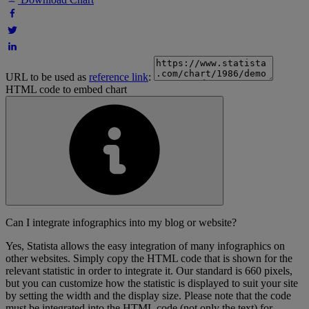
URL to be used as
reference link
:
HTML code to embed chart
Can I integrate infographics into my blog or website?
Yes, Statista allows the easy integration of many infographics on
other websites. Simply copy the HTML code that is shown for the
relevant statistic in order to integrate it. Our standard is 660 pixels,
but you can customize how the statistic is displayed to suit your site
by setting the width and the display size. Please note that the code
must be integrated into the HTML code (not only the text) for