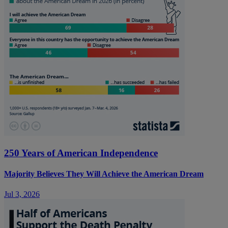
250 Years of American Independence
Majority Believes They Will Achieve the American Dream
Jul 3, 2026