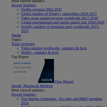
Most viewed statistics
Recent Statistics
Netflix revenue 2002-2025
Global number of Disney+ subscribers 2020-2025
Video game market revenue worldwide 2017-2030
Global entertainment and media market size 2020-2029
Spotify: number of premium users worldwide 2015-
2025
Media
Topics
Topic overview
Video gaming worldwide - statistics & facts
Netflix - statistics & facts
Top Report
View Report
Health, Pharma & Medtech
Most viewed statistics
Recent Statistics
Top pharma companies - Rx sales and R&D spending
2024