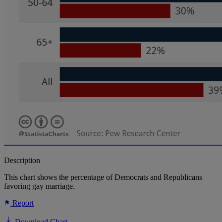
Description
This chart shows the percentage of Democrats and Republicans
favoring gay marriage.
Report
Download Chart