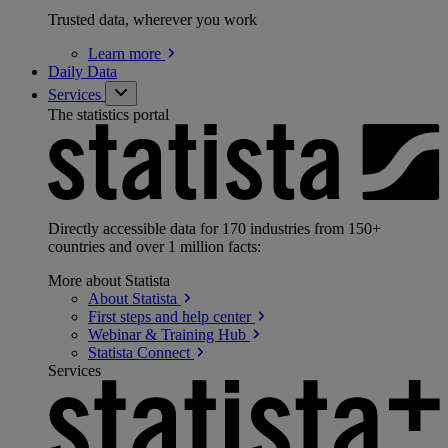
Trusted data, wherever you work
Learn
more
Daily Data
Services
The statistics portal
Directly accessible data for 170 industries from 150+
countries and over 1 million facts:
More about Statista
About
Statista
First steps and help
center
Webinar & Training
Hub
Statista
Connect
Services