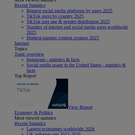
Recent Statistics
Biggest social media platforms by users 2025
TikTok users by country 2025
TikTok user age & gender distribution 2025
Number of internet and social media users worldwide
2025
Highest-earning content creators 2025
Internet
Topics
Topic overview
Instagram - statistics & facts
Social media usage in the United States - statistics &
facts
Top Report
View Report
Economy & Politics
Most viewed statistics
Recent Statistics
Largest economies worldwide 2026
UK inflation rate 2015-2026