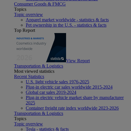
Consumer Goods & FMCG
Topics
Topic overview
Apparel market worldwide - statistics & facts
Pet ownership in the U.S. - statistics & facts
Top Report
View Report
Transportation & Logistics
Most viewed statistics
Recent Statistics
U.S. light vehicle sales 1976-2025
Plug-in electric car sales worldwide 2015-2024
Global car sales 2019-2024
Plug-in electric vehicle market share by manufacturer
2025
Container freight rate index worldwide 2023-2026
Transportation & Logistics
Topics
Topic overview
Tesla - statistics & facts