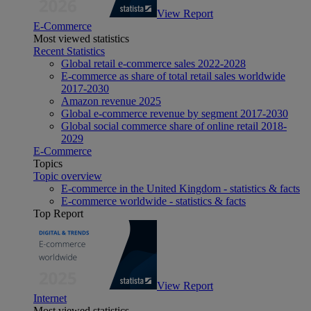
View Report
E-Commerce
Most viewed statistics
Recent Statistics
Global retail e-commerce sales 2022-2028
E-commerce as share of total retail sales worldwide
2017-2030
Amazon revenue 2025
Global e-commerce revenue by segment 2017-2030
Global social commerce share of online retail 2018-
2029
E-Commerce
Topics
Topic overview
E-commerce in the United Kingdom - statistics & facts
E-commerce worldwide - statistics & facts
Top Report
View Report
Internet
Most viewed statistics