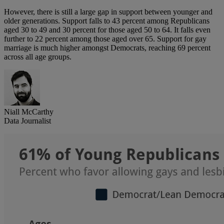
However, there is still a large gap in support between younger and
older generations. Support falls to 43 percent among Republicans
aged 30 to 49 and 30 percent for those aged 50 to 64. It falls even
further to 22 percent among those aged over 65. Support for gay
marriage is much higher amongst Democrats, reaching 69 percent
across all age groups.
Niall McCarthy
Data Journalist