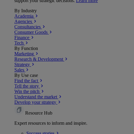
support your strategic decisions.
Learn more
By Industry
Academia
Agencies
Consultancies
Consumer Goods
Finance
Tech
By Function
Marketing
Research & Development
Strategy
Sales
By Use case
Find the fact
Tell the story
Win the pitch
Understand the market
Develop your strategy
Resource Hub
Expert resources to inform and inspire.
Success
stories