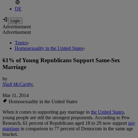
DE
Advertisement
Advertisement
Topics
›
Homosexuality in the United States
›
61% of Young Republicans Support Same-Sex
Marriage
by
Niall McCarthy
,
Mar 11, 2014
Homosexuality in the United States
When it comes to supporting gay marriage in
the United States
,
young people are still the strongest proponents. According to Pew
Research, 61 percent of Republicans aged 18 to 29 now support
gay
marriage
in comparison to 77 percent of Democrats in the same age
bracket.