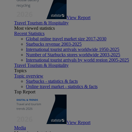
View Report
Travel Tourism & Hospitality
Most viewed statistics
Recent Statistics
Global online travel market size 2017-2030
Starbucks revenue 2003-2025
International tourist arrivals worldwide 1950-2025
Number of Starbucks stores worldwide 2003-2025
International tourist arrivals by world region 2005-2025
Travel Tourism & Hospitality
Topics
Topic overview
Starbucks - statistics & facts
Online travel market - statistics & facts
Top Report
View Report
Media