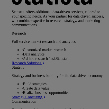
Statista+ offers additional, data-driven services, tailored to
your specific needs. As your partner for data-driven success,
we combine expertise in research, strategy, and marketing
communications.
Research
Full-service market research and analytics
•
Customized market research
•
Data analytics
•
Ad hoc research "askStatista"
Research Solutions
Strategy
Strategy and business building for the data-driven economy
•
Build strategies
•
Create data value
•
Realize business opportunities
Strategy Consulting
Communication