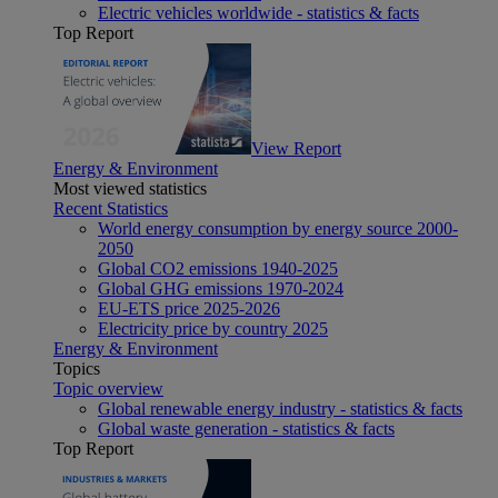
Electric vehicles worldwide - statistics & facts
Top Report
View Report
Energy & Environment
Most viewed statistics
Recent Statistics
World energy consumption by energy source 2000-
2050
Global CO2 emissions 1940-2025
Global GHG emissions 1970-2024
EU-ETS price 2025-2026
Electricity price by country 2025
Energy & Environment
Topics
Topic overview
Global renewable energy industry - statistics & facts
Global waste generation - statistics & facts
Top Report