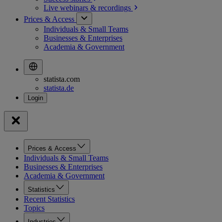
Live webinars &
recordings
Prices & Access
Individuals & Small Teams
Businesses & Enterprises
Academia & Government
statista.com
statista.de
Prices & Access
Individuals & Small Teams
Businesses & Enterprises
Academia & Government
Statistics
Recent Statistics
Topics
Industries