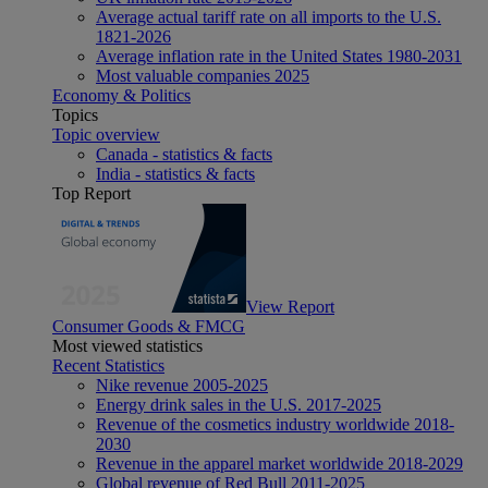
Average actual tariff rate on all imports to the U.S.
1821-2026
Average inflation rate in the United States 1980-2031
Most valuable companies 2025
Economy & Politics
Topics
Topic overview
Canada - statistics & facts
India - statistics & facts
Top Report
View Report
Consumer Goods & FMCG
Most viewed statistics
Recent Statistics
Nike revenue 2005-2025
Energy drink sales in the U.S. 2017-2025
Revenue of the cosmetics industry worldwide 2018-
2030
Revenue in the apparel market worldwide 2018-2029
Global revenue of Red Bull 2011-2025