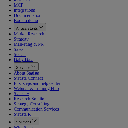
MCP
Integrations
Documentation
Book a demo
AI assistants
Market Research
Strategy
Marketing & PR
Sales
See all
Daily Data
Services
About Statista
Statista Connect
First steps and help center
Webinar & Training Hub
Statista+
Research Solutions
Strategy Consulting
Communication Services
Statista R
Solutions
Why Statista