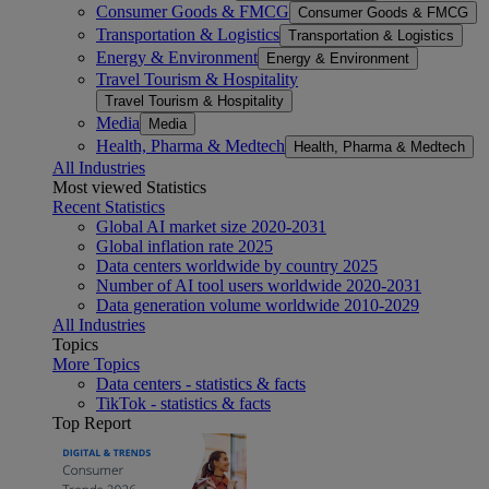
Consumer Goods & FMCG
Consumer Goods & FMCG
Transportation & Logistics
Transportation & Logistics
Energy & Environment
Energy & Environment
Travel Tourism & Hospitality
Travel Tourism & Hospitality
Media
Media
Health, Pharma & Medtech
Health, Pharma & Medtech
All Industries
Most viewed Statistics
Recent Statistics
Global AI market size 2020-2031
Global inflation rate 2025
Data centers worldwide by country 2025
Number of AI tool users worldwide 2020-2031
Data generation volume worldwide 2010-2029
All Industries
Topics
More Topics
Data centers - statistics & facts
TikTok - statistics & facts
Top Report