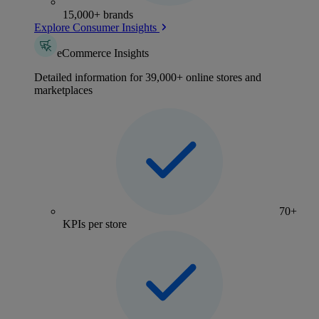
15,000+ brands
Explore Consumer Insights
eCommerce Insights
Detailed information for 39,000+ online stores and
marketplaces
70+
KPIs per store