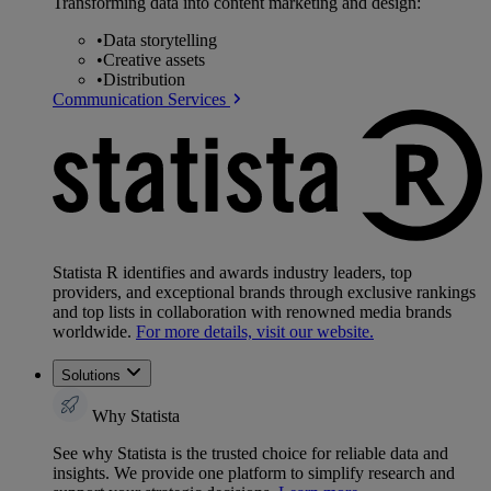
Transforming data into content marketing and design:
•
Data storytelling
•
Creative assets
•
Distribution
Communication Services
Statista R identifies and awards industry leaders, top
providers, and exceptional brands through exclusive rankings
and top lists in collaboration with renowned media brands
worldwide.
For more details, visit our website.
Solutions
Why Statista
See why Statista is the trusted choice for reliable data and
insights. We provide one platform to simplify research and