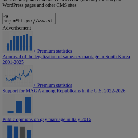
WordPress pages and other CMS sites.
Advertisement
+
Premium statistics
Approval of the legalization of same-sex marriage in South Korea
2001-2025
+
Premium statistics
Support for MAGA among Republicans in the U.S. 2022-2026
Public opinions on gay marriage in Italy 2016