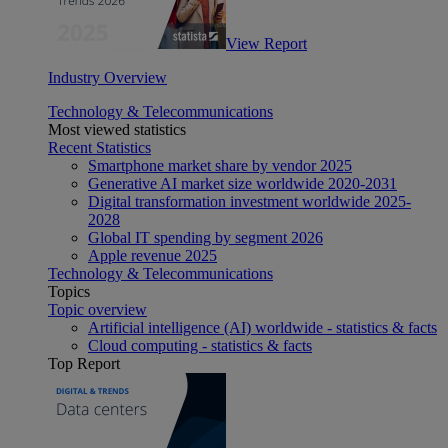
View Report
Industry Overview
Technology & Telecommunications
Most viewed statistics
Recent Statistics
Smartphone market share by vendor 2025
Generative AI market size worldwide 2020-2031
Digital transformation investment worldwide 2025-
2028
Global IT spending by segment 2026
Apple revenue 2025
Technology & Telecommunications
Topics
Topic overview
Artificial intelligence (AI) worldwide - statistics & facts
Cloud computing - statistics & facts
Top Report