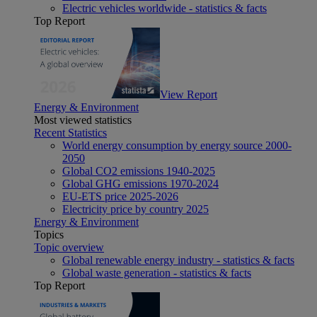
Electric vehicles worldwide - statistics & facts
Top Report
View Report
Energy & Environment
Most viewed statistics
Recent Statistics
World energy consumption by energy source 2000-
2050
Global CO2 emissions 1940-2025
Global GHG emissions 1970-2024
EU-ETS price 2025-2026
Electricity price by country 2025
Energy & Environment
Topics
Topic overview
Global renewable energy industry - statistics & facts
Global waste generation - statistics & facts
Top Report