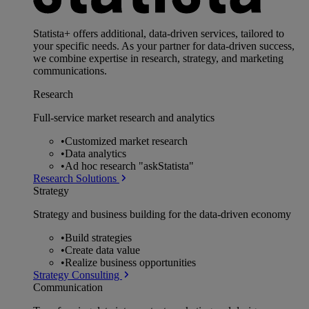
Statista+ offers additional, data-driven services, tailored to
your specific needs. As your partner for data-driven success,
we combine expertise in research, strategy, and marketing
communications.
Research
Full-service market research and analytics
•
Customized market research
•
Data analytics
•
Ad hoc research "askStatista"
Research Solutions
Strategy
Strategy and business building for the data-driven economy
•
Build strategies
•
Create data value
•
Realize business opportunities
Strategy Consulting
Communication