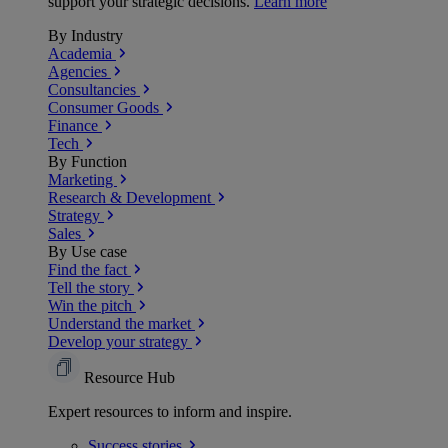
support your strategic decisions.
Learn more
By Industry
Academia
Agencies
Consultancies
Consumer Goods
Finance
Tech
By Function
Marketing
Research & Development
Strategy
Sales
By Use case
Find the fact
Tell the story
Win the pitch
Understand the market
Develop your strategy
Resource Hub
Expert resources to inform and inspire.
Success
stories