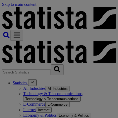
Skip to main content
Statistics
All Industries
All Industries
Technology & Telecommunications
Technology & Telecommunications
E-Commerce
E-Commerce
Internet
Internet
Economy & Politics
Economy & Politics