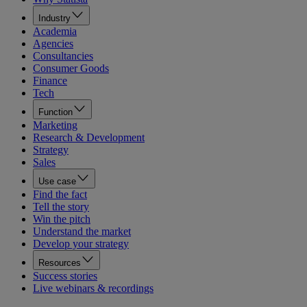
Industry
Academia
Agencies
Consultancies
Consumer Goods
Finance
Tech
Function
Marketing
Research & Development
Strategy
Sales
Use case
Find the fact
Tell the story
Win the pitch
Understand the market
Develop your strategy
Resources
Success stories
Live webinars & recordings