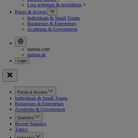
Live webinars &
recordings
Prices & Access
Individuals & Small Teams
Businesses & Enterprises
Academia & Government
statista.com
statista.de
Prices & Access
Individuals & Small Teams
Businesses & Enterprises
Academia & Government
Statistics
Recent Statistics
Topics
Industries