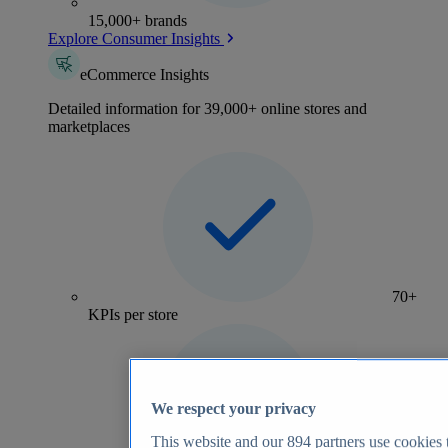
15,000+ brands
Explore Consumer Insights
eCommerce Insights
Detailed information for 39,000+ online stores and
marketplaces
70+
KPIs per store
We respect your privacy
This website and our
894
partners use cookies t