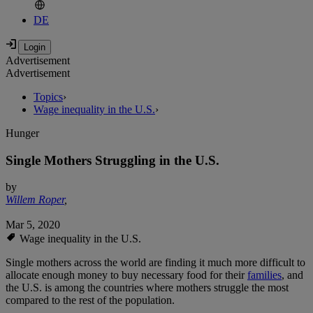
DE
Advertisement
Advertisement
Topics
›
Wage inequality in the U.S.
›
Hunger
Single Mothers Struggling in the U.S.
by
Willem Roper
,
Mar 5, 2020
Wage inequality in the U.S.
Single mothers across the world are finding it much more difficult to
allocate enough money to buy necessary food for their
families
, and
the U.S. is among the countries where mothers struggle the most
compared to the rest of the population.