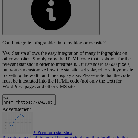
Can I integrate infographics into my blog or website?
Yes, Statista allows the easy integration of many infographics on
other websites. Simply copy the HTML code that is shown for the
relevant statistic in order to integrate it. Our standard is 660 pixels,
but you can customize how the statistic is displayed to suit your site
by setting the width and the display size. Please note that the code
must be integrated into the HTML code (not only the text) for
WordPress pages and other CMS sites.
Advertisement
+
Premium statistics
Poverty rate of white, non-Hispanic single mother families in the