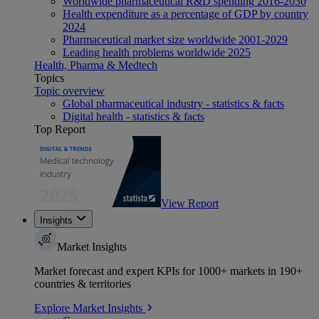
Worldwide pharmaceutical R&D spending 2016-2030
Health expenditure as a percentage of GDP by country
2024
Pharmaceutical market size worldwide 2001-2029
Leading health problems worldwide 2025
Health, Pharma & Medtech
Topics
Topic overview
Global pharmaceutical industry - statistics & facts
Digital health - statistics & facts
Top Report
View Report
Insights
Market Insights
Market forecast and expert KPIs for 1000+ markets in 190+
countries & territories
Explore Market Insights