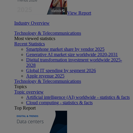
View Report
Industry Overview
Technology & Telecommunications
Most viewed statistics
Recent Statistics
Smartphone market share by vendor 2025
Generative AI market size worldwide 2020-2031
Digital transformation investment worldwide 2025-
2028
Global IT spending by segment 2026
Apple revenue 2025
Technology & Telecommunications
Topics
Topic overview
Artificial intelligence (AI) worldwide - statistics & facts
Cloud computing - statistics & facts
Top Report