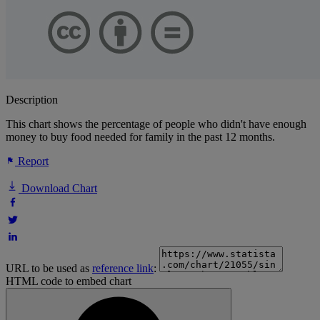
Description
This chart shows the percentage of people who didn't have enough
money to buy food needed for family in the past 12 months.
Report
Download Chart
URL to be used as
reference link
:
HTML code to embed chart