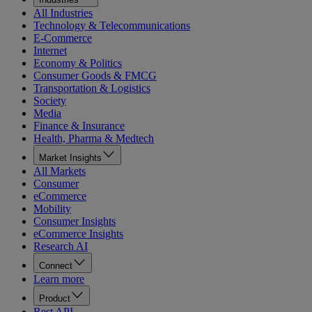
All Industries
Technology & Telecommunications
E-Commerce
Internet
Economy & Politics
Consumer Goods & FMCG
Transportation & Logistics
Society
Media
Finance & Insurance
Health, Pharma & Medtech
Market Insights
All Markets
Consumer
eCommerce
Mobility
Consumer Insights
eCommerce Insights
Research AI
Connect
Learn more
Product
Rest API