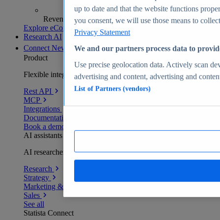
up to date and that the website functions proper
Revenue analytics and forecasts
you consent, we will use those means to collect 
Explore eCommerce Insights
Privacy Statement
Research AI
Connect
New
We and our partners process data to provid
Product
Use precise geolocation data. Actively scan devi
Flexible integration for any environment
advertising and content, advertising and conte
List of Partners (vendors)
Rest API
MCP
Integrations
Documentation
Book a demo
AI assistants
AI researchers delivering human-verified insights
Research
Strategy
Marketing & PR
Sales
See all
Statista Connect