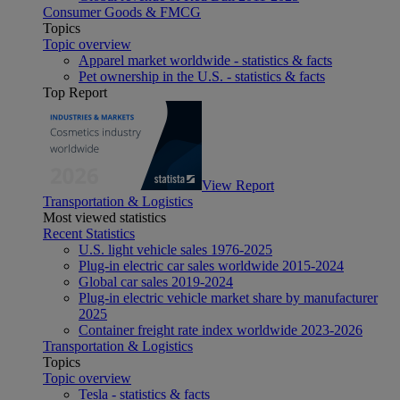
Consumer Goods & FMCG
Topics
Topic overview
Apparel market worldwide - statistics & facts
Pet ownership in the U.S. - statistics & facts
Top Report
View Report
Transportation & Logistics
Most viewed statistics
Recent Statistics
U.S. light vehicle sales 1976-2025
Plug-in electric car sales worldwide 2015-2024
Global car sales 2019-2024
Plug-in electric vehicle market share by manufacturer
2025
Container freight rate index worldwide 2023-2026
Transportation & Logistics
Topics
Topic overview
Tesla - statistics & facts