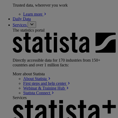
Trusted data, wherever you work
Learn
more
Daily Data
Services
The statistics portal
Directly accessible data for 170 industries from 150+
countries and over 1 million facts:
More about Statista
About
Statista
First steps and help
center
Webinar & Training
Hub
Statista
Connect
Services