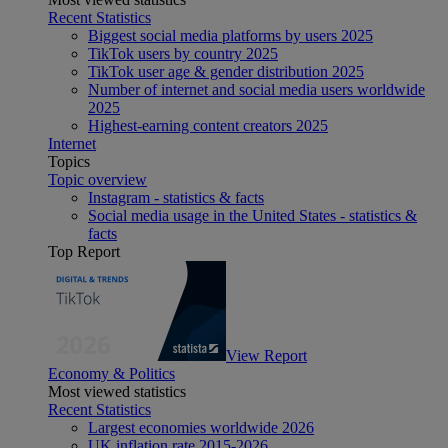
Recent Statistics
Biggest social media platforms by users 2025
TikTok users by country 2025
TikTok user age & gender distribution 2025
Number of internet and social media users worldwide
2025
Highest-earning content creators 2025
Internet
Topics
Topic overview
Instagram - statistics & facts
Social media usage in the United States - statistics &
facts
Top Report
View Report
Economy & Politics
Most viewed statistics
Recent Statistics
Largest economies worldwide 2026
UK inflation rate 2015-2026