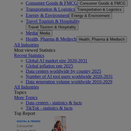
Consumer Goods & FMCG
Consumer Goods & FMCG
Transportation & Logistics
Transportation & Logistics
Energy & Environment
Energy & Environment
Travel Tourism & Hospitality
Travel Tourism & Hospitality
Media
Media
Health, Pharma & Medtech
Health, Pharma & Medtech
All Industries
Most viewed Statistics
Recent Statistics
Global AI market size 2020-2031
Global inflation rate 2025
Data centers worldwide by country 2025
Number of AI tool users worldwide 2020-2031
Data generation volume worldwide 2010-2029
All Industries
Topics
More Topics
Data centers - statistics & facts
TikTok - statistics & facts
Top Report