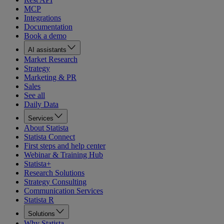
MCP
Integrations
Documentation
Book a demo
AI assistants
Market Research
Strategy
Marketing & PR
Sales
See all
Daily Data
Services
About Statista
Statista Connect
First steps and help center
Webinar & Training Hub
Statista+
Research Solutions
Strategy Consulting
Communication Services
Statista R
Solutions
Why Statista