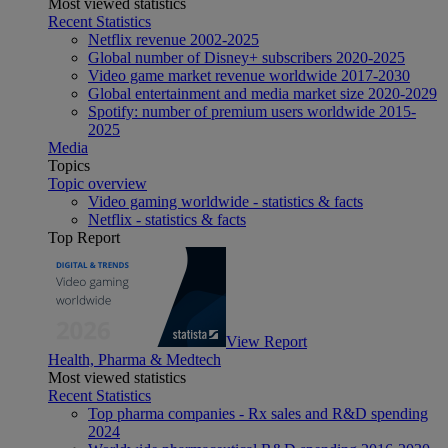
Most viewed statistics
Recent Statistics
Netflix revenue 2002-2025
Global number of Disney+ subscribers 2020-2025
Video game market revenue worldwide 2017-2030
Global entertainment and media market size 2020-2029
Spotify: number of premium users worldwide 2015-
2025
Media
Topics
Topic overview
Video gaming worldwide - statistics & facts
Netflix - statistics & facts
Top Report
View Report
Health, Pharma & Medtech
Most viewed statistics
Recent Statistics
Top pharma companies - Rx sales and R&D spending
2024