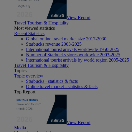
View Report
Travel Tourism & Hospitality
Most viewed statistics
Recent Statistics
Global online travel market size 2017-2030
Starbucks revenue 2003-2025
International tourist arrivals worldwide 1950-2025
Number of Starbucks stores worldwide 2003-2025
International tourist arrivals by world region 2005-2025
Travel Tourism & Hospitality
Topics
Topic overview
Starbucks - statistics & facts
Online travel market - statistics & facts
Top Report
View Report
Media