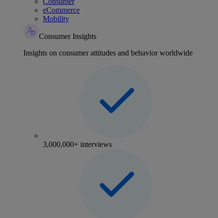
Consumer
eCommerce
Mobility
Consumer Insights
Insights on consumer attitudes and behavior worldwide
3,000,000+ interviews