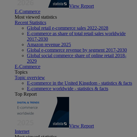
View Report
E-Commerce
Most viewed statistics
Recent Statistics
Global retail e-commerce sales 2022-2028
E-commerce as share of total retail sales worldwide
2017-2030
Amazon revenue 2025
Global e-commerce revenue by segment 2017-2030
Global social commerce share of online retail 2018-
2029
E-Commerce
Topics
Topic overview
E-commerce in the United Kingdom - statistics & facts
E-commerce worldwide - statistics & facts
Top Report
View Report
Internet
Most viewed statistics