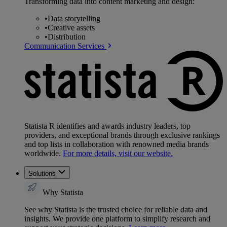
Transforming data into content marketing and design:
•
Data storytelling
•
Creative assets
•
Distribution
Communication Services
Statista R identifies and awards industry leaders, top
providers, and exceptional brands through exclusive rankings
and top lists in collaboration with renowned media brands
worldwide.
For more details, visit our website.
Solutions
Why Statista
See why Statista is the trusted choice for reliable data and
insights. We provide one platform to simplify research and