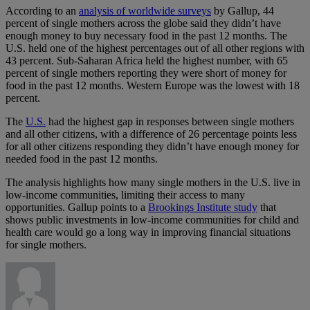
According to an
analysis of worldwide surveys
by Gallup, 44
percent of single mothers across the globe said they didn’t have
enough money to buy necessary food in the past 12 months. The
U.S. held one of the highest percentages out of all other regions with
43 percent. Sub-Saharan Africa held the highest number, with 65
percent of single mothers reporting they were short of money for
food in the past 12 months. Western Europe was the lowest with 18
percent.
The
U.S.
had the highest gap in responses between single mothers
and all other citizens, with a difference of 26 percentage points less
for all other citizens responding they didn’t have enough money for
needed food in the past 12 months.
The analysis highlights how many single mothers in the U.S. live in
low-income communities, limiting their access to many
opportunities. Gallup points to a
Brookings Institute study
that
shows public investments in low-income communities for child and
health care would go a long way in improving financial situations
for single mothers.