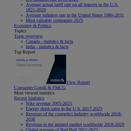
Average actual tariff rate on all imports to the U.S.
1821-2026
Average inflation rate in the United States 1980-2031
Most valuable companies 2025
Economy & Politics
Topics
Topic overview
Canada - statistics & facts
India - statistics & facts
Top Report
View Report
Consumer Goods & FMCG
Most viewed statistics
Recent Statistics
Nike revenue 2005-2025
Energy drink sales in the U.S. 2017-2025
Revenue of the cosmetics industry worldwide 2018-
2030
Revenue in the apparel market worldwide 2018-2029
Global revenue of Red Bull 2011-2025