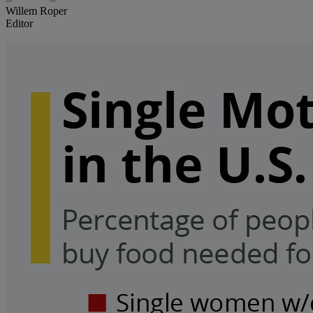
Willem Roper
Editor