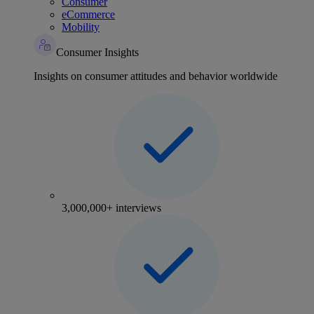
Consumer
eCommerce
Mobility
Consumer Insights
Insights on consumer attitudes and behavior worldwide
3,000,000+ interviews