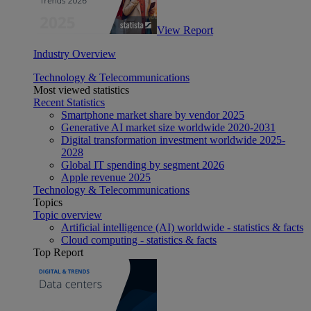
View Report
Industry Overview
Technology & Telecommunications
Most viewed statistics
Recent Statistics
Smartphone market share by vendor 2025
Generative AI market size worldwide 2020-2031
Digital transformation investment worldwide 2025-
2028
Global IT spending by segment 2026
Apple revenue 2025
Technology & Telecommunications
Topics
Topic overview
Artificial intelligence (AI) worldwide - statistics & facts
Cloud computing - statistics & facts
Top Report