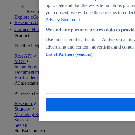
up to date and that the website functions proper
Revenue analytics and forecasts
you consent, we will use those means to collect 
Explore eCommerce Insights
Privacy Statement
Research AI
Connect
New
We and our partners process data to provid
Product
Use precise geolocation data. Actively scan devi
Flexible integration for any environment
advertising and content, advertising and conte
List of Partners (vendors)
Rest API
MCP
Integrations
Documentation
Book a demo
AI assistants
AI researchers delivering human-verified insights
Research
Strategy
Marketing & PR
Sales
See all
Statista Connect