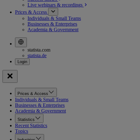
Live webinars &
recordings
Prices & Access
Individuals & Small Teams
Businesses & Enterprises
Academia & Government
statista.com
statista.de
Prices & Access
Individuals & Small Teams
Businesses & Enterprises
Academia & Government
Statistics
Recent Statistics
Topics
Industries