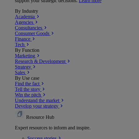
support your strategic decisions.
Learn more
By Industry
Academia
Agencies
Consultancies
Consumer Goods
Finance
Tech
By Function
Marketing
Research & Development
Strategy
Sales
By Use case
Find the fact
Tell the story
Win the pitch
Understand the market
Develop your strategy
Resource Hub
Expert resources to inform and inspire.
Success
stories