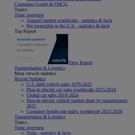
Consumer Goods & FMCG
Topics
Topic overview
Apparel market worldwide - statistics & facts
Pet ownership in the U.S. - statistics & facts
Top Report
View Report
Transportation & Logistics
Most viewed statistics
Recent Statistics
U.S. light vehicle sales 1976-2025
Plug-in electric car sales worldwide 2015-2024
Global car sales 2019-2024
Plug-in electric vehicle market share by manufacturer
2025
Container freight rate index worldwide 2023-2026
Transportation & Logistics
Topics
Topic overview
Tesla - statistics & facts