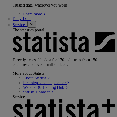
Trusted data, wherever you work
Learn
more
Daily Data
Services
The statistics portal
Directly accessible data for 170 industries from 150+
countries and over 1 million facts:
More about Statista
About
Statista
First steps and help
center
Webinar & Training
Hub
Statista
Connect
Services