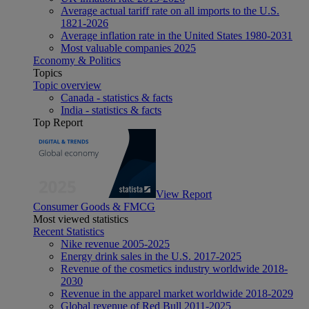
Average actual tariff rate on all imports to the U.S.
1821-2026
Average inflation rate in the United States 1980-2031
Most valuable companies 2025
Economy & Politics
Topics
Topic overview
Canada - statistics & facts
India - statistics & facts
Top Report
View Report
Consumer Goods & FMCG
Most viewed statistics
Recent Statistics
Nike revenue 2005-2025
Energy drink sales in the U.S. 2017-2025
Revenue of the cosmetics industry worldwide 2018-
2030
Revenue in the apparel market worldwide 2018-2029
Global revenue of Red Bull 2011-2025