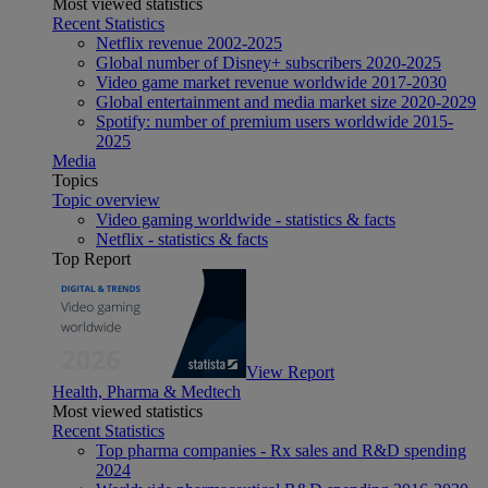
Most viewed statistics
Recent Statistics
Netflix revenue 2002-2025
Global number of Disney+ subscribers 2020-2025
Video game market revenue worldwide 2017-2030
Global entertainment and media market size 2020-2029
Spotify: number of premium users worldwide 2015-
2025
Media
Topics
Topic overview
Video gaming worldwide - statistics & facts
Netflix - statistics & facts
Top Report
View Report
Health, Pharma & Medtech
Most viewed statistics
Recent Statistics
Top pharma companies - Rx sales and R&D spending
2024