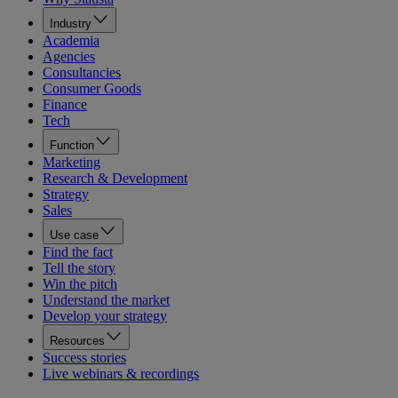
Industry
Academia
Agencies
Consultancies
Consumer Goods
Finance
Tech
Function
Marketing
Research & Development
Strategy
Sales
Use case
Find the fact
Tell the story
Win the pitch
Understand the market
Develop your strategy
Resources
Success stories
Live webinars & recordings