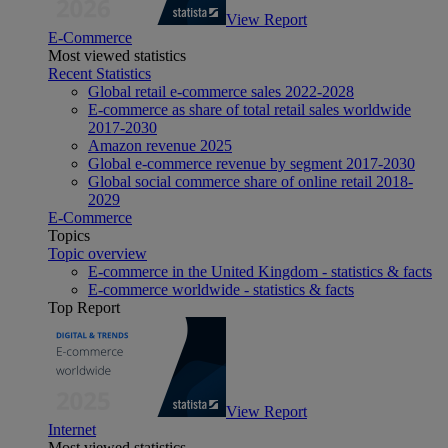
View Report
E-Commerce
Most viewed statistics
Recent Statistics
Global retail e-commerce sales 2022-2028
E-commerce as share of total retail sales worldwide
2017-2030
Amazon revenue 2025
Global e-commerce revenue by segment 2017-2030
Global social commerce share of online retail 2018-
2029
E-Commerce
Topics
Topic overview
E-commerce in the United Kingdom - statistics & facts
E-commerce worldwide - statistics & facts
Top Report
View Report
Internet
Most viewed statistics