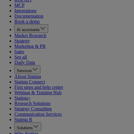
MCP
Integrations
Documentation
Book a demo
AI assistants
Market Research
Strategy
Marketing & PR
Sales
See all
Daily Data
Services
About Statista
Statista Connect
First steps and help center
Webinar & Training Hub
Statista+
Research Solutions
Strategy Consulting
Communication Services
Statista R
Solutions
Why Statista