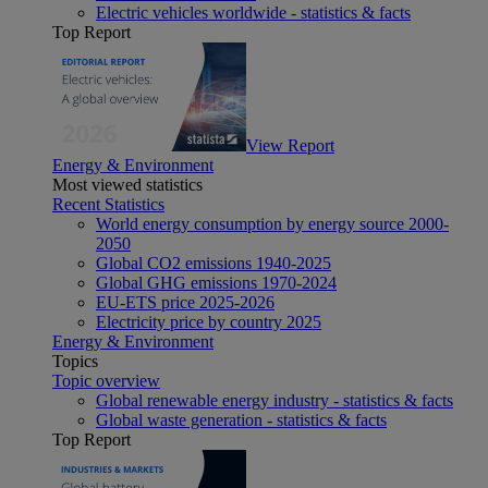
Electric vehicles worldwide - statistics & facts
Top Report
View Report
Energy & Environment
Most viewed statistics
Recent Statistics
World energy consumption by energy source 2000-
2050
Global CO2 emissions 1940-2025
Global GHG emissions 1970-2024
EU-ETS price 2025-2026
Electricity price by country 2025
Energy & Environment
Topics
Topic overview
Global renewable energy industry - statistics & facts
Global waste generation - statistics & facts
Top Report