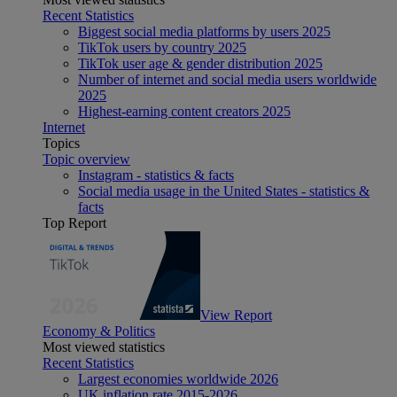
Recent Statistics
Biggest social media platforms by users 2025
TikTok users by country 2025
TikTok user age & gender distribution 2025
Number of internet and social media users worldwide
2025
Highest-earning content creators 2025
Internet
Topics
Topic overview
Instagram - statistics & facts
Social media usage in the United States - statistics &
facts
Top Report
View Report
Economy & Politics
Most viewed statistics
Recent Statistics
Largest economies worldwide 2026
UK inflation rate 2015-2026