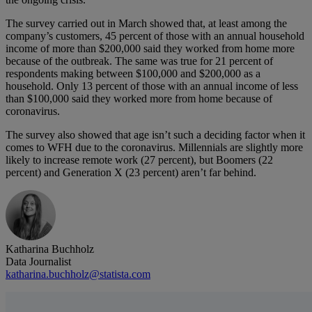
The survey carried out in March showed that, at least among the
company’s customers, 45 percent of those with an annual household
income of more than $200,000 said they worked from home more
because of the outbreak. The same was true for 21 percent of
respondents making between $100,000 and $200,000 as a
household. Only 13 percent of those with an annual income of less
than $100,000 said they worked more from home because of
coronavirus.
The survey also showed that age isn’t such a deciding factor when it
comes to WFH due to the coronavirus. Millennials are slightly more
likely to increase remote work (27 percent), but Boomers (22
percent) and Generation X (23 percent) aren’t far behind.
Katharina Buchholz
Data Journalist
katharina.buchholz@statista.com