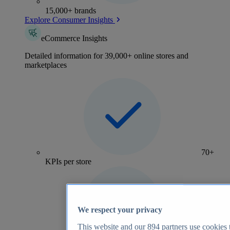
15,000+ brands
Explore Consumer Insights
eCommerce Insights
Detailed information for 39,000+ online stores and
marketplaces
70+
KPIs per store
We respect your privacy
This website and our
894
partners use cookies t