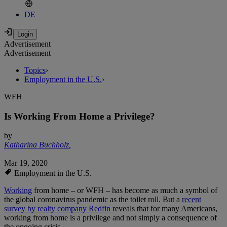
DE
Advertisement
Advertisement
Topics
›
Employment in the U.S.
›
WFH
Is Working From Home a Privilege?
by
Katharina Buchholz
,
Mar 19, 2020
Employment in the U.S.
Working
from home – or WFH – has become as much a symbol of
the global coronavirus pandemic as the toilet roll. But a
recent
survey by realty company Redfin
reveals that for many Americans,
working from home is a privilege and not simply a consequence of
the ongoing crisis.