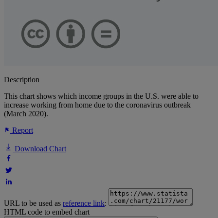
Description
This chart shows which income groups in the U.S. were able to
increase working from home due to the coronavirus outbreak
(March 2020).
Report
Download Chart
URL to be used as
reference link
:
HTML code to embed chart