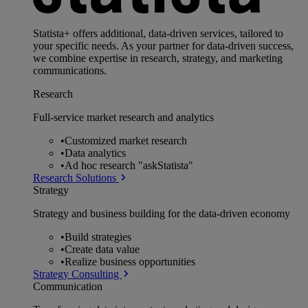
Statista+ offers additional, data-driven services, tailored to
your specific needs. As your partner for data-driven success,
we combine expertise in research, strategy, and marketing
communications.
Research
Full-service market research and analytics
•
Customized market research
•
Data analytics
•
Ad hoc research "askStatista"
Research Solutions
Strategy
Strategy and business building for the data-driven economy
•
Build strategies
•
Create data value
•
Realize business opportunities
Strategy Consulting
Communication