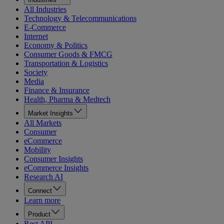
All Industries
Technology & Telecommunications
E-Commerce
Internet
Economy & Politics
Consumer Goods & FMCG
Transportation & Logistics
Society
Media
Finance & Insurance
Health, Pharma & Medtech
Market Insights
All Markets
Consumer
eCommerce
Mobility
Consumer Insights
eCommerce Insights
Research AI
Connect
Learn more
Product
Rest API