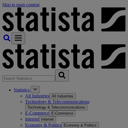
Skip to main content
Statistics
All Industries
All Industries
Technology & Telecommunications
Technology & Telecommunications
E-Commerce
E-Commerce
Internet
Internet
Economy & Politics
Economy & Politics