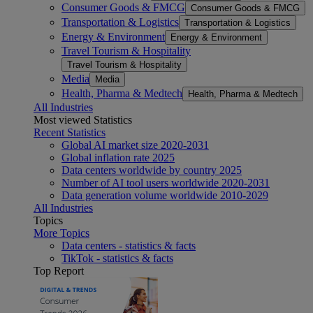
Consumer Goods & FMCG
Consumer Goods & FMCG
Transportation & Logistics
Transportation & Logistics
Energy & Environment
Energy & Environment
Travel Tourism & Hospitality
Travel Tourism & Hospitality
Media
Media
Health, Pharma & Medtech
Health, Pharma & Medtech
All Industries
Most viewed Statistics
Recent Statistics
Global AI market size 2020-2031
Global inflation rate 2025
Data centers worldwide by country 2025
Number of AI tool users worldwide 2020-2031
Data generation volume worldwide 2010-2029
All Industries
Topics
More Topics
Data centers - statistics & facts
TikTok - statistics & facts
Top Report