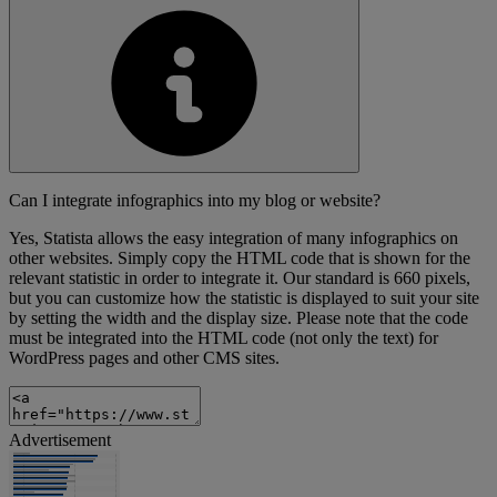
Can I integrate infographics into my blog or website?
Yes, Statista allows the easy integration of many infographics on
other websites. Simply copy the HTML code that is shown for the
relevant statistic in order to integrate it. Our standard is 660 pixels,
but you can customize how the statistic is displayed to suit your site
by setting the width and the display size. Please note that the code
must be integrated into the HTML code (not only the text) for
WordPress pages and other CMS sites.
Advertisement