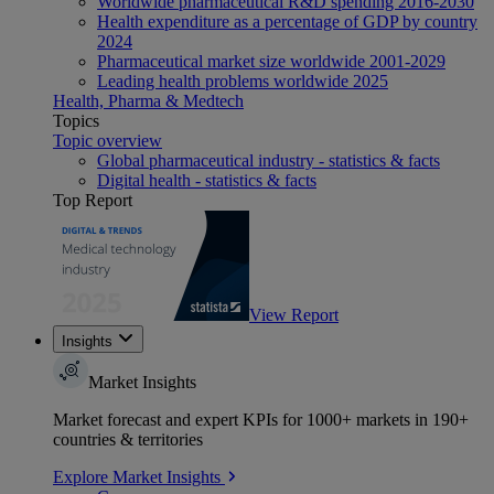
Worldwide pharmaceutical R&D spending 2016-2030
Health expenditure as a percentage of GDP by country
2024
Pharmaceutical market size worldwide 2001-2029
Leading health problems worldwide 2025
Health, Pharma & Medtech
Topics
Topic overview
Global pharmaceutical industry - statistics & facts
Digital health - statistics & facts
Top Report
View Report
Insights
Market Insights
Market forecast and expert KPIs for 1000+ markets in 190+
countries & territories
Explore Market Insights