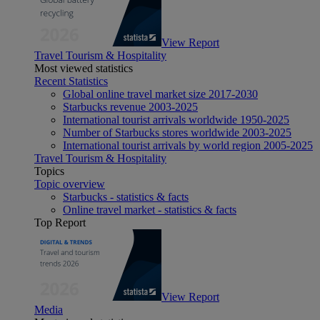
View Report
Travel Tourism & Hospitality
Most viewed statistics
Recent Statistics
Global online travel market size 2017-2030
Starbucks revenue 2003-2025
International tourist arrivals worldwide 1950-2025
Number of Starbucks stores worldwide 2003-2025
International tourist arrivals by world region 2005-2025
Travel Tourism & Hospitality
Topics
Topic overview
Starbucks - statistics & facts
Online travel market - statistics & facts
Top Report
View Report
Media