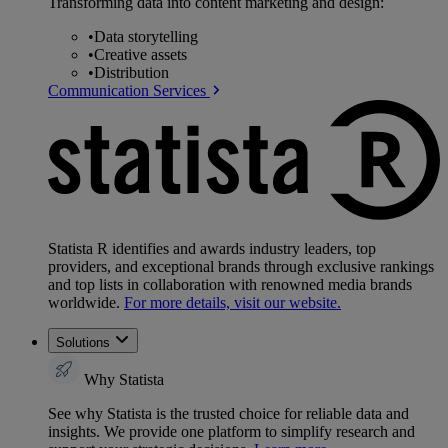
Transforming data into content marketing and design:
•
Data storytelling
•
Creative assets
•
Distribution
Communication Services
Statista R identifies and awards industry leaders, top
providers, and exceptional brands through exclusive rankings
and top lists in collaboration with renowned media brands
worldwide.
For more details, visit our website.
Solutions
Why Statista
See why Statista is the trusted choice for reliable data and
insights. We provide one platform to simplify research and