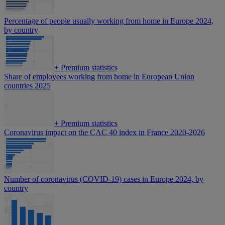
Percentage of people usually working from home in Europe 2024,
by country
+
Premium statistics
Share of employees working from home in European Union
countries 2025
+
Premium statistics
Coronavirus impact on the CAC 40 index in France 2020-2026
Number of coronavirus (COVID-19) cases in Europe 2024, by
country