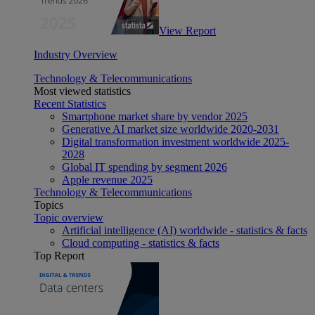
View Report
Industry Overview
Technology & Telecommunications
Most viewed statistics
Recent Statistics
Smartphone market share by vendor 2025
Generative AI market size worldwide 2020-2031
Digital transformation investment worldwide 2025-
2028
Global IT spending by segment 2026
Apple revenue 2025
Technology & Telecommunications
Topics
Topic overview
Artificial intelligence (AI) worldwide - statistics & facts
Cloud computing - statistics & facts
Top Report