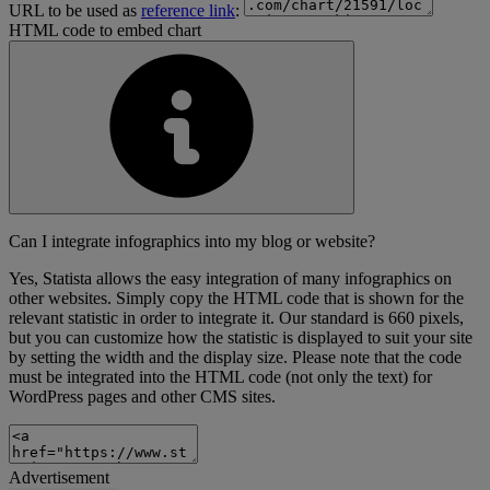
URL to be used as
reference link
:
HTML code to embed chart
Can I integrate infographics into my blog or website?
Yes, Statista allows the easy integration of many infographics on
other websites. Simply copy the HTML code that is shown for the
relevant statistic in order to integrate it. Our standard is 660 pixels,
but you can customize how the statistic is displayed to suit your site
by setting the width and the display size. Please note that the code
must be integrated into the HTML code (not only the text) for
WordPress pages and other CMS sites.
Advertisement