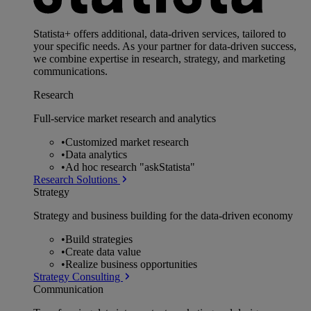
Statista+ offers additional, data-driven services, tailored to
your specific needs. As your partner for data-driven success,
we combine expertise in research, strategy, and marketing
communications.
Research
Full-service market research and analytics
•
Customized market research
•
Data analytics
•
Ad hoc research "askStatista"
Research Solutions
Strategy
Strategy and business building for the data-driven economy
•
Build strategies
•
Create data value
•
Realize business opportunities
Strategy Consulting
Communication