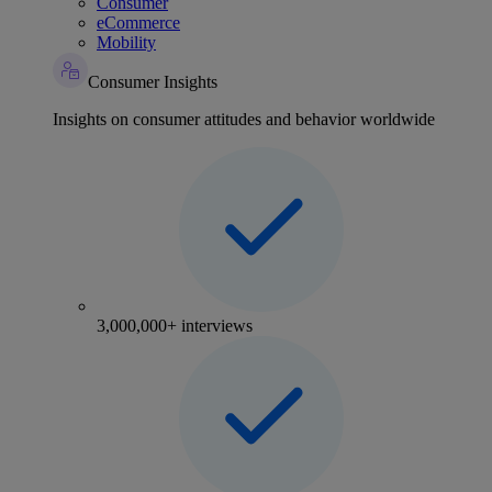
Consumer
eCommerce
Mobility
Consumer Insights
Insights on consumer attitudes and behavior worldwide
3,000,000+ interviews