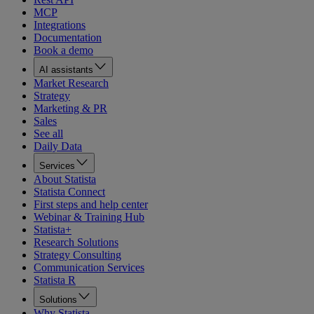
MCP
Integrations
Documentation
Book a demo
AI assistants
Market Research
Strategy
Marketing & PR
Sales
See all
Daily Data
Services
About Statista
Statista Connect
First steps and help center
Webinar & Training Hub
Statista+
Research Solutions
Strategy Consulting
Communication Services
Statista R
Solutions
Why Statista