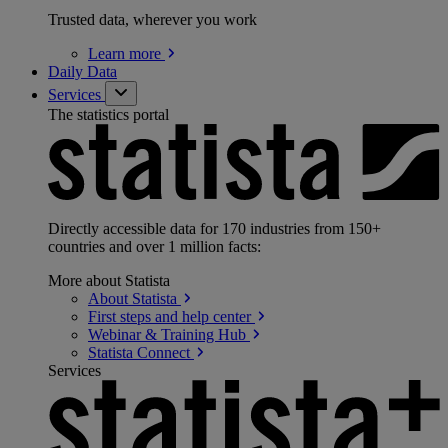
Trusted data, wherever you work
Learn
more
Daily Data
Services
The statistics portal
Directly accessible data for 170 industries from 150+
countries and over 1 million facts:
More about Statista
About
Statista
First steps and help
center
Webinar & Training
Hub
Statista
Connect
Services