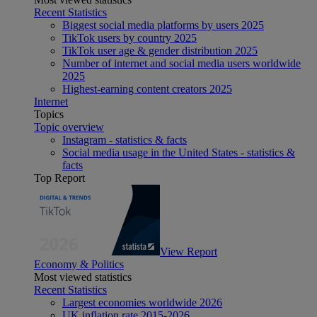
Recent Statistics
Biggest social media platforms by users 2025
TikTok users by country 2025
TikTok user age & gender distribution 2025
Number of internet and social media users worldwide
2025
Highest-earning content creators 2025
Internet
Topics
Topic overview
Instagram - statistics & facts
Social media usage in the United States - statistics &
facts
Top Report
View Report
Economy & Politics
Most viewed statistics
Recent Statistics
Largest economies worldwide 2026
UK inflation rate 2015-2026