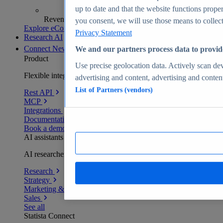
up to date and that the website functions proper
Revenue analytics and forecasts
you consent, we will use those means to collect 
Explore eCommerce Insights
Privacy Statement
Research AI
Connect
New
We and our partners process data to provid
Product
Use precise geolocation data. Actively scan devi
Flexible integration for any environment
advertising and content, advertising and conte
List of Partners (vendors)
Rest API
MCP
Integrations
Documentation
Book a demo
AI assistants
AI researchers delivering human-verified insights
Research
Strategy
Marketing & PR
Sales
See all
Statista Connect