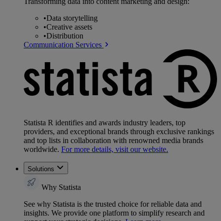
Transforming data into content marketing and design:
•
Data storytelling
•
Creative assets
•
Distribution
Communication Services
Statista R identifies and awards industry leaders, top
providers, and exceptional brands through exclusive rankings
and top lists in collaboration with renowned media brands
worldwide.
For more details, visit our website.
Solutions
Why Statista
See why Statista is the trusted choice for reliable data and
insights. We provide one platform to simplify research and