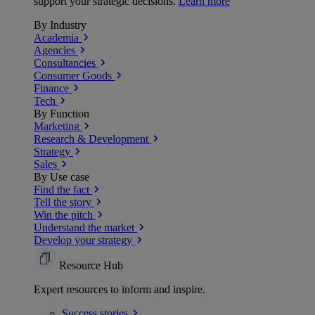
support your strategic decisions.
Learn more
By Industry
Academia
Agencies
Consultancies
Consumer Goods
Finance
Tech
By Function
Marketing
Research & Development
Strategy
Sales
By Use case
Find the fact
Tell the story
Win the pitch
Understand the market
Develop your strategy
Resource Hub
Expert resources to inform and inspire.
Success
stories