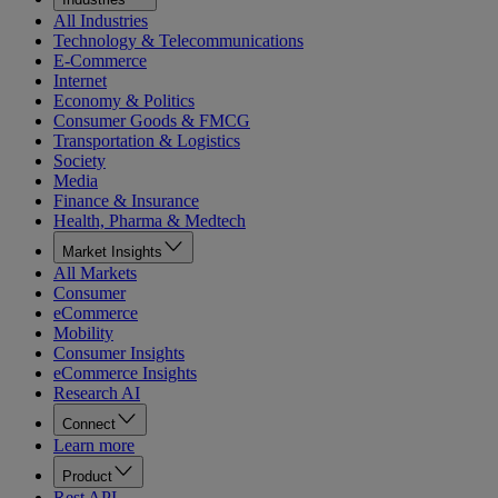
All Industries
Technology & Telecommunications
E-Commerce
Internet
Economy & Politics
Consumer Goods & FMCG
Transportation & Logistics
Society
Media
Finance & Insurance
Health, Pharma & Medtech
Market Insights
All Markets
Consumer
eCommerce
Mobility
Consumer Insights
eCommerce Insights
Research AI
Connect
Learn more
Product
Rest API