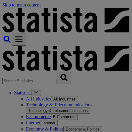
Skip to main content
Statistics
All Industries
All Industries
Technology & Telecommunications
Technology & Telecommunications
E-Commerce
E-Commerce
Internet
Internet
Economy & Politics
Economy & Politics