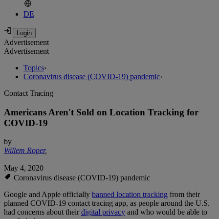
DE
Advertisement
Advertisement
Topics
›
Coronavirus disease (COVID-19) pandemic
›
Contact Tracing
Americans Aren't Sold on Location Tracking for
COVID-19
by
Willem Roper
,
May 4, 2020
Coronavirus disease (COVID-19) pandemic
Google and Apple officially
banned location tracking
from their
planned COVID-19 contact tracing app, as people around the U.S.
had concerns about their
digital privacy
and who would be able to