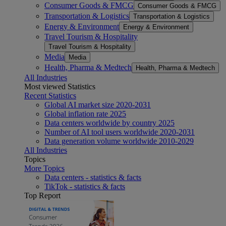
Consumer Goods & FMCG
Consumer Goods & FMCG
Transportation & Logistics
Transportation & Logistics
Energy & Environment
Energy & Environment
Travel Tourism & Hospitality
Travel Tourism & Hospitality
Media
Media
Health, Pharma & Medtech
Health, Pharma & Medtech
All Industries
Most viewed Statistics
Recent Statistics
Global AI market size 2020-2031
Global inflation rate 2025
Data centers worldwide by country 2025
Number of AI tool users worldwide 2020-2031
Data generation volume worldwide 2010-2029
All Industries
Topics
More Topics
Data centers - statistics & facts
TikTok - statistics & facts
Top Report