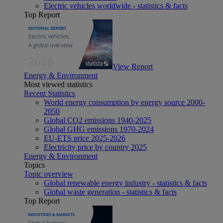
Electric vehicles worldwide - statistics & facts
Top Report
View Report
Energy & Environment
Most viewed statistics
Recent Statistics
World energy consumption by energy source 2000-
2050
Global CO2 emissions 1940-2025
Global GHG emissions 1970-2024
EU-ETS price 2025-2026
Electricity price by country 2025
Energy & Environment
Topics
Topic overview
Global renewable energy industry - statistics & facts
Global waste generation - statistics & facts
Top Report