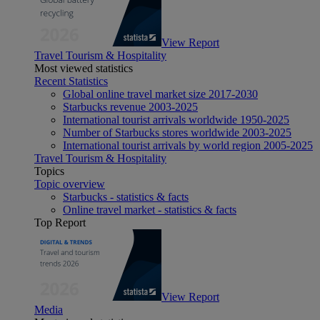
View Report
Travel Tourism & Hospitality
Most viewed statistics
Recent Statistics
Global online travel market size 2017-2030
Starbucks revenue 2003-2025
International tourist arrivals worldwide 1950-2025
Number of Starbucks stores worldwide 2003-2025
International tourist arrivals by world region 2005-2025
Travel Tourism & Hospitality
Topics
Topic overview
Starbucks - statistics & facts
Online travel market - statistics & facts
Top Report
View Report
Media