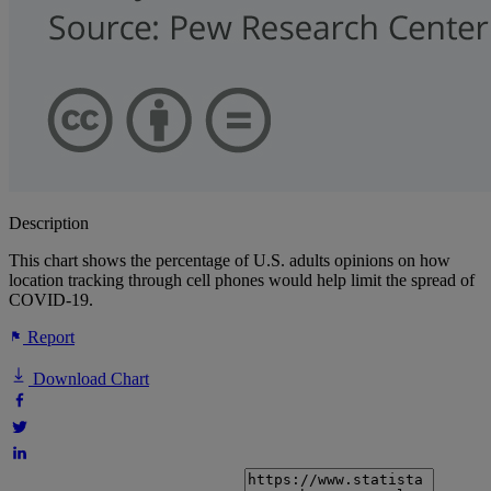
Description
This chart shows the percentage of U.S. adults opinions on how
location tracking through cell phones would help limit the spread of
COVID-19.
Report
Download Chart