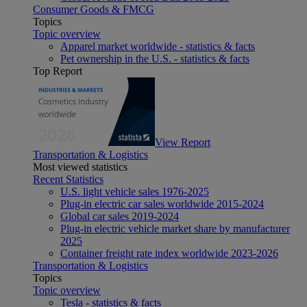
Consumer Goods & FMCG
Topics
Topic overview
Apparel market worldwide - statistics & facts
Pet ownership in the U.S. - statistics & facts
Top Report
View Report
Transportation & Logistics
Most viewed statistics
Recent Statistics
U.S. light vehicle sales 1976-2025
Plug-in electric car sales worldwide 2015-2024
Global car sales 2019-2024
Plug-in electric vehicle market share by manufacturer
2025
Container freight rate index worldwide 2023-2026
Transportation & Logistics
Topics
Topic overview
Tesla - statistics & facts