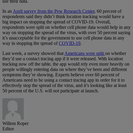
use their data.
In an
April survey from the Pew Research Center
, 60 percent of
respondents said they didn’t think location tracking would have a
big impact on stopping the spread of COVID-19. Overall,
respondents were split on whether cell phone data would help in any
way on stopping the spread of the virus, with over 50 percent saying
it’s unacceptable for the government to use cell phone data in any
way in stopping the spread of
COVID-19
.
Last week, a survey showed that
Americans were split
on whether
they’d use a contact tracing app if it were released. With location
tracking now off the table, the app would rely even more heavily on
people willingly entering data on where they’ve been and different
symptoms they’re showing. Experts believe over 60 percent of
Americans need to be using a contact tracing app in order for it to
effectively stop the spread of the virus, and it’s looking like at least
50 percent of the U.S. will not participate at launch.
Willem Roper
Editor