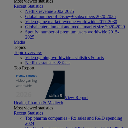
Most viewed statistics
Recent Statistics
Netflix revenue 2002-2025
Global number of Disney+ subscribers 2020-2025
Video game market revenue worldwide 2017-2030
Global entertainment and media market size 2020-2029
Spotify: number of premium users worldwide 2015-
2025
Media
Topics
Topic overview
Video gaming worldwide - statistics & facts
Netflix - statistics & facts
Top Report
View Report
Health, Pharma & Medtech
Most viewed statistics
Recent Statistics
Top pharma companies - Rx sales and R&D spending
2024