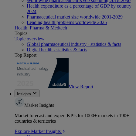
Worldwide pharmaceutical R&D spending 2016-2030
Health expenditure as a percentage of GDP by country
2024
Pharmaceutical market size worldwide 2001-2029
Leading health problems worldwide 2025
Health, Pharma & Medtech
Topics
Topic overview
Global pharmaceutical industry - statistics & facts
Digital health - statistics & facts
Top Report
View Report
Insights
Market Insights
Market forecast and expert KPIs for 1000+ markets in 190+
countries & territories
Explore Market Insights