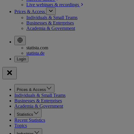
Live webinars &
recordings
Prices & Access
Individuals & Small Teams
Businesses & Enterprises
Academia & Government
statista.com
statista.de
Prices & Access
Individuals & Small Teams
Businesses & Enterprises
Academia & Government
Statistics
Recent Statistics
Topics
Industries