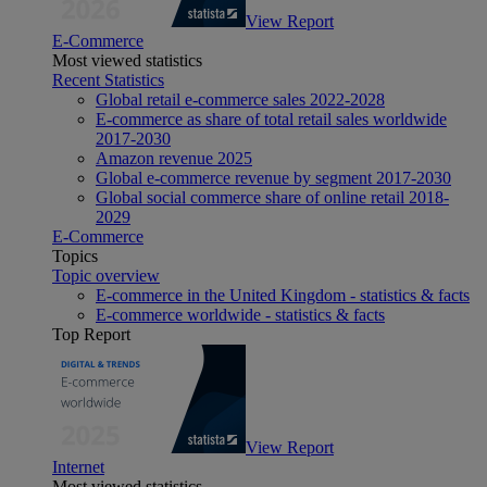
View Report
E-Commerce
Most viewed statistics
Recent Statistics
Global retail e-commerce sales 2022-2028
E-commerce as share of total retail sales worldwide
2017-2030
Amazon revenue 2025
Global e-commerce revenue by segment 2017-2030
Global social commerce share of online retail 2018-
2029
E-Commerce
Topics
Topic overview
E-commerce in the United Kingdom - statistics & facts
E-commerce worldwide - statistics & facts
Top Report
View Report
Internet
Most viewed statistics