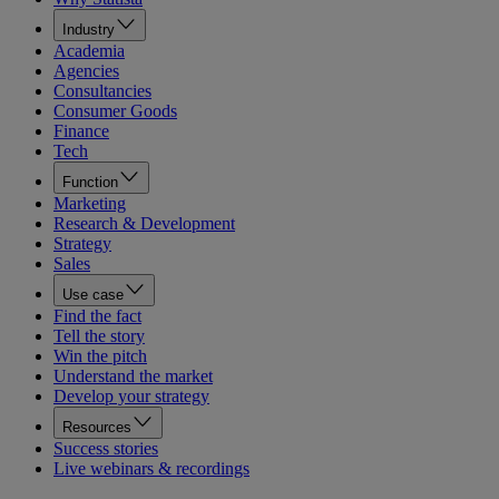
Industry
Academia
Agencies
Consultancies
Consumer Goods
Finance
Tech
Function
Marketing
Research & Development
Strategy
Sales
Use case
Find the fact
Tell the story
Win the pitch
Understand the market
Develop your strategy
Resources
Success stories
Live webinars & recordings