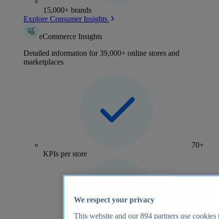
15,000+ brands
Explore Consumer Insights
eCommerce Insights
Detailed information for 39,000+ online stores and
marketplaces
70+
KPIs per store
We respect your privacy
This website and our
894
partners use cookies t