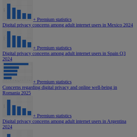
+
Premium statistics
Digital privacy concerns among adult internet users in Mexico 2024
+
Premium statistics
Digital privacy concerns among adult internet users in Spain Q3
2024
+
Premium statistics
Concerns regarding digital privacy and online well-being in
Romania 2025
+
Premium statistics
Digital privacy concerns among adult internet users in Argentina
2024