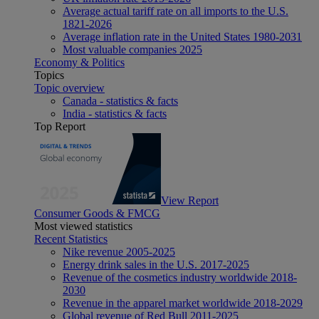
Average actual tariff rate on all imports to the U.S.
1821-2026
Average inflation rate in the United States 1980-2031
Most valuable companies 2025
Economy & Politics
Topics
Topic overview
Canada - statistics & facts
India - statistics & facts
Top Report
View Report
Consumer Goods & FMCG
Most viewed statistics
Recent Statistics
Nike revenue 2005-2025
Energy drink sales in the U.S. 2017-2025
Revenue of the cosmetics industry worldwide 2018-
2030
Revenue in the apparel market worldwide 2018-2029
Global revenue of Red Bull 2011-2025