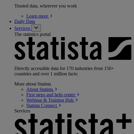
Trusted data, wherever you work
Learn
more
Daily Data
Services
The statistics portal
Directly accessible data for 170 industries from 150+
countries and over 1 million facts:
More about Statista
About
Statista
First steps and help
center
Webinar & Training
Hub
Statista
Connect
Services