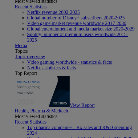
Most viewed statistics
Recent Statistics
Netflix revenue 2002-2025
Global number of Disney+ subscribers 2020-2025
Video game market revenue worldwide 2017-2030
Global entertainment and media market size 2020-2029
Spotify: number of premium users worldwide 2015-
2025
Media
Topics
Topic overview
Video gaming worldwide - statistics & facts
Netflix - statistics & facts
Top Report
View Report
Health, Pharma & Medtech
Most viewed statistics
Recent Statistics
Top pharma companies - Rx sales and R&D spending
2024