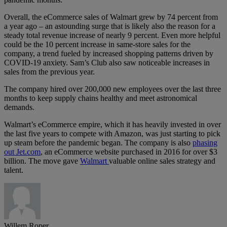
Overall, the eCommerce sales of Walmart grew by 74 percent from
a year ago – an astounding surge that is likely also the reason for a
steady total revenue increase of nearly 9 percent. Even more helpful
could be the 10 percent increase in same-store sales for the
company, a trend fueled by increased shopping patterns driven by
COVID-19 anxiety. Sam’s Club also saw noticeable increases in
sales from the previous year.
The company hired over 200,000 new employees over the last three
months to keep supply chains healthy and meet astronomical
demands.
Walmart’s eCommerce empire, which it has heavily invested in over
the last five years to compete with Amazon, was just starting to pick
up steam before the pandemic began. The company is also
phasing
out Jet.com
, an eCommerce website purchased in 2016 for over $3
billion. The move gave
Walmart
valuable online sales strategy and
talent.
Willem Roper