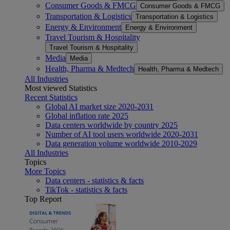
Consumer Goods & FMCG
Consumer Goods & FMCG
Transportation & Logistics
Transportation & Logistics
Energy & Environment
Energy & Environment
Travel Tourism & Hospitality
Travel Tourism & Hospitality
Media
Media
Health, Pharma & Medtech
Health, Pharma & Medtech
All Industries
Most viewed Statistics
Recent Statistics
Global AI market size 2020-2031
Global inflation rate 2025
Data centers worldwide by country 2025
Number of AI tool users worldwide 2020-2031
Data generation volume worldwide 2010-2029
All Industries
Topics
More Topics
Data centers - statistics & facts
TikTok - statistics & facts
Top Report