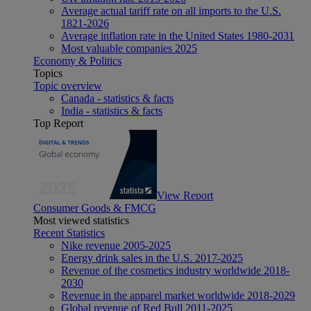
Average actual tariff rate on all imports to the U.S.
1821-2026
Average inflation rate in the United States 1980-2031
Most valuable companies 2025
Economy & Politics
Topics
Topic overview
Canada - statistics & facts
India - statistics & facts
Top Report
View Report
Consumer Goods & FMCG
Most viewed statistics
Recent Statistics
Nike revenue 2005-2025
Energy drink sales in the U.S. 2017-2025
Revenue of the cosmetics industry worldwide 2018-
2030
Revenue in the apparel market worldwide 2018-2029
Global revenue of Red Bull 2011-2025