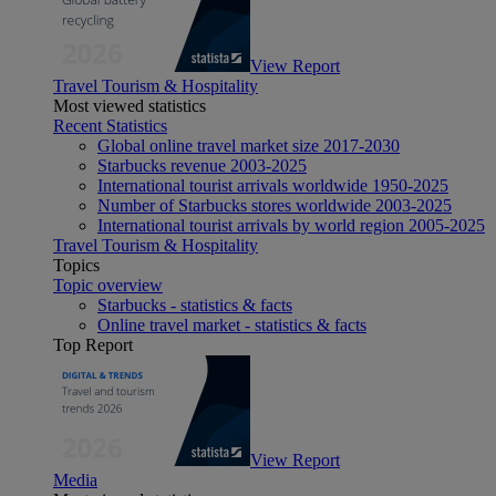
View Report
Travel Tourism & Hospitality
Most viewed statistics
Recent Statistics
Global online travel market size 2017-2030
Starbucks revenue 2003-2025
International tourist arrivals worldwide 1950-2025
Number of Starbucks stores worldwide 2003-2025
International tourist arrivals by world region 2005-2025
Travel Tourism & Hospitality
Topics
Topic overview
Starbucks - statistics & facts
Online travel market - statistics & facts
Top Report
View Report
Media