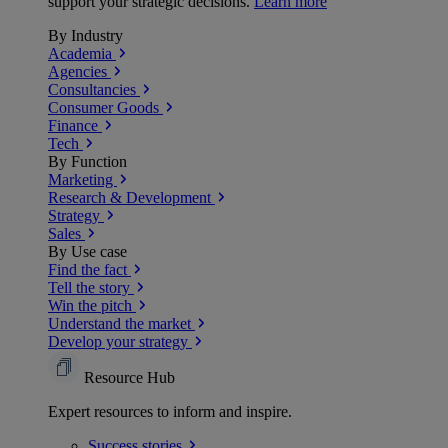
support your strategic decisions.
Learn more
By Industry
Academia
Agencies
Consultancies
Consumer Goods
Finance
Tech
By Function
Marketing
Research & Development
Strategy
Sales
By Use case
Find the fact
Tell the story
Win the pitch
Understand the market
Develop your strategy
Resource Hub
Expert resources to inform and inspire.
Success
stories