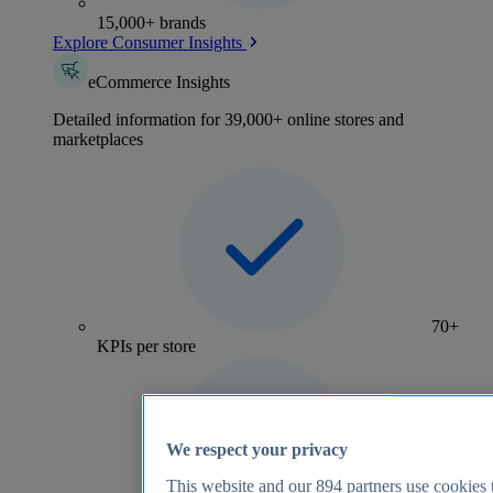
15,000+ brands
Explore Consumer Insights
eCommerce Insights
Detailed information for 39,000+ online stores and
marketplaces
70+
KPIs per store
We respect your privacy
This website and our
894
partners use cookies t