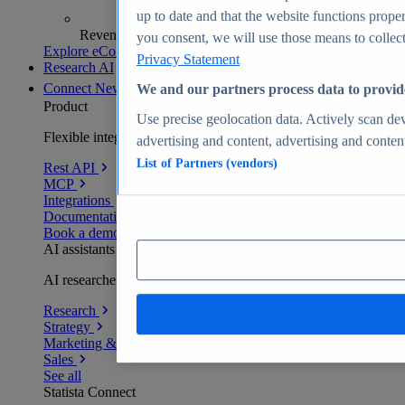
up to date and that the website functions proper
Revenue analytics and forecasts
you consent, we will use those means to collect 
Explore eCommerce Insights
Privacy Statement
Research AI
Connect
New
We and our partners process data to provid
Product
Use precise geolocation data. Actively scan devi
Flexible integration for any environment
advertising and content, advertising and conte
List of Partners (vendors)
Rest API
MCP
Integrations
Documentation
Book a demo
AI assistants
AI researchers delivering human-verified insights
Research
Strategy
Marketing & PR
Sales
See all
Statista Connect