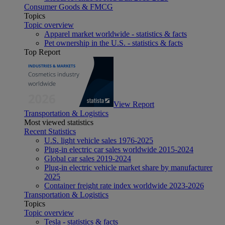
Consumer Goods & FMCG
Topics
Topic overview
Apparel market worldwide - statistics & facts
Pet ownership in the U.S. - statistics & facts
Top Report
View Report
Transportation & Logistics
Most viewed statistics
Recent Statistics
U.S. light vehicle sales 1976-2025
Plug-in electric car sales worldwide 2015-2024
Global car sales 2019-2024
Plug-in electric vehicle market share by manufacturer
2025
Container freight rate index worldwide 2023-2026
Transportation & Logistics
Topics
Topic overview
Tesla - statistics & facts