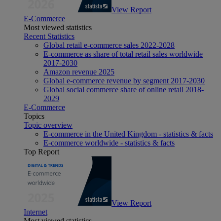
View Report
E-Commerce
Most viewed statistics
Recent Statistics
Global retail e-commerce sales 2022-2028
E-commerce as share of total retail sales worldwide
2017-2030
Amazon revenue 2025
Global e-commerce revenue by segment 2017-2030
Global social commerce share of online retail 2018-
2029
E-Commerce
Topics
Topic overview
E-commerce in the United Kingdom - statistics & facts
E-commerce worldwide - statistics & facts
Top Report
View Report
Internet
Most viewed statistics