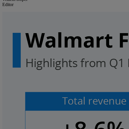
Editor