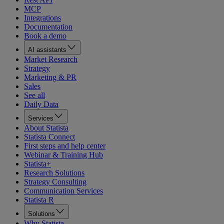
MCP
Integrations
Documentation
Book a demo
AI assistants
Market Research
Strategy
Marketing & PR
Sales
See all
Daily Data
Services
About Statista
Statista Connect
First steps and help center
Webinar & Training Hub
Statista+
Research Solutions
Strategy Consulting
Communication Services
Statista R
Solutions
Why Statista