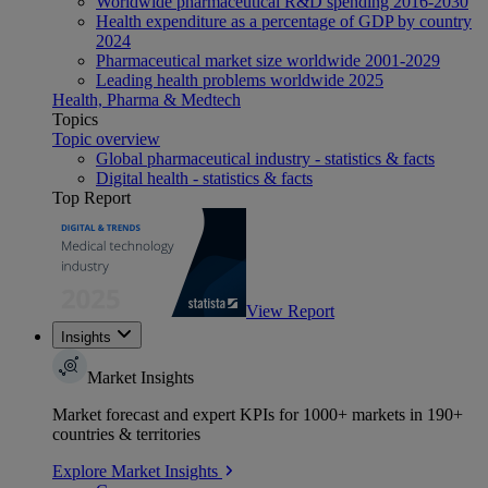
Worldwide pharmaceutical R&D spending 2016-2030
Health expenditure as a percentage of GDP by country
2024
Pharmaceutical market size worldwide 2001-2029
Leading health problems worldwide 2025
Health, Pharma & Medtech
Topics
Topic overview
Global pharmaceutical industry - statistics & facts
Digital health - statistics & facts
Top Report
View Report
Insights
Market Insights
Market forecast and expert KPIs for 1000+ markets in 190+
countries & territories
Explore Market Insights