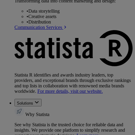
Transforming data into content marketing and design:
•
Data storytelling
•
Creative assets
•
Distribution
Communication Services
Statista R identifies and awards industry leaders, top
providers, and exceptional brands through exclusive rankings
and top lists in collaboration with renowned media brands
worldwide.
For more details, visit our website.
Solutions
Why Statista
See why Statista is the trusted choice for reliable data and
insights. We provide one platform to simplify research and