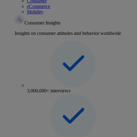
Consumer
eCommerce
Mobility
Consumer Insights
Insights on consumer attitudes and behavior worldwide
3,000,000+ interviews