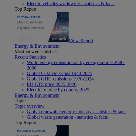
Electric vehicles worldwide - statistics & facts
Top Report
View Report
Energy & Environment
Most viewed statistics
Recent Statistics
World energy consumption by energy source 2000-
2050
Global CO2 emissions 1940-2025
Global GHG emissions 1970-2024
EU-ETS price 2025-2026
Electricity price by country 2025
Energy & Environment
Topics
Topic overview
Global renewable energy industry - statistics & facts
Global waste generation - statistics & facts
Top Report