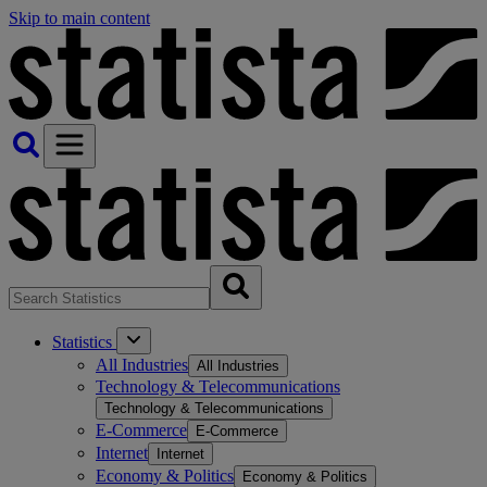
Skip to main content
Statistics
All Industries
All Industries
Technology & Telecommunications
Technology & Telecommunications
E-Commerce
E-Commerce
Internet
Internet
Economy & Politics
Economy & Politics