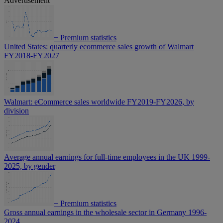
Advertisement
+
Premium statistics
United States: quarterly ecommerce sales growth of Walmart
FY2018-FY2027
Walmart: eCommerce sales worldwide FY2019-FY2026, by
division
Average annual earnings for full-time employees in the UK 1999-
2025, by gender
+
Premium statistics
Gross annual earnings in the wholesale sector in Germany 1996-
2024