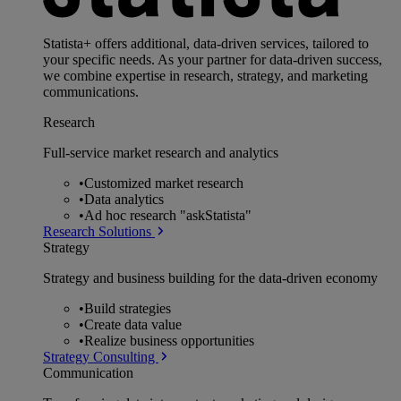
Statista+ offers additional, data-driven services, tailored to
your specific needs. As your partner for data-driven success,
we combine expertise in research, strategy, and marketing
communications.
Research
Full-service market research and analytics
•
Customized market research
•
Data analytics
•
Ad hoc research "askStatista"
Research Solutions
Strategy
Strategy and business building for the data-driven economy
•
Build strategies
•
Create data value
•
Realize business opportunities
Strategy Consulting
Communication