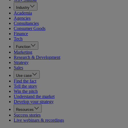
Industry
Academia
Agencies
Consultancies
Consumer Goods
Finance
Tech
Function
Marketing
Research & Development
Strategy
Sales
Use case
Find the fact
Tell the story
Win the pitch
Understand the market
Develop your strategy
Resources
Success stories
Live webinars & recordings