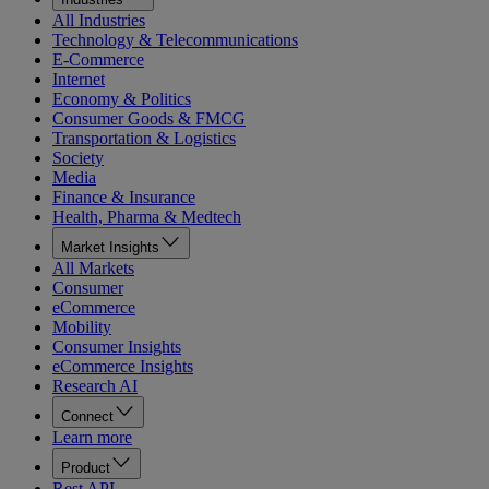
All Industries
Technology & Telecommunications
E-Commerce
Internet
Economy & Politics
Consumer Goods & FMCG
Transportation & Logistics
Society
Media
Finance & Insurance
Health, Pharma & Medtech
Market Insights
All Markets
Consumer
eCommerce
Mobility
Consumer Insights
eCommerce Insights
Research AI
Connect
Learn more
Product
Rest API