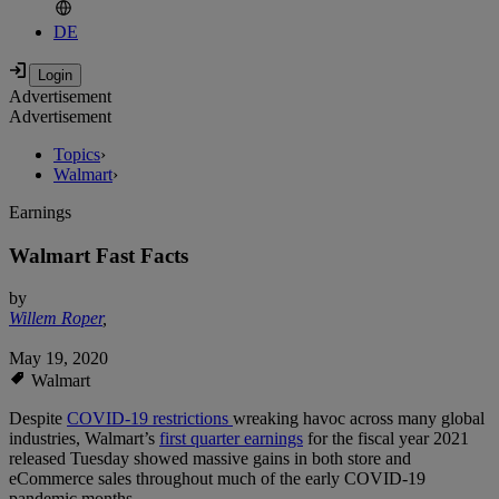
DE
Advertisement
Advertisement
Topics
›
Walmart
›
Earnings
Walmart Fast Facts
by
Willem Roper
,
May 19, 2020
Walmart
Despite
COVID-19 restrictions
wreaking havoc across many global
industries, Walmart’s
first quarter earnings
for the fiscal year 2021
released Tuesday showed massive gains in both store and
eCommerce sales throughout much of the early COVID-19
pandemic months.