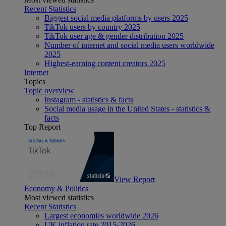
Recent Statistics
Biggest social media platforms by users 2025
TikTok users by country 2025
TikTok user age & gender distribution 2025
Number of internet and social media users worldwide
2025
Highest-earning content creators 2025
Internet
Topics
Topic overview
Instagram - statistics & facts
Social media usage in the United States - statistics &
facts
Top Report
View Report
Economy & Politics
Most viewed statistics
Recent Statistics
Largest economies worldwide 2026
UK inflation rate 2015-2026