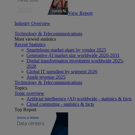
View Report
Industry Overview
Technology & Telecommunications
Most viewed statistics
Recent Statistics
Smartphone market share by vendor 2025
Generative AI market size worldwide 2020-2031
Digital transformation investment worldwide 2025-
2028
Global IT spending by segment 2026
Apple revenue 2025
Technology & Telecommunications
Topics
Topic overview
Artificial intelligence (AI) worldwide - statistics & facts
Cloud computing - statistics & facts
Top Report