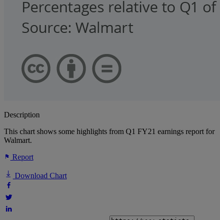
Description
This chart shows some highlights from Q1 FY21 earnings report for
Walmart.
Report
Download Chart