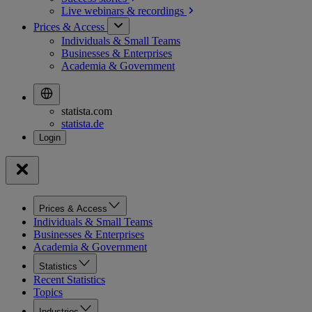
Live webinars &
recordings
Prices & Access
Individuals & Small Teams
Businesses & Enterprises
Academia & Government
statista.com
statista.de
Prices & Access
Individuals & Small Teams
Businesses & Enterprises
Academia & Government
Statistics
Recent Statistics
Topics
Industries