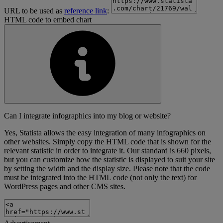
URL to be used as
reference link
:
HTML code to embed chart
Can I integrate infographics into my blog or website?
Yes, Statista allows the easy integration of many infographics on
other websites. Simply copy the HTML code that is shown for the
relevant statistic in order to integrate it. Our standard is 660 pixels,
but you can customize how the statistic is displayed to suit your site
by setting the width and the display size. Please note that the code
must be integrated into the HTML code (not only the text) for
WordPress pages and other CMS sites.