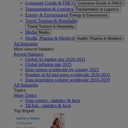
Consumer Goods & FMCG
Consumer Goods & FMCG
Transportation & Logistics
Transportation & Logistics
Energy & Environment
Energy & Environment
Travel Tourism & Hospitality
Travel Tourism & Hospitality
Media
Media
Health, Pharma & Medtech
Health, Pharma & Medtech
All Industries
Most viewed Statistics
Recent Statistics
Global AI market size 2020-2031
Global inflation rate 2025
Data centers worldwide by country 2025
Number of AI tool users worldwide 2020-2031
Data generation volume worldwide 2010-2029
All Industries
Topics
More Topics
Data centers - statistics & facts
TikTok - statistics & facts
Top Report