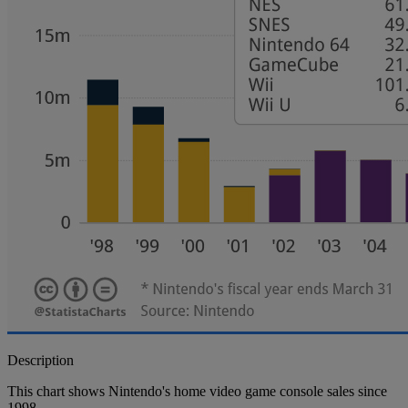
Description
This chart shows Nintendo's home video game console sales since
1998.