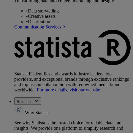
Transforming data into content marketing and design:
•
Data storytelling
•
Creative assets
•
Distribution
Communication Services
Statista R identifies and awards industry leaders, top
providers, and exceptional brands through exclusive rankings
and top lists in collaboration with renowned media brands
worldwide.
For more details, visit our website.
Solutions
Why Statista
See why Statista is the trusted choice for reliable data and
insights. We provide one platform to simplify research and