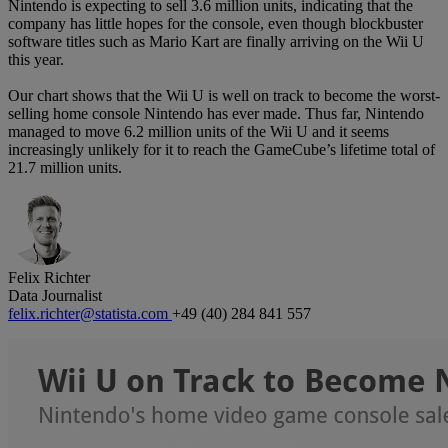
Nintendo is expecting to sell 3.6 million units, indicating that the
company has little hopes for the console, even though blockbuster
software titles such as Mario Kart are finally arriving on the Wii U
this year.
Our chart shows that the Wii U is well on track to become the worst-
selling home console Nintendo has ever made. Thus far, Nintendo
managed to move 6.2 million units of the Wii U and it seems
increasingly unlikely for it to reach the GameCube’s lifetime total of
21.7 million units.
Felix Richter
Data Journalist
felix.richter@statista.com
+49 (40) 284 841 557