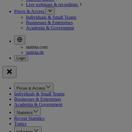
Live webinars &
recordings
Prices & Access
Individuals & Small Teams
Businesses & Enterprises
Academia & Government
statista.com
statista.de
Prices & Access
Individuals & Small Teams
Businesses & Enterprises
Academia & Government
Statistics
Recent Statistics
Topics
Industries