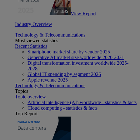
View Report
Industry Overview
Technology & Telecommunications
Most viewed statistics
Recent Statistics
Smartphone market share by vendor 2025
Generative AI market size worldwide 2020-2031
Digital transformation investment worldwide 2025-
2028
Global IT spending by segment 2026
Apple revenue 2025
Technology & Telecommunications
Topics
Topic overview
Artificial intelligence (AI) worldwide - statistics & facts
Cloud computing - statistics & facts
Top Report