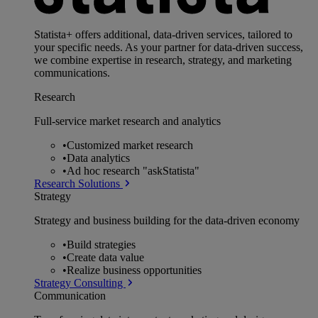
Statista+ offers additional, data-driven services, tailored to
your specific needs. As your partner for data-driven success,
we combine expertise in research, strategy, and marketing
communications.
Research
Full-service market research and analytics
•
Customized market research
•
Data analytics
•
Ad hoc research "askStatista"
Research Solutions
Strategy
Strategy and business building for the data-driven economy
•
Build strategies
•
Create data value
•
Realize business opportunities
Strategy Consulting
Communication