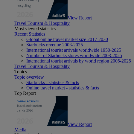
View Report
Travel Tourism & Hospitality
Most viewed statistics
Recent Statistics
Global online travel market size 2017-2030
Starbucks revenue 2003-2025
International tourist arrivals worldwide 1950-2025
Number of Starbucks stores worldwide 2003-2025
International tourist arrivals by world region 2005-2025
Travel Tourism & Hospitality
Topics
Topic overview
Starbucks - statistics & facts
Online travel market - statistics & facts
Top Report
View Report
Media