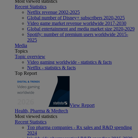
Most viewed statistics
Recent Statistics
Netflix revenue 2002-2025
Global number of Disney+ subscribers 2020-2025
Video game market revenue worldwide 2017-2030
Global entertainment and media market size 2020-2029
Spotify: number of premium users worldwide 2015-
2025
Media
Topics
Topic overview
Video gaming worldwide - statistics & facts
Netflix - statistics & facts
Top Report
View Report
Health, Pharma & Medtech
Most viewed statistics
Recent Statistics
Top pharma companies - Rx sales and R&D spending
2024