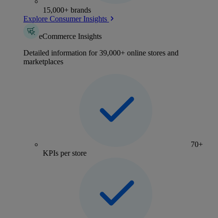
15,000+ brands
Explore Consumer Insights
eCommerce Insights
Detailed information for 39,000+ online stores and
marketplaces
70+
KPIs per store