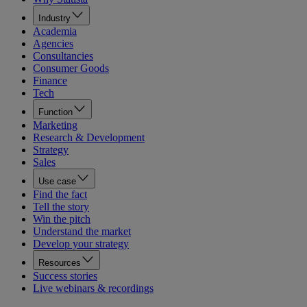
Industry
Academia
Agencies
Consultancies
Consumer Goods
Finance
Tech
Function
Marketing
Research & Development
Strategy
Sales
Use case
Find the fact
Tell the story
Win the pitch
Understand the market
Develop your strategy
Resources
Success stories
Live webinars & recordings