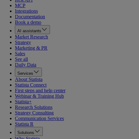
MCP
Integrations
Documentation
Book a demo
AI assistants
Market Research
Strategy
Marketing & PR
Sales
See all
Daily Data
Services
About Statista
Statista Connect
First steps and help center
Webinar & Training Hub
Statista+
Research Solutions
Strategy Consulting
Communication Services
Statista R
Solutions
Why Statista