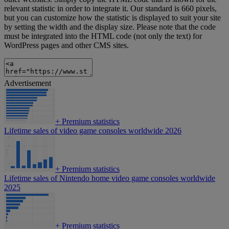
relevant statistic in order to integrate it. Our standard is 660 pixels,
but you can customize how the statistic is displayed to suit your site
by setting the width and the display size. Please note that the code
must be integrated into the HTML code (not only the text) for
WordPress pages and other CMS sites.
Advertisement
+
Premium statistics
Lifetime sales of video game consoles worldwide 2026
+
Premium statistics
Lifetime sales of Nintendo home video game consoles worldwide
2025
+
Premium statistics