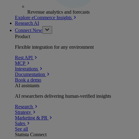
Revenue analytics and forecasts
Explore eCommerce Insights
Research AI
Connect
New
Product
Flexible integration for any environment
Rest API
MCP
Integrations
Documentation
Book a demo
AI assistants
AI researchers delivering human-verified insights
Research
Strategy
Marketing & PR
Sales
See all
Statista Connect