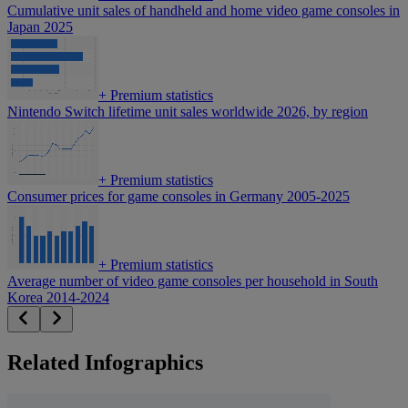
Cumulative unit sales of handheld and home video game consoles in
Japan 2025
+
Premium statistics
Nintendo Switch lifetime unit sales worldwide 2026, by region
+
Premium statistics
Consumer prices for game consoles in Germany 2005-2025
+
Premium statistics
Average number of video game consoles per household in South
Korea 2014-2024
Related Infographics