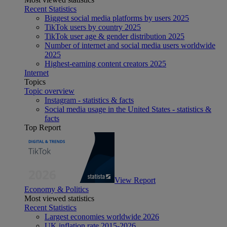
Recent Statistics
Biggest social media platforms by users 2025
TikTok users by country 2025
TikTok user age & gender distribution 2025
Number of internet and social media users worldwide
2025
Highest-earning content creators 2025
Internet
Topics
Topic overview
Instagram - statistics & facts
Social media usage in the United States - statistics &
facts
Top Report
View Report
Economy & Politics
Most viewed statistics
Recent Statistics
Largest economies worldwide 2026
UK inflation rate 2015-2026