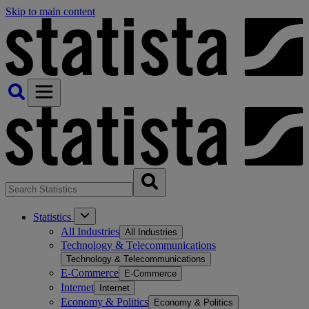
Skip to main content
Statistics
All Industries
All Industries
Technology & Telecommunications
Technology & Telecommunications
E-Commerce
E-Commerce
Internet
Internet
Economy & Politics
Economy & Politics