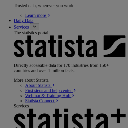
Trusted data, wherever you work
Learn
more
Daily Data
Services
The statistics portal
Directly accessible data for 170 industries from 150+
countries and over 1 million facts:
More about Statista
About
Statista
First steps and help
center
Webinar & Training
Hub
Statista
Connect
Services