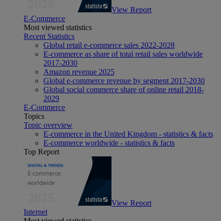
View Report
E-Commerce
Most viewed statistics
Recent Statistics
Global retail e-commerce sales 2022-2028
E-commerce as share of total retail sales worldwide
2017-2030
Amazon revenue 2025
Global e-commerce revenue by segment 2017-2030
Global social commerce share of online retail 2018-
2029
E-Commerce
Topics
Topic overview
E-commerce in the United Kingdom - statistics & facts
E-commerce worldwide - statistics & facts
Top Report
View Report
Internet
Most viewed statistics