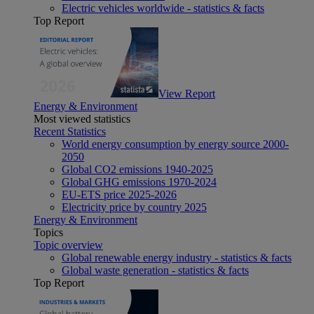
Electric vehicles worldwide - statistics & facts
Top Report
View Report
Energy & Environment
Most viewed statistics
Recent Statistics
World energy consumption by energy source 2000-
2050
Global CO2 emissions 1940-2025
Global GHG emissions 1970-2024
EU-ETS price 2025-2026
Electricity price by country 2025
Energy & Environment
Topics
Topic overview
Global renewable energy industry - statistics & facts
Global waste generation - statistics & facts
Top Report