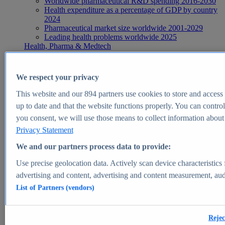
Worldwide pharmaceutical R&D spending 2016-2030
Health expenditure as a percentage of GDP by country
2024
Pharmaceutical market size worldwide 2001-2029
Leading health problems worldwide 2025
Health, Pharma & Medtech
Topics
Topic overview
Global pharmaceutical industry - statistics & facts
We respect your privacy
Digital health - statistics & facts
Top Report
This website and our
894
partners use cookies to store and access p
up to date and that the website functions properly. You can control
you consent, we will use those means to collect information about y
Privacy Statement
View Report
We and our partners process data to provide:
Insights
Use precise geolocation data. Actively scan device characteristics 
Market Insights
advertising and content, advertising and content measurement, au
List of Partners (vendors)
Market forecast and expert KPIs for 1000+ markets in 190+
countries & territories
Explore Market Insights
Rejec