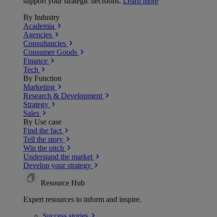
support your strategic decisions.
Learn more
By Industry
Academia
Agencies
Consultancies
Consumer Goods
Finance
Tech
By Function
Marketing
Research & Development
Strategy
Sales
By Use case
Find the fact
Tell the story
Win the pitch
Understand the market
Develop your strategy
Resource Hub
Expert resources to inform and inspire.
Success
stories