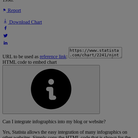
Report
Download Chart
URL to be used as
reference link
:
HTML code to embed chart
Can I integrate infographics into my blog or website?
Yes, Statista allows the easy integration of many infographics on
other websites. Simply copy the HTML code that is shown for the