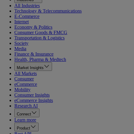
All Industries
Technology & Telecommunications
E-Commerce
Internet
Economy & Politics
Consumer Goods & FMCG
Transportation & Logistics
Society
Media
Finance & Insurance
Health, Pharma & Medtech
Market Insights
All Markets
Consumer
eCommerce
Mobility
Consumer Insights
eCommerce Insights
Research AI
Connect
Learn more
Product
Rest API