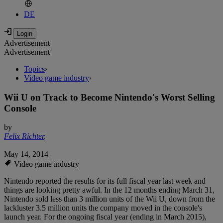
DE
Advertisement
Advertisement
Topics
›
Video game industry
›
Wii U on Track to Become Nintendo's Worst Selling
Console
by
Felix Richter
,
May 14, 2014
Video game industry
Nintendo reported the results for its full fiscal year last week and
things are looking pretty awful. In the 12 months ending March 31,
Nintendo sold less than 3 million units of the Wii U, down from the
lackluster 3.5 million units the company moved in the console's
launch year. For the ongoing fiscal year (ending in March 2015),