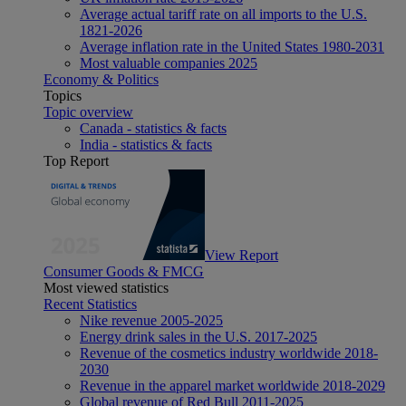
Average actual tariff rate on all imports to the U.S.
1821-2026
Average inflation rate in the United States 1980-2031
Most valuable companies 2025
Economy & Politics
Topics
Topic overview
Canada - statistics & facts
India - statistics & facts
Top Report
View Report
Consumer Goods & FMCG
Most viewed statistics
Recent Statistics
Nike revenue 2005-2025
Energy drink sales in the U.S. 2017-2025
Revenue of the cosmetics industry worldwide 2018-
2030
Revenue in the apparel market worldwide 2018-2029
Global revenue of Red Bull 2011-2025