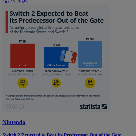
Oct 13, 2025
Nintendo
Switch 2 Expected to Beat Its Predecessor Out of the Gate