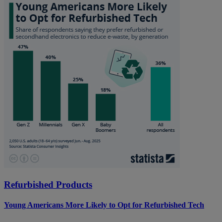
Refurbished Products
Young Americans More Likely to Opt for Refurbished Tech