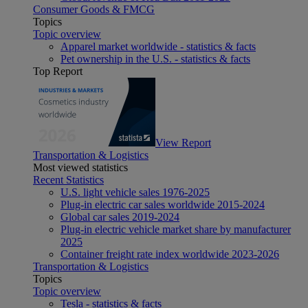
Consumer Goods & FMCG
Topics
Topic overview
Apparel market worldwide - statistics & facts
Pet ownership in the U.S. - statistics & facts
Top Report
View Report
Transportation & Logistics
Most viewed statistics
Recent Statistics
U.S. light vehicle sales 1976-2025
Plug-in electric car sales worldwide 2015-2024
Global car sales 2019-2024
Plug-in electric vehicle market share by manufacturer
2025
Container freight rate index worldwide 2023-2026
Transportation & Logistics
Topics
Topic overview
Tesla - statistics & facts