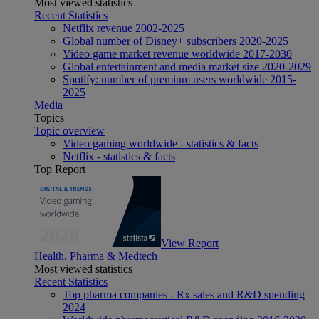
Most viewed statistics
Recent Statistics
Netflix revenue 2002-2025
Global number of Disney+ subscribers 2020-2025
Video game market revenue worldwide 2017-2030
Global entertainment and media market size 2020-2029
Spotify: number of premium users worldwide 2015-
2025
Media
Topics
Topic overview
Video gaming worldwide - statistics & facts
Netflix - statistics & facts
Top Report
View Report
Health, Pharma & Medtech
Most viewed statistics
Recent Statistics
Top pharma companies - Rx sales and R&D spending
2024