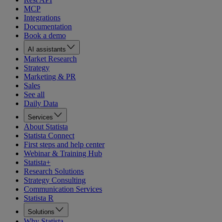
MCP
Integrations
Documentation
Book a demo
AI assistants
Market Research
Strategy
Marketing & PR
Sales
See all
Daily Data
Services
About Statista
Statista Connect
First steps and help center
Webinar & Training Hub
Statista+
Research Solutions
Strategy Consulting
Communication Services
Statista R
Solutions
Why Statista