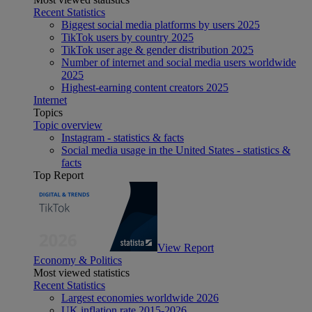
Recent Statistics
Biggest social media platforms by users 2025
TikTok users by country 2025
TikTok user age & gender distribution 2025
Number of internet and social media users worldwide
2025
Highest-earning content creators 2025
Internet
Topics
Topic overview
Instagram - statistics & facts
Social media usage in the United States - statistics &
facts
Top Report
View Report
Economy & Politics
Most viewed statistics
Recent Statistics
Largest economies worldwide 2026
UK inflation rate 2015-2026