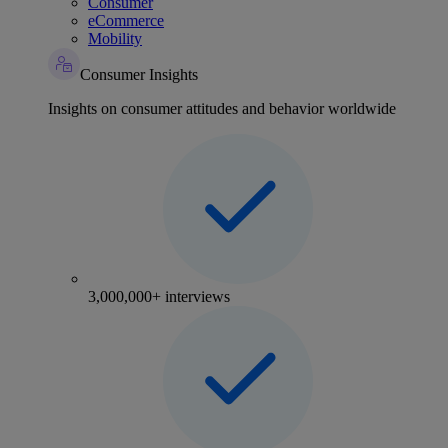
Consumer
eCommerce
Mobility
Consumer Insights
Insights on consumer attitudes and behavior worldwide
3,000,000+ interviews