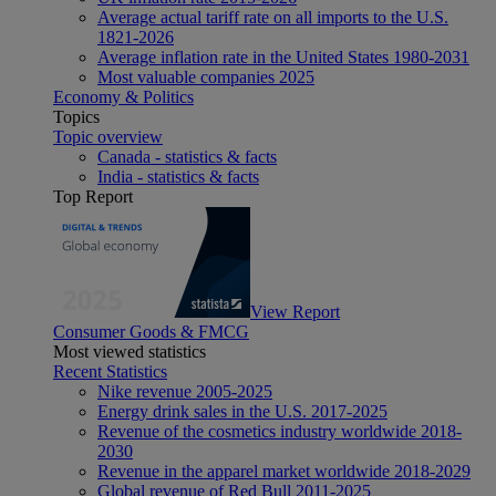
Average actual tariff rate on all imports to the U.S.
1821-2026
Average inflation rate in the United States 1980-2031
Most valuable companies 2025
Economy & Politics
Topics
Topic overview
Canada - statistics & facts
India - statistics & facts
Top Report
View Report
Consumer Goods & FMCG
Most viewed statistics
Recent Statistics
Nike revenue 2005-2025
Energy drink sales in the U.S. 2017-2025
Revenue of the cosmetics industry worldwide 2018-
2030
Revenue in the apparel market worldwide 2018-2029
Global revenue of Red Bull 2011-2025