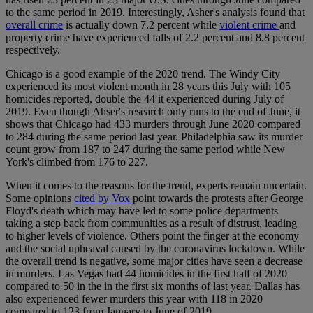
to the same period in 2019. Interestingly, Asher's analysis found that
overall crime
is actually down 7.2 percent while
violent crime
and
property crime have experienced falls of 2.2 percent and 8.8 percent
respectively.
Chicago is a good example of the 2020 trend. The Windy City
experienced its most violent month in 28 years this July with 105
homicides reported, double the 44 it experienced during July of
2019. Even though Ahser's research only runs to the end of June, it
shows that Chicago had 433 murders through June 2020 compared
to 284 during the same period last year. Philadelphia saw its murder
count grow from 187 to 247 during the same period while New
York's climbed from 176 to 227.
When it comes to the reasons for the trend, experts remain uncertain.
Some opinions
cited by Vox
point towards the protests after George
Floyd's death which may have led to some police departments
taking a step back from communities as a result of distrust, leading
to higher levels of violence. Others point the finger at the economy
and the social upheaval caused by the coronavirus lockdown. While
the overall trend is negative, some major cities have seen a decrease
in murders. Las Vegas had 44 homicides in the first half of 2020
compared to 50 in the in the first six months of last year. Dallas has
also experienced fewer murders this year with 118 in 2020
compared to 123 from January to June of 2019.