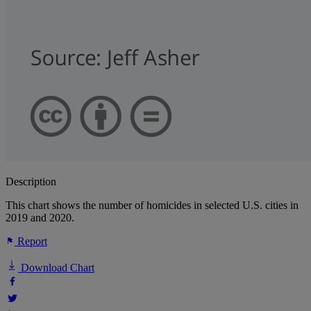
Description
This chart shows the number of homicides in selected U.S. cities in
2019 and 2020.
Report
Download Chart