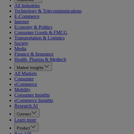
All Industries
Technology & Telecommunications
E-Commerce
Internet
Economy & Politics
Consumer Goods & FMCG
Transportation & Logistics
Society
Media
Finance & Insurance
Health, Pharma & Medtech
Market Insights
All Markets
Consumer
eCommerce
Mobility
Consumer Insights
eCommerce Insights
Research AI
Connect
Learn more
Product
Rest API