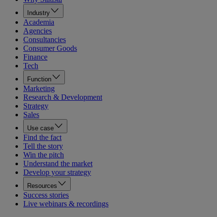
Industry
Academia
Agencies
Consultancies
Consumer Goods
Finance
Tech
Function
Marketing
Research & Development
Strategy
Sales
Use case
Find the fact
Tell the story
Win the pitch
Understand the market
Develop your strategy
Resources
Success stories
Live webinars & recordings