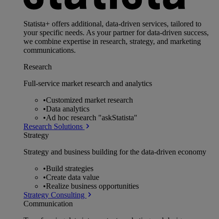
Statista+ offers additional, data-driven services, tailored to
your specific needs. As your partner for data-driven success,
we combine expertise in research, strategy, and marketing
communications.
Research
Full-service market research and analytics
•
Customized market research
•
Data analytics
•
Ad hoc research "askStatista"
Research Solutions
Strategy
Strategy and business building for the data-driven economy
•
Build strategies
•
Create data value
•
Realize business opportunities
Strategy Consulting
Communication