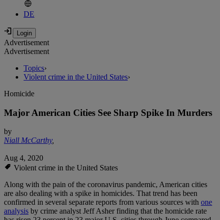
DE
Advertisement
Advertisement
Topics
›
Violent crime in the United States
›
Homicide
Major American Cities See Sharp Spike In Murders
by
Niall McCarthy
,
Aug 4, 2020
Violent crime in the United States
Along with the pain of the coronavirus pandemic, American cities
are also dealing with a spike in homicides. That trend has been
confirmed in several separate reports from various sources with
one
analysis
by crime analyst Jeff Asher finding that the homicide rate
has risen 23 percent in 23 major U.S. cities through June compared