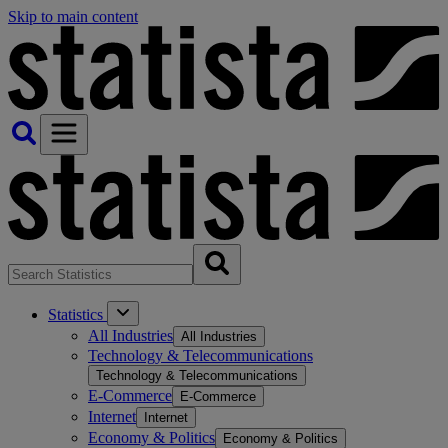
Skip to main content
Statistics
All Industries
All Industries
Technology & Telecommunications
Technology & Telecommunications
E-Commerce
E-Commerce
Internet
Internet
Economy & Politics
Economy & Politics