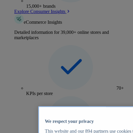
15,000+ brands
Explore Consumer Insights
eCommerce Insights
Detailed information for 39,000+ online stores and
marketplaces
70+
KPIs per store
We respect your privacy
This website and our
894
partners use cookies t