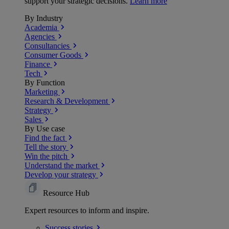
support your strategic decisions.
Learn more
By Industry
Academia
Agencies
Consultancies
Consumer Goods
Finance
Tech
By Function
Marketing
Research & Development
Strategy
Sales
By Use case
Find the fact
Tell the story
Win the pitch
Understand the market
Develop your strategy
Resource Hub
Expert resources to inform and inspire.
Success
stories