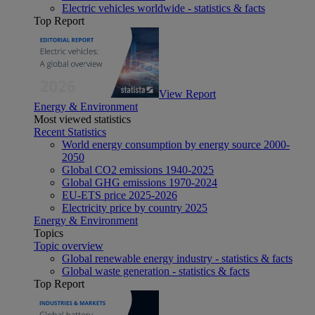
Electric vehicles worldwide - statistics & facts
Top Report
View Report
Energy & Environment
Most viewed statistics
Recent Statistics
World energy consumption by energy source 2000-
2050
Global CO2 emissions 1940-2025
Global GHG emissions 1970-2024
EU-ETS price 2025-2026
Electricity price by country 2025
Energy & Environment
Topics
Topic overview
Global renewable energy industry - statistics & facts
Global waste generation - statistics & facts
Top Report