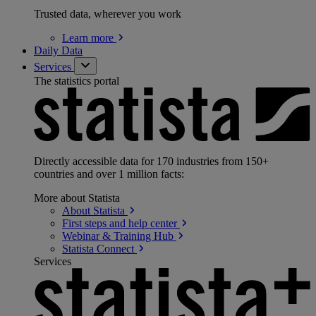
Trusted data, wherever you work
Learn
more
Daily Data
Services
The statistics portal
Directly accessible data for 170 industries from 150+
countries and over 1 million facts:
More about Statista
About
Statista
First steps and help
center
Webinar & Training
Hub
Statista
Connect
Services