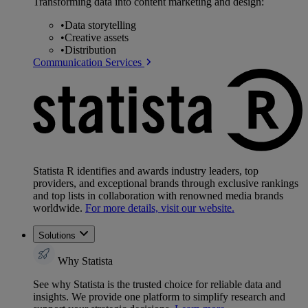
Transforming data into content marketing and design:
•
Data storytelling
•
Creative assets
•
Distribution
Communication Services
Statista R identifies and awards industry leaders, top
providers, and exceptional brands through exclusive rankings
and top lists in collaboration with renowned media brands
worldwide.
For more details, visit our website.
Solutions
Why Statista
See why Statista is the trusted choice for reliable data and
insights. We provide one platform to simplify research and