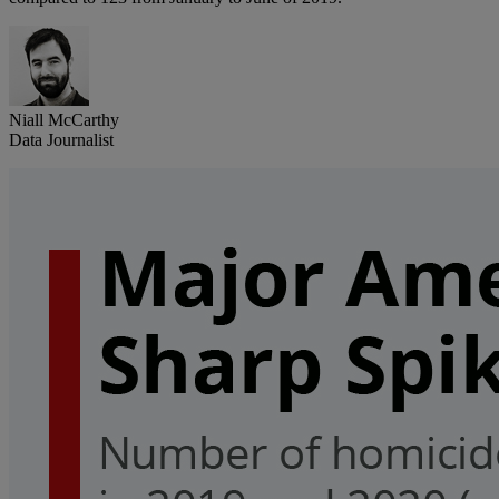
Niall McCarthy
Data Journalist