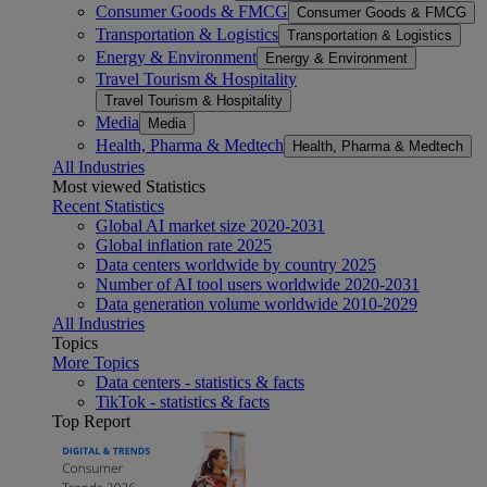
Consumer Goods & FMCG
Consumer Goods & FMCG
Transportation & Logistics
Transportation & Logistics
Energy & Environment
Energy & Environment
Travel Tourism & Hospitality
Travel Tourism & Hospitality
Media
Media
Health, Pharma & Medtech
Health, Pharma & Medtech
All Industries
Most viewed Statistics
Recent Statistics
Global AI market size 2020-2031
Global inflation rate 2025
Data centers worldwide by country 2025
Number of AI tool users worldwide 2020-2031
Data generation volume worldwide 2010-2029
All Industries
Topics
More Topics
Data centers - statistics & facts
TikTok - statistics & facts
Top Report