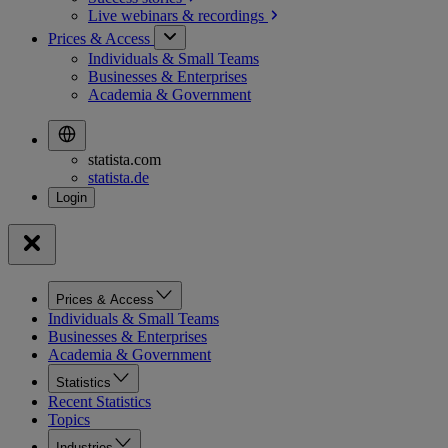
Live webinars &
recordings
Prices & Access
Individuals & Small Teams
Businesses & Enterprises
Academia & Government
statista.com
statista.de
Prices & Access
Individuals & Small Teams
Businesses & Enterprises
Academia & Government
Statistics
Recent Statistics
Topics
Industries