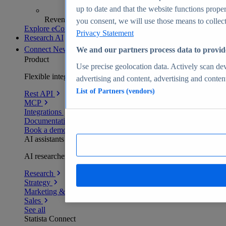
up to date and that the website functions proper
Revenue analytics and forecasts
you consent, we will use those means to collect 
Explore eCommerce Insights
Privacy Statement
Research AI
Connect
New
We and our partners process data to provid
Product
Use precise geolocation data. Actively scan devi
Flexible integration for any environment
advertising and content, advertising and conte
List of Partners (vendors)
Rest API
MCP
Integrations
Documentation
Book a demo
AI assistants
AI researchers delivering human-verified insights
Research
Strategy
Marketing & PR
Sales
See all
Statista Connect