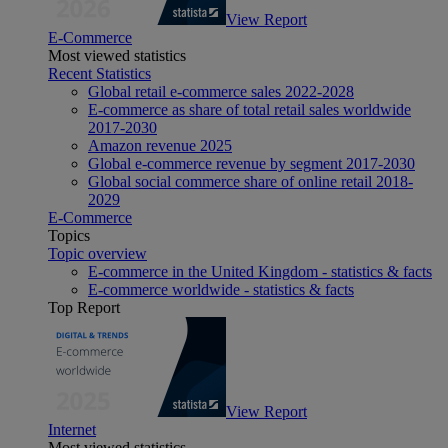
View Report
E-Commerce
Most viewed statistics
Recent Statistics
Global retail e-commerce sales 2022-2028
E-commerce as share of total retail sales worldwide
2017-2030
Amazon revenue 2025
Global e-commerce revenue by segment 2017-2030
Global social commerce share of online retail 2018-
2029
E-Commerce
Topics
Topic overview
E-commerce in the United Kingdom - statistics & facts
E-commerce worldwide - statistics & facts
Top Report
View Report
Internet
Most viewed statistics