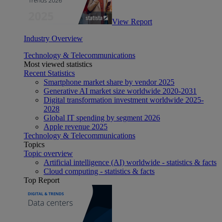
View Report
Industry Overview
Technology & Telecommunications
Most viewed statistics
Recent Statistics
Smartphone market share by vendor 2025
Generative AI market size worldwide 2020-2031
Digital transformation investment worldwide 2025-
2028
Global IT spending by segment 2026
Apple revenue 2025
Technology & Telecommunications
Topics
Topic overview
Artificial intelligence (AI) worldwide - statistics & facts
Cloud computing - statistics & facts
Top Report