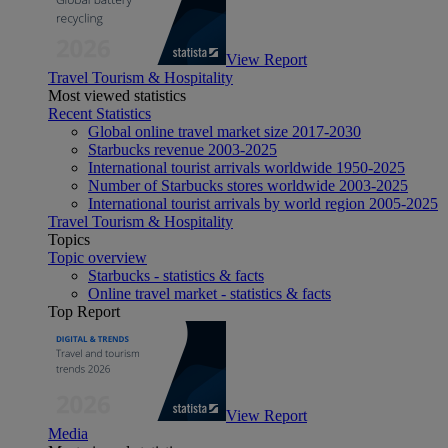
View Report
Travel Tourism & Hospitality
Most viewed statistics
Recent Statistics
Global online travel market size 2017-2030
Starbucks revenue 2003-2025
International tourist arrivals worldwide 1950-2025
Number of Starbucks stores worldwide 2003-2025
International tourist arrivals by world region 2005-2025
Travel Tourism & Hospitality
Topics
Topic overview
Starbucks - statistics & facts
Online travel market - statistics & facts
Top Report
View Report
Media