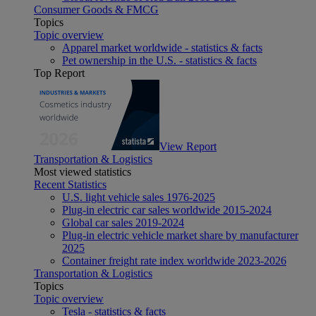
Consumer Goods & FMCG
Topics
Topic overview
Apparel market worldwide - statistics & facts
Pet ownership in the U.S. - statistics & facts
Top Report
View Report
Transportation & Logistics
Most viewed statistics
Recent Statistics
U.S. light vehicle sales 1976-2025
Plug-in electric car sales worldwide 2015-2024
Global car sales 2019-2024
Plug-in electric vehicle market share by manufacturer
2025
Container freight rate index worldwide 2023-2026
Transportation & Logistics
Topics
Topic overview
Tesla - statistics & facts