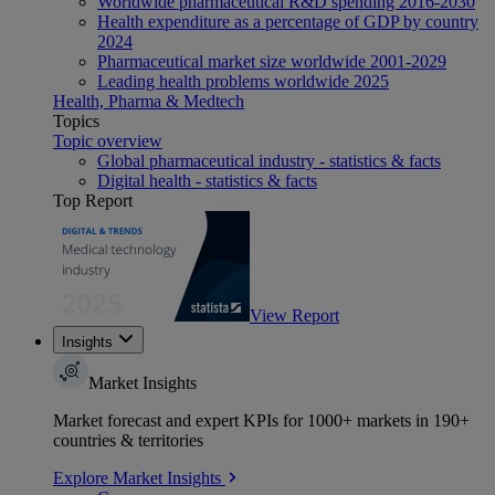
Worldwide pharmaceutical R&D spending 2016-2030
Health expenditure as a percentage of GDP by country
2024
Pharmaceutical market size worldwide 2001-2029
Leading health problems worldwide 2025
Health, Pharma & Medtech
Topics
Topic overview
Global pharmaceutical industry - statistics & facts
Digital health - statistics & facts
Top Report
View Report
Insights
Market Insights
Market forecast and expert KPIs for 1000+ markets in 190+
countries & territories
Explore Market Insights