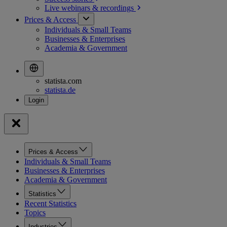
Live webinars &
recordings
Prices & Access
Individuals & Small Teams
Businesses & Enterprises
Academia & Government
statista.com
statista.de
Prices & Access
Individuals & Small Teams
Businesses & Enterprises
Academia & Government
Statistics
Recent Statistics
Topics
Industries