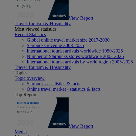
View Report
Travel Tourism & Hospitality
Most viewed statistics
Recent Statistics
Global online travel market size 2017-2030
Starbucks revenue 2003-2025
International tourist arrivals worldwide 1950-2025
Number of Starbucks stores worldwide 2003-2025
International tourist arrivals by world region 2005-2025
Travel Tourism & Hospitality
Topics
Topic overview
Starbucks - statistics & facts
Online travel market - statistics & facts
Top Report
View Report
Media