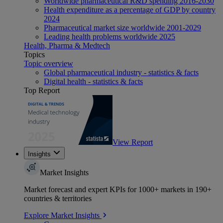
Worldwide pharmaceutical R&D spending 2016-2030
Health expenditure as a percentage of GDP by country
2024
Pharmaceutical market size worldwide 2001-2029
Leading health problems worldwide 2025
Health, Pharma & Medtech
Topics
Topic overview
Global pharmaceutical industry - statistics & facts
Digital health - statistics & facts
Top Report
View Report
Insights
Market Insights
Market forecast and expert KPIs for 1000+ markets in 190+
countries & territories
Explore Market Insights