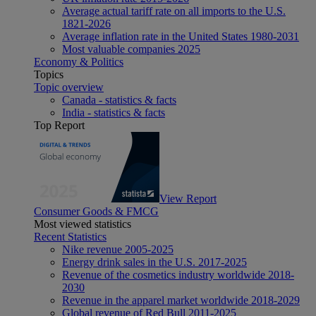
Average actual tariff rate on all imports to the U.S.
1821-2026
Average inflation rate in the United States 1980-2031
Most valuable companies 2025
Economy & Politics
Topics
Topic overview
Canada - statistics & facts
India - statistics & facts
Top Report
View Report
Consumer Goods & FMCG
Most viewed statistics
Recent Statistics
Nike revenue 2005-2025
Energy drink sales in the U.S. 2017-2025
Revenue of the cosmetics industry worldwide 2018-
2030
Revenue in the apparel market worldwide 2018-2029
Global revenue of Red Bull 2011-2025