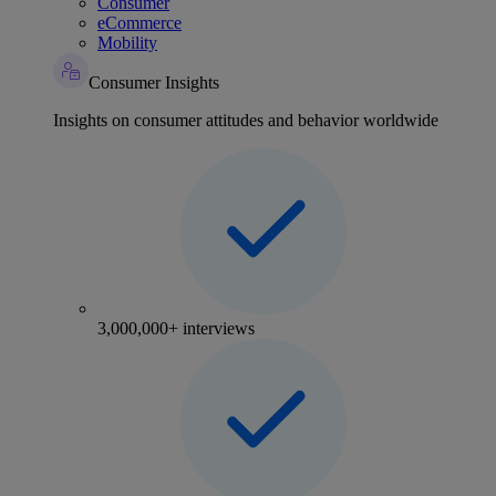
Consumer
eCommerce
Mobility
Consumer Insights
Insights on consumer attitudes and behavior worldwide
3,000,000+ interviews