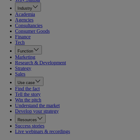
Industry
Academia
Agencies
Consultancies
Consumer Goods
Finance
Tech
Function
Marketing
Research & Development
Strategy
Sales
Use case
Find the fact
Tell the story
Win the pitch
Understand the market
Develop your strategy
Resources
Success stories
Live webinars & recordings