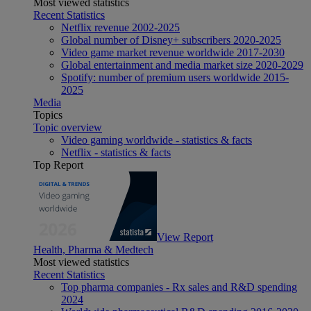
Most viewed statistics
Recent Statistics
Netflix revenue 2002-2025
Global number of Disney+ subscribers 2020-2025
Video game market revenue worldwide 2017-2030
Global entertainment and media market size 2020-2029
Spotify: number of premium users worldwide 2015-
2025
Media
Topics
Topic overview
Video gaming worldwide - statistics & facts
Netflix - statistics & facts
Top Report
View Report
Health, Pharma & Medtech
Most viewed statistics
Recent Statistics
Top pharma companies - Rx sales and R&D spending
2024