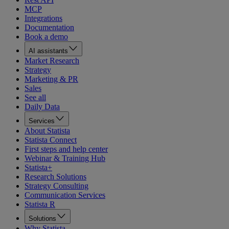
MCP
Integrations
Documentation
Book a demo
AI assistants
Market Research
Strategy
Marketing & PR
Sales
See all
Daily Data
Services
About Statista
Statista Connect
First steps and help center
Webinar & Training Hub
Statista+
Research Solutions
Strategy Consulting
Communication Services
Statista R
Solutions
Why Statista