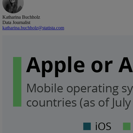
Katharina Buchholz
Data Journalist
katharina.buchholz@statista.com