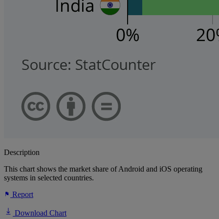
Description
This chart shows the market share of Android and iOS operating
systems in selected countries.
Report
Download Chart