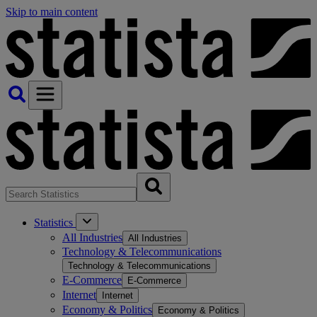
Skip to main content
Statistics
All Industries
All Industries
Technology & Telecommunications
Technology & Telecommunications
E-Commerce
E-Commerce
Internet
Internet
Economy & Politics
Economy & Politics