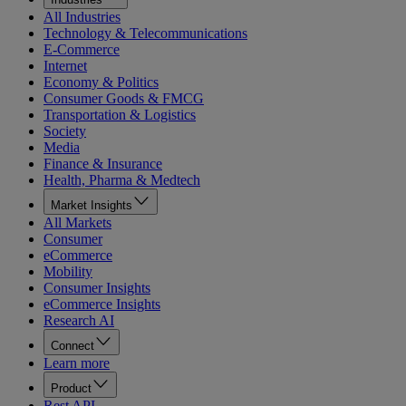
All Industries
Technology & Telecommunications
E-Commerce
Internet
Economy & Politics
Consumer Goods & FMCG
Transportation & Logistics
Society
Media
Finance & Insurance
Health, Pharma & Medtech
Market Insights
All Markets
Consumer
eCommerce
Mobility
Consumer Insights
eCommerce Insights
Research AI
Connect
Learn more
Product
Rest API