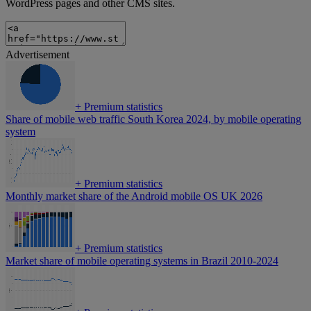
WordPress pages and other CMS sites.
Advertisement
+
Premium statistics
Share of mobile web traffic South Korea 2024, by mobile operating
system
+
Premium statistics
Monthly market share of the Android mobile OS UK 2026
+
Premium statistics
Market share of mobile operating systems in Brazil 2010-2024