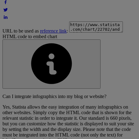
URL to be used as
reference link
:
HTML code to embed chart
Can I integrate infographics into my blog or website?
Yes, Statista allows the easy integration of many infographics on
other websites. Simply copy the HTML code that is shown for the
relevant statistic in order to integrate it. Our standard is 660 pixels,
but you can customize how the statistic is displayed to suit your site
by setting the width and the display size. Please note that the code
must be integrated into the HTML code (not only the text) for