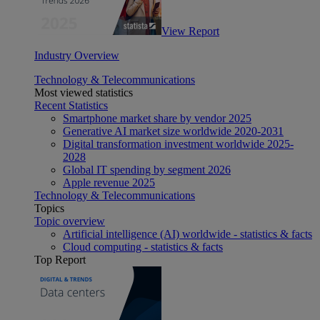
View Report
Industry Overview
Technology & Telecommunications
Most viewed statistics
Recent Statistics
Smartphone market share by vendor 2025
Generative AI market size worldwide 2020-2031
Digital transformation investment worldwide 2025-
2028
Global IT spending by segment 2026
Apple revenue 2025
Technology & Telecommunications
Topics
Topic overview
Artificial intelligence (AI) worldwide - statistics & facts
Cloud computing - statistics & facts
Top Report