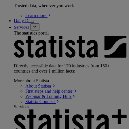
Trusted data, wherever you work
Learn
more
Daily Data
Services
The statistics portal
Directly accessible data for 170 industries from 150+
countries and over 1 million facts:
More about Statista
About
Statista
First steps and help
center
Webinar & Training
Hub
Statista
Connect
Services