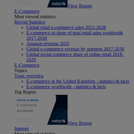
View Report
E-Commerce
Most viewed statistics
Recent Statistics
Global retail e-commerce sales 2022-2028
E-commerce as share of total retail sales worldwide
2017-2030
Amazon revenue 2025
Global e-commerce revenue by segment 2017-2030
Global social commerce share of online retail 2018-
2029
E-Commerce
Topics
Topic overview
E-commerce in the United Kingdom - statistics & facts
E-commerce worldwide - statistics & facts
Top Report
View Report
Internet
Most viewed statistics