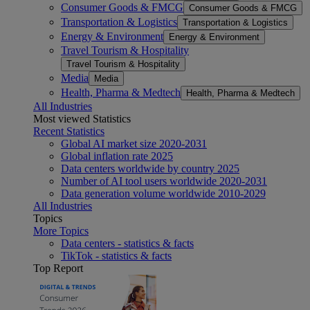
Consumer Goods & FMCG
Consumer Goods & FMCG
Transportation & Logistics
Transportation & Logistics
Energy & Environment
Energy & Environment
Travel Tourism & Hospitality
Travel Tourism & Hospitality
Media
Media
Health, Pharma & Medtech
Health, Pharma & Medtech
All Industries
Most viewed Statistics
Recent Statistics
Global AI market size 2020-2031
Global inflation rate 2025
Data centers worldwide by country 2025
Number of AI tool users worldwide 2020-2031
Data generation volume worldwide 2010-2029
All Industries
Topics
More Topics
Data centers - statistics & facts
TikTok - statistics & facts
Top Report