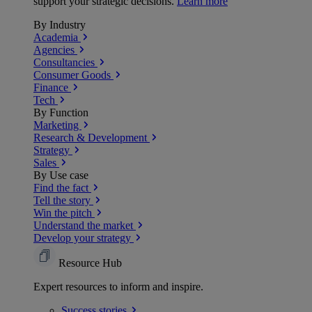
support your strategic decisions.
Learn more
By Industry
Academia
Agencies
Consultancies
Consumer Goods
Finance
Tech
By Function
Marketing
Research & Development
Strategy
Sales
By Use case
Find the fact
Tell the story
Win the pitch
Understand the market
Develop your strategy
Resource Hub
Expert resources to inform and inspire.
Success
stories