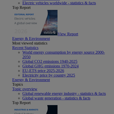
Electric vehicles worldwide - statistics & facts
Top Report
View Report
Energy & Environment
Most viewed statistics
Recent Statistics
World energy consumption by energy source 2000-
2050
Global CO2 emissions 1940-2025
Global GHG emissions 1970-2024
EU-ETS price 2025-2026
Electricity price by country 2025
Energy & Environment
Topics
Topic overview
Global renewable energy industry - statistics & facts
Global waste generation - statistics & facts
Top Report