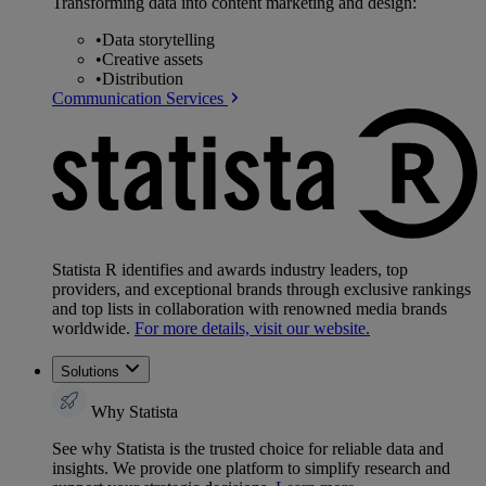
Transforming data into content marketing and design:
•
Data storytelling
•
Creative assets
•
Distribution
Communication Services
Statista R identifies and awards industry leaders, top
providers, and exceptional brands through exclusive rankings
and top lists in collaboration with renowned media brands
worldwide.
For more details, visit our website.
Solutions
Why Statista
See why Statista is the trusted choice for reliable data and
insights. We provide one platform to simplify research and