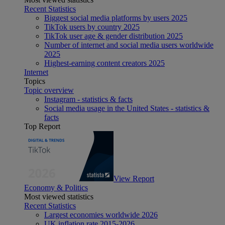
Recent Statistics
Biggest social media platforms by users 2025
TikTok users by country 2025
TikTok user age & gender distribution 2025
Number of internet and social media users worldwide
2025
Highest-earning content creators 2025
Internet
Topics
Topic overview
Instagram - statistics & facts
Social media usage in the United States - statistics &
facts
Top Report
View Report
Economy & Politics
Most viewed statistics
Recent Statistics
Largest economies worldwide 2026
UK inflation rate 2015-2026