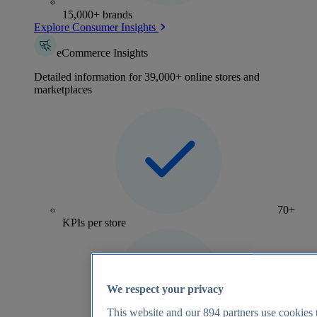
15,000+ brands
Explore Consumer Insights
eCommerce Insights
Detailed information for 39,000+ online stores and
marketplaces
70+
KPIs per store
We respect your privacy
This website and our
894
partners use cookies t