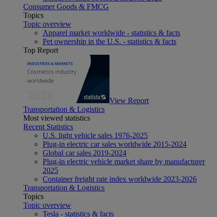
Consumer Goods & FMCG
Topics
Topic overview
Apparel market worldwide - statistics & facts
Pet ownership in the U.S. - statistics & facts
Top Report
View Report
Transportation & Logistics
Most viewed statistics
Recent Statistics
U.S. light vehicle sales 1976-2025
Plug-in electric car sales worldwide 2015-2024
Global car sales 2019-2024
Plug-in electric vehicle market share by manufacturer
2025
Container freight rate index worldwide 2023-2026
Transportation & Logistics
Topics
Topic overview
Tesla - statistics & facts