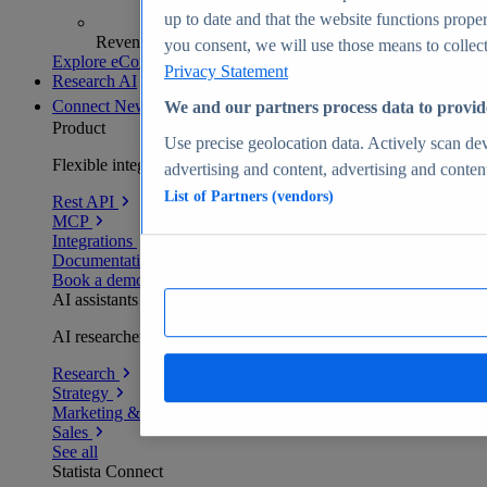
up to date and that the website functions proper
Revenue analytics and forecasts
you consent, we will use those means to collect 
Explore eCommerce Insights
Privacy Statement
Research AI
Connect
New
We and our partners process data to provid
Product
Use precise geolocation data. Actively scan devi
Flexible integration for any environment
advertising and content, advertising and conte
List of Partners (vendors)
Rest API
MCP
Integrations
Documentation
Book a demo
AI assistants
AI researchers delivering human-verified insights
Research
Strategy
Marketing & PR
Sales
See all
Statista Connect