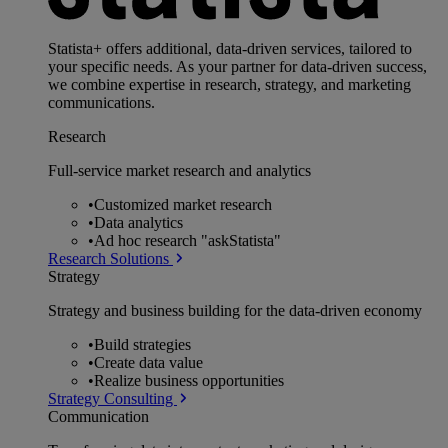
Statista+ offers additional, data-driven services, tailored to
your specific needs. As your partner for data-driven success,
we combine expertise in research, strategy, and marketing
communications.
Research
Full-service market research and analytics
•
Customized market research
•
Data analytics
•
Ad hoc research "askStatista"
Research Solutions
Strategy
Strategy and business building for the data-driven economy
•
Build strategies
•
Create data value
•
Realize business opportunities
Strategy Consulting
Communication