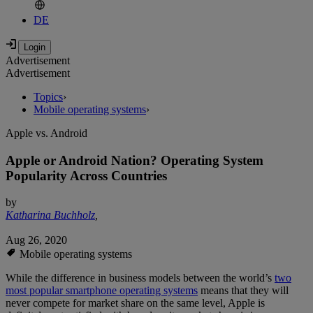
DE
Advertisement
Advertisement
Topics
›
Mobile operating systems
›
Apple vs. Android
Apple or Android Nation? Operating System
Popularity Across Countries
by
Katharina Buchholz
,
Aug 26, 2020
Mobile operating systems
While the difference in business models between the world’s
two
most popular smartphone operating systems
means that they will
never compete for market share on the same level, Apple is