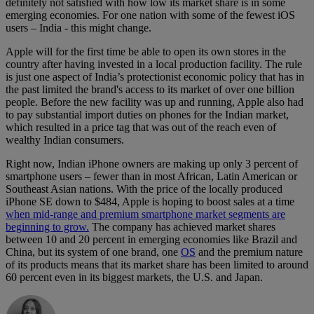
definitely not satisfied with how low its market share is in some
emerging economies. For one nation with some of the fewest iOS
users – India - this might change.
Apple will for the first time be able to open its own stores in the
country after having invested in a local production facility. The rule
is just one aspect of India’s protectionist economic policy that has in
the past limited the brand's access to its market of over one billion
people. Before the new facility was up and running, Apple also had
to pay substantial import duties on phones for the Indian market,
which resulted in a price tag that was out of the reach even of
wealthy Indian consumers.
Right now, Indian iPhone owners are making up only 3 percent of
smartphone users – fewer than in most African, Latin American or
Southeast Asian nations. With the price of the locally produced
iPhone SE down to $484, Apple is hoping to boost sales at a time
when mid-range and premium smartphone market segments are
beginning to grow.
The company has achieved market shares
between 10 and 20 percent in emerging economies like Brazil and
China, but its system of one brand, one
OS
and the premium nature
of its products means that its market share has been limited to around
60 percent even in its biggest markets, the U.S. and Japan.