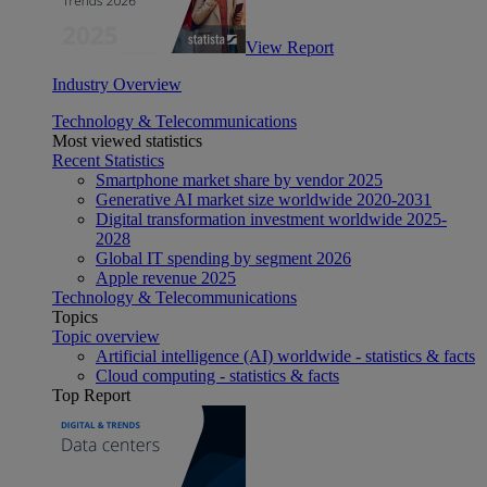
View Report
Industry Overview
Technology & Telecommunications
Most viewed statistics
Recent Statistics
Smartphone market share by vendor 2025
Generative AI market size worldwide 2020-2031
Digital transformation investment worldwide 2025-
2028
Global IT spending by segment 2026
Apple revenue 2025
Technology & Telecommunications
Topics
Topic overview
Artificial intelligence (AI) worldwide - statistics & facts
Cloud computing - statistics & facts
Top Report