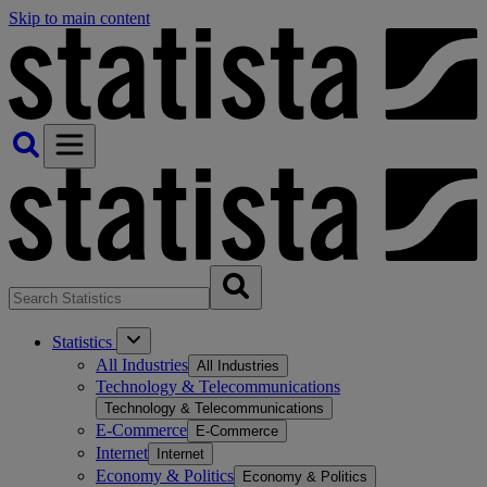
Skip to main content
Statistics
All Industries
All Industries
Technology & Telecommunications
Technology & Telecommunications
E-Commerce
E-Commerce
Internet
Internet
Economy & Politics
Economy & Politics