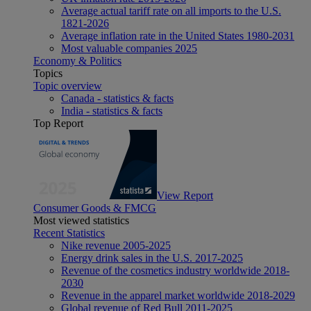
Average actual tariff rate on all imports to the U.S.
1821-2026
Average inflation rate in the United States 1980-2031
Most valuable companies 2025
Economy & Politics
Topics
Topic overview
Canada - statistics & facts
India - statistics & facts
Top Report
View Report
Consumer Goods & FMCG
Most viewed statistics
Recent Statistics
Nike revenue 2005-2025
Energy drink sales in the U.S. 2017-2025
Revenue of the cosmetics industry worldwide 2018-
2030
Revenue in the apparel market worldwide 2018-2029
Global revenue of Red Bull 2011-2025