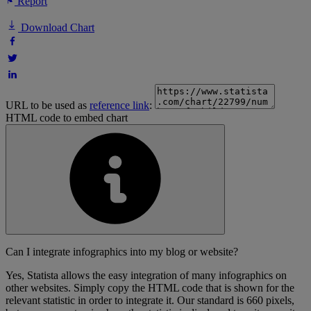
Report
Download Chart
URL to be used as
reference link
:
HTML code to embed chart
Can I integrate infographics into my blog or website?
Yes, Statista allows the easy integration of many infographics on
other websites. Simply copy the HTML code that is shown for the
relevant statistic in order to integrate it. Our standard is 660 pixels,