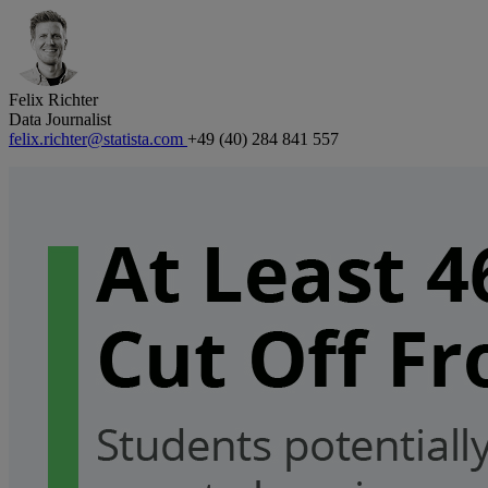
Felix Richter
Data Journalist
felix.richter@statista.com
+49 (40) 284 841 557