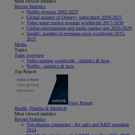
Most viewed statistics
Recent Statistics
Netflix revenue 2002-2025
Global number of Disney+ subscribers 2020-2025
Video game market revenue worldwide 2017-2030
Global entertainment and media market size 2020-2029
Spotify: number of premium users worldwide 2015-
2025
Media
Topics
Topic overview
Video gaming worldwide - statistics & facts
Netflix - statistics & facts
Top Report
View Report
Health, Pharma & Medtech
Most viewed statistics
Recent Statistics
Top pharma companies - Rx sales and R&D spending
2024