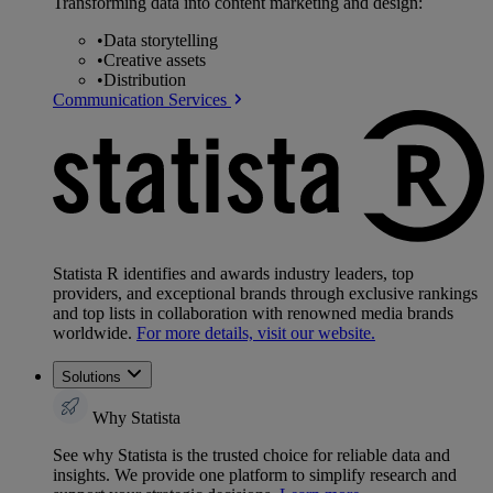
Transforming data into content marketing and design:
•
Data storytelling
•
Creative assets
•
Distribution
Communication Services
Statista R identifies and awards industry leaders, top
providers, and exceptional brands through exclusive rankings
and top lists in collaboration with renowned media brands
worldwide.
For more details, visit our website.
Solutions
Why Statista
See why Statista is the trusted choice for reliable data and
insights. We provide one platform to simplify research and