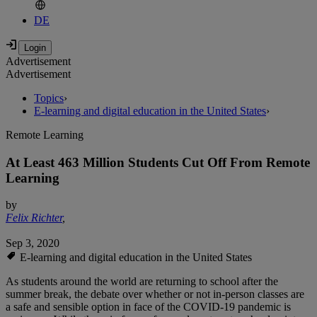
DE
Advertisement
Advertisement
Topics
›
E-learning and digital education in the United States
›
Remote Learning
At Least 463 Million Students Cut Off From Remote
Learning
by
Felix Richter
,
Sep 3, 2020
E-learning and digital education in the United States
As students around the world are returning to school after the
summer break, the debate over whether or not in-person classes are
a safe and sensible option in face of the COVID-19 pandemic is