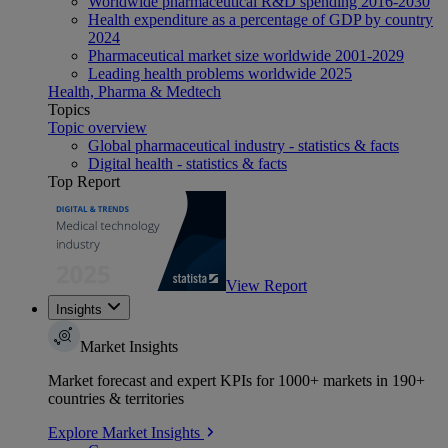
Worldwide pharmaceutical R&D spending 2016-2030
Health expenditure as a percentage of GDP by country
2024
Pharmaceutical market size worldwide 2001-2029
Leading health problems worldwide 2025
Health, Pharma & Medtech
Topics
Topic overview
Global pharmaceutical industry - statistics & facts
Digital health - statistics & facts
Top Report
View Report
Insights
Market Insights
Market forecast and expert KPIs for 1000+ markets in 190+
countries & territories
Explore Market Insights