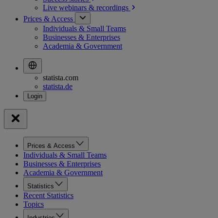
Live webinars &
recordings
Prices & Access
Individuals & Small Teams
Businesses & Enterprises
Academia & Government
statista.com
statista.de
Prices & Access
Individuals & Small Teams
Businesses & Enterprises
Academia & Government
Statistics
Recent Statistics
Topics
Industries