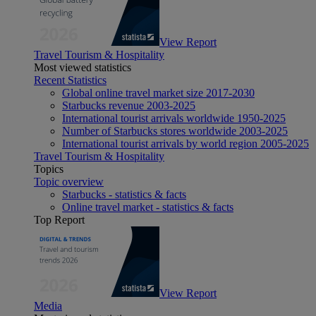
View Report
Travel Tourism & Hospitality
Most viewed statistics
Recent Statistics
Global online travel market size 2017-2030
Starbucks revenue 2003-2025
International tourist arrivals worldwide 1950-2025
Number of Starbucks stores worldwide 2003-2025
International tourist arrivals by world region 2005-2025
Travel Tourism & Hospitality
Topics
Topic overview
Starbucks - statistics & facts
Online travel market - statistics & facts
Top Report
View Report
Media