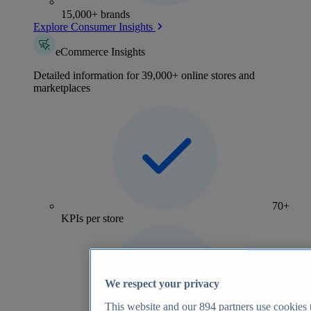
15,000+ brands
Explore Consumer Insights
eCommerce Insights
Detailed information for 39,000+ online stores and
marketplaces
70+
KPIs per store
We respect your privacy
This website and our
894
partners use cookies t