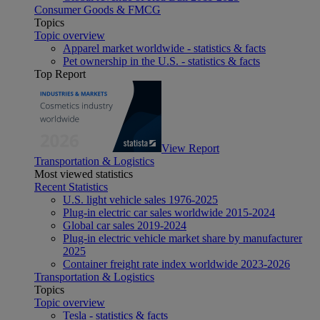
Consumer Goods & FMCG
Topics
Topic overview
Apparel market worldwide - statistics & facts
Pet ownership in the U.S. - statistics & facts
Top Report
View Report
Transportation & Logistics
Most viewed statistics
Recent Statistics
U.S. light vehicle sales 1976-2025
Plug-in electric car sales worldwide 2015-2024
Global car sales 2019-2024
Plug-in electric vehicle market share by manufacturer
2025
Container freight rate index worldwide 2023-2026
Transportation & Logistics
Topics
Topic overview
Tesla - statistics & facts