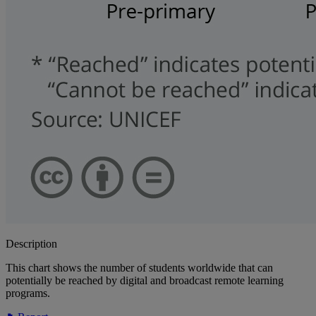
Description
This chart shows the number of students worldwide that can
potentially be reached by digital and broadcast remote learning
programs.