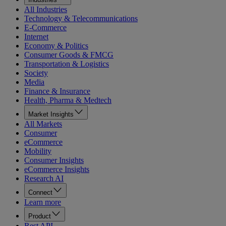
All Industries
Technology & Telecommunications
E-Commerce
Internet
Economy & Politics
Consumer Goods & FMCG
Transportation & Logistics
Society
Media
Finance & Insurance
Health, Pharma & Medtech
Market Insights
All Markets
Consumer
eCommerce
Mobility
Consumer Insights
eCommerce Insights
Research AI
Connect
Learn more
Product
Rest API