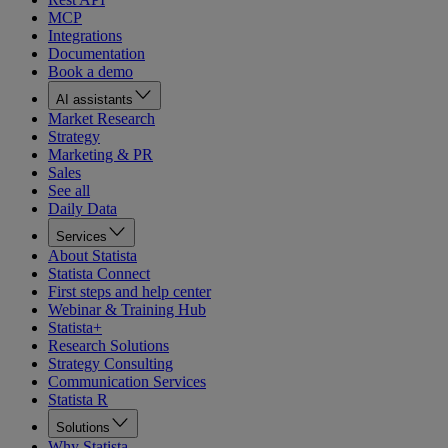
MCP
Integrations
Documentation
Book a demo
AI assistants
Market Research
Strategy
Marketing & PR
Sales
See all
Daily Data
Services
About Statista
Statista Connect
First steps and help center
Webinar & Training Hub
Statista+
Research Solutions
Strategy Consulting
Communication Services
Statista R
Solutions
Why Statista