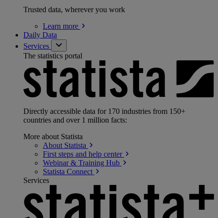
Trusted data, wherever you work
Learn
more
Daily Data
Services
The statistics portal
Directly accessible data for 170 industries from 150+
countries and over 1 million facts:
More about Statista
About
Statista
First steps and help
center
Webinar & Training
Hub
Statista
Connect
Services