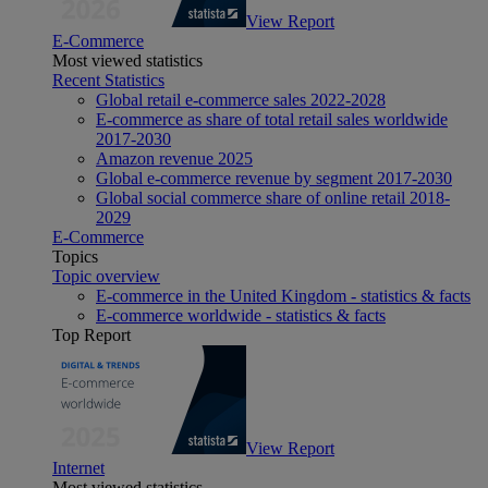
View Report
E-Commerce
Most viewed statistics
Recent Statistics
Global retail e-commerce sales 2022-2028
E-commerce as share of total retail sales worldwide
2017-2030
Amazon revenue 2025
Global e-commerce revenue by segment 2017-2030
Global social commerce share of online retail 2018-
2029
E-Commerce
Topics
Topic overview
E-commerce in the United Kingdom - statistics & facts
E-commerce worldwide - statistics & facts
Top Report
View Report
Internet
Most viewed statistics