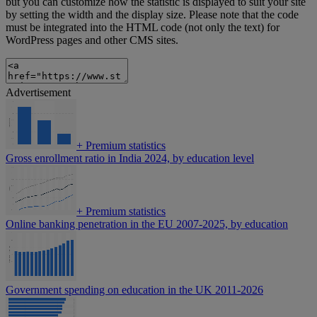
but you can customize how the statistic is displayed to suit your site
by setting the width and the display size. Please note that the code
must be integrated into the HTML code (not only the text) for
WordPress pages and other CMS sites.
Advertisement
+
Premium statistics
Gross enrollment ratio in India 2024, by education level
+
Premium statistics
Online banking penetration in the EU 2007-2025, by education
Government spending on education in the UK 2011-2026