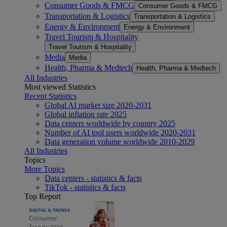
Consumer Goods & FMCG
Consumer Goods & FMCG
Transportation & Logistics
Transportation & Logistics
Energy & Environment
Energy & Environment
Travel Tourism & Hospitality
Travel Tourism & Hospitality
Media
Media
Health, Pharma & Medtech
Health, Pharma & Medtech
All Industries
Most viewed Statistics
Recent Statistics
Global AI market size 2020-2031
Global inflation rate 2025
Data centers worldwide by country 2025
Number of AI tool users worldwide 2020-2031
Data generation volume worldwide 2010-2029
All Industries
Topics
More Topics
Data centers - statistics & facts
TikTok - statistics & facts
Top Report