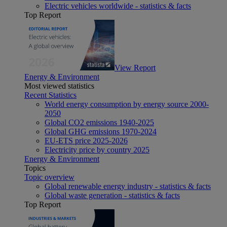
Electric vehicles worldwide - statistics & facts
Top Report
View Report
Energy & Environment
Most viewed statistics
Recent Statistics
World energy consumption by energy source 2000-
2050
Global CO2 emissions 1940-2025
Global GHG emissions 1970-2024
EU-ETS price 2025-2026
Electricity price by country 2025
Energy & Environment
Topics
Topic overview
Global renewable energy industry - statistics & facts
Global waste generation - statistics & facts
Top Report