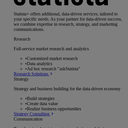
Statista+ offers additional, data-driven services, tailored to
your specific needs. As your partner for data-driven success,
we combine expertise in research, strategy, and marketing
communications.
Research
Full-service market research and analytics
•
Customized market research
•
Data analytics
•
Ad hoc research "askStatista"
Research Solutions
Strategy
Strategy and business building for the data-driven economy
•
Build strategies
•
Create data value
•
Realize business opportunities
Strategy Consulting
Communication