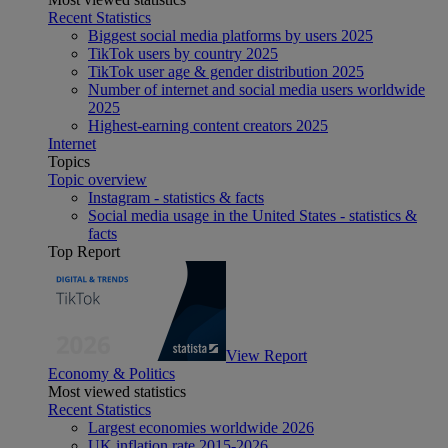
Recent Statistics
Biggest social media platforms by users 2025
TikTok users by country 2025
TikTok user age & gender distribution 2025
Number of internet and social media users worldwide
2025
Highest-earning content creators 2025
Internet
Topics
Topic overview
Instagram - statistics & facts
Social media usage in the United States - statistics &
facts
Top Report
View Report
Economy & Politics
Most viewed statistics
Recent Statistics
Largest economies worldwide 2026
UK inflation rate 2015-2026