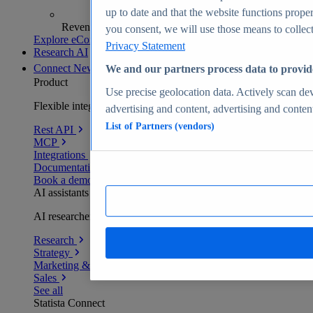
up to date and that the website functions proper
Revenue analytics and forecasts
you consent, we will use those means to collect 
Explore eCommerce Insights
Privacy Statement
Research AI
Connect
New
We and our partners process data to provid
Product
Use precise geolocation data. Actively scan devi
Flexible integration for any environment
advertising and content, advertising and conte
List of Partners (vendors)
Rest API
MCP
Integrations
Documentation
Book a demo
AI assistants
AI researchers delivering human-verified insights
Research
Strategy
Marketing & PR
Sales
See all
Statista Connect