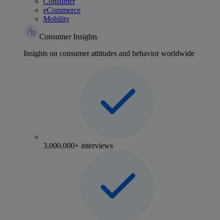
Consumer
eCommerce
Mobility
Consumer Insights
Insights on consumer attitudes and behavior worldwide
3,000,000+ interviews