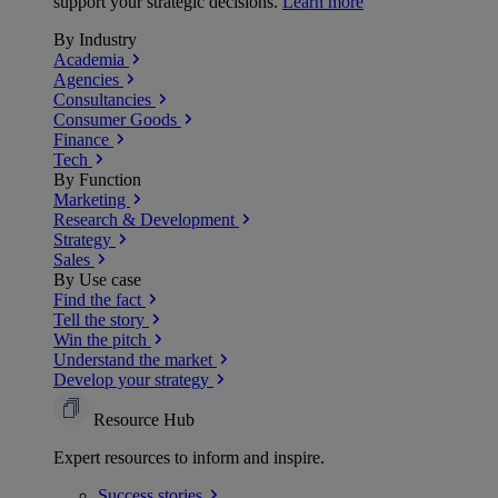
support your strategic decisions.
Learn more
By Industry
Academia
Agencies
Consultancies
Consumer Goods
Finance
Tech
By Function
Marketing
Research & Development
Strategy
Sales
By Use case
Find the fact
Tell the story
Win the pitch
Understand the market
Develop your strategy
Resource Hub
Expert resources to inform and inspire.
Success
stories