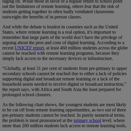
raging on. While those in favor of a regular return to school point
out the limitations of remote learning, others fear that the risk of
students getting together in often badly ventilated classrooms
outweighs the benefits of in-person classes.
And while the debate is loudest in countries such as the United
States, where remote learning is a real option, it’s important to
remember that large parts of the world don’t have the privilege of
arguing about the pros and cons of digital learning. According to a
recent
UNICEF report
, at least 460 million students across the globe
cannot be reached with remote learning programs, because they
simply lack access to the necessary devices or infrastructure.
“Globally, at least 31 per cent of students from pre-primary to upper
secondary schools cannot be reached due to either a lack of policies
supporting digital and broadcast remote learning or a lack of the
household assets needed to receive digital or broadcast instruction,”
the report says, with Africa and South Asia the least prepared for
prolonged school closures.
As the following chart shows, the youngest students are most likely
to be cut off from remote learning opportunities, as two out of three
pre-primary students cannot be reached. In purely numerical terms,
the problem is most pronounced at the
primary school
level, where
more than 200 million students lack access to remote learning tools.