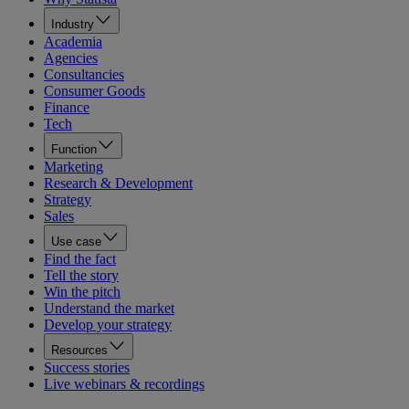
Industry
Academia
Agencies
Consultancies
Consumer Goods
Finance
Tech
Function
Marketing
Research & Development
Strategy
Sales
Use case
Find the fact
Tell the story
Win the pitch
Understand the market
Develop your strategy
Resources
Success stories
Live webinars & recordings