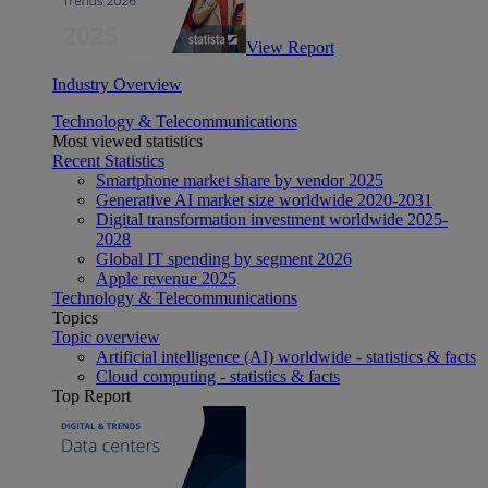
View Report
Industry Overview
Technology & Telecommunications
Most viewed statistics
Recent Statistics
Smartphone market share by vendor 2025
Generative AI market size worldwide 2020-2031
Digital transformation investment worldwide 2025-
2028
Global IT spending by segment 2026
Apple revenue 2025
Technology & Telecommunications
Topics
Topic overview
Artificial intelligence (AI) worldwide - statistics & facts
Cloud computing - statistics & facts
Top Report