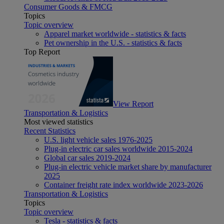
Consumer Goods & FMCG
Topics
Topic overview
Apparel market worldwide - statistics & facts
Pet ownership in the U.S. - statistics & facts
Top Report
View Report
Transportation & Logistics
Most viewed statistics
Recent Statistics
U.S. light vehicle sales 1976-2025
Plug-in electric car sales worldwide 2015-2024
Global car sales 2019-2024
Plug-in electric vehicle market share by manufacturer
2025
Container freight rate index worldwide 2023-2026
Transportation & Logistics
Topics
Topic overview
Tesla - statistics & facts