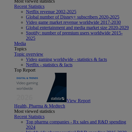
Most viewed statistics
Recent Statistics
Netflix revenue 2002-2025
Global number of Disney+ subscribers 2020-2025
Video game market revenue worldwide 2017-2030
Global entertainment and media market size 2020-2029
Spotify: number of premium users worldwide 2015-
2025
Media
Topics
Topic overview
Video gaming worldwide - statistics & facts
Netflix - statistics & facts
Top Report
View Report
Health, Pharma & Medtech
Most viewed statistics
Recent Statistics
Top pharma companies - Rx sales and R&D spending
2024