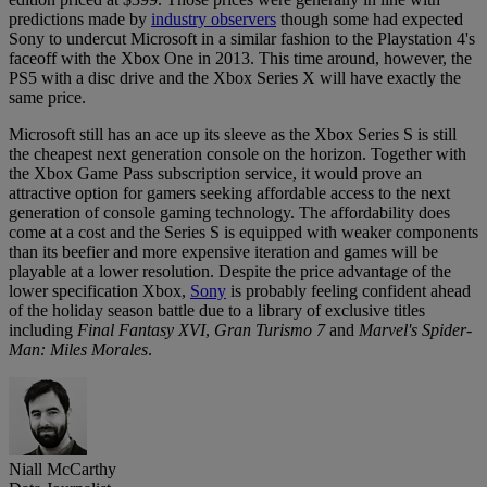
predictions made by
industry observers
though some had expected
Sony to undercut Microsoft in a similar fashion to the Playstation 4's
faceoff with the Xbox One in 2013. This time around, however, the
PS5 with a disc drive and the Xbox Series X will have exactly the
same price.
Microsoft still has an ace up its sleeve as the Xbox Series S is still
the cheapest next generation console on the horizon. Together with
the Xbox Game Pass subscription service, it would prove an
attractive option for gamers seeking affordable access to the next
generation of console gaming technology. The affordability does
come at a cost and the Series S is equipped with weaker components
than its beefier and more expensive iteration and games will be
playable at a lower resolution. Despite the price advantage of the
lower specification Xbox,
Sony
is probably feeling confident ahead
of the holiday season battle due to a library of exclusive titles
including
Final Fantasy XVI
,
Gran Turismo 7
and
Marvel's Spider-
Man: Miles Morales
.
Niall McCarthy