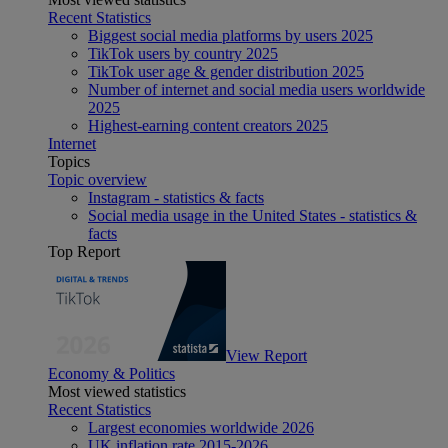
Recent Statistics
Biggest social media platforms by users 2025
TikTok users by country 2025
TikTok user age & gender distribution 2025
Number of internet and social media users worldwide
2025
Highest-earning content creators 2025
Internet
Topics
Topic overview
Instagram - statistics & facts
Social media usage in the United States - statistics &
facts
Top Report
View Report
Economy & Politics
Most viewed statistics
Recent Statistics
Largest economies worldwide 2026
UK inflation rate 2015-2026