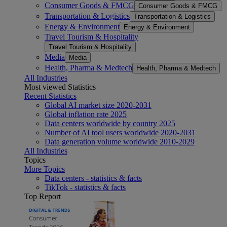
Consumer Goods & FMCG
Consumer Goods & FMCG
Transportation & Logistics
Transportation & Logistics
Energy & Environment
Energy & Environment
Travel Tourism & Hospitality
Travel Tourism & Hospitality
Media
Media
Health, Pharma & Medtech
Health, Pharma & Medtech
All Industries
Most viewed Statistics
Recent Statistics
Global AI market size 2020-2031
Global inflation rate 2025
Data centers worldwide by country 2025
Number of AI tool users worldwide 2020-2031
Data generation volume worldwide 2010-2029
All Industries
Topics
More Topics
Data centers - statistics & facts
TikTok - statistics & facts
Top Report