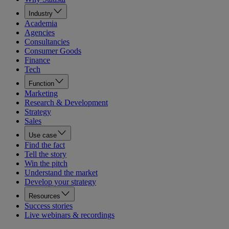
Industry
Academia
Agencies
Consultancies
Consumer Goods
Finance
Tech
Function
Marketing
Research & Development
Strategy
Sales
Use case
Find the fact
Tell the story
Win the pitch
Understand the market
Develop your strategy
Resources
Success stories
Live webinars & recordings