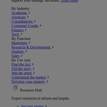
support your strategic decisions.
Learn more
By Industry
Academia
Agencies
Consultancies
Consumer Goods
Finance
Tech
By Function
Marketing
Research & Development
Strategy
Sales
By Use case
Find the fact
Tell the story
Win the pitch
Understand the market
Develop your strategy
Resource Hub
Expert resources to inform and inspire.
Success
stories