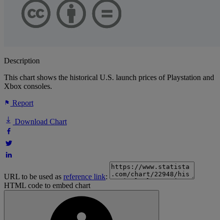
Description
This chart shows the historical U.S. launch prices of Playstation and
Xbox consoles.
Report
Download Chart
URL to be used as
reference link
:
HTML code to embed chart