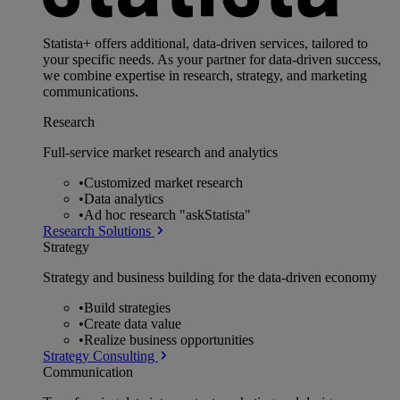
Statista+ offers additional, data-driven services, tailored to
your specific needs. As your partner for data-driven success,
we combine expertise in research, strategy, and marketing
communications.
Research
Full-service market research and analytics
•
Customized market research
•
Data analytics
•
Ad hoc research "askStatista"
Research Solutions
Strategy
Strategy and business building for the data-driven economy
•
Build strategies
•
Create data value
•
Realize business opportunities
Strategy Consulting
Communication