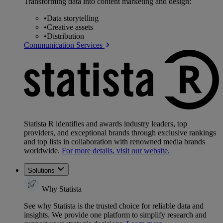
Transforming data into content marketing and design:
•
Data storytelling
•
Creative assets
•
Distribution
Communication Services
Statista R identifies and awards industry leaders, top
providers, and exceptional brands through exclusive rankings
and top lists in collaboration with renowned media brands
worldwide.
For more details, visit our website.
Solutions
Why Statista
See why Statista is the trusted choice for reliable data and
insights. We provide one platform to simplify research and