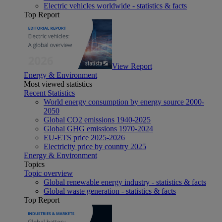
Electric vehicles worldwide - statistics & facts
Top Report
View Report
Energy & Environment
Most viewed statistics
Recent Statistics
World energy consumption by energy source 2000-
2050
Global CO2 emissions 1940-2025
Global GHG emissions 1970-2024
EU-ETS price 2025-2026
Electricity price by country 2025
Energy & Environment
Topics
Topic overview
Global renewable energy industry - statistics & facts
Global waste generation - statistics & facts
Top Report