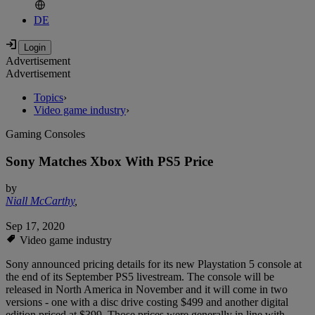
DE
Advertisement
Advertisement
Topics
›
Video game industry
›
Gaming Consoles
Sony Matches Xbox With PS5 Price
by
Niall McCarthy
,
Sep 17, 2020
Video game industry
Sony announced pricing details for its new Playstation 5 console at
the end of its September PS5 livestream. The console will be
released in North America in November and it will come in two
versions - one with a disc drive costing $499 and another digital
edition priced at $399. Those prices were generally in line with