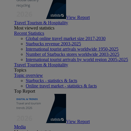
View Report
Travel Tourism & Hospitality
Most viewed statistics
Recent Statistics
Global online travel market size 2017-2030
Starbucks revenue 2003-2025
International tourist arrivals worldwide 1950-2025
Number of Starbucks stores worldwide 2003-2025
International tourist arrivals by world region 2005-2025
Travel Tourism & Hospitality
Topics
Topic overview
Starbucks - statistics & facts
Online travel market - statistics & facts
Top Report
View Report
Media