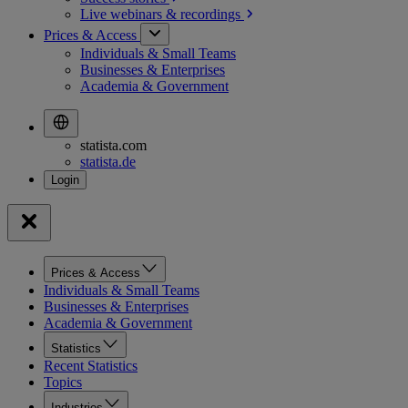
Live webinars &
recordings
Prices & Access
Individuals & Small Teams
Businesses & Enterprises
Academia & Government
statista.com
statista.de
Prices & Access
Individuals & Small Teams
Businesses & Enterprises
Academia & Government
Statistics
Recent Statistics
Topics
Industries