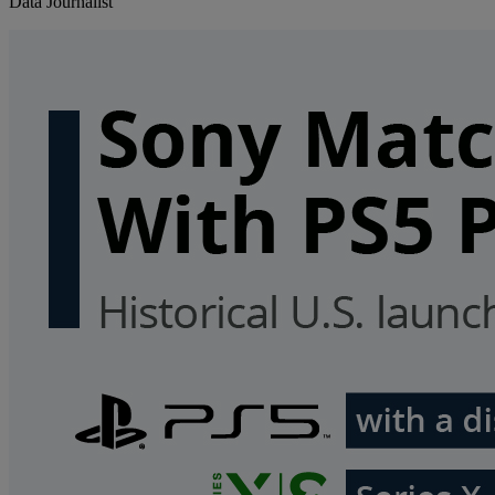
Data Journalist