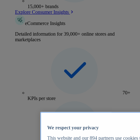
15,000+ brands
Explore Consumer Insights
eCommerce Insights
Detailed information for 39,000+ online stores and
marketplaces
70+
KPIs per store
We respect your privacy
This website and our
894
partners use cookies t