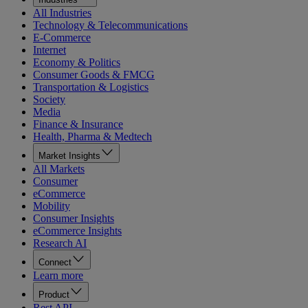
All Industries
Technology & Telecommunications
E-Commerce
Internet
Economy & Politics
Consumer Goods & FMCG
Transportation & Logistics
Society
Media
Finance & Insurance
Health, Pharma & Medtech
Market Insights
All Markets
Consumer
eCommerce
Mobility
Consumer Insights
eCommerce Insights
Research AI
Connect
Learn more
Product
Rest API