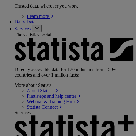
Trusted data, wherever you work
Learn
more
Daily Data
Services
The statistics portal
Directly accessible data for 170 industries from 150+
countries and over 1 million facts:
More about Statista
About
Statista
First steps and help
center
Webinar & Training
Hub
Statista
Connect
Services