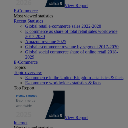
View Report
E-Commerce
Most viewed statistics
Recent Statistics
Global retail e-commerce sales 2022-2028
E-commerce as share of total retail sales worldwide
2017-2030
Amazon revenue 2025
Global e-commerce revenue by segment 2017-2030
Global social commerce share of online retail 2018-
2029
E-Commerce
Topics
Topic overview
E-commerce in the United Kingdom - statistics & facts
E-commerce worldwide - statistics & facts
Top Report
View Report
Internet
Most viewed statistics