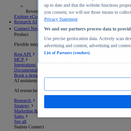
up to date and that the website functions proper
Revenue analytics and forecasts
you consent, we will use those means to collect 
Explore eCommerce Insights
Privacy Statement
Research AI
Connect
New
We and our partners process data to provid
Product
Use precise geolocation data. Actively scan devi
Flexible integration for any environment
advertising and content, advertising and conte
List of Partners (vendors)
Rest API
MCP
Integrations
Documentation
Book a demo
AI assistants
AI researchers delivering human-verified insights
Research
Strategy
Marketing & PR
Sales
See all
Statista Connect