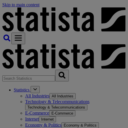
Skip to main content
Statistics
All Industries
All Industries
Technology & Telecommunications
Technology & Telecommunications
E-Commerce
E-Commerce
Internet
Internet
Economy & Politics
Economy & Politics