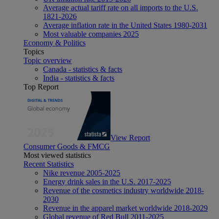
Average actual tariff rate on all imports to the U.S.
1821-2026
Average inflation rate in the United States 1980-2031
Most valuable companies 2025
Economy & Politics
Topics
Topic overview
Canada - statistics & facts
India - statistics & facts
Top Report
View Report
Consumer Goods & FMCG
Most viewed statistics
Recent Statistics
Nike revenue 2005-2025
Energy drink sales in the U.S. 2017-2025
Revenue of the cosmetics industry worldwide 2018-
2030
Revenue in the apparel market worldwide 2018-2029
Global revenue of Red Bull 2011-2025