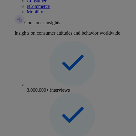
Consumer
eCommerce
Mobility
Consumer Insights
Insights on consumer attitudes and behavior worldwide
3,000,000+ interviews