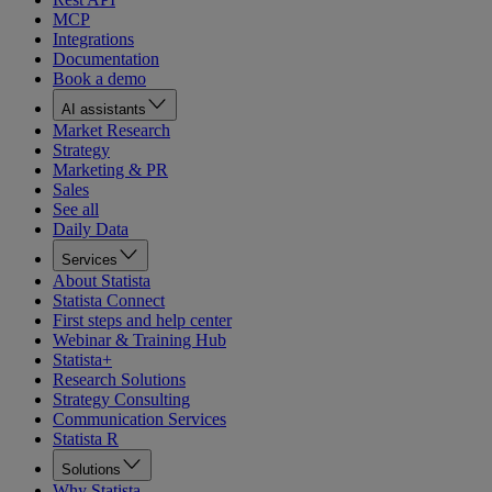
MCP
Integrations
Documentation
Book a demo
AI assistants
Market Research
Strategy
Marketing & PR
Sales
See all
Daily Data
Services
About Statista
Statista Connect
First steps and help center
Webinar & Training Hub
Statista+
Research Solutions
Strategy Consulting
Communication Services
Statista R
Solutions
Why Statista