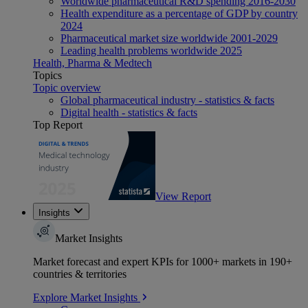
Worldwide pharmaceutical R&D spending 2016-2030
Health expenditure as a percentage of GDP by country
2024
Pharmaceutical market size worldwide 2001-2029
Leading health problems worldwide 2025
Health, Pharma & Medtech
Topics
Topic overview
Global pharmaceutical industry - statistics & facts
Digital health - statistics & facts
Top Report
View Report
Insights
Market Insights
Market forecast and expert KPIs for 1000+ markets in 190+
countries & territories
Explore Market Insights