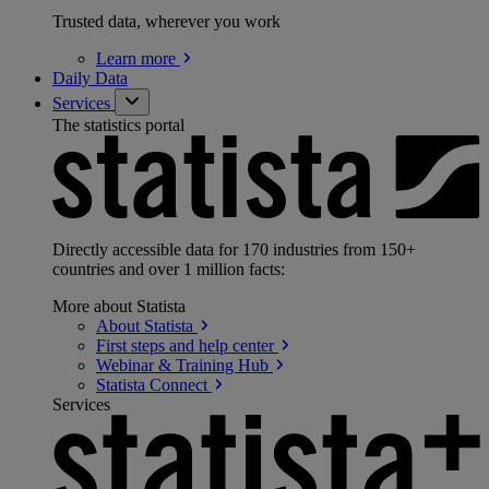
Trusted data, wherever you work
Learn
more
Daily Data
Services
The statistics portal
Directly accessible data for 170 industries from 150+
countries and over 1 million facts:
More about Statista
About
Statista
First steps and help
center
Webinar & Training
Hub
Statista
Connect
Services