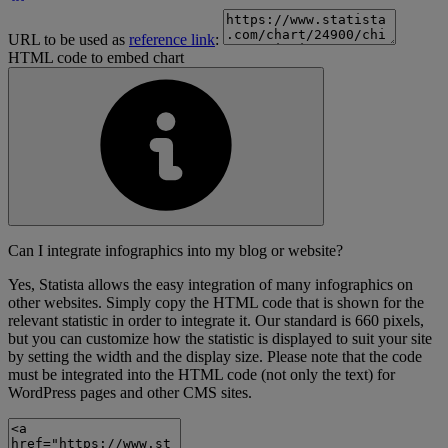
URL to be used as
reference link
:
HTML code to embed chart
Can I integrate infographics into my blog or website?
Yes, Statista allows the easy integration of many infographics on
other websites. Simply copy the HTML code that is shown for the
relevant statistic in order to integrate it. Our standard is 660 pixels,
but you can customize how the statistic is displayed to suit your site
by setting the width and the display size. Please note that the code
must be integrated into the HTML code (not only the text) for
WordPress pages and other CMS sites.