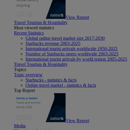
View Report
Travel Tourism & Hospitality
Most viewed statistics
Recent Statistics
Global online travel market size 2017-2030
Starbucks revenue 2003-2025
International tourist arrivals worldwide 1950-2025
Number of Starbucks stores worldwide 2003-2025
International tourist arrivals by world region 2005-2025
Travel Tourism & Hospitality
Topics
Topic overview
Starbucks - statistics & facts
Online travel market - statistics & facts
Top Report
View Report
Media