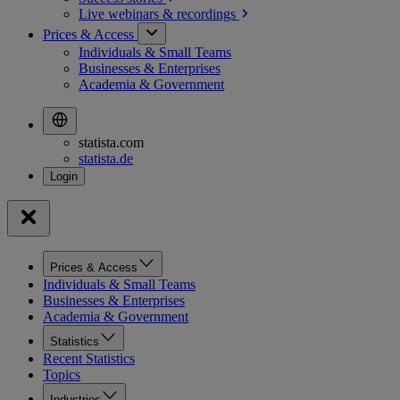
Live webinars &
recordings
Prices & Access
Individuals & Small Teams
Businesses & Enterprises
Academia & Government
statista.com
statista.de
Prices & Access
Individuals & Small Teams
Businesses & Enterprises
Academia & Government
Statistics
Recent Statistics
Topics
Industries