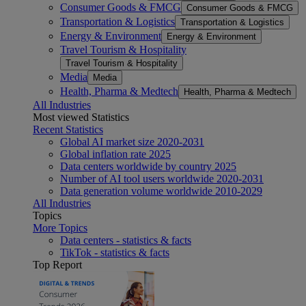
Consumer Goods & FMCG
Consumer Goods & FMCG
Transportation & Logistics
Transportation & Logistics
Energy & Environment
Energy & Environment
Travel Tourism & Hospitality
Travel Tourism & Hospitality
Media
Media
Health, Pharma & Medtech
Health, Pharma & Medtech
All Industries
Most viewed Statistics
Recent Statistics
Global AI market size 2020-2031
Global inflation rate 2025
Data centers worldwide by country 2025
Number of AI tool users worldwide 2020-2031
Data generation volume worldwide 2010-2029
All Industries
Topics
More Topics
Data centers - statistics & facts
TikTok - statistics & facts
Top Report