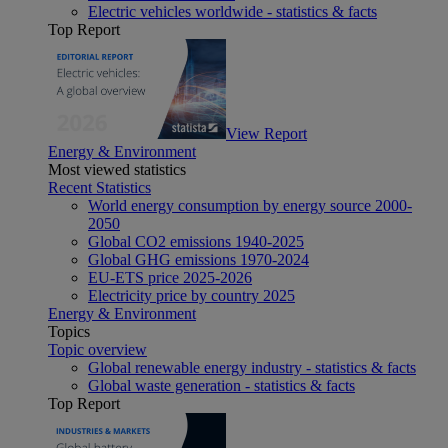
Electric vehicles worldwide - statistics & facts
Top Report
View Report
Energy & Environment
Most viewed statistics
Recent Statistics
World energy consumption by energy source 2000-
2050
Global CO2 emissions 1940-2025
Global GHG emissions 1970-2024
EU-ETS price 2025-2026
Electricity price by country 2025
Energy & Environment
Topics
Topic overview
Global renewable energy industry - statistics & facts
Global waste generation - statistics & facts
Top Report