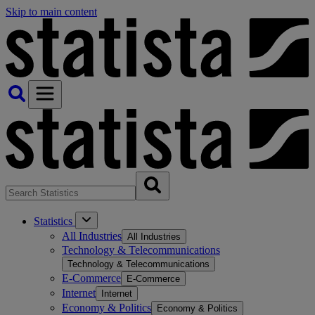
Skip to main content
Statistics
All Industries
All Industries
Technology & Telecommunications
Technology & Telecommunications
E-Commerce
E-Commerce
Internet
Internet
Economy & Politics
Economy & Politics