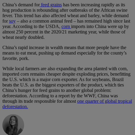
China’s demand for
feed grains
has been increasing rapidly as its
hog production is rebounding after outbreaks of the African swine
fever. This trend has also affected wheat and barley, while demand
for
soy
– also a common animal feed – has remained high since last
year. According to the USDA,
corn
imports into China were up by
almost 250 percent in the 2020/21 marketing year, while those of
wheat nearly doubled.
China’s rapid increase in wealth means that more people have the
means to eat meat, pushing up demand especially for the county’s
favorite, pork.
While local farmers are also expanding the area planted with corn,
imported corn remains cheaper despite exploding prices, benefitting
the U.S. which is a major corn exporter. As for soybeans, Brazil
beats the U.S. as the biggest exporters of the product, which ties
China’s hunger for feed grains to another global problem:
deforestation. According to a report by the WWF, China was
through its trade responsible for almost
one quarter of global tropical
deforestation.