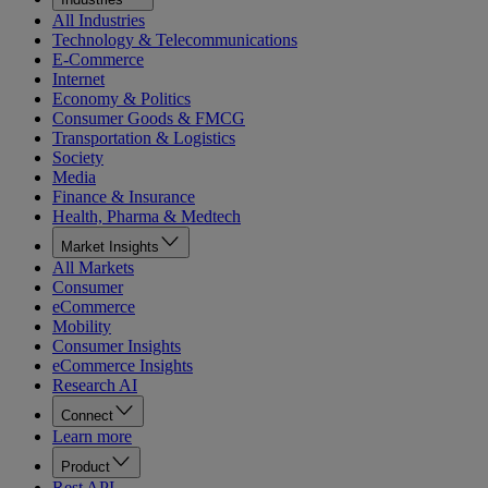
All Industries
Technology & Telecommunications
E-Commerce
Internet
Economy & Politics
Consumer Goods & FMCG
Transportation & Logistics
Society
Media
Finance & Insurance
Health, Pharma & Medtech
Market Insights
All Markets
Consumer
eCommerce
Mobility
Consumer Insights
eCommerce Insights
Research AI
Connect
Learn more
Product
Rest API