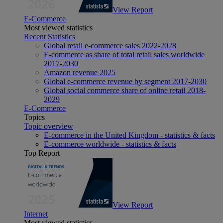
View Report
E-Commerce
Most viewed statistics
Recent Statistics
Global retail e-commerce sales 2022-2028
E-commerce as share of total retail sales worldwide
2017-2030
Amazon revenue 2025
Global e-commerce revenue by segment 2017-2030
Global social commerce share of online retail 2018-
2029
E-Commerce
Topics
Topic overview
E-commerce in the United Kingdom - statistics & facts
E-commerce worldwide - statistics & facts
Top Report
View Report
Internet
Most viewed statistics