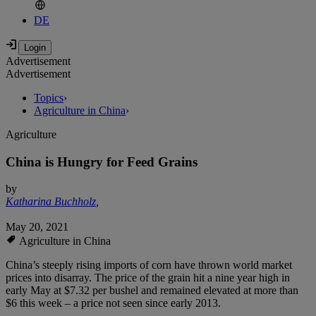
DE
Advertisement
Advertisement
Topics
›
Agriculture in China
›
Agriculture
China is Hungry for Feed Grains
by
Katharina Buchholz
,
May 20, 2021
Agriculture in China
China’s steeply rising imports of corn have thrown world market
prices into disarray. The price of the grain hit a nine year high in
early May at $7.32 per bushel and remained elevated at more than
$6 this week – a price not seen since early 2013.