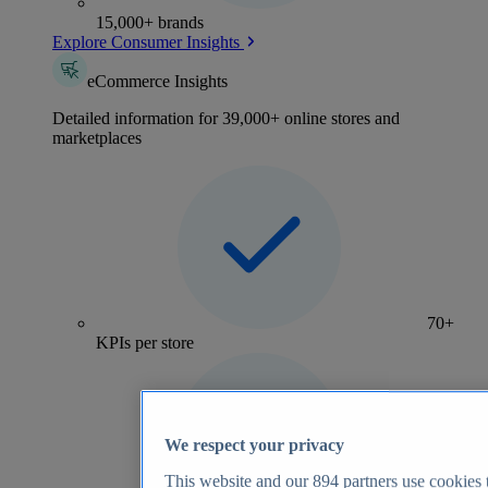
15,000+ brands
Explore Consumer Insights
eCommerce Insights
Detailed information for 39,000+ online stores and
marketplaces
70+
KPIs per store
We respect your privacy
This website and our
894
partners use cookies t