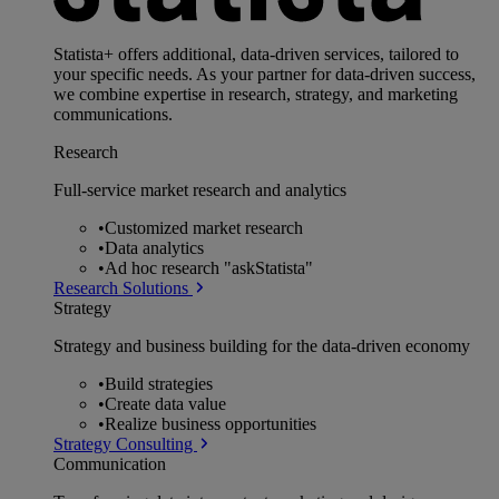
Statista+ offers additional, data-driven services, tailored to
your specific needs. As your partner for data-driven success,
we combine expertise in research, strategy, and marketing
communications.
Research
Full-service market research and analytics
•
Customized market research
•
Data analytics
•
Ad hoc research "askStatista"
Research Solutions
Strategy
Strategy and business building for the data-driven economy
•
Build strategies
•
Create data value
•
Realize business opportunities
Strategy Consulting
Communication