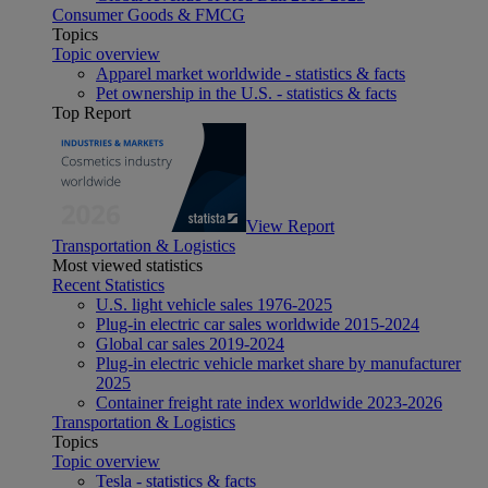
Consumer Goods & FMCG
Topics
Topic overview
Apparel market worldwide - statistics & facts
Pet ownership in the U.S. - statistics & facts
Top Report
View Report
Transportation & Logistics
Most viewed statistics
Recent Statistics
U.S. light vehicle sales 1976-2025
Plug-in electric car sales worldwide 2015-2024
Global car sales 2019-2024
Plug-in electric vehicle market share by manufacturer
2025
Container freight rate index worldwide 2023-2026
Transportation & Logistics
Topics
Topic overview
Tesla - statistics & facts