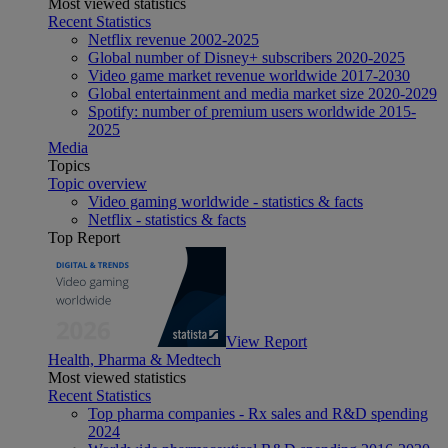
Most viewed statistics
Recent Statistics
Netflix revenue 2002-2025
Global number of Disney+ subscribers 2020-2025
Video game market revenue worldwide 2017-2030
Global entertainment and media market size 2020-2029
Spotify: number of premium users worldwide 2015-
2025
Media
Topics
Topic overview
Video gaming worldwide - statistics & facts
Netflix - statistics & facts
Top Report
View Report
Health, Pharma & Medtech
Most viewed statistics
Recent Statistics
Top pharma companies - Rx sales and R&D spending
2024