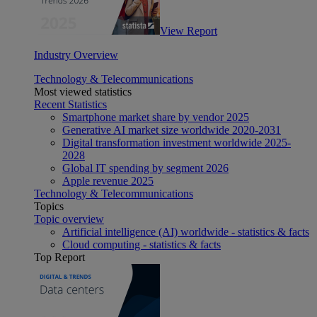
View Report
Industry Overview
Technology & Telecommunications
Most viewed statistics
Recent Statistics
Smartphone market share by vendor 2025
Generative AI market size worldwide 2020-2031
Digital transformation investment worldwide 2025-
2028
Global IT spending by segment 2026
Apple revenue 2025
Technology & Telecommunications
Topics
Topic overview
Artificial intelligence (AI) worldwide - statistics & facts
Cloud computing - statistics & facts
Top Report