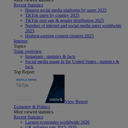
Recent Statistics
Biggest social media platforms by users 2025
TikTok users by country 2025
TikTok user age & gender distribution 2025
Number of internet and social media users worldwide
2025
Highest-earning content creators 2025
Internet
Topics
Topic overview
Instagram - statistics & facts
Social media usage in the United States - statistics &
facts
Top Report
View Report
Economy & Politics
Most viewed statistics
Recent Statistics
Largest economies worldwide 2026
UK inflation rate 2015-2026