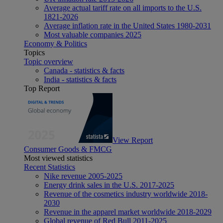
Average actual tariff rate on all imports to the U.S.
1821-2026
Average inflation rate in the United States 1980-2031
Most valuable companies 2025
Economy & Politics
Topics
Topic overview
Canada - statistics & facts
India - statistics & facts
Top Report
View Report
Consumer Goods & FMCG
Most viewed statistics
Recent Statistics
Nike revenue 2005-2025
Energy drink sales in the U.S. 2017-2025
Revenue of the cosmetics industry worldwide 2018-
2030
Revenue in the apparel market worldwide 2018-2029
Global revenue of Red Bull 2011-2025