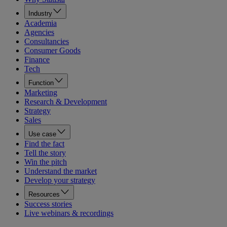
Industry
Academia
Agencies
Consultancies
Consumer Goods
Finance
Tech
Function
Marketing
Research & Development
Strategy
Sales
Use case
Find the fact
Tell the story
Win the pitch
Understand the market
Develop your strategy
Resources
Success stories
Live webinars & recordings