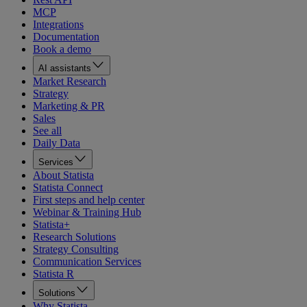
MCP
Integrations
Documentation
Book a demo
AI assistants
Market Research
Strategy
Marketing & PR
Sales
See all
Daily Data
Services
About Statista
Statista Connect
First steps and help center
Webinar & Training Hub
Statista+
Research Solutions
Strategy Consulting
Communication Services
Statista R
Solutions
Why Statista