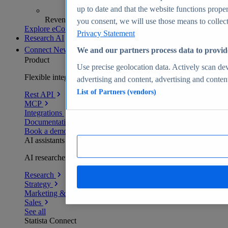
up to date and that the website functions proper
Revenue analytics and forecasts
you consent, we will use those means to collect 
Explore eCommerce Insights
Privacy Statement
Research AI
Connect
New
We and our partners process data to provid
Product
Use precise geolocation data. Actively scan devi
Flexible integration for any environment
advertising and content, advertising and conte
List of Partners (vendors)
Rest API
MCP
Integrations
Documentation
Book a demo
AI assistants
AI researchers delivering human-verified insights
Research
Strategy
Marketing & PR
Sales
See all
Statista Connect