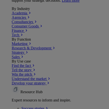
support your strategic decisions.
Learn more
By Industry
Academia
Agencies
Consultancies
Consumer Goods
Finance
Tech
By Function
Marketing
Research & Development
Strategy
Sales
By Use case
Find the fact
Tell the story
Win the pitch
Understand the market
Develop your strategy
Resource Hub
Expert resources to inform and inspire.
Success
stories