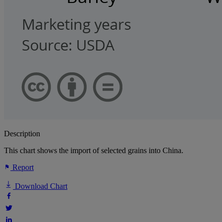
Description
This chart shows the import of selected grains into China.
Report
Download Chart