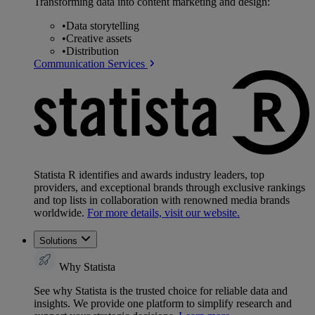
Transforming data into content marketing and design:
•
Data storytelling
•
Creative assets
•
Distribution
Communication Services
Statista R identifies and awards industry leaders, top
providers, and exceptional brands through exclusive rankings
and top lists in collaboration with renowned media brands
worldwide.
For more details, visit our website.
Solutions
Why Statista
See why Statista is the trusted choice for reliable data and
insights. We provide one platform to simplify research and