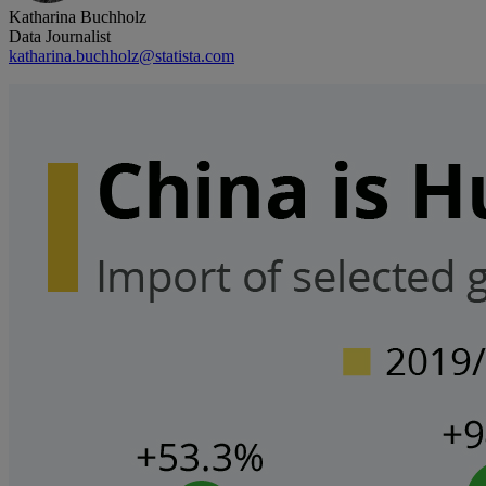
Katharina Buchholz
Data Journalist
katharina.buchholz@statista.com