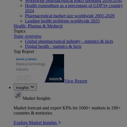
Worldwide pharmaceutical R&D spending 2016-2030
Health expenditure as a percentage of GDP by country
2024
Pharmaceutical market size worldwide 2001-2029
Leading health problems worldwide 2025
Health, Pharma & Medtech
Topics
Topic overview
Global pharmaceutical industry - statistics & facts
Digital health - statistics & facts
Top Report
View Report
Insights
Market Insights
Market forecast and expert KPIs for 1000+ markets in 190+
countries & territories
Explore Market Insights