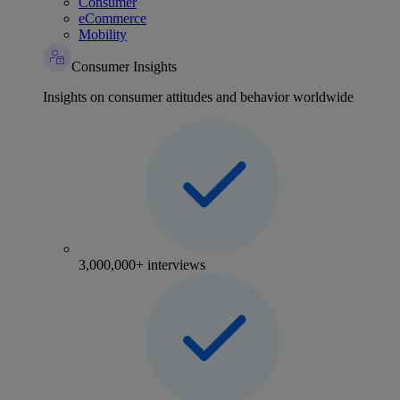
Consumer
eCommerce
Mobility
Consumer Insights
Insights on consumer attitudes and behavior worldwide
3,000,000+ interviews