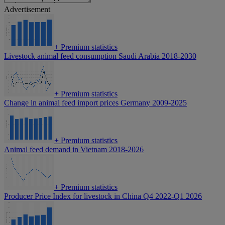
Advertisement
+
Premium statistics
Livestock animal feed consumption Saudi Arabia 2018-2030
+
Premium statistics
Change in animal feed import prices Germany 2009-2025
+
Premium statistics
Animal feed demand in Vietnam 2018-2026
+
Premium statistics
Producer Price Index for livestock in China Q4 2022-Q1 2026